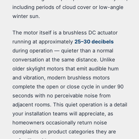
including periods of cloud cover or low-angle
winter sun.
The motor itself is a brushless DC actuator
running at approximately
25–30 decibels
during operation — quieter than a normal
conversation at the same distance. Unlike
older skylight motors that emit audible hum
and vibration, modern brushless motors
complete the open or close cycle in under 90
seconds with no perceivable noise from
adjacent rooms. This quiet operation is a detail
your installation teams will appreciate, as
homeowners occasionally return noise
complaints on product categories they are