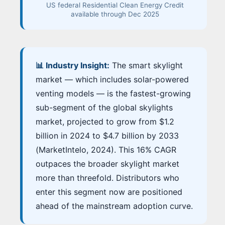
US federal Residential Clean Energy Credit
available through Dec 2025
📊 Industry Insight:
The smart skylight
market — which includes solar-powered
venting models — is the fastest-growing
sub-segment of the global skylights
market, projected to grow from $1.2
billion in 2024 to $4.7 billion by 2033
(MarketIntelo, 2024). This 16% CAGR
outpaces the broader skylight market
more than threefold. Distributors who
enter this segment now are positioned
ahead of the mainstream adoption curve.