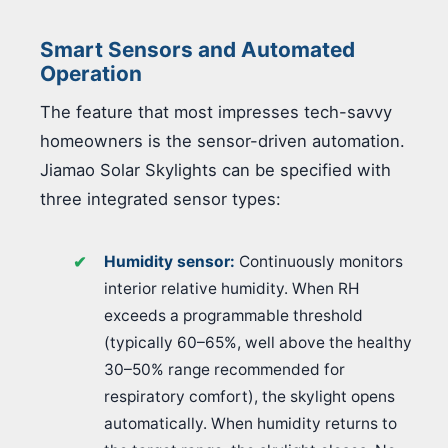
Smart Sensors and Automated
Operation
The feature that most impresses tech-savvy
homeowners is the sensor-driven automation.
Jiamao Solar Skylights can be specified with
three integrated sensor types:
Humidity sensor:
Continuously monitors
interior relative humidity. When RH
exceeds a programmable threshold
(typically 60–65%, well above the healthy
30–50% range recommended for
respiratory comfort), the skylight opens
automatically. When humidity returns to