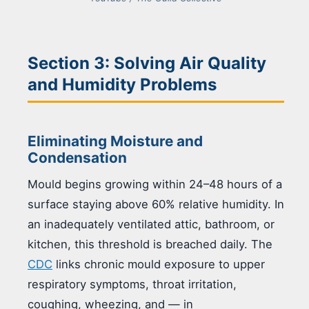
Section 3: Solving Air Quality
and Humidity Problems
Eliminating Moisture and
Condensation
Mould begins growing within 24–48 hours of a
surface staying above 60% relative humidity. In
an inadequately ventilated attic, bathroom, or
kitchen, this threshold is breached daily. The
CDC
links chronic mould exposure to upper
respiratory symptoms, throat irritation,
coughing, wheezing, and — in