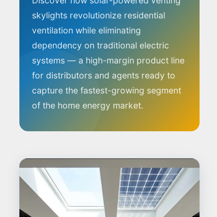
Discover how solar-powered venting
skylights revolutionize residential
ventilation while eliminating
dependency on traditional electric
systems — a high-margin product line
for distributors and agents ready to
capture the fastest-growing segment
of the home energy market.