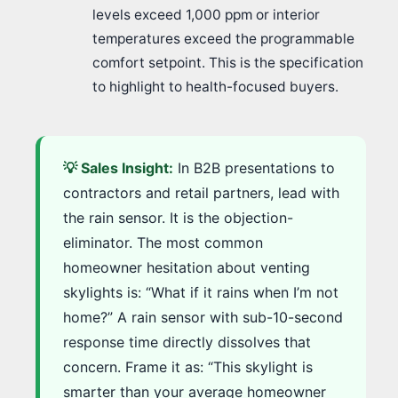
levels exceed 1,000 ppm or interior
temperatures exceed the programmable
comfort setpoint. This is the specification
to highlight to health-focused buyers.
💡 Sales Insight:
In B2B presentations to
contractors and retail partners, lead with
the rain sensor. It is the objection-
eliminator. The most common
homeowner hesitation about venting
skylights is: “What if it rains when I’m not
home?” A rain sensor with sub-10-second
response time directly dissolves that
concern. Frame it as: “This skylight is
smarter than your average homeowner