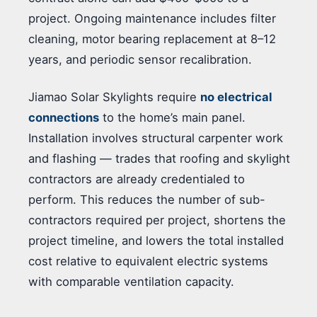
project. Ongoing maintenance includes filter
cleaning, motor bearing replacement at 8–12
years, and periodic sensor recalibration.
Jiamao Solar Skylights require
no electrical
connections
to the home’s main panel.
Installation involves structural carpenter work
and flashing — trades that roofing and skylight
contractors are already credentialed to
perform. This reduces the number of sub-
contractors required per project, shortens the
project timeline, and lowers the total installed
cost relative to equivalent electric systems
with comparable ventilation capacity.