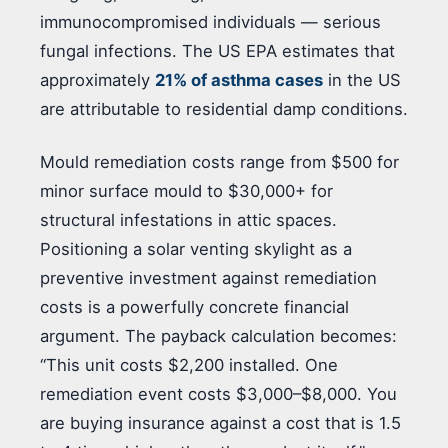
immunocompromised individuals — serious
fungal infections. The US EPA estimates that
approximately
21% of asthma cases
in the US
are attributable to residential damp conditions.
Mould remediation costs range from $500 for
minor surface mould to $30,000+ for
structural infestations in attic spaces.
Positioning a solar venting skylight as a
preventive investment against remediation
costs is a powerfully concrete financial
argument. The payback calculation becomes:
“This unit costs $2,200 installed. One
remediation event costs $3,000–$8,000. You
are buying insurance against a cost that is 1.5