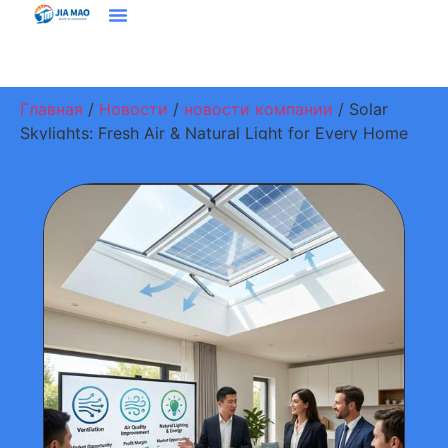
Решения И Приложения
Свяжитесь С Нами
Главная
/
Новости
/
новости компании
/ Solar
Skylights: Fresh Air & Natural Light for Every Home