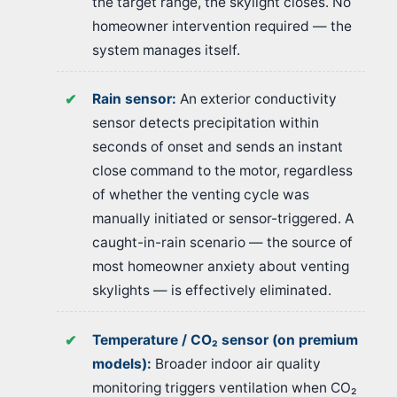
the target range, the skylight closes. No
homeowner intervention required — the
system manages itself.
Rain sensor:
An exterior conductivity
sensor detects precipitation within
seconds of onset and sends an instant
close command to the motor, regardless
of whether the venting cycle was
manually initiated or sensor-triggered. A
caught-in-rain scenario — the source of
most homeowner anxiety about venting
skylights — is effectively eliminated.
Temperature / CO₂ sensor (on premium
models):
Broader indoor air quality
monitoring triggers ventilation when CO₂