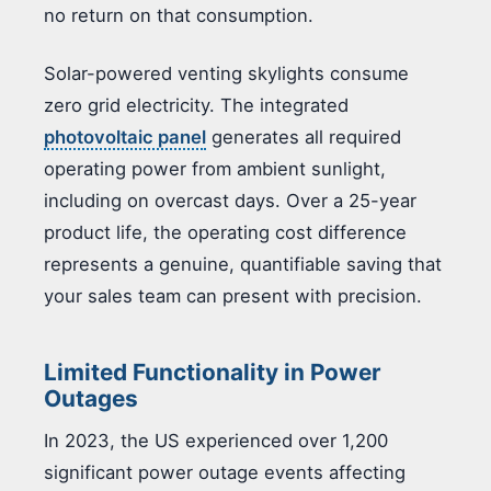
no return on that consumption.
Solar-powered venting skylights consume
zero grid electricity. The integrated
photovoltaic panel
generates all required
operating power from ambient sunlight,
including on overcast days. Over a 25-year
product life, the operating cost difference
represents a genuine, quantifiable saving that
your sales team can present with precision.
Limited Functionality in Power
Outages
In 2023, the US experienced over 1,200
significant power outage events affecting