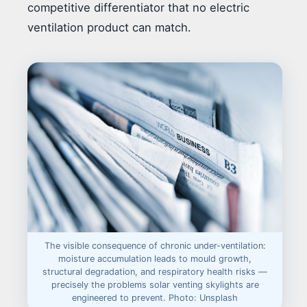
competitive differentiator that no electric
ventilation product can match.
The visible consequence of chronic under-ventilation:
moisture accumulation leads to mould growth,
structural degradation, and respiratory health risks —
precisely the problems solar venting skylights are
engineered to prevent. Photo: Unsplash