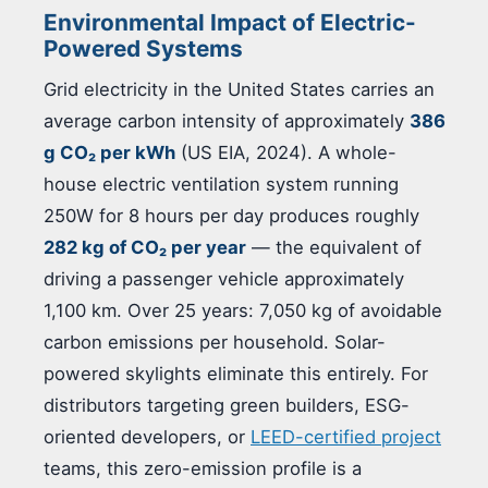
Environmental Impact of Electric-
Powered Systems
Grid electricity in the United States carries an
average carbon intensity of approximately
386
g CO₂ per kWh
(US EIA, 2024). A whole-
house electric ventilation system running
250W for 8 hours per day produces roughly
282 kg of CO₂ per year
— the equivalent of
driving a passenger vehicle approximately
1,100 km. Over 25 years: 7,050 kg of avoidable
carbon emissions per household. Solar-
powered skylights eliminate this entirely. For
distributors targeting green builders, ESG-
oriented developers, or
LEED-certified project
teams, this zero-emission profile is a