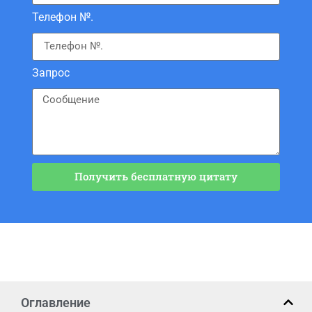
Телефон №.
Запрос
Получить бесплатную цитату
Оглавление