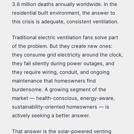
3.8 million deaths annually worldwide. In the
residential built environment, the answer to
this crisis is adequate, consistent ventilation.
Traditional electric ventilation fans solve part
of the problem. But they create new ones:
they consume grid electricity around the clock,
they fail silently during power outages, and
they require wiring, conduit, and ongoing
maintenance that homeowners find
burdensome. A growing segment of the
market — health-conscious, energy-aware,
sustainability-oriented homeowners — is
actively seeking a better answer.
That answer is the solar-powered venting