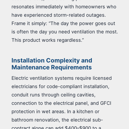
resonates immediately with homeowners who
have experienced storm-related outages.
Frame it simply: “The day the power goes out
is often the day you need ventilation the most.
This product works regardless.”
Installation Complexity and
Maintenance Requirements
Electric ventilation systems require licensed
electricians for code-compliant installation,
conduit runs through ceiling cavities,
connection to the electrical panel, and GFCI
protection in wet areas. In a kitchen or
bathroom renovation, the electrical sub-
contract alone can add $400–$900 to a