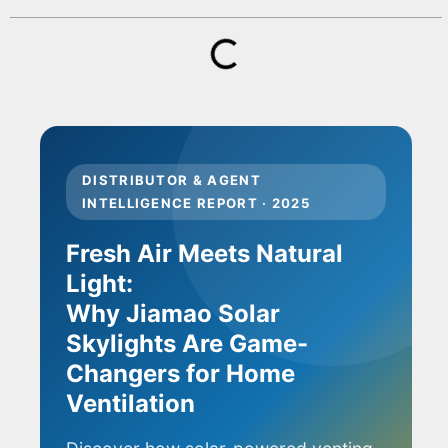
DISTRIBUTOR & AGENT
INTELLIGENCE REPORT · 2025
Fresh Air Meets Natural
Light:
Why Jiamao Solar
Skylights Are Game-
Changers for Home
Ventilation