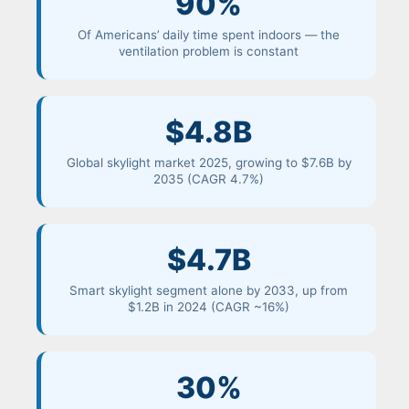
90%
Of Americans’ daily time spent indoors — the
ventilation problem is constant
$4.8B
Global skylight market 2025, growing to $7.6B by
2035 (CAGR 4.7%)
$4.7B
Smart skylight segment alone by 2033, up from
$1.2B in 2024 (CAGR ~16%)
30%