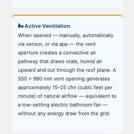
🌬️ Active Ventilation
When opened — manually, automatically
via sensor, or via app — the vent
aperture creates a convective air
pathway that draws stale, humid air
upward and out through the roof plane. A
550 × 980 mm vent opening generates
approximately 15–25 cfm (cubic feet per
minute) of natural airflow — equivalent to
a low-setting electric bathroom fan —
without any energy draw from the grid.