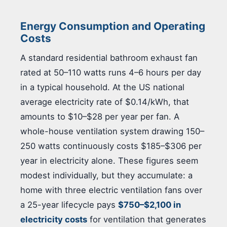
Energy Consumption and Operating
Costs
A standard residential bathroom exhaust fan
rated at 50–110 watts runs 4–6 hours per day
in a typical household. At the US national
average electricity rate of $0.14/kWh, that
amounts to $10–$28 per year per fan. A
whole-house ventilation system drawing 150–
250 watts continuously costs $185–$306 per
year in electricity alone. These figures seem
modest individually, but they accumulate: a
home with three electric ventilation fans over
a 25-year lifecycle pays
$750–$2,100 in
electricity costs
for ventilation that generates