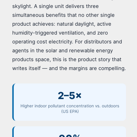
skylight. A single unit delivers three
simultaneous benefits that no other single
product achieves: natural daylight, active
humidity-triggered ventilation, and zero
operating cost electricity. For distributors and
agents in the solar and renewable energy
products space, this is the product story that
writes itself — and the margins are compelling.
2–5×
Higher indoor pollutant concentration vs. outdoors
(US EPA)