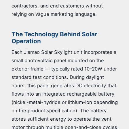
contractors, and end customers without
relying on vague marketing language.
The Technology Behind Solar
Operation
Each Jiamao Solar Skylight unit incorporates a
small photovoltaic panel mounted on the
exterior frame — typically rated 10–20W under
standard test conditions. During daylight
hours, this panel generates DC electricity that
flows into an integrated rechargeable battery
(nickel-metal-hydride or lithium-ion depending
on the product specification). The battery
stores sufficient energy to operate the vent
motor through multiple open-and-close cycles,