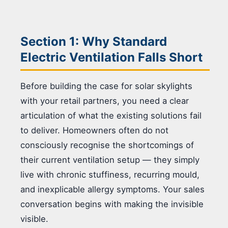
Section 1: Why Standard
Electric Ventilation Falls Short
Before building the case for solar skylights
with your retail partners, you need a clear
articulation of what the existing solutions fail
to deliver. Homeowners often do not
consciously recognise the shortcomings of
their current ventilation setup — they simply
live with chronic stuffiness, recurring mould,
and inexplicable allergy symptoms. Your sales
conversation begins with making the invisible
visible.