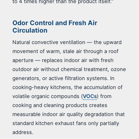
to 4 times higher than the product itself.”
Odor Control and Fresh Air
Circulation
Natural convective ventilation — the upward
movement of warm, stale air through a roof
aperture — replaces indoor air with fresh
outdoor air without chemical treatment, ozone
generators, or active filtration systems. In
cooking-heavy kitchens, the accumulation of
volatile organic compounds (
VOCs
) from
cooking and cleaning products creates
measurable indoor air quality degradation that
standard kitchen exhaust fans only partially
address.