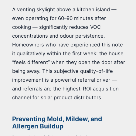
A venting skylight above a kitchen island —
even operating for 60–90 minutes after
cooking — significantly reduces VOC
concentrations and odour persistence.
Homeowners who have experienced this note
it qualitatively within the first week: the house
“feels different” when they open the door after
being away. This subjective quality-of-life
improvement is a powerful referral driver —
and referrals are the highest-ROI acquisition
channel for solar product distributors.
Preventing Mold, Mildew, and
Allergen Buildup