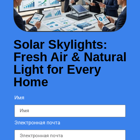
Solar Skylights:
Fresh Air & Natural
Light for Every
Home
Имя
Электронная почта