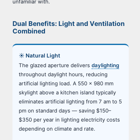
unfamiliar with.
Dual Benefits: Light and Ventilation
Combined
☀️ Natural Light
The glazed aperture delivers
daylighting
throughout daylight hours, reducing
artificial lighting load. A 550 × 980 mm
skylight above a kitchen island typically
eliminates artificial lighting from 7 am to 5
pm on standard days — saving $150–
$350 per year in lighting electricity costs
depending on climate and rate.