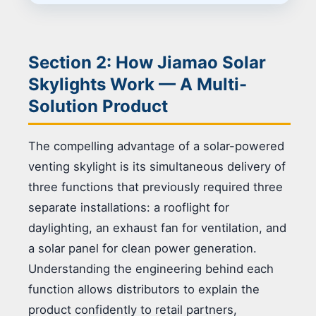
Section 2: How Jiamao Solar
Skylights Work — A Multi-
Solution Product
The compelling advantage of a solar-powered
venting skylight is its simultaneous delivery of
three functions that previously required three
separate installations: a rooflight for
daylighting, an exhaust fan for ventilation, and
a solar panel for clean power generation.
Understanding the engineering behind each
function allows distributors to explain the
product confidently to retail partners,