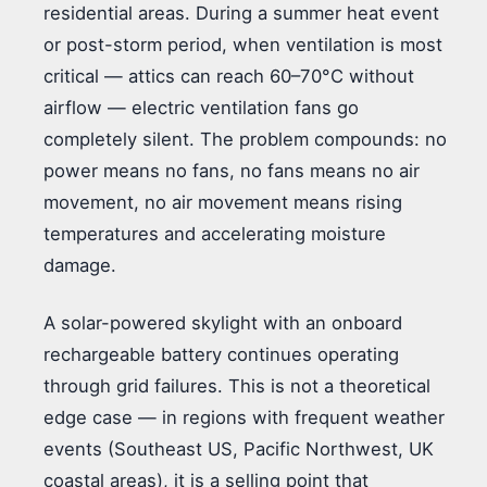
residential areas. During a summer heat event
or post-storm period, when ventilation is most
critical — attics can reach 60–70°C without
airflow — electric ventilation fans go
completely silent. The problem compounds: no
power means no fans, no fans means no air
movement, no air movement means rising
temperatures and accelerating moisture
damage.
A solar-powered skylight with an onboard
rechargeable battery continues operating
through grid failures. This is not a theoretical
edge case — in regions with frequent weather
events (Southeast US, Pacific Northwest, UK
coastal areas), it is a selling point that