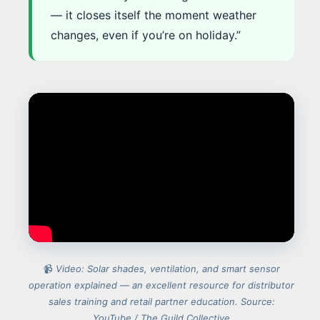
— it closes itself the moment weather
changes, even if you’re on holiday.”
📹
Video: Solar shades, ventilation, and smart sensor
operation explained — an excellent resource for distributor
sales training and retail partner education. Source:
YouTube / The Guild Collective