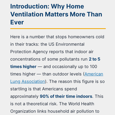
Introduction: Why Home
Ventilation Matters More Than
Ever
Here is a number that stops homeowners cold
in their tracks: the US Environmental
Protection Agency reports that indoor air
concentrations of some pollutants run
2 to 5
times higher
— and occasionally up to 100
times higher — than outdoor levels (
American
Lung Association
). The reason this figure is so
startling is that Americans spend
approximately
90% of their time indoors
. This
is not a theoretical risk. The World Health
Organization links household air pollution to