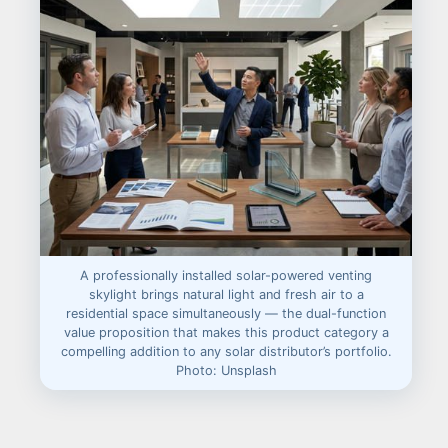
A professionally installed solar-powered venting
skylight brings natural light and fresh air to a
residential space simultaneously — the dual-function
value proposition that makes this product category a
compelling addition to any solar distributor’s portfolio.
Photo: Unsplash