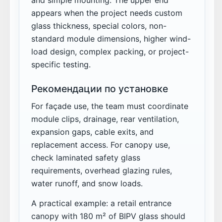
appears when the project needs custom
glass thickness, special colors, non-
standard module dimensions, higher wind-
load design, complex packing, or project-
specific testing.
Рекомендации по установке
For façade use, the team must coordinate
module clips, drainage, rear ventilation,
expansion gaps, cable exits, and
replacement access. For canopy use,
check laminated safety glass
requirements, overhead glazing rules,
water runoff, and snow loads.
A practical example: a retail entrance
canopy with 180 m² of BIPV glass should