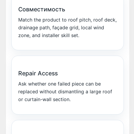
Совместимость
Match the product to roof pitch, roof deck,
drainage path, façade grid, local wind
zone, and installer skill set.
Repair Access
Ask whether one failed piece can be
replaced without dismantling a large roof
or curtain-wall section.