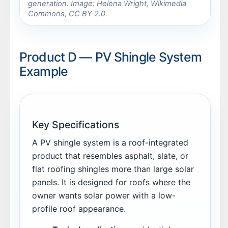
generation. Image: Helena Wright, Wikimedia
Commons, CC BY 2.0.
Product D — PV Shingle System
Example
Key Specifications
A PV shingle system is a roof-integrated
product that resembles asphalt, slate, or
flat roofing shingles more than large solar
panels. It is designed for roofs where the
owner wants solar power with a low-
profile roof appearance.