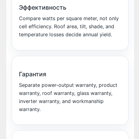
Эффективность
Compare watts per square meter, not only
cell efficiency. Roof area, tilt, shade, and
temperature losses decide annual yield.
Гарантия
Separate power-output warranty, product
warranty, roof warranty, glass warranty,
inverter warranty, and workmanship
warranty.