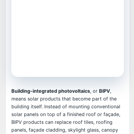
For developers, architects, roofers, EPCs,
and facility teams
Includes Excel table, bar chart, pie chart,
video, and FAQs
Focused on real installation and cost
decisions
Building-integrated photovoltaics
, or
BIPV
,
means solar products that become part of the
building itself. Instead of mounting conventional
solar panels on top of a finished roof or façade,
BIPV products can replace roof tiles, roofing
panels, façade cladding, skylight glass, canopy