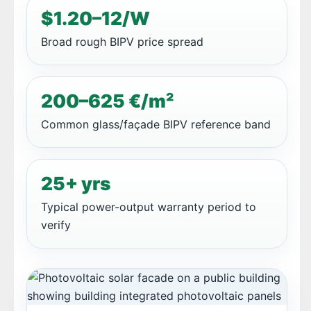
$1.20–12/W
Broad rough BIPV price spread
200–625 €/m²
Common glass/façade BIPV reference band
25+ yrs
Typical power-output warranty period to
verify