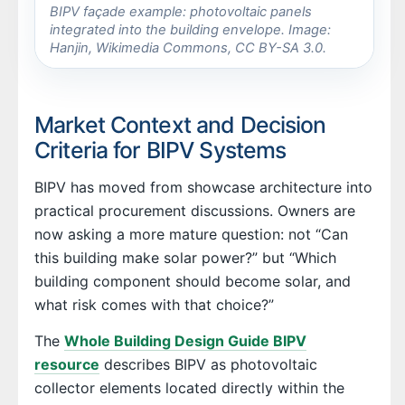
BIPV façade example: photovoltaic panels
integrated into the building envelope. Image:
Hanjin, Wikimedia Commons, CC BY-SA 3.0.
Market Context and Decision
Criteria for BIPV Systems
BIPV has moved from showcase architecture into
practical procurement discussions. Owners are
now asking a more mature question: not “Can
this building make solar power?” but “Which
building component should become solar, and
what risk comes with that choice?”
The
Whole Building Design Guide BIPV
resource
describes BIPV as photovoltaic
collector elements located directly within the