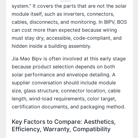
system.” It covers the parts that are not the solar
module itself, such as inverters, connectors,
cables, disconnects, and monitoring. In BIPV, BOS
can cost more than expected because wiring
must stay dry, accessible, code-compliant, and
hidden inside a building assembly.
Jia Mao Bipv is often involved at this early stage
because product selection depends on both
solar performance and envelope detailing. A
supplier conversation should include module
size, glass structure, connector location, cable
length, wind-load requirements, color target,
certification documents, and packaging method.
Key Factors to Compare: Aesthetics,
Efficiency, Warranty, Compatibility