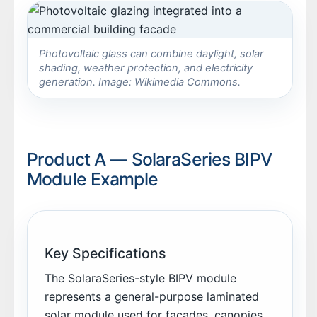
Photovoltaic glass can combine daylight, solar
shading, weather protection, and electricity
generation. Image: Wikimedia Commons.
Product A — SolaraSeries BIPV
Module Example
Key Specifications
The SolaraSeries-style BIPV module
represents a general-purpose laminated
solar module used for façades, canopies,