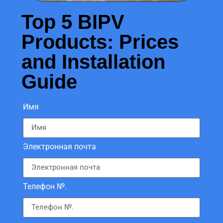
Top 5 BIPV
Products: Prices
and Installation
Guide
Имя
Электронная почта
Телефон №.