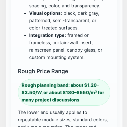
spacing, color, and transparency.
Visual options:
black, dark gray,
patterned, semi-transparent, or
color-treated surfaces.
Integration type:
framed or
frameless, curtain-wall insert,
rainscreen panel, canopy glass, or
custom mounting system.
Rough Price Range
Rough planning band: about $1.20–
$3.50/W, or about $180–$550/m² for
many project discussions
The lower end usually applies to
repeatable module sizes, standard colors,
and simple mounting. The upper end