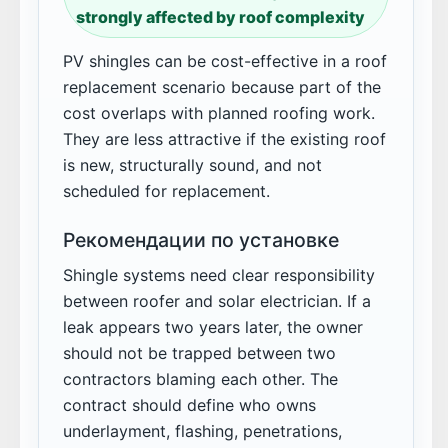
strongly affected by roof complexity
PV shingles can be cost-effective in a roof
replacement scenario because part of the
cost overlaps with planned roofing work.
They are less attractive if the existing roof
is new, structurally sound, and not
scheduled for replacement.
Рекомендации по установке
Shingle systems need clear responsibility
between roofer and solar electrician. If a
leak appears two years later, the owner
should not be trapped between two
contractors blaming each other. The
contract should define who owns
underlayment, flashing, penetrations,