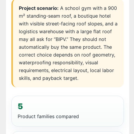
Project scenario:
A school gym with a 900
m² standing-seam roof, a boutique hotel
with visible street-facing roof slopes, and a
logistics warehouse with a large flat roof
may all ask for “BIPV.” They should not
automatically buy the same product. The
correct choice depends on roof geometry,
waterproofing responsibility, visual
requirements, electrical layout, local labor
skills, and payback target.
5
Product families compared