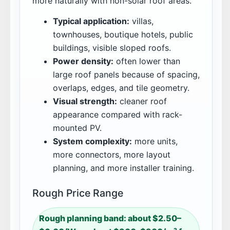
more naturally with non-solar roof areas.
Typical application:
villas,
townhouses, boutique hotels, public
buildings, visible sloped roofs.
Power density:
often lower than
large roof panels because of spacing,
overlaps, edges, and tile geometry.
Visual strength:
cleaner roof
appearance compared with rack-
mounted PV.
System complexity:
more units,
more connectors, more layout
planning, and more installer training.
Rough Price Range
Rough planning band: about $2.50–