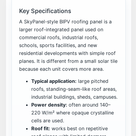
Key Specifications
A SkyPanel-style BIPV roofing panel is a
larger roof-integrated panel used on
commercial roofs, industrial roofs,
schools, sports facilities, and new
residential developments with simple roof
planes. It is different from a small solar tile
because each unit covers more area.
Typical application:
large pitched
roofs, standing-seam-like roof areas,
industrial buildings, sheds, campuses.
Power density:
often around 140–
220 W/m² where opaque crystalline
cells are used.
Roof fit:
works best on repetitive