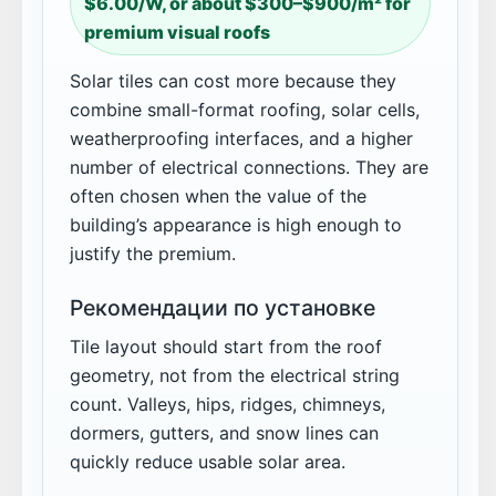
$6.00/W, or about $300–$900/m² for
premium visual roofs
Solar tiles can cost more because they
combine small-format roofing, solar cells,
weatherproofing interfaces, and a higher
number of electrical connections. They are
often chosen when the value of the
building’s appearance is high enough to
justify the premium.
Рекомендации по установке
Tile layout should start from the roof
geometry, not from the electrical string
count. Valleys, hips, ridges, chimneys,
dormers, gutters, and snow lines can
quickly reduce usable solar area.