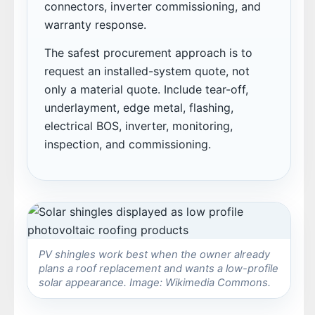
connectors, inverter commissioning, and
warranty response.
The safest procurement approach is to
request an installed-system quote, not
only a material quote. Include tear-off,
underlayment, edge metal, flashing,
electrical BOS, inverter, monitoring,
inspection, and commissioning.
PV shingles work best when the owner already
plans a roof replacement and wants a low-profile
solar appearance. Image: Wikimedia Commons.