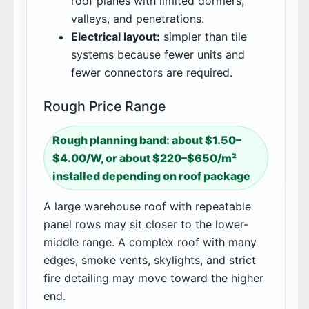
roof planes with limited dormers,
valleys, and penetrations.
Electrical layout:
simpler than tile
systems because fewer units and
fewer connectors are required.
Rough Price Range
Rough planning band: about $1.50–
$4.00/W, or about $220–$650/m²
installed depending on roof package
A large warehouse roof with repeatable
panel rows may sit closer to the lower-
middle range. A complex roof with many
edges, smoke vents, skylights, and strict
fire detailing may move toward the higher
end.