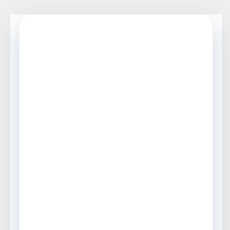
BIPV PRODUCT SELECTION GUIDE
Top 5 BIPV Products
with Rough Price
Ranges and
Installation
Considerations
A practical buyer’s guide for
comparing BIPV modules, roofing
panels, solar roof tiles, PV shingles,
and photovoltaic glass before
requesting vendor quotes.