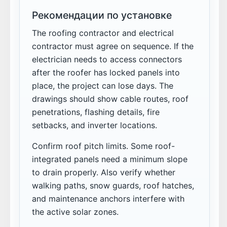
Рекомендации по установке
The roofing contractor and electrical
contractor must agree on sequence. If the
electrician needs to access connectors
after the roofer has locked panels into
place, the project can lose days. The
drawings should show cable routes, roof
penetrations, flashing details, fire
setbacks, and inverter locations.
Confirm roof pitch limits. Some roof-
integrated panels need a minimum slope
to drain properly. Also verify whether
walking paths, snow guards, roof hatches,
and maintenance anchors interfere with
the active solar zones.