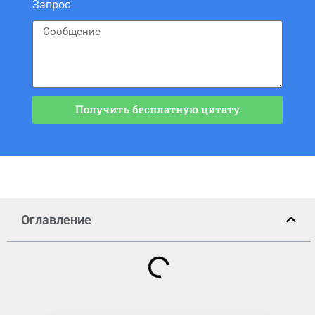
Запрос
Получить бесплатную цитату
Оглавление