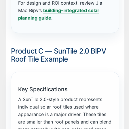
For design and ROI context, review Jia
Mao Bipv’s
building-integrated solar
planning guide
.
Product C — SunTile 2.0 BIPV
Roof Tile Example
Key Specifications
A SunTile 2.0-style product represents
individual solar roof tiles used where
appearance is a major driver. These tiles
are smaller than roof panels and can blend