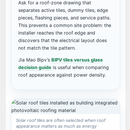
Ask for a roof-zone drawing that
separates active tiles, dummy tiles, edge
pieces, flashing pieces, and service paths.
This prevents a common site problem: the
installer reaches the roof edge and
discovers that the electrical layout does
not match the tile pattern.
Jia Mao Bipv’s
BIPV tiles versus glass
decision guide
is useful when comparing
roof appearance against power density.
Solar roof tiles are often selected when roof
appearance matters as much as energy