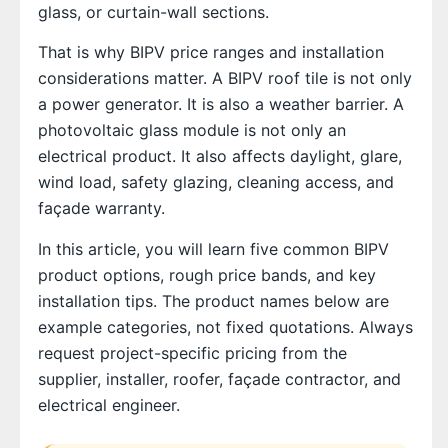
glass, or curtain-wall sections.
That is why BIPV price ranges and installation
considerations matter. A BIPV roof tile is not only
a power generator. It is also a weather barrier. A
photovoltaic glass module is not only an
electrical product. It also affects daylight, glare,
wind load, safety glazing, cleaning access, and
façade warranty.
In this article, you will learn five common BIPV
product options, rough price bands, and key
installation tips. The product names below are
example categories, not fixed quotations. Always
request project-specific pricing from the
supplier, installer, roofer, façade contractor, and
electrical engineer.