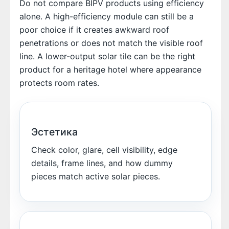
Do not compare BIPV products using efficiency
alone. A high-efficiency module can still be a
poor choice if it creates awkward roof
penetrations or does not match the visible roof
line. A lower-output solar tile can be the right
product for a heritage hotel where appearance
protects room rates.
Эстетика
Check color, glare, cell visibility, edge
details, frame lines, and how dummy
pieces match active solar pieces.