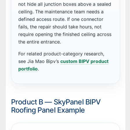
not hide all junction boxes above a sealed
ceiling. The maintenance team needs a
defined access route. If one connector
fails, the repair should take hours, not
require opening the finished ceiling across
the entire entrance.
For related product-category research,
see Jia Mao Bipv’s
custom BIPV product
portfolio
.
Product B — SkyPanel BIPV
Roofing Panel Example