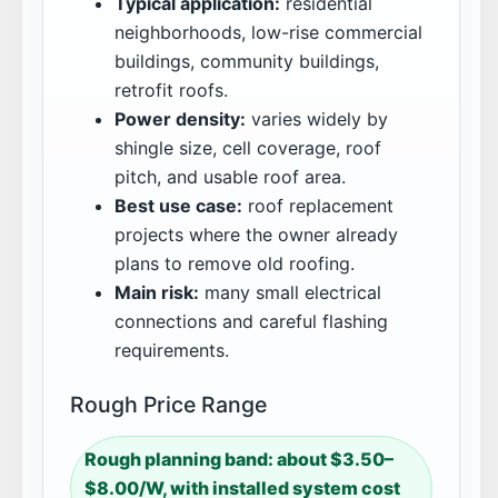
Typical application:
residential
neighborhoods, low-rise commercial
buildings, community buildings,
retrofit roofs.
Power density:
varies widely by
shingle size, cell coverage, roof
pitch, and usable roof area.
Best use case:
roof replacement
projects where the owner already
plans to remove old roofing.
Main risk:
many small electrical
connections and careful flashing
requirements.
Rough Price Range
Rough planning band: about $3.50–
$8.00/W, with installed system cost