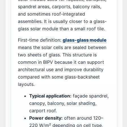
spandrel areas, carports, balcony rails,
and sometimes roof-integrated
assemblies. It is usually closer to a glass-
glass solar module than a small roof tile.
First-time definition:
glass-glass module
means the solar cells are sealed between
two sheets of glass. This structure is
common in BIPV because it can support
architectural use and improve durability
compared with some glass-backsheet
layouts.
Typical application:
façade spandrel,
canopy, balcony, solar shading,
carport roof.
Power density:
often around 120–
220 W/m² depending on cell type,