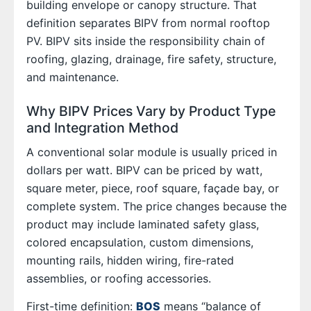
building envelope or canopy structure. That
definition separates BIPV from normal rooftop
PV. BIPV sits inside the responsibility chain of
roofing, glazing, drainage, fire safety, structure,
and maintenance.
Why BIPV Prices Vary by Product Type
and Integration Method
A conventional solar module is usually priced in
dollars per watt. BIPV can be priced by watt,
square meter, piece, roof square, façade bay, or
complete system. The price changes because the
product may include laminated safety glass,
colored encapsulation, custom dimensions,
mounting rails, hidden wiring, fire-rated
assemblies, or roofing accessories.
First-time definition:
BOS
means “balance of