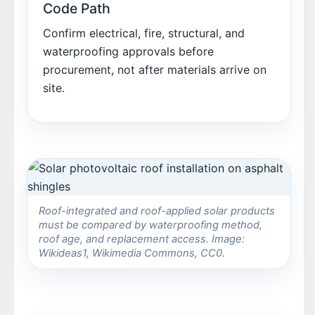
Code Path
Confirm electrical, fire, structural, and
waterproofing approvals before
procurement, not after materials arrive on
site.
Roof-integrated and roof-applied solar products
must be compared by waterproofing method,
roof age, and replacement access. Image:
Wikideas1, Wikimedia Commons, CC0.