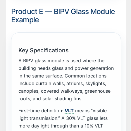
Product E — BIPV Glass Module
Example
Key Specifications
A BIPV glass module is used where the
building needs glass and power generation
in the same surface. Common locations
include curtain walls, atriums, skylights,
canopies, covered walkways, greenhouse
roofs, and solar shading fins.
First-time definition:
VLT
means “visible
light transmission.” A 30% VLT glass lets
more daylight through than a 10% VLT