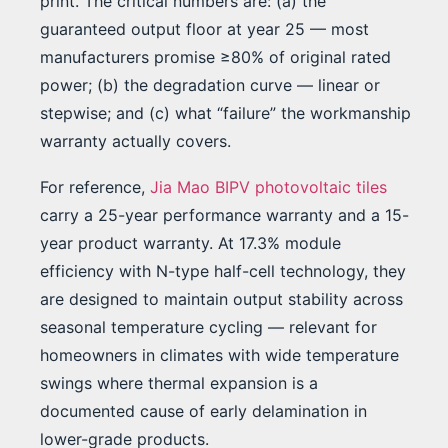
print. The critical numbers are: (a) the
guaranteed output floor at year 25 — most
manufacturers promise ≥80% of original rated
power; (b) the degradation curve — linear or
stepwise; and (c) what “failure” the workmanship
warranty actually covers.
For reference,
Jia Mao BIPV photovoltaic tiles
carry a 25-year performance warranty and a 15-
year product warranty. At 17.3% module
efficiency with N-type half-cell technology, they
are designed to maintain output stability across
seasonal temperature cycling — relevant for
homeowners in climates with wide temperature
swings where thermal expansion is a
documented cause of early delamination in
lower-grade products.