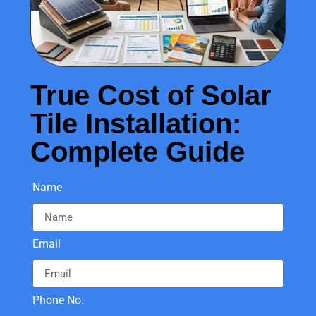
True Cost of Solar
Tile Installation:
Complete Guide
Name
Email
Phone No.