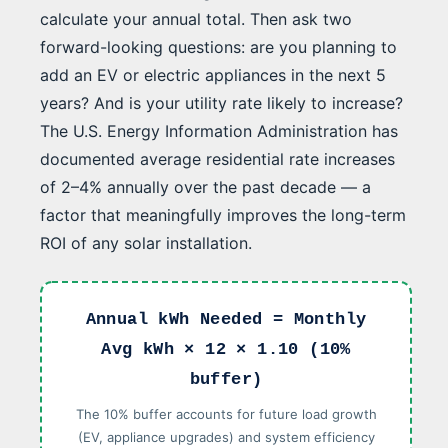
calculate your annual total. Then ask two
forward-looking questions: are you planning to
add an EV or electric appliances in the next 5
years? And is your utility rate likely to increase?
The U.S. Energy Information Administration has
documented average residential rate increases
of 2–4% annually over the past decade — a
factor that meaningfully improves the long-term
ROI of any solar installation.
Annual kWh Needed = Monthly
Avg kWh × 12 × 1.10 (10%
buffer)
The 10% buffer accounts for future load growth
(EV, appliance upgrades) and system efficiency