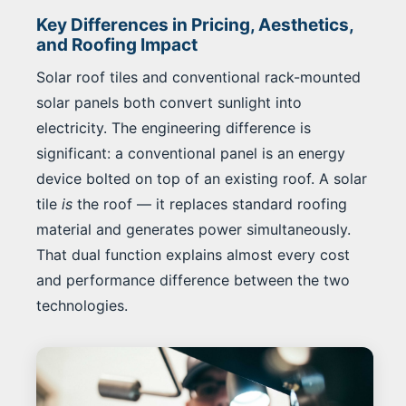
Key Differences in Pricing, Aesthetics,
and Roofing Impact
Solar roof tiles and conventional rack-mounted
solar panels both convert sunlight into
electricity. The engineering difference is
significant: a conventional panel is an energy
device bolted on top of an existing roof. A solar
tile
is
the roof — it replaces standard roofing
material and generates power simultaneously.
That dual function explains almost every cost
and performance difference between the two
technologies.