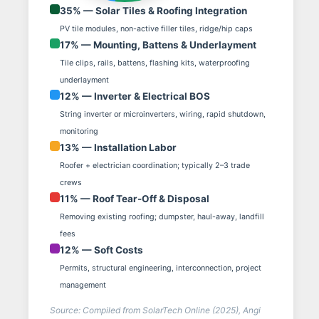
35% — Solar Tiles & Roofing Integration
PV tile modules, non-active filler tiles, ridge/hip caps
17% — Mounting, Battens & Underlayment
Tile clips, rails, battens, flashing kits, waterproofing
underlayment
12% — Inverter & Electrical BOS
String inverter or microinverters, wiring, rapid shutdown,
monitoring
13% — Installation Labor
Roofer + electrician coordination; typically 2–3 trade
crews
11% — Roof Tear-Off & Disposal
Removing existing roofing; dumpster, haul-away, landfill
fees
12% — Soft Costs
Permits, structural engineering, interconnection, project
management
Source: Compiled from SolarTech Online (2025), Angi