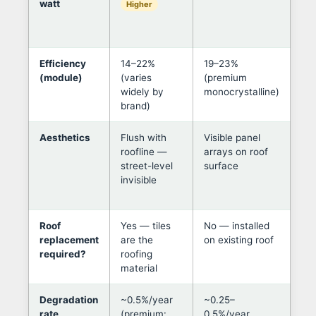
watt
onl
Higher
rep
ne
Efficiency
14–22%
19–23%
Pa
(module)
(varies
(premium
per
widely by
monocrystalline)
mo
brand)
for
Aesthetics
Flush with
Visible panel
Til
roofline —
arrays on roof
in 
street-level
surface
her
invisible
pr
ne
Roof
Yes — tiles
No — installed
If 
replacement
are the
on existing roof
old
required?
roofing
alm
material
val
Degradation
~0.5%/year
~0.25–
At 
rate
(premium:
0.5%/year
deg