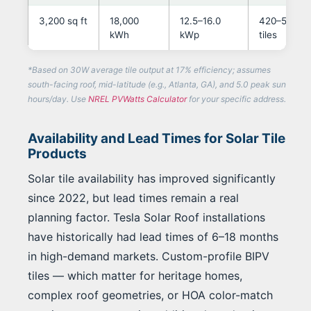
3,200 sq ft
18,000
12.5–16.0
420–580
kWh
kWp
tiles
*Based on 30W average tile output at 17% efficiency; assumes
south-facing roof, mid-latitude (e.g., Atlanta, GA), and 5.0 peak sun
hours/day. Use
NREL PVWatts Calculator
for your specific address.
Availability and Lead Times for Solar Tile
Products
Solar tile availability has improved significantly
since 2022, but lead times remain a real
planning factor. Tesla Solar Roof installations
have historically had lead times of 6–18 months
in high-demand markets. Custom-profile BIPV
tiles — which matter for heritage homes,
complex roof geometries, or HOA color-match