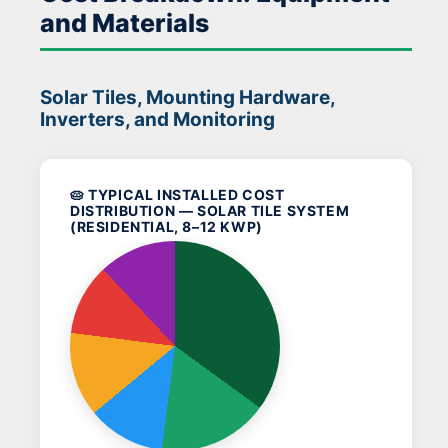
and Materials
Solar Tiles, Mounting Hardware,
Inverters, and Monitoring
🥧 TYPICAL INSTALLED COST
DISTRIBUTION — SOLAR TILE SYSTEM
(RESIDENTIAL, 8–12 KWP)