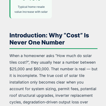
Typical home resale
value increase with solar
Introduction: Why “Cost” Is
Never One Number
When a homeowner asks “How much do solar
tiles cost?”, they usually hear a number between
$25,000 and $60,000. That number is real — but
it is incomplete. The true cost of solar tile
installation only becomes clear when you
account for system sizing, permit fees, potential
roof structural upgrades, inverter replacement
cycles, degradation-driven output loss over