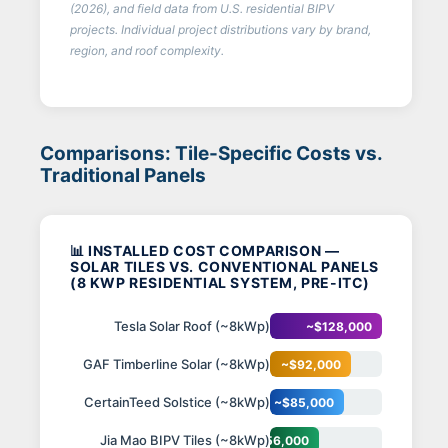
(2026), and field data from U.S. residential BIPV
projects. Individual project distributions vary by brand,
region, and roof complexity.
Comparisons: Tile-Specific Costs vs.
Traditional Panels
📊 INSTALLED COST COMPARISON —
SOLAR TILES VS. CONVENTIONAL PANELS
(8 KWP RESIDENTIAL SYSTEM, PRE-ITC)
Tesla Solar Roof (~8kWp)
~$128,000
GAF Timberline Solar (~8kWp)
~$92,000
CertainTeed Solstice (~8kWp)
~$85,000
Jia Mao BIPV Tiles (~8kWp)
~$56,000