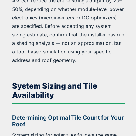
AM can reduce the entire string’s output by 20–
50%, depending on whether module-level power
electronics (microinverters or DC optimizers)
are specified. Before accepting any system
sizing estimate, confirm that the installer has run
a shading analysis — not an approximation, but
a tool-based simulation using your specific
address and roof geometry.
System Sizing and Tile
Availability
Determining Optimal Tile Count for Your
Roof
System sizing for solar tiles follows the same