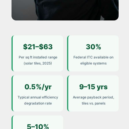
COST GUIDE 2025
$21–$63
30%
How to Calculate the
True Cost of Solar Tile
Per sq ft installed range
Federal ITC available on
Installation
(solar tiles, 2025)
eligible systems
Most homeowners receive a quote.
Very few receive an honest total. This
0.5%/yr
9–15 yrs
guide breaks down every cost
Typical annual efficiency
Average payback period,
component — and the factors that
degradation rate
tiles vs. panels
determine your real payback.
5–10%