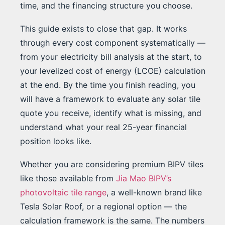
time, and the financing structure you choose.
This guide exists to close that gap. It works
through every cost component systematically —
from your electricity bill analysis at the start, to
your levelized cost of energy (LCOE) calculation
at the end. By the time you finish reading, you
will have a framework to evaluate any solar tile
quote you receive, identify what is missing, and
understand what your real 25-year financial
position looks like.
Whether you are considering premium BIPV tiles
like those available from
Jia Mao BIPV’s
photovoltaic tile range
, a well-known brand like
Tesla Solar Roof, or a regional option — the
calculation framework is the same. The numbers