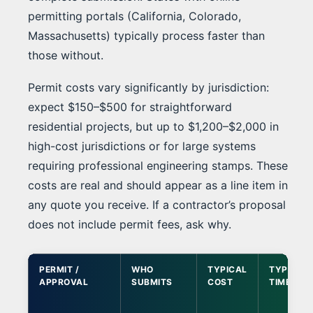
permitting portals (California, Colorado,
Massachusetts) typically process faster than
those without.
Permit costs vary significantly by jurisdiction:
expect $150–$500 for straightforward
residential projects, but up to $1,200–$2,000 in
high-cost jurisdictions or for large systems
requiring professional engineering stamps. These
costs are real and should appear as a line item in
any quote you receive. If a contractor’s proposal
does not include permit fees, ask why.
PERMIT /
WHO
TYPICAL
TYPICAL
APPROVAL
SUBMITS
COST
TIMELINE