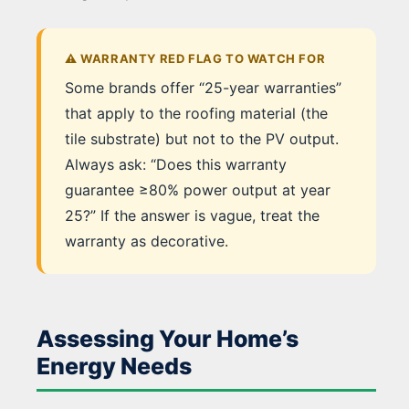
⚠️ WARRANTY RED FLAG TO WATCH FOR
Some brands offer “25-year warranties”
that apply to the roofing material (the
tile substrate) but not to the PV output.
Always ask: “Does this warranty
guarantee ≥80% power output at year
25?” If the answer is vague, treat the
warranty as decorative.
Assessing Your Home’s
Energy Needs