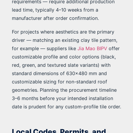
requirements — require additional production
lead time, typically 4–10 weeks from a
manufacturer after order confirmation.
For projects where aesthetics are the primary
driver — matching an existing clay tile pattern,
for example — suppliers like
Jia Mao BIPV
offer
customizable profile and color options (black,
red, green, and textured slate variants) with
standard dimensions of 630×480 mm and
customizable sizing for non-standard roof
geometries. Planning the procurement timeline
3–6 months before your intended installation
date is prudent for any custom-profile tile order.
Local Codes, Permits, and