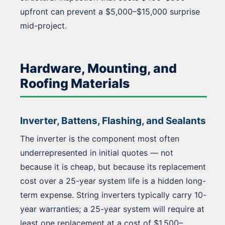
upfront can prevent a $5,000–$15,000 surprise
mid-project.
Hardware, Mounting, and
Roofing Materials
Inverter, Battens, Flashing, and Sealants
The inverter is the component most often
underrepresented in initial quotes — not
because it is cheap, but because its replacement
cost over a 25-year system life is a hidden long-
term expense. String inverters typically carry 10-
year warranties; a 25-year system will require at
least one replacement at a cost of $1,500–