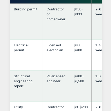
Building permit
Contractor
$150–
2–6
or
$800
weeks
homeowner
Electrical
Licensed
$100–
1–4
permit
electrician
$400
weeks
Structural
PE-licensed
$400–
1–3
engineering
engineer
$1,500
weeks
report
Utility
Contractor
$0–$200
2–8