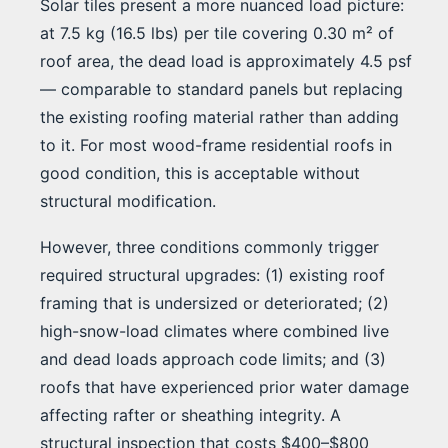
Solar tiles present a more nuanced load picture:
at 7.5 kg (16.5 lbs) per tile covering 0.30 m² of
roof area, the dead load is approximately 4.5 psf
— comparable to standard panels but replacing
the existing roofing material rather than adding
to it. For most wood-frame residential roofs in
good condition, this is acceptable without
structural modification.
However, three conditions commonly trigger
required structural upgrades: (1) existing roof
framing that is undersized or deteriorated; (2)
high-snow-load climates where combined live
and dead loads approach code limits; and (3)
roofs that have experienced prior water damage
affecting rafter or sheathing integrity. A
structural inspection that costs $400–$800