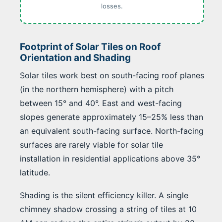
losses.
Footprint of Solar Tiles on Roof
Orientation and Shading
Solar tiles work best on south-facing roof planes
(in the northern hemisphere) with a pitch
between 15° and 40°. East and west-facing
slopes generate approximately 15–25% less than
an equivalent south-facing surface. North-facing
surfaces are rarely viable for solar tile
installation in residential applications above 35°
latitude.
Shading is the silent efficiency killer. A single
chimney shadow crossing a string of tiles at 10