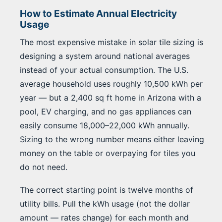
How to Estimate Annual Electricity
Usage
The most expensive mistake in solar tile sizing is
designing a system around national averages
instead of your actual consumption. The U.S.
average household uses roughly 10,500 kWh per
year — but a 2,400 sq ft home in Arizona with a
pool, EV charging, and no gas appliances can
easily consume 18,000–22,000 kWh annually.
Sizing to the wrong number means either leaving
money on the table or overpaying for tiles you
do not need.
The correct starting point is twelve months of
utility bills. Pull the kWh usage (not the dollar
amount — rates change) for each month and