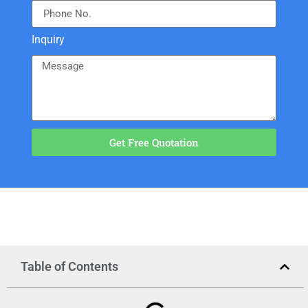
Inquiry
Get Free Quotation
Table of Contents