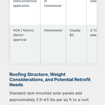
interconnection
or
weeks
application
homeowner
HOA / historic
Homeowner
Usually
2–12
district
$0
weeks
approval
Roofing Structure, Weight
Considerations, and Potential Retrofit
Needs
Standard rack-mounted solar panels add
approximately 2.5–4.5 lbs per sq ft to a roof.