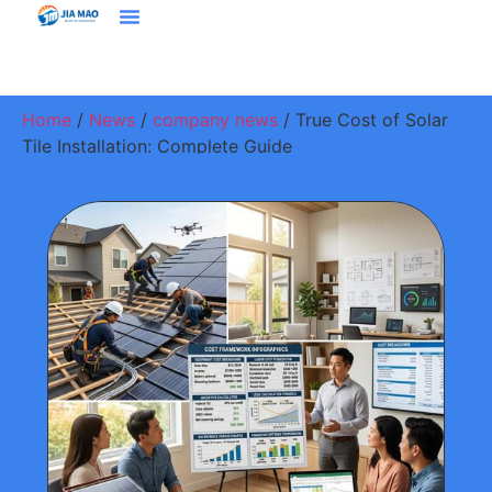
Solutions & Applications
Home
/
News
/
company news
/ True Cost of Solar
Tile Installation: Complete Guide