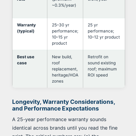
~0.3%/year)
out
ori
Warranty
25–30 yr
25 yr
Lea
(typical)
performance;
performance;
ma
10–15 yr
10–12 yr product
pan
product
Best use
New build,
Retrofit on
Dec
case
roof
sound existing
fol
replacement,
roof; maximum
aes
heritage/HOA
ROI speed
con
zones
pre
Longevity, Warranty Considerations,
and Performance Expectations
A 25-year performance warranty sounds
identical across brands until you read the fine