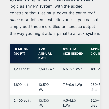
logic as any PV system, with the added
constraint that tiles must cover the
entire roof
plane
or a defined aesthetic zone — you cannot
simply add three more tiles to increase output
the way you might add a panel to a rack system.
HOME SIZE
AVG
SYSTEM
APPROX TI
(SQ FT)
ANNUAL
SIZE NEEDED
COUNT*
KWH
1,200 sq ft
7,500 kWh
5.5–6.5 kWp
180–220 til
1,800 sq ft
10,500
7.5–9.0 kWp
250–320
kWh
tiles
2,400 sq ft
13,500
9.5–12.0
320–430
kWh
kWp
tiles