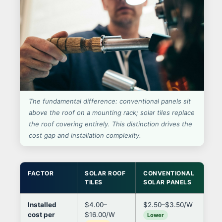
The fundamental difference: conventional panels sit
above the roof on a mounting rack; solar tiles replace
the roof covering entirely. This distinction drives the
cost gap and installation complexity.
FACTOR
SOLAR ROOF
CONVENTIONAL
IM
TILES
SOLAR PANELS
DE
Installed
$4.00–
$2.50–$3.50/W
Til
cost per
$16.00/W
per
Lower