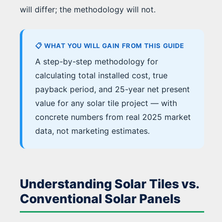
will differ; the methodology will not.
📋 WHAT YOU WILL GAIN FROM THIS GUIDE
A step-by-step methodology for
calculating total installed cost, true
payback period, and 25-year net present
value for any solar tile project — with
concrete numbers from real 2025 market
data, not marketing estimates.
Understanding Solar Tiles vs.
Conventional Solar Panels