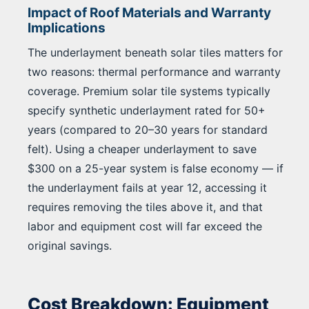
Impact of Roof Materials and Warranty
Implications
The underlayment beneath solar tiles matters for
two reasons: thermal performance and warranty
coverage. Premium solar tile systems typically
specify synthetic underlayment rated for 50+
years (compared to 20–30 years for standard
felt). Using a cheaper underlayment to save
$300 on a 25-year system is false economy — if
the underlayment fails at year 12, accessing it
requires removing the tiles above it, and that
labor and equipment cost will far exceed the
original savings.
Cost Breakdown: Equipment