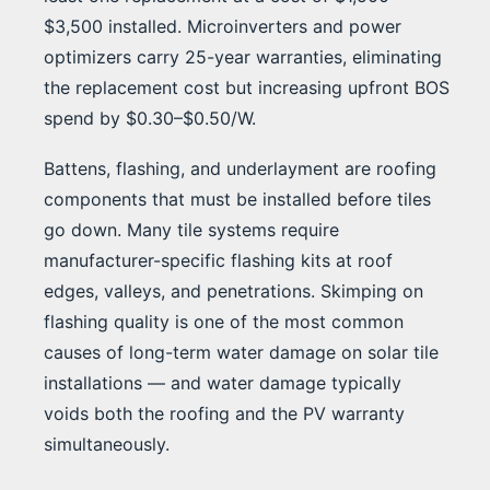
$3,500 installed. Microinverters and power
optimizers carry 25-year warranties, eliminating
the replacement cost but increasing upfront BOS
spend by $0.30–$0.50/W.
Battens, flashing, and underlayment are roofing
components that must be installed before tiles
go down. Many tile systems require
manufacturer-specific flashing kits at roof
edges, valleys, and penetrations. Skimping on
flashing quality is one of the most common
causes of long-term water damage on solar tile
installations — and water damage typically
voids both the roofing and the PV warranty
simultaneously.