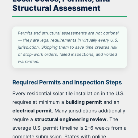
Structural Assessment
Permits and structural assessments are not optional
— they are legal requirements in virtually every U.S.
jurisdiction. Skipping them to save time creates risk
of stop-work orders, failed inspections, and voided
warranties.
Required Permits and Inspection Steps
Every residential solar tile installation in the U.S.
requires at minimum a
building permit
and an
electrical permit
. Many jurisdictions additionally
require a
structural engineering review
. The
average U.S. permit timeline is 2–6 weeks from a
complete submission. States with online