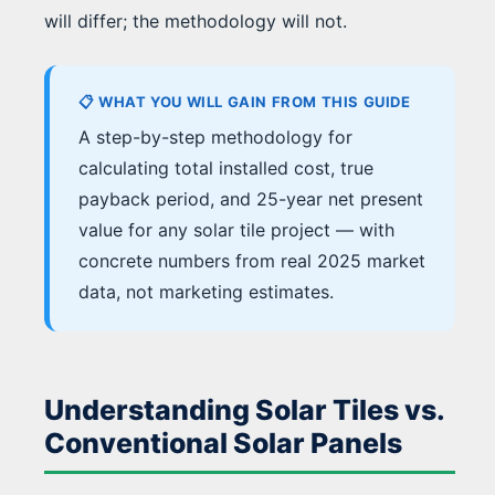
will differ; the methodology will not.
📋 WHAT YOU WILL GAIN FROM THIS GUIDE
A step-by-step methodology for
calculating total installed cost, true
payback period, and 25-year net present
value for any solar tile project — with
concrete numbers from real 2025 market
data, not marketing estimates.
Understanding Solar Tiles vs.
Conventional Solar Panels