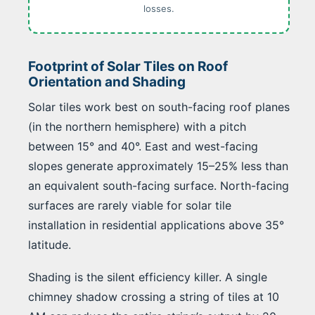
losses.
Footprint of Solar Tiles on Roof
Orientation and Shading
Solar tiles work best on south-facing roof planes
(in the northern hemisphere) with a pitch
between 15° and 40°. East and west-facing
slopes generate approximately 15–25% less than
an equivalent south-facing surface. North-facing
surfaces are rarely viable for solar tile
installation in residential applications above 35°
latitude.
Shading is the silent efficiency killer. A single
chimney shadow crossing a string of tiles at 10