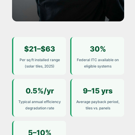
COST GUIDE 2025
$21–$63
30%
How to Calculate the
True Cost of Solar Tile
Per sq ft installed range
Federal ITC available on
Installation
(solar tiles, 2025)
eligible systems
Most homeowners receive a quote.
Very few receive an honest total. This
0.5%/yr
9–15 yrs
guide breaks down every cost
Typical annual efficiency
Average payback period,
component — and the factors that
degradation rate
tiles vs. panels
determine your real payback.
5–10%