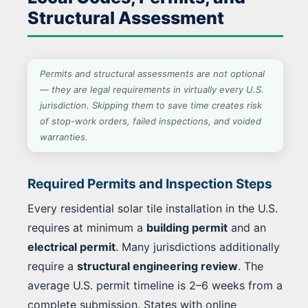
Structural Assessment
Permits and structural assessments are not optional
— they are legal requirements in virtually every U.S.
jurisdiction. Skipping them to save time creates risk
of stop-work orders, failed inspections, and voided
warranties.
Required Permits and Inspection Steps
Every residential solar tile installation in the U.S.
requires at minimum a
building permit
and an
electrical permit
. Many jurisdictions additionally
require a
structural engineering review
. The
average U.S. permit timeline is 2–6 weeks from a
complete submission. States with online