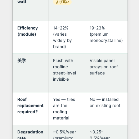
watt
onl
より高い
rep
ne
Efficiency
14–22%
19–23%
Pa
(module)
(varies
(premium
per
widely by
monocrystalline)
mo
brand)
for
美学
Flush with
Visible panel
Til
roofline —
arrays on roof
in 
street-level
surface
her
invisible
pr
ne
Roof
Yes — tiles
No — installed
If 
replacement
are the
on existing roof
old
required?
roofing
alm
material
val
Degradation
~0.5%/year
~0.25–
At 
rate
(premium:
0.5%/year
deg