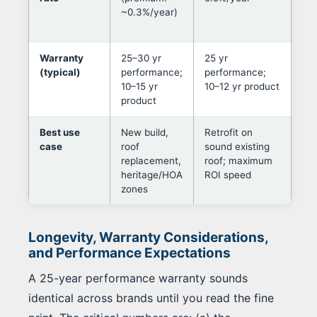
~0.3%/year)
out
ori
Warranty
25–30 yr
25 yr
Lea
(typical)
performance;
performance;
ma
10–15 yr
10–12 yr product
pan
product
Best use
New build,
Retrofit on
Dec
case
roof
sound existing
fol
replacement,
roof; maximum
aes
heritage/HOA
ROI speed
con
zones
pre
Longevity, Warranty Considerations,
and Performance Expectations
A 25-year performance warranty sounds
identical across brands until you read the fine