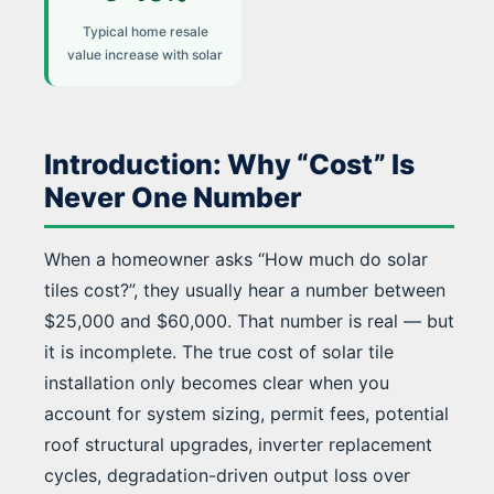
Typical home resale
value increase with solar
Introduction: Why “Cost” Is
Never One Number
When a homeowner asks “How much do solar
tiles cost?”, they usually hear a number between
$25,000 and $60,000. That number is real — but
it is incomplete. The true cost of solar tile
installation only becomes clear when you
account for system sizing, permit fees, potential
roof structural upgrades, inverter replacement
cycles, degradation-driven output loss over