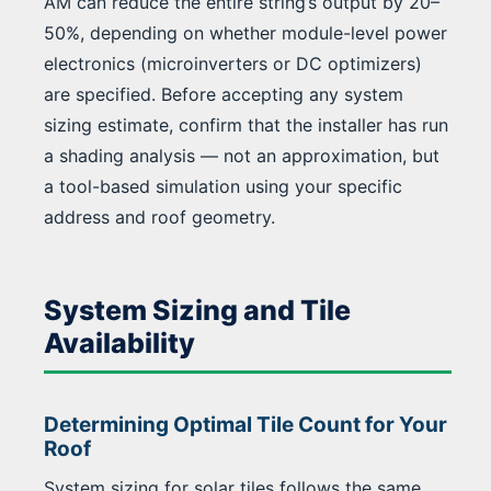
AM can reduce the entire string’s output by 20–
50%, depending on whether module-level power
electronics (microinverters or DC optimizers)
are specified. Before accepting any system
sizing estimate, confirm that the installer has run
a shading analysis — not an approximation, but
a tool-based simulation using your specific
address and roof geometry.
System Sizing and Tile
Availability
Determining Optimal Tile Count for Your
Roof
System sizing for solar tiles follows the same