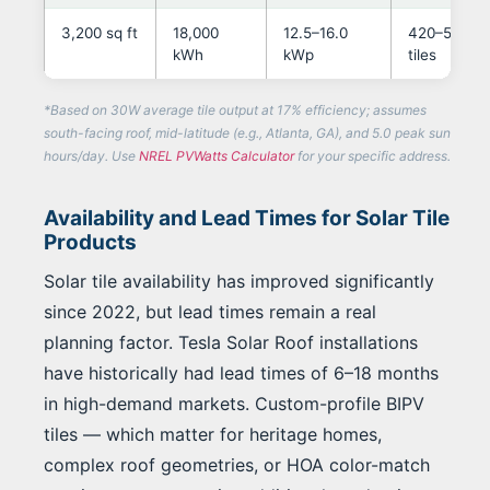
3,200 sq ft
18,000
12.5–16.0
420–580
kWh
kWp
tiles
*Based on 30W average tile output at 17% efficiency; assumes
south-facing roof, mid-latitude (e.g., Atlanta, GA), and 5.0 peak sun
hours/day. Use
NREL PVWatts Calculator
for your specific address.
Availability and Lead Times for Solar Tile
Products
Solar tile availability has improved significantly
since 2022, but lead times remain a real
planning factor. Tesla Solar Roof installations
have historically had lead times of 6–18 months
in high-demand markets. Custom-profile BIPV
tiles — which matter for heritage homes,
complex roof geometries, or HOA color-match