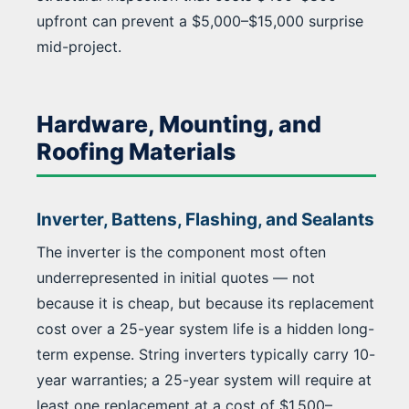
upfront can prevent a $5,000–$15,000 surprise
mid-project.
Hardware, Mounting, and
Roofing Materials
Inverter, Battens, Flashing, and Sealants
The inverter is the component most often
underrepresented in initial quotes — not
because it is cheap, but because its replacement
cost over a 25-year system life is a hidden long-
term expense. String inverters typically carry 10-
year warranties; a 25-year system will require at
least one replacement at a cost of $1,500–