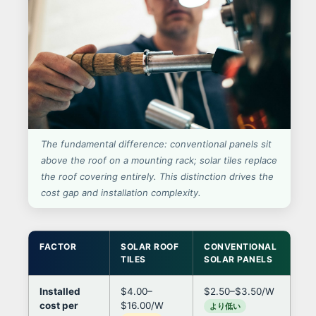
The fundamental difference: conventional panels sit
above the roof on a mounting rack; solar tiles replace
the roof covering entirely. This distinction drives the
cost gap and installation complexity.
FACTOR
SOLAR ROOF
CONVENTIONAL
IM
TILES
SOLAR PANELS
DE
Installed
$4.00–
$2.50–$3.50/W
Til
cost per
$16.00/W
per
より低い