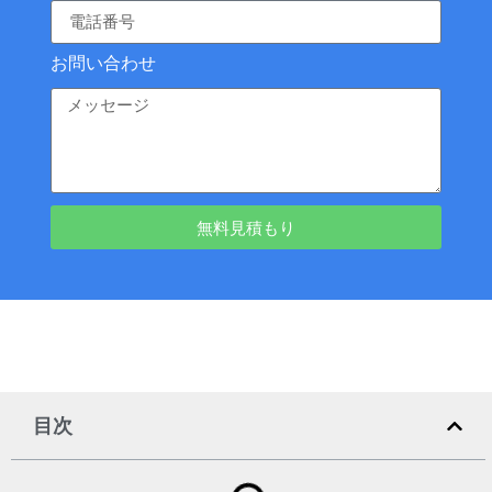
お問い合わせ
無料見積もり
目次