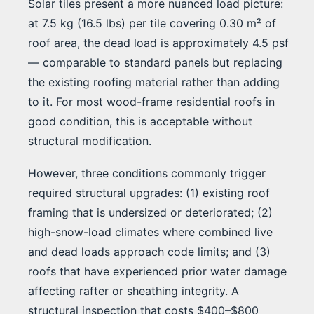
Solar tiles present a more nuanced load picture:
at 7.5 kg (16.5 lbs) per tile covering 0.30 m² of
roof area, the dead load is approximately 4.5 psf
— comparable to standard panels but replacing
the existing roofing material rather than adding
to it. For most wood-frame residential roofs in
good condition, this is acceptable without
structural modification.
However, three conditions commonly trigger
required structural upgrades: (1) existing roof
framing that is undersized or deteriorated; (2)
high-snow-load climates where combined live
and dead loads approach code limits; and (3)
roofs that have experienced prior water damage
affecting rafter or sheathing integrity. A
structural inspection that costs $400–$800