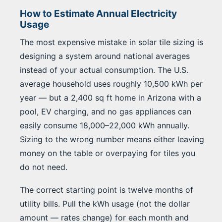
How to Estimate Annual Electricity
Usage
The most expensive mistake in solar tile sizing is
designing a system around national averages
instead of your actual consumption. The U.S.
average household uses roughly 10,500 kWh per
year — but a 2,400 sq ft home in Arizona with a
pool, EV charging, and no gas appliances can
easily consume 18,000–22,000 kWh annually.
Sizing to the wrong number means either leaving
money on the table or overpaying for tiles you
do not need.
The correct starting point is twelve months of
utility bills. Pull the kWh usage (not the dollar
amount — rates change) for each month and