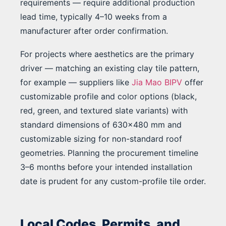
requirements — require additional production
lead time, typically 4–10 weeks from a
manufacturer after order confirmation.
For projects where aesthetics are the primary
driver — matching an existing clay tile pattern,
for example — suppliers like
Jia Mao BIPV
offer
customizable profile and color options (black,
red, green, and textured slate variants) with
standard dimensions of 630×480 mm and
customizable sizing for non-standard roof
geometries. Planning the procurement timeline
3–6 months before your intended installation
date is prudent for any custom-profile tile order.
Local Codes, Permits, and