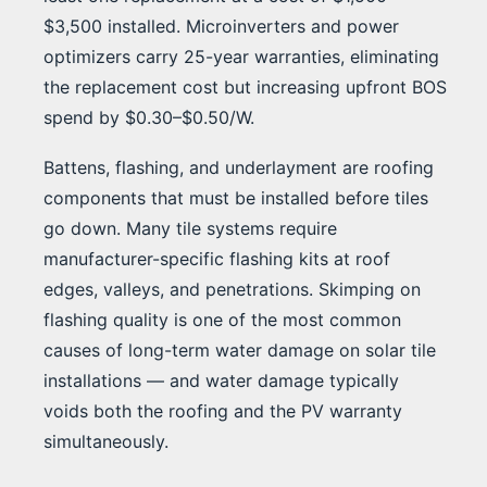
$3,500 installed. Microinverters and power
optimizers carry 25-year warranties, eliminating
the replacement cost but increasing upfront BOS
spend by $0.30–$0.50/W.
Battens, flashing, and underlayment are roofing
components that must be installed before tiles
go down. Many tile systems require
manufacturer-specific flashing kits at roof
edges, valleys, and penetrations. Skimping on
flashing quality is one of the most common
causes of long-term water damage on solar tile
installations — and water damage typically
voids both the roofing and the PV warranty
simultaneously.