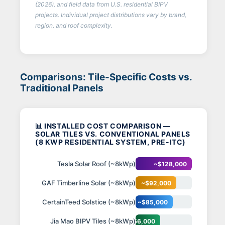
(2026), and field data from U.S. residential BIPV
projects. Individual project distributions vary by brand,
region, and roof complexity.
Comparisons: Tile-Specific Costs vs.
Traditional Panels
📊 INSTALLED COST COMPARISON —
SOLAR TILES VS. CONVENTIONAL PANELS
(8 KWP RESIDENTIAL SYSTEM, PRE-ITC)
Tesla Solar Roof (~8kWp)
~$128,000
GAF Timberline Solar (~8kWp)
~$92,000
CertainTeed Solstice (~8kWp)
~$85,000
Jia Mao BIPV Tiles (~8kWp)
~$56,000