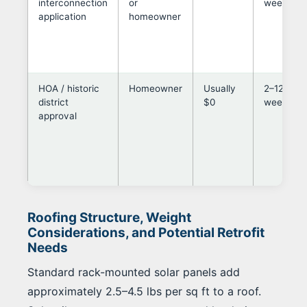
interconnection
or
weeks
application
homeowner
HOA / historic
Homeowner
Usually
2–12
district
$0
weeks
approval
Roofing Structure, Weight
Considerations, and Potential Retrofit
Needs
Standard rack-mounted solar panels add
approximately 2.5–4.5 lbs per sq ft to a roof.