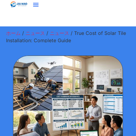
ホーム
プラウドクト
ソリューション＆アプリケーション
ジアマオについて
ニュース
お問い合わせ
ホーム
/
ニュース
/
ニュース
/ True Cost of Solar Tile
Installation: Complete Guide