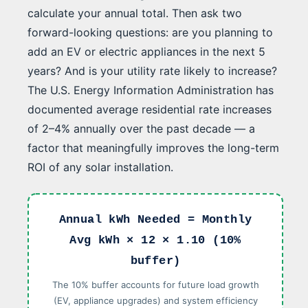
calculate your annual total. Then ask two
forward-looking questions: are you planning to
add an EV or electric appliances in the next 5
years? And is your utility rate likely to increase?
The U.S. Energy Information Administration has
documented average residential rate increases
of 2–4% annually over the past decade — a
factor that meaningfully improves the long-term
ROI of any solar installation.
Annual kWh Needed = Monthly
Avg kWh × 12 × 1.10 (10%
buffer)
The 10% buffer accounts for future load growth
(EV, appliance upgrades) and system efficiency