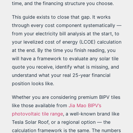
time, and the financing structure you choose.
This guide exists to close that gap. It works
through every cost component systematically —
from your electricity bill analysis at the start, to
your levelized cost of energy (LCOE) calculation
at the end. By the time you finish reading, you
will have a framework to evaluate any solar tile
quote you receive, identify what is missing, and
understand what your real 25-year financial
position looks like.
Whether you are considering premium BIPV tiles
like those available from
Jia Mao BIPV’s
photovoltaic tile range
, a well-known brand like
Tesla Solar Roof, or a regional option — the
calculation framework is the same. The numbers