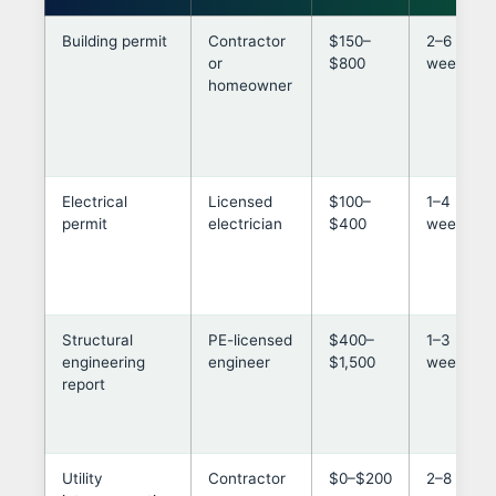
Building permit
Contractor
$150–
2–6
or
$800
weeks
homeowner
Electrical
Licensed
$100–
1–4
permit
electrician
$400
weeks
Structural
PE-licensed
$400–
1–3
engineering
engineer
$1,500
weeks
report
Utility
Contractor
$0–$200
2–8