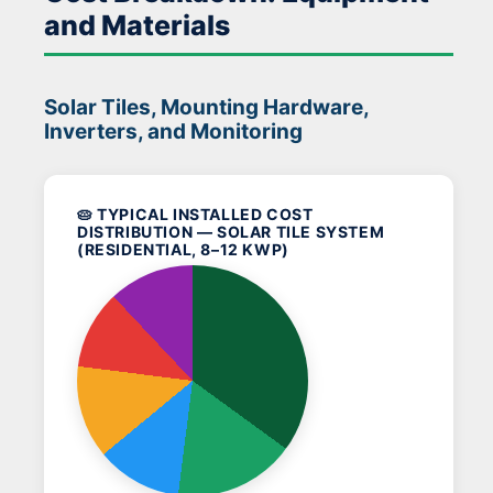
and Materials
Solar Tiles, Mounting Hardware,
Inverters, and Monitoring
🥧 TYPICAL INSTALLED COST
DISTRIBUTION — SOLAR TILE SYSTEM
(RESIDENTIAL, 8–12 KWP)