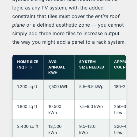
logic as any PV system, with the added
constraint that tiles must cover the
entire roof
plane
or a defined aesthetic zone — you cannot
simply add three more tiles to increase output
the way you might add a panel to a rack system.
HOME SIZE
AVG
SYSTEM
APPROX TI
(SQ FT)
ANNUAL
SIZE NEEDED
COUNT*
KWH
1,200 sq ft
7,500 kWh
5.5–6.5 kWp
180–220 til
1,800 sq ft
10,500
7.5–9.0 kWp
250–320
kWh
tiles
2,400 sq ft
13,500
9.5–12.0
320–430
kWh
kWp
tiles