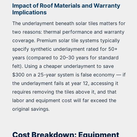
Impact of Roof Materials and Warranty
Implications
The underlayment beneath solar tiles matters for
two reasons: thermal performance and warranty
coverage. Premium solar tile systems typically
specify synthetic underlayment rated for 50+
years (compared to 20–30 years for standard
felt). Using a cheaper underlayment to save
$300 on a 25-year system is false economy — if
the underlayment fails at year 12, accessing it
requires removing the tiles above it, and that
labor and equipment cost will far exceed the
original savings.
Cost Breakdown: Equipment