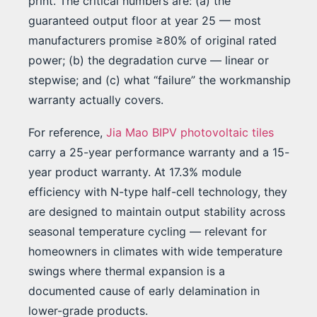
print. The critical numbers are: (a) the
guaranteed output floor at year 25 — most
manufacturers promise ≥80% of original rated
power; (b) the degradation curve — linear or
stepwise; and (c) what “failure” the workmanship
warranty actually covers.
For reference,
Jia Mao BIPV photovoltaic tiles
carry a 25-year performance warranty and a 15-
year product warranty. At 17.3% module
efficiency with N-type half-cell technology, they
are designed to maintain output stability across
seasonal temperature cycling — relevant for
homeowners in climates with wide temperature
swings where thermal expansion is a
documented cause of early delamination in
lower-grade products.