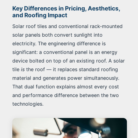
Key Differences in Pricing, Aesthetics,
and Roofing Impact
Solar roof tiles and conventional rack-mounted
solar panels both convert sunlight into
electricity. The engineering difference is
significant: a conventional panel is an energy
device bolted on top of an existing roof. A solar
tile
is
the roof — it replaces standard roofing
material and generates power simultaneously.
That dual function explains almost every cost
and performance difference between the two
technologies.