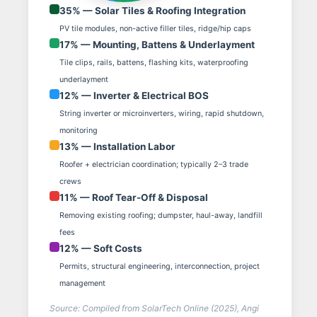
35% — Solar Tiles & Roofing Integration
PV tile modules, non-active filler tiles, ridge/hip caps
17% — Mounting, Battens & Underlayment
Tile clips, rails, battens, flashing kits, waterproofing
underlayment
12% — Inverter & Electrical BOS
String inverter or microinverters, wiring, rapid shutdown,
monitoring
13% — Installation Labor
Roofer + electrician coordination; typically 2–3 trade
crews
11% — Roof Tear-Off & Disposal
Removing existing roofing; dumpster, haul-away, landfill
fees
12% — Soft Costs
Permits, structural engineering, interconnection, project
management
Source: Compiled from SolarTech Online (2025), Angi