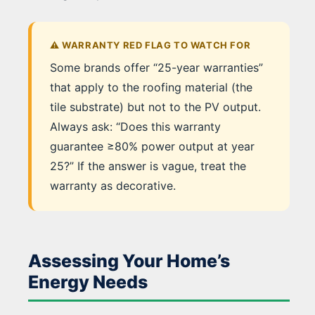
⚠️ WARRANTY RED FLAG TO WATCH FOR
Some brands offer “25-year warranties”
that apply to the roofing material (the
tile substrate) but not to the PV output.
Always ask: “Does this warranty
guarantee ≥80% power output at year
25?” If the answer is vague, treat the
warranty as decorative.
Assessing Your Home’s
Energy Needs