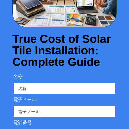
True Cost of Solar
Tile Installation:
Complete Guide
名称
電子メール
電話番号