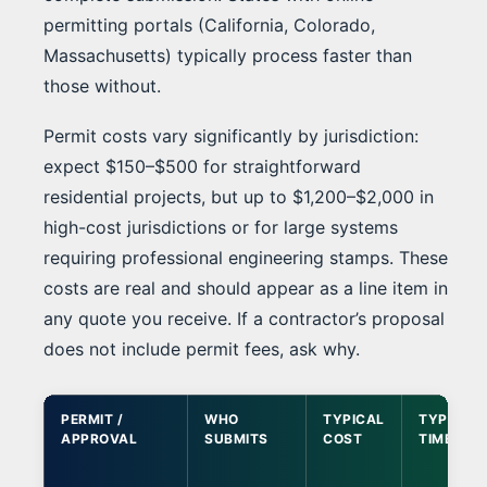
permitting portals (California, Colorado,
Massachusetts) typically process faster than
those without.
Permit costs vary significantly by jurisdiction:
expect $150–$500 for straightforward
residential projects, but up to $1,200–$2,000 in
high-cost jurisdictions or for large systems
requiring professional engineering stamps. These
costs are real and should appear as a line item in
any quote you receive. If a contractor’s proposal
does not include permit fees, ask why.
PERMIT /
WHO
TYPICAL
TYPICAL
APPROVAL
SUBMITS
COST
TIMELINE