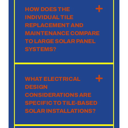
HOW DOES THE
INDIVIDUAL TILE
REPLACEMENT AND
MAINTENANCE COMPARE
TO LARGE SOLAR PANEL
SYSTEMS?
WHAT ELECTRICAL
DESIGN
CONSIDERATIONS ARE
SPECIFIC TO TILE-BASED
SOLAR INSTALLATIONS?