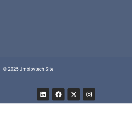
© 2025 Jmbipvtech Site