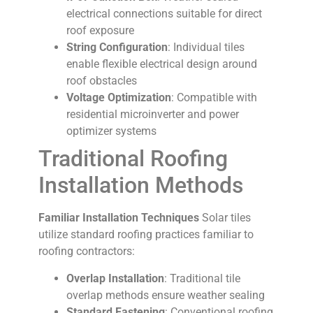
electrical connections suitable for direct
roof exposure
String Configuration
: Individual tiles
enable flexible electrical design around
roof obstacles
Voltage Optimization
: Compatible with
residential microinverter and power
optimizer systems
Traditional Roofing
Installation Methods
Familiar Installation Techniques
Solar tiles
utilize standard roofing practices familiar to
roofing contractors:
Overlap Installation
: Traditional tile
overlap methods ensure weather sealing
Standard Fastening
: Conventional roofing