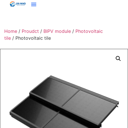
Solutions & Applications
Home
/
Proudct
/
BIPV module
/
Photovoltaic
tile
/ Photovoltaic tile