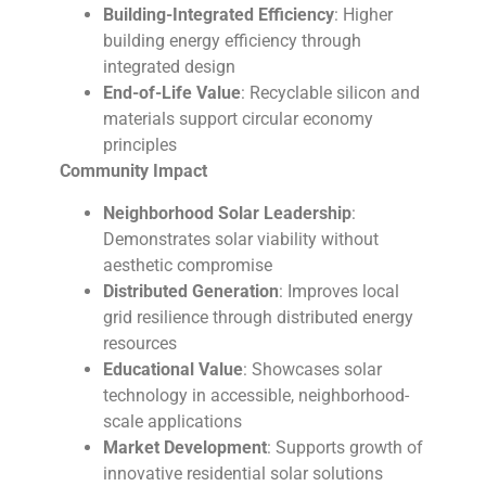
Building-Integrated Efficiency
: Higher
building energy efficiency through
integrated design
End-of-Life Value
: Recyclable silicon and
materials support circular economy
principles
Community Impact
Neighborhood Solar Leadership
:
Demonstrates solar viability without
aesthetic compromise
Distributed Generation
: Improves local
grid resilience through distributed energy
resources
Educational Value
: Showcases solar
technology in accessible, neighborhood-
scale applications
Market Development
: Supports growth of
innovative residential solar solutions