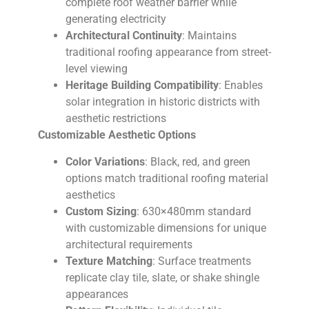
complete roof weather barrier while
generating electricity
Architectural Continuity
: Maintains
traditional roofing appearance from street-
level viewing
Heritage Building Compatibility
: Enables
solar integration in historic districts with
aesthetic restrictions
Customizable Aesthetic Options
Color Variations
: Black, red, and green
options match traditional roofing material
aesthetics
Custom Sizing
: 630×480mm standard
with customizable dimensions for unique
architectural requirements
Texture Matching
: Surface treatments
replicate clay tile, slate, or shake shingle
appearances