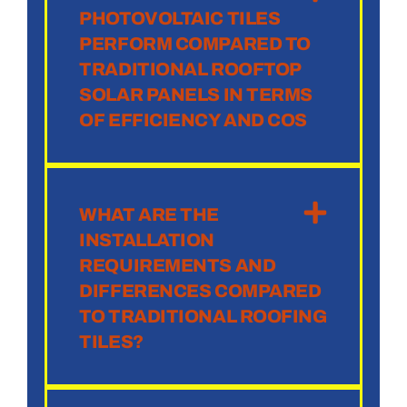
PHOTOVOLTAIC TILES
PERFORM COMPARED TO
TRADITIONAL ROOFTOP
SOLAR PANELS IN TERMS
OF EFFICIENCY AND COS
WHAT ARE THE
INSTALLATION
REQUIREMENTS AND
DIFFERENCES COMPARED
TO TRADITIONAL ROOFING
TILES?