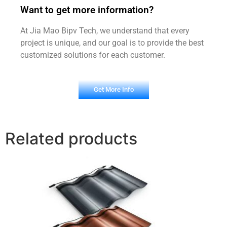
Want to get more information?
At Jia Mao Bipv Tech, we understand that every
project is unique, and our goal is to provide the best
customized solutions for each customer.
Get More Info
Related products