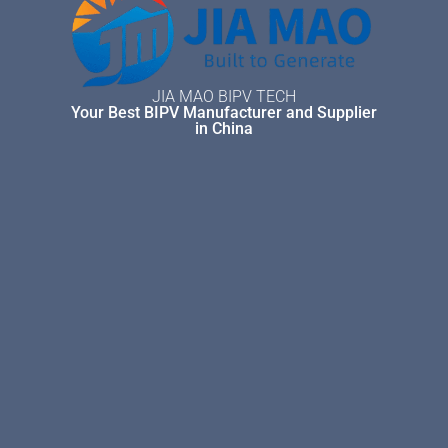
JIA MAO BIPV TECH
Your Best BIPV Manufacturer and Supplier
in China