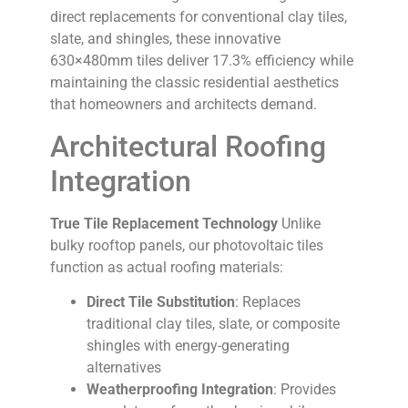
direct replacements for conventional clay tiles,
slate, and shingles, these innovative
630×480mm tiles deliver 17.3% efficiency while
maintaining the classic residential aesthetics
that homeowners and architects demand.
Architectural Roofing
Integration
True Tile Replacement Technology
Unlike
bulky rooftop panels, our photovoltaic tiles
function as actual roofing materials:
Direct Tile Substitution
: Replaces
traditional clay tiles, slate, or composite
shingles with energy-generating
alternatives
Weatherproofing Integration
: Provides