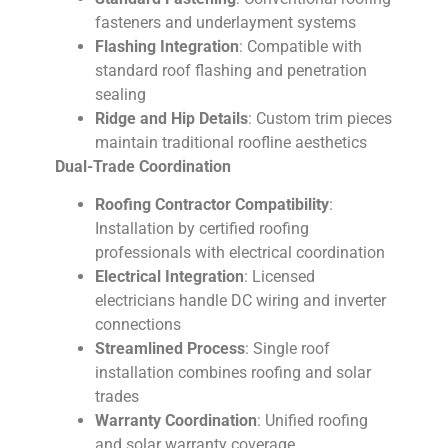
fasteners and underlayment systems
Flashing Integration
: Compatible with
standard roof flashing and penetration
sealing
Ridge and Hip Details
: Custom trim pieces
maintain traditional roofline aesthetics
Dual-Trade Coordination
Roofing Contractor Compatibility
:
Installation by certified roofing
professionals with electrical coordination
Electrical Integration
: Licensed
electricians handle DC wiring and inverter
connections
Streamlined Process
: Single roof
installation combines roofing and solar
trades
Warranty Coordination
: Unified roofing
and solar warranty coverage