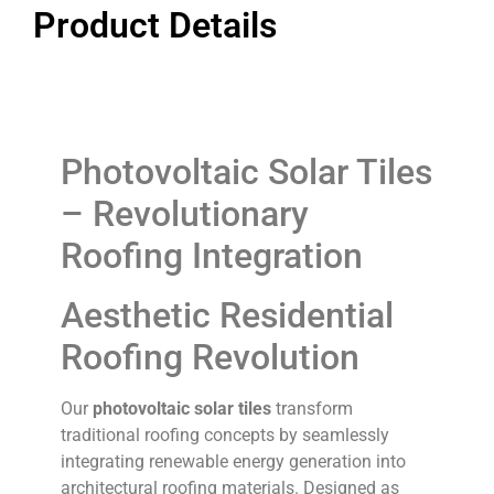
Product Details
Photovoltaic Solar Tiles
– Revolutionary
Roofing Integration
Aesthetic Residential
Roofing Revolution
Our
photovoltaic solar tiles
transform
traditional roofing concepts by seamlessly
integrating renewable energy generation into
architectural roofing materials. Designed as