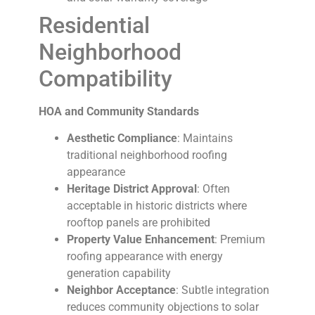
Residential
Neighborhood
Compatibility
HOA and Community Standards
Aesthetic Compliance
: Maintains
traditional neighborhood roofing
appearance
Heritage District Approval
: Often
acceptable in historic districts where
rooftop panels are prohibited
Property Value Enhancement
: Premium
roofing appearance with energy
generation capability
Neighbor Acceptance
: Subtle integration
reduces community objections to solar