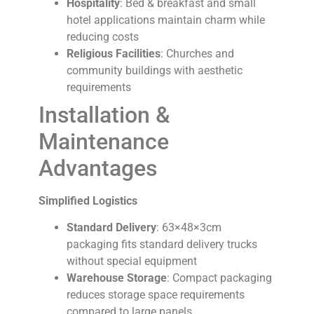
Hospitality
: Bed & breakfast and small
hotel applications maintain charm while
reducing costs
Religious Facilities
: Churches and
community buildings with aesthetic
requirements
Installation &
Maintenance
Advantages
Simplified Logistics
Standard Delivery
: 63×48×3cm
packaging fits standard delivery trucks
without special equipment
Warehouse Storage
: Compact packaging
reduces storage space requirements
compared to large panels