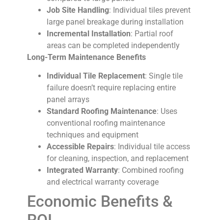
Job Site Handling
: Individual tiles prevent
large panel breakage during installation
Incremental Installation
: Partial roof
areas can be completed independently
Long-Term Maintenance Benefits
Individual Tile Replacement
: Single tile
failure doesn’t require replacing entire
panel arrays
Standard Roofing Maintenance
: Uses
conventional roofing maintenance
techniques and equipment
Accessible Repairs
: Individual tile access
for cleaning, inspection, and replacement
Integrated Warranty
: Combined roofing
and electrical warranty coverage
Economic Benefits &