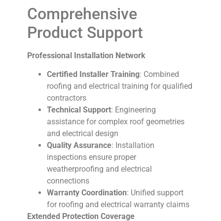
Comprehensive
Product Support
Professional Installation Network
Certified Installer Training
: Combined
roofing and electrical training for qualified
contractors
Technical Support
: Engineering
assistance for complex roof geometries
and electrical design
Quality Assurance
: Installation
inspections ensure proper
weatherproofing and electrical
connections
Warranty Coordination
: Unified support
for roofing and electrical warranty claims
Extended Protection Coverage