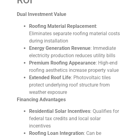
ROI
Dual Investment Value
Roofing Material Replacement
:
Eliminates separate roofing material costs
during installation
Energy Generation Revenue
: Immediate
electricity production reduces utility bills
Premium Roofing Appearance
: High-end
roofing aesthetics increase property value
Extended Roof Life
: Photovoltaic tiles
protect underlying roof structure from
weather exposure
Financing Advantages
Residential Solar Incentives
: Qualifies for
federal tax credits and local solar
incentives
Roofing Loan Integration
: Can be