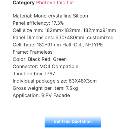
Category
Photovoltaic tile
Material: Mono crystalline Silicon
Panel efficiency: 17.3%
Cell size mm: 182mmx182mm, 182mmx91mm
Panel Dimensions: 630*480mm, customized
Cell Type: 182*91mm Half-Cell, N-TYPE
Frame: Frameless
Color: Black,Red, Green
Connector: MC4 Compatible
Junction box: IP67
Individual package size: 63X48X3cm
Gross weight per item: 7.5kg
Application: BIPV Facade
Get Free Quotation