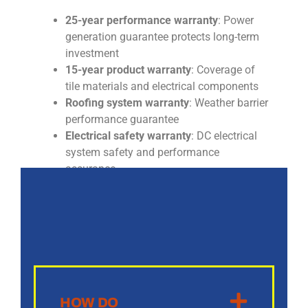
25-year performance warranty
: Power
generation guarantee protects long-term
investment
15-year product warranty
: Coverage of
tile materials and electrical components
Roofing system warranty
: Weather barrier
performance guarantee
Electrical safety warranty
: DC electrical
system safety and performance
assurance
HOW DO