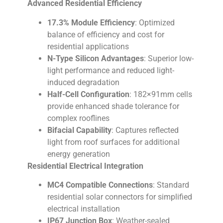
Advanced Residential Efficiency
17.3% Module Efficiency
: Optimized
balance of efficiency and cost for
residential applications
N-Type Silicon Advantages
: Superior low-
light performance and reduced light-
induced degradation
Half-Cell Configuration
: 182×91mm cells
provide enhanced shade tolerance for
complex rooflines
Bifacial Capability
: Captures reflected
light from roof surfaces for additional
energy generation
Residential Electrical Integration
MC4 Compatible Connections
: Standard
residential solar connectors for simplified
electrical installation
IP67 Junction Box
: Weather-sealed