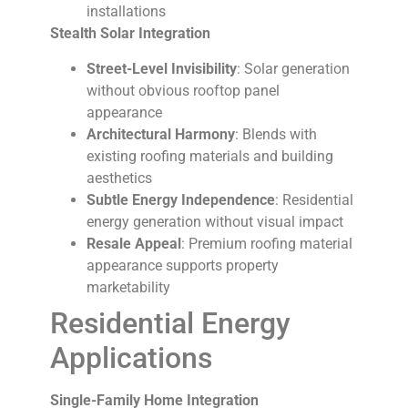
installations
Stealth Solar Integration
Street-Level Invisibility
: Solar generation
without obvious rooftop panel
appearance
Architectural Harmony
: Blends with
existing roofing materials and building
aesthetics
Subtle Energy Independence
: Residential
energy generation without visual impact
Resale Appeal
: Premium roofing material
appearance supports property
marketability
Residential Energy
Applications
Single-Family Home Integration