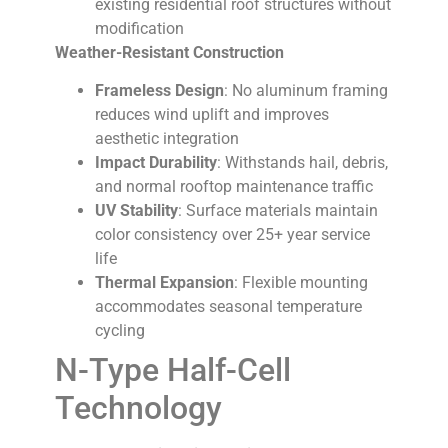
existing residential roof structures without
modification
Weather-Resistant Construction
Frameless Design
: No aluminum framing
reduces wind uplift and improves
aesthetic integration
Impact Durability
: Withstands hail, debris,
and normal rooftop maintenance traffic
UV Stability
: Surface materials maintain
color consistency over 25+ year service
life
Thermal Expansion
: Flexible mounting
accommodates seasonal temperature
cycling
N-Type Half-Cell
Technology