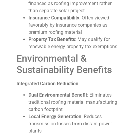
financed as roofing improvement rather
than separate solar project
Insurance Compatibility
: Often viewed
favorably by insurance companies as
premium roofing material
Property Tax Benefits
: May qualify for
renewable energy property tax exemptions
Environmental &
Sustainability Benefits
Integrated Carbon Reduction
Dual Environmental Benefit
: Eliminates
traditional roofing material manufacturing
carbon footprint
Local Energy Generation
: Reduces
transmission losses from distant power
plants