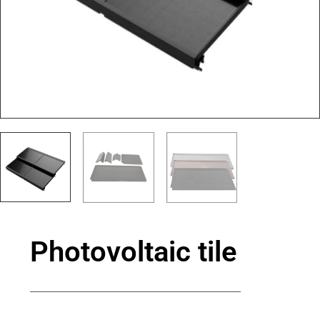
Photovoltaic tile