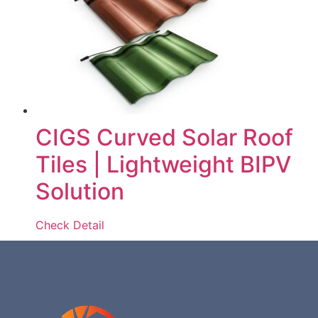
CIGS Curved Solar Roof
Tiles | Lightweight BIPV
Solution
Check Detail