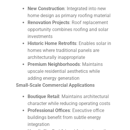
New Construction
: Integrated into new
home design as primary roofing material
Renovation Projects
: Roof replacement
opportunity combines roofing and solar
investments
Historic Home Retrofits
: Enables solar in
homes where traditional panels are
architecturally inappropriate
Premium Neighborhoods
: Maintains
upscale residential aesthetics while
adding energy generation
Small-Scale Commercial Applications
Boutique Retail
: Maintains architectural
character while reducing operating costs
Professional Offices
: Executive office
buildings benefit from subtle energy
integration