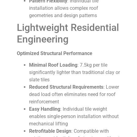
Pattern Flexibility
: Individual tile
installation allows complex roof
geometries and design patterns
Lightweight Residential
Engineering
Optimized Structural Performance
Minimal Roof Loading
: 7.5kg per tile
significantly lighter than traditional clay or
slate tiles
Reduced Structural Requirements
: Lower
dead load often eliminates need for roof
reinforcement
Easy Handling
: Individual tile weight
enables single-person installation without
mechanical lifting
Retrofitable Design
: Compatible with