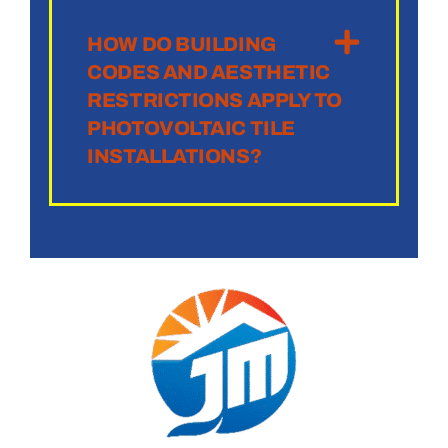
HOW DO BUILDING
CODES AND AESTHETIC
RESTRICTIONS APPLY TO
PHOTOVOLTAIC TILE
INSTALLATIONS?