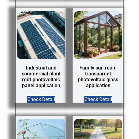
Industrial and
Family sun room
commercial plant
transparent
roof photovoltaic
photovoltaic glass
panel application
application
Check Detail
Check Detail