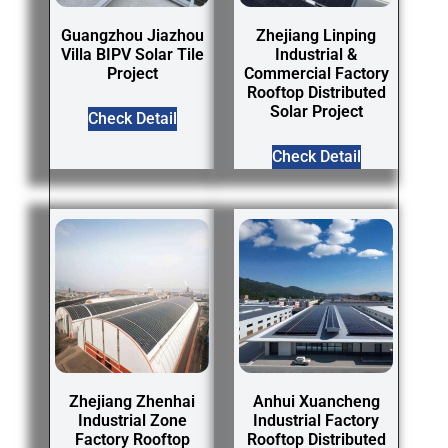
Guangzhou Jiazhou
Zhejiang Linping
Villa BIPV Solar Tile
Industrial &
Project
Commercial Factory
Rooftop Distributed
Solar Project
Check Detail
Check Detail
Zhejiang Zhenhai
Anhui Xuancheng
Industrial Zone
Industrial Factory
Factory Rooftop
Rooftop Distributed