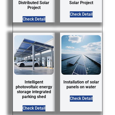
Distributed Solar
Solar Project
Project
Check Detail
Check Detail
Intelligent
Installation of solar
photovoltaic energy
panels on water
storage integrated
parking shed
Check Detail
Check Detail