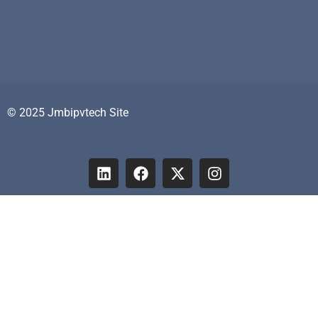
© 2025 Jmbipvtech Site