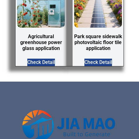
Agricultural
Park square sidewalk
greenhouse power
photovoltaic floor tile
glass application
application
Check Detail
Check Detail