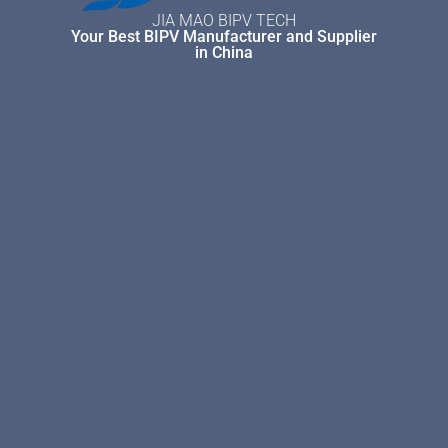
JIA MAO BIPV TECH
Your Best BIPV Manufacturer and Supplier
in China