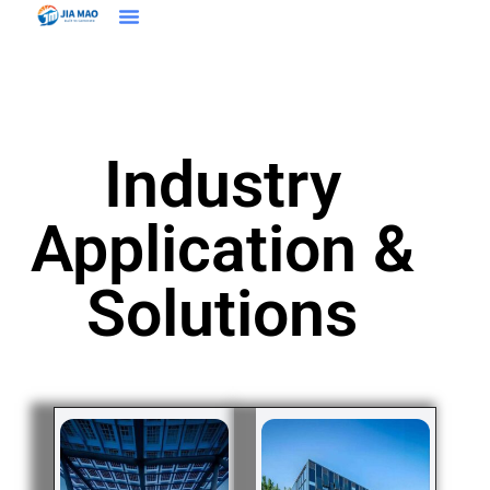
Solutions & Applications
Industry
Application &
Solutions