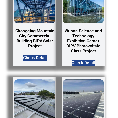
Chongqing Mountain
Wuhan Science and
City Commercial
Technology
Building BIPV Solar
Exhibition Center
Project
BIPV Photovoltaic
Glass Project
Check Detail
Check Detail