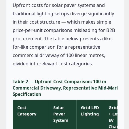
Upfront costs for solar paver systems and
traditional lighting setups diverge significantly
in their cost structure — which makes simple
price-per-unit comparisons misleading for B2B
procurement. The table below presents a like-
for-like comparison for a representative
commercial driveway of 100 linear metres,
divided into relevant cost categories.
Table 2 — Upfront Cost Comparison: 100 m
Commercial Driveway, Representative Mid-Market
Specification
Cost
Solar
Grid LED
Grid LED
Category
Paver
Lighting
+ Level 2
System
EV
Charger