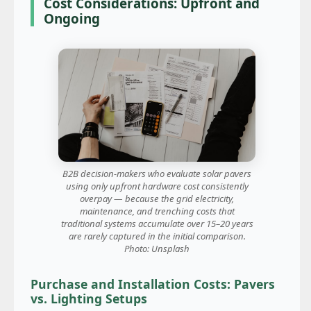
Cost Considerations: Upfront and
Ongoing
B2B decision-makers who evaluate solar pavers
using only upfront hardware cost consistently
overpay — because the grid electricity,
maintenance, and trenching costs that
traditional systems accumulate over 15–20 years
are rarely captured in the initial comparison.
Photo: Unsplash
Purchase and Installation Costs: Pavers
vs. Lighting Setups