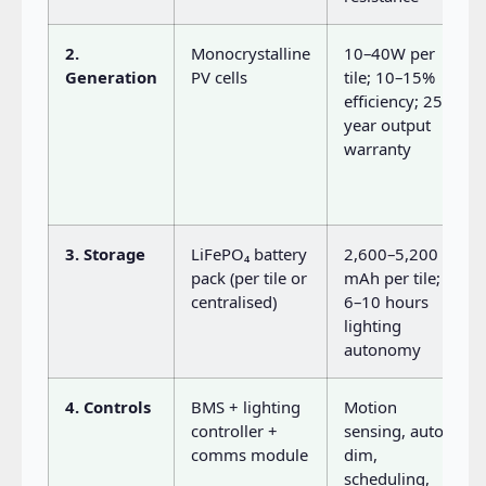
2.
Monocrystalline
10–40W per
Generation
PV cells
tile; 10–15%
efficiency; 25-
year output
warranty
3. Storage
LiFePO₄ battery
2,600–5,200
pack (per tile or
mAh per tile;
centralised)
6–10 hours
lighting
autonomy
4. Controls
BMS + lighting
Motion
controller +
sensing, auto-
comms module
dim,
scheduling,