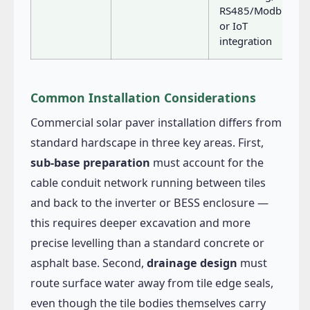
RS485/Modbus
or IoT
integration
Common Installation Considerations
Commercial solar paver installation differs from
standard hardscape in three key areas. First,
sub-base preparation
must account for the
cable conduit network running between tiles
and back to the inverter or BESS enclosure —
this requires deeper excavation and more
precise levelling than a standard concrete or
asphalt base. Second,
drainage design
must
route surface water away from tile edge seals,
even though the tile bodies themselves carry