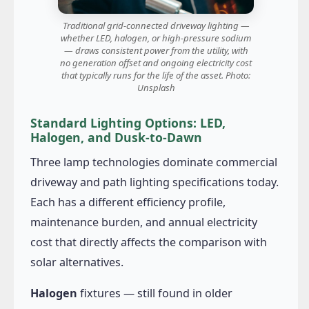
Traditional grid-connected driveway lighting —
whether LED, halogen, or high-pressure sodium
— draws consistent power from the utility, with
no generation offset and ongoing electricity cost
that typically runs for the life of the asset. Photo:
Unsplash
Standard Lighting Options: LED,
Halogen, and Dusk-to-Dawn
Three lamp technologies dominate commercial
driveway and path lighting specifications today.
Each has a different efficiency profile,
maintenance burden, and annual electricity
cost that directly affects the comparison with
solar alternatives.
Halogen
fixtures — still found in older