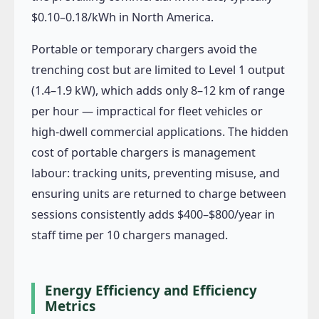
$0.10–0.18/kWh in North America.
Portable or temporary chargers avoid the
trenching cost but are limited to Level 1 output
(1.4–1.9 kW), which adds only 8–12 km of range
per hour — impractical for fleet vehicles or
high-dwell commercial applications. The hidden
cost of portable chargers is management
labour: tracking units, preventing misuse, and
ensuring units are returned to charge between
sessions consistently adds $400–$800/year in
staff time per 10 chargers managed.
Energy Efficiency and Efficiency
Metrics