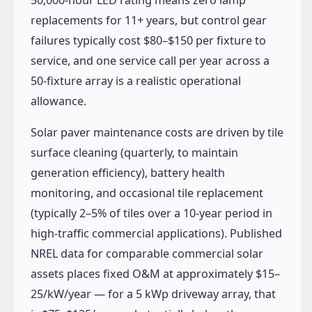
replacements for 11+ years, but control gear
failures typically cost $80–$150 per fixture to
service, and one service call per year across a
50-fixture array is a realistic operational
allowance.
Solar paver maintenance costs are driven by tile
surface cleaning (quarterly, to maintain
generation efficiency), battery health
monitoring, and occasional tile replacement
(typically 2–5% of tiles over a 10-year period in
high-traffic commercial applications). Published
NREL data for comparable commercial solar
assets places fixed O&M at approximately $15–
25/kW/year — for a 5 kWp driveway array, that