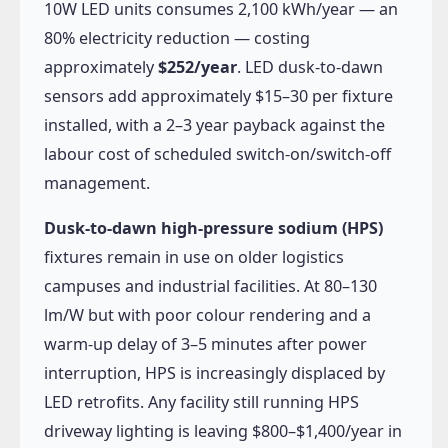
10W LED units consumes 2,100 kWh/year — an
80% electricity reduction — costing
approximately
$252/year
. LED dusk-to-dawn
sensors add approximately $15–30 per fixture
installed, with a 2–3 year payback against the
labour cost of scheduled switch-on/switch-off
management.
Dusk-to-dawn high-pressure sodium (HPS)
fixtures remain in use on older logistics
campuses and industrial facilities. At 80–130
lm/W but with poor colour rendering and a
warm-up delay of 3–5 minutes after power
interruption, HPS is increasingly displaced by
LED retrofits. Any facility still running HPS
driveway lighting is leaving $800–$1,400/year in