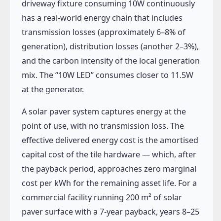
driveway fixture consuming 10W continuously
has a real-world energy chain that includes
transmission losses (approximately 6–8% of
generation), distribution losses (another 2–3%),
and the carbon intensity of the local generation
mix. The “10W LED” consumes closer to 11.5W
at the generator.
A solar paver system captures energy at the
point of use, with no transmission loss. The
effective delivered energy cost is the amortised
capital cost of the tile hardware — which, after
the payback period, approaches zero marginal
cost per kWh for the remaining asset life. For a
commercial facility running 200 m² of solar
paver surface with a 7-year payback, years 8–25