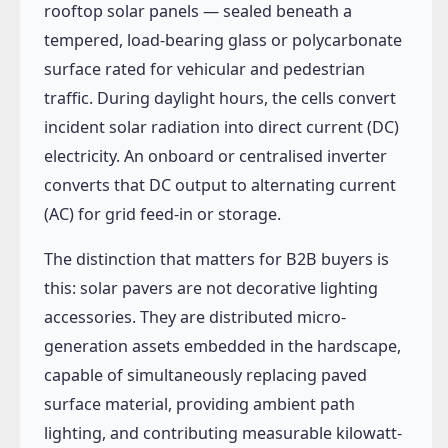
rooftop solar panels — sealed beneath a
tempered, load-bearing glass or polycarbonate
surface rated for vehicular and pedestrian
traffic. During daylight hours, the cells convert
incident solar radiation into direct current (DC)
electricity. An onboard or centralised inverter
converts that DC output to alternating current
(AC) for grid feed-in or storage.
The distinction that matters for B2B buyers is
this: solar pavers are not decorative lighting
accessories. They are distributed micro-
generation assets embedded in the hardscape,
capable of simultaneously replacing paved
surface material, providing ambient path
lighting, and contributing measurable kilowatt-