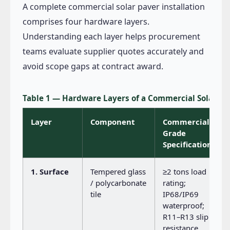
A complete commercial solar paver installation
comprises four hardware layers.
Understanding each layer helps procurement
teams evaluate supplier quotes accurately and
avoid scope gaps at contract award.
Table 1 — Hardware Layers of a Commercial Solar P
Layer
Component
Commercial-
Grade
Specification
1. Surface
Tempered glass
≥2 tons load
/ polycarbonate
rating;
tile
IP68/IP69
waterproof;
R11–R13 slip
resistance