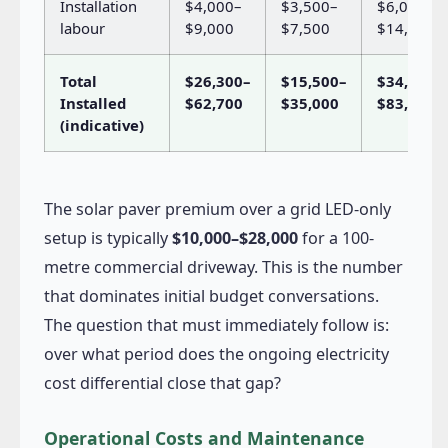
Installation
$4,000–
$3,500–
$6,000–
labour
$9,000
$7,500
$14,000
Total
$26,300–
$15,500–
$34,000–
Installed
$62,700
$35,000
$83,000
(indicative)
The solar paver premium over a grid LED-only
setup is typically
$10,000–$28,000
for a 100-
metre commercial driveway. This is the number
that dominates initial budget conversations.
The question that must immediately follow is:
over what period does the ongoing electricity
cost differential close that gap?
Operational Costs and Maintenance