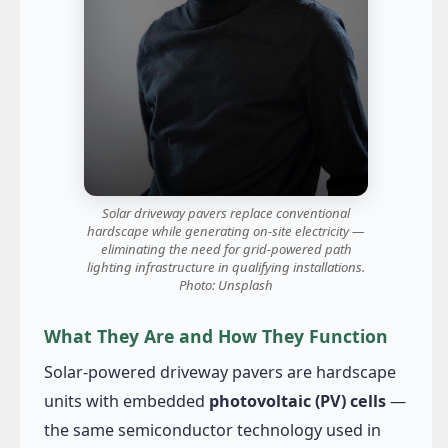
Solar driveway pavers replace conventional
hardscape while generating on-site electricity —
eliminating the need for grid-powered path
lighting infrastructure in qualifying installations.
Photo: Unsplash
What They Are and How They Function
Solar-powered driveway pavers are hardscape
units with embedded
photovoltaic (PV) cells
—
the same semiconductor technology used in