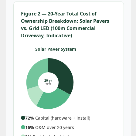
Figure 2 — 20-Year Total Cost of
Ownership Breakdown: Solar Pavers
vs. Grid LED (100m Commercial
Driveway, Indicative)
Solar Paver System
20-yr
TCO
72%
Capital (hardware + install)
16%
O&M over 20 years