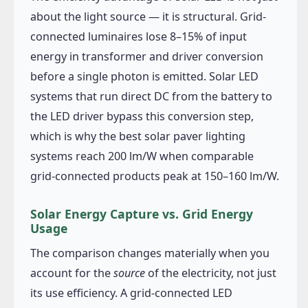
about the light source — it is structural. Grid-
connected luminaires lose 8–15% of input
energy in transformer and driver conversion
before a single photon is emitted. Solar LED
systems that run direct DC from the battery to
the LED driver bypass this conversion step,
which is why the best solar paver lighting
systems reach 200 lm/W when comparable
grid-connected products peak at 150–160 lm/W.
Solar Energy Capture vs. Grid Energy
Usage
The comparison changes materially when you
account for the
source
of the electricity, not just
its use efficiency. A grid-connected LED