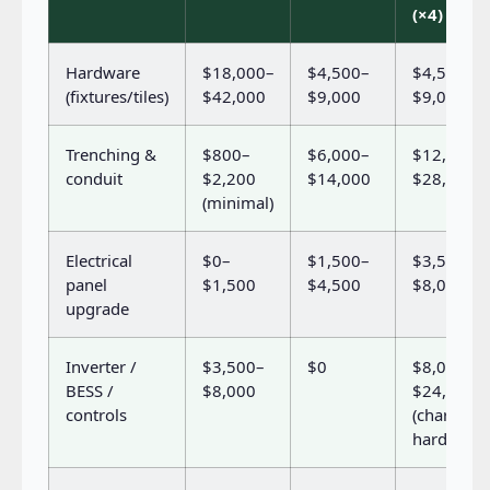
(×4)
Hardware
$18,000–
$4,500–
$4,500–
(fixtures/tiles)
$42,000
$9,000
$9,000
Trenching &
$800–
$6,000–
$12,000–
conduit
$2,200
$14,000
$28,000
(minimal)
Electrical
$0–
$1,500–
$3,500–
panel
$1,500
$4,500
$8,000
upgrade
Inverter /
$3,500–
$0
$8,000–
BESS /
$8,000
$24,000
controls
(charger
hardware)