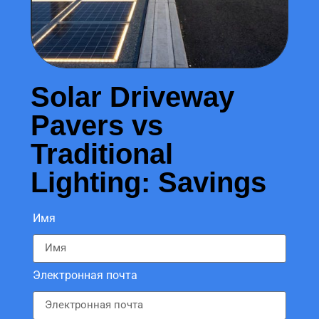
Solar Driveway
Pavers vs
Traditional
Lighting: Savings
Имя
Электронная почта