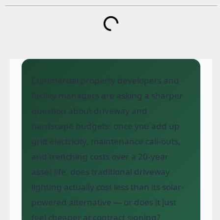
Commercial property developers and
facility managers are asking a sharper
question about driveway and
hardscape budgets: once you add up
grid electricity, maintenance call-outs,
and trenching costs over a 20-year
asset life, does traditional driveway
lighting actually cost less than its solar-
powered alternative — or does it just
feel cheaper at contract signing?