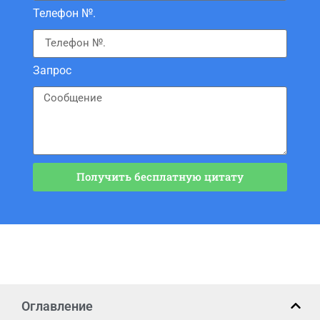
Телефон №.
Запрос
Получить бесплатную цитату
Оглавление