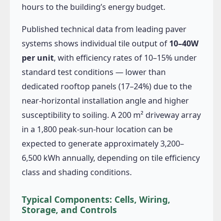
hours to the building’s energy budget.
Published technical data from leading paver
systems shows individual tile output of
10–40W
per unit
, with efficiency rates of 10–15% under
standard test conditions — lower than
dedicated rooftop panels (17–24%) due to the
near-horizontal installation angle and higher
susceptibility to soiling. A 200 m² driveway array
in a 1,800 peak-sun-hour location can be
expected to generate approximately 3,200–
6,500 kWh annually, depending on tile efficiency
class and shading conditions.
Typical Components: Cells, Wiring,
Storage, and Controls