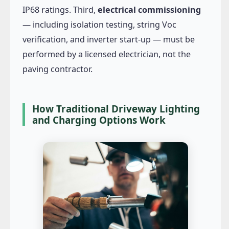
IP68 ratings. Third,
electrical commissioning
— including isolation testing, string Voc
verification, and inverter start-up — must be
performed by a licensed electrician, not the
paving contractor.
How Traditional Driveway Lighting
and Charging Options Work