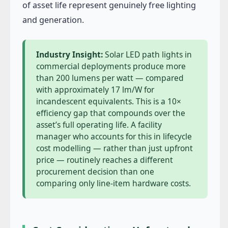
of asset life represent genuinely free lighting
and generation.
Industry Insight:
Solar LED path lights in
commercial deployments produce more
than 200 lumens per watt — compared
with approximately 17 lm/W for
incandescent equivalents. This is a 10×
efficiency gap that compounds over the
asset’s full operating life. A facility
manager who accounts for this in lifecycle
cost modelling — rather than just upfront
price — routinely reaches a different
procurement decision than one
comparing only line-item hardware costs.