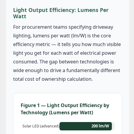
Light Output Efficiency: Lumens Per
Watt
For procurement teams specifying driveway
lighting, lumens per watt (lm/W) is the core
efficiency metric — it tells you how much visible
light you get for each watt of electrical power
consumed. The gap between technologies is
wide enough to drive a fundamentally different
total cost of ownership calculation.
Figure 1 — Light Output Efficiency by
Technology (Lumens per Watt)
200 lm/W
Solar LED (advanced)