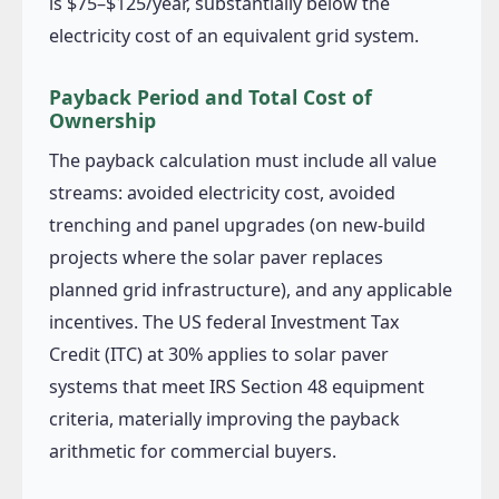
is $75–$125/year, substantially below the
electricity cost of an equivalent grid system.
Payback Period and Total Cost of
Ownership
The payback calculation must include all value
streams: avoided electricity cost, avoided
trenching and panel upgrades (on new-build
projects where the solar paver replaces
planned grid infrastructure), and any applicable
incentives. The US federal Investment Tax
Credit (ITC) at 30% applies to solar paver
systems that meet IRS Section 48 equipment
criteria, materially improving the payback
arithmetic for commercial buyers.