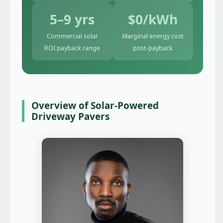
5–9 yrs
$0/kWh
Commercial solar
Marginal energy cost
ROI payback range
post-payback
Overview of Solar-Powered
Driveway Pavers