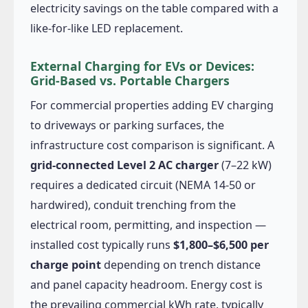
electricity savings on the table compared with a
like-for-like LED replacement.
External Charging for EVs or Devices:
Grid-Based vs. Portable Chargers
For commercial properties adding EV charging
to driveways or parking surfaces, the
infrastructure cost comparison is significant. A
grid-connected Level 2 AC charger
(7–22 kW)
requires a dedicated circuit (NEMA 14-50 or
hardwired), conduit trenching from the
electrical room, permitting, and inspection —
installed cost typically runs
$1,800–$6,500 per
charge point
depending on trench distance
and panel capacity headroom. Energy cost is
the prevailing commercial kWh rate, typically