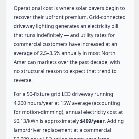
Operational cost is where solar pavers begin to
recover their upfront premium. Grid-connected
driveway lighting generates an electricity bill
that runs indefinitely — and utility rates for
commercial customers have increased at an
average of 2.5–3.5% annually in most North
American markets over the past decade, with
no structural reason to expect that trend to
reverse.
For a 50-fixture grid LED driveway running
4,200 hours/year at 15W average (accounting
for motion-dimming), annual electricity cost at
$0.13/kWh is approximately
$409/year
. Adding
lamp/driver replacement at a commercial
50,000-hour LED rating means zero lamp