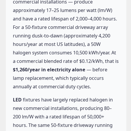
commercial installations — produce
approximately 17–25 lumens per watt (lm/W)
and have a rated lifespan of 2,000–4,000 hours.
For a 50-fixture commercial driveway array
running dusk-to-dawn (approximately 4,200
hours/year at most US latitudes), a 50W
halogen system consumes 10,500 kWh/year. At
a commercial blended rate of $0.12/kWh, that is
$1,260/year in electricity alone
— before
lamp replacement, which typically occurs
annually at commercial duty cycles.
LED
fixtures have largely replaced halogen in
new commercial installations, producing 80–
200 lm/W with a rated lifespan of 50,000+
hours. The same 50-fixture driveway running