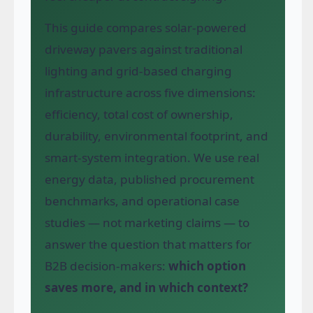
This guide compares solar-powered
driveway pavers against traditional
lighting and grid-based charging
infrastructure across five dimensions:
efficiency, total cost of ownership,
durability, environmental footprint, and
smart-system integration. We use real
energy data, published procurement
benchmarks, and operational case
studies — not marketing claims — to
answer the question that matters for
B2B decision-makers:
which option
saves more, and in which context?