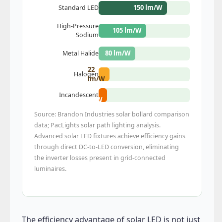
150 lm/W
Standard LED
High-Pressure
105 lm/W
Sodium
80 lm/W
Metal Halide
22
Halogen
lm/W
17
Incandescent
lm/W
Source: Brandon Industries solar bollard comparison
data; PacLights solar path lighting analysis.
Advanced solar LED fixtures achieve efficiency gains
through direct DC-to-LED conversion, eliminating
the inverter losses present in grid-connected
luminaires.
The efficiency advantage of solar LED is not just