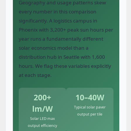
Geography and usage patterns skew
every number in this comparison
significantly. A logistics campus in
Phoenix with 3,200+ peak sun hours per
year runs a fundamentally different
solar economics model than a
distribution hub in Seattle with 1,600
hours. We flag these variables explicitly
at each stage.
200+
10–40W
lm/W
Typical solar paver
output per tile
Solar LED max
output efficiency