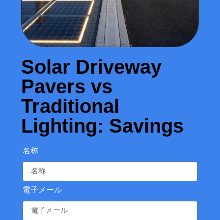
Solar Driveway
Pavers vs
Traditional
Lighting: Savings
名称
電子メール