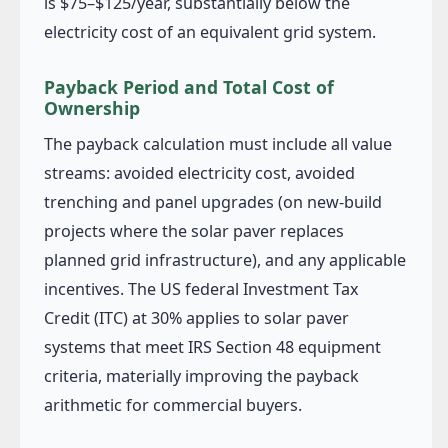
is $75–$125/year, substantially below the
electricity cost of an equivalent grid system.
Payback Period and Total Cost of
Ownership
The payback calculation must include all value
streams: avoided electricity cost, avoided
trenching and panel upgrades (on new-build
projects where the solar paver replaces
planned grid infrastructure), and any applicable
incentives. The US federal Investment Tax
Credit (ITC) at 30% applies to solar paver
systems that meet IRS Section 48 equipment
criteria, materially improving the payback
arithmetic for commercial buyers.