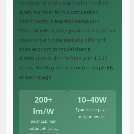
Geography and usage patterns skew
every number in this comparison
significantly. A logistics campus in
Phoenix with 3,200+ peak sun hours per
year runs a fundamentally different
solar economics model than a
distribution hub in Seattle with 1,600
hours. We flag these variables explicitly
at each stage.
200+
10–40W
lm/W
Typical solar paver
output per tile
Solar LED max
output efficiency