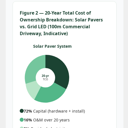
Figure 2 — 20-Year Total Cost of
Ownership Breakdown: Solar Pavers
vs. Grid LED (100m Commercial
Driveway, Indicative)
Solar Paver System
20-yr
TCO
72%
Capital (hardware + install)
16%
O&M over 20 years