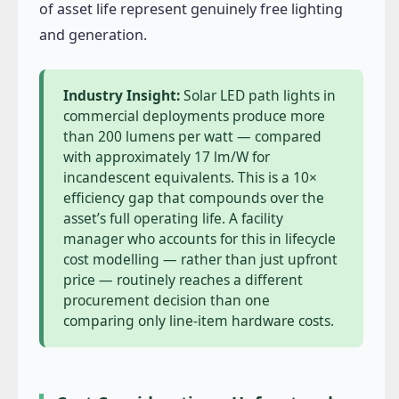
of asset life represent genuinely free lighting
and generation.
Industry Insight:
Solar LED path lights in
commercial deployments produce more
than 200 lumens per watt — compared
with approximately 17 lm/W for
incandescent equivalents. This is a 10×
efficiency gap that compounds over the
asset’s full operating life. A facility
manager who accounts for this in lifecycle
cost modelling — rather than just upfront
price — routinely reaches a different
procurement decision than one
comparing only line-item hardware costs.