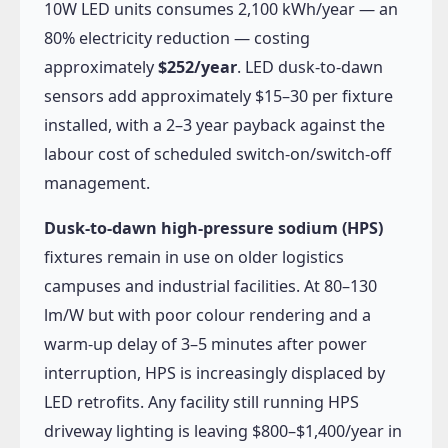
10W LED units consumes 2,100 kWh/year — an
80% electricity reduction — costing
approximately
$252/year
. LED dusk-to-dawn
sensors add approximately $15–30 per fixture
installed, with a 2–3 year payback against the
labour cost of scheduled switch-on/switch-off
management.
Dusk-to-dawn high-pressure sodium (HPS)
fixtures remain in use on older logistics
campuses and industrial facilities. At 80–130
lm/W but with poor colour rendering and a
warm-up delay of 3–5 minutes after power
interruption, HPS is increasingly displaced by
LED retrofits. Any facility still running HPS
driveway lighting is leaving $800–$1,400/year in