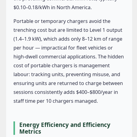
$0.10–0.18/kWh in North America.
Portable or temporary chargers avoid the
trenching cost but are limited to Level 1 output
(1.4–1.9 kW), which adds only 8–12 km of range
per hour — impractical for fleet vehicles or
high-dwell commercial applications. The hidden
cost of portable chargers is management
labour: tracking units, preventing misuse, and
ensuring units are returned to charge between
sessions consistently adds $400–$800/year in
staff time per 10 chargers managed.
Energy Efficiency and Efficiency
Metrics