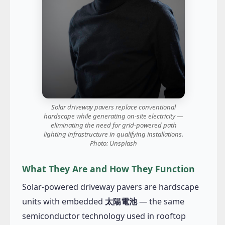
Solar driveway pavers replace conventional
hardscape while generating on-site electricity —
eliminating the need for grid-powered path
lighting infrastructure in qualifying installations.
Photo: Unsplash
What They Are and How They Function
Solar-powered driveway pavers are hardscape
units with embedded
太陽電池
— the same
semiconductor technology used in rooftop