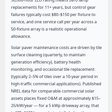
replacements for 11+ years, but control gear
failures typically cost $80–$150 per fixture to
service, and one service call per year across a
50-fixture array is a realistic operational
allowance.
Solar paver maintenance costs are driven by tile
surface cleaning (quarterly, to maintain
generation efficiency), battery health
monitoring, and occasional tile replacement
(typically 2–5% of tiles over a 10-year period in
high-traffic commercial applications). Published
NREL data for comparable commercial solar
assets places fixed O&M at approximately $15–
25/kW/year — for a 5 kWp driveway array, that