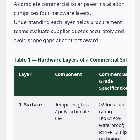
A complete commercial solar paver installation
comprises four hardware layers.
Understanding each layer helps procurement
teams evaluate supplier quotes accurately and
avoid scope gaps at contract award.
Table 1 — Hardware Layers of a Commercial Solar P
Layer
Component
Commercial-
Grade
Specification
1. Surface
Tempered glass
≥2 tons load
/ polycarbonate
rating;
tile
IP68/IP69
waterproof;
R11–R13 slip
resistance