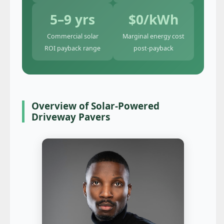
5–9 yrs
$0/kWh
Commercial solar
Marginal energy cost
ROI payback range
post-payback
Overview of Solar-Powered
Driveway Pavers