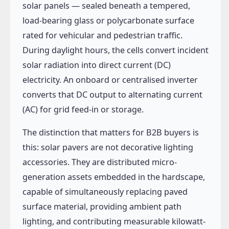
solar panels — sealed beneath a tempered,
load-bearing glass or polycarbonate surface
rated for vehicular and pedestrian traffic.
During daylight hours, the cells convert incident
solar radiation into direct current (DC)
electricity. An onboard or centralised inverter
converts that DC output to alternating current
(AC) for grid feed-in or storage.
The distinction that matters for B2B buyers is
this: solar pavers are not decorative lighting
accessories. They are distributed micro-
generation assets embedded in the hardscape,
capable of simultaneously replacing paved
surface material, providing ambient path
lighting, and contributing measurable kilowatt-