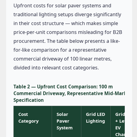
Upfront costs for solar paver systems and
traditional lighting setups diverge significantly
in their cost structure — which makes simple
price-per-unit comparisons misleading for B2B
procurement. The table below presents a like-
for-like comparison for a representative
commercial driveway of 100 linear metres,
divided into relevant cost categories.
Table 2 — Upfront Cost Comparison: 100 m
Commercial Driveway, Representative Mid-Market
Specification
Cost
Solar
Grid LED
Grid LED
Category
Paver
Lighting
+ Level 2
System
EV
Charger