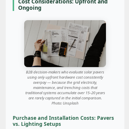
Cost Considerations: Upfront and
Ongoing
B2B decision-makers who evaluate solar pavers
using only upfront hardware cost consistently
overpay — because the grid electricity,
maintenance, and trenching costs that
traditional systems accumulate over 15–20 years
are rarely captured in the initial comparison.
Photo: Unsplash
Purchase and Installation Costs: Pavers
vs. Lighting Setups