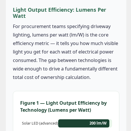
Light Output Efficiency: Lumens Per
Watt
For procurement teams specifying driveway
lighting, lumens per watt (lm/W) is the core
efficiency metric — it tells you how much visible
light you get for each watt of electrical power
consumed. The gap between technologies is
wide enough to drive a fundamentally different
total cost of ownership calculation.
Figure 1 — Light Output Efficiency by
Technology (Lumens per Watt)
200 lm/W
Solar LED (advanced)