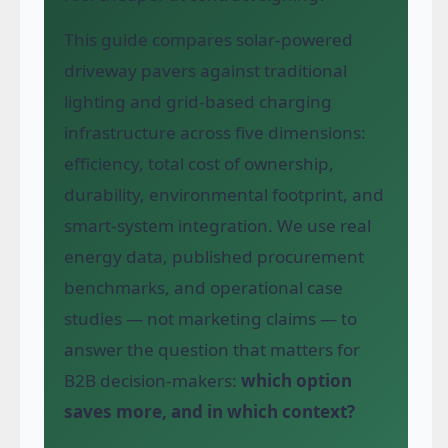
This guide compares solar-powered
driveway pavers against traditional
lighting and grid-based charging
infrastructure across five dimensions:
efficiency, total cost of ownership,
durability, environmental footprint, and
smart-system integration. We use real
energy data, published procurement
benchmarks, and operational case
studies — not marketing claims — to
answer the question that matters for
B2B decision-makers:
which option
saves more, and in which context?