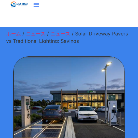
ホーム
プラウドクト
ソリューション＆アプリケーション
ジアマオについて
ニュース
お問い合わせ
ホーム
/
ニュース
/
ニュース
/ Solar Driveway Pavers
vs Traditional Lighting: Savings