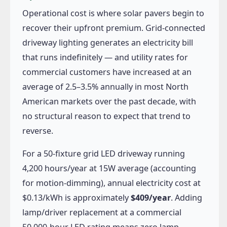
Operational cost is where solar pavers begin to
recover their upfront premium. Grid-connected
driveway lighting generates an electricity bill
that runs indefinitely — and utility rates for
commercial customers have increased at an
average of 2.5–3.5% annually in most North
American markets over the past decade, with
no structural reason to expect that trend to
reverse.
For a 50-fixture grid LED driveway running
4,200 hours/year at 15W average (accounting
for motion-dimming), annual electricity cost at
$0.13/kWh is approximately
$409/year
. Adding
lamp/driver replacement at a commercial
50,000-hour LED rating means zero lamp