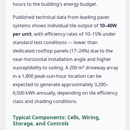
hours to the building’s energy budget.
Published technical data from leading paver
systems shows individual tile output of
10–40W
per unit
, with efficiency rates of 10–15% under
standard test conditions — lower than
dedicated rooftop panels (17–24%) due to the
near-horizontal installation angle and higher
susceptibility to soiling. A 200 m² driveway array
in a 1,800 peak-sun-hour location can be
expected to generate approximately 3,200–
6,500 kWh annually, depending on tile efficiency
class and shading conditions.
Typical Components: Cells, Wiring,
Storage, and Controls