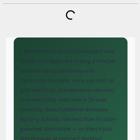
Commercial property developers and
facility managers are asking a sharper
question about driveway and
hardscape budgets: once you add up
grid electricity, maintenance call-outs,
and trenching costs over a 20-year
asset life, does traditional driveway
lighting actually cost less than its solar-
powered alternative — or does it just
feel cheaper at contract signing?