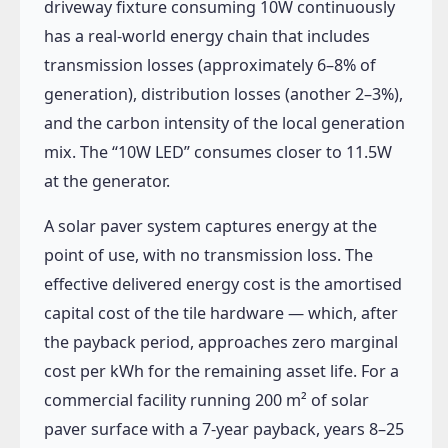
driveway fixture consuming 10W continuously
has a real-world energy chain that includes
transmission losses (approximately 6–8% of
generation), distribution losses (another 2–3%),
and the carbon intensity of the local generation
mix. The “10W LED” consumes closer to 11.5W
at the generator.
A solar paver system captures energy at the
point of use, with no transmission loss. The
effective delivered energy cost is the amortised
capital cost of the tile hardware — which, after
the payback period, approaches zero marginal
cost per kWh for the remaining asset life. For a
commercial facility running 200 m² of solar
paver surface with a 7-year payback, years 8–25