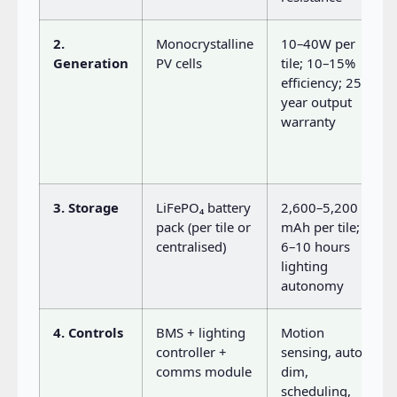
2.
Monocrystalline
10–40W per
Generation
PV cells
tile; 10–15%
efficiency; 25-
year output
warranty
3. Storage
LiFePO₄ battery
2,600–5,200
pack (per tile or
mAh per tile;
centralised)
6–10 hours
lighting
autonomy
4. Controls
BMS + lighting
Motion
controller +
sensing, auto-
comms module
dim,
scheduling,