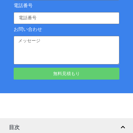
電話番号
お問い合わせ
無料見積もり
目次