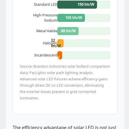
150 lm/W
Standard LED
High-Pressure
105 lm/W
Sodium
80 lm/W
Metal Halide
22
Halogen
lm/W
17
Incandescent
lm/W
Source: Brandon Industries solar bollard comparison
data; PacLights solar path lighting analysis.
Advanced solar LED fixtures achieve efficiency gains
through direct DC-to-LED conversion, eliminating
the inverter losses present in grid-connected
luminaires.
The efficiency advantage of solar LED is not just