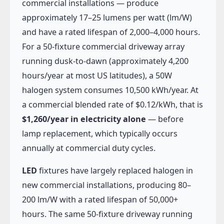
commercial installations — produce
approximately 17–25 lumens per watt (lm/W)
and have a rated lifespan of 2,000–4,000 hours.
For a 50-fixture commercial driveway array
running dusk-to-dawn (approximately 4,200
hours/year at most US latitudes), a 50W
halogen system consumes 10,500 kWh/year. At
a commercial blended rate of $0.12/kWh, that is
$1,260/year in electricity alone
— before
lamp replacement, which typically occurs
annually at commercial duty cycles.
LED
fixtures have largely replaced halogen in
new commercial installations, producing 80–
200 lm/W with a rated lifespan of 50,000+
hours. The same 50-fixture driveway running