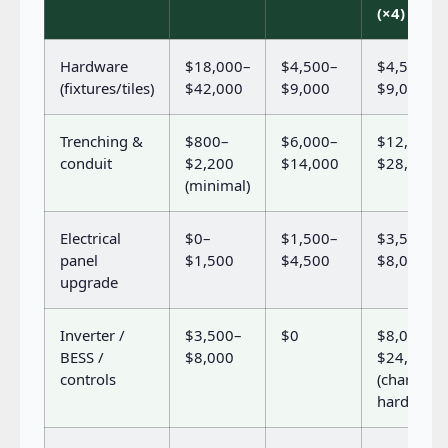
(×4)
Hardware
$18,000–
$4,500–
$4,500–
(fixtures/tiles)
$42,000
$9,000
$9,000
Trenching &
$800–
$6,000–
$12,000–
conduit
$2,200
$14,000
$28,000
(minimal)
Electrical
$0–
$1,500–
$3,500–
panel
$1,500
$4,500
$8,000
upgrade
Inverter /
$3,500–
$0
$8,000–
BESS /
$8,000
$24,000
controls
(charger
hardware)