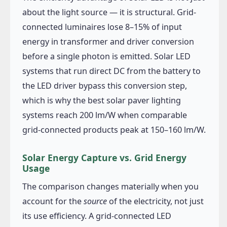
about the light source — it is structural. Grid-
connected luminaires lose 8–15% of input
energy in transformer and driver conversion
before a single photon is emitted. Solar LED
systems that run direct DC from the battery to
the LED driver bypass this conversion step,
which is why the best solar paver lighting
systems reach 200 lm/W when comparable
grid-connected products peak at 150–160 lm/W.
Solar Energy Capture vs. Grid Energy
Usage
The comparison changes materially when you
account for the
source
of the electricity, not just
its use efficiency. A grid-connected LED