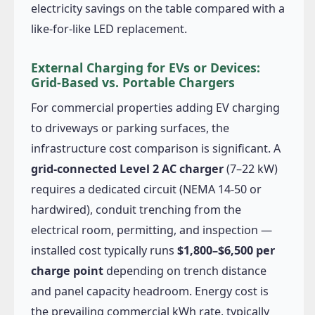
electricity savings on the table compared with a
like-for-like LED replacement.
External Charging for EVs or Devices:
Grid-Based vs. Portable Chargers
For commercial properties adding EV charging
to driveways or parking surfaces, the
infrastructure cost comparison is significant. A
grid-connected Level 2 AC charger
(7–22 kW)
requires a dedicated circuit (NEMA 14-50 or
hardwired), conduit trenching from the
electrical room, permitting, and inspection —
installed cost typically runs
$1,800–$6,500 per
charge point
depending on trench distance
and panel capacity headroom. Energy cost is
the prevailing commercial kWh rate, typically