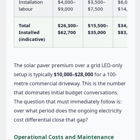
Installation
$4,000–
$3,500–
$6,000–
labour
$9,000
$7,500
$14,000
Total
$26,300–
$15,500–
$34,000–
Installed
$62,700
$35,000
$83,000
(indicative)
The solar paver premium over a grid LED-only
setup is typically
$10,000–$28,000
for a 100-
metre commercial driveway. This is the number
that dominates initial budget conversations.
The question that must immediately follow is:
over what period does the ongoing electricity
cost differential close that gap?
Operational Costs and Maintenance