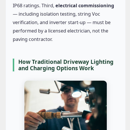
IP68 ratings. Third,
electrical commissioning
— including isolation testing, string Voc
verification, and inverter start-up — must be
performed by a licensed electrician, not the
paving contractor.
How Traditional Driveway Lighting
and Charging Options Work