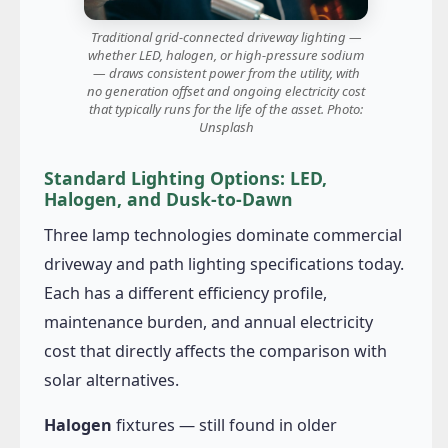
Traditional grid-connected driveway lighting —
whether LED, halogen, or high-pressure sodium
— draws consistent power from the utility, with
no generation offset and ongoing electricity cost
that typically runs for the life of the asset. Photo:
Unsplash
Standard Lighting Options: LED,
Halogen, and Dusk-to-Dawn
Three lamp technologies dominate commercial
driveway and path lighting specifications today.
Each has a different efficiency profile,
maintenance burden, and annual electricity
cost that directly affects the comparison with
solar alternatives.
Halogen
fixtures — still found in older