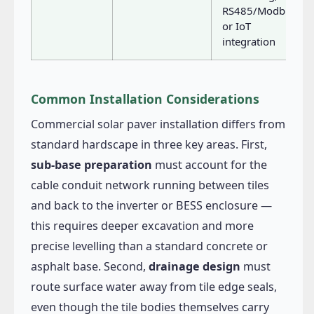
RS485/Modbus
or IoT
integration
Common Installation Considerations
Commercial solar paver installation differs from
standard hardscape in three key areas. First,
sub-base preparation
must account for the
cable conduit network running between tiles
and back to the inverter or BESS enclosure —
this requires deeper excavation and more
precise levelling than a standard concrete or
asphalt base. Second,
drainage design
must
route surface water away from tile edge seals,
even though the tile bodies themselves carry