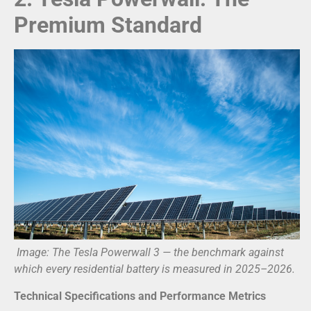
Premium Standard
Image: The Tesla Powerwall 3 — the benchmark against
which every residential battery is measured in 2025–2026.
Technical Specifications and Performance Metrics