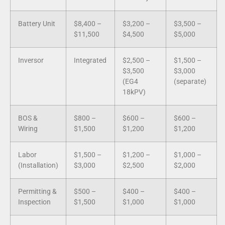
Battery Unit
$8,400 –
$3,200 –
$3,500 –
$11,500
$4,500
$5,000
Inversor
Integrated
$2,500 –
$1,500 –
$3,500
$3,000
(EG4
(separate)
18kPV)
BOS &
$800 –
$600 –
$600 –
Wiring
$1,500
$1,200
$1,200
Labor
$1,500 –
$1,200 –
$1,000 –
(Installation)
$3,000
$2,500
$2,000
Permitting &
$500 –
$400 –
$400 –
Inspection
$1,500
$1,000
$1,000