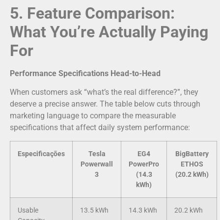
5. Feature Comparison:
What You’re Actually Paying
For
Performance Specifications Head-to-Head
When customers ask “what’s the real difference?”, they
deserve a precise answer. The table below cuts through
marketing language to compare the measurable
specifications that affect daily system performance:
Especificações
Tesla
EG4
BigBattery
Powerwall
PowerPro
ETHOS
3
(14.3
(20.2 kWh)
kWh)
Usable
13.5 kWh
14.3 kWh
20.2 kWh