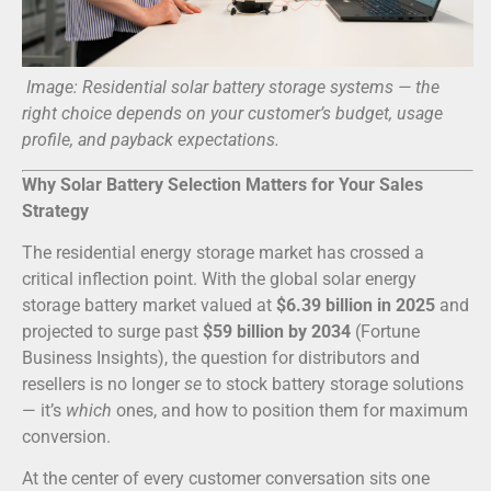
Image: Residential solar battery storage systems — the
right choice depends on your customer’s budget, usage
profile, and payback expectations.
Why Solar Battery Selection Matters for Your Sales
Strategy
The residential energy storage market has crossed a
critical inflection point. With the global solar energy
storage battery market valued at
$6.39 billion in 2025
and
projected to surge past
$59 billion by 2034
(Fortune
Business Insights), the question for distributors and
resellers is no longer
se
to stock battery storage solutions
— it’s
which
ones, and how to position them for maximum
conversion.
At the center of every customer conversation sits one