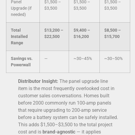
Panel
$1,500 –
$1,500 –
$1,500 –
Upgrade (if
$3,500
$3,500
$3,500
needed)
Total
$13,200 –
$9,400 –
$8,500 –
Installed
$22,500
$16,200
$15,700
Range
Savings vs.
—
~30–45%
~30–50%
Powerwall
Distributor Insight:
The panel upgrade line
item is the most frequently overlooked cost in
customer sales conversations. Homes built
before 2000 commonly run 100-amp panels
that require upgrading to 200-amp service
before a battery system can be safely installed.
This adds $1,500–$3,500 to the total project
cost and is
brand-agnostic
— it applies