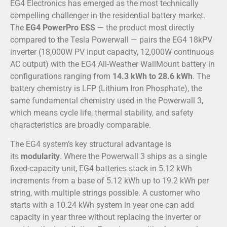
EG4 Electronics has emerged as the most technically
compelling challenger in the residential battery market.
The
EG4 PowerPro ESS
— the product most directly
compared to the Tesla Powerwall — pairs the EG4 18kPV
inverter (18,000W PV input capacity, 12,000W continuous
AC output) with the EG4 All-Weather WallMount battery in
configurations ranging from
14.3 kWh to 28.6 kWh
. The
battery chemistry is LFP (Lithium Iron Phosphate), the
same fundamental chemistry used in the Powerwall 3,
which means cycle life, thermal stability, and safety
characteristics are broadly comparable.
The EG4 system’s key structural advantage is
its
modularity
. Where the Powerwall 3 ships as a single
fixed-capacity unit, EG4 batteries stack in 5.12 kWh
increments from a base of 5.12 kWh up to 19.2 kWh per
string, with multiple strings possible. A customer who
starts with a 10.24 kWh system in year one can add
capacity in year three without replacing the inverter or