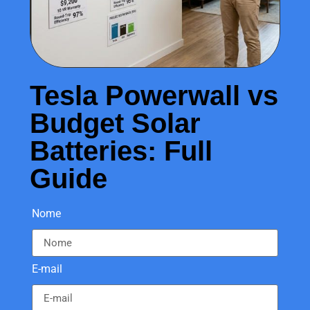
Tesla Powerwall vs
Budget Solar
Batteries: Full
Guide
Nome
E-mail