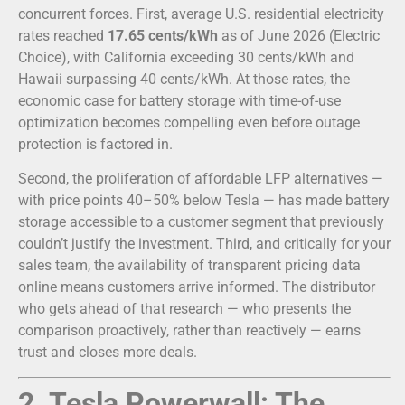
concurrent forces. First, average U.S. residential electricity
rates reached
17.65 cents/kWh
as of June 2026 (Electric
Choice), with California exceeding 30 cents/kWh and
Hawaii surpassing 40 cents/kWh. At those rates, the
economic case for battery storage with time-of-use
optimization becomes compelling even before outage
protection is factored in.
Second, the proliferation of affordable LFP alternatives —
with price points 40–50% below Tesla — has made battery
storage accessible to a customer segment that previously
couldn’t justify the investment. Third, and critically for your
sales team, the availability of transparent pricing data
online means customers arrive informed. The distributor
who gets ahead of that research — who presents the
comparison proactively, rather than reactively — earns
trust and closes more deals.
2. Tesla Powerwall: The