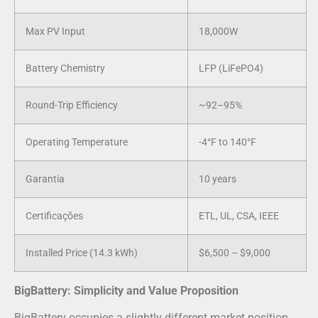
Max PV Input
18,000W
Battery Chemistry
LFP (LiFePO4)
Round-Trip Efficiency
~92–95%
Operating Temperature
-4°F to 140°F
Garantia
10 years
Certificações
ETL, UL, CSA, IEEE
Installed Price (14.3 kWh)
$6,500 – $9,000
BigBattery: Simplicity and Value Proposition
BigBattery occupies a slightly different market position