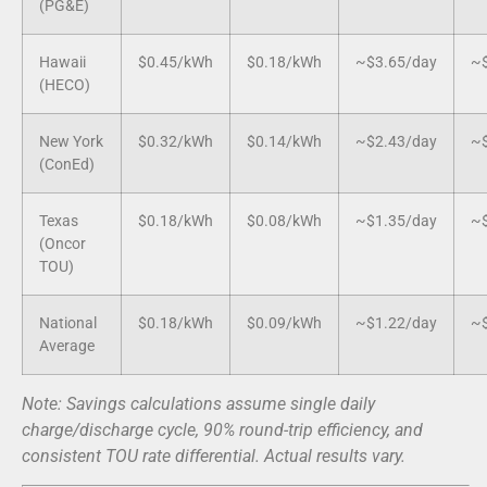
(PG&E)
Hawaii
$0.45/kWh
$0.18/kWh
~$3.65/day
~$
(HECO)
New York
$0.32/kWh
$0.14/kWh
~$2.43/day
~$
(ConEd)
Texas
$0.18/kWh
$0.08/kWh
~$1.35/day
~$
(Oncor
TOU)
National
$0.18/kWh
$0.09/kWh
~$1.22/day
~$
Average
Note: Savings calculations assume single daily
charge/discharge cycle, 90% round-trip efficiency, and
consistent TOU rate differential. Actual results vary.