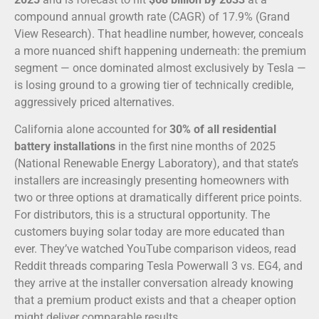
compound annual growth rate (CAGR) of 17.9% (Grand
View Research). That headline number, however, conceals
a more nuanced shift happening underneath: the premium
segment — once dominated almost exclusively by Tesla —
is losing ground to a growing tier of technically credible,
aggressively priced alternatives.
California alone accounted for
30% of all residential
battery installations
in the first nine months of 2025
(National Renewable Energy Laboratory), and that state’s
installers are increasingly presenting homeowners with
two or three options at dramatically different price points.
For distributors, this is a structural opportunity. The
customers buying solar today are more educated than
ever. They’ve watched YouTube comparison videos, read
Reddit threads comparing Tesla Powerwall 3 vs. EG4, and
they arrive at the installer conversation already knowing
that a premium product exists and that a cheaper option
might deliver comparable results.