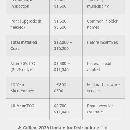
Permitting &
$500 –
Varies by
Inspection
$1,500
municipality
Panel Upgrade (if
$1,500 –
Common in older
needed)
$3,500
homes
Total Installed
$12,000 –
Before incentives
Cost
$16,200
After 30% ITC
$8,400 –
Federal credit
(2025 only)*
$11,340
applied
10-Year
~$300 –
Minimal hardware
Maintenance
$600
service
10-Year TCO
$8,700 –
Post-incentive
$11,940
estimate
⚠️ Critical 2026 Update for Distributors:
The