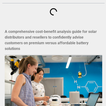
A comprehensive cost-benefit analysis guide for solar
distributors and resellers to confidently advise
customers on premium versus affordable battery
solutions