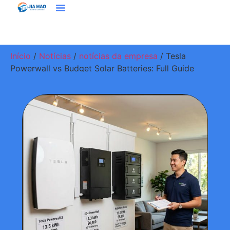
Soluções E Aplicativos
Entre Em Contato Conosco
Início
/
Notícias
/
notícias da empresa
/ Tesla
Powerwall vs Budget Solar Batteries: Full Guide