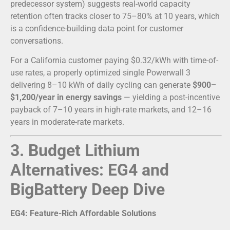
predecessor system) suggests real-world capacity
retention often tracks closer to 75–80% at 10 years, which
is a confidence-building data point for customer
conversations.
For a California customer paying $0.32/kWh with time-of-
use rates, a properly optimized single Powerwall 3
delivering 8–10 kWh of daily cycling can generate
$900–
$1,200/year in energy savings
— yielding a post-incentive
payback of 7–10 years in high-rate markets, and 12–16
years in moderate-rate markets.
3. Budget Lithium
Alternatives: EG4 and
BigBattery Deep Dive
EG4: Feature-Rich Affordable Solutions