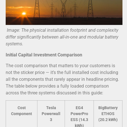
Image: The physical installation footprint and complexity
differ significantly between all-in-one and modular battery
systems.
Initial Capital Investment Comparison
The cost comparison that matters to your customers is
not the sticker price — it’s the full installed cost including
all the components that rarely appear in headline pricing.
The table below provides a fully loaded comparison
across the three systems discussed in this guide:
Cost
Tesla
EG4
BigBattery
Component
Powerwall
PowerPro
ETHOS
3
ESS (14.3
(20.2 kWh)
kWh)