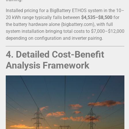
Installed pricing for a BigBattery ETHOS system in the 10–
20 kWh range typically falls between
$4,535–$8,500
for
the battery hardware alone (bigbattery.com), with full
system installation bringing total costs to $7,000–$12,000
depending on configuration and inverter pairing.
4. Detailed Cost-Benefit
Analysis Framework