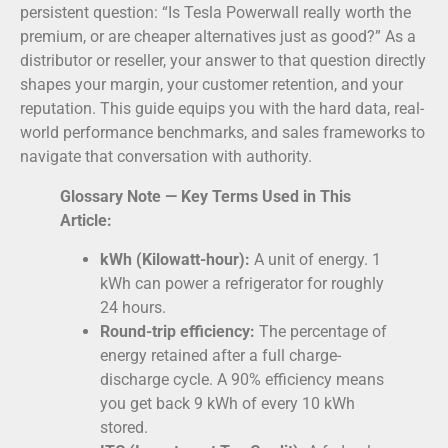
persistent question: “Is Tesla Powerwall really worth the
premium, or are cheaper alternatives just as good?” As a
distributor or reseller, your answer to that question directly
shapes your margin, your customer retention, and your
reputation. This guide equips you with the hard data, real-
world performance benchmarks, and sales frameworks to
navigate that conversation with authority.
Glossary Note — Key Terms Used in This
Article:
kWh (Kilowatt-hour):
A unit of energy. 1
kWh can power a refrigerator for roughly
24 hours.
Round-trip efficiency:
The percentage of
energy retained after a full charge-
discharge cycle. A 90% efficiency means
you get back 9 kWh of every 10 kWh
stored.