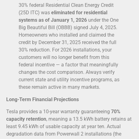
30% federal Residential Clean Energy Credit
(25D ITC) was
eliminated for residential
systems as of January 1, 2026
under the One
Big Beautiful Bill (OBBB) signed July 4, 2025.
Homeowners who installed and claimed the
credit by December 31, 2025 received the full
30% reduction. For 2026 installations, your
customers will no longer benefit from this
federal incentive — a factor that meaningfully
changes the cost comparison. Always verify
current state and utility incentive programs, as
these remain active in many markets.
Long-Term Financial Projections
Tesla provides a 10-year warranty guaranteeing
70%
capacity retention
, meaning a 13.5 kWh battery retains at
least 9.45 kWh of usable capacity at year ten. Actual
degradation data from Powerwall 2 installations (the