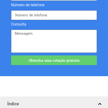
Número de telefone
Consulta
Obtenha uma cotação gratuita
Índice