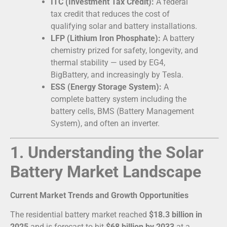
ITC (Investment Tax Credit):
A federal
tax credit that reduces the cost of
qualifying solar and battery installations.
LFP (Lithium Iron Phosphate):
A battery
chemistry prized for safety, longevity, and
thermal stability — used by EG4,
BigBattery, and increasingly by Tesla.
ESS (Energy Storage System):
A
complete battery system including the
battery cells, BMS (Battery Management
System), and often an inverter.
1. Understanding the Solar
Battery Market Landscape
Current Market Trends and Growth Opportunities
The residential battery market reached
$18.3 billion in
2025
and is forecast to hit
$68 billion by 2033
at a