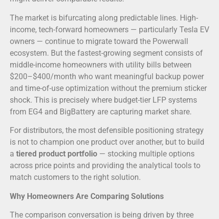
The market is bifurcating along predictable lines. High-
income, tech-forward homeowners — particularly Tesla EV
owners — continue to migrate toward the Powerwall
ecosystem. But the fastest-growing segment consists of
middle-income homeowners with utility bills between
$200–$400/month who want meaningful backup power
and time-of-use optimization without the premium sticker
shock. This is precisely where budget-tier LFP systems
from EG4 and BigBattery are capturing market share.
For distributors, the most defensible positioning strategy
is not to champion one product over another, but to build
a
tiered product portfolio
— stocking multiple options
across price points and providing the analytical tools to
match customers to the right solution.
Why Homeowners Are Comparing Solutions
The comparison conversation is being driven by three