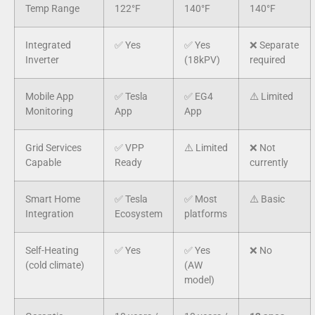
Temp Range
122°F
140°F
140°F
Integrated
✅ Yes
✅ Yes
❌ Separate
Inverter
(18kPV)
required
Mobile App
✅ Tesla
✅ EG4
⚠️ Limited
Monitoring
App
App
Grid Services
✅ VPP
⚠️ Limited
❌ Not
Capable
Ready
currently
Smart Home
✅ Tesla
✅ Most
⚠️ Basic
Integration
Ecosystem
platforms
Self-Heating
✅ Yes
✅ Yes
❌ No
(cold climate)
(AW
model)