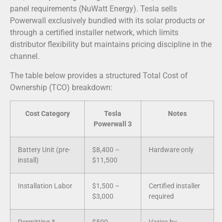
panel requirements (NuWatt Energy). Tesla sells
Powerwall exclusively bundled with its solar products or
through a certified installer network, which limits
distributor flexibility but maintains pricing discipline in the
channel.
The table below provides a structured Total Cost of
Ownership (TCO) breakdown:
Cost Category
Tesla
Notes
Powerwall 3
Battery Unit (pre-
$8,400 –
Hardware only
install)
$11,500
Installation Labor
$1,500 –
Certified installer
$3,000
required