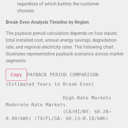
regardless of which battery the customer
chooses.
Break-Even Analysis Timeline by Region
The payback period calculation depends on four inputs:
total installed cost, annual energy savings, degradation
rate, and regional electricity rates. The following chart
illustrates representative payback scenarios across market
segments:
Copy
PAYBACK PERIOD COMPARISON 
(Estimated Years 
to
Break
-Even)

                    High-Rate Markets          
Moderate-Rate Markets

                    (CA/HI/NY: $0
.28
–
0.40
/kWh) (TX/FL/GA: $0
.13
–
0.18
/kWh)
