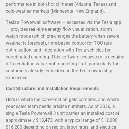
performance in both hot climates (Arizona, Texas) and
cold-weather markets (Minnesota, New England).
Tesla’s Powerwall software — accessed via the Tesla app
— provides real-time energy flow visualization, storm
watch mode (which pre-charges the battery when severe
weather is forecast), time-based control for TOU rate
optimization, and integration with Tesla vehicles for
coordinated charging. This software ecosystem is genuine
differentiating value, not marketing fluff, particularly for
customers already embedded in the Tesla ownership
experience.
Cost Structure and Installation Requirements
Here is where the conversation gets complex, and where
your sales team needs precise numbers. As of 2026, a
single Tesla Powerwall 3 unit carries an installed cost of
approximately
$13,473
, with a typical range of $12,000–
$16,200 depending on region, labor rates, and electrical