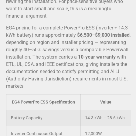
rewiring the installation. For price-sensitive buyers who
want to start small and scale, this is a meaningful
financial argument.
EG4 pricing for a complete PowerPro ESS (inverter + 14.3
kWh battery) runs approximately
$6,500–$9,000 installed
,
depending on region and installer pricing — representing
roughly 40–50% savings versus a comparable Powerwall
installation. The system carries a
10-year warranty
with
ETL, UL, CSA, and IEEE certifications, giving installers the
documentation needed to satisfy permitting and AHJ
(Authority Having Jurisdiction) requirements in most U.S.
markets.
EG4 PowerPro ESS Specification
Value
Battery Capacity
14.3 kWh – 28.6 kWh
Inverter Continuous Output
12,000W