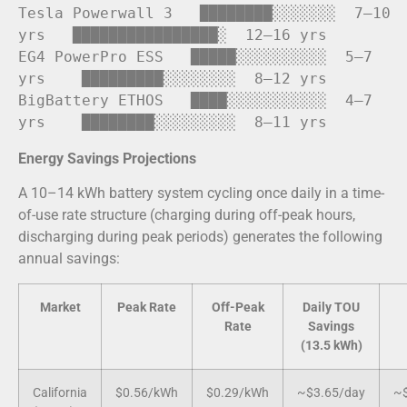
Tesla Powerwall 
3
   ████████░░░░░░░  
7
–
10
yrs   ████████████████░  
12
–
16
 yrs

EG4 PowerPro ESS   █████░░░░░░░░░░  
5
–
7
yrs    █████████░░░░░░░░  
8
–
12
 yrs

BigBattery ETHOS   ████░░░░░░░░░░░  
4
–
7
yrs    ████████░░░░░░░░░  
8
–
11
Energy Savings Projections
A 10–14 kWh battery system cycling once daily in a time-
of-use rate structure (charging during off-peak hours,
discharging during peak periods) generates the following
annual savings:
Market
Peak Rate
Off-Peak
Daily TOU
Rate
Savings
(13.5 kWh)
California
$0.56/kWh
$0.29/kWh
~$3.65/day
~$