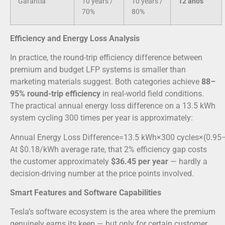
Garantia
10 years /
10 years /
12 anos
70%
80%
Efficiency and Energy Loss Analysis
In practice, the round-trip efficiency difference between
premium and budget LFP systems is smaller than
marketing materials suggest. Both categories achieve
88–
95% round-trip efficiency
in real-world field conditions.
The practical annual energy loss difference on a 13.5 kWh
system cycling 300 times per year is approximately:
Annual Energy Loss Difference
=
13.5
kWh
×
300
cycles
×
(
0.95
At $0.18/kWh average rate, that 2% efficiency gap costs
the customer approximately
$36.45 per year
— hardly a
decision-driving number at the price points involved.
Smart Features and Software Capabilities
Tesla’s software ecosystem is the area where the premium
genuinely earns its keep — but only for certain customer