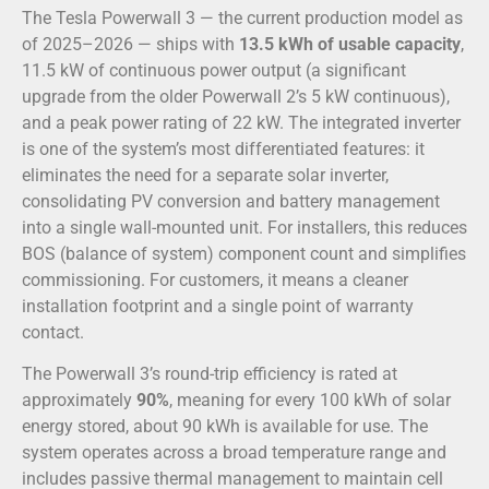
The Tesla Powerwall 3 — the current production model as
of 2025–2026 — ships with
13.5 kWh of usable capacity
,
11.5 kW of continuous power output (a significant
upgrade from the older Powerwall 2’s 5 kW continuous),
and a peak power rating of 22 kW. The integrated inverter
is one of the system’s most differentiated features: it
eliminates the need for a separate solar inverter,
consolidating PV conversion and battery management
into a single wall-mounted unit. For installers, this reduces
BOS (balance of system) component count and simplifies
commissioning. For customers, it means a cleaner
installation footprint and a single point of warranty
contact.
The Powerwall 3’s round-trip efficiency is rated at
approximately
90%
, meaning for every 100 kWh of solar
energy stored, about 90 kWh is available for use. The
system operates across a broad temperature range and
includes passive thermal management to maintain cell