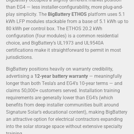
than EG4 — less installer-configurability, more plug-and-
play simplicity. The
BigBattery ETHOS
platform uses 5.1
kWh LFP modules stackable from a base of 5.1 kWh up to
80 kWh per control box. The ETHOS 20.2 kWh
configuration (four modules) is a common residential
choice, and BigBattery’s UL1973 and UL9540A
certifications make it straightforward to permit in most
jurisdictions.
BigBattery positions heavily on warranty credibility,
advertising a
12-year battery warranty
— meaningfully
longer than both Tesla’s and EG4’s 10-year terms — and
claims 50,000+ customers served. Installation training
requirements are generally lower than EG4’s (which
benefits from deep installer communities built around
Signature Solar’s educational content), making BigBattery
an attractive option for electrical contractors expanding
into the solar storage space without extensive specialty
training.