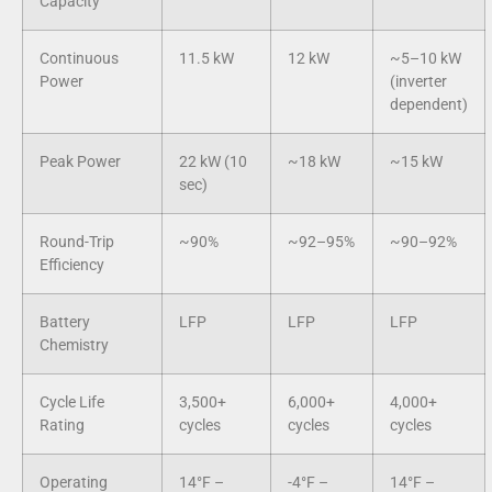
Capacity
Continuous
11.5 kW
12 kW
~5–10 kW
Power
(inverter
dependent)
Peak Power
22 kW (10
~18 kW
~15 kW
sec)
Round-Trip
~90%
~92–95%
~90–92%
Efficiency
Battery
LFP
LFP
LFP
Chemistry
Cycle Life
3,500+
6,000+
4,000+
Rating
cycles
cycles
cycles
Operating
14°F –
-4°F –
14°F –