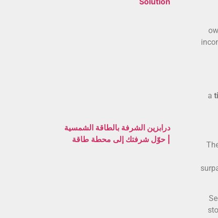
Solution
ow
inco
a
t
درابزين الشرفة بالطاقة الشمسية
| حوّل شرفتك إلى محطة طاقة
The
surp
Se
sto