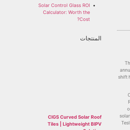
Solar Control Glass ROI
Calculator: Worth the
Cost?
المنتجات
Th
annu
shift
C
o
sola
CIGS Curved Solar Roof
Tesl
Tiles | Lightweight BIPV