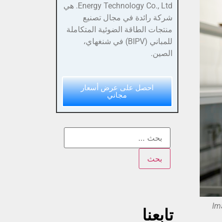
Energy Technology Co., Ltd. هي
شركة رائدة في مجال تصنيع
منتجات الطاقة الضوئية المتكاملة
للمباني (BIPV) في شنغهاي،
الصين.
احصل على عرض أسعار
مجاني
Im
تابعنا