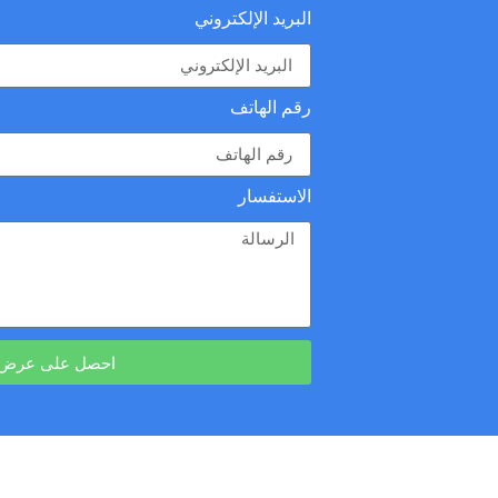
البريد الإلكتروني
رقم الهاتف
الاستفسار
رض أسعار مجاني