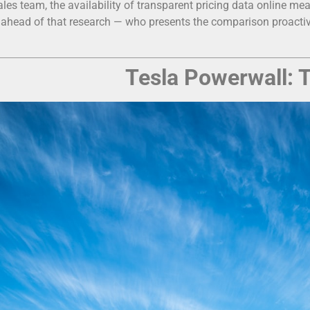
ales team, the availability of transparent pricing data online m
 ahead of that research — who presents the comparison proactivel