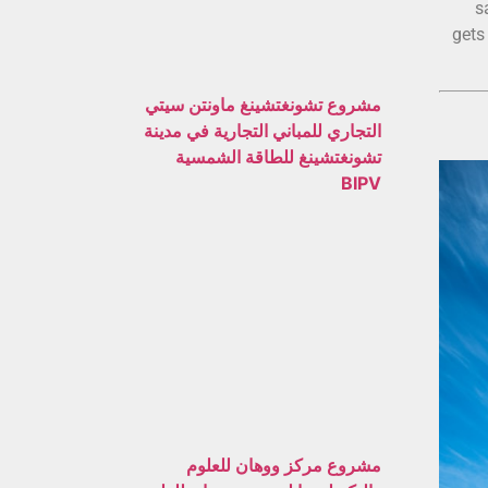
s
gets
مشروع تشونغتشينغ ماونتن سيتي
التجاري للمباني التجارية في مدينة
تشونغتشينغ للطاقة الشمسية
BIPV
مشروع مركز ووهان للعلوم