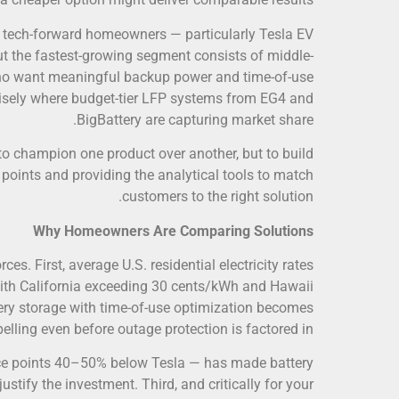
e, tech-forward homeowners — particularly Tesla EV
t the fastest-growing segment consists of middle-
o want meaningful backup power and time-of-use
cisely where budget-tier LFP systems from EG4 and
BigBattery are capturing market share.
t to champion one product over another, but to build
points and providing the analytical tools to match
customers to the right solution.
Why Homeowners Are Comparing Solutions
s. First, average U.S. residential electricity rates
with California exceeding 30 cents/kWh and Hawaii
ery storage with time-of-use optimization becomes
lling even before outage protection is factored in.
rice points 40–50% below Tesla — has made battery
stify the investment. Third, and critically for your