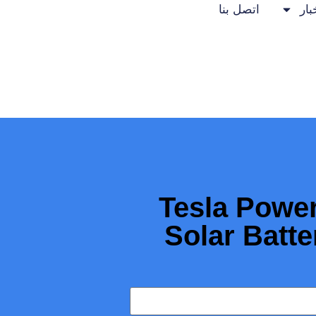
اتصل بنا
الأ
Tesla Power
Solar Batte