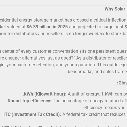
Why Solar 
esidential energy storage market has crossed a critical inflection
ket valued at
$6.39 billion in 2025
and projected to surge past
$
ion for distributors and resellers is no longer
whether
to stock ba
e center of every customer conversation sits one persistent ques
are cheaper alternatives just as good?” As a distributor or reselle
in, your customer retention, and your reputation. This guide equ
benchmarks, and sales framewo
Glos
kWh (Kilowatt-hour):
A unit of energy. 1 kWh can po
Round-trip efficiency:
The percentage of energy retained aft
efficiency means you 
ITC (Investment Tax Credit):
A federal tax credit that reduces 