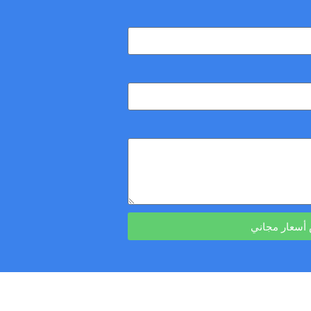
احصل على ع