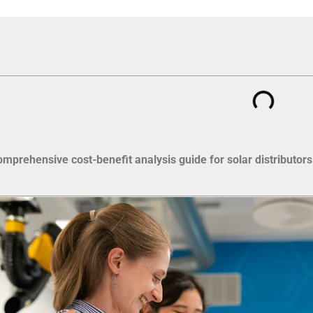
omprehensive cost-benefit analysis guide for solar distributors