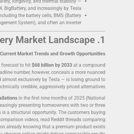
fety, longevity, and thermal stability —
, BigBattery, and increasingly by Tesla.
cluding the battery cells, BMS (Battery
ement System), and often an inverter.
1. Understanding the Solar Battery Market Landscape
Current Market Trends and Growth Opportunities
 forecast to hit
$68 billion by 2033
at a compound
eadline number, however, conceals a more nuanced
lmost exclusively by Tesla — is losing ground to
echnically credible, aggressively priced alternatives.
allations
in the first nine months of 2025 (National
creasingly presenting homeowners with two or three
his is a structural opportunity. The customers buying
comparison videos, read Reddit threads comparing
ation already knowing that a premium product exists
 a cheaper option might deliver comparable results.