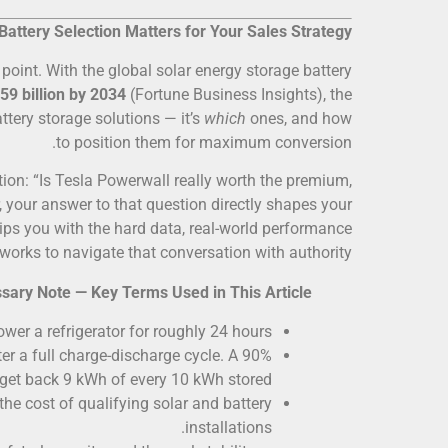
Battery Selection Matters for Your Sales Strategy
 point. With the global solar energy storage battery
59 billion by 2034
(Fortune Business Insights), the
ttery storage solutions — it’s
which
ones, and how
to position them for maximum conversion.
tion: “Is Tesla Powerwall really worth the premium,
r, your answer to that question directly shapes your
ips you with the hard data, real-world performance
rks to navigate that conversation with authority.
sary Note — Key Terms Used in This Article:
wer a refrigerator for roughly 24 hours.
er a full charge-discharge cycle. A 90%
get back 9 kWh of every 10 kWh stored.
the cost of qualifying solar and battery
installations.