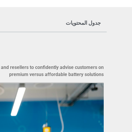
جدول المحتويات
 and resellers to confidently advise customers on
premium versus affordable battery solutions