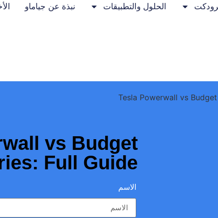
خبار
نبذة عن جياماو
الحلول والتطبيقات
برودك
wall vs Budget
ries: Full Guide
الاسم