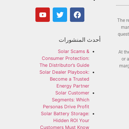
The r
mar
quest
أحدث المنشورات
Solar Scams &
At th
Consumer Protection:
or 
The Distributor’s Guide
marg
Solar Dealer Playbook:
Become a Trusted
Energy Partner
Solar Customer
Segments: Which
Personas Drive Profit
Solar Battery Storage:
Hidden ROI Your
Customers Must Know