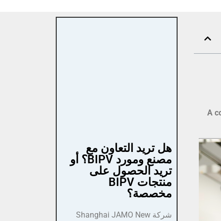
A c
هل تريد التعاون مع
مصنع ومورد BIPV؟ أو
تريد الحصول على
منتجات BIPV
مخصصة؟
شركة Shanghai JAMO New