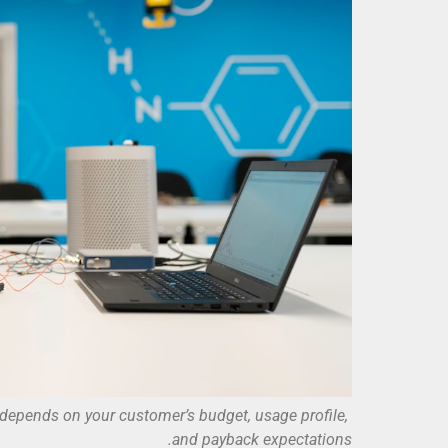
 depends on your customer’s budget, usage profile,
and payback expectations.