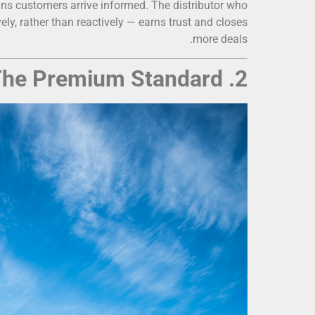
eans customers arrive informed. The distributor who
y, rather than reactively — earns trust and closes
more deals.
2. Tesla Powerwall: The Premium Standard