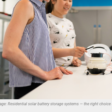
age: Residential solar battery storage systems — the right choice