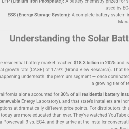
LFP (Lithium Iron Phosphate):
A battery chemistry prized for sa
used by EG4
ESS (Energy Storage System):
A complete battery system in
Manag
e residential battery market reached
$18.3 billion in 2025
and is
al growth rate (CAGR) of 17.9% (Grand View Research). That h
 happening underneath: the premium segment — once dominated a
a growing tier of t
alifornia alone accounted for
30% of all residential battery inst
Renewable Energy Laboratory), and that state’s installers are in
ptions at dramatically different price points. For distributors, t
r today are more educated than ever. They’ve watched YouTube 
a Powerwall 3 vs. EG4, and they arrive at the installer convers
and that