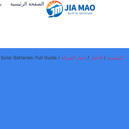
ت
الصفحة الرئيسية
/ Tesla Powerwall vs Budget Solar Batteries: Full Guide
أخبار الشركة
/
الأخبار
/
الرئيسية