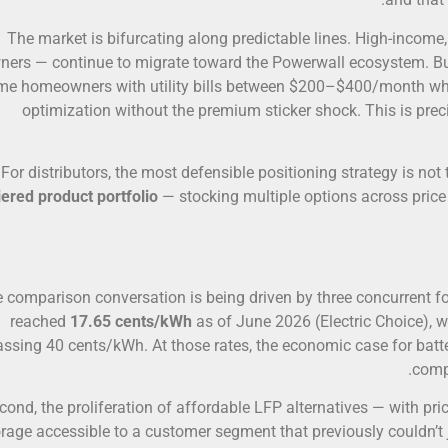
The market is bifurcating along predictable lines. High-incom
ners — continue to migrate toward the Powerwall ecosystem. Bu
me homeowners with utility bills between $200–$400/month wh
optimization without the premium sticker shock. This is pre
For distributors, the most defensible positioning strategy is no
iered product portfolio
— stocking multiple options across price 
 comparison conversation is being driven by three concurrent force
reached
17.65 cents/kWh
as of June 2026 (Electric Choice), 
assing 40 cents/kWh. At those rates, the economic case for batt
compe
cond, the proliferation of affordable LFP alternatives — with p
rage accessible to a customer segment that previously couldn’t ju