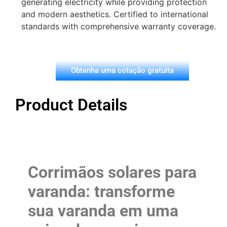
generating electricity while providing protection
and modern aesthetics. Certified to international
standards with comprehensive warranty coverage.
Obtenha uma cotação gratuita
Product Details
Corrimãos solares para
varanda: transforme
sua varanda em uma