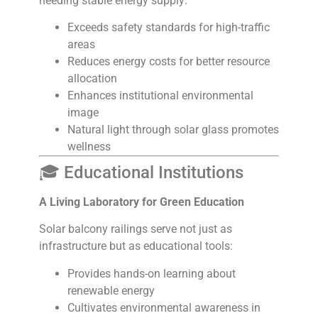
needing stable energy supply:
Exceeds safety standards for high-traffic
areas
Reduces energy costs for better resource
allocation
Enhances institutional environmental
image
Natural light through solar glass promotes
wellness
🎓 Educational Institutions
A Living Laboratory for Green Education
Solar balcony railings serve not just as
infrastructure but as educational tools:
Provides hands-on learning about
renewable energy
Cultivates environmental awareness in