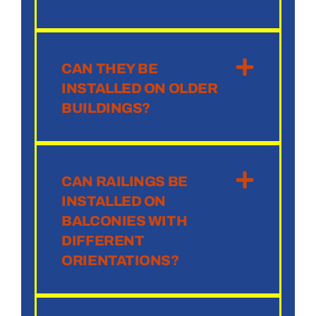
CAN THEY BE
INSTALLED ON OLDER
BUILDINGS?
CAN RAILINGS BE
INSTALLED ON
BALCONIES WITH
DIFFERENT
ORIENTATIONS?