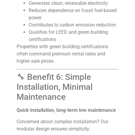
Generates clean, renewable electricity
Reduces dependence on fossil fuel-based
power
Contributes to carbon emission reduction
Qualifies for LEED and green building
certifications
Properties with green building certifications
often command premium rental rates and
higher sale prices.
🔧 Benefit 6: Simple
Installation, Minimal
Maintenance
Quick installation, long-term low maintenance
Concerned about complex installation? Our
modular design ensures simplicity: