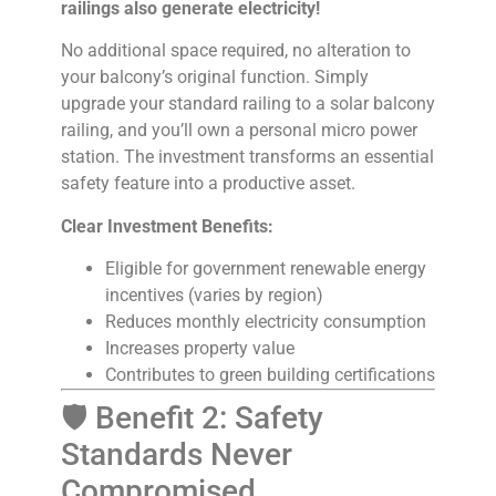
railings also generate electricity!
No additional space required, no alteration to
your balcony’s original function. Simply
upgrade your standard railing to a solar balcony
railing, and you’ll own a personal micro power
station. The investment transforms an essential
safety feature into a productive asset.
Clear Investment Benefits:
Eligible for government renewable energy
incentives (varies by region)
Reduces monthly electricity consumption
Increases property value
Contributes to green building certifications
🛡️ Benefit 2: Safety
Standards Never
Compromised