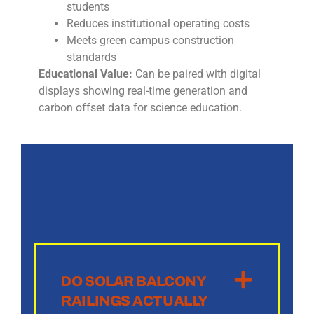
students
Reduces institutional operating costs
Meets green campus construction
standards
Educational Value:
Can be paired with digital
displays showing real-time generation and
carbon offset data for science education.
DO SOLAR BALCONY
RAILINGS ACTUALLY