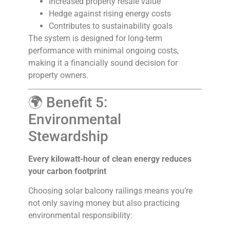
Increased property resale value
Hedge against rising energy costs
Contributes to sustainability goals
The system is designed for long-term
performance with minimal ongoing costs,
making it a financially sound decision for
property owners.
🌍 Benefit 5:
Environmental
Stewardship
Every kilowatt-hour of clean energy reduces
your carbon footprint
Choosing solar balcony railings means you’re
not only saving money but also practicing
environmental responsibility: