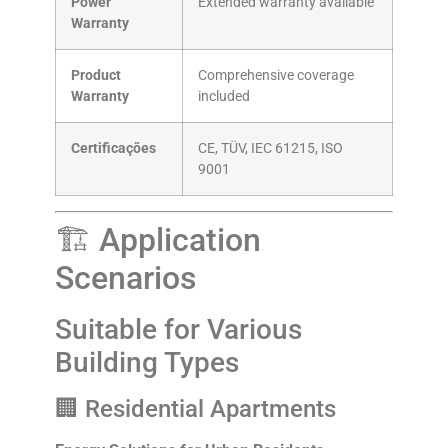
Power
Extended warranty available
Warranty
Product
Comprehensive coverage
Warranty
included
Certificações
CE, TÜV, IEC 61215, ISO
9001
🏗️ Application
Scenarios
Suitable for Various
Building Types
🏢 Residential Apartments