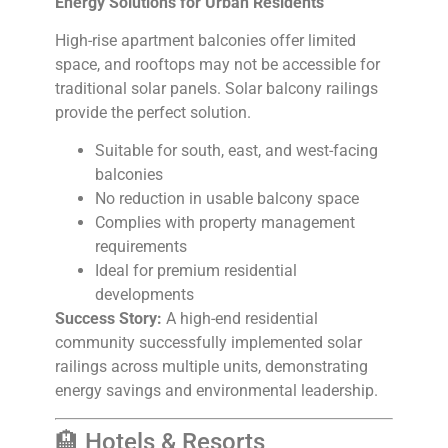
Energy Solutions for Urban Residents
High-rise apartment balconies offer limited
space, and rooftops may not be accessible for
traditional solar panels. Solar balcony railings
provide the perfect solution.
Suitable for south, east, and west-facing
balconies
No reduction in usable balcony space
Complies with property management
requirements
Ideal for premium residential
developments
Success Story:
A high-end residential
community successfully implemented solar
railings across multiple units, demonstrating
energy savings and environmental leadership.
🏨 Hotels & Resorts