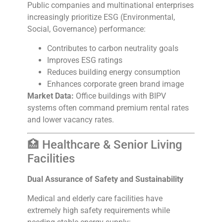
Public companies and multinational enterprises
increasingly prioritize ESG (Environmental,
Social, Governance) performance:
Contributes to carbon neutrality goals
Improves ESG ratings
Reduces building energy consumption
Enhances corporate green brand image
Market Data:
Office buildings with BIPV
systems often command premium rental rates
and lower vacancy rates.
🏥 Healthcare & Senior Living
Facilities
Dual Assurance of Safety and Sustainability
Medical and elderly care facilities have
extremely high safety requirements while