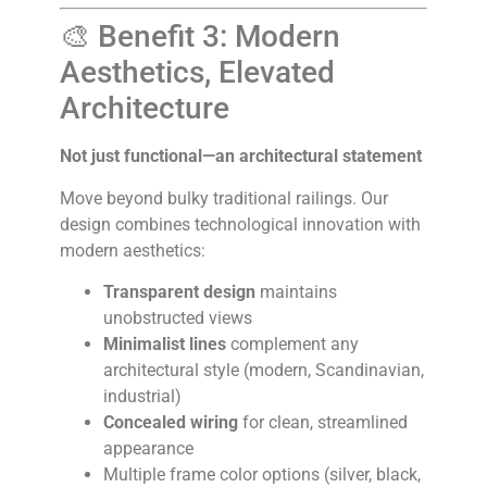
🎨 Benefit 3: Modern
Aesthetics, Elevated
Architecture
Not just functional—an architectural statement
Move beyond bulky traditional railings. Our
design combines technological innovation with
modern aesthetics:
Transparent design
maintains
unobstructed views
Minimalist lines
complement any
architectural style (modern, Scandinavian,
industrial)
Concealed wiring
for clean, streamlined
appearance
Multiple frame color options (silver, black,