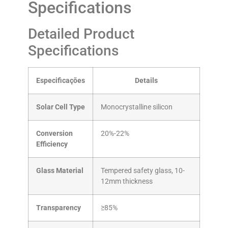
Specifications
Detailed Product
Specifications
Especificações
Details
Solar Cell Type
Monocrystalline silicon
Conversion
20%-22%
Efficiency
Glass Material
Tempered safety glass, 10-
12mm thickness
Transparency
≥85%