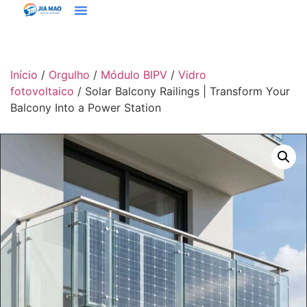
Soluções E Aplicativos
Entre Em Contato Conosco
Início
/
Orgulho
/
Módulo BIPV
/
Vidro
fotovoltaico
/ Solar Balcony Railings | Transform Your
Balcony Into a Power Station