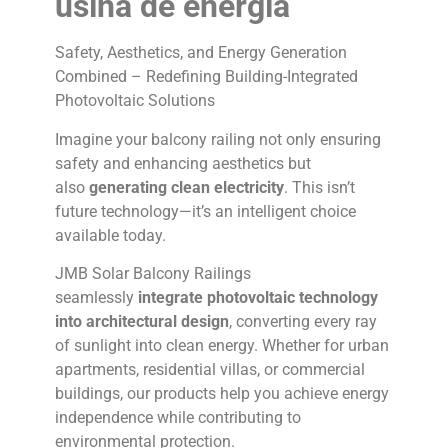
usina de energia
Safety, Aesthetics, and Energy Generation
Combined – Redefining Building-Integrated
Photovoltaic Solutions
Imagine your balcony railing not only ensuring
safety and enhancing aesthetics but
also
generating clean electricity
. This isn’t
future technology—it’s an intelligent choice
available today.
JMB Solar Balcony Railings
seamlessly
integrate photovoltaic technology
into architectural design
, converting every ray
of sunlight into clean energy. Whether for urban
apartments, residential villas, or commercial
buildings, our products help you achieve energy
independence while contributing to
environmental protection.