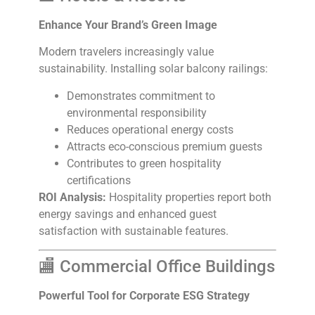
Enhance Your Brand’s Green Image
Modern travelers increasingly value
sustainability. Installing solar balcony railings:
Demonstrates commitment to
environmental responsibility
Reduces operational energy costs
Attracts eco-conscious premium guests
Contributes to green hospitality
certifications
ROI Analysis:
Hospitality properties report both
energy savings and enhanced guest
satisfaction with sustainable features.
🏬 Commercial Office Buildings
Powerful Tool for Corporate ESG Strategy