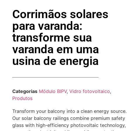
Corrimãos solares
para varanda:
transforme sua
varanda em uma
usina de energia
Categorias
Módulo BIPV
,
Vidro fotovoltaico
,
Produtos
Transform your balcony into a clean energy source.
Our solar balcony railings combine premium safety
glass with high-efficiency photovoltaic technology,