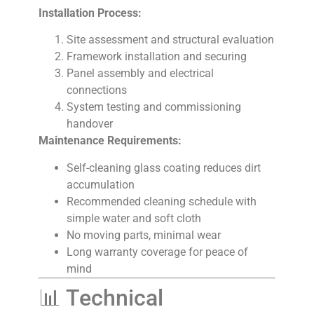
Installation Process:
Site assessment and structural evaluation
Framework installation and securing
Panel assembly and electrical
connections
System testing and commissioning
handover
Maintenance Requirements:
Self-cleaning glass coating reduces dirt
accumulation
Recommended cleaning schedule with
simple water and soft cloth
No moving parts, minimal wear
Long warranty coverage for peace of
mind
📊 Technical