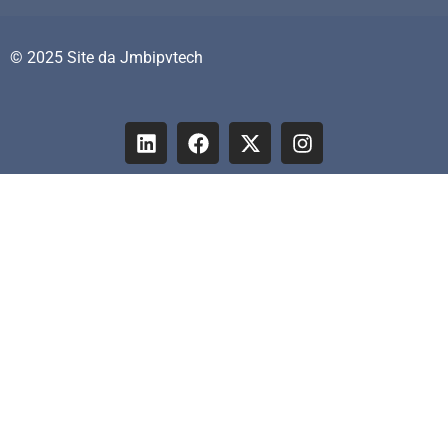
© 2025 Site da Jmbipvtech