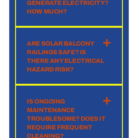
GENERATE ELECTRICITY?
HOW MUCH?
ARE SOLAR BALCONY
RAILINGS SAFE? IS
THERE ANY ELECTRICAL
HAZARD RISK?
IS ONGOING
MAINTENANCE
TROUBLESOME? DOES IT
REQUIRE FREQUENT
CLEANING?