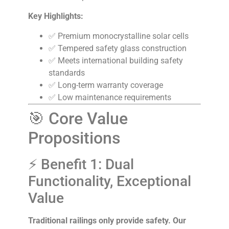
Key Highlights:
✅ Premium monocrystalline solar cells
✅ Tempered safety glass construction
✅ Meets international building safety
standards
✅ Long-term warranty coverage
✅ Low maintenance requirements
🎯 Core Value
Propositions
⚡ Benefit 1: Dual
Functionality, Exceptional
Value
Traditional railings only provide safety. Our