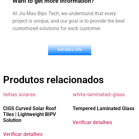
Want to get more information?
At Jia Mao Bipv Tech, we understand that every
project is unique, and our goal is to provide the best
customized solutions for each customer.
Get More Info
Produtos relacionados
CIGS Curved Solar Roof
Tempered Laminated Glass
Tiles | Lightweight BIPV
Solution
Verificar detalhes
Verificar detalhes