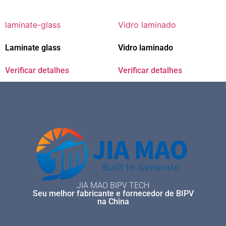
Laminate glass
Vidro laminado
Verificar detalhes
Verificar detalhes
JIA MAO BIPV TECH
Seu melhor fabricante e fornecedor de BIPV
na China