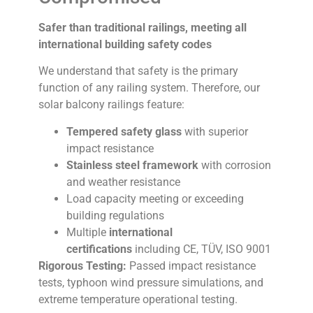
Safer than traditional railings, meeting all
international building safety codes
We understand that safety is the primary
function of any railing system. Therefore, our
solar balcony railings feature:
Tempered safety glass
with superior
impact resistance
Stainless steel framework
with corrosion
and weather resistance
Load capacity meeting or exceeding
building regulations
Multiple
international
certifications
including CE, TÜV, ISO 9001
Rigorous Testing:
Passed impact resistance
tests, typhoon wind pressure simulations, and
extreme temperature operational testing.