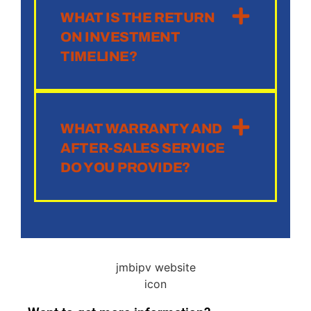
WHAT IS THE RETURN
ON INVESTMENT
TIMELINE?
WHAT WARRANTY AND
AFTER-SALES SERVICE
DO YOU PROVIDE?