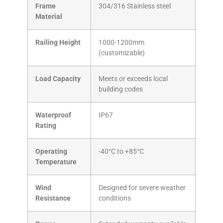
Frame
304/316 Stainless steel
Material
Railing Height
1000-1200mm
(customizable)
Load Capacity
Meets or exceeds local
building codes
Waterproof
IP67
Rating
Operating
-40°C to +85°C
Temperature
Wind
Designed for severe weather
Resistance
conditions