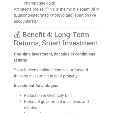
champagne gold)
Architects praise: “This is the most elegant BIPV
(Building-Integrated Photovoltaic) solution I’ve
encountered.”
💰 Benefit 4: Long-Term
Returns, Smart Investment
One-time investment, decades of continuous
returns
Solar balcony railings represent a forward-
thinking investment in your property:
Investment Advantages:
Reduction in electricity bills
Potential government incentives and
rebates