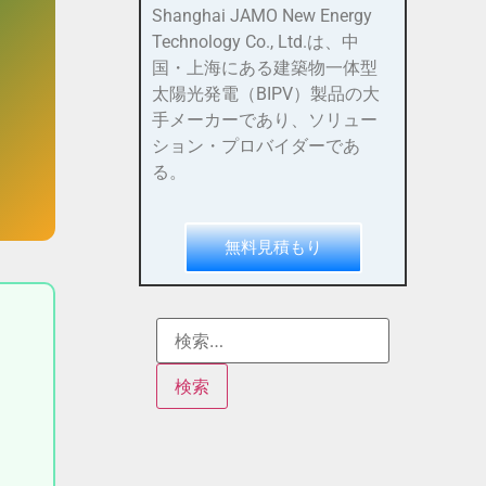
Shanghai JAMO New Energy
Technology Co., Ltd.は、中
国・上海にある建築物一体型
太陽光発電（BIPV）製品の大
手メーカーであり、ソリュー
ション・プロバイダーであ
る。
無料見積もり