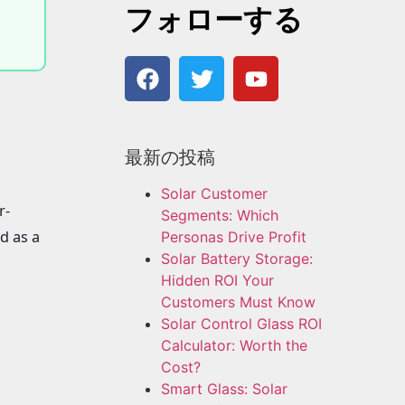
フォローする
最新の投稿
Solar Customer
r-
Segments: Which
d as a
Personas Drive Profit
Solar Battery Storage:
Hidden ROI Your
Customers Must Know
Solar Control Glass ROI
Calculator: Worth the
Cost?
Smart Glass: Solar