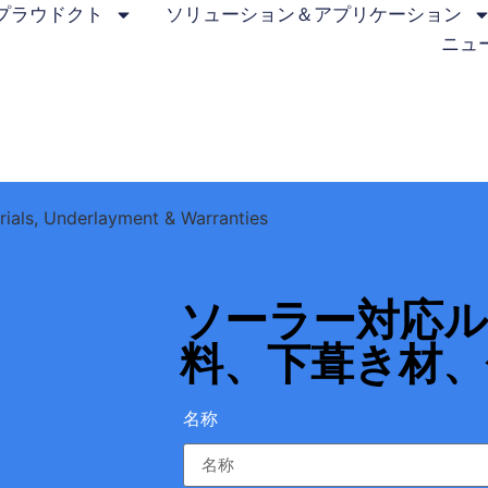
プラウドクト
ソリューション＆アプリケーション
ニュ
rials, Underlayment & Warranties
ソーラー対応
料、下葺き材、
名称