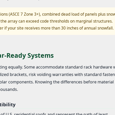
ions (ASCE 7 Zone 3+), combined dead load of panels plus sno
the array can exceed code thresholds on marginal structures.
er if your site receives more than 30 inches of annual snowfall.
lar-Ready Systems
unting equally. Some accommodate standard rack hardware 
ized brackets, risk voiding warranties with standard fasten
 solar components. Knowing the differences before material
thousands.
ibility
f U.S. residential roofs and represent the path of least