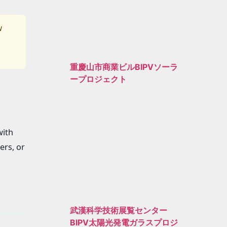
w
重慶山市商業ビルBIPVソーラ
ープロジェクト
with
ers, or
武漢科学技術展覧センター
BIPV太陽光発電ガラスプロジ