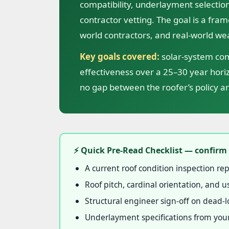
compatibility, underlayment selection
contractor vetting. The goal is a fram
world contractors, and real-world we
Key goals covered:
solar-system comp
effectiveness over a 25–30 year hor
no gap between the roofer’s policy an
⚡ Quick Pre-Read Checklist — confirm 
A current roof condition inspection rep
Roof pitch, cardinal orientation, and
Structural engineer sign-off on dead-lo
Underlayment specifications from your