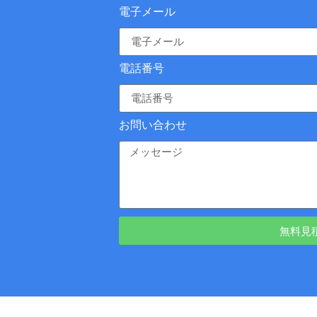
電子メール
電話番号
お問い合わせ
無料見