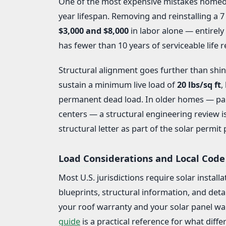
One of the most expensive mistakes homeown
year lifespan. Removing and reinstalling a 
$3,000 and $8,000
in labor alone — entirely 
has fewer than 10 years of serviceable life r
Structural alignment goes further than shing
sustain a minimum live load of
20 lbs/sq ft
,
permanent dead load. In older homes — part
centers — a structural engineering review i
structural letter as part of the solar permit
Load Considerations and Local Code
Most U.S. jurisdictions require solar install
blueprints, structural information, and deta
your roof warranty and your solar panel wa
guide
is a practical reference for what differ