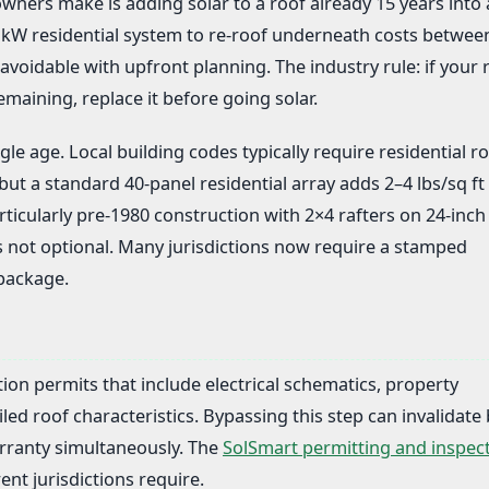
ers make is adding solar to a roof already 15 years into 
7 kW residential system to re-roof underneath costs betwee
avoidable with upfront planning. The industry rule: if your 
emaining, replace it before going solar.
le age. Local building codes typically require residential ro
 but a standard 40-panel residential array adds 2–4 lbs/sq ft 
icularly pre-1980 construction with 2×4 rafters on 24-inch
s not optional. Many jurisdictions now require a stamped
 package.
ation permits that include electrical schematics, property
iled roof characteristics. Bypassing this step can invalidate
rranty simultaneously. The
SolSmart permitting and inspec
ent jurisdictions require.