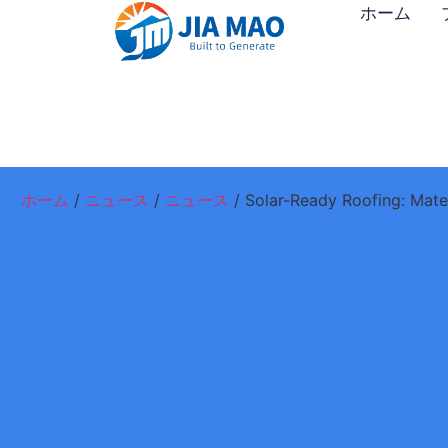
ホーム
ホーム
/
ニュース
/
ニュース
/ Solar-Ready Roofing: Mate