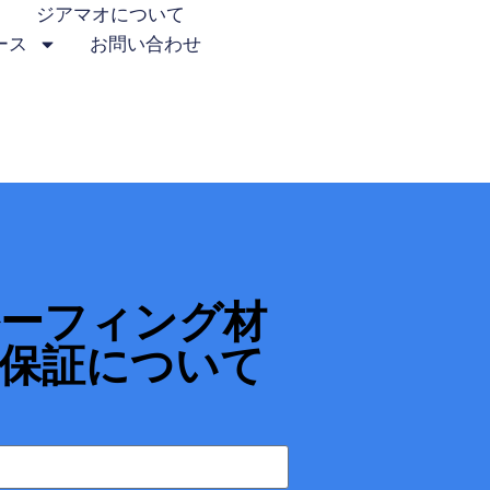
ジアマオについて
ース
お問い合わせ
ルーフィング材
保証について