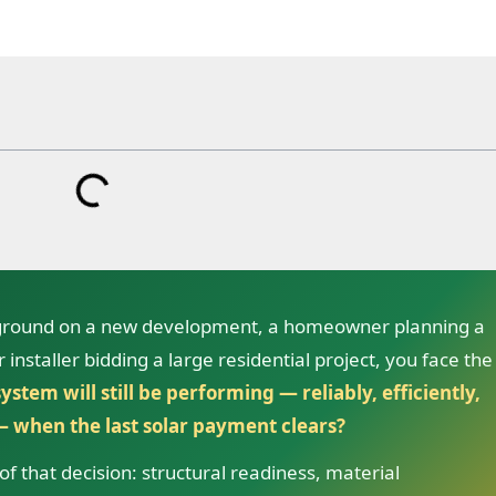
 ground on a new development, a homeowner planning a
installer bidding a large residential project, you face the
ystem will still be performing — reliably, efficiently,
 when the last solar payment clears?
f that decision: structural readiness, material