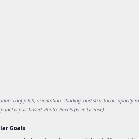
ation: roof pitch, orientation, shading, and structural capacity m
panel is purchased. Photo: Pexels (Free License).
lar Goals