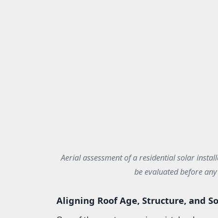
Aerial assessment of a residential solar install
be evaluated before any 
Aligning Roof Age, Structure, and So