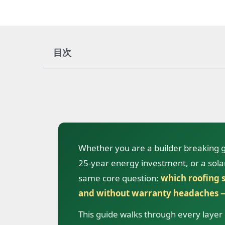
目次
Whether you are a builder breaking
25-year energy investment, or a solar 
same core question:
which roofing s
and without warranty headaches —
This guide walks through every layer o