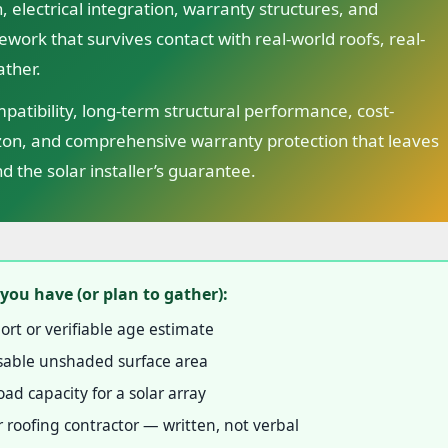
, electrical integration, warranty structures, and
ework that survives contact with real-world roofs, real-
ather.
atibility, long-term structural performance, cost-
izon, and comprehensive warranty protection that leaves
d the solar installer’s guarantee.
you have (or plan to gather):
ort or verifiable age estimate
 usable unshaded surface area
ad capacity for a solar array
 roofing contractor — written, not verbal