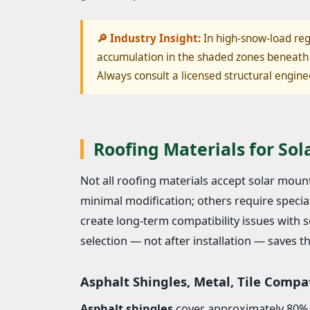
🔎 Industry Insight:
In high-snow-load reg
accumulation in the shaded zones beneath 
Always consult a licensed structural engine
Roofing Materials for So
Not all roofing materials accept solar mo
minimal modification; others require special
create long-term compatibility issues with
selection — not after installation — saves 
Asphalt Shingles, Metal, Tile Compat
Asphalt shingles
cover approximately 80% o