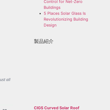
Control for Net-Zero
Buildings
5 Places Solar Glass Is
Revolutionizing Building
Design
製品紹介
ust all
CIGS Curved Solar Roof