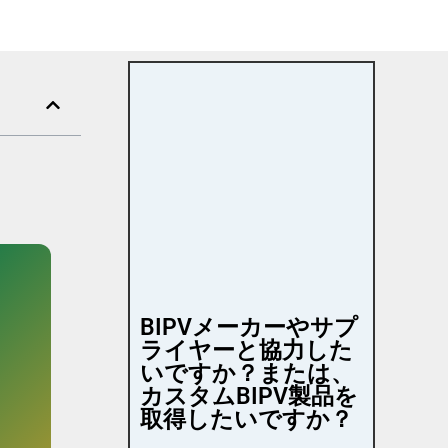
BIPVメーカーやサプ
ライヤーと協力した
いですか？または、
カスタムBIPV製品を
取得したいですか？