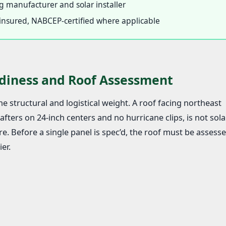
 manufacturer and solar installer
d, insured, NABCEP-certified where applicable
diness and Roof Assessment
e structural and logistical weight. A roof facing northeast
fters on 24-inch centers and no hurricane clips, is not sola
e. Before a single panel is spec’d, the roof must be assesse
er.