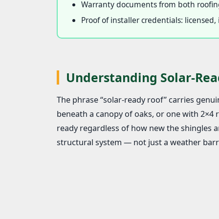
Warranty documents from both roofing
Proof of installer credentials: license
Understanding Solar-Rea
The phrase “solar-ready roof” carries genuin
beneath a canopy of oaks, or one with 2×4 ra
ready regardless of how new the shingles ar
structural system — not just a weather barri