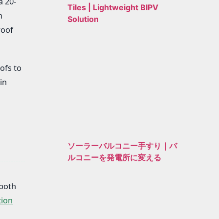
a 20-
Tiles | Lightweight BIPV
n
Solution
roof
ofs to
in
ソーラーバルコニー手すり｜バ
ルコニーを発電所に変える
 both
tion