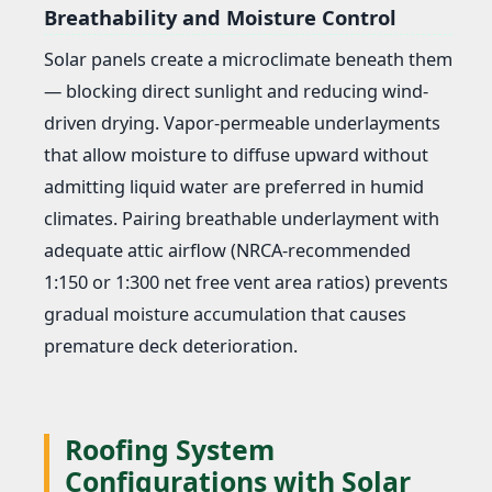
Breathability and Moisture Control
Solar panels create a microclimate beneath them
— blocking direct sunlight and reducing wind-
driven drying. Vapor-permeable underlayments
that allow moisture to diffuse upward without
admitting liquid water are preferred in humid
climates. Pairing breathable underlayment with
adequate attic airflow (NRCA-recommended
1:150 or 1:300 net free vent area ratios) prevents
gradual moisture accumulation that causes
premature deck deterioration.
Roofing System
Configurations with Solar