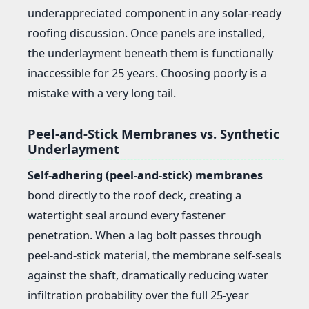
underappreciated component in any solar-ready
roofing discussion. Once panels are installed,
the underlayment beneath them is functionally
inaccessible for 25 years. Choosing poorly is a
mistake with a very long tail.
Peel-and-Stick Membranes vs. Synthetic
Underlayment
Self-adhering (peel-and-stick) membranes
bond directly to the roof deck, creating a
watertight seal around every fastener
penetration. When a lag bolt passes through
peel-and-stick material, the membrane self-seals
against the shaft, dramatically reducing water
infiltration probability over the full 25-year