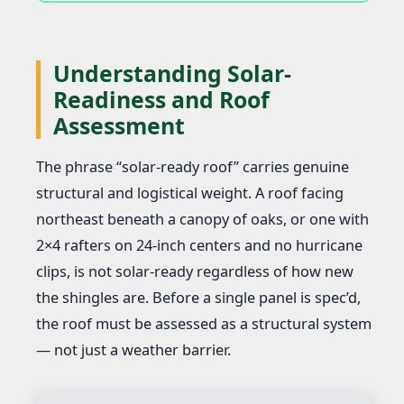
Understanding Solar-
Readiness and Roof
Assessment
The phrase “solar-ready roof” carries genuine
structural and logistical weight. A roof facing
northeast beneath a canopy of oaks, or one with
2×4 rafters on 24-inch centers and no hurricane
clips, is not solar-ready regardless of how new
the shingles are. Before a single panel is spec’d,
the roof must be assessed as a structural system
— not just a weather barrier.