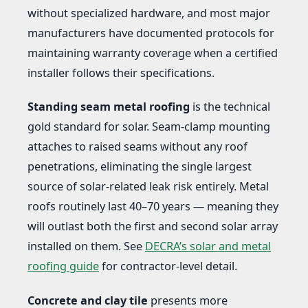
without specialized hardware, and most major
manufacturers have documented protocols for
maintaining warranty coverage when a certified
installer follows their specifications.
Standing seam metal roofing
is the technical
gold standard for solar. Seam-clamp mounting
attaches to raised seams without any roof
penetrations, eliminating the single largest
source of solar-related leak risk entirely. Metal
roofs routinely last 40–70 years — meaning they
will outlast both the first and second solar array
installed on them. See
DECRA’s solar and metal
roofing guide
for contractor-level detail.
Concrete and clay tile
presents more