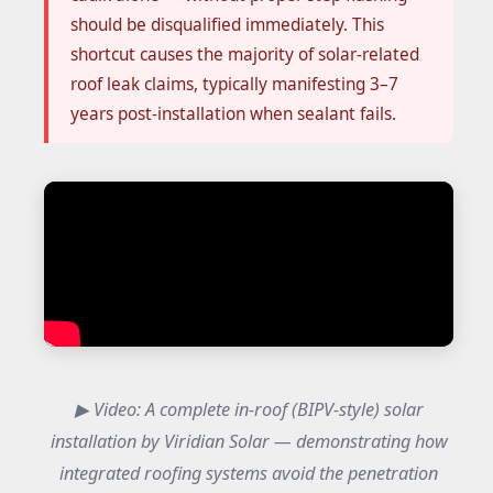
should be disqualified immediately. This
shortcut causes the majority of solar-related
roof leak claims, typically manifesting 3–7
years post-installation when sealant fails.
▶ Video: A complete in-roof (BIPV-style) solar
installation by Viridian Solar — demonstrating how
integrated roofing systems avoid the penetration