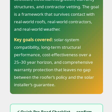
structures, and contractor vetting. The goal
is a framework that survives contact with
real-world roofs, real-world contractors,
and real-world weather.
Key goals covered:
solar-system
compatibility, long-term structural
performance, cost-effectiveness over a
25–30 year horizon, and comprehensive
warranty protection that leaves no gap
between the roofer’s policy and the solar
installer’s guarantee.