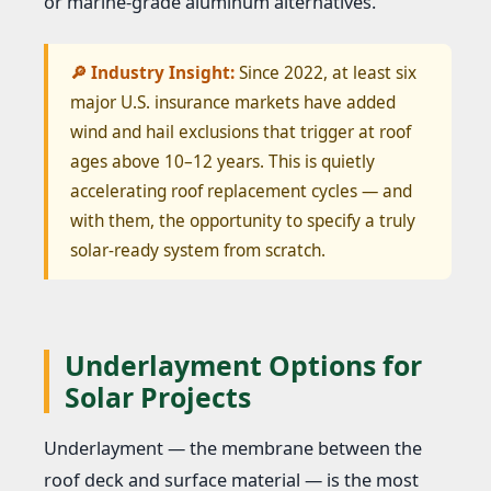
or marine-grade aluminum alternatives.
🔎 Industry Insight:
Since 2022, at least six
major U.S. insurance markets have added
wind and hail exclusions that trigger at roof
ages above 10–12 years. This is quietly
accelerating roof replacement cycles — and
with them, the opportunity to specify a truly
solar-ready system from scratch.
Underlayment Options for
Solar Projects
Underlayment — the membrane between the
roof deck and surface material — is the most