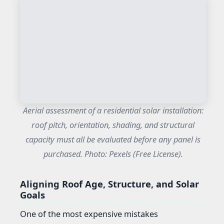
Aerial assessment of a residential solar installation:
roof pitch, orientation, shading, and structural
capacity must all be evaluated before any panel is
purchased. Photo: Pexels (Free License).
Aligning Roof Age, Structure, and Solar
Goals
One of the most expensive mistakes