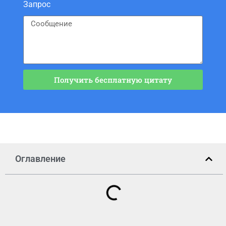
Запрос
Получить бесплатную цитату
Оглавление