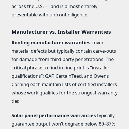
across the U.S. — and is almost entirely
preventable with upfront diligence.
Manufacturer vs. Installer Warranties
Roofing manufacturer warranties
cover
material defects but typically contain carve-outs
for damage from third-party penetrations. The
critical phrase to find in fine print is “installer
qualifications”: GAF, CertainTeed, and Owens
Corning each maintain lists of certified installers
whose work qualifies for the strongest warranty
tier.
Solar panel performance warranties
typically
guarantee output won’t degrade below 80–87%