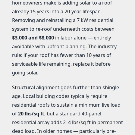
homeowners make is adding solar to a roof
already 15 years into a 20-year lifespan.
Removing and reinstalling a 7 kW residential
system to re-roof underneath costs between
$3,000 and $8,000
in labor alone — entirely
avoidable with upfront planning. The industry
rule: if your roof has fewer than 10 years of
serviceable life remaining, replace it before
going solar.
Structural alignment goes further than shingle
age. Local building codes typically require
residential roofs to sustain a minimum live load
of
20 lbs/sq ft
, but a standard 40-panel
residential array adds 2–4 lbs/sq ft in permanent
dead load. In older homes — particularly pre-