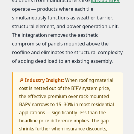
solutions from manufacturers like
Jia Mao BIPV
operate — products where each tile
simultaneously functions as weather barrier,
structural element, and power generation unit.
The integration removes the aesthetic
compromise of panels mounted above the
roofline and eliminates the structural complexity
of adding dead load to an existing assembly.
🔎 Industry Insight:
When roofing material
cost is netted out of the BIPV system price,
the effective premium over rack-mounted
BAPV narrows to 15–30% in most residential
applications — significantly less than the
headline price difference implies. The gap
shrinks further when insurance discounts,