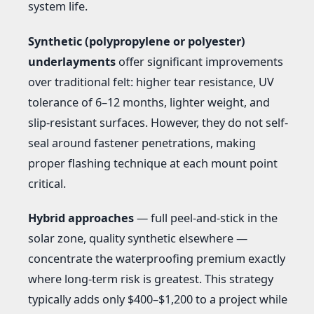
system life.
Synthetic (polypropylene or polyester)
underlayments
offer significant improvements
over traditional felt: higher tear resistance, UV
tolerance of 6–12 months, lighter weight, and
slip-resistant surfaces. However, they do not self-
seal around fastener penetrations, making
proper flashing technique at each mount point
critical.
Hybrid approaches
— full peel-and-stick in the
solar zone, quality synthetic elsewhere —
concentrate the waterproofing premium exactly
where long-term risk is greatest. This strategy
typically adds only $400–$1,200 to a project while