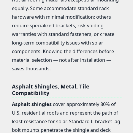
equally. Some accommodate standard rack
hardware with minimal modification; others
require specialized brackets, risk voiding
warranties with standard fasteners, or create
long-term compatibility issues with solar
components. Knowing the differences before
material selection — not after installation —
saves thousands.
Asphalt Shingles, Metal, Tile
Compatibility
Asphalt shingles
cover approximately 80% of
U.S. residential roofs and represent the path of
least resistance for solar. Standard L-bracket lag-
bolt mounts penetrate the shingle and deck