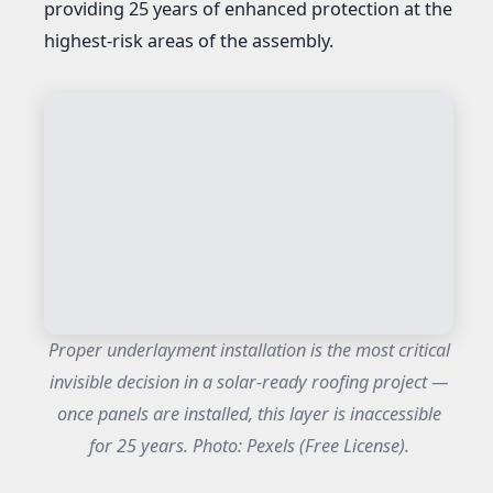
providing 25 years of enhanced protection at the
highest-risk areas of the assembly.
Proper underlayment installation is the most critical
invisible decision in a solar-ready roofing project —
once panels are installed, this layer is inaccessible
for 25 years. Photo: Pexels (Free License).