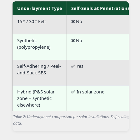
Underlayment Type
Self-Seals at Penetrations
15# / 30# Felt
❌ No
Synthetic
❌ No
(polypropylene)
Self-Adhering / Peel-
✅ Yes
and-Stick SBS
Hybrid (P&S solar
✅ In solar zone
zone + synthetic
elsewhere)
Table 2: Underlayment comparison for solar installations. Self-sealing at penet
data.