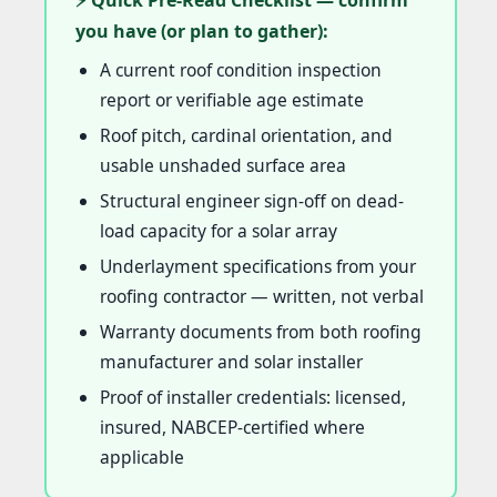
⚡ Quick Pre-Read Checklist — confirm
you have (or plan to gather):
A current roof condition inspection
report or verifiable age estimate
Roof pitch, cardinal orientation, and
usable unshaded surface area
Structural engineer sign-off on dead-
load capacity for a solar array
Underlayment specifications from your
roofing contractor — written, not verbal
Warranty documents from both roofing
manufacturer and solar installer
Proof of installer credentials: licensed,
insured, NABCEP-certified where
applicable