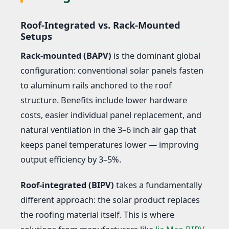
Roof-Integrated vs. Rack-Mounted
Setups
Rack-mounted (BAPV)
is the dominant global
configuration: conventional solar panels fasten
to aluminum rails anchored to the roof
structure. Benefits include lower hardware
costs, easier individual panel replacement, and
natural ventilation in the 3–6 inch air gap that
keeps panel temperatures lower — improving
output efficiency by 3–5%.
Roof-integrated (BIPV)
takes a fundamentally
different approach: the solar product replaces
the roofing material itself. This is where