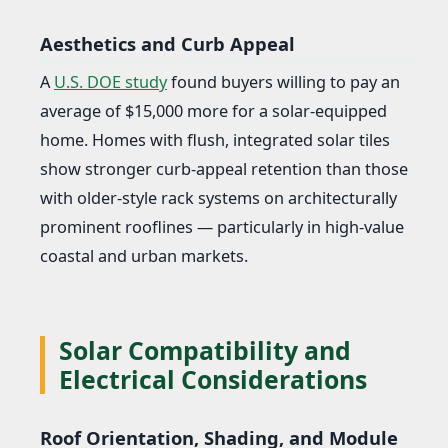
Aesthetics and Curb Appeal
A
U.S. DOE study
found buyers willing to pay an
average of $15,000 more for a solar-equipped
home. Homes with flush, integrated solar tiles
show stronger curb-appeal retention than those
with older-style rack systems on architecturally
prominent rooflines — particularly in high-value
coastal and urban markets.
Solar Compatibility and
Electrical Considerations
Roof Orientation, Shading, and Module