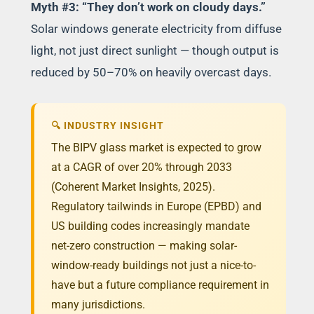
Myth #3: “They don’t work on cloudy days.”
Solar windows generate electricity from diffuse
light, not just direct sunlight — though output is
reduced by 50–70% on heavily overcast days.
🔍 INDUSTRY INSIGHT
The BIPV glass market is expected to grow
at a CAGR of over 20% through 2033
(Coherent Market Insights, 2025).
Regulatory tailwinds in Europe (EPBD) and
US building codes increasingly mandate
net-zero construction — making solar-
window-ready buildings not just a nice-to-
have but a future compliance requirement in
many jurisdictions.