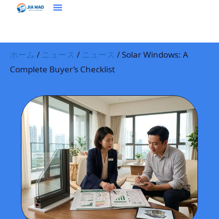
ホーム
プラウドクト
ソリューション＆アプリケーション
ジアマオについて
ニュース
お問い合わせ
ホーム
/
ニュース
/
ニュース
/ Solar Windows: A
Complete Buyer’s Checklist