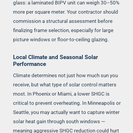
glass: a laminated BIPV unit can weigh 30–50%
more per square meter. Your contractor should
commission a structural assessment before
finalizing frame selection, especially for large
picture windows or floor-to-ceiling glazing.
Local Climate and Seasonal Solar
Performance
Climate determines not just how much sun you
receive, but what type of solar control matters
most. In Phoenix or Miami, a lower SHGC is
critical to prevent overheating. In Minneapolis or
Seattle, you may actually want to capture winter
solar heat gain through south windows —
meaning aggressive SHGC reduction could hurt