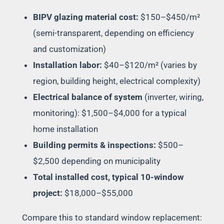
BIPV glazing material cost:
$150–$450/m²
(semi-transparent, depending on efficiency
and customization)
Installation labor:
$40–$120/m² (varies by
region, building height, electrical complexity)
Electrical balance of system
(inverter, wiring,
monitoring): $1,500–$4,000 for a typical
home installation
Building permits & inspections:
$500–
$2,500 depending on municipality
Total installed cost, typical 10-window
project:
$18,000–$55,000
Compare this to standard window replacement: