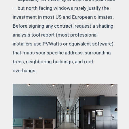
— but north-facing windows rarely justify the
investment in most US and European climates.
Before signing any contract, request a shading
analysis tool report (most professional
installers use PVWatts or equivalent software)
that maps your specific address, surrounding
trees, neighboring buildings, and roof
overhangs.