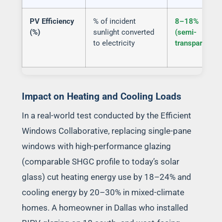
PV Efficiency
% of incident
8–18%
(%)
sunlight converted
(semi-
to electricity
transparent)
Impact on Heating and Cooling Loads
In a real-world test conducted by the Efficient
Windows Collaborative, replacing single-pane
windows with high-performance glazing
(comparable SHGC profile to today’s solar
glass) cut heating energy use by 18–24% and
cooling energy by 20–30% in mixed-climate
homes. A homeowner in Dallas who installed