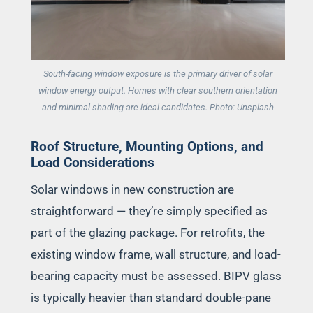
South-facing window exposure is the primary driver of solar
window energy output. Homes with clear southern orientation
and minimal shading are ideal candidates. Photo: Unsplash
Roof Structure, Mounting Options, and
Load Considerations
Solar windows in new construction are
straightforward — they’re simply specified as
part of the glazing package. For retrofits, the
existing window frame, wall structure, and load-
bearing capacity must be assessed. BIPV glass
is typically heavier than standard double-pane