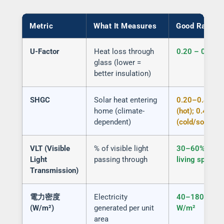
Metric
What It Measures
Good Range
U-Factor
Heat loss through
0.20 – 0.30
glass (lower =
better insulation)
SHGC
Solar heat entering
0.20–0.40
home (climate-
(hot); 0.40+
dependent)
(cold/south)
VLT (Visible
% of visible light
30–60% for
Light
passing through
living spaces
Transmission)
電力密度
Electricity
40–180
(W/m²)
generated per unit
W/m²
area