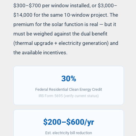
$300–$700 per window installed, or $3,000–
$14,000 for the same 10-window project. The
premium for the solar function is real — but it
must be weighed against the dual benefit
(thermal upgrade + electricity generation) and
the available incentives.
30%
Federal Residential Clean Energy Credit
IRS Form 5695 (verify current status)
$200–$600/yr
Est. electricity bill reduction