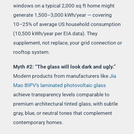
windows on a typical 2,000 sq ft home might
generate 1,500–3,000 kWh/year — covering
10–25% of average US household consumption
(10,500 kWh/year per EIA data). They
supplement, not replace, your grid connection or
rooftop system.
Myth #2: “The glass will look dark and ugly.”
Modern products from manufacturers like
Jia
Mao BIPV’s laminated photovoltaic glass
achieve transparency levels comparable to
premium architectural tinted glass, with subtle
gray, blue, or neutral tones that complement
contemporary homes.