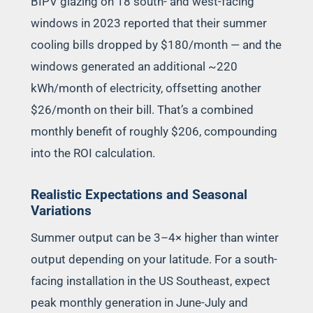
BIPV glazing on 18 south- and west-facing
windows in 2023 reported that their summer
cooling bills dropped by $180/month — and the
windows generated an additional ~220
kWh/month of electricity, offsetting another
$26/month on their bill. That’s a combined
monthly benefit of roughly $206, compounding
into the ROI calculation.
Realistic Expectations and Seasonal
Variations
Summer output can be 3–4× higher than winter
output depending on your latitude. For a south-
facing installation in the US Southeast, expect
peak monthly generation in June-July and