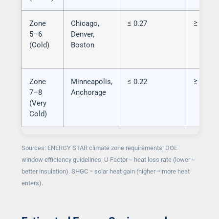
Zone
Chicago,
≤ 0.27
≥ 0.40 
5–6
Denver,
(Cold)
Boston
Zone
Minneapolis,
≤ 0.22
≥ 0.45 
7–8
Anchorage
(Very
Cold)
Sources: ENERGY STAR climate zone requirements; DOE
window efficiency guidelines. U-Factor = heat loss rate (lower =
better insulation). SHGC = solar heat gain (higher = more heat
enters).