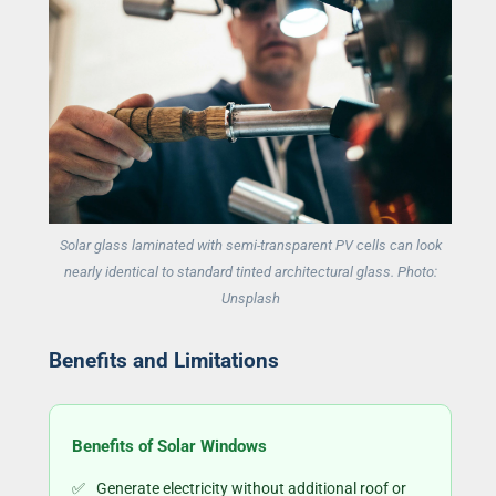
Solar glass laminated with semi-transparent PV cells can look
nearly identical to standard tinted architectural glass. Photo:
Unsplash
Benefits and Limitations
Benefits of Solar Windows
Generate electricity without additional roof or