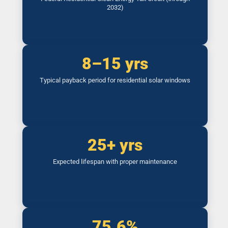
2032)
8–15 yrs
Typical payback period for residential solar windows
25+ yrs
Expected lifespan with proper maintenance
75.6%