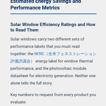
Estimated Energy Savings and
Performance Metrics
Solar Window Efficiency Ratings and How
to Read Them
Solar windows carry two different sets of
performance labels that you must read
together: the
NFRC（全米フェネストレーション
評価評議会）
energy label for window thermal
performance, and the photovoltaic module
datasheet for electricity generation. Neither one
alone tells the full story.
Key numbers to request from every product you
evaluate: