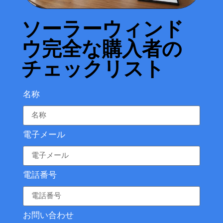
ソーラーウィンド
ウ完全な購入者の
チェックリスト
名称
電子メール
電話番号
お問い合わせ