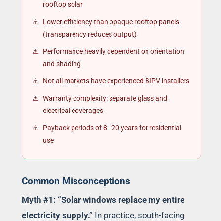
rooftop solar
Lower efficiency than opaque rooftop panels
(transparency reduces output)
Performance heavily dependent on orientation
and shading
Not all markets have experienced BIPV installers
Warranty complexity: separate glass and
electrical coverages
Payback periods of 8–20 years for residential
use
Common Misconceptions
Myth #1: “Solar windows replace my entire
electricity supply.”
In practice, south-facing