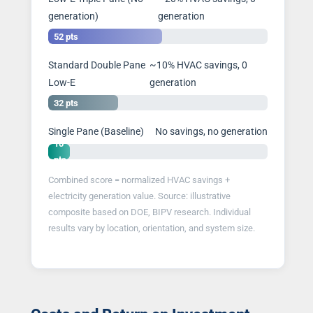
generation)
generation
52 pts
Standard Double Pane
~10% HVAC savings, 0
Low-E
generation
32 pts
Single Pane (Baseline)
No savings, no generation
10
pts
Combined score = normalized HVAC savings +
electricity generation value. Source: illustrative
composite based on DOE, BIPV research. Individual
results vary by location, orientation, and system size.