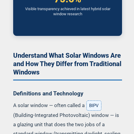
Visible transparency achieved in latest hybrid solar
window research
Understand What Solar Windows Are
and How They Differ from Traditional
Windows
Definitions and Technology
A solar window — often called a
BIPV
(Building-Integrated Photovoltaic) window — is
a glazing unit that does the two jobs of a
standard window (transmitting daylight, sealing