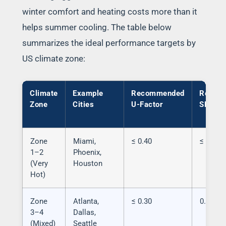
winter comfort and heating costs more than it
helps summer cooling. The table below
summarizes the ideal performance targets by
US climate zone:
Climate
Example
Recommended
Recom
Zone
Cities
U-Factor
SHGC
Zone
Miami,
≤ 0.40
≤ 0.25
1–2
Phoenix,
(Very
Houston
Hot)
Zone
Atlanta,
≤ 0.30
0.25–0.
3–4
Dallas,
(Mixed)
Seattle