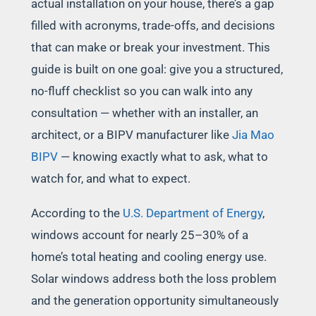
actual installation on your house, there’s a gap
filled with acronyms, trade-offs, and decisions
that can make or break your investment. This
guide is built on one goal: give you a structured,
no-fluff checklist so you can walk into any
consultation — whether with an installer, an
architect, or a BIPV manufacturer like
Jia Mao
BIPV
— knowing exactly what to ask, what to
watch for, and what to expect.
According to the
U.S. Department of Energy
,
windows account for nearly 25–30% of a
home’s total heating and cooling energy use.
Solar windows address both the loss problem
and the generation opportunity simultaneously