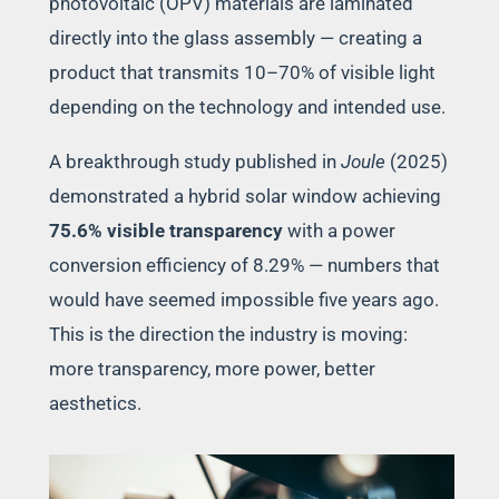
photovoltaic (OPV) materials are laminated
directly into the glass assembly — creating a
product that transmits 10–70% of visible light
depending on the technology and intended use.
A breakthrough study published in
Joule
(2025)
demonstrated a hybrid solar window achieving
75.6% visible transparency
with a power
conversion efficiency of 8.29% — numbers that
would have seemed impossible five years ago.
This is the direction the industry is moving:
more transparency, more power, better
aesthetics.