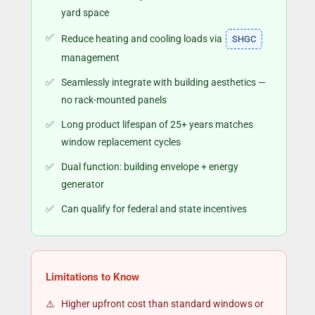
yard space
Reduce heating and cooling loads via
SHGC
management
Seamlessly integrate with building aesthetics —
no rack-mounted panels
Long product lifespan of 25+ years matches
window replacement cycles
Dual function: building envelope + energy
generator
Can qualify for federal and state incentives
Limitations to Know
Higher upfront cost than standard windows or