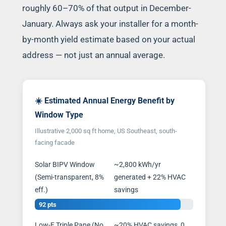
roughly 60–70% of that output in December-
January. Always ask your installer for a month-
by-month yield estimate based on your actual
address — not just an annual average.
☀️ Estimated Annual Energy Benefit by
Window Type
Illustrative 2,000 sq ft home, US Southeast, south-
facing facade
Solar BIPV Window
~2,800 kWh/yr
(Semi-transparent, 8%
generated + 22% HVAC
eff.)
savings
92 pts
Low-E Triple Pane (No
~20% HVAC savings, 0