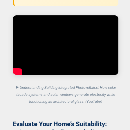
▶ Understanding Building-Integrated Photovoltaics: How solar
facade systems and solar windows generate electricity while
functioning as architectural glass. (YouTube)
Evaluate Your Home’s Suitability: