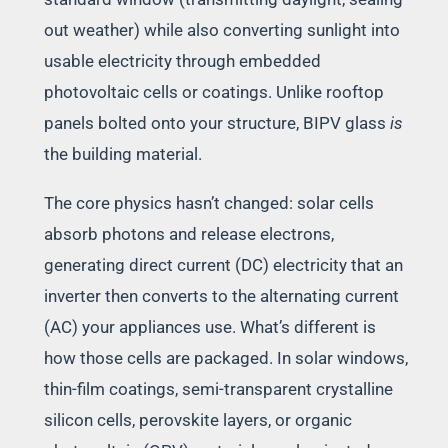
out weather) while also converting sunlight into
usable electricity through embedded
photovoltaic cells or coatings. Unlike rooftop
panels bolted onto your structure, BIPV glass
is
the building material.
The core physics hasn’t changed: solar cells
absorb photons and release electrons,
generating direct current (DC) electricity that an
inverter then converts to the alternating current
(AC) your appliances use. What’s different is
how those cells are packaged. In solar windows,
thin-film coatings, semi-transparent crystalline
silicon cells, perovskite layers, or organic