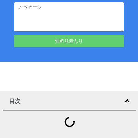
無料見積もり
目次