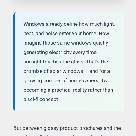
Windows already define how much light,
heat, and noise enter your home. Now
imagine those same windows quietly
generating electricity every time
sunlight touches the glass. That’s the
promise of solar windows — and for a
growing number of homeowners, it’s
becoming a practical reality rather than
a sci-fi concept.
But between glossy product brochures and the