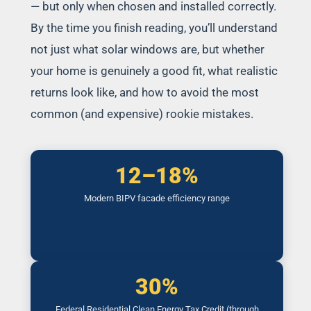
— but only when chosen and installed correctly.
By the time you finish reading, you’ll understand
not just what solar windows are, but whether
your home is genuinely a good fit, what realistic
returns look like, and how to avoid the most
common (and expensive) rookie mistakes.
12–18%
Modern BIPV facade efficiency range
30%
Federal Residential Clean Energy Tax Credit (through