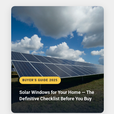
BUYER’S GUIDE 2025
Solar Windows for Your Home — The
Definitive Checklist Before You Buy