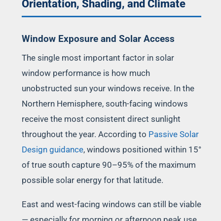
Orientation, Shading, and Climate
Window Exposure and Solar Access
The single most important factor in solar
window performance is how much
unobstructed sun your windows receive. In the
Northern Hemisphere, south-facing windows
receive the most consistent direct sunlight
throughout the year. According to
Passive Solar
Design guidance
, windows positioned within 15°
of true south capture 90–95% of the maximum
possible solar energy for that latitude.
East and west-facing windows can still be viable
— especially for morning or afternoon peak use