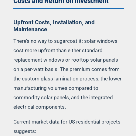
Costs and Return on Investment
Upfront Costs, Installation, and
Maintenance
There’s no way to sugarcoat it: solar windows
cost more upfront than either standard
replacement windows or rooftop solar panels
on a per-watt basis. The premium comes from
the custom glass lamination process, the lower
manufacturing volumes compared to
commodity solar panels, and the integrated
electrical components.
Current market data for US residential projects
suggests: