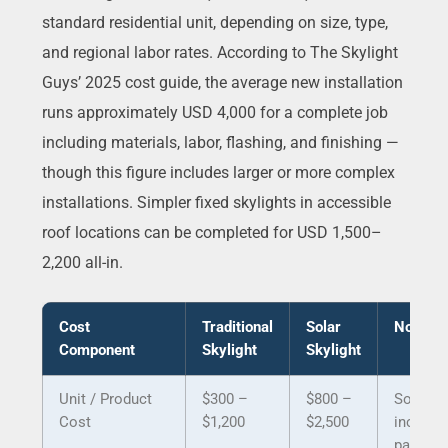
standard residential unit, depending on size, type,
and regional labor rates. According to The Skylight
Guys’ 2025 cost guide, the average new installation
runs approximately USD 4,000 for a complete job
including materials, labor, flashing, and finishing —
though this figure includes larger or more complex
installations. Simpler fixed skylights in accessible
roof locations can be completed for USD 1,500–
2,200 all-in.
Cost
Traditional
Solar
Notes
Component
Skylight
Skylight
Unit / Product
$300 –
$800 –
Solar
Cost
$1,200
$2,500
include
panel,