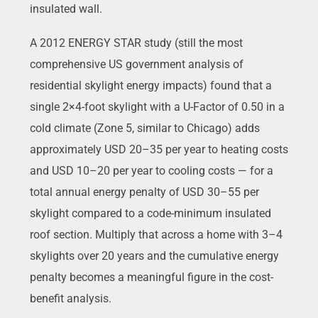
insulated wall.
A 2012 ENERGY STAR study (still the most
comprehensive US government analysis of
residential skylight energy impacts) found that a
single 2×4-foot skylight with a U-Factor of 0.50 in a
cold climate (Zone 5, similar to Chicago) adds
approximately USD 20–35 per year to heating costs
and USD 10–20 per year to cooling costs — for a
total annual energy penalty of USD 30–55 per
skylight compared to a code-minimum insulated
roof section. Multiply that across a home with 3–4
skylights over 20 years and the cumulative energy
penalty becomes a meaningful figure in the cost-
benefit analysis.