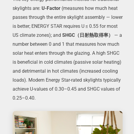
skylights are:
U-Factor
(measures how much heat
passes through the entire skylight assembly — lower
is better; ENERGY STAR requires U ≤ 0.55 for most
US climate zones); and
SHGC（日射熱取得率）
— a
number between 0 and 1 that measures how much
solar heat enters through the glazing. A high SHGC
is beneficial in cold climates (passive solar heating)
and detrimental in hot climates (increased cooling
loads). Modern Energy Star-rated skylights typically
achieve U-values of 0.30–0.45 and SHGC values of
0.25–0.40.