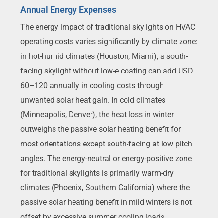
Annual Energy Expenses
The energy impact of traditional skylights on HVAC
operating costs varies significantly by climate zone:
in hot-humid climates (Houston, Miami), a south-
facing skylight without low-e coating can add USD
60–120 annually in cooling costs through
unwanted solar heat gain. In cold climates
(Minneapolis, Denver), the heat loss in winter
outweighs the passive solar heating benefit for
most orientations except south-facing at low pitch
angles. The energy-neutral or energy-positive zone
for traditional skylights is primarily warm-dry
climates (Phoenix, Southern California) where the
passive solar heating benefit in mild winters is not
offset by excessive summer cooling loads.