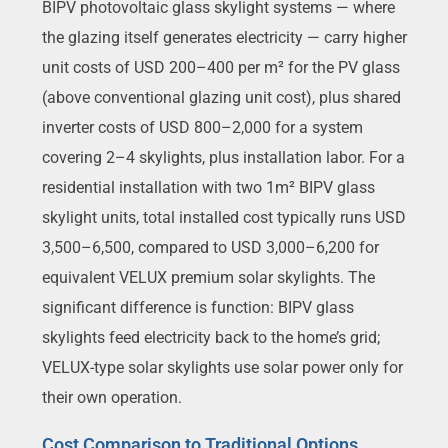
BIPV photovoltaic glass skylight systems — where
the glazing itself generates electricity — carry higher
unit costs of USD 200–400 per m² for the PV glass
(above conventional glazing unit cost), plus shared
inverter costs of USD 800–2,000 for a system
covering 2–4 skylights, plus installation labor. For a
residential installation with two 1m² BIPV glass
skylight units, total installed cost typically runs USD
3,500–6,500, compared to USD 3,000–6,200 for
equivalent VELUX premium solar skylights. The
significant difference is function: BIPV glass
skylights feed electricity back to the home’s grid;
VELUX-type solar skylights use solar power only for
their own operation.
Cost Comparison to Traditional Options