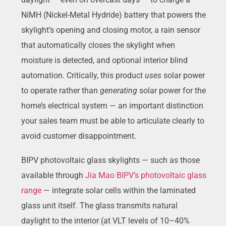
NiMH (Nickel-Metal Hydride) battery that powers the
skylight’s opening and closing motor, a rain sensor
that automatically closes the skylight when
moisture is detected, and optional interior blind
automation. Critically, this product
uses
solar power
to operate rather than
generating
solar power for the
home’s electrical system — an important distinction
your sales team must be able to articulate clearly to
avoid customer disappointment.
BIPV photovoltaic glass skylights — such as those
available through
Jia Mao BIPV’s photovoltaic glass
range
— integrate solar cells within the laminated
glass unit itself. The glass transmits natural
daylight to the interior (at VLT levels of 10–40%