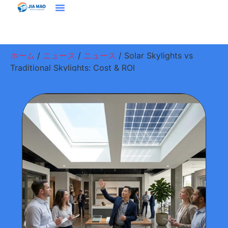
ホーム
プラウドクト
ソリューション＆アプリケーション
ジアマオについて
ニュース
お問い合わせ
ホーム
/
ニュース
/
ニュース
/ Solar Skylights vs
Traditional Skylights: Cost & ROI