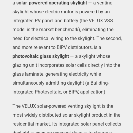
a
solar-powered operating skylight
— a venting
skylight whose electric motor is powered by an
integrated PV panel and battery (the VELUX VSS
model is the market benchmark), eliminating the
need for electrical wiring to the skylight. The second,
and more relevant to BIPV distributors, is a
photovoltaic glass skylight
— a skylight whose
glazing unit incorporates solar cells directly into the
glass laminate, generating electricity while
simultaneously admitting daylight (a Building-
Integrated Photovoltaic, or BIPV, application).
The VELUX solar-powered venting skylight is the
most widely distributed solar skylight product in the
residential market. Its integrated solar panel collects
daylight — even on overcast days — to charge a