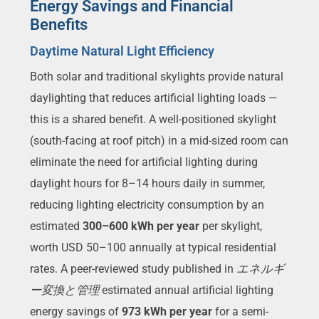
Energy Savings and Financial
Benefits
Daytime Natural Light Efficiency
Both solar and traditional skylights provide natural
daylighting that reduces artificial lighting loads —
this is a shared benefit. A well-positioned skylight
(south-facing at roof pitch) in a mid-sized room can
eliminate the need for artificial lighting during
daylight hours for 8–14 hours daily in summer,
reducing lighting electricity consumption by an
estimated
300–600 kWh per year
per skylight,
worth USD 50–100 annually at typical residential
rates. A peer-reviewed study published in
エネルギ
ー変換と管理
estimated annual artificial lighting
energy savings of
973 kWh per year
for a semi-