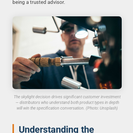
being a trusted advisor.
The skylight decision drives significant customer investment
— distributors who understand both product types in depth
will win the specification conversation. (Photo: Unsplash)
Understanding the