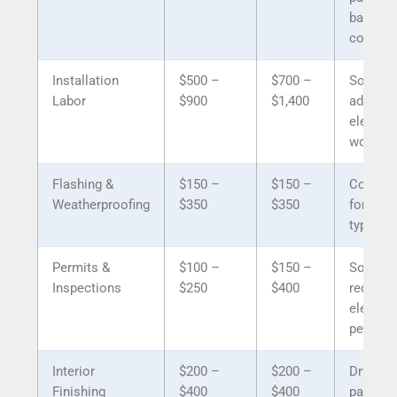
battery,
control
Installation
$500 –
$700 –
Solar n
Labor
$900
$1,400
addition
electric
work
Flashing &
$150 –
$150 –
Compar
Weatherproofing
$350
$350
for both
types
Permits &
$100 –
$150 –
Solar m
Inspections
$250
$400
require
electric
permit
Interior
$200 –
$200 –
Drywall,
Finishing
$400
$400
painting