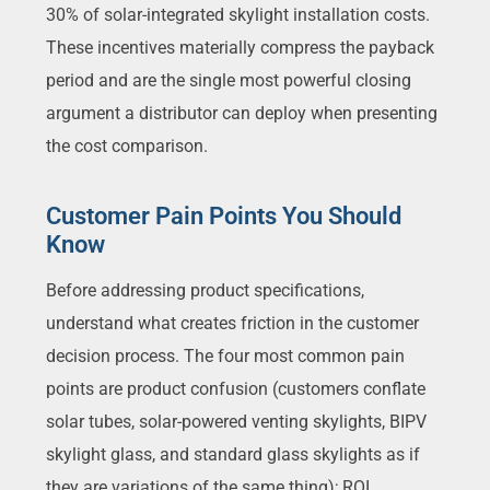
30% of solar-integrated skylight installation costs.
These incentives materially compress the payback
period and are the single most powerful closing
argument a distributor can deploy when presenting
the cost comparison.
Customer Pain Points You Should
Know
Before addressing product specifications,
understand what creates friction in the customer
decision process. The four most common pain
points are product confusion (customers conflate
solar tubes, solar-powered venting skylights, BIPV
skylight glass, and standard glass skylights as if
they are variations of the same thing); ROI