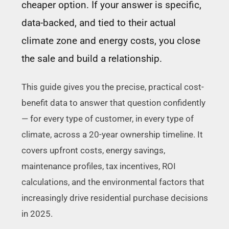
cheaper option. If your answer is specific,
data-backed, and tied to their actual
climate zone and energy costs, you close
the sale and build a relationship.
This guide gives you the precise, practical cost-
benefit data to answer that question confidently
— for every type of customer, in every type of
climate, across a 20-year ownership timeline. It
covers upfront costs, energy savings,
maintenance profiles, tax incentives, ROI
calculations, and the environmental factors that
increasingly drive residential purchase decisions
in 2025.