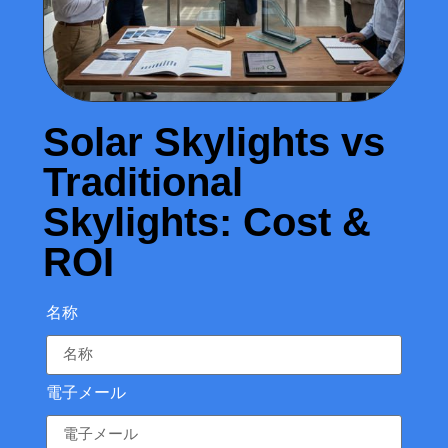
Solar Skylights vs
Traditional
Skylights: Cost &
ROI
名称
電子メール