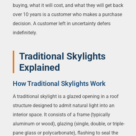
buying, what it will cost, and what they will get back
over 10 years is a customer who makes a purchase
decision. A customer left in uncertainty defers
indefinitely.
Traditional Skylights
Explained
How Traditional Skylights Work
A traditional skylight is a glazed opening in a roof
structure designed to admit natural light into an
interior space. It consists of a frame (typically
aluminum or wood), glazing (single, double, or triple-
pane glass or polycarbonate), flashing to seal the