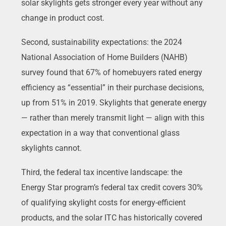
solar skylights gets stronger every year without any
change in product cost.
Second, sustainability expectations: the 2024
National Association of Home Builders (NAHB)
survey found that 67% of homebuyers rated energy
efficiency as “essential” in their purchase decisions,
up from 51% in 2019. Skylights that generate energy
— rather than merely transmit light — align with this
expectation in a way that conventional glass
skylights cannot.
Third, the federal tax incentive landscape: the
Energy Star program’s federal tax credit covers 30%
of qualifying skylight costs for energy-efficient
products, and the solar ITC has historically covered