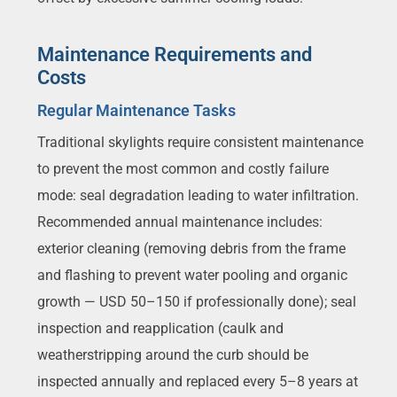
Maintenance Requirements and
Costs
Regular Maintenance Tasks
Traditional skylights require consistent maintenance
to prevent the most common and costly failure
mode: seal degradation leading to water infiltration.
Recommended annual maintenance includes:
exterior cleaning (removing debris from the frame
and flashing to prevent water pooling and organic
growth — USD 50–150 if professionally done); seal
inspection and reapplication (caulk and
weatherstripping around the curb should be
inspected annually and replaced every 5–8 years at