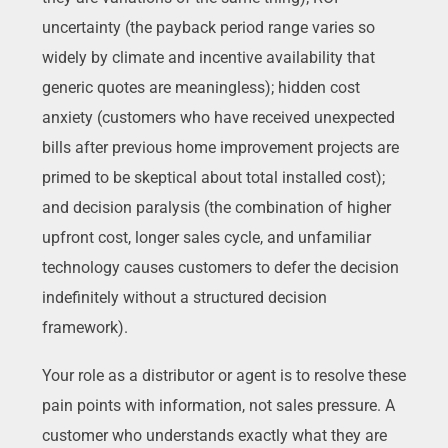
uncertainty (the payback period range varies so
widely by climate and incentive availability that
generic quotes are meaningless); hidden cost
anxiety (customers who have received unexpected
bills after previous home improvement projects are
primed to be skeptical about total installed cost);
and decision paralysis (the combination of higher
upfront cost, longer sales cycle, and unfamiliar
technology causes customers to defer the decision
indefinitely without a structured decision
framework).
Your role as a distributor or agent is to resolve these
pain points with information, not sales pressure. A
customer who understands exactly what they are