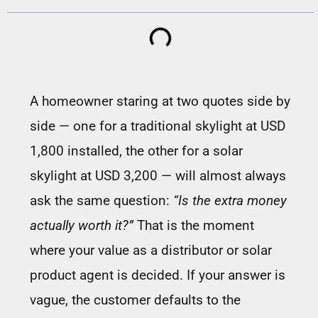
A homeowner staring at two quotes side by
side — one for a traditional skylight at USD
1,800 installed, the other for a solar
skylight at USD 3,200 — will almost always
ask the same question:
“Is the extra money
actually worth it?”
That is the moment
where your value as a distributor or solar
product agent is decided. If your answer is
vague, the customer defaults to the