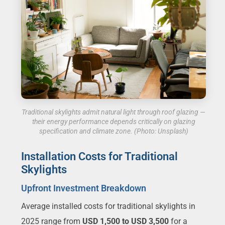
Traditional skylights admit natural light through roof glazing —
their energy performance depends critically on glazing
specification and climate zone. (Photo: Unsplash)
Installation Costs for Traditional
Skylights
Upfront Investment Breakdown
Average installed costs for traditional skylights in
2025 range from
USD 1,500 to USD 3,500
for a