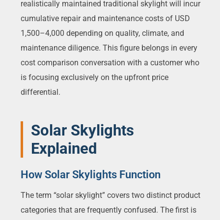
realistically maintained traditional skylight will incur
cumulative repair and maintenance costs of USD
1,500–4,000 depending on quality, climate, and
maintenance diligence. This figure belongs in every
cost comparison conversation with a customer who
is focusing exclusively on the upfront price
differential.
Solar Skylights
Explained
How Solar Skylights Function
The term “solar skylight” covers two distinct product
categories that are frequently confused. The first is