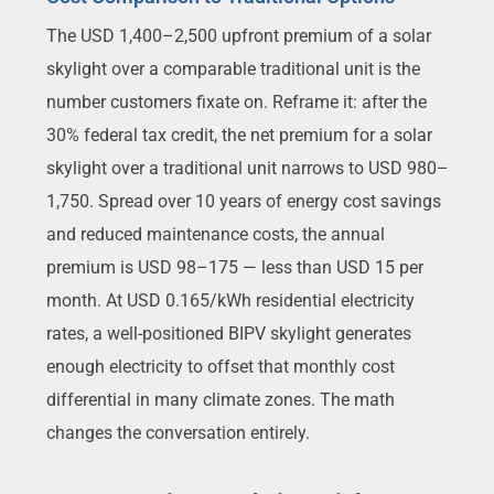
The USD 1,400–2,500 upfront premium of a solar
skylight over a comparable traditional unit is the
number customers fixate on. Reframe it: after the
30% federal tax credit, the net premium for a solar
skylight over a traditional unit narrows to USD 980–
1,750. Spread over 10 years of energy cost savings
and reduced maintenance costs, the annual
premium is USD 98–175 — less than USD 15 per
month. At USD 0.165/kWh residential electricity
rates, a well-positioned BIPV skylight generates
enough electricity to offset that monthly cost
differential in many climate zones. The math
changes the conversation entirely.