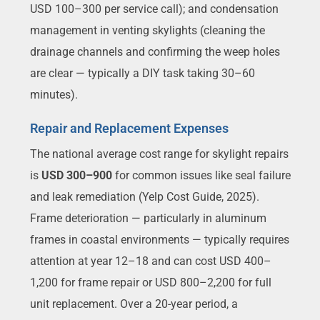
USD 100–300 per service call); and condensation
management in venting skylights (cleaning the
drainage channels and confirming the weep holes
are clear — typically a DIY task taking 30–60
minutes).
Repair and Replacement Expenses
The national average cost range for skylight repairs
is
USD 300–900
for common issues like seal failure
and leak remediation (Yelp Cost Guide, 2025).
Frame deterioration — particularly in aluminum
frames in coastal environments — typically requires
attention at year 12–18 and can cost USD 400–
1,200 for frame repair or USD 800–2,200 for full
unit replacement. Over a 20-year period, a