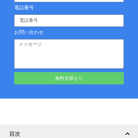
電話番号
お問い合わせ
無料見積もり
目次