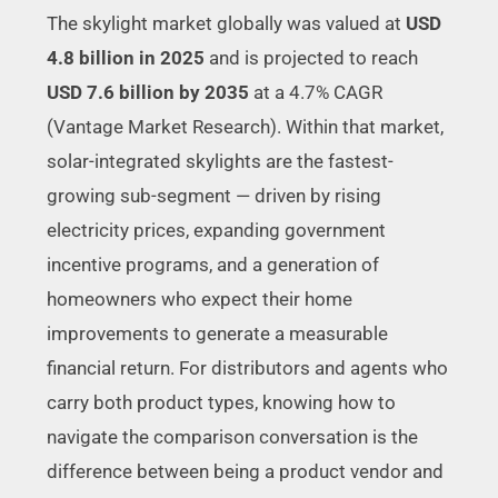
The skylight market globally was valued at
USD
4.8 billion in 2025
and is projected to reach
USD 7.6 billion by 2035
at a 4.7% CAGR
(Vantage Market Research). Within that market,
solar-integrated skylights are the fastest-
growing sub-segment — driven by rising
electricity prices, expanding government
incentive programs, and a generation of
homeowners who expect their home
improvements to generate a measurable
financial return. For distributors and agents who
carry both product types, knowing how to
navigate the comparison conversation is the
difference between being a product vendor and