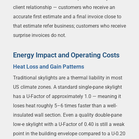
client relationship — customers who receive an
accurate first estimate and a final invoice close to
that estimate refer business; customers who receive
surprise invoices do not.
Energy Impact and Operating Costs
Heat Loss and Gain Patterns
Traditional skylights are a thermal liability in most
US climate zones. A standard single-pane skylight
has a U-Factor of approximately 1.0 — meaning it
loses heat roughly 5–6 times faster than a well-
insulated wall section. Even a quality double-pane
low-e skylight with a U-Factor of 0.40 is still a weak
point in the building envelope compared to a U-0.20