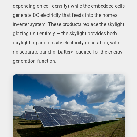
depending on cell density) while the embedded cells
generate DC electricity that feeds into the home’s
inverter system. These products replace the skylight
glazing unit entirely — the skylight provides both
daylighting and on-site electricity generation, with
no separate panel or battery required for the energy
generation function.