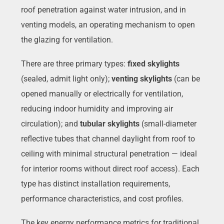
roof penetration against water intrusion, and in
venting models, an operating mechanism to open
the glazing for ventilation.
There are three primary types:
fixed skylights
(sealed, admit light only);
venting skylights
(can be
opened manually or electrically for ventilation,
reducing indoor humidity and improving air
circulation); and
tubular skylights
(small-diameter
reflective tubes that channel daylight from roof to
ceiling with minimal structural penetration — ideal
for interior rooms without direct roof access). Each
type has distinct installation requirements,
performance characteristics, and cost profiles.
The key energy performance metrics for traditional