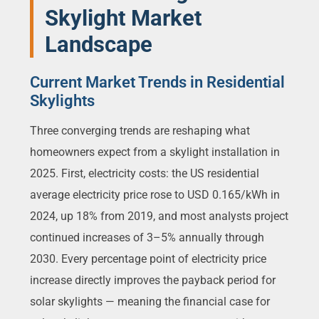
Skylight Market
Landscape
Current Market Trends in Residential
Skylights
Three converging trends are reshaping what
homeowners expect from a skylight installation in
2025. First, electricity costs: the US residential
average electricity price rose to USD 0.165/kWh in
2024, up 18% from 2019, and most analysts project
continued increases of 3–5% annually through
2030. Every percentage point of electricity price
increase directly improves the payback period for
solar skylights — meaning the financial case for