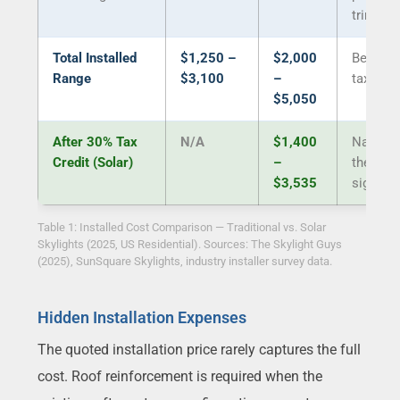
trim
Total Installed
$1,250 –
$2,000
Before 
Range
$3,100
–
tax cred
$5,050
After 30% Tax
N/A
$1,400
Narrow
Credit (Solar)
–
the gap
$3,535
signific
Table 1: Installed Cost Comparison — Traditional vs. Solar
Skylights (2025, US Residential). Sources: The Skylight Guys
(2025), SunSquare Skylights, industry installer survey data.
Hidden Installation Expenses
The quoted installation price rarely captures the full
cost. Roof reinforcement is required when the