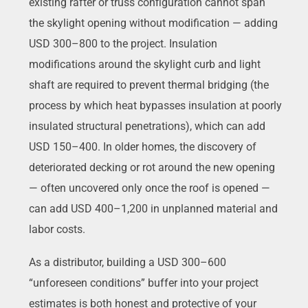
existing rafter or truss configuration cannot span
the skylight opening without modification — adding
USD 300–800 to the project. Insulation
modifications around the skylight curb and light
shaft are required to prevent thermal bridging (the
process by which heat bypasses insulation at poorly
insulated structural penetrations), which can add
USD 150–400. In older homes, the discovery of
deteriorated decking or rot around the new opening
— often uncovered only once the roof is opened —
can add USD 400–1,200 in unplanned material and
labor costs.
As a distributor, building a USD 300–600
“unforeseen conditions” buffer into your project
estimates is both honest and protective of your