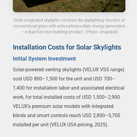
Solar-integrated skylights combine the daylighting function of
conventional glass with active photovoltaic energy generation
— a dual-function building product. (Photo: Unsplash)
Installation Costs for Solar Skylights
Initial System Investment
Solar-powered venting skylights (VELUX VSS range)
cost USD 800–1,500 for the unit and USD 700–
1,400 for installation labor and associated electrical
work, for total installed costs of USD 1,500–2,900.
VELUX’s premium solar models with integrated
blinds and smart controls reach USD 2,800–5,700
installed per unit (VELUX USA pricing, 2025).