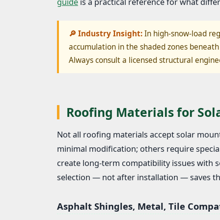
guide
is a practical reference for what differ
🔎 Industry Insight:
In high-snow-load reg
accumulation in the shaded zones beneath 
Always consult a licensed structural engine
Roofing Materials for So
Not all roofing materials accept solar mo
minimal modification; others require special
create long-term compatibility issues with
selection — not after installation — saves 
Asphalt Shingles, Metal, Tile Compat