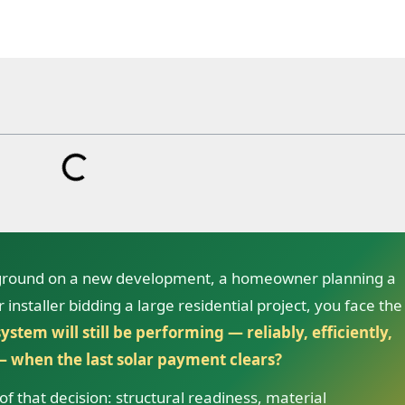
 ground on a new development, a homeowner planning a
installer bidding a large residential project, you face the
ystem will still be performing — reliably, efficiently,
 when the last solar payment clears?
f that decision: structural readiness, material