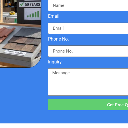
Email
Phone No.
Inquiry
Get Free Q