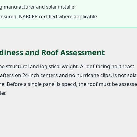
 manufacturer and solar installer
d, insured, NABCEP-certified where applicable
diness and Roof Assessment
e structural and logistical weight. A roof facing northeast
fters on 24-inch centers and no hurricane clips, is not sola
e. Before a single panel is spec’d, the roof must be assesse
er.