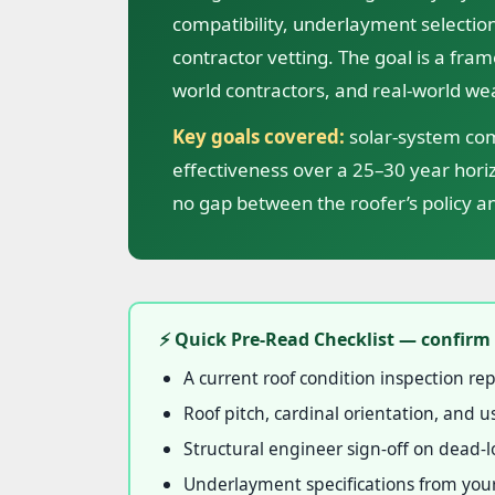
compatibility, underlayment selection
contractor vetting. The goal is a fram
world contractors, and real-world we
Key goals covered:
solar-system comp
effectiveness over a 25–30 year hor
no gap between the roofer’s policy an
⚡ Quick Pre-Read Checklist — confirm 
A current roof condition inspection rep
Roof pitch, cardinal orientation, and
Structural engineer sign-off on dead-lo
Underlayment specifications from your