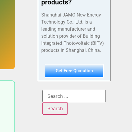
products?
Shanghai JAMO New Energy
Technology Co., Ltd. is a
leading manufacturer and
solution provider of Building
Integrated Photovoltaic (BIPV)
products in Shanghai, China.
Get Free Quotation