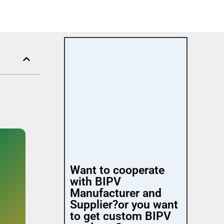
Want to cooperate
with BIPV
Manufacturer and
Supplier?or you want
to get custom BIPV