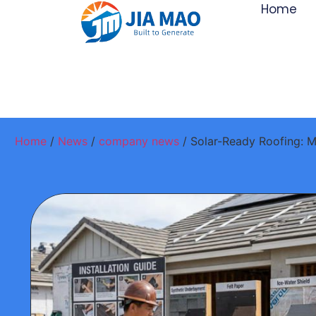
Home
Home
/
News
/
company news
/ Solar-Ready Roofing: M