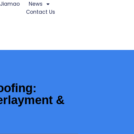
 Jiamao
News
Contact Us
oofing:
erlayment &