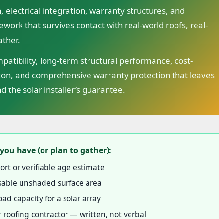
, electrical integration, warranty structures, and
ework that survives contact with real-world roofs, real-
ather.
atibility, long-term structural performance, cost-
izon, and comprehensive warranty protection that leaves
d the solar installer’s guarantee.
you have (or plan to gather):
ort or verifiable age estimate
 usable unshaded surface area
ad capacity for a solar array
 roofing contractor — written, not verbal