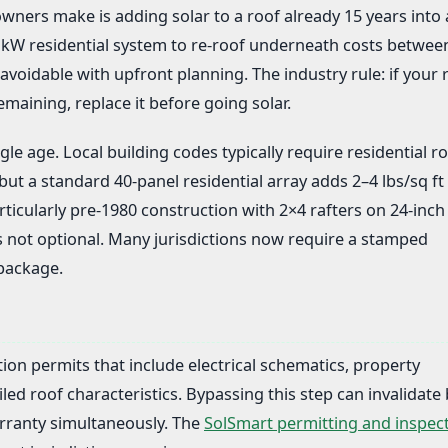
ers make is adding solar to a roof already 15 years into 
7 kW residential system to re-roof underneath costs betwee
avoidable with upfront planning. The industry rule: if your 
emaining, replace it before going solar.
le age. Local building codes typically require residential ro
 but a standard 40-panel residential array adds 2–4 lbs/sq ft 
icularly pre-1980 construction with 2×4 rafters on 24-inch
s not optional. Many jurisdictions now require a stamped
 package.
ation permits that include electrical schematics, property
iled roof characteristics. Bypassing this step can invalidate
rranty simultaneously. The
SolSmart permitting and inspec