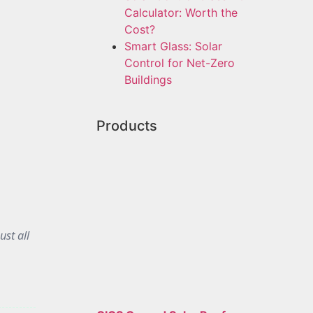
Calculator: Worth the
Cost?
Smart Glass: Solar
Control for Net-Zero
Buildings
Products
ust all