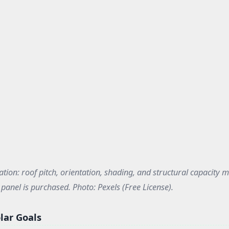
ation: roof pitch, orientation, shading, and structural capacity m
panel is purchased. Photo: Pexels (Free License).
lar Goals