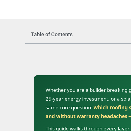
Table of Contents
Whether you are a builder breaking
25-year energy investment, or a solar 
same core question:
which roofing s
and without warranty headaches —
This guide walks through every layer o