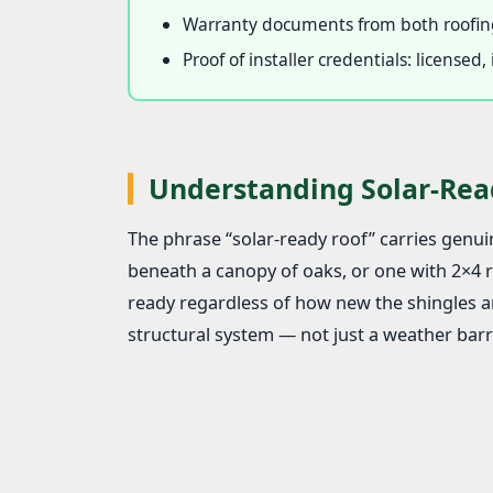
Warranty documents from both roofing
Proof of installer credentials: license
Understanding Solar-Rea
The phrase “solar-ready roof” carries genuin
beneath a canopy of oaks, or one with 2×4 ra
ready regardless of how new the shingles ar
structural system — not just a weather barri