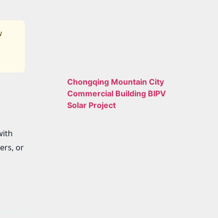
w
Chongqing Mountain City
Commercial Building BIPV
Solar Project
with
ers, or