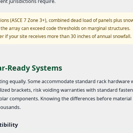
ent jurisdictions require.
ions (ASCE 7 Zone 3+), combined dead load of panels plus sno
the array can exceed code thresholds on marginal structures.
er if your site receives more than 30 inches of annual snowfall.
lar-Ready Systems
unting equally. Some accommodate standard rack hardware 
ized brackets, risk voiding warranties with standard fasten
 solar components. Knowing the differences before material
thousands.
ibility