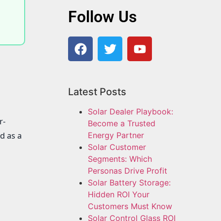
Follow Us
Latest Posts
Solar Dealer Playbook:
r-
Become a Trusted
d as a
Energy Partner
Solar Customer
Segments: Which
Personas Drive Profit
Solar Battery Storage:
Hidden ROI Your
Customers Must Know
Solar Control Glass ROI