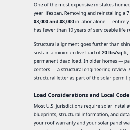
One of the most expensive mistakes homeown
year lifespan. Removing and reinstalling a 
$3,000 and $8,000
in labor alone — entirely 
has fewer than 10 years of serviceable life r
Structural alignment goes further than shing
sustain a minimum live load of
20 lbs/sq ft
,
permanent dead load. In older homes — part
centers — a structural engineering review i
structural letter as part of the solar permit
Load Considerations and Local Code
Most U.S. jurisdictions require solar install
blueprints, structural information, and deta
your roof warranty and your solar panel wa