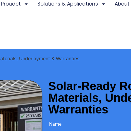
Proudct
Solutions & Applications
About
aterials, Underlayment & Warranties
Solar-Ready R
Materials, Und
Warranties
Name