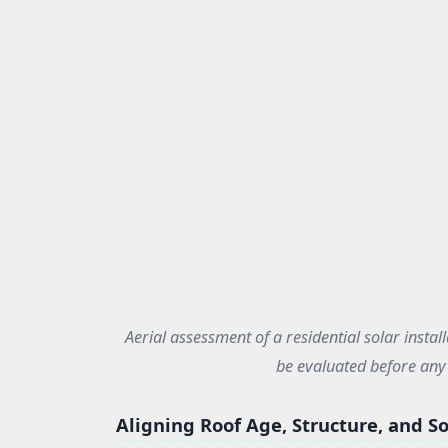
Aerial assessment of a residential solar install
be evaluated before any 
Aligning Roof Age, Structure, and So