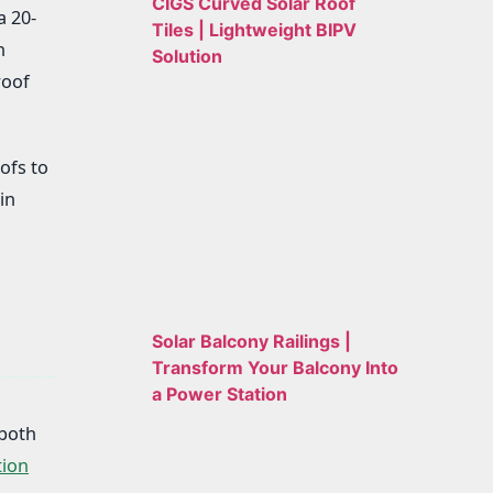
CIGS Curved Solar Roof
a 20-
Tiles | Lightweight BIPV
n
Solution
roof
ofs to
in
Solar Balcony Railings |
Transform Your Balcony Into
a Power Station
 both
tion