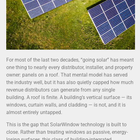
For most of the last two decades, “going solar” has meant
one thing to nearly every distributor, installer, and property
owner: panels on a roof. That mental model has served
the industry well, but it has also quietly capped how much
revenue distributors can generate from any single
building. A roof is finite. A building’s vertical surface — its
windows, curtain walls, and cladding — is not, and it is
almost entirely untapped.
This is the gap that SolarWindow technology is built to
close. Rather than treating windows as passive, energy-
losing surfaces, this class of building-integrated