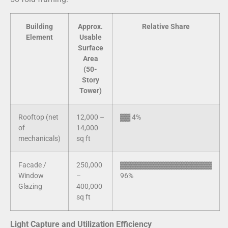
Building
Approx.
Relative Share
Element
Usable
Surface
Area
(50-
Story
Tower)
Rooftop (net
12,000 –
▓▓ 4%
of
14,000
mechanicals)
sq ft
Facade /
250,000
▓▓▓▓▓▓▓▓▓▓▓▓▓▓▓▓▓▓
Window
–
96%
Glazing
400,000
sq ft
Light Capture and Utilization Efficiency