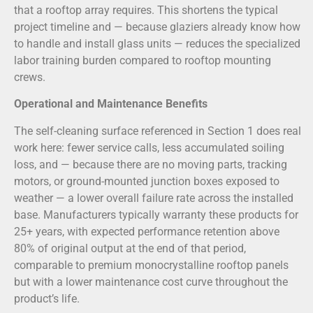
that a rooftop array requires. This shortens the typical
project timeline and — because glaziers already know how
to handle and install glass units — reduces the specialized
labor training burden compared to rooftop mounting
crews.
Operational and Maintenance Benefits
The self-cleaning surface referenced in Section 1 does real
work here: fewer service calls, less accumulated soiling
loss, and — because there are no moving parts, tracking
motors, or ground-mounted junction boxes exposed to
weather — a lower overall failure rate across the installed
base. Manufacturers typically warranty these products for
25+ years, with expected performance retention above
80% of original output at the end of that period,
comparable to premium monocrystalline rooftop panels
but with a lower maintenance cost curve throughout the
product’s life.