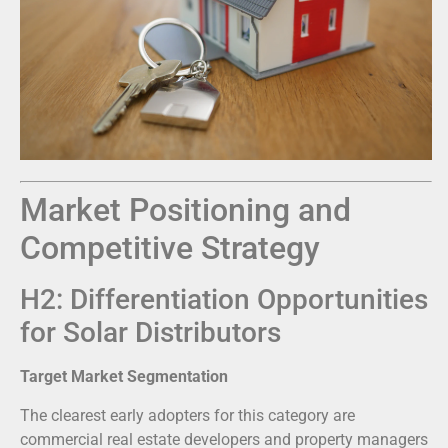
Market Positioning and
Competitive Strategy
H2: Differentiation Opportunities
for Solar Distributors
Target Market Segmentation
The clearest early adopters for this category are
commercial real estate developers and property managers