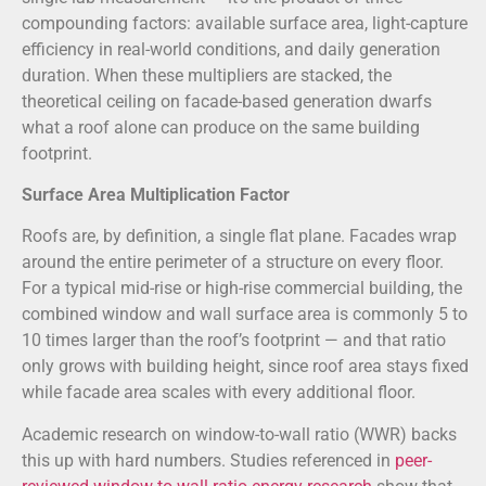
compounding factors: available surface area, light-capture
efficiency in real-world conditions, and daily generation
duration. When these multipliers are stacked, the
theoretical ceiling on facade-based generation dwarfs
what a roof alone can produce on the same building
footprint.
Surface Area Multiplication Factor
Roofs are, by definition, a single flat plane. Facades wrap
around the entire perimeter of a structure on every floor.
For a typical mid-rise or high-rise commercial building, the
combined window and wall surface area is commonly 5 to
10 times larger than the roof’s footprint — and that ratio
only grows with building height, since roof area stays fixed
while facade area scales with every additional floor.
Academic research on window-to-wall ratio (WWR) backs
this up with hard numbers. Studies referenced in
peer-