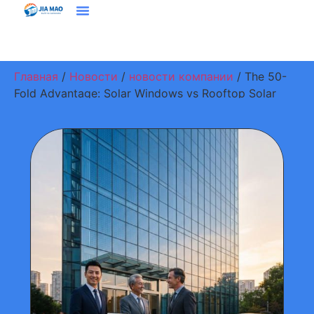
Решения И Приложения
Свяжитесь С Нами
Главная
/
Новости
/
новости компании
/ The 50-
Fold Advantage: Solar Windows vs Rooftop Solar