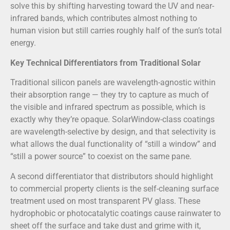
solve this by shifting harvesting toward the UV and near-
infrared bands, which contributes almost nothing to
human vision but still carries roughly half of the sun’s total
energy.
Key Technical Differentiators from Traditional Solar
Traditional silicon panels are wavelength-agnostic within
their absorption range — they try to capture as much of
the visible and infrared spectrum as possible, which is
exactly why they’re opaque. SolarWindow-class coatings
are wavelength-selective by design, and that selectivity is
what allows the dual functionality of “still a window” and
“still a power source” to coexist on the same pane.
A second differentiator that distributors should highlight
to commercial property clients is the self-cleaning surface
treatment used on most transparent PV glass. These
hydrophobic or photocatalytic coatings cause rainwater to
sheet off the surface and take dust and grime with it,