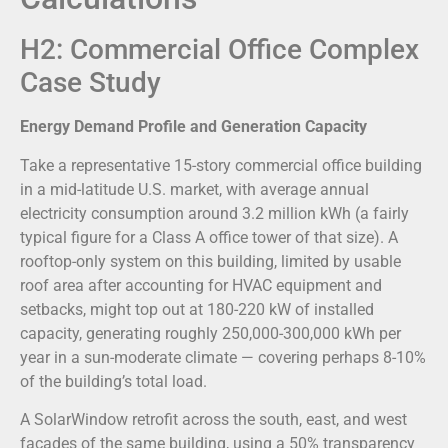
H2: Commercial Office Complex
Case Study
Energy Demand Profile and Generation Capacity
Take a representative 15-story commercial office building
in a mid-latitude U.S. market, with average annual
electricity consumption around 3.2 million kWh (a fairly
typical figure for a Class A office tower of that size). A
rooftop-only system on this building, limited by usable
roof area after accounting for HVAC equipment and
setbacks, might top out at 180-220 kW of installed
capacity, generating roughly 250,000-300,000 kWh per
year in a sun-moderate climate — covering perhaps 8-10%
of the building’s total load.
A SolarWindow retrofit across the south, east, and west
facades of the same building, using a 50% transparency