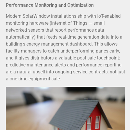
Performance Monitoring and Optimization
Modern SolarWindow installations ship with IoT-enabled
monitoring hardware (Internet of Things — small
networked sensors that report performance data
automatically) that feeds real-time generation data into a
building’s energy management dashboard. This allows
facility managers to catch underperforming panes early,
and it gives distributors a valuable post-sale touchpoint:
predictive maintenance alerts and performance reporting
are a natural upsell into ongoing service contracts, not just
a one-time equipment sale.