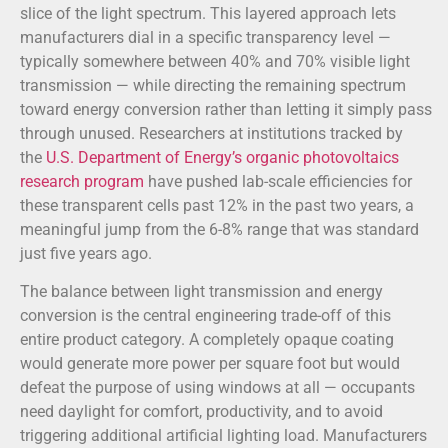
slice of the light spectrum. This layered approach lets
manufacturers dial in a specific transparency level —
typically somewhere between 40% and 70% visible light
transmission — while directing the remaining spectrum
toward energy conversion rather than letting it simply pass
through unused. Researchers at institutions tracked by
the
U.S. Department of Energy’s organic photovoltaics
research program
have pushed lab-scale efficiencies for
these transparent cells past 12% in the past two years, a
meaningful jump from the 6-8% range that was standard
just five years ago.
The balance between light transmission and energy
conversion is the central engineering trade-off of this
entire product category. A completely opaque coating
would generate more power per square foot but would
defeat the purpose of using windows at all — occupants
need daylight for comfort, productivity, and to avoid
triggering additional artificial lighting load. Manufacturers