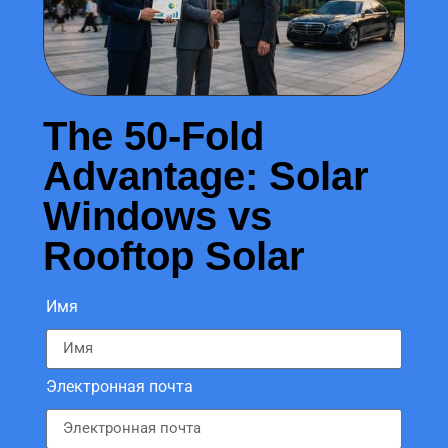
The 50-Fold
Advantage: Solar
Windows vs
Rooftop Solar
Имя
Электронная почта