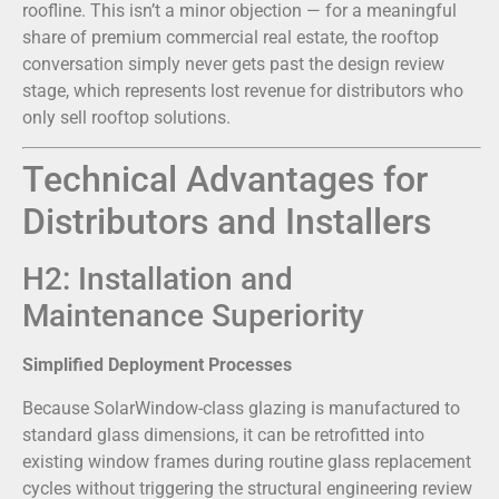
roofline. This isn’t a minor objection — for a meaningful
share of premium commercial real estate, the rooftop
conversation simply never gets past the design review
stage, which represents lost revenue for distributors who
only sell rooftop solutions.
Technical Advantages for
Distributors and Installers
H2: Installation and
Maintenance Superiority
Simplified Deployment Processes
Because SolarWindow-class glazing is manufactured to
standard glass dimensions, it can be retrofitted into
existing window frames during routine glass replacement
cycles without triggering the structural engineering review