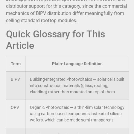
distributor support for this category, since the commercial
mechanics of BIPV distribution differ meaningfully from
selling standard rooftop modules.
Quick Glossary for This
Article
Term
Plain-Language Definition
BIPV
Building-Integrated Photovoltaics — solar cells built
into construction materials (glass, roofing,
cladding) rather than mounted on top of them
OPV
Organic Photovoltaic — a thin-film solar technology
using carbon-based compounds instead of silicon
wafers, which can be made semi-transparent