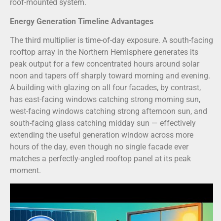
roof-mounted system.
Energy Generation Timeline Advantages
The third multiplier is time-of-day exposure. A south-facing
rooftop array in the Northern Hemisphere generates its
peak output for a few concentrated hours around solar
noon and tapers off sharply toward morning and evening.
A building with glazing on all four facades, by contrast,
has east-facing windows catching strong morning sun,
west-facing windows catching strong afternoon sun, and
south-facing glass catching midday sun — effectively
extending the useful generation window across more
hours of the day, even though no single facade ever
matches a perfectly-angled rooftop panel at its peak
moment.