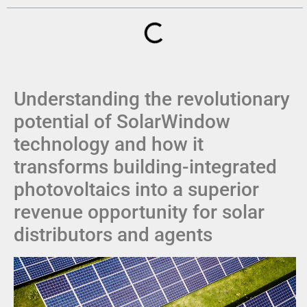
Understanding the revolutionary
potential of SolarWindow
technology and how it
transforms building-integrated
photovoltaics into a superior
revenue opportunity for solar
distributors and agents