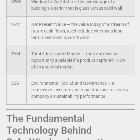
WWR
Window-to-Wall Ratio — the percentage of a
building’s exterior that is glass versus solid wall
NPV
Net Present Value — the value today of a stream of
future cash flows, used to judge whether a long-
term investment is worthwhile
TAM
Total Addressable Market — the total revenue
opportunity available if a product captured 100%
of its potential market
ESG
Environmental, Social, and Governance — a
framework investors and regulators use to score a
company’s sustainability performance
The Fundamental
Technology Behind