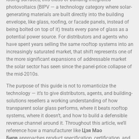
photovoltaics (BIPV — a technology category where solar-
generating materials are built directly into the building
envelope, like glass, roofing, or facade panels, instead of
being bolted on top of it) treats every pane of glass as a
potential power source. For distributors and agents who
have spent years selling the same rooftop systems into an
increasingly saturated market, that shift represents one of
the more significant expansions of addressable market
the solar sector has seen since the panel-price collapse of
the mid-2010s.
The purpose of this guide is not to romanticize the
technology — it’s to give distributors, agents, and building-
solutions resellers a working understanding of how
transparent solar glass performs, where it beats rooftop
systems, where it doesn’t, and how to build a defensible
revenue channel around it. Throughout this article, we’ll
reference how a manufacturer like
Цзя Мао
Бипв
approaches product specification, certification, and