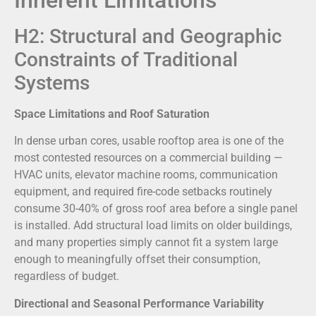
H2: Structural and Geographic
Constraints of Traditional
Systems
Space Limitations and Roof Saturation
In dense urban cores, usable rooftop area is one of the
most contested resources on a commercial building —
HVAC units, elevator machine rooms, communication
equipment, and required fire-code setbacks routinely
consume 30-40% of gross roof area before a single panel
is installed. Add structural load limits on older buildings,
and many properties simply cannot fit a system large
enough to meaningfully offset their consumption,
regardless of budget.
Directional and Seasonal Performance Variability