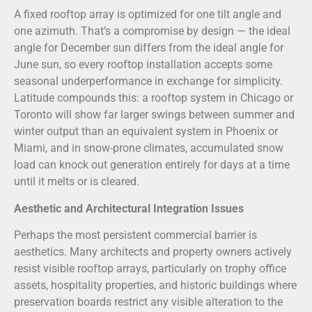
A fixed rooftop array is optimized for one tilt angle and
one azimuth. That’s a compromise by design — the ideal
angle for December sun differs from the ideal angle for
June sun, so every rooftop installation accepts some
seasonal underperformance in exchange for simplicity.
Latitude compounds this: a rooftop system in Chicago or
Toronto will show far larger swings between summer and
winter output than an equivalent system in Phoenix or
Miami, and in snow-prone climates, accumulated snow
load can knock out generation entirely for days at a time
until it melts or is cleared.
Aesthetic and Architectural Integration Issues
Perhaps the most persistent commercial barrier is
aesthetics. Many architects and property owners actively
resist visible rooftop arrays, particularly on trophy office
assets, hospitality properties, and historic buildings where
preservation boards restrict any visible alteration to the