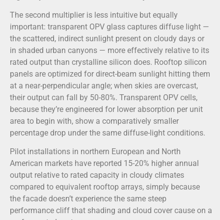
The second multiplier is less intuitive but equally
important: transparent OPV glass captures diffuse light —
the scattered, indirect sunlight present on cloudy days or
in shaded urban canyons — more effectively relative to its
rated output than crystalline silicon does. Rooftop silicon
panels are optimized for direct-beam sunlight hitting them
at a near-perpendicular angle; when skies are overcast,
their output can fall by 50-80%. Transparent OPV cells,
because they’re engineered for lower absorption per unit
area to begin with, show a comparatively smaller
percentage drop under the same diffuse-light conditions.
Pilot installations in northern European and North
American markets have reported 15-20% higher annual
output relative to rated capacity in cloudy climates
compared to equivalent rooftop arrays, simply because
the facade doesn’t experience the same steep
performance cliff that shading and cloud cover cause on a