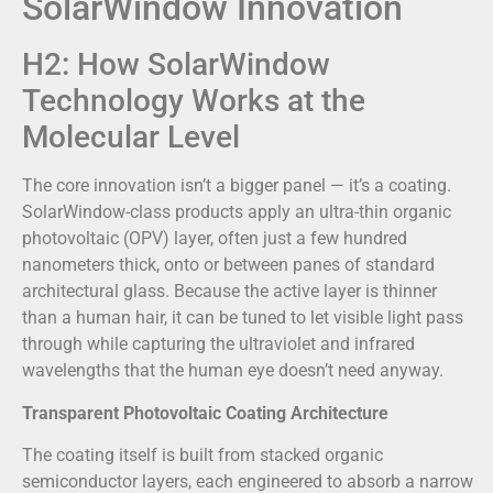
SolarWindow Innovation
H2: How SolarWindow
Technology Works at the
Molecular Level
The core innovation isn’t a bigger panel — it’s a coating.
SolarWindow-class products apply an ultra-thin organic
photovoltaic (OPV) layer, often just a few hundred
nanometers thick, onto or between panes of standard
architectural glass. Because the active layer is thinner
than a human hair, it can be tuned to let visible light pass
through while capturing the ultraviolet and infrared
wavelengths that the human eye doesn’t need anyway.
Transparent Photovoltaic Coating Architecture
The coating itself is built from stacked organic
semiconductor layers, each engineered to absorb a narrow