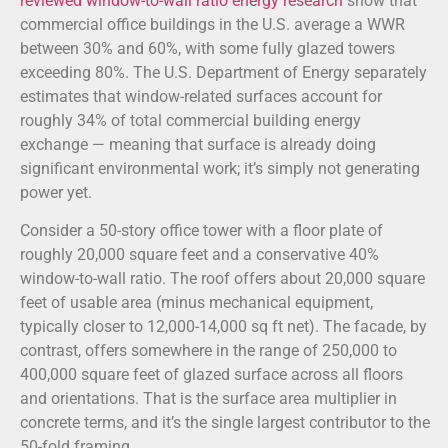
reviewed window-to-wall ratio energy research
show that
commercial office buildings in the U.S. average a WWR
between 30% and 60%, with some fully glazed towers
exceeding 80%. The U.S. Department of Energy separately
estimates that window-related surfaces account for
roughly 34% of total commercial building energy
exchange — meaning that surface is already doing
significant environmental work; it’s simply not generating
power yet.
Consider a 50-story office tower with a floor plate of
roughly 20,000 square feet and a conservative 40%
window-to-wall ratio. The roof offers about 20,000 square
feet of usable area (minus mechanical equipment,
typically closer to 12,000-14,000 sq ft net). The facade, by
contrast, offers somewhere in the range of 250,000 to
400,000 square feet of glazed surface across all floors
and orientations. That is the surface area multiplier in
concrete terms, and it’s the single largest contributor to the
50-fold framing.