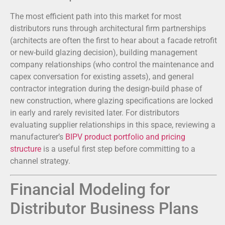
The most efficient path into this market for most
distributors runs through architectural firm partnerships
(architects are often the first to hear about a facade retrofit
or new-build glazing decision), building management
company relationships (who control the maintenance and
capex conversation for existing assets), and general
contractor integration during the design-build phase of
new construction, where glazing specifications are locked
in early and rarely revisited later. For distributors
evaluating supplier relationships in this space, reviewing a
manufacturer’s
BIPV product portfolio and pricing
structure
is a useful first step before committing to a
channel strategy.
Financial Modeling for
Distributor Business Plans