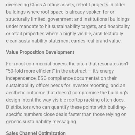
overseeing Class A office assets, retrofit projects in older
buildings where roof space is already spoken for or
structurally limited, government and institutional buildings
under mandate to hit sustainability targets, and hospitality
or retail properties where a highly visible, architecturally
clean sustainability statement carries real brand value.
Value Proposition Development
For most commercial buyers, the pitch that resonates isn’t
“50-fold more efficient” in the abstract — it’s energy
independence, ESG compliance documentation their
sustainability officer needs for investor reporting, and an
aesthetic outcome that doesn’t compromise the building’s
design intent the way visible rooftop racking often does.
Distributors who can quantify these points with building-
specific numbers close deals faster than those relying on
generic sustainability messaging.
Sales Channel Optimization