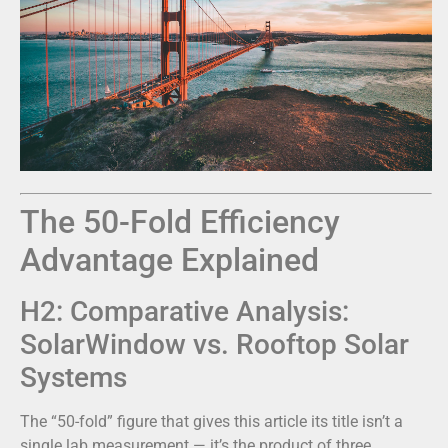
The 50-Fold Efficiency
Advantage Explained
H2: Comparative Analysis:
SolarWindow vs. Rooftop Solar
Systems
The “50-fold” figure that gives this article its title isn’t a
single lab measurement — it’s the product of three