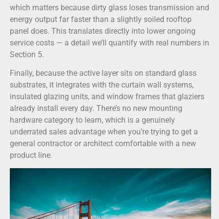
which matters because dirty glass loses transmission and
energy output far faster than a slightly soiled rooftop
panel does. This translates directly into lower ongoing
service costs — a detail we’ll quantify with real numbers in
Section 5.
Finally, because the active layer sits on standard glass
substrates, it integrates with the curtain wall systems,
insulated glazing units, and window frames that glaziers
already install every day. There’s no new mounting
hardware category to learn, which is a genuinely
underrated sales advantage when you’re trying to get a
general contractor or architect comfortable with a new
product line.