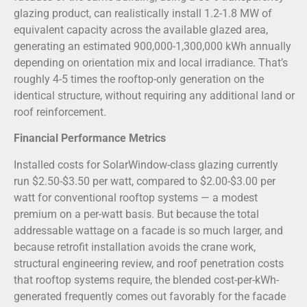
glazing product, can realistically install 1.2-1.8 MW of
equivalent capacity across the available glazed area,
generating an estimated 900,000-1,300,000 kWh annually
depending on orientation mix and local irradiance. That’s
roughly 4-5 times the rooftop-only generation on the
identical structure, without requiring any additional land or
roof reinforcement.
Financial Performance Metrics
Installed costs for SolarWindow-class glazing currently
run $2.50-$3.50 per watt, compared to $2.00-$3.00 per
watt for conventional rooftop systems — a modest
premium on a per-watt basis. But because the total
addressable wattage on a facade is so much larger, and
because retrofit installation avoids the crane work,
structural engineering review, and roof penetration costs
that rooftop systems require, the blended cost-per-kWh-
generated frequently comes out favorably for the facade