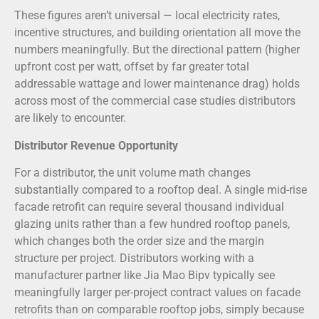
These figures aren’t universal — local electricity rates,
incentive structures, and building orientation all move the
numbers meaningfully. But the directional pattern (higher
upfront cost per watt, offset by far greater total
addressable wattage and lower maintenance drag) holds
across most of the commercial case studies distributors
are likely to encounter.
Distributor Revenue Opportunity
For a distributor, the unit volume math changes
substantially compared to a rooftop deal. A single mid-rise
facade retrofit can require several thousand individual
glazing units rather than a few hundred rooftop panels,
which changes both the order size and the margin
structure per project. Distributors working with a
manufacturer partner like Jia Mao Bipv typically see
meaningfully larger per-project contract values on facade
retrofits than on comparable rooftop jobs, simply because