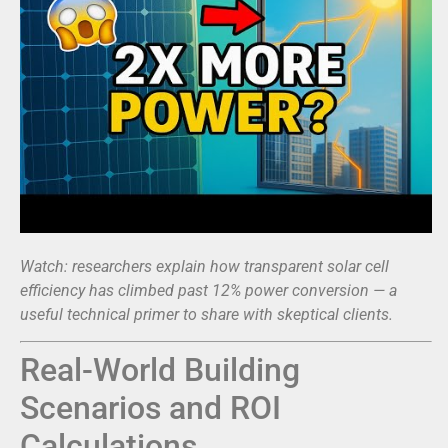
Watch: researchers explain how transparent solar cell
efficiency has climbed past 12% power conversion — a
useful technical primer to share with skeptical clients.
Real-World Building
Scenarios and ROI
Calculations