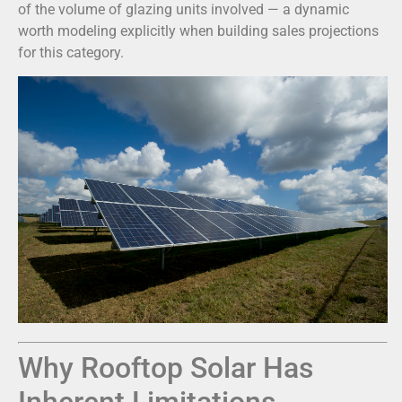
of the volume of glazing units involved — a dynamic
worth modeling explicitly when building sales projections
for this category.
Why Rooftop Solar Has
Inherent Limitations