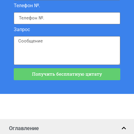
Телефон №.
Запрос
Получить бесплатную цитату
Оглавление