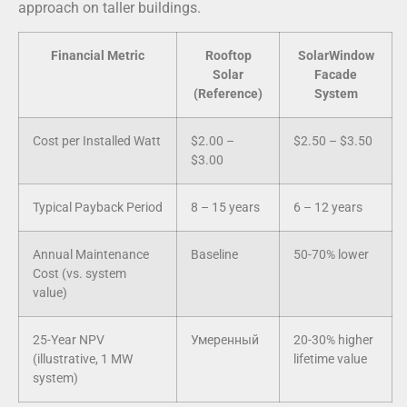
approach on taller buildings.
Financial Metric
Rooftop
SolarWindow
Solar
Facade
(Reference)
System
Cost per Installed Watt
$2.00 –
$2.50 – $3.50
$3.00
Typical Payback Period
8 – 15 years
6 – 12 years
Annual Maintenance
Baseline
50-70% lower
Cost (vs. system
value)
25-Year NPV
Умеренный
20-30% higher
(illustrative, 1 MW
lifetime value
system)