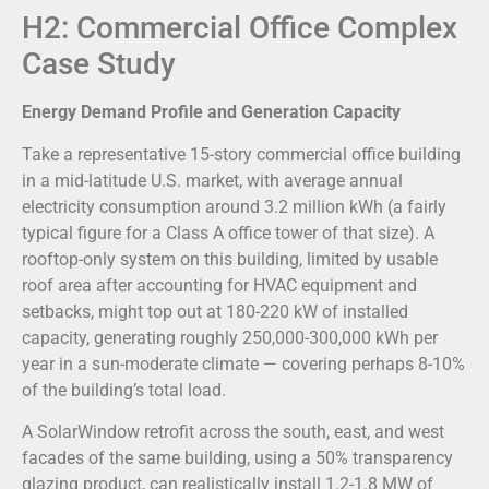
H2: Commercial Office Complex
Case Study
Energy Demand Profile and Generation Capacity
Take a representative 15-story commercial office building
in a mid-latitude U.S. market, with average annual
electricity consumption around 3.2 million kWh (a fairly
typical figure for a Class A office tower of that size). A
rooftop-only system on this building, limited by usable
roof area after accounting for HVAC equipment and
setbacks, might top out at 180-220 kW of installed
capacity, generating roughly 250,000-300,000 kWh per
year in a sun-moderate climate — covering perhaps 8-10%
of the building’s total load.
A SolarWindow retrofit across the south, east, and west
facades of the same building, using a 50% transparency
glazing product, can realistically install 1.2-1.8 MW of