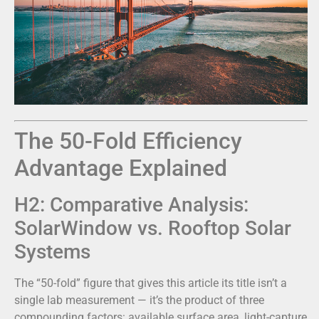
The 50-Fold Efficiency
Advantage Explained
H2: Comparative Analysis:
SolarWindow vs. Rooftop Solar
Systems
The “50-fold” figure that gives this article its title isn’t a
single lab measurement — it’s the product of three
compounding factors: available surface area, light-capture