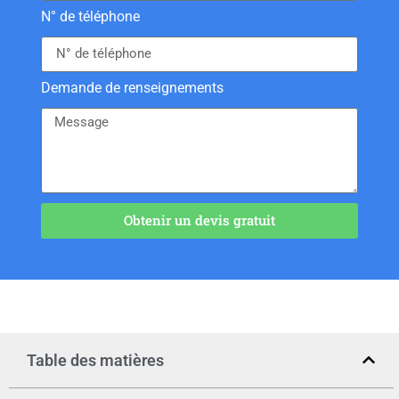
N° de téléphone
Demande de renseignements
Obtenir un devis gratuit
Table des matières