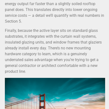
energy output far faster than a slightly soiled rooftop
panel does. This translates directly into lower ongoing
service costs — a detail we’ll quantify with real numbers in
Section 5.
Finally, because the active layer sits on standard glass
substrates, it integrates with the curtain wall systems,
insulated glazing units, and window frames that glaziers
already install every day. There’s no new mounting
hardware category to learn, which is a genuinely
underrated sales advantage when you’re trying to get a
general contractor or architect comfortable with a new
product line.