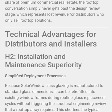
share of premium commercial real estate, the rooftop
conversation simply never gets past the design review
stage, which represents lost revenue for distributors who
only sell rooftop solutions.
Technical Advantages for
Distributors and Installers
H2: Installation and
Maintenance Superiority
Simplified Deployment Processes
Because SolarWindow-class glazing is manufactured to
standard glass dimensions, it can be retrofitted into
existing window frames during routine glass replacement
cycles without triggering the structural engineering review
that a rooftop array requires. This shortens the typical