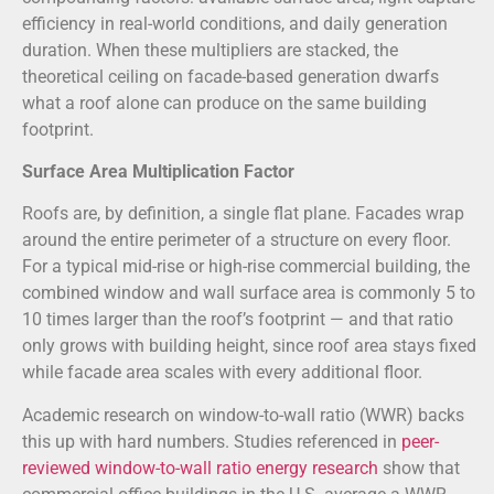
efficiency in real-world conditions, and daily generation
duration. When these multipliers are stacked, the
theoretical ceiling on facade-based generation dwarfs
what a roof alone can produce on the same building
footprint.
Surface Area Multiplication Factor
Roofs are, by definition, a single flat plane. Facades wrap
around the entire perimeter of a structure on every floor.
For a typical mid-rise or high-rise commercial building, the
combined window and wall surface area is commonly 5 to
10 times larger than the roof’s footprint — and that ratio
only grows with building height, since roof area stays fixed
while facade area scales with every additional floor.
Academic research on window-to-wall ratio (WWR) backs
this up with hard numbers. Studies referenced in
peer-
reviewed window-to-wall ratio energy research
show that