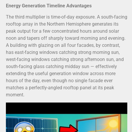
Energy Generation Timeline Advantages
The third multiplier is time-of-day exposure. A south-facing
rooftop array in the Northern Hemisphere generates its
peak output for a few concentrated hours around solar
noon and tapers off sharply toward morning and evening.
A building with glazing on all four facades, by contrast,
has east-facing windows catching strong morning sun,
west-facing windows catching strong afternoon sun, and
south-facing glass catching midday sun — effectively
extending the useful generation window across more
hours of the day, even though no single facade ever
matches a perfectly-angled rooftop panel at its peak
moment.