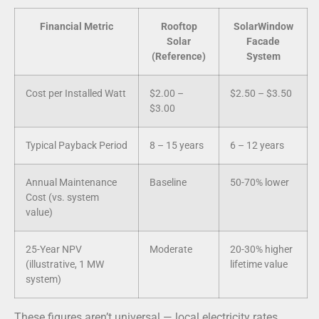
Financial Metric
Rooftop
SolarWindow
Solar
Facade
(Reference)
System
Cost per Installed Watt
$2.00 –
$2.50 – $3.50
$3.00
Typical Payback Period
8 – 15 years
6 – 12 years
Annual Maintenance
Baseline
50-70% lower
Cost (vs. system
value)
25-Year NPV
Moderate
20-30% higher
(illustrative, 1 MW
lifetime value
system)
These figures aren’t universal — local electricity rates,