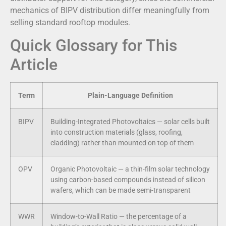
mechanics of BIPV distribution differ meaningfully from
selling standard rooftop modules.
Quick Glossary for This
Article
Term
Plain-Language Definition
BIPV
Building-Integrated Photovoltaics — solar cells built
into construction materials (glass, roofing,
cladding) rather than mounted on top of them
OPV
Organic Photovoltaic — a thin-film solar technology
using carbon-based compounds instead of silicon
wafers, which can be made semi-transparent
WWR
Window-to-Wall Ratio — the percentage of a