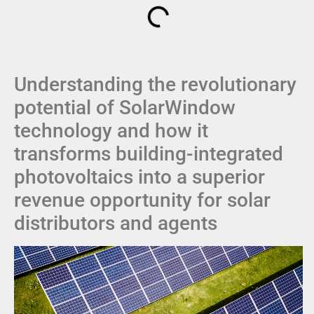
Understanding the revolutionary
potential of SolarWindow
technology and how it
transforms building-integrated
photovoltaics into a superior
revenue opportunity for solar
distributors and agents