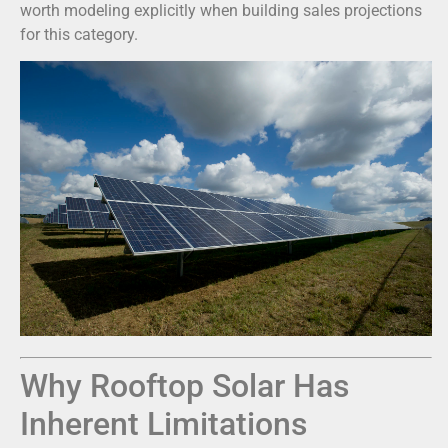
worth modeling explicitly when building sales projections
for this category.
Why Rooftop Solar Has
Inherent Limitations