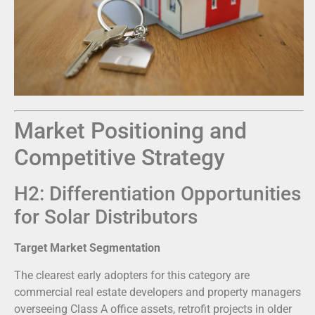
Market Positioning and
Competitive Strategy
H2: Differentiation Opportunities
for Solar Distributors
Target Market Segmentation
The clearest early adopters for this category are
commercial real estate developers and property managers
overseeing Class A office assets, retrofit projects in older