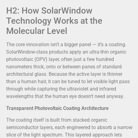
H2: How SolarWindow
Technology Works at the
Molecular Level
The core innovation isn’t a bigger panel — it’s a coating.
SolarWindow-class products apply an ultra-thin organic
photovoltaic (OPV) layer, often just a few hundred
nanometers thick, onto or between panes of standard
architectural glass. Because the active layer is thinner
than a human hair, it can be tuned to let visible light pass
through while capturing the ultraviolet and infrared
wavelengths that the human eye doesn’t need anyway.
Transparent Photovoltaic Coating Architecture
The coating itself is built from stacked organic
semiconductor layers, each engineered to absorb a narrow
slice of the light spectrum. This layered approach lets