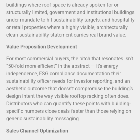
buildings where roof space is already spoken for or
structurally limited, government and institutional buildings
under mandate to hit sustainability targets, and hospitality
or retail properties where a highly visible, architecturally
clean sustainability statement carries real brand value.
Value Proposition Development
For most commercial buyers, the pitch that resonates isn’t
“50-fold more efficient” in the abstract — it’s energy
independence, ESG compliance documentation their
sustainability officer needs for investor reporting, and an
aesthetic outcome that doesn’t compromise the building’s
design intent the way visible rooftop racking often does.
Distributors who can quantify these points with building-
specific numbers close deals faster than those relying on
generic sustainability messaging.
Sales Channel Optimization