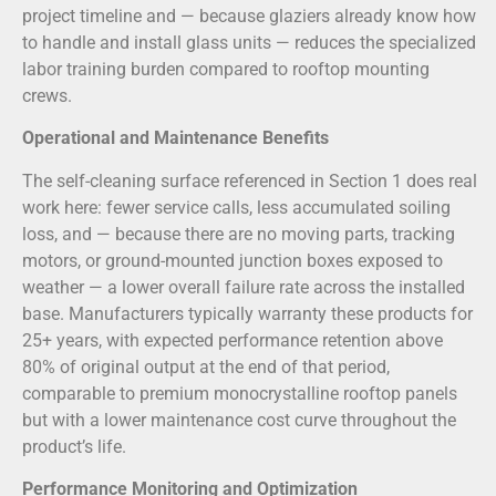
project timeline and — because glaziers already know how
to handle and install glass units — reduces the specialized
labor training burden compared to rooftop mounting
crews.
Operational and Maintenance Benefits
The self-cleaning surface referenced in Section 1 does real
work here: fewer service calls, less accumulated soiling
loss, and — because there are no moving parts, tracking
motors, or ground-mounted junction boxes exposed to
weather — a lower overall failure rate across the installed
base. Manufacturers typically warranty these products for
25+ years, with expected performance retention above
80% of original output at the end of that period,
comparable to premium monocrystalline rooftop panels
but with a lower maintenance cost curve throughout the
product’s life.
Performance Monitoring and Optimization