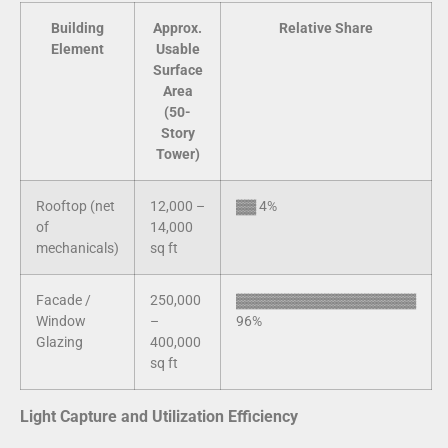
Building
Approx.
Relative Share
Element
Usable
Surface
Area
(50-
Story
Tower)
Rooftop (net
12,000 –
▓▓ 4%
of
14,000
mechanicals)
sq ft
Facade /
250,000
▓▓▓▓▓▓▓▓▓▓▓▓▓▓▓▓▓▓
Window
–
96%
Glazing
400,000
sq ft
Light Capture and Utilization Efficiency