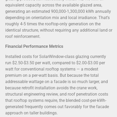
equivalent capacity across the available glazed area,
generating an estimated 900,000-1,300,000 kWh annually
depending on orientation mix and local irradiance. That’s
roughly 4-5 times the rooftop-only generation on the
identical structure, without requiring any additional land or
roof reinforcement.
Financial Performance Metrics
Installed costs for SolarWindow-class glazing currently
run $2.50-$3.50 per watt, compared to $2.00-$3.00 per
watt for conventional rooftop systems — a modest
premium on a per-watt basis. But because the total
addressable wattage on a facade is so much larger, and
because retrofit installation avoids the crane work,
structural engineering review, and roof penetration costs
that rooftop systems require, the blended cost-per-kWh-
generated frequently comes out favorably for the facade
approach on taller buildings.