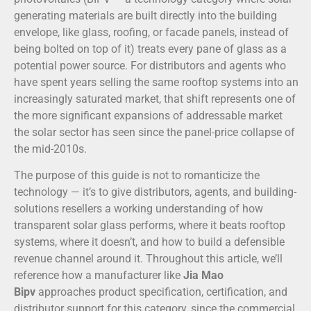
generating materials are built directly into the building
envelope, like glass, roofing, or facade panels, instead of
being bolted on top of it) treats every pane of glass as a
potential power source. For distributors and agents who
have spent years selling the same rooftop systems into an
increasingly saturated market, that shift represents one of
the more significant expansions of addressable market
the solar sector has seen since the panel-price collapse of
the mid-2010s.
The purpose of this guide is not to romanticize the
technology — it’s to give distributors, agents, and building-
solutions resellers a working understanding of how
transparent solar glass performs, where it beats rooftop
systems, where it doesn’t, and how to build a defensible
revenue channel around it. Throughout this article, we’ll
reference how a manufacturer like
Jia Mao
Bipv
approaches product specification, certification, and
distributor support for this category, since the commercial