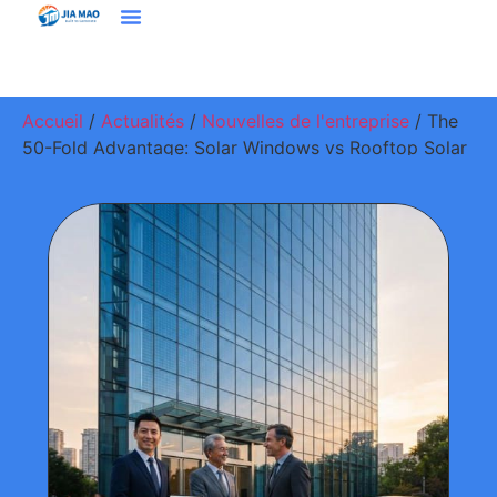
Solutions Et Applications
À Propos De Jiamao
Nous Contacter
Accueil
/
Actualités
/
Nouvelles de l'entreprise
/ The
50-Fold Advantage: Solar Windows vs Rooftop Solar