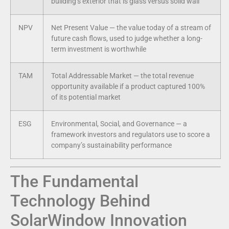
building’s exterior that is glass versus solid wall
NPV
Net Present Value — the value today of a stream of
future cash flows, used to judge whether a long-
term investment is worthwhile
TAM
Total Addressable Market — the total revenue
opportunity available if a product captured 100%
of its potential market
ESG
Environmental, Social, and Governance — a
framework investors and regulators use to score a
company’s sustainability performance
The Fundamental
Technology Behind
SolarWindow Innovation