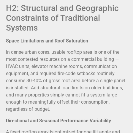
H2: Structural and Geographic
Constraints of Traditional
Systems
Space Limitations and Roof Saturation
In dense urban cores, usable rooftop area is one of the
most contested resources on a commercial building —
HVAC units, elevator machine rooms, communication
equipment, and required fire-code setbacks routinely
consume 30-40% of gross roof area before a single panel
is installed. Add structural load limits on older buildings,
and many properties simply cannot fit a system large
enough to meaningfully offset their consumption,
regardless of budget.
Directional and Seasonal Performance Variability
A fixed rooftop array is optimized for one tilt angle and