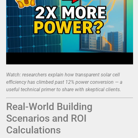
Watch: researchers explain how transparent solar cell
efficiency has climbed past 12% power conversion — a
useful technical primer to share with skeptical clients.
Real-World Building
Scenarios and ROI
Calculations