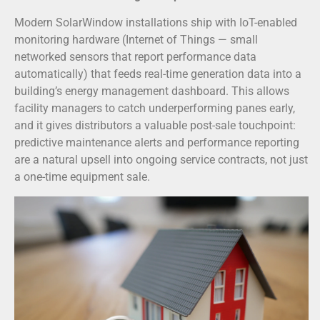
Modern SolarWindow installations ship with IoT-enabled
monitoring hardware (Internet of Things — small
networked sensors that report performance data
automatically) that feeds real-time generation data into a
building’s energy management dashboard. This allows
facility managers to catch underperforming panes early,
and it gives distributors a valuable post-sale touchpoint:
predictive maintenance alerts and performance reporting
are a natural upsell into ongoing service contracts, not just
a one-time equipment sale.