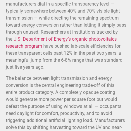
manufacturers dial in a specific transparency level —
typically somewhere between 40% and 70% visible light
transmission — while directing the remaining spectrum
toward energy conversion rather than letting it simply pass
through unused. Researchers at institutions tracked by
the
U.S. Department of Energy’s organic photovoltaics
research program
have pushed lab-scale efficiencies for
these transparent cells past 12% in the past two years, a
meaningful jump from the 6-8% range that was standard
just five years ago.
The balance between light transmission and energy
conversion is the central engineering trade-off of this
entire product category. A completely opaque coating
would generate more power per square foot but would
defeat the purpose of using windows at all — occupants
need daylight for comfort, productivity, and to avoid
triggering additional artificial lighting load. Manufacturers
solve this by shifting harvesting toward the UV and near-