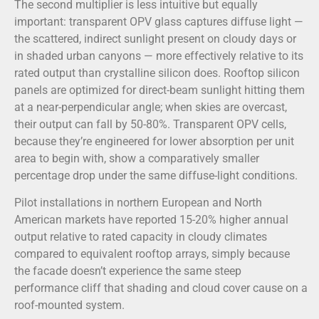
The second multiplier is less intuitive but equally
important: transparent OPV glass captures diffuse light —
the scattered, indirect sunlight present on cloudy days or
in shaded urban canyons — more effectively relative to its
rated output than crystalline silicon does. Rooftop silicon
panels are optimized for direct-beam sunlight hitting them
at a near-perpendicular angle; when skies are overcast,
their output can fall by 50-80%. Transparent OPV cells,
because they’re engineered for lower absorption per unit
area to begin with, show a comparatively smaller
percentage drop under the same diffuse-light conditions.
Pilot installations in northern European and North
American markets have reported 15-20% higher annual
output relative to rated capacity in cloudy climates
compared to equivalent rooftop arrays, simply because
the facade doesn’t experience the same steep
performance cliff that shading and cloud cover cause on a
roof-mounted system.