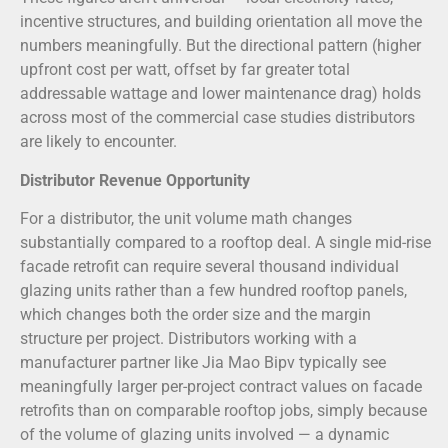
incentive structures, and building orientation all move the
numbers meaningfully. But the directional pattern (higher
upfront cost per watt, offset by far greater total
addressable wattage and lower maintenance drag) holds
across most of the commercial case studies distributors
are likely to encounter.
Distributor Revenue Opportunity
For a distributor, the unit volume math changes
substantially compared to a rooftop deal. A single mid-rise
facade retrofit can require several thousand individual
glazing units rather than a few hundred rooftop panels,
which changes both the order size and the margin
structure per project. Distributors working with a
manufacturer partner like Jia Mao Bipv typically see
meaningfully larger per-project contract values on facade
retrofits than on comparable rooftop jobs, simply because
of the volume of glazing units involved — a dynamic