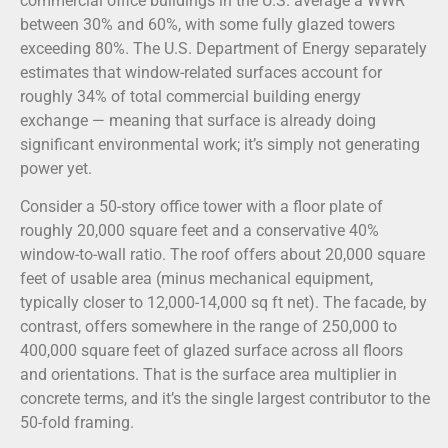
commercial office buildings in the U.S. average a WWR
between 30% and 60%, with some fully glazed towers
exceeding 80%. The U.S. Department of Energy separately
estimates that window-related surfaces account for
roughly 34% of total commercial building energy
exchange — meaning that surface is already doing
significant environmental work; it’s simply not generating
power yet.
Consider a 50-story office tower with a floor plate of
roughly 20,000 square feet and a conservative 40%
window-to-wall ratio. The roof offers about 20,000 square
feet of usable area (minus mechanical equipment,
typically closer to 12,000-14,000 sq ft net). The facade, by
contrast, offers somewhere in the range of 250,000 to
400,000 square feet of glazed surface across all floors
and orientations. That is the surface area multiplier in
concrete terms, and it’s the single largest contributor to the
50-fold framing.