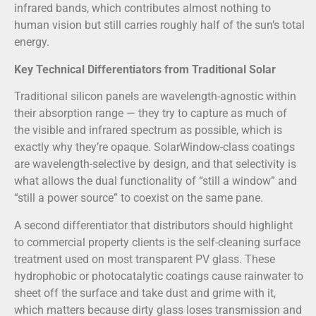
infrared bands, which contributes almost nothing to
human vision but still carries roughly half of the sun’s total
energy.
Key Technical Differentiators from Traditional Solar
Traditional silicon panels are wavelength-agnostic within
their absorption range — they try to capture as much of
the visible and infrared spectrum as possible, which is
exactly why they’re opaque. SolarWindow-class coatings
are wavelength-selective by design, and that selectivity is
what allows the dual functionality of “still a window” and
“still a power source” to coexist on the same pane.
A second differentiator that distributors should highlight
to commercial property clients is the self-cleaning surface
treatment used on most transparent PV glass. These
hydrophobic or photocatalytic coatings cause rainwater to
sheet off the surface and take dust and grime with it,
which matters because dirty glass loses transmission and