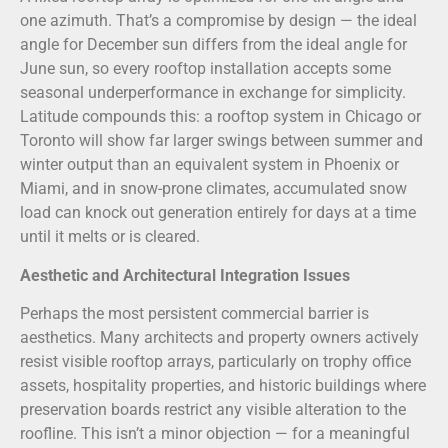
one azimuth. That’s a compromise by design — the ideal
angle for December sun differs from the ideal angle for
June sun, so every rooftop installation accepts some
seasonal underperformance in exchange for simplicity.
Latitude compounds this: a rooftop system in Chicago or
Toronto will show far larger swings between summer and
winter output than an equivalent system in Phoenix or
Miami, and in snow-prone climates, accumulated snow
load can knock out generation entirely for days at a time
until it melts or is cleared.
Aesthetic and Architectural Integration Issues
Perhaps the most persistent commercial barrier is
aesthetics. Many architects and property owners actively
resist visible rooftop arrays, particularly on trophy office
assets, hospitality properties, and historic buildings where
preservation boards restrict any visible alteration to the
roofline. This isn’t a minor objection — for a meaningful