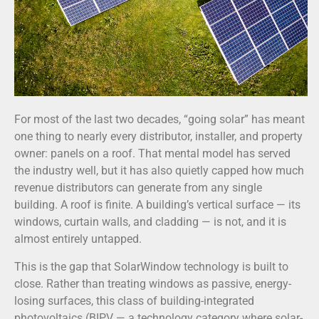
For most of the last two decades, “going solar” has meant
one thing to nearly every distributor, installer, and property
owner: panels on a roof. That mental model has served
the industry well, but it has also quietly capped how much
revenue distributors can generate from any single
building. A roof is finite. A building’s vertical surface — its
windows, curtain walls, and cladding — is not, and it is
almost entirely untapped.
This is the gap that SolarWindow technology is built to
close. Rather than treating windows as passive, energy-
losing surfaces, this class of building-integrated
photovoltaics (BIPV — a technology category where solar-