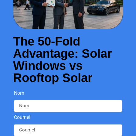
The 50-Fold
Advantage: Solar
Windows vs
Rooftop Solar
Nom
Courriel