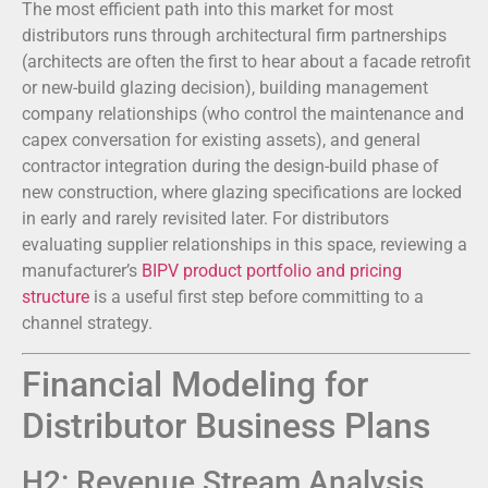
The most efficient path into this market for most
distributors runs through architectural firm partnerships
(architects are often the first to hear about a facade retrofit
or new-build glazing decision), building management
company relationships (who control the maintenance and
capex conversation for existing assets), and general
contractor integration during the design-build phase of
new construction, where glazing specifications are locked
in early and rarely revisited later. For distributors
evaluating supplier relationships in this space, reviewing a
manufacturer’s
BIPV product portfolio and pricing
structure
is a useful first step before committing to a
channel strategy.
Financial Modeling for
Distributor Business Plans
H2: Revenue Stream Analysis