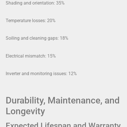
Shading and orientation: 35%
Temperature losses: 20%
Soiling and cleaning gaps: 18%
Electrical mismatch: 15%
Inverter and monitoring issues: 12%
Durability, Maintenance, and
Longevity
Expected Lifespan and Warranty