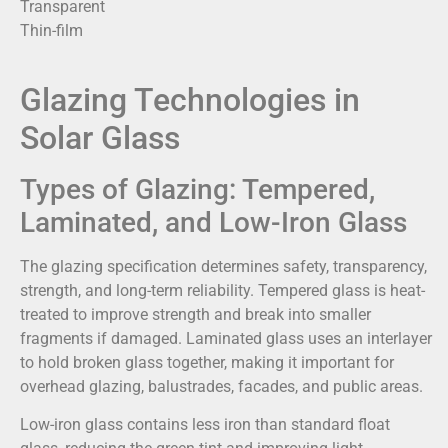
Transparent
Thin-film
Glazing Technologies in
Solar Glass
Types of Glazing: Tempered,
Laminated, and Low-Iron Glass
The glazing specification determines safety, transparency,
strength, and long-term reliability. Tempered glass is heat-
treated to improve strength and break into smaller
fragments if damaged. Laminated glass uses an interlayer
to hold broken glass together, making it important for
overhead glazing, balustrades, facades, and public areas.
Low-iron glass contains less iron than standard float