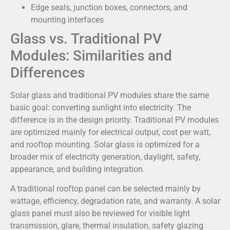
Edge seals, junction boxes, connectors, and
mounting interfaces
Glass vs. Traditional PV
Modules: Similarities and
Differences
Solar glass and traditional PV modules share the same
basic goal: converting sunlight into electricity. The
difference is in the design priority. Traditional PV modules
are optimized mainly for electrical output, cost per watt,
and rooftop mounting. Solar glass is optimized for a
broader mix of electricity generation, daylight, safety,
appearance, and building integration.
A traditional rooftop panel can be selected mainly by
wattage, efficiency, degradation rate, and warranty. A solar
glass panel must also be reviewed for visible light
transmission, glare, thermal insulation, safety glazing