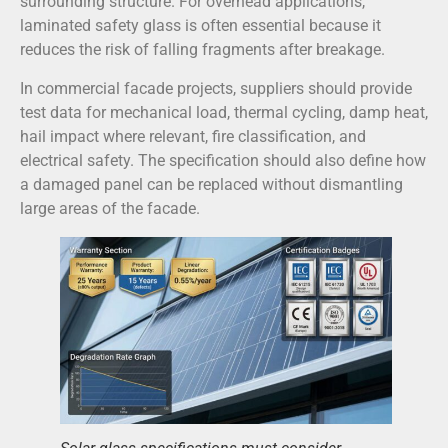
surrounding structure. For overhead applications,
laminated safety glass is often essential because it
reduces the risk of falling fragments after breakage.
In commercial facade projects, suppliers should provide
test data for mechanical load, thermal cycling, damp heat,
hail impact where relevant, fire classification, and
electrical safety. The specification should also define how
a damaged panel can be replaced without dismantling
large areas of the facade.