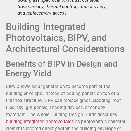
Solar glass specifications must consider
transparency, thermal control, impact safety,
and replacement access.
Building-Integrated
Photovoltaics, BIPV, and
Architectural Considerations
Benefits of BIPV in Design and
Energy Yield
BIPV allows solar generation to become part of the
building envelope. Instead of adding panels on top of a
finished structure, BIPV can replace glass, cladding, roof
tiles, skylight panels, shading devices, or canopy
materials. The Whole Building Design Guide describes
building-integrated photovoltaics
as photovoltaic collector
elements located directly within the building envelope or