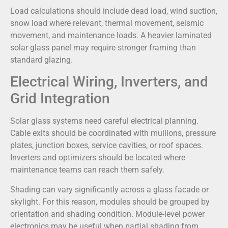
Load calculations should include dead load, wind suction,
snow load where relevant, thermal movement, seismic
movement, and maintenance loads. A heavier laminated
solar glass panel may require stronger framing than
standard glazing.
Electrical Wiring, Inverters, and
Grid Integration
Solar glass systems need careful electrical planning.
Cable exits should be coordinated with mullions, pressure
plates, junction boxes, service cavities, or roof spaces.
Inverters and optimizers should be located where
maintenance teams can reach them safely.
Shading can vary significantly across a glass facade or
skylight. For this reason, modules should be grouped by
orientation and shading condition. Module-level power
electronics may be useful when partial shading from