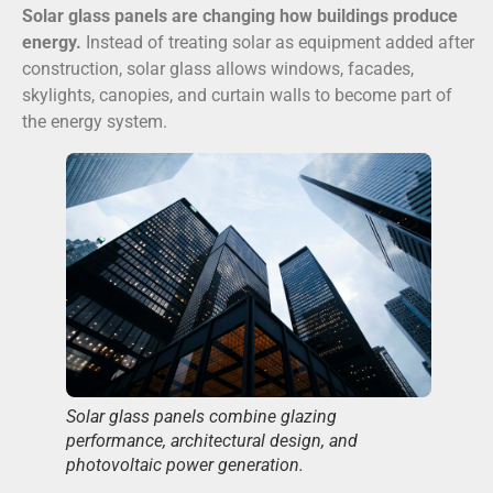
Solar glass panels are changing how buildings produce
energy.
Instead of treating solar as equipment added after
construction, solar glass allows windows, facades,
skylights, canopies, and curtain walls to become part of
the energy system.
Solar glass panels combine glazing
performance, architectural design, and
photovoltaic power generation.