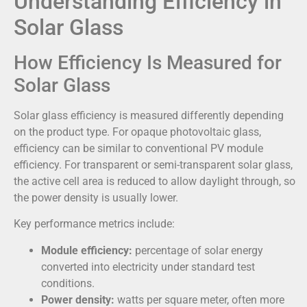
Understanding Efficiency in
Solar Glass
How Efficiency Is Measured for
Solar Glass
Solar glass efficiency is measured differently depending
on the product type. For opaque photovoltaic glass,
efficiency can be similar to conventional PV module
efficiency. For transparent or semi-transparent solar glass,
the active cell area is reduced to allow daylight through, so
the power density is usually lower.
Key performance metrics include:
Module efficiency:
percentage of solar energy
converted into electricity under standard test
conditions.
Power density:
watts per square meter, often more