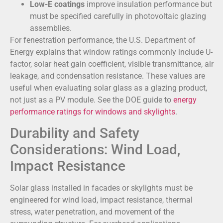
Low-E coatings
improve insulation performance but
must be specified carefully in photovoltaic glazing
assemblies.
For fenestration performance, the U.S. Department of
Energy explains that window ratings commonly include U-
factor, solar heat gain coefficient, visible transmittance, air
leakage, and condensation resistance. These values are
useful when evaluating solar glass as a glazing product,
not just as a PV module. See the DOE guide to
energy
performance ratings for windows and skylights
.
Durability and Safety
Considerations: Wind Load,
Impact Resistance
Solar glass installed in facades or skylights must be
engineered for wind load, impact resistance, thermal
stress, water penetration, and movement of the