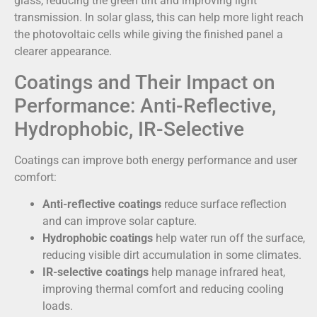
glass, reducing the green tint and improving light
transmission. In solar glass, this can help more light reach
the photovoltaic cells while giving the finished panel a
clearer appearance.
Coatings and Their Impact on
Performance: Anti-Reflective,
Hydrophobic, IR-Selective
Coatings can improve both energy performance and user
comfort:
Anti-reflective coatings
reduce surface reflection
and can improve solar capture.
Hydrophobic coatings
help water run off the surface,
reducing visible dirt accumulation in some climates.
IR-selective coatings
help manage infrared heat,
improving thermal comfort and reducing cooling
loads.