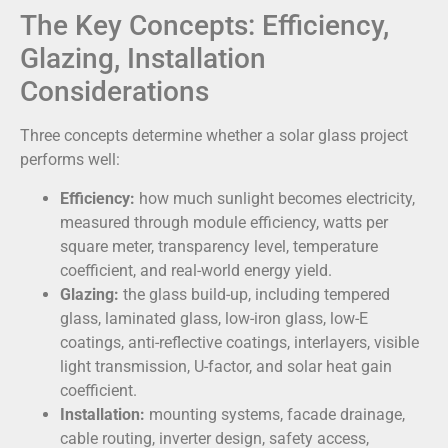
The Key Concepts: Efficiency,
Glazing, Installation
Considerations
Three concepts determine whether a solar glass project
performs well:
Efficiency:
how much sunlight becomes electricity,
measured through module efficiency, watts per
square meter, transparency level, temperature
coefficient, and real-world energy yield.
Glazing:
the glass build-up, including tempered
glass, laminated glass, low-iron glass, low-E
coatings, anti-reflective coatings, interlayers, visible
light transmission, U-factor, and solar heat gain
coefficient.
Installation:
mounting systems, facade drainage,
cable routing, inverter design, safety access,