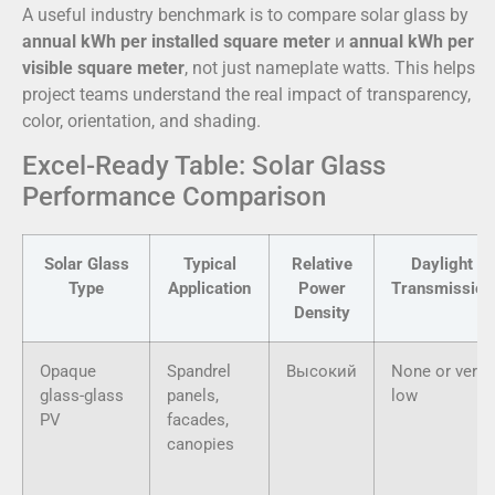
A useful industry benchmark is to compare solar glass by
annual kWh per installed square meter
и
annual kWh per
visible square meter
, not just nameplate watts. This helps
project teams understand the real impact of transparency,
color, orientation, and shading.
Excel-Ready Table: Solar Glass
Performance Comparison
Solar Glass
Typical
Relative
Daylight
Type
Application
Power
Transmission
Density
Opaque
Spandrel
Высокий
None or very
glass-glass
panels,
low
PV
facades,
canopies