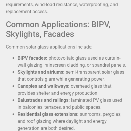
requirements, wind-load resistance, waterproofing, and
replacement access.
Common Applications: BIPV,
Skylights, Facades
Common solar glass applications include:
BIPV facades:
photovoltaic glass used as curtain-
wall glazing, rainscreen cladding, or spandrel panels.
Skylights and atriums:
semi-transparent solar glass
that controls glare while generating power.
Canopies and walkways:
overhead glass that
provides shelter and energy production.
Balustrades and railings:
laminated PV glass used
in balconies, terraces, and public spaces.
Residential glass extensions:
sunrooms, pergolas,
and roof glazing where daylight and energy
generation are both desired.