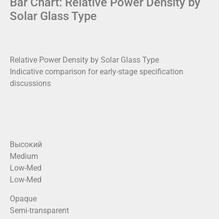
Bar Chart: Relative Power Density by
Solar Glass Type
Relative Power Density by Solar Glass Type
Indicative comparison for early-stage specification
discussions
Высокий
Medium
Low-Med
Low-Med
Opaque
Semi-transparent