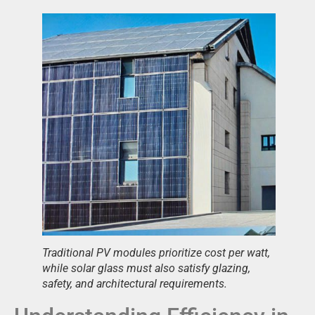
Traditional PV modules prioritize cost per watt,
while solar glass must also satisfy glazing,
safety, and architectural requirements.