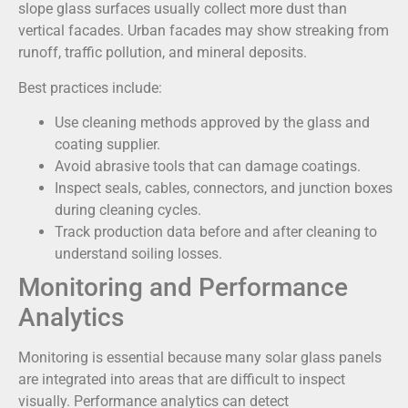
slope glass surfaces usually collect more dust than
vertical facades. Urban facades may show streaking from
runoff, traffic pollution, and mineral deposits.
Best practices include:
Use cleaning methods approved by the glass and
coating supplier.
Avoid abrasive tools that can damage coatings.
Inspect seals, cables, connectors, and junction boxes
during cleaning cycles.
Track production data before and after cleaning to
understand soiling losses.
Monitoring and Performance
Analytics
Monitoring is essential because many solar glass panels
are integrated into areas that are difficult to inspect
visually. Performance analytics can detect