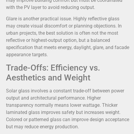
may improve building comfort but must be coordinated
with the PV layer to avoid reducing output.
Glare is another practical issue. Highly reflective glass
may create visual discomfort or planning objections. In
urban projects, the best solution is often not the most
reflective or highest-output option, but a balanced
specification that meets energy, daylight, glare, and facade
appearance targets.
Trade-Offs: Efficiency vs.
Aesthetics and Weight
Solar glass involves a constant trade-off between power
output and architectural performance. Higher
transparency normally means lower wattage. Thicker
laminated glass improves safety but increases weight.
Colored or patterned glass can improve design acceptance
but may reduce energy production.