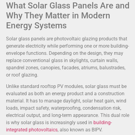
What Solar Glass Panels Are and
Why They Matter in Modern
Energy Systems
Solar glass panels are photovoltaic glazing products that
generate electricity while performing one or more building-
envelope functions. Depending on the design, they may
replace conventional glass in skylights, curtain walls,
spandrel zones, canopies, facades, atriums, balustrades,
or roof glazing.
Unlike standard rooftop PV modules, solar glass must be
evaluated as both an energy product and a construction
material. It has to manage daylight, solar heat gain, wind
loads, impact safety, waterproofing, condensation risk,
electrical output, and long-term appearance. This dual role
is why solar glass is increasingly used in
building-
integrated photovoltaics
, also known as BIPV.