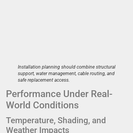
Installation planning should combine structural
support, water management, cable routing, and
safe replacement access.
Performance Under Real-
World Conditions
Temperature, Shading, and
Weather Impacts