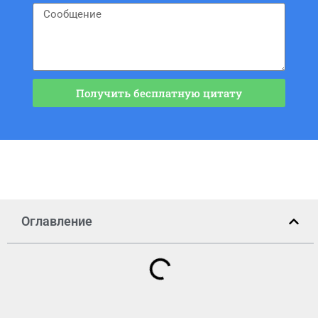
Получить бесплатную цитату
Оглавление