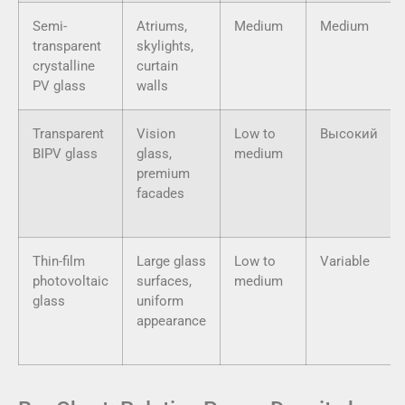
Semi-
Atriums,
Medium
Medium
transparent
skylights,
crystalline
curtain
PV glass
walls
Transparent
Vision
Low to
Высокий
BIPV glass
glass,
medium
premium
facades
Thin-film
Large glass
Low to
Variable
photovoltaic
surfaces,
medium
glass
uniform
appearance