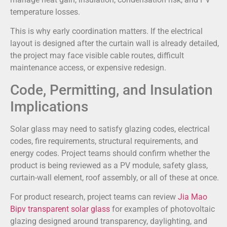
temperature losses.
This is why early coordination matters. If the electrical
layout is designed after the curtain wall is already detailed,
the project may face visible cable routes, difficult
maintenance access, or expensive redesign.
Code, Permitting, and Insulation
Implications
Solar glass may need to satisfy glazing codes, electrical
codes, fire requirements, structural requirements, and
energy codes. Project teams should confirm whether the
product is being reviewed as a PV module, safety glass,
curtain-wall element, roof assembly, or all of these at once.
For product research, project teams can review
Jia Mao
Bipv transparent solar glass
for examples of photovoltaic
glazing designed around transparency, daylighting, and