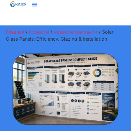
Решения И Приложения
Свяжитесь С Нами
Главная
/
Новости
/
новости компании
/ Solar
Glass Panels: Efficiency, Glazing & Installation