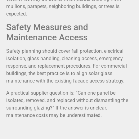
mullions, parapets, neighboring buildings, or trees is
expected.
Safety Measures and
Maintenance Access
Safety planning should cover fall protection, electrical
isolation, glass handling, cleaning access, emergency
response, and replacement procedures. For commercial
buildings, the best practice is to align solar glass
maintenance with the existing facade access strategy.
A practical supplier question is: “Can one panel be
isolated, removed, and replaced without dismantling the
surrounding glazing?” If the answer is unclear,
maintenance costs may be underestimated.