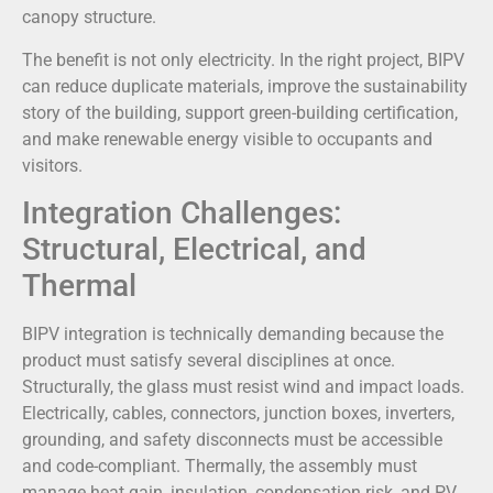
canopy structure.
The benefit is not only electricity. In the right project, BIPV
can reduce duplicate materials, improve the sustainability
story of the building, support green-building certification,
and make renewable energy visible to occupants and
visitors.
Integration Challenges:
Structural, Electrical, and
Thermal
BIPV integration is technically demanding because the
product must satisfy several disciplines at once.
Structurally, the glass must resist wind and impact loads.
Electrically, cables, connectors, junction boxes, inverters,
grounding, and safety disconnects must be accessible
and code-compliant. Thermally, the assembly must
manage heat gain, insulation, condensation risk, and PV