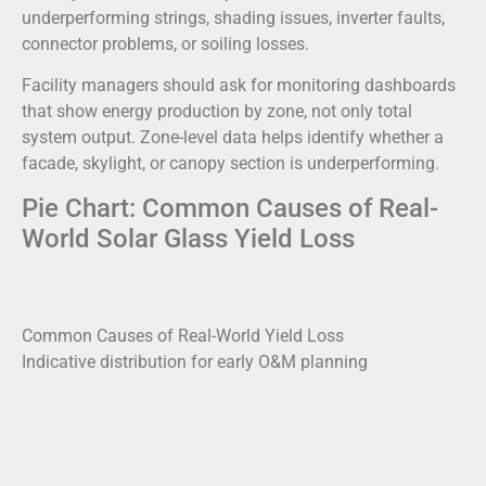
underperforming strings, shading issues, inverter faults,
connector problems, or soiling losses.
Facility managers should ask for monitoring dashboards
that show energy production by zone, not only total
system output. Zone-level data helps identify whether a
facade, skylight, or canopy section is underperforming.
Pie Chart: Common Causes of Real-
World Solar Glass Yield Loss
Common Causes of Real-World Yield Loss
Indicative distribution for early O&M planning