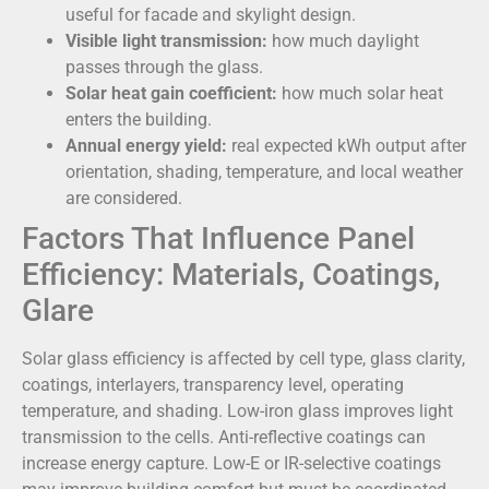
useful for facade and skylight design.
Visible light transmission:
how much daylight
passes through the glass.
Solar heat gain coefficient:
how much solar heat
enters the building.
Annual energy yield:
real expected kWh output after
orientation, shading, temperature, and local weather
are considered.
Factors That Influence Panel
Efficiency: Materials, Coatings,
Glare
Solar glass efficiency is affected by cell type, glass clarity,
coatings, interlayers, transparency level, operating
temperature, and shading. Low-iron glass improves light
transmission to the cells. Anti-reflective coatings can
increase energy capture. Low-E or IR-selective coatings