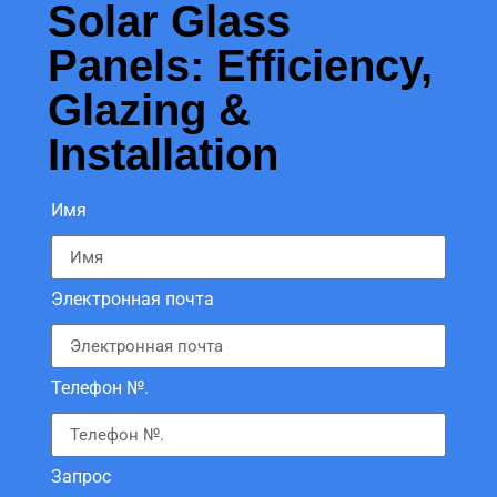
Solar Glass
Panels: Efficiency,
Glazing &
Installation
Имя
Электронная почта
Телефон №.
Запрос