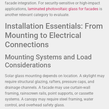
facade integration. For security-sensitive or high-impact
applications,
laminated photovoltaic glass for facades
is
another relevant category to evaluate.
Installation Essentials: From
Mounting to Electrical
Connections
Mounting Systems and Load
Considerations
Solar glass mounting depends on location. A skylight may
require structural glazing, rafters, pressure caps, and
drainage channels. A facade may use curtain-wall
framing, rainscreen rails, point supports, or cassette
systems. A canopy may require steel framing, water
control, and overhead safety glass.