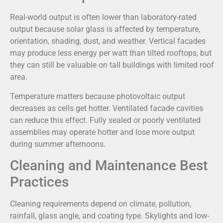
Real-world output is often lower than laboratory-rated
output because solar glass is affected by temperature,
orientation, shading, dust, and weather. Vertical facades
may produce less energy per watt than tilted rooftops, but
they can still be valuable on tall buildings with limited roof
area.
Temperature matters because photovoltaic output
decreases as cells get hotter. Ventilated facade cavities
can reduce this effect. Fully sealed or poorly ventilated
assemblies may operate hotter and lose more output
during summer afternoons.
Cleaning and Maintenance Best
Practices
Cleaning requirements depend on climate, pollution,
rainfall, glass angle, and coating type. Skylights and low-