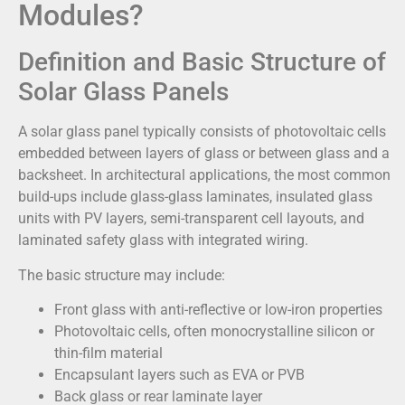
Modules?
Definition and Basic Structure of
Solar Glass Panels
A solar glass panel typically consists of photovoltaic cells
embedded between layers of glass or between glass and a
backsheet. In architectural applications, the most common
build-ups include glass-glass laminates, insulated glass
units with PV layers, semi-transparent cell layouts, and
laminated safety glass with integrated wiring.
The basic structure may include:
Front glass with anti-reflective or low-iron properties
Photovoltaic cells, often monocrystalline silicon or
thin-film material
Encapsulant layers such as EVA or PVB
Back glass or rear laminate layer