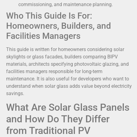
commissioning, and maintenance planning.
Who This Guide Is For:
Homeowners, Builders, and
Facilities Managers
This guide is written for homeowners considering solar
skylights or glass facades, builders comparing BIPV
materials, architects specifying photovoltaic glazing, and
facilities managers responsible for long-term
maintenance. It is also useful for developers who want to
understand when solar glass adds value beyond electricity
savings.
What Are Solar Glass Panels
and How Do They Differ
from Traditional PV