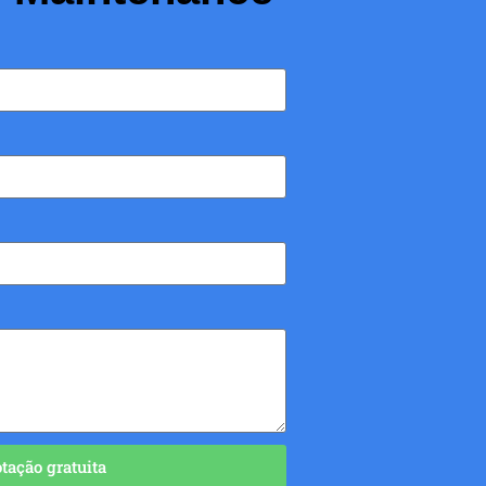
ação gratuita