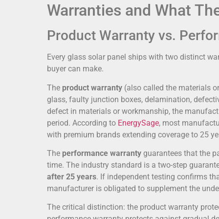
Warranties and What Th
Product Warranty vs. Perf
Every glass solar panel ships with two distinct wa
buyer can make.
The
product warranty
(also called the materials
glass, faulty junction boxes, delamination, defecti
defect in materials or workmanship, the manufactur
period. According to
EnergySage
, most manufactu
with premium brands extending coverage to 25 ye
The
performance warranty
guarantees that the pa
time. The industry standard is a two-step guarante
after 25 years
. If independent testing confirms t
manufacturer is obligated to supplement the unde
The critical distinction: the product warranty prote
performance warranty protects against gradual deg