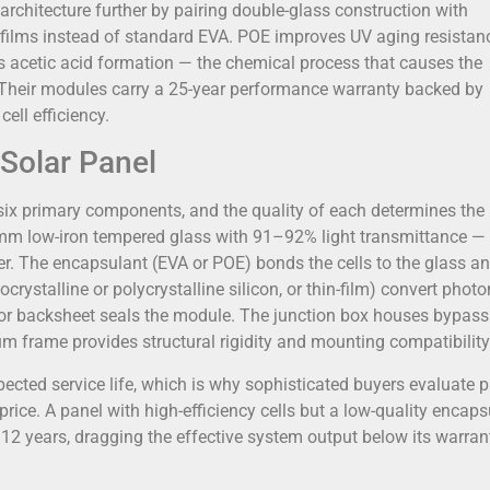
rchitecture further by pairing double-glass construction with
films instead of standard EVA. POE improves UV aging resistan
 acetic acid formation — the chemical process that causes the
s. Their modules carry a 25-year performance warranty backed by
ell efficiency.
Solar Panel
six primary components, and the quality of each determines the
3.2 mm low-iron tempered glass with 91–92% light transmittance —
rier. The encapsulant (EVA or POE) bonds the cells to the glass a
ocrystalline or polycrystalline silicon, or thin-film) convert photo
s) or backsheet seals the module. The junction box houses bypass
 frame provides structural rigidity and mounting compatibility
cted service life, which is why sophisticated buyers evaluate 
rice. A panel with high-efficiency cells but a low-quality encaps
12 years, dragging the effective system output below its warran