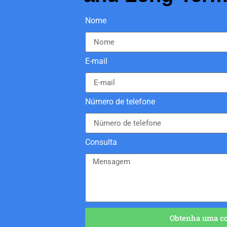
Nome
E-mail
Número de telefone
Consulta
Obtenha uma cot