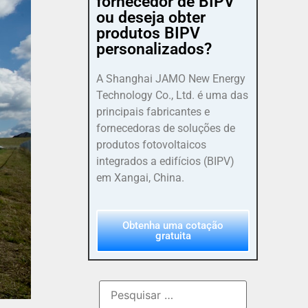
fornecedor de BIPV
ou deseja obter
produtos BIPV
personalizados?
A Shanghai JAMO New Energy
Technology Co., Ltd. é uma das
principais fabricantes e
fornecedoras de soluções de
produtos fotovoltaicos
integrados a edifícios (BIPV)
em Xangai, China.
Obtenha uma cotação
gratuita