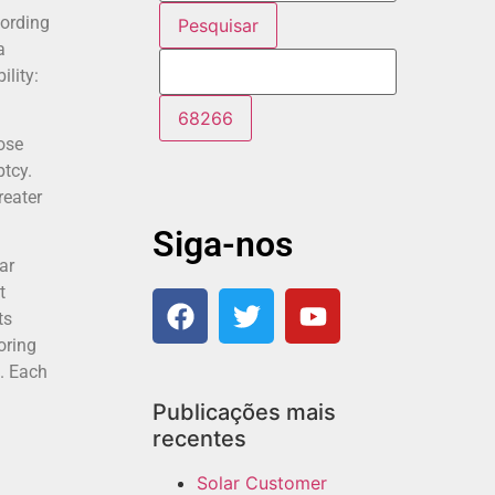
cording
a
lity:
hose
ptcy.
reater
Siga-nos
ar
t
ts
oring
p. Each
Publicações mais
recentes
Solar Customer