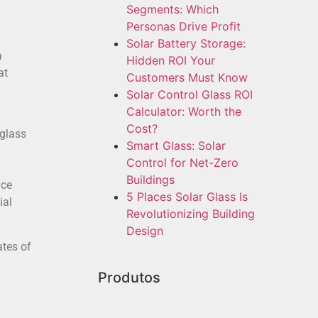
Segments: Which
Personas Drive Profit
Solar Battery Storage:
a
Hidden ROI Your
at
Customers Must Know
Solar Control Glass ROI
Calculator: Worth the
Cost?
glass
Smart Glass: Solar
Control for Net-Zero
Buildings
nce
5 Places Solar Glass Is
ial
Revolutionizing Building
Design
ates of
Produtos