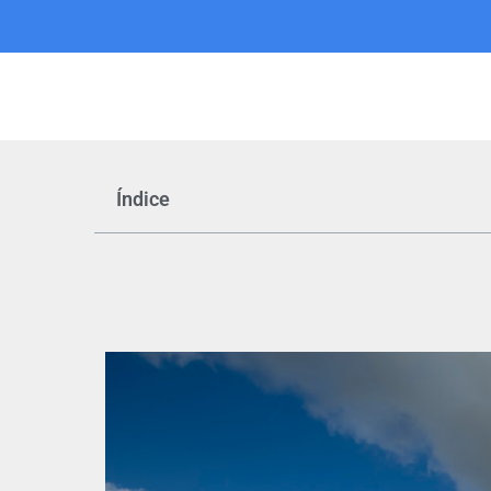
Índice