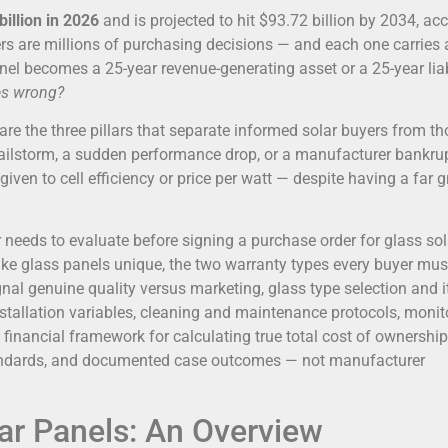
billion in 2026
and is projected to hit $93.72 billion by 2034, ac
s are millions of purchasing decisions — and each one carries 
el becomes a 25-year revenue-generating asset or a 25-year liabi
es wrong?
are the three pillars that separate informed solar buyers from t
hailstorm, a sudden performance drop, or a manufacturer bankru
 given to cell efficiency or price per watt — despite having a far g
needs to evaluate before signing a purchase order for glass sol
make glass panels unique, the two warranty types every buyer mus
ignal genuine quality versus marketing, glass type selection and i
installation variables, cleaning and maintenance protocols, monit
financial framework for calculating true total cost of ownershi
 standards, and documented case outcomes — not manufacturer
ar Panels: An Overview