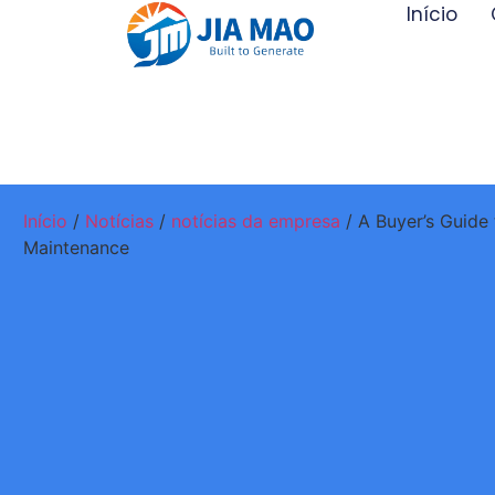
Início
Início
/
Notícias
/
notícias da empresa
/ A Buyer’s Guide 
Maintenance