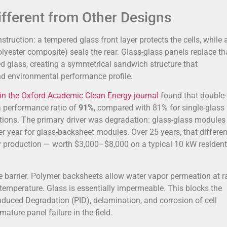
fferent from Other Designs
truction: a tempered glass front layer protects the cells, while 
lyester composite) seals the rear. Glass-glass panels replace th
d glass, creating a symmetrical sandwich structure that
d environmental performance profile.
in the Oxford Academic Clean Energy journal
found that double-
a performance ratio of
91%
, compared with 81% for single-glass
ditions. The primary driver was degradation: glass-glass modules
 year for glass-backsheet modules. Over 25 years, that differe
production — worth $3,000–$8,000 on a typical 10 kW resident
e barrier. Polymer backsheets allow water vapor permeation at r
emperature. Glass is essentially impermeable. This blocks the
nduced Degradation (PID), delamination, and corrosion of cell
ature panel failure in the field.