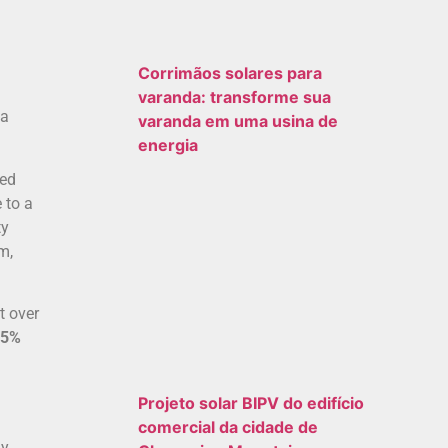
Corrimãos solares para
varanda: transforme sua
 a
varanda em uma usina de
energia
ked
 to a
ty
m,
t over
85%
Projeto solar BIPV do edifício
comercial da cidade de
ly