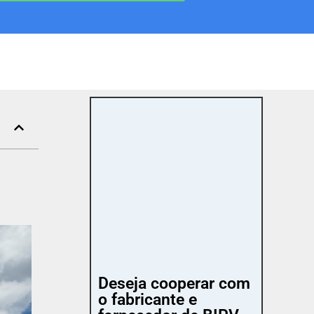
Deseja cooperar com
o fabricante e