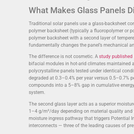
What Makes Glass Panels Di
Traditional solar panels use a glass-backsheet cons
polymer backsheet (typically a fluoropolymer or po
polymer backsheet with a second layer of tempere
fundamentally changes the panel’s mechanical an
The difference is not cosmetic. A
study published 
bifacial modules in hot-arid climates maintained 
polycrystalline panels tested under identical con
degraded at 0.3–0.4% per year versus 0.5–0.7% per
compounds into a 5–8% gap in cumulative energy 
system.
The second glass layer acts as a superior moistur
1–4 g/m²/day depending on material quality and t
moisture ingress pathway that triggers Potential I
interconnects — three of the leading causes of prem