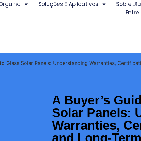
Orgulho
Soluções E Aplicativos
Sobre J
Entre
to Glass Solar Panels: Understanding Warranties, Certifica
A Buyer’s Guid
Solar Panels: 
Warranties, Cer
and Long-Term