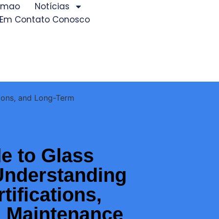
iamao
Notícias
 Em Contato Conosco
tions, and Long-Term
e to Glass
Understanding
tifications,
 Maintenance