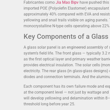
Fabricantes como
Jia Mao Bipv
have pushed this a
imported POE (Polyolefin Elastomer) encapsulant 
approximately 40% compared with EVA and resists
yellowing and snail trails visible on aging panel
monocrystalline N-type cells operating above 22% c
Key Components of a Glass 
A glass solar panel is an engineered assembly of 
system’s field life. The front glass — typically 
as the first optical layer and primary weather bar
provides electrical insulation. The solar cells (mon
electricity. The rear glass (in glass-glass design
diodes and connection terminals. And the aluminum
Each component has its own failure mode and expe
at the component level — not just by wattage and p
will develop yellowing and delamination within 8–
threshold long before year 25.