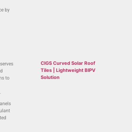
ce by
CIGS Curved Solar Roof
 serves
Tiles | Lightweight BIPV
nd
Solution
ns to
.
panels
ulant
ted