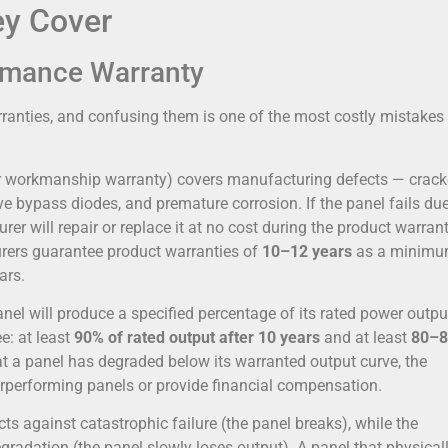
ey Cover
ormance Warranty
rranties, and confusing them is one of the most costly mistakes
 or workmanship warranty) covers manufacturing defects — crac
ve bypass diodes, and premature corrosion. If the panel fails due
er will repair or replace it at no cost during the product warran
rers guarantee product warranties of
10–12 years
as a minimu
ars.
nel will produce a specified percentage of its rated power outpu
e: at least
90% of rated output after 10 years
and at least
80–
hat a panel has degraded below its warranted output curve, the
rperforming panels or provide financial compensation.
cts against catastrophic failure (the panel breaks), while the
radation (the panel slowly loses output). A panel that physical