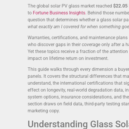
The global solar PV glass market reached
$22.05 
to
Fortune Business Insights
. Behind those number
question that determines whether a glass solar pan
what exactly am I covered for when something go
Warranties, certifications, and maintenance plans 
who discover gaps in their coverage only after a 
Yet these topics receive a fraction of the attention
impact on lifetime return on investment.
This guide walks through every dimension a buyer 
panels. It covers the structural differences that 
understand, the international certifications that s
effect on longevity, real-world degradation data, 
system options, insurance considerations, and the 
section draws on field data, third-party testing
marketing copy.
Understanding Glass Sol