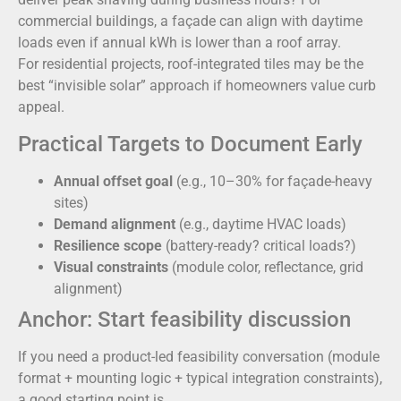
commercial buildings, a façade can align with daytime
loads even if annual kWh is lower than a roof array.
For residential projects, roof-integrated tiles may be the
best “invisible solar” approach if homeowners value curb
appeal.
Practical Targets to Document Early
Annual offset goal
(e.g., 10–30% for façade-heavy
sites)
Demand alignment
(e.g., daytime HVAC loads)
Resilience scope
(battery-ready? critical loads?)
Visual constraints
(module color, reflectance, grid
alignment)
Anchor: Start feasibility discussion
If you need a product-led feasibility conversation (module
format + mounting logic + typical integration constraints),
a good starting point is