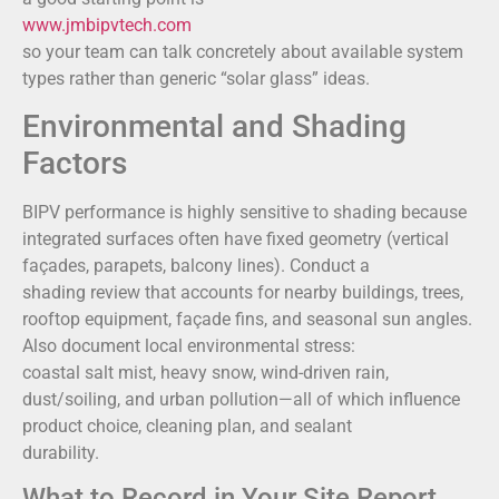
www.jmbipvtech.com
so your team can talk concretely about available system
types rather than generic “solar glass” ideas.
Environmental and Shading
Factors
BIPV performance is highly sensitive to shading because
integrated surfaces often have fixed geometry (vertical
façades, parapets, balcony lines). Conduct a
shading review that accounts for nearby buildings, trees,
rooftop equipment, façade fins, and seasonal sun angles.
Also document local environmental stress:
coastal salt mist, heavy snow, wind-driven rain,
dust/soiling, and urban pollution—all of which influence
product choice, cleaning plan, and sealant
durability.
What to Record in Your Site Report