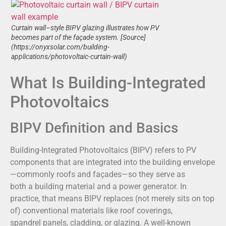
Curtain wall–style BIPV glazing illustrates how PV
becomes part of the façade system. [Source]
(https://onyxsolar.com/building-
applications/photovoltaic-curtain-wall)
What Is Building-Integrated
Photovoltaics
BIPV Definition and Basics
Building-Integrated Photovoltaics (BIPV) refers to PV
components that are integrated into the building envelope
—commonly roofs and façades—so they serve as
both a building material and a power generator. In
practice, that means BIPV replaces (not merely sits on top
of) conventional materials like roof coverings,
spandrel panels, cladding, or glazing. A well-known