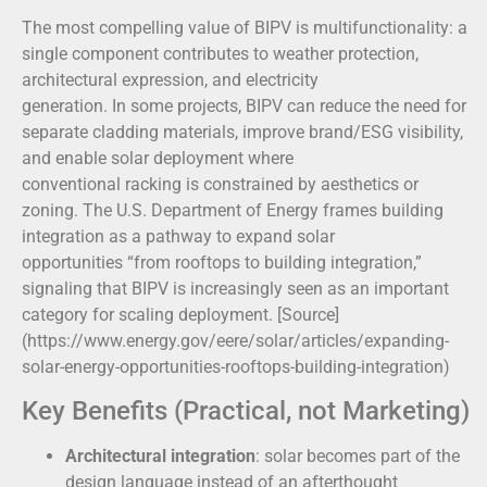
The most compelling value of BIPV is multifunctionality: a
single component contributes to weather protection,
architectural expression, and electricity
generation. In some projects, BIPV can reduce the need for
separate cladding materials, improve brand/ESG visibility,
and enable solar deployment where
conventional racking is constrained by aesthetics or
zoning. The U.S. Department of Energy frames building
integration as a pathway to expand solar
opportunities “from rooftops to building integration,”
signaling that BIPV is increasingly seen as an important
category for scaling deployment. [Source]
(https://www.energy.gov/eere/solar/articles/expanding-
solar-energy-opportunities-rooftops-building-integration)
Key Benefits (Practical, not Marketing)
Architectural integration
: solar becomes part of the
design language instead of an afterthought