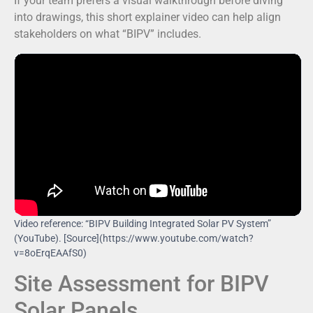
If your team prefers a visual walkthrough before diving
into drawings, this short explainer video can help align
stakeholders on what “BIPV” includes.
Video reference: “BIPV Building Integrated Solar PV System”
(YouTube). [Source](https://www.youtube.com/watch?
v=8oErqEAAfS0)
Site Assessment for BIPV
Solar Panels