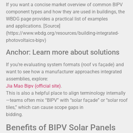
If you want a concise market overview of common BIPV
component types and how they are used in buildings, the
WBDG page provides a practical list of examples
and applications. [Source]
(https://www.wbdg.org/resources/building-integrated-
photovoltaics-bipv)
Anchor: Learn more about solutions
If you’re evaluating system formats (roof vs façade) and
want to see how a manufacturer approaches integrated
assemblies, explore:
Jia Mao Bipv (official site)
.
This is also a helpful place to align terminology internally
—teams often mix “BIPV” with “solar façade” or “solar roof
tiles,” which can cause scope gaps in
bidding.
Benefits of BIPV Solar Panels