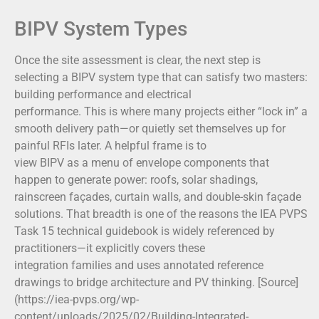
BIPV System Types
Once the site assessment is clear, the next step is
selecting a BIPV system type that can satisfy two masters:
building performance and electrical
performance. This is where many projects either “lock in” a
smooth delivery path—or quietly set themselves up for
painful RFIs later. A helpful frame is to
view BIPV as a menu of envelope components that
happen to generate power: roofs, solar shadings,
rainscreen façades, curtain walls, and double-skin façade
solutions. That breadth is one of the reasons the IEA PVPS
Task 15 technical guidebook is widely referenced by
practitioners—it explicitly covers these
integration families and uses annotated reference
drawings to bridge architecture and PV thinking. [Source]
(https://iea-pvps.org/wp-
content/uploads/2025/02/Building-Integrated-