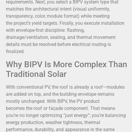
requirements. Next, you select a BIPV system type that
matches the architectural intent (visual uniformity,
transparency, color, module format) while meeting
the project’s yield targets. Finally, you execute installation
with envelope-first discipline: flashing,
drainage/ventilation, sealing, and thermal movement
details must be resolved before electrical routing is
finalized.
Why BIPV Is More Complex Than
Traditional Solar
With conventional PV, the roof is already a roof—modules
are added on top, and the building envelope remains
mostly unchanged. With BIPV, the PV product
becomes the roof or façade component. That means
you’re no longer optimizing “just energy”; you’re balancing
energy production, weather tightness, thermal
performance, durability, and appearance in the same