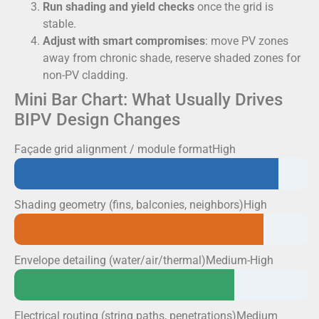
Run shading and yield checks
once the grid is
stable.
Adjust with smart compromises
: move PV zones
away from chronic shade, reserve shaded zones for
non-PV cladding.
Mini Bar Chart: What Usually Drives
BIPV Design Changes
Façade grid alignment / module formatHigh
Shading geometry (fins, balconies, neighbors)High
Envelope detailing (water/air/thermal)Medium-High
Electrical routing (string paths, penetrations)Medium