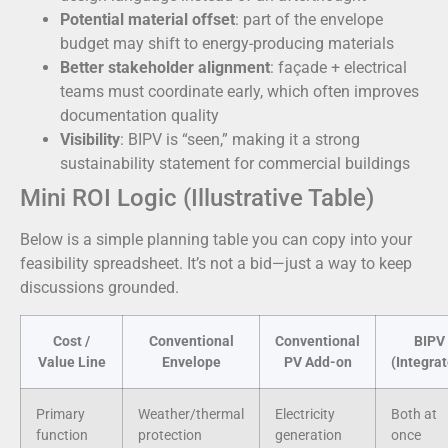
Potential material offset
: part of the envelope
budget may shift to energy-producing materials
Better stakeholder alignment
: façade + electrical
teams must coordinate early, which often improves
documentation quality
Visibility
: BIPV is “seen,” making it a strong
sustainability statement for commercial buildings
Mini ROI Logic (Illustrative Table)
Below is a simple planning table you can copy into your
feasibility spreadsheet. It’s not a bid—just a way to keep
discussions grounded.
Cost /
Conventional
Conventional
BIPV
Value Line
Envelope
PV Add-on
(Integra
Primary
Weather/thermal
Electricity
Both at
function
protection
generation
once