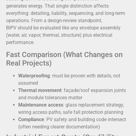
generates energy. That single distinction affects
everything: detailing, liability, sequencing, and long-term
operations. From a design-review standpoint,
BIPV should be evaluated like any envelope assembly
(water, air, vapor, thermal, structure) plus electrical
performance.
Fast Comparison (What Changes on
Real Projects)
Waterproofing
: must be proven with details, not
assumed
Thermal movement
: façade/roof expansion joints
and module tolerances matter
Maintenance access
: glass replacement strategy,
wiring access paths, safe fall protection planning
Compliance
: PV safety and building code intersect
(often needing clearer documentation)