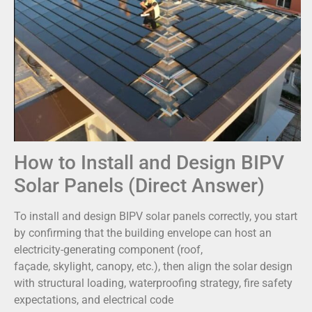
How to Install and Design BIPV
Solar Panels (Direct Answer)
To install and design BIPV solar panels correctly, you start
by confirming that the building envelope can host an
electricity-generating component (roof,
façade, skylight, canopy, etc.), then align the solar design
with structural loading, waterproofing strategy, fire safety
expectations, and electrical code