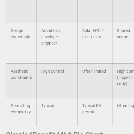
Design
Architect /
Solar EPC /
Shared
ownership
envelope
electrician
scope
engineer
Aesthetic
High control
Often limited
High cont
constraints
(if specif
early)
Permitting
Typical
Typical PV
Often hi
complexity
permit