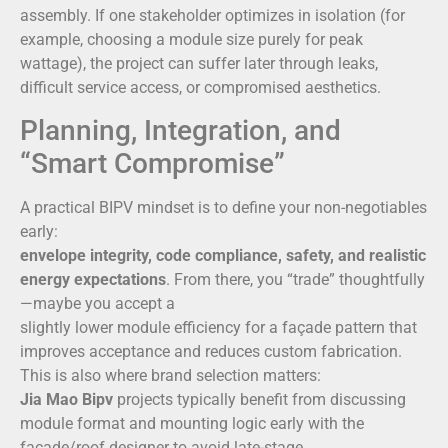
assembly. If one stakeholder optimizes in isolation (for
example, choosing a module size purely for peak
wattage), the project can suffer later through leaks,
difficult service access, or compromised aesthetics.
Planning, Integration, and
“Smart Compromise”
A practical BIPV mindset is to define your non-negotiables
early:
envelope integrity, code compliance, safety, and realistic
energy expectations
. From there, you “trade” thoughtfully
—maybe you accept a
slightly lower module efficiency for a façade pattern that
improves acceptance and reduces custom fabrication.
This is also where brand selection matters:
Jia Mao Bipv
projects typically benefit from discussing
module format and mounting logic early with the
façade/roof designer to avoid late-stage