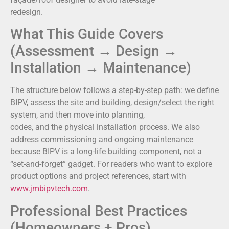
redesign.
What This Guide Covers
(Assessment → Design →
Installation → Maintenance)
The structure below follows a step-by-step path: we define
BIPV, assess the site and building, design/select the right
system, and then move into planning,
codes, and the physical installation process. We also
address commissioning and ongoing maintenance
because BIPV is a long-life building component, not a
“set-and-forget” gadget. For readers who want to explore
product options and project references, start with
www.jmbipvtech.com
.
Professional Best Practices
(Homeowners + Pros)