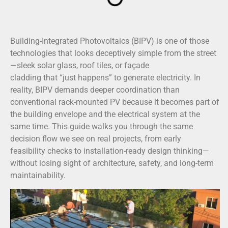
Building-Integrated Photovoltaics (BIPV) is one of those
technologies that looks deceptively simple from the street
—sleek solar glass, roof tiles, or façade
cladding that “just happens” to generate electricity. In
reality, BIPV demands deeper coordination than
conventional rack-mounted PV because it becomes part of
the building envelope and the electrical system at the
same time. This guide walks you through the same
decision flow we see on real projects, from early
feasibility checks to installation-ready design thinking—
without losing sight of architecture, safety, and long-term
maintainability.