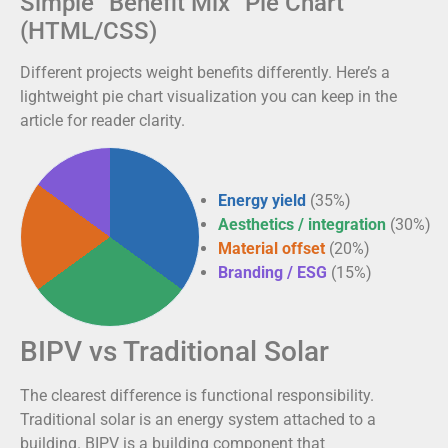
Simple “Benefit Mix” Pie Chart
(HTML/CSS)
Different projects weight benefits differently. Here’s a
lightweight pie chart visualization you can keep in the
article for reader clarity.
Energy yield
(35%)
Aesthetics / integration
(30%)
Material offset
(20%)
Branding / ESG
(15%)
BIPV vs Traditional Solar
The clearest difference is functional responsibility.
Traditional solar is an energy system attached to a
building. BIPV is a building component that