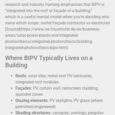
research and industry framing emphasizes that BIPV is
“integrated into the roof or façade of a building,”
which is a useful mental model when you’re deciding who
owns which scope: roofer/façade contractor vs electrician.
[Source](https://www.ise.fraunhofer.de/en/business-
areas/solar-power-plants-and-integrated-
photovoltaics/integrated-photovoltaics/building-
integrated-photovoltaics-bipv.html)
Where BIPV Typically Lives on a
Building
Roofs
: solar tiles, metal roof PV laminates,
integrated roof modules
Façades
: PV curtain wall, rainscreen cladding,
spandrel zones
Glazing elements
: PV skylights, PV glass (where
permitted/engineered)
Shading structures
: canopies, awnings, pergolas