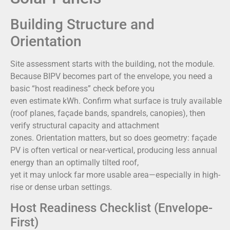
Building Structure and
Orientation
Site assessment starts with the building, not the module.
Because BIPV becomes part of the envelope, you need a
basic “host readiness” check before you
even estimate kWh. Confirm what surface is truly available
(roof planes, façade bands, spandrels, canopies), then
verify structural capacity and attachment
zones. Orientation matters, but so does geometry: façade
PV is often vertical or near-vertical, producing less annual
energy than an optimally tilted roof,
yet it may unlock far more usable area—especially in high-
rise or dense urban settings.
Host Readiness Checklist (Envelope-
First)