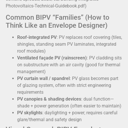
Photovoltaics-Technical-Guidebook.pdf)
Common BIPV “Families” (How to
Think Like an Envelope Designer)
Roof-integrated PV
: PV replaces roof covering (tiles,
shingles, standing seam PV laminates, integrated
roof modules)
Ventilated façade PV (rainscreen)
: PV cladding sits
on substructure with an air cavity (good for thermal
management)
PV curtain wall / spandrel
: PV glass becomes part
of glazing system, often with strict engineering
requirements
PV canopies & shading devices
: dual function—
shade + power generation (often easier to maintain)
PV skylights
: daylighting + power; requires careful
glare/thermal and safety design