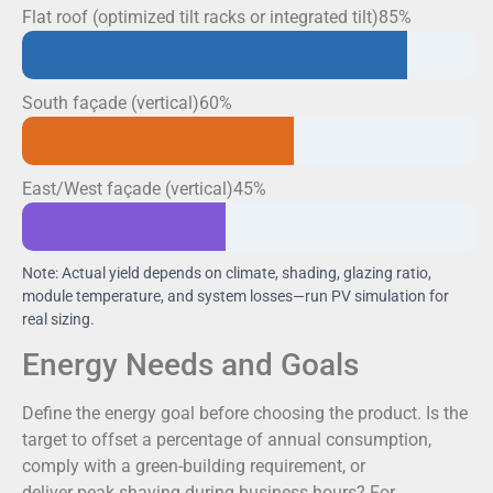
Flat roof (optimized tilt racks or integrated tilt)85%
South façade (vertical)60%
East/West façade (vertical)45%
Note: Actual yield depends on climate, shading, glazing ratio,
module temperature, and system losses—run PV simulation for
real sizing.
Energy Needs and Goals
Define the energy goal before choosing the product. Is the
target to offset a percentage of annual consumption,
comply with a green-building requirement, or
deliver peak shaving during business hours? For