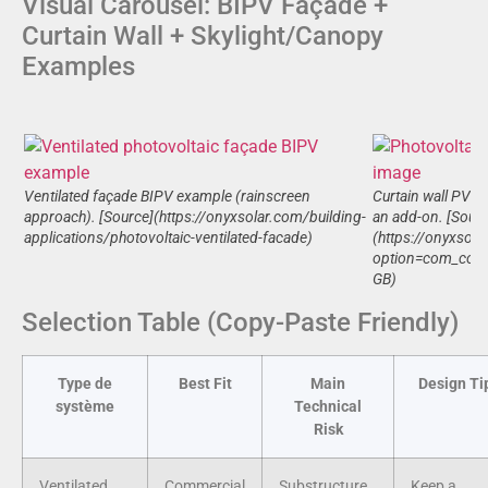
Visual Carousel: BIPV Façade +
Curtain Wall + Skylight/Canopy
Examples
Ventilated façade BIPV example (rainscreen
Curtain wall PV il
approach). [Source](https://onyxsolar.com/building-
an add-on. [Sourc
applications/photovoltaic-ventilated-facade)
(https://onyxsol
option=com_cont
GB)
Selection Table (Copy-Paste Friendly)
Type de
Best Fit
Main
Design Ti
système
Technical
Risk
Ventilated
Commercial
Substructure
Keep a