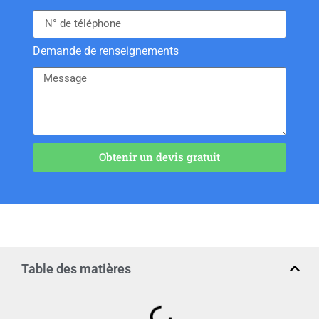
Demande de renseignements
Obtenir un devis gratuit
Table des matières