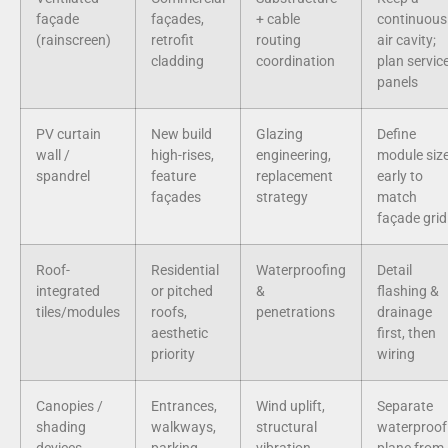
façade
façades,
+ cable
continuous
(rainscreen)
retrofit
routing
air cavity;
cladding
coordination
plan servic
panels
PV curtain
New build
Glazing
Define
wall /
high-rises,
engineering,
module siz
spandrel
feature
replacement
early to
façades
strategy
match
façade grid
Roof-
Residential
Waterproofing
Detail
integrated
or pitched
&
flashing &
tiles/modules
roofs,
penetrations
drainage
aesthetic
first, then
priority
wiring
Canopies /
Entrances,
Wind uplift,
Separate
shading
walkways,
structural
waterproof