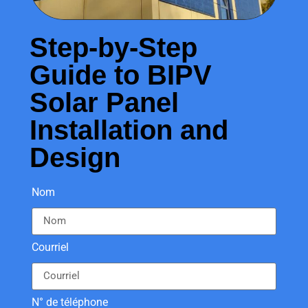
Step-by-Step
Guide to BIPV
Solar Panel
Installation and
Design
Nom
Courriel
N° de téléphone