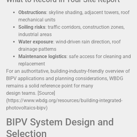
Obstructions
: skyline shading, adjacent towers, roof
mechanical units
Soiling risks
: traffic corridors, construction zones,
industrial areas
Water exposure
: wind-driven rain direction, roof
drainage patterns
Maintenance logistics
: safe access for cleaning and
replacement
For an authoritative, building-industry-friendly overview of
BIPV applications and planning considerations, WBDG
remains a solid reference point for many
design teams. [Source]
(https://www.wbdg.org/resources/building-integrated-
photovoltaics-bipv)
BIPV System Design and
Selection