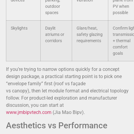
devices
parking,
vibration
plane from
outdoor
PV when
spaces
possible
Skylights
Daylit
Glare/heat,
Confirm lig
atriums or
safety glazing
transmissi
corridors
requirements
+ thermal
comfort
goals
If you’re trying to narrow options quickly for a concept
design package, a practical starting point is to pick one
“envelope family” first (roof vs façade
vs canopy), then let module format and electrical topology
follow. For product-led exploration and manufacturer
discussion, you can start at
www.jmbipvtech.com
(Jia Mao Bipv).
Aesthetics vs Performance