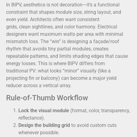
In BIPV, aesthetics is not decoration—it’s a functional
constraint that shapes module size, string layout, and
even yield. Architects often want consistent
grids, clean sightlines, and color harmony. Electrical
designers want maximum watts per area with minimal
mismatch loss. The “win” is designing a façade/roof
rhythm that avoids tiny partial modules, creates
repeatable patterns, and limits shading edges that cause
energy losses. This is where BIPV differs from
traditional PV: what looks “minor” visually (like a
projecting fin or balcony) can become a major yield
reducer across a vertical array.
Rule-of-Thumb Workflow
Lock the visual module
(format, color, transparency,
reflectance).
Design the building grid
to avoid custom cuts
whenever possible.