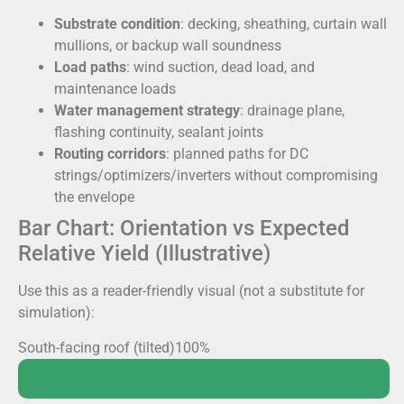
Substrate condition
: decking, sheathing, curtain wall
mullions, or backup wall soundness
Load paths
: wind suction, dead load, and
maintenance loads
Water management strategy
: drainage plane,
flashing continuity, sealant joints
Routing corridors
: planned paths for DC
strings/optimizers/inverters without compromising
the envelope
Bar Chart: Orientation vs Expected
Relative Yield (Illustrative)
Use this as a reader-friendly visual (not a substitute for
simulation):
South-facing roof (tilted)100%