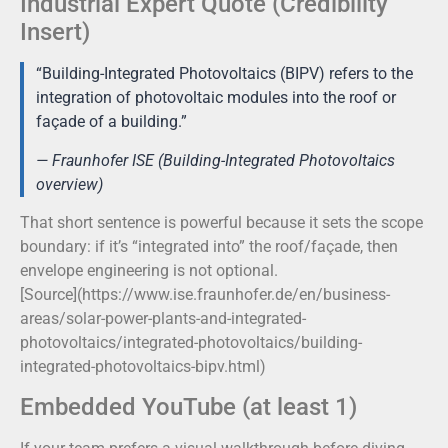
Industrial Expert Quote (Credibility
Insert)
“Building-Integrated Photovoltaics (BIPV) refers to the
integration of photovoltaic modules into the roof or
façade of a building.”
— Fraunhofer ISE (Building-Integrated Photovoltaics
overview)
That short sentence is powerful because it sets the scope
boundary: if it’s “integrated into” the roof/façade, then
envelope engineering is not optional.
[Source](https://www.ise.fraunhofer.de/en/business-
areas/solar-power-plants-and-integrated-
photovoltaics/integrated-photovoltaics/building-
integrated-photovoltaics-bipv.html)
Embedded YouTube (at least 1)