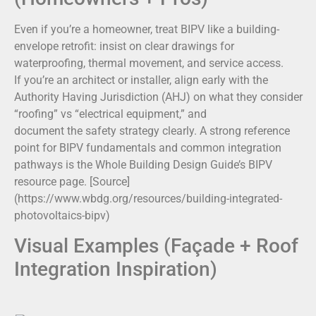
Even if you’re a homeowner, treat BIPV like a building-
envelope retrofit: insist on clear drawings for
waterproofing, thermal movement, and service access.
If you’re an architect or installer, align early with the
Authority Having Jurisdiction (AHJ) on what they consider
“roofing” vs “electrical equipment,” and
document the safety strategy clearly. A strong reference
point for BIPV fundamentals and common integration
pathways is the Whole Building Design Guide’s BIPV
resource page. [Source]
(https://www.wbdg.org/resources/building-integrated-
photovoltaics-bipv)
Visual Examples (Façade + Roof
Integration Inspiration)