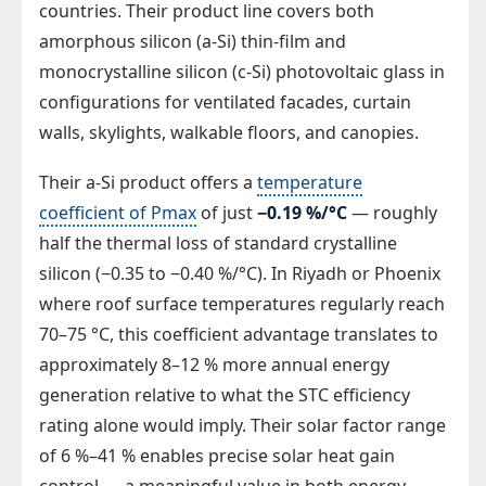
countries. Their product line covers both
amorphous silicon (a-Si) thin-film and
monocrystalline silicon (c-Si) photovoltaic glass in
configurations for ventilated facades, curtain
walls, skylights, walkable floors, and canopies.
Their a-Si product offers a
temperature
coefficient of Pmax
of just
−0.19 %/°C
— roughly
half the thermal loss of standard crystalline
silicon (−0.35 to −0.40 %/°C). In Riyadh or Phoenix
where roof surface temperatures regularly reach
70–75 °C, this coefficient advantage translates to
approximately 8–12 % more annual energy
generation relative to what the STC efficiency
rating alone would imply. Their solar factor range
of 6 %–41 % enables precise solar heat gain
control — a meaningful value in both energy-