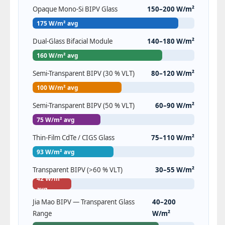
Opaque Mono-Si BIPV Glass
150–200 W/m²
175 W/m² avg
Dual-Glass Bifacial Module
140–180 W/m²
160 W/m² avg
Semi-Transparent BIPV (30 % VLT)
80–120 W/m²
100 W/m² avg
Semi-Transparent BIPV (50 % VLT)
60–90 W/m²
75 W/m² avg
Thin-Film CdTe / CIGS Glass
75–110 W/m²
93 W/m² avg
Transparent BIPV (>60 % VLT)
30–55 W/m²
42 W/m²
avg
Jia Mao BIPV — Transparent Glass
40–200
Range
W/m²