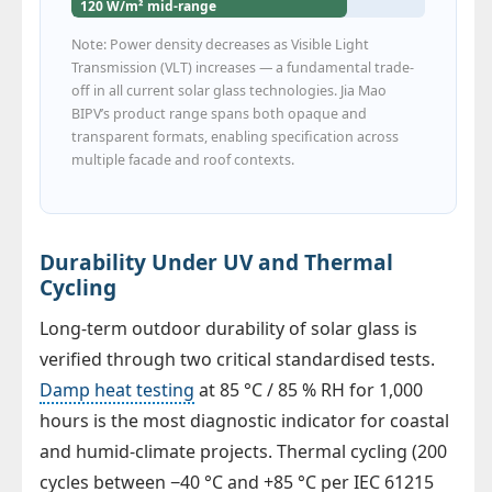
120 W/m² mid-range
Note: Power density decreases as Visible Light
Transmission (VLT) increases — a fundamental trade-
off in all current solar glass technologies. Jia Mao
BIPV’s product range spans both opaque and
transparent formats, enabling specification across
multiple facade and roof contexts.
Durability Under UV and Thermal
Cycling
Long-term outdoor durability of solar glass is
verified through two critical standardised tests.
Damp heat testing
at 85 °C / 85 % RH for 1,000
hours is the most diagnostic indicator for coastal
and humid-climate projects. Thermal cycling (200
cycles between −40 °C and +85 °C per IEC 61215