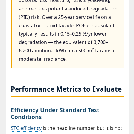
absorbs less moisture, resists yellowing,
and reduces potential-induced degradation
(PID) risk. Over a 25-year service life on a
coastal or humid facade, POE encapsulant
typically results in 0.15–0.25 %/yr lower
degradation — the equivalent of 3,700–
6,200 additional kWh on a 500 m² facade at
moderate irradiance.
Performance Metrics to Evaluate
Efficiency Under Standard Test
Conditions
STC efficiency
is the headline number, but it is not