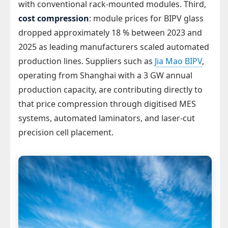
with conventional rack-mounted modules. Third,
cost compression
: module prices for BIPV glass
dropped approximately 18 % between 2023 and
2025 as leading manufacturers scaled automated
production lines. Suppliers such as
Jia Mao BIPV
,
operating from Shanghai with a 3 GW annual
production capacity, are contributing directly to
that price compression through digitised MES
systems, automated laminators, and laser-cut
precision cell placement.