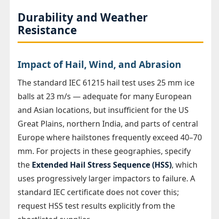
Durability and Weather
Resistance
Impact of Hail, Wind, and Abrasion
The standard IEC 61215 hail test uses 25 mm ice
balls at 23 m/s — adequate for many European
and Asian locations, but insufficient for the US
Great Plains, northern India, and parts of central
Europe where hailstones frequently exceed 40–70
mm. For projects in these geographies, specify
the
Extended Hail Stress Sequence (HSS)
, which
uses progressively larger impactors to failure. A
standard IEC certificate does not cover this;
request HSS test results explicitly from the