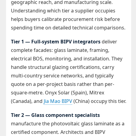
geographic reach, and manufacturing scale.
Understanding which tier a supplier occupies
helps buyers calibrate procurement risk before
spending time on detailed technical comparisons.
Tier 1 — Full-system BIPV integrators
deliver
complete facades: glass laminate, framing,
electrical BOS, monitoring, and installation. They
handle structural glazing certifications, carry
multi-country service networks, and typically
quote on a per-project basis rather than per-
square-metre. Onyx Solar (Spain), Mitrex
(Canada), and
Jia Mao BIPV
(China) occupy this tier.
Tier 2 — Glass component specialists
manufacture the photovoltaic glass laminate as a
certified component. Architects and BIPV