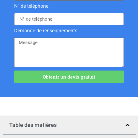
N° de téléphone
Demande de renseignements
Obtenir un devis gratuit
Table des matières