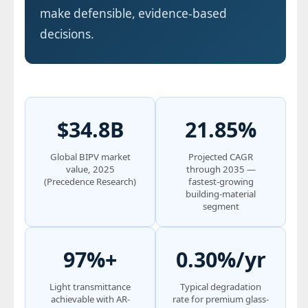
make defensible, evidence-based
decisions.
$34.8B
21.85%
Global BIPV market
Projected CAGR
value, 2025
through 2035 —
(Precedence Research)
fastest-growing
building-material
segment
97%+
0.30%/yr
Light transmittance
Typical degradation
achievable with AR-
rate for premium glass-