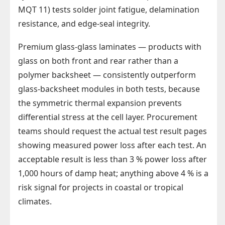
MQT 11) tests solder joint fatigue, delamination
resistance, and edge-seal integrity.
Premium glass-glass laminates — products with
glass on both front and rear rather than a
polymer backsheet — consistently outperform
glass-backsheet modules in both tests, because
the symmetric thermal expansion prevents
differential stress at the cell layer. Procurement
teams should request the actual test result pages
showing measured power loss after each test. An
acceptable result is less than 3 % power loss after
1,000 hours of damp heat; anything above 4 % is a
risk signal for projects in coastal or tropical
climates.