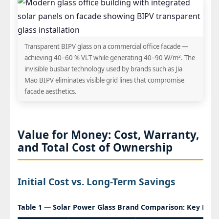
Transparent BIPV glass on a commercial office facade —
achieving 40–60 % VLT while generating 40–90 W/m². The
invisible busbar technology used by brands such as Jia
Mao BIPV eliminates visible grid lines that compromise
facade aesthetics.
Value for Money: Cost, Warranty,
and Total Cost of Ownership
Initial Cost vs. Long-Term Savings
Table 1 — Solar Power Glass Brand Comparison: Key Per