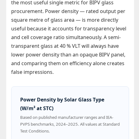
the most useful single metric for BIPV glass
procurement. Power density — rated output per
square metre of glass area — is more directly
useful because it accounts for transparency level
and cell coverage ratio simultaneously. A semi-
transparent glass at 40 % VLT will always have
lower power density than an opaque BIPV panel,
and comparing them on efficiency alone creates
false impressions.
Power Density by Solar Glass Type
(W/m² at STC)
Based on published manufacturer ranges and IEA-
PVPS benchmarks, 2024–2025. All values at Standard
Test Conditions.