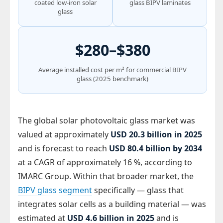
coated low-iron solar
glass BIPV laminates
glass
$280–$380
Average installed cost per m² for commercial BIPV
glass (2025 benchmark)
The global solar photovoltaic glass market was
valued at approximately
USD 20.3 billion in 2025
and is forecast to reach
USD 80.4 billion by 2034
at a CAGR of approximately 16 %, according to
IMARC Group. Within that broader market, the
BIPV glass segment
specifically — glass that
integrates solar cells as a building material — was
estimated at
USD 4.6 billion in 2025
and is