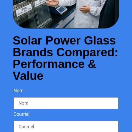
Solar Power Glass
Brands Compared:
Performance &
Value
Nom
Courriel