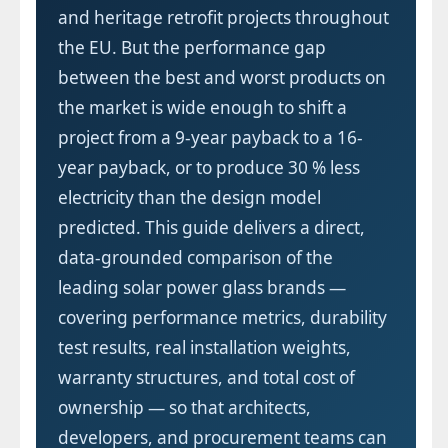
and heritage retrofit projects throughout
the EU. But the performance gap
between the best and worst products on
the market is wide enough to shift a
project from a 9-year payback to a 16-
year payback, or to produce 30 % less
electricity than the design model
predicted. This guide delivers a direct,
data-grounded comparison of the
leading solar power glass brands —
covering performance metrics, durability
test results, real installation weights,
warranty structures, and total cost of
ownership — so that architects,
developers, and procurement teams can