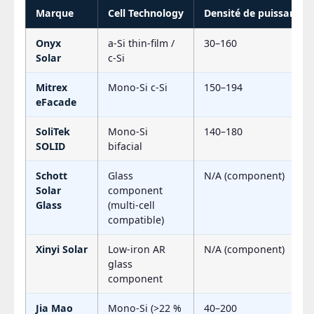
Marque
Cell Technology
Densité de puissance 
Onyx
a-Si thin-film /
30–160
Solar
c-Si
Mitrex
Mono-Si c-Si
150–194
eFacade
SoliTek
Mono-Si
140–180
SOLID
bifacial
Schott
Glass
N/A (component)
Solar
component
Glass
(multi-cell
compatible)
Xinyi Solar
Low-iron AR
N/A (component)
glass
component
Jia Mao
Mono-Si (>22 %
40–200