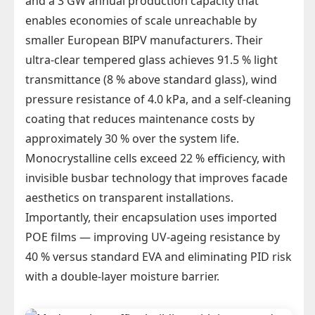
and a 3 GW annual production capacity that
enables economies of scale unreachable by
smaller European BIPV manufacturers. Their
ultra-clear tempered glass achieves 91.5 % light
transmittance (8 % above standard glass), wind
pressure resistance of 4.0 kPa, and a self-cleaning
coating that reduces maintenance costs by
approximately 30 % over the system life.
Monocrystalline cells exceed 22 % efficiency, with
invisible busbar technology that improves facade
aesthetics on transparent installations.
Importantly, their encapsulation uses imported
POE films — improving UV-ageing resistance by
40 % versus standard EVA and eliminating PID risk
with a double-layer moisture barrier.