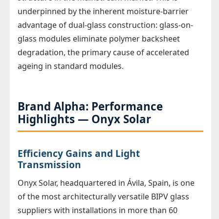
underpinned by the inherent moisture-barrier
advantage of dual-glass construction: glass-on-
glass modules eliminate polymer backsheet
degradation, the primary cause of accelerated
ageing in standard modules.
Brand Alpha: Performance
Highlights — Onyx Solar
Efficiency Gains and Light
Transmission
Onyx Solar, headquartered in Ávila, Spain, is one
of the most architecturally versatile BIPV glass
suppliers with installations in more than 60