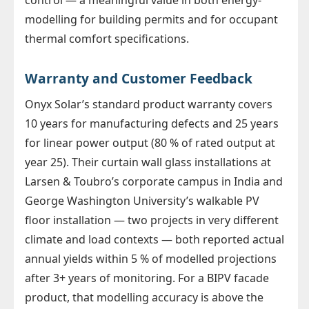
modelling for building permits and for occupant
thermal comfort specifications.
Warranty and Customer Feedback
Onyx Solar’s standard product warranty covers
10 years for manufacturing defects and 25 years
for linear power output (80 % of rated output at
year 25). Their curtain wall glass installations at
Larsen & Toubro’s corporate campus in India and
George Washington University’s walkable PV
floor installation — two projects in very different
climate and load contexts — both reported actual
annual yields within 5 % of modelled projections
after 3+ years of monitoring. For a BIPV facade
product, that modelling accuracy is above the