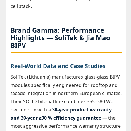
cell stack.
Brand Gamma: Performance
Highlights — SoliTek & Jia Mao
BIPV
Real-World Data and Case Studies
SoliTek (Lithuania) manufactures glass-glass BIPV
modules specifically engineered for rooftop and
facade integration in northern European climates.
Their SOLID bifacial line combines 355–380 Wp
per module with a
30-year product warranty
and 30-year ≥90 % efficiency guarantee
— the
most aggressive performance warranty structure