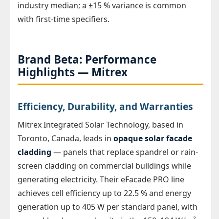
industry median; a ±15 % variance is common
with first-time specifiers.
Brand Beta: Performance
Highlights — Mitrex
Efficiency, Durability, and Warranties
Mitrex Integrated Solar Technology, based in
Toronto, Canada, leads in
opaque solar facade
cladding
— panels that replace spandrel or rain-
screen cladding on commercial buildings while
generating electricity. Their eFacade PRO line
achieves cell efficiency up to 22.5 % and energy
generation up to 405 W per standard panel, with