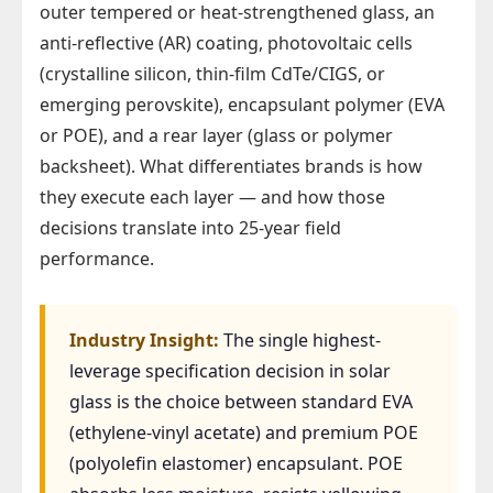
outer tempered or heat-strengthened glass, an
anti-reflective (AR) coating, photovoltaic cells
(crystalline silicon, thin-film CdTe/CIGS, or
emerging perovskite), encapsulant polymer (EVA
or POE), and a rear layer (glass or polymer
backsheet). What differentiates brands is how
they execute each layer — and how those
decisions translate into 25-year field
performance.
Industry Insight:
The single highest-
leverage specification decision in solar
glass is the choice between standard EVA
(ethylene-vinyl acetate) and premium POE
(polyolefin elastomer) encapsulant. POE