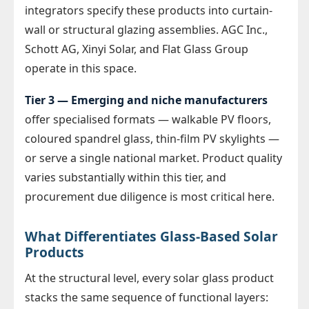
integrators specify these products into curtain-
wall or structural glazing assemblies. AGC Inc.,
Schott AG, Xinyi Solar, and Flat Glass Group
operate in this space.
Tier 3 — Emerging and niche manufacturers
offer specialised formats — walkable PV floors,
coloured spandrel glass, thin-film PV skylights —
or serve a single national market. Product quality
varies substantially within this tier, and
procurement due diligence is most critical here.
What Differentiates Glass-Based Solar
Products
At the structural level, every solar glass product
stacks the same sequence of functional layers: