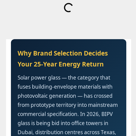
Why Brand Selection Decides
Your 25-Year Energy Return
Solar power glass — the category that
fuses building-envelope materials with
photovoltaic generation — has crossed
from prototype territory into mainstream
commercial specification. In 2026, BIPV
glass is being bid into office towers in
Dubai, distribution centres across Texas,