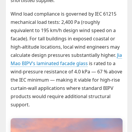
shortlisted supplier.
Wind load compliance is governed by IEC 61215
mechanical load tests: 2,400 Pa (roughly
equivalent to 195 km/h design wind speed on a
facade). For tall buildings in exposed coastal or
high-altitude locations, local wind engineers may
calculate design pressures substantially higher.
Jia
Mao BIPV’s laminated facade glass
is rated to a
wind-pressure resistance of 4.0 kPa — 67 % above
the IEC minimum — making it viable for high-rise
curtain-wall applications where standard BIPV
products would require additional structural
support.