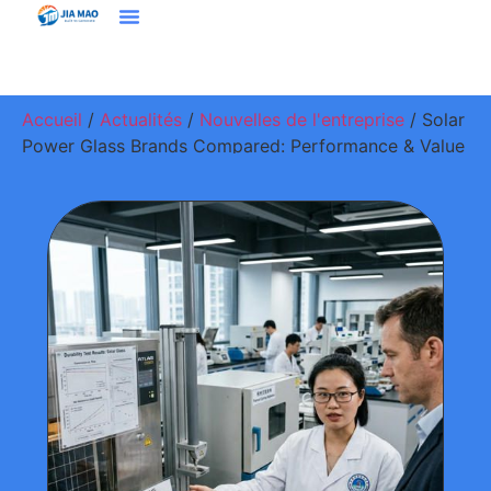
Solutions Et Applications
À Propos De Jiamao
Nous Contacter
Accueil
/
Actualités
/
Nouvelles de l'entreprise
/ Solar
Power Glass Brands Compared: Performance & Value