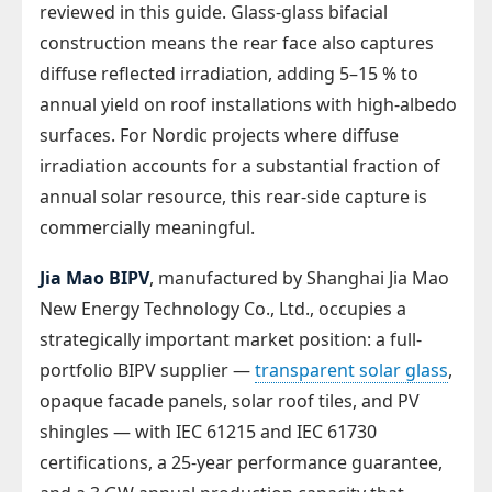
reviewed in this guide. Glass-glass bifacial
construction means the rear face also captures
diffuse reflected irradiation, adding 5–15 % to
annual yield on roof installations with high-albedo
surfaces. For Nordic projects where diffuse
irradiation accounts for a substantial fraction of
annual solar resource, this rear-side capture is
commercially meaningful.
Jia Mao BIPV
, manufactured by Shanghai Jia Mao
New Energy Technology Co., Ltd., occupies a
strategically important market position: a full-
portfolio BIPV supplier —
transparent solar glass
,
opaque facade panels, solar roof tiles, and PV
shingles — with IEC 61215 and IEC 61730
certifications, a 25-year performance guarantee,