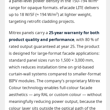
a panel-level power density in the 150–194 W/m²
range for opaque formats. eFacade LITE delivers
up to 18 W/SF (≈ 194 W/m²) at lighter weight,
targeting retrofit cladding projects.
Mitrex panels carry a
25-year warranty for both
product quality and performance
, with 80 % of
rated output guaranteed at year 25. The product
is designed for large-format facade applications:
standard panel sizes run to 1,500 × 3,000 mm,
which reduces installation time on grid-based
curtain-wall systems compared to smaller-format
BIPV modules. The company’s proprietary Mitrex
Colour technology enables full-colour facade
aesthetics — any RAL or custom colour — without
meaningfully reducing power output, because the
colour layer sits outside the optical path of the