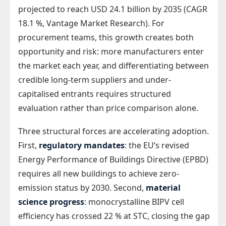
projected to reach USD 24.1 billion by 2035 (CAGR
18.1 %, Vantage Market Research). For
procurement teams, this growth creates both
opportunity and risk: more manufacturers enter
the market each year, and differentiating between
credible long-term suppliers and under-
capitalised entrants requires structured
evaluation rather than price comparison alone.
Three structural forces are accelerating adoption.
First,
regulatory mandates
: the EU’s revised
Energy Performance of Buildings Directive (EPBD)
requires all new buildings to achieve zero-
emission status by 2030. Second,
material
science progress
: monocrystalline BIPV cell
efficiency has crossed 22 % at STC, closing the gap