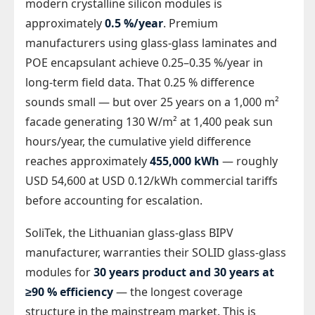
modern crystalline silicon modules is
approximately
0.5 %/year
. Premium
manufacturers using glass-glass laminates and
POE encapsulant achieve 0.25–0.35 %/year in
long-term field data. That 0.25 % difference
sounds small — but over 25 years on a 1,000 m²
facade generating 130 W/m² at 1,400 peak sun
hours/year, the cumulative yield difference
reaches approximately
455,000 kWh
— roughly
USD 54,600 at USD 0.12/kWh commercial tariffs
before accounting for escalation.
SoliTek, the Lithuanian glass-glass BIPV
manufacturer, warranties their SOLID glass-glass
modules for
30 years product and 30 years at
≥90 % efficiency
— the longest coverage
structure in the mainstream market. This is