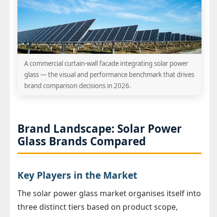
A commercial curtain-wall facade integrating solar power
glass — the visual and performance benchmark that drives
brand comparison decisions in 2026.
Brand Landscape: Solar Power
Glass Brands Compared
Key Players in the Market
The solar power glass market organises itself into
three distinct tiers based on product scope,