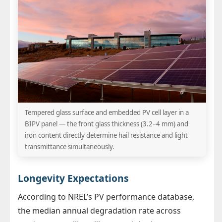
Tempered glass surface and embedded PV cell layer in a
BIPV panel — the front glass thickness (3.2–4 mm) and
iron content directly determine hail resistance and light
transmittance simultaneously.
Longevity Expectations
According to NREL’s PV performance database,
the median annual degradation rate across