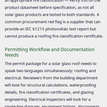
an appropriate fire classification — verify this on the
product datasheet before specification, as not all
solar glass products are tested to both standards. A
common procurement red flag is a supplier that can
provide an IEC 61215 photovoltaic test report but
cannot produce a roofing fire classification certificate.
Permitting Workflow and Documentation
Needs
The permit package for a solar glass roof needs to
speak two languages simultaneously: roofing and
electrical. Reviewers from the building department
will look for structural calculations, waterproofing
details, fire classification certificates, and glazing
engineering. Electrical inspectors will look for a
single-line diagram, equipment listings, disconnects,