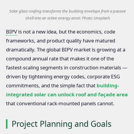
Solar glass roofing transforms the building envelope from a passive
shell into an active energy asset. Photo: Unsplash
BIPV
is not a new idea, but the economics, code
frameworks, and product quality have matured
dramatically. The global BIPV market is growing at a
compound annual rate that makes it one of the
fastest-scaling segments in construction materials —
driven by tightening energy codes, corporate ESG
commitments, and the simple fact that
building-
integrated solar can unlock roof and façade area
that conventional rack-mounted panels cannot.
Project Planning and Goals