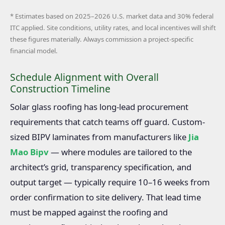
* Estimates based on 2025–2026 U.S. market data and 30% federal
ITC applied. Site conditions, utility rates, and local incentives will shift
these figures materially. Always commission a project-specific
financial model.
Schedule Alignment with Overall
Construction Timeline
Solar glass roofing has long-lead procurement
requirements that catch teams off guard. Custom-
sized BIPV laminates from manufacturers like
Jia
Mao Bipv
— where modules are tailored to the
architect’s grid, transparency specification, and
output target — typically require 10–16 weeks from
order confirmation to site delivery. That lead time
must be mapped against the roofing and