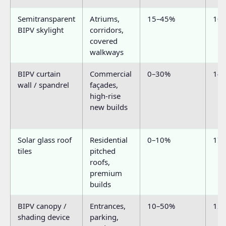
Semitransparent
Atriums,
15–45%
10
BIPV skylight
corridors,
covered
walkways
BIPV curtain
Commercial
0–30%
14
wall / spandrel
façades,
high-rise
new builds
Solar glass roof
Residential
0–10%
17
tiles
pitched
roofs,
premium
builds
BIPV canopy /
Entrances,
10–50%
12
shading device
parking,