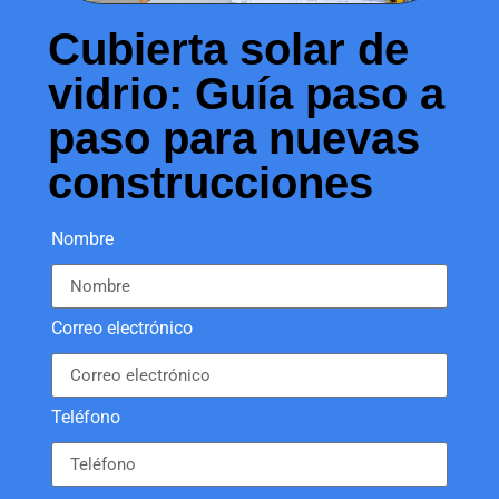
Cubierta solar de
vidrio: Guía paso a
paso para nuevas
construcciones
Nombre
Correo electrónico
Teléfono