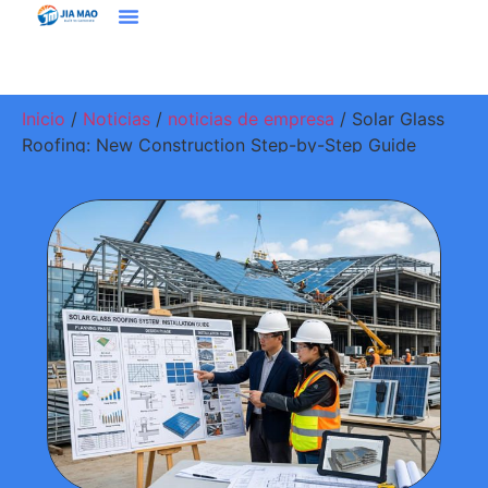
Soluciones Y Aplicaciones
Contacte Con Nosotros
Inicio
/
Noticias
/
noticias de empresa
/ Solar Glass
Roofing: New Construction Step-by-Step Guide