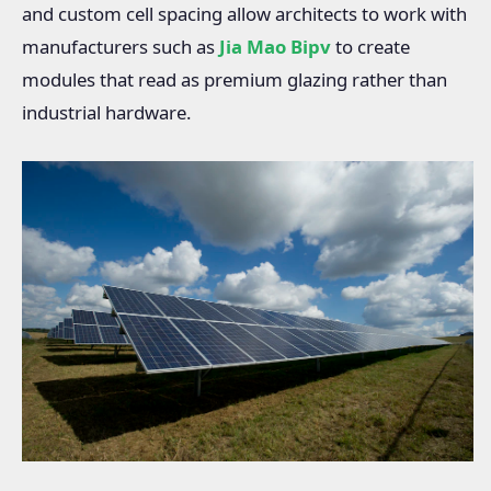
and custom cell spacing allow architects to work with
manufacturers such as
Jia Mao Bipv
to create
modules that read as premium glazing rather than
industrial hardware.