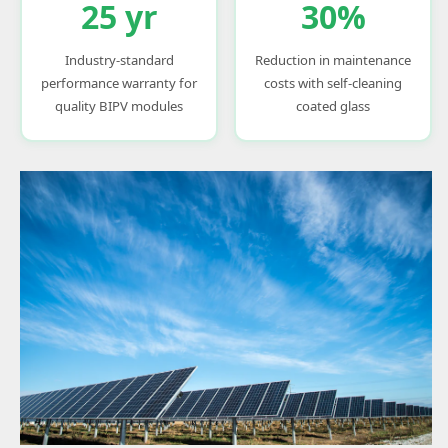
25 yr
30%
Industry-standard
Reduction in maintenance
performance warranty for
costs with self-cleaning
quality BIPV modules
coated glass