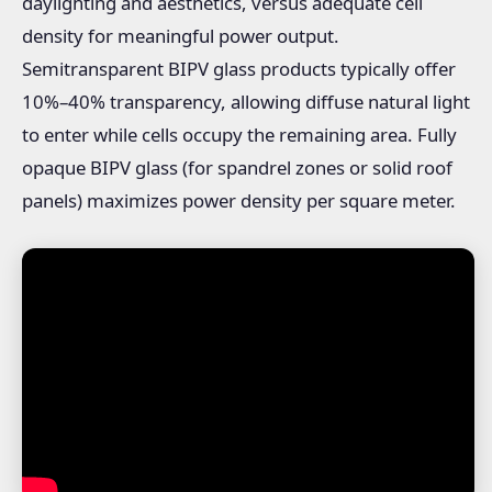
daylighting and aesthetics, versus adequate cell
density for meaningful power output.
Semitransparent BIPV glass products typically offer
10%–40% transparency, allowing diffuse natural light
to enter while cells occupy the remaining area. Fully
opaque BIPV glass (for spandrel zones or solid roof
panels) maximizes power density per square meter.