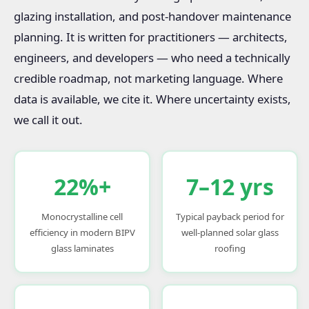
glazing installation, and post-handover maintenance
planning. It is written for practitioners — architects,
engineers, and developers — who need a technically
credible roadmap, not marketing language. Where
data is available, we cite it. Where uncertainty exists,
we call it out.
22%+
7–12 yrs
Monocrystalline cell
Typical payback period for
efficiency in modern BIPV
well-planned solar glass
glass laminates
roofing