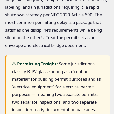
labeling, and (in jurisdictions requiring it) a rapid
shutdown strategy per NEC 2020 Article 690. The
most common permitting delay is a package that
satisfies one discipline’s requirements while being
silent on the other’s. Treat the permit set as an
envelope-and-electrical bridge document.
⚠️ Permitting Insight:
Some jurisdictions
classify BIPV glass roofing as a “roofing
material” for building permit purposes and as
“electrical equipment” for electrical permit
purposes — meaning two separate permits,
two separate inspections, and two separate
inspection-ready documentation packages.