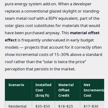
pure energy system add-on. When a developer
replaces a conventional glazed skylight or standing-
seam metal roof with a BIPV equivalent, part of the
solar glass cost substitutes for materials that would
have been purchased anyway. This
material offset
effect
is frequently undervalued in early budget
models — projects that account for it correctly often
show incremental costs of 15–30% above a standard
roof rather than the “solar is twice the price”
perception that persists in the market.
Scenario
Installed
Material
Net
Cost
Offset
Incremental
($/sq ft)
Credit
Cost
Residential
$35–$55
$18–$25
$17–$30