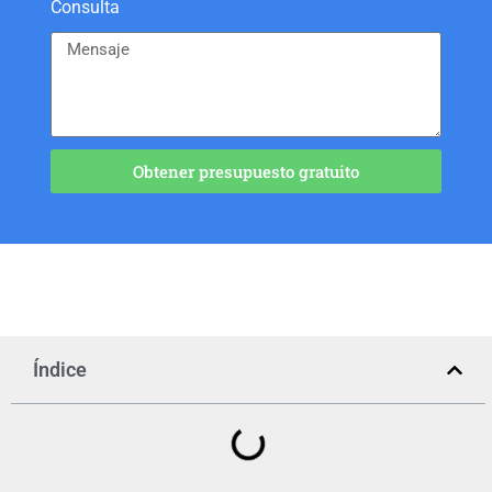
Consulta
Obtener presupuesto gratuito
Índice