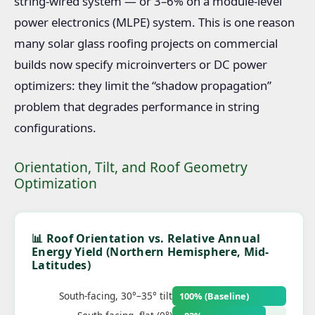
string-wired system — or 3–6% on a module-level
power electronics (MLPE) system. This is one reason
many solar glass roofing projects on commercial
builds now specify microinverters or DC power
optimizers: they limit the “shadow propagation”
problem that degrades performance in string
configurations.
Orientation, Tilt, and Roof Geometry
Optimization
📊 Roof Orientation vs. Relative Annual
Energy Yield (Northern Hemisphere, Mid-
Latitudes)
South-facing, 30°–35° tilt
100% (Baseline)