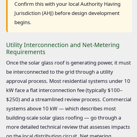
Confirm this with your local Authority Having
Jurisdiction (AHJ) before design development
begins.
Utility Interconnection and Net-Metering
Requirements
Once the solar glass roof is generating power, it must
be interconnected to the grid through a utility
approval process. Most residential systems under 10
kW face a flat interconnection fee (typically $100–
$250) and a streamlined review process. Commercial
systems above 10 kW — which describes most
building-scale solar glass roofing — go through a
more detailed technical review that assesses impacts
on the local distribution circuit. Net metering