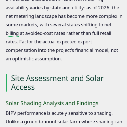
availability varies by state and utility: as of 2026, the
net metering landscape has become more complex in
some markets, with several states shifting to
net
billing
at avoided-cost rates rather than full retail
rates. Factor the actual expected export
compensation into the project’s financial model, not
an optimistic assumption.
Site Assessment and Solar
Access
Solar Shading Analysis and Findings
BIPV performance is acutely sensitive to shading.
Unlike a ground-mount solar farm where shading can