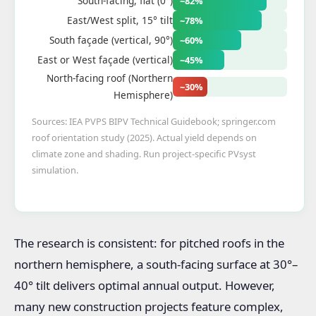
South-facing, flat (0°)
~82%
East/West split, 15° tilt
~78%
South façade (vertical, 90°)
~60%
East or West façade (vertical)
~45%
North-facing roof (Northern
~30%
Hemisphere)
Sources: IEA PVPS BIPV Technical Guidebook; springer.com
roof orientation study (2025). Actual yield depends on
climate zone and shading. Run project-specific PVsyst
simulation.
The research is consistent: for pitched roofs in the
northern hemisphere, a south-facing surface at 30°–
40° tilt delivers optimal annual output. However,
many new construction projects feature complex,