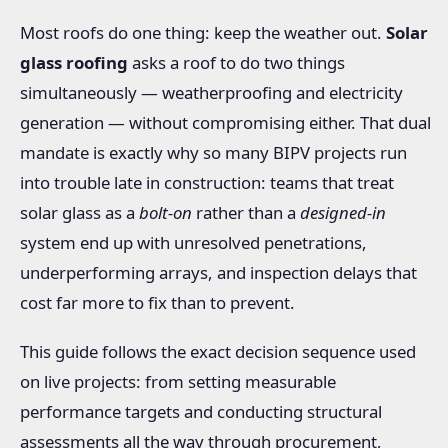
Most roofs do one thing: keep the weather out.
Solar
glass roofing
asks a roof to do two things
simultaneously — weatherproofing and electricity
generation — without compromising either. That dual
mandate is exactly why so many BIPV projects run
into trouble late in construction: teams that treat
solar glass as a
bolt-on
rather than a
designed-in
system end up with unresolved penetrations,
underperforming arrays, and inspection delays that
cost far more to fix than to prevent.
This guide follows the exact decision sequence used
on live projects: from setting measurable
performance targets and conducting structural
assessments all the way through procurement,