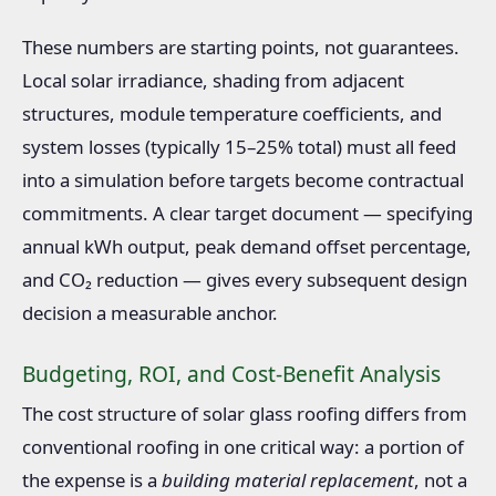
These numbers are starting points, not guarantees.
Local solar irradiance, shading from adjacent
structures, module temperature coefficients, and
system losses (typically 15–25% total) must all feed
into a simulation before targets become contractual
commitments. A clear target document — specifying
annual kWh output, peak demand offset percentage,
and CO₂ reduction — gives every subsequent design
decision a measurable anchor.
Budgeting, ROI, and Cost-Benefit Analysis
The cost structure of solar glass roofing differs from
conventional roofing in one critical way: a portion of
the expense is a
building material replacement
, not a