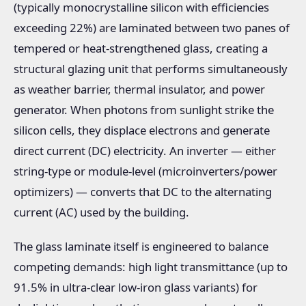
(typically monocrystalline silicon with efficiencies
exceeding 22%) are laminated between two panes of
tempered or heat-strengthened glass, creating a
structural glazing unit that performs simultaneously
as weather barrier, thermal insulator, and power
generator. When photons from sunlight strike the
silicon cells, they displace electrons and generate
direct current (DC) electricity. An inverter — either
string-type or module-level (microinverters/power
optimizers) — converts that DC to the alternating
current (AC) used by the building.
The glass laminate itself is engineered to balance
competing demands: high light transmittance (up to
91.5% in ultra-clear low-iron glass variants) for