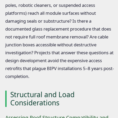
poles, robotic cleaners, or suspended access
platforms) reach all module surfaces without
damaging seals or substructure? Is there a
documented glass replacement procedure that does
not require full roof membrane removal? Are cable
junction boxes accessible without destructive
investigation? Projects that answer these questions at
design development avoid the expensive access
retrofits that plague BIPV installations 5–8 years post-
completion.
Structural and Load
Considerations
Assessing Roof Structure Compatibility and