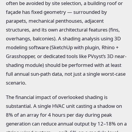
often be avoided by site selection, a building roof or
façade has fixed geometry — surrounded by
parapets, mechanical penthouses, adjacent
structures, and its own architectural features (fins,
overhangs, balconies). A shading analysis using 3D
modeling software (SketchUp with plugin, Rhino +
Grasshopper, or dedicated tools like PVsyst’s 3D near-
shading module) should be performed with at least
full annual sun-path data, not just a single worst-case
scenario.
The financial impact of overlooked shading is
substantial. A single HVAC unit casting a shadow on
8% of an array for 4 hours per day during peak
generation can reduce annual output by 12–18% on a