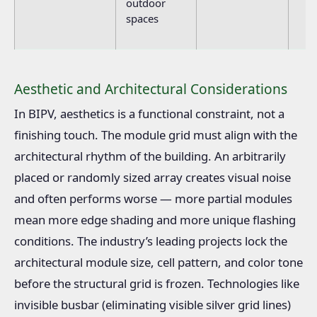
outdoor
spaces
Aesthetic and Architectural Considerations
In BIPV, aesthetics is a functional constraint, not a
finishing touch. The module grid must align with the
architectural rhythm of the building. An arbitrarily
placed or randomly sized array creates visual noise
and often performs worse — more partial modules
mean more edge shading and more unique flashing
conditions. The industry’s leading projects lock the
architectural module size, cell pattern, and color tone
before the structural grid is frozen. Technologies like
invisible busbar (eliminating visible silver grid lines)