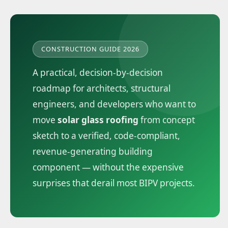
CONSTRUCTION GUIDE 2026
A practical, decision-by-decision
roadmap for architects, structural
engineers, and developers who want to
move
solar glass roofing
from concept
sketch to a verified, code-compliant,
revenue-generating building
component — without the expensive
surprises that derail most BIPV projects.