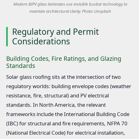
Modern BIPV glass laminates use invisible busbar technology to
maintain architectural clarity. Photo: Unsplash
Regulatory and Permit
Considerations
Building Codes, Fire Ratings, and Glazing
Standards
Solar glass roofing sits at the intersection of two
regulatory worlds: building envelope codes (weather
resistance, fire, structural) and PV electrical
standards. In North America, the relevant
frameworks include the International Building Code
(IBC) for structural and fire requirements, NFPA 70
(National Electrical Code) for electrical installation,