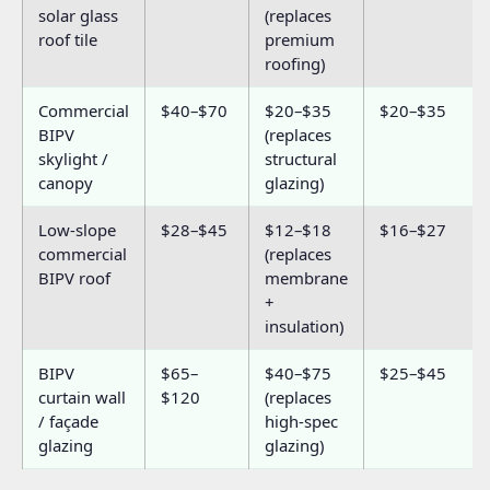
solar glass
(replaces
roof tile
premium
roofing)
Commercial
$40–$70
$20–$35
$20–$35
BIPV
(replaces
skylight /
structural
canopy
glazing)
Low-slope
$28–$45
$12–$18
$16–$27
commercial
(replaces
BIPV roof
membrane
+
insulation)
BIPV
$65–
$40–$75
$25–$45
curtain wall
$120
(replaces
/ façade
high-spec
glazing
glazing)