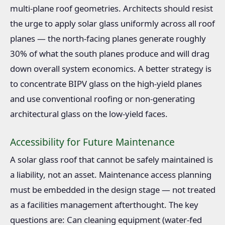
multi-plane roof geometries. Architects should resist
the urge to apply solar glass uniformly across all roof
planes — the north-facing planes generate roughly
30% of what the south planes produce and will drag
down overall system economics. A better strategy is
to concentrate BIPV glass on the high-yield planes
and use conventional roofing or non-generating
architectural glass on the low-yield faces.
Accessibility for Future Maintenance
A solar glass roof that cannot be safely maintained is
a liability, not an asset. Maintenance access planning
must be embedded in the design stage — not treated
as a facilities management afterthought. The key
questions are: Can cleaning equipment (water-fed