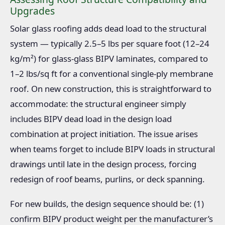
Upgrades
Solar glass roofing adds dead load to the structural
system — typically 2.5–5 lbs per square foot (12–24
kg/m²) for glass-glass BIPV laminates, compared to
1–2 lbs/sq ft for a conventional single-ply membrane
roof. On new construction, this is straightforward to
accommodate: the structural engineer simply
includes BIPV dead load in the design load
combination at project initiation. The issue arises
when teams forget to include BIPV loads in structural
drawings until late in the design process, forcing
redesign of roof beams, purlins, or deck spanning.
For new builds, the design sequence should be: (1)
confirm BIPV product weight per the manufacturer’s