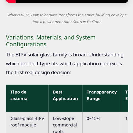
What is BIPV? How solar glass transforms the entire building envelope
into a power generator. Source: YouTube
Variations, Materials, and System
Configurations
The BIPV solar glass family is broad. Understanding
which product type fits which application context is
the first real design decision:
Tipo de
Best
Transparency
Typ
sistema
Application
Range
Eff
Glass-glass BIPV
Low-slope
0–15%
18
roof module
commercial
roofs