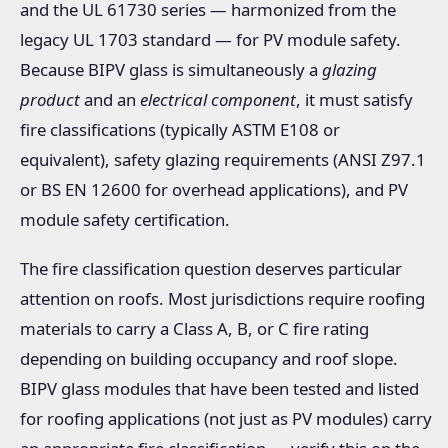
and the UL 61730 series — harmonized from the
legacy UL 1703 standard — for PV module safety.
Because BIPV glass is simultaneously a
glazing
product
and an
electrical component
, it must satisfy
fire classifications (typically ASTM E108 or
equivalent), safety glazing requirements (ANSI Z97.1
or BS EN 12600 for overhead applications), and PV
module safety certification.
The fire classification question deserves particular
attention on roofs. Most jurisdictions require roofing
materials to carry a Class A, B, or C fire rating
depending on building occupancy and roof slope.
BIPV glass modules that have been tested and listed
for roofing applications (not just as PV modules) carry