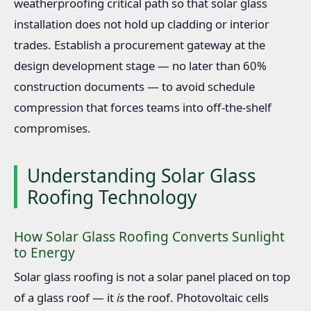
weatherproofing critical path so that solar glass
installation does not hold up cladding or interior
trades. Establish a procurement gateway at the
design development stage — no later than 60%
construction documents — to avoid schedule
compression that forces teams into off-the-shelf
compromises.
Understanding Solar Glass
Roofing Technology
How Solar Glass Roofing Converts Sunlight
to Energy
Solar glass roofing is not a solar panel placed on top
of a glass roof — it
is
the roof. Photovoltaic cells