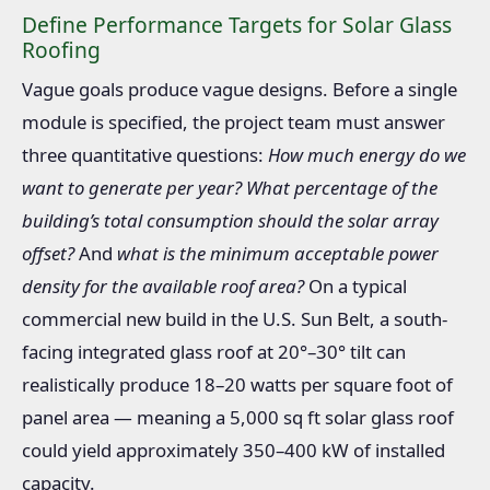
Define Performance Targets for Solar Glass
Roofing
Vague goals produce vague designs. Before a single
module is specified, the project team must answer
three quantitative questions:
How much energy do we
want to generate per year?
What percentage of the
building’s total consumption should the solar array
offset?
And
what is the minimum acceptable power
density for the available roof area?
On a typical
commercial new build in the U.S. Sun Belt, a south-
facing integrated glass roof at 20°–30° tilt can
realistically produce 18–20 watts per square foot of
panel area — meaning a 5,000 sq ft solar glass roof
could yield approximately 350–400 kW of installed
capacity.