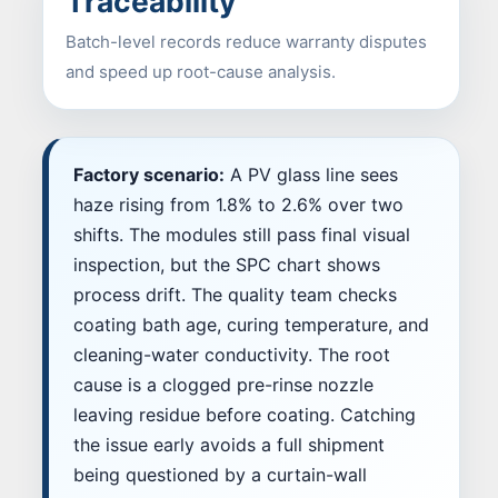
Traceability
Batch-level records reduce warranty disputes
and speed up root-cause analysis.
Factory scenario:
A PV glass line sees
haze rising from 1.8% to 2.6% over two
shifts. The modules still pass final visual
inspection, but the SPC chart shows
process drift. The quality team checks
coating bath age, curing temperature, and
cleaning-water conductivity. The root
cause is a clogged pre-rinse nozzle
leaving residue before coating. Catching
the issue early avoids a full shipment
being questioned by a curtain-wall