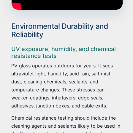
Environmental Durability and
Reliability
UV exposure, humidity, and chemical
resistance tests
PV glass operates outdoors for years. It sees
ultraviolet light, humidity, acid rain, salt mist,
dust, cleaning chemicals, sealants, and
temperature changes. These stresses can
weaken coatings, interlayers, edge seals,
adhesives, junction boxes, and cable exits.
Chemical resistance testing should include the
cleaning agents and sealants likely to be used in