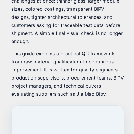
challenges at once: thinner glass, larger module
sizes, colored coatings, transparent BIPV
designs, tighter architectural tolerances, and
customers asking for traceable test data before
shipment. A simple final visual check is no longer
enough.
This guide explains a practical QC framework
from raw material qualification to continuous
improvement. It is written for quality engineers,
production supervisors, procurement teams, BIPV
project managers, and technical buyers
evaluating suppliers such as Jia Mao Bipv.