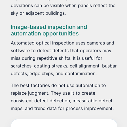
deviations can be visible when panels reflect the
sky or adjacent buildings.
Image-based inspection and
automation opportunities
Automated optical inspection uses cameras and
software to detect defects that operators may
miss during repetitive shifts. It is useful for
scratches, coating streaks, cell alignment, busbar
defects, edge chips, and contamination.
The best factories do not use automation to
replace judgment. They use it to create
consistent defect detection, measurable defect
maps, and trend data for process improvement.