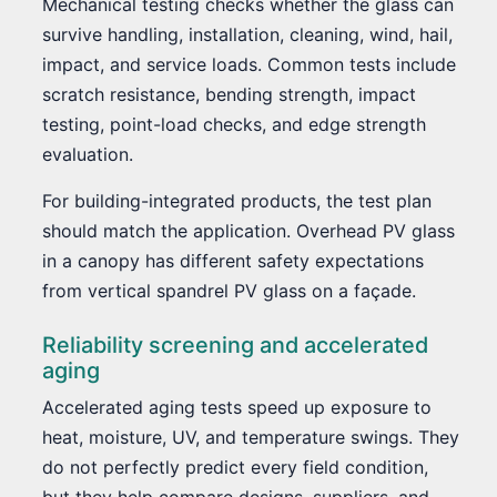
Mechanical testing checks whether the glass can
survive handling, installation, cleaning, wind, hail,
impact, and service loads. Common tests include
scratch resistance, bending strength, impact
testing, point-load checks, and edge strength
evaluation.
For building-integrated products, the test plan
should match the application. Overhead PV glass
in a canopy has different safety expectations
from vertical spandrel PV glass on a façade.
Reliability screening and accelerated
aging
Accelerated aging tests speed up exposure to
heat, moisture, UV, and temperature swings. They
do not perfectly predict every field condition,
but they help compare designs, suppliers, and