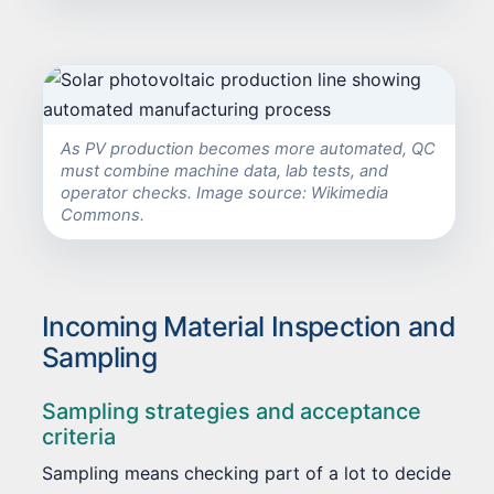
As PV production becomes more automated, QC
must combine machine data, lab tests, and
operator checks. Image source: Wikimedia
Commons.
Incoming Material Inspection and
Sampling
Sampling strategies and acceptance
criteria
Sampling means checking part of a lot to decide