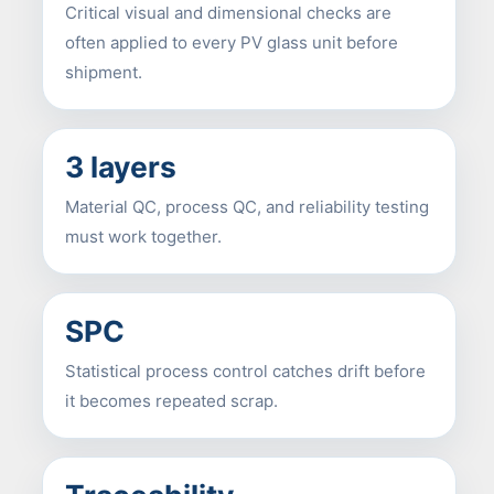
Critical visual and dimensional checks are
often applied to every PV glass unit before
shipment.
3 layers
Material QC, process QC, and reliability testing
must work together.
SPC
Statistical process control catches drift before
it becomes repeated scrap.