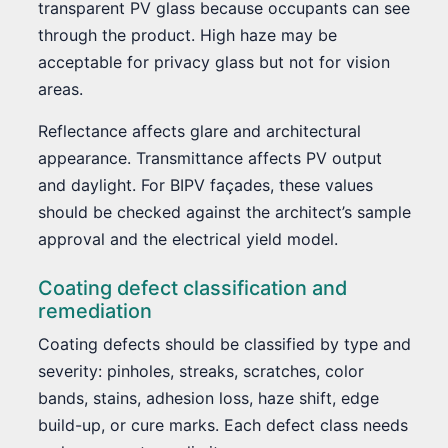
transparent PV glass because occupants can see
through the product. High haze may be
acceptable for privacy glass but not for vision
areas.
Reflectance affects glare and architectural
appearance. Transmittance affects PV output
and daylight. For BIPV façades, these values
should be checked against the architect’s sample
approval and the electrical yield model.
Coating defect classification and
remediation
Coating defects should be classified by type and
severity: pinholes, streaks, scratches, color
bands, stains, adhesion loss, haze shift, edge
build-up, or cure marks. Each defect class needs