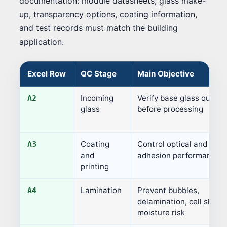
documentation: module datasheets, glass make-
up, transparency options, coating information,
and test records must match the building
application.
Excel Row
QC Stage
Main Objective
Incoming
Verify base glass quality
A2
glass
before processing
Coating
Control optical and
A3
and
adhesion performance
printing
Lamination
Prevent bubbles,
A4
delamination, cell shift,
moisture risk