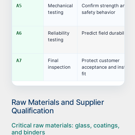
Mechanical
Confirm strength and
A5
testing
safety behavior
Reliability
Predict field durability
A6
testing
Final
Protect customer
A7
inspection
acceptance and installa
fit
Raw Materials and Supplier
Qualification
Critical raw materials: glass, coatings,
and binders