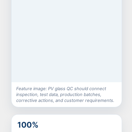
Feature image: PV glass QC should connect
inspection, test data, production batches,
corrective actions, and customer requirements.
100%