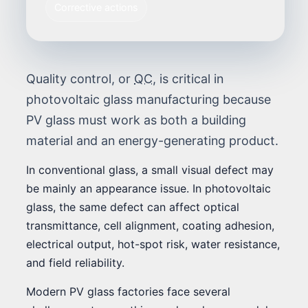
Corrective actions
Quality control, or
QC
, is critical in
photovoltaic glass manufacturing because
PV glass must work as both a building
material and an energy-generating product.
In conventional glass, a small visual defect may
be mainly an appearance issue. In photovoltaic
glass, the same defect can affect optical
transmittance, cell alignment, coating adhesion,
electrical output, hot-spot risk, water resistance,
and field reliability.
Modern PV glass factories face several