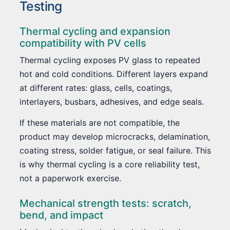
Testing
Thermal cycling and expansion
compatibility with PV cells
Thermal cycling exposes PV glass to repeated
hot and cold conditions. Different layers expand
at different rates: glass, cells, coatings,
interlayers, busbars, adhesives, and edge seals.
If these materials are not compatible, the
product may develop microcracks, delamination,
coating stress, solder fatigue, or seal failure. This
is why thermal cycling is a core reliability test,
not a paperwork exercise.
Mechanical strength tests: scratch,
bend, and impact