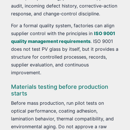
audit, incoming defect history, corrective-action
response, and change-control discipline.
For a formal quality system, factories can align
supplier control with the principles in
ISO 9001
quality management requirements
. ISO 9001
does not test PV glass by itself, but it provides a
structure for controlled processes, records,
supplier evaluation, and continuous
improvement.
Materials testing before production
starts
Before mass production, run pilot tests on
optical performance, coating adhesion,
lamination behavior, thermal compatibility, and
environmental aging. Do not approve a raw