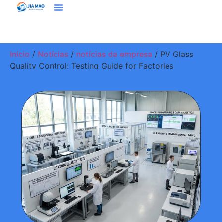
Soluções E Aplicativos
Entre Em Contato Conosco
Início
/
Notícias
/
notícias da empresa
/ PV Glass
Quality Control: Testing Guide for Factories