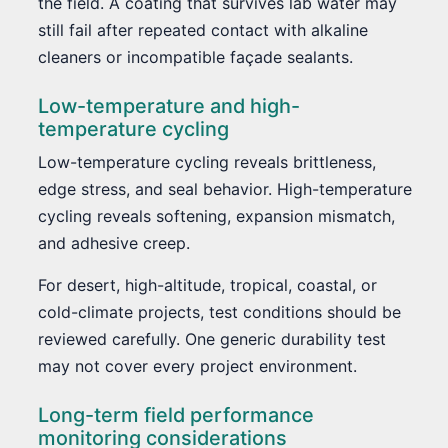
the field. A coating that survives lab water may
still fail after repeated contact with alkaline
cleaners or incompatible façade sealants.
Low-temperature and high-
temperature cycling
Low-temperature cycling reveals brittleness,
edge stress, and seal behavior. High-temperature
cycling reveals softening, expansion mismatch,
and adhesive creep.
For desert, high-altitude, tropical, coastal, or
cold-climate projects, test conditions should be
reviewed carefully. One generic durability test
may not cover every project environment.
Long-term field performance
monitoring considerations