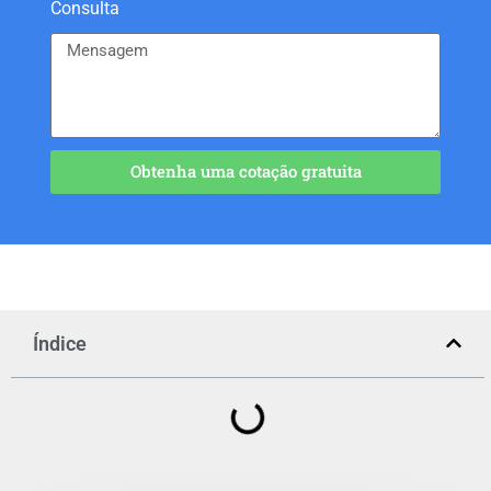
Consulta
Obtenha uma cotação gratuita
Índice