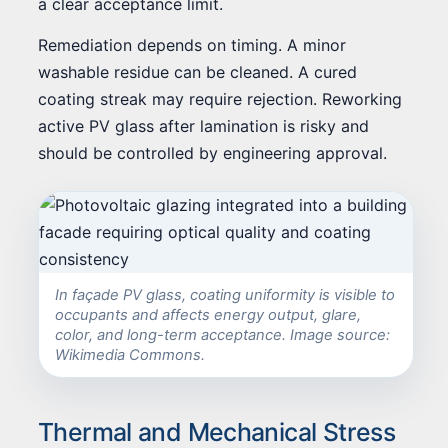
a clear acceptance limit.
Remediation depends on timing. A minor
washable residue can be cleaned. A cured
coating streak may require rejection. Reworking
active PV glass after lamination is risky and
should be controlled by engineering approval.
In façade PV glass, coating uniformity is visible to
occupants and affects energy output, glare,
color, and long-term acceptance. Image source:
Wikimedia Commons.
Thermal and Mechanical Stress