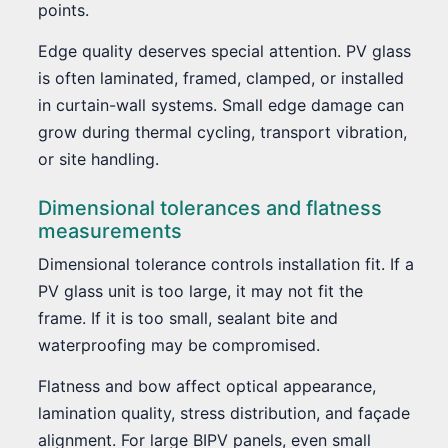
points.
Edge quality deserves special attention. PV glass
is often laminated, framed, clamped, or installed
in curtain-wall systems. Small edge damage can
grow during thermal cycling, transport vibration,
or site handling.
Dimensional tolerances and flatness
measurements
Dimensional tolerance controls installation fit. If a
PV glass unit is too large, it may not fit the
frame. If it is too small, sealant bite and
waterproofing may be compromised.
Flatness and bow affect optical appearance,
lamination quality, stress distribution, and façade
alignment. For large BIPV panels, even small