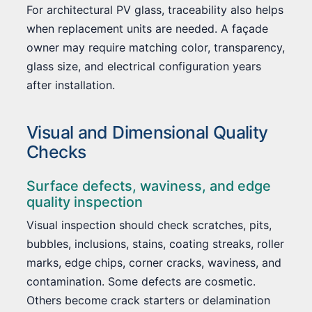
For architectural PV glass, traceability also helps
when replacement units are needed. A façade
owner may require matching color, transparency,
glass size, and electrical configuration years
after installation.
Visual and Dimensional Quality
Checks
Surface defects, waviness, and edge
quality inspection
Visual inspection should check scratches, pits,
bubbles, inclusions, stains, coating streaks, roller
marks, edge chips, corner cracks, waviness, and
contamination. Some defects are cosmetic.
Others become crack starters or delamination