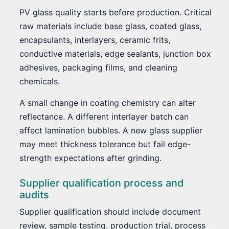
PV glass quality starts before production. Critical
raw materials include base glass, coated glass,
encapsulants, interlayers, ceramic frits,
conductive materials, edge sealants, junction box
adhesives, packaging films, and cleaning
chemicals.
A small change in coating chemistry can alter
reflectance. A different interlayer batch can
affect lamination bubbles. A new glass supplier
may meet thickness tolerance but fail edge-
strength expectations after grinding.
Supplier qualification process and
audits
Supplier qualification should include document
review, sample testing, production trial, process