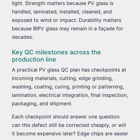
light. Strength matters because PV glass is
handled, laminated, installed, cleaned, and
exposed to wind or impact. Durability matters
because BIPV glass may remain in a façade for
decades.
Key QC milestones across the
production line
A practical PV glass QC plan has checkpoints at
incoming materials, cutting, edge grinding,
washing, coating, curing, printing or patterning,
lamination, electrical integration, final inspection,
packaging, and shipment.
Each checkpoint should answer one question:
can this defect still be corrected cheaply, or will
it become expensive later? Edge chips are easier