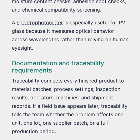
moisture content checks, adhesion spot checks,
and chemical compatibility screening.
A
spectrophotometer
is especially useful for PV
glass because it measures optical behavior
across wavelengths rather than relying on human
eyesight.
Documentation and traceability
requirements
Traceability connects every finished product to
material batches, process settings, inspection
results, operators, machines, and shipment
records. If a field issue appears later, traceability
tells the team whether the problem affects one
unit, one lot, one supplier batch, or a full
production period.