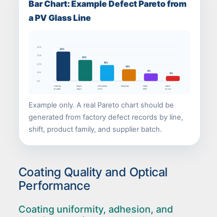
Bar Chart: Example Defect Pareto from
a PV Glass Line
40%
35%
30%
25%
19%
20%
14%
9%
10%
6%
0%
Coating
Edge
Dimension
Bubbles
Haze
Label
streaks
chips
drift
shift
errors
Example only. A real Pareto chart should be
generated from factory defect records by line,
shift, product family, and supplier batch.
Coating Quality and Optical
Performance
Coating uniformity, adhesion, and