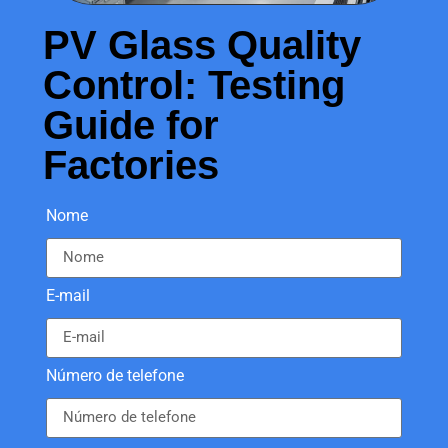
PV Glass Quality
Control: Testing
Guide for
Factories
Nome
E-mail
Número de telefone