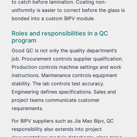
to catch before lamination. Coating non-
uniformity is easier to correct before the glass is
bonded into a custom BIPV module.
Roles and responsibilities in a QC
program
Good QC is not only the quality department’s
job. Procurement controls supplier qualification.
Production controls machine settings and work
instructions. Maintenance controls equipment
stability. The lab controls test accuracy.
Engineering defines specifications. Sales and
project teams communicate customer
requirements.
For BIPV suppliers such as Jia Mao Bipv, QC
responsibility also extends into project