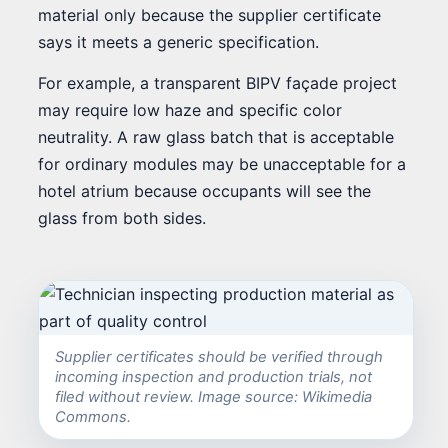
material only because the supplier certificate
says it meets a generic specification.
For example, a transparent BIPV façade project
may require low haze and specific color
neutrality. A raw glass batch that is acceptable
for ordinary modules may be unacceptable for a
hotel atrium because occupants will see the
glass from both sides.
Supplier certificates should be verified through
incoming inspection and production trials, not
filed without review. Image source: Wikimedia
Commons.