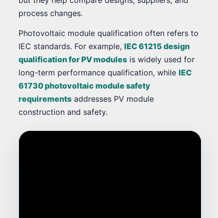
process changes.
Photovoltaic module qualification often refers to
IEC standards. For example,
IEC 61215 design
qualification for PV modules
is widely used for
long-term performance qualification, while
IEC
61730 photovoltaic module safety
requirements
addresses PV module
construction and safety.