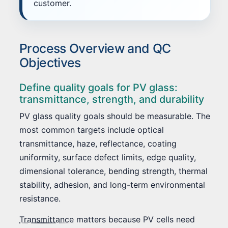
customer.
Process Overview and QC
Objectives
Define quality goals for PV glass:
transmittance, strength, and durability
PV glass quality goals should be measurable. The
most common targets include optical
transmittance, haze, reflectance, coating
uniformity, surface defect limits, edge quality,
dimensional tolerance, bending strength, thermal
stability, adhesion, and long-term environmental
resistance.
Transmittance
matters because PV cells need