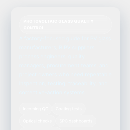
PHOTOVOLTAIC GLASS QUALITY
CONTROL
A factory-focused guide for PV glass
manufacturers, BIPV suppliers,
process engineers, quality
managers, procurement teams, and
project owners who need repeatable
inspection, testing, traceability, and
corrective-action systems.
Incoming QC
Coating tests
Optical checks
SPC dashboards