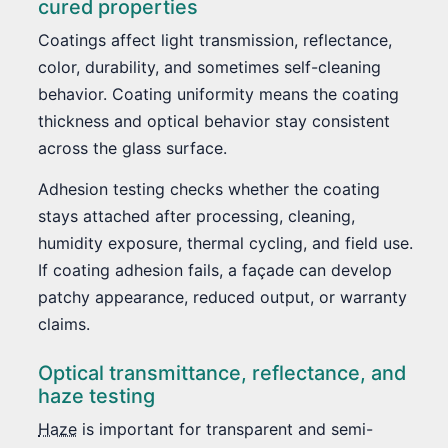
cured properties
Coatings affect light transmission, reflectance,
color, durability, and sometimes self-cleaning
behavior. Coating uniformity means the coating
thickness and optical behavior stay consistent
across the glass surface.
Adhesion testing checks whether the coating
stays attached after processing, cleaning,
humidity exposure, thermal cycling, and field use.
If coating adhesion fails, a façade can develop
patchy appearance, reduced output, or warranty
claims.
Optical transmittance, reflectance, and
haze testing
Haze
is important for transparent and semi-