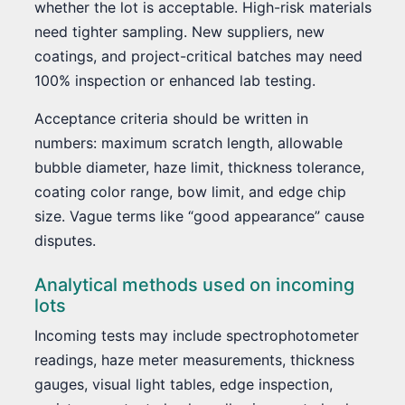
whether the lot is acceptable. High-risk materials
need tighter sampling. New suppliers, new
coatings, and project-critical batches may need
100% inspection or enhanced lab testing.
Acceptance criteria should be written in
numbers: maximum scratch length, allowable
bubble diameter, haze limit, thickness tolerance,
coating color range, bow limit, and edge chip
size. Vague terms like “good appearance” cause
disputes.
Analytical methods used on incoming
lots
Incoming tests may include spectrophotometer
readings, haze meter measurements, thickness
gauges, visual light tables, edge inspection,