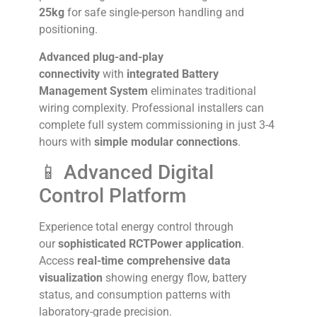
25kg
for safe single-person handling and
positioning.
Advanced plug-and-play
connectivity
with
integrated Battery
Management System
eliminates traditional
wiring complexity. Professional installers can
complete full system commissioning in just 3-4
hours with
simple modular connections
.
📱 Advanced Digital
Control Platform
Experience total energy control through
our
sophisticated RCTPower application
.
Access
real-time comprehensive data
visualization
showing energy flow, battery
status, and consumption patterns with
laboratory-grade precision.