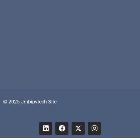
© 2025 Jmbipvtech Site