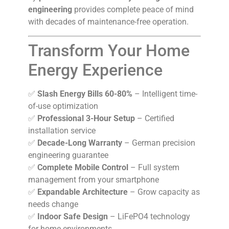
engineering
provides complete peace of mind
with decades of maintenance-free operation.
Transform Your Home
Energy Experience
✅
Slash Energy Bills 60-80%
– Intelligent time-
of-use optimization
✅
Professional 3-Hour Setup
– Certified
installation service
✅
Decade-Long Warranty
– German precision
engineering guarantee
✅
Complete Mobile Control
– Full system
management from your smartphone
✅
Expandable Architecture
– Grow capacity as
needs change
✅
Indoor Safe Design
– LiFePO4 technology
for home environments