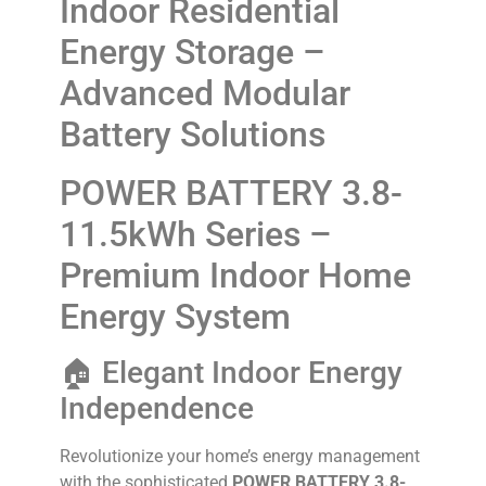
Indoor Residential
Energy Storage –
Advanced Modular
Battery Solutions
POWER BATTERY 3.8-
11.5kWh Series –
Premium Indoor Home
Energy System
🏠 Elegant Indoor Energy
Independence
Revolutionize your home’s energy management
with the sophisticated
POWER BATTERY 3.8-