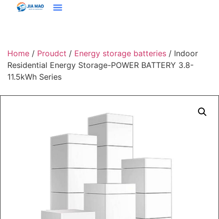
Solutions & Applications
Home
/
Proudct
/
Energy storage batteries
/ Indoor
Residential Energy Storage-POWER BATTERY 3.8-
11.5kWh Series