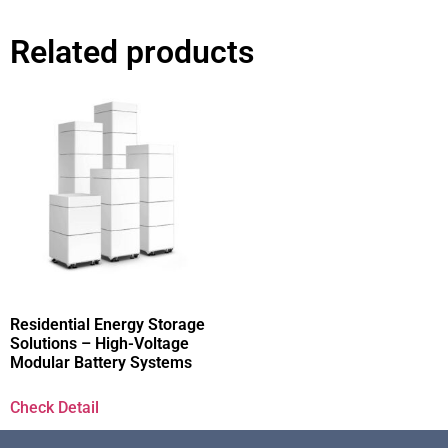
Related products
Residential Energy Storage
Solutions – High-Voltage
Modular Battery Systems
Check Detail