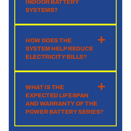
INDOOR BATTERY
SYSTEMS?
HOW DOES THE
SYSTEM HELP REDUCE
ELECTRICITY BILLS?
WHAT IS THE
EXPECTED LIFESPAN
AND WARRANTY OF THE
POWER BATTERY SERIES?