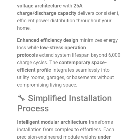
voltage architecture
with
25A
charge/discharge capacity
delivers consistent,
efficient power distribution throughout your
home.
Enhanced efficiency design
minimizes energy
loss while
low-stress operation
protocols
extend system lifespan beyond 6,000
charge cycles. The
contemporary space-
efficient profile
integrates seamlessly into
utility rooms, garages, or basements without
compromising living space.
🔧 Simplified Installation
Process
Intelligent modular architecture
transforms
installation from complex to effortless. Each
precision-engineered module weighs
under