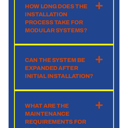
HOW LONG DOES THE
INSTALLATION
PROCESS TAKE FOR
MODULAR SYSTEMS?
CAN THE SYSTEM BE
EXPANDED AFTER
INITIAL INSTALLATION?
WHAT ARE THE
MAINTENANCE
REQUIREMENTS FOR