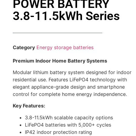
POWER BATTERY
3.8-11.5kWh Series
Category
Energy storage batteries
Premium Indoor Home Battery Systems
Modular lithium battery system designed for indoor
residential use. Features LiFePO4 technology with
elegant appliance-grade design and smartphone
control for complete home energy independence.
Key Features:
3.8-11.5kWh scalable capacity options
LiFePO4 batteries with 5,000+ cycles
IP42 indoor protection rating