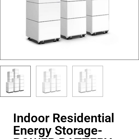
Indoor Residential
Energy Storage-