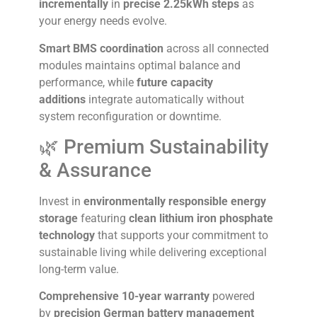
incrementally
in
precise 2.25kWh steps
as
your energy needs evolve.
Smart BMS coordination
across all connected
modules maintains optimal balance and
performance, while
future capacity
additions
integrate automatically without
system reconfiguration or downtime.
🌿 Premium Sustainability
& Assurance
Invest in
environmentally responsible energy
storage
featuring
clean lithium iron phosphate
technology
that supports your commitment to
sustainable living while delivering exceptional
long-term value.
Comprehensive 10-year warranty
powered
by
precision German battery management