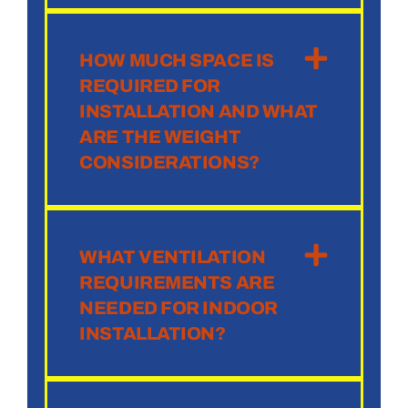
HOW MUCH SPACE IS
REQUIRED FOR
INSTALLATION AND WHAT
ARE THE WEIGHT
CONSIDERATIONS?
WHAT VENTILATION
REQUIREMENTS ARE
NEEDED FOR INDOOR
INSTALLATION?