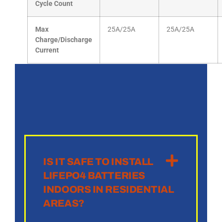
Cycle Count
Max
25A/25A
25A/25A
Charge/Discharge
Current
IS IT SAFE TO INSTALL
LIFEPO4 BATTERIES
INDOORS IN RESIDENTIAL
AREAS?