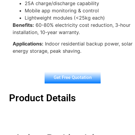
25A charge/discharge capability
Mobile app monitoring & control
Lightweight modules (<25kg each)
Benefits:
60-80% electricity cost reduction, 3-hour
installation, 10-year warranty.
Applications:
Indoor residential backup power, solar
energy storage, peak shaving.
Get Free Quotation
Product Details