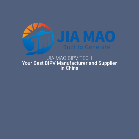
JIA MAO BIPV TECH
Your Best BIPV Manufacturer and Supplier
in China