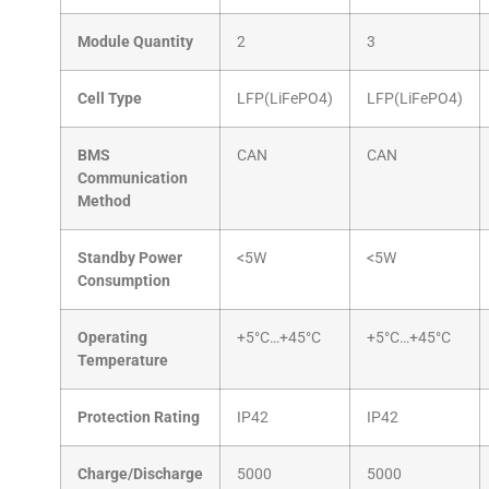
Module Quantity
2
3
Cell Type
LFP(LiFePO4)
LFP(LiFePO4)
BMS
CAN
CAN
Communication
Method
Standby Power
<5W
<5W
Consumption
Operating
+5°C…+45°C
+5°C…+45°C
Temperature
Protection Rating
IP42
IP42
Charge/Discharge
5000
5000