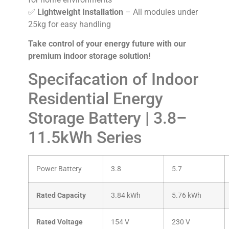
✅
Lightweight Installation
– All modules under
25kg for easy handling
Take control of your energy future with our
premium indoor storage solution!
Specifacation of Indoor
Residential Energy
Storage Battery | 3.8–
11.5kWh Series
Power Battery
3.8
5.7
Rated Capacity
3.84 kWh
5.76 kWh
Rated Voltage
154 V
230 V