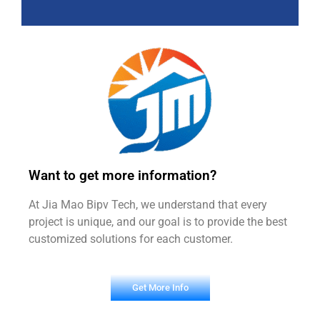
Want to get more information?
At Jia Mao Bipv Tech, we understand that every
project is unique, and our goal is to provide the best
customized solutions for each customer.
Get More Info