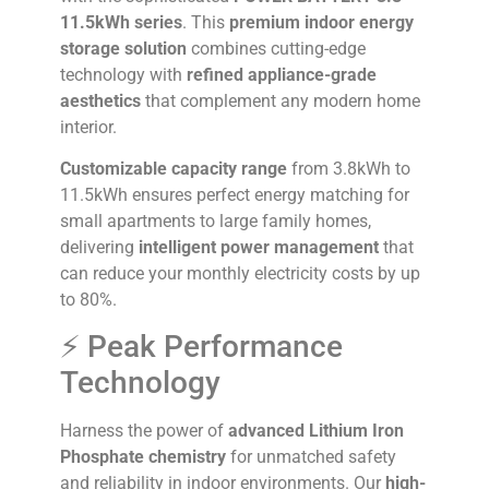
11.5kWh series
. This
premium indoor energy
storage solution
combines cutting-edge
technology with
refined appliance-grade
aesthetics
that complement any modern home
interior.
Customizable capacity range
from 3.8kWh to
11.5kWh ensures perfect energy matching for
small apartments to large family homes,
delivering
intelligent power management
that
can reduce your monthly electricity costs by up
to 80%.
⚡ Peak Performance
Technology
Harness the power of
advanced Lithium Iron
Phosphate chemistry
for unmatched safety
and reliability in indoor environments. Our
high-