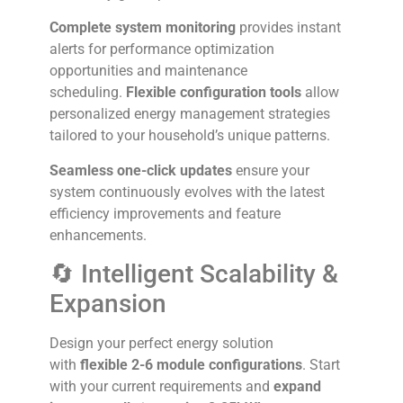
Complete system monitoring
provides instant
alerts for performance optimization
opportunities and maintenance
scheduling.
Flexible configuration tools
allow
personalized energy management strategies
tailored to your household’s unique patterns.
Seamless one-click updates
ensure your
system continuously evolves with the latest
efficiency improvements and feature
enhancements.
🔄 Intelligent Scalability &
Expansion
Design your perfect energy solution
with
flexible 2-6 module configurations
. Start
with your current requirements and
expand