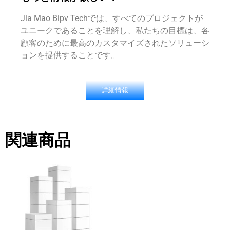
Jia Mao Bipv Techでは、すべてのプロジェクトが
ユニークであることを理解し、私たちの目標は、各
顧客のために最高のカスタマイズされたソリューシ
ョンを提供することです。
詳細情報
関連商品