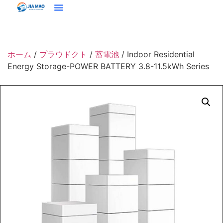
ホーム
プラウドクト
ソリューション＆アプリケーション
ジアマオについて
ニュース
お問い合わせ
ホーム
/
プラウドクト
/
蓄電池
/ Indoor Residential
Energy Storage-POWER BATTERY 3.8-11.5kWh Series