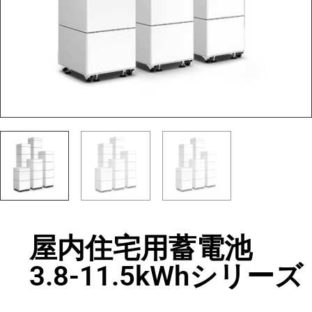
屋内住宅用蓄電池
3.8-11.5kWhシリーズ