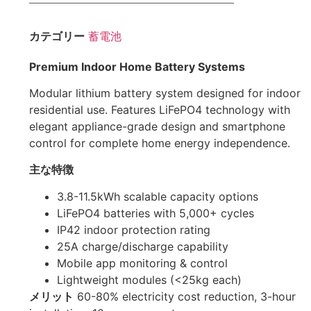
カテゴリー
蓄電池
Premium Indoor Home Battery Systems
Modular lithium battery system designed for indoor
residential use. Features LiFePO4 technology with
elegant appliance-grade design and smartphone
control for complete home energy independence.
主な特徴
3.8-11.5kWh scalable capacity options
LiFePO4 batteries with 5,000+ cycles
IP42 indoor protection rating
25A charge/discharge capability
Mobile app monitoring & control
Lightweight modules (<25kg each)
メリット
60-80% electricity cost reduction, 3-hour