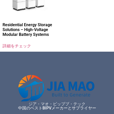
Residential Energy Storage
Solutions – High-Voltage
Modular Battery Systems
詳細をチェック
ジア・マオ・ビップブ・テック
中国のベストBIPVメーカーとサプライヤー