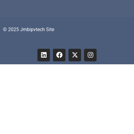
© 2025 Jmbipvtech Site