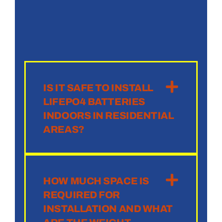
IS IT SAFE TO INSTALL
LIFEPO4 BATTERIES
INDOORS IN RESIDENTIAL
AREAS?
HOW MUCH SPACE IS
REQUIRED FOR
INSTALLATION AND WHAT