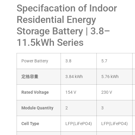
Specifacation of Indoor
Residential Energy
Storage Battery | 3.8–
11.5kWh Series
Power Battery
3.8
5.7
定格容量
3.84 kWh
5.76 kWh
Rated Voltage
154 V
230 V
Module Quantity
2
3
Cell Type
LFP(LiFePO4)
LFP(LiFePO4)