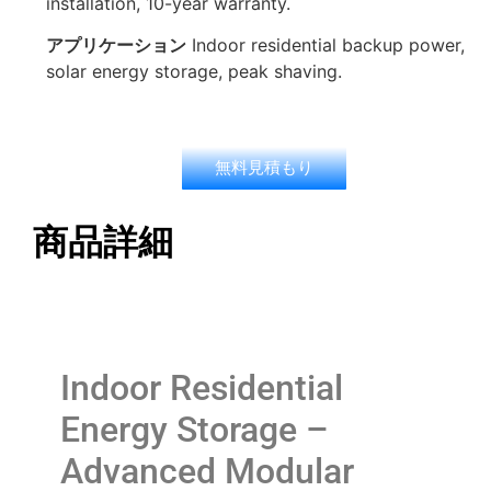
installation, 10-year warranty.
アプリケーション
Indoor residential backup power,
solar energy storage, peak shaving.
無料見積もり
商品詳細
Indoor Residential
Energy Storage –
Advanced Modular