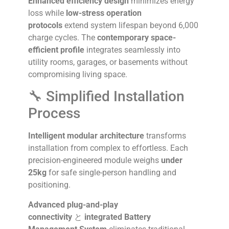
Enhanced efficiency design
minimizes energy
loss while
low-stress operation
protocols
extend system lifespan beyond 6,000
charge cycles. The
contemporary space-
efficient profile
integrates seamlessly into
utility rooms, garages, or basements without
compromising living space.
🔧 Simplified Installation
Process
Intelligent modular architecture
transforms
installation from complex to effortless. Each
precision-engineered module weighs
under
25kg
for safe single-person handling and
positioning.
Advanced plug-and-play
connectivity
と
integrated Battery