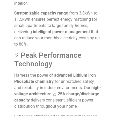
interior.
Customizable capacity range
from 3.8kWh to
11.5kWh ensures perfect energy matching for
small apartments to large family homes,
delivering
intelligent power management
that
can reduce your monthly electricity costs by up
to 80%.
⚡ Peak Performance
Technology
Harness the power of
advanced Lithium Iron
Phosphate chemistry
for unmatched safety
and reliability in indoor environments. Our
high-
voltage architecture
と
25A charge/discharge
capacity
delivers consistent, efficient power
distribution throughout your home.