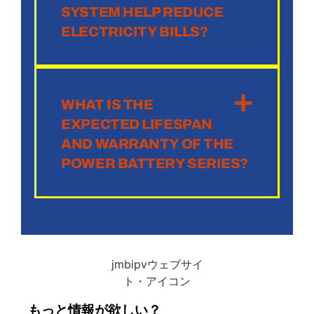
SYSTEM HELP REDUCE
ELECTRICITY BILLS?
WHAT IS THE
EXPECTED LIFESPAN
AND WARRANTY OF THE
POWER BATTERY SERIES?
もっと情報が欲しい？