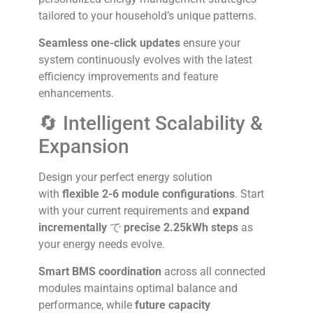
tailored to your household’s unique patterns.
Seamless one-click updates
ensure your
system continuously evolves with the latest
efficiency improvements and feature
enhancements.
🔄 Intelligent Scalability &
Expansion
Design your perfect energy solution
with
flexible 2-6 module configurations
. Start
with your current requirements and
expand
incrementally
で
precise 2.25kWh steps
as
your energy needs evolve.
Smart BMS coordination
across all connected
modules maintains optimal balance and
performance, while
future capacity