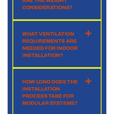
ARE THE WEIGHT
CONSIDERATIONS?
WHAT VENTILATION
REQUIREMENTS ARE
NEEDED FOR INDOOR
INSTALLATION?
HOW LONG DOES THE
INSTALLATION
PROCESS TAKE FOR
MODULAR SYSTEMS?