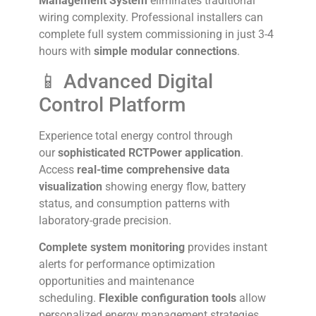
Management System
eliminates traditional
wiring complexity. Professional installers can
complete full system commissioning in just 3-4
hours with
simple modular connections
.
📱 Advanced Digital
Control Platform
Experience total energy control through
our
sophisticated RCTPower application
.
Access
real-time comprehensive data
visualization
showing energy flow, battery
status, and consumption patterns with
laboratory-grade precision.
Complete system monitoring
provides instant
alerts for performance optimization
opportunities and maintenance
scheduling.
Flexible configuration tools
allow
personalized energy management strategies