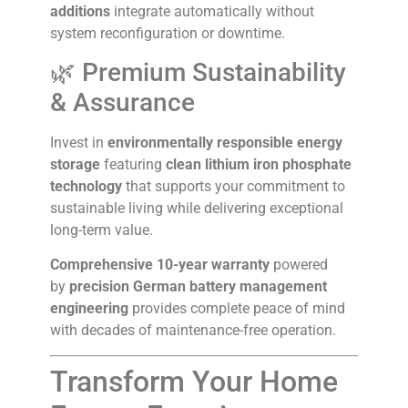
additions
integrate automatically without
system reconfiguration or downtime.
🌿 Premium Sustainability
& Assurance
Invest in
environmentally responsible energy
storage
featuring
clean lithium iron phosphate
technology
that supports your commitment to
sustainable living while delivering exceptional
long-term value.
Comprehensive 10-year warranty
powered
by
precision German battery management
engineering
provides complete peace of mind
with decades of maintenance-free operation.
Transform Your Home