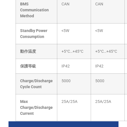
BMS
CAN
CAN
Communication
Method
Standby Power
<5W
<5W
Consumption
動作温度
+5°C…+45°C
+5°C…+45°C
保護等級
IP42
IP42
Charge/Discharge
5000
5000
Cycle Count
Max
25A/25A
25A/25A
Charge/Discharge
Current