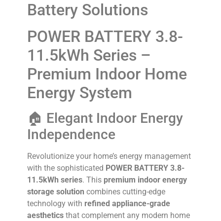
Battery Solutions
POWER BATTERY 3.8-
11.5kWh Series –
Premium Indoor Home
Energy System
🏠 Elegant Indoor Energy
Independence
Revolutionize your home’s energy management
with the sophisticated
POWER BATTERY 3.8-
11.5kWh series
. This
premium indoor energy
storage solution
combines cutting-edge
technology with
refined appliance-grade
aesthetics
that complement any modern home