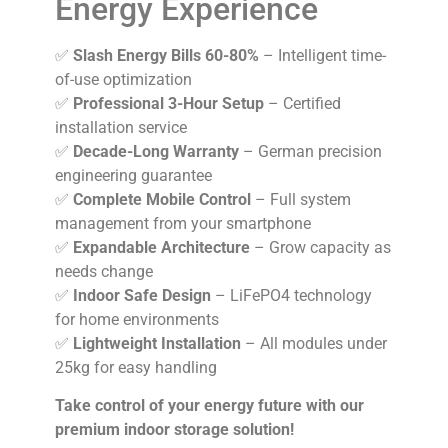
Energy Experience
✅
Slash Energy Bills 60-80%
– Intelligent time-
of-use optimization
✅
Professional 3-Hour Setup
– Certified
installation service
✅
Decade-Long Warranty
– German precision
engineering guarantee
✅
Complete Mobile Control
– Full system
management from your smartphone
✅
Expandable Architecture
– Grow capacity as
needs change
✅
Indoor Safe Design
– LiFePO4 technology
for home environments
✅
Lightweight Installation
– All modules under
25kg for easy handling
Take control of your energy future with our
premium indoor storage solution!