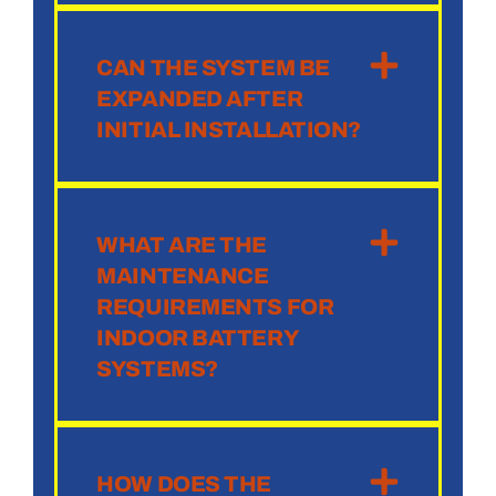
CAN THE SYSTEM BE
EXPANDED AFTER
INITIAL INSTALLATION?
WHAT ARE THE
MAINTENANCE
REQUIREMENTS FOR
INDOOR BATTERY
SYSTEMS?
HOW DOES THE