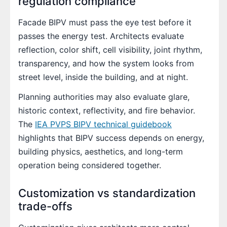
regulation compliance
Facade BIPV must pass the eye test before it
passes the energy test. Architects evaluate
reflection, color shift, cell visibility, joint rhythm,
transparency, and how the system looks from
street level, inside the building, and at night.
Planning authorities may also evaluate glare,
historic context, reflectivity, and fire behavior.
The
IEA PVPS BIPV technical guidebook
highlights that BIPV success depends on energy,
building physics, aesthetics, and long-term
operation being considered together.
Customization vs standardization
trade-offs