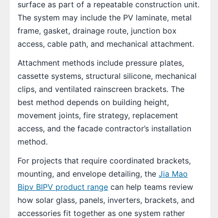
surface as part of a repeatable construction unit.
The system may include the PV laminate, metal
frame, gasket, drainage route, junction box
access, cable path, and mechanical attachment.
Attachment methods include pressure plates,
cassette systems, structural silicone, mechanical
clips, and ventilated rainscreen brackets. The
best method depends on building height,
movement joints, fire strategy, replacement
access, and the facade contractor’s installation
method.
For projects that require coordinated brackets,
mounting, and envelope detailing, the
Jia Mao
Bipv BIPV product range
can help teams review
how solar glass, panels, inverters, brackets, and
accessories fit together as one system rather