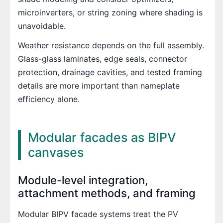
microinverters, or string zoning where shading is
unavoidable.
Weather resistance depends on the full assembly.
Glass-glass laminates, edge seals, connector
protection, drainage cavities, and tested framing
details are more important than nameplate
efficiency alone.
Modular facades as BIPV
canvases
Module-level integration,
attachment methods, and framing
Modular BIPV facade systems treat the PV