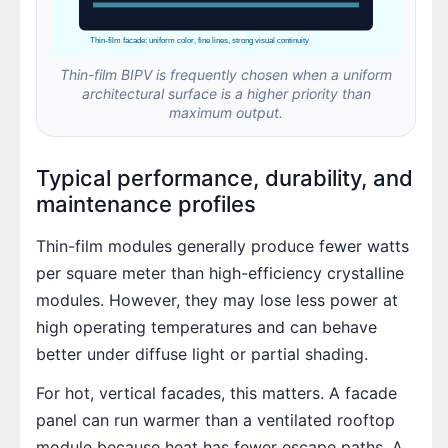
Thin-film facade: uniform color, fine lines, strong visual continuity
Thin-film BIPV is frequently chosen when a uniform
architectural surface is a higher priority than
maximum output.
Typical performance, durability, and
maintenance profiles
Thin-film modules generally produce fewer watts
per square meter than high-efficiency crystalline
modules. However, they may lose less power at
high operating temperatures and can behave
better under diffuse light or partial shading.
For hot, vertical facades, this matters. A facade
panel can run warmer than a ventilated rooftop
module because heat has fewer escape paths. A