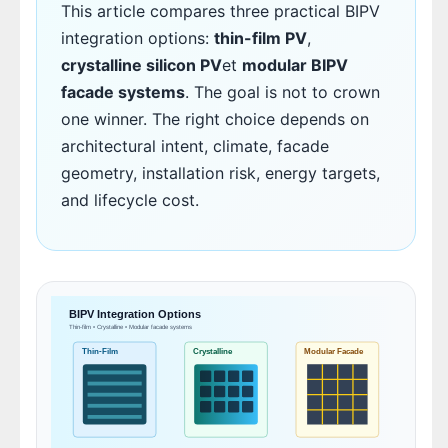
This article compares three practical BIPV
integration options:
thin-film PV
,
crystalline silicon PV
et
modular BIPV
facade systems
. The goal is not to crown
one winner. The right choice depends on
architectural intent, climate, facade
geometry, installation risk, energy targets,
and lifecycle cost.
BIPV Integration Options
Thin-film • Crystalline • Modular facade systems
Thin-Film
Crystalline
Modular Facade