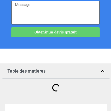
Obtenir un devis gratuit
Table des matières