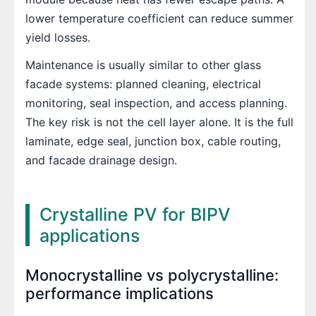
lower temperature coefficient can reduce summer
yield losses.
Maintenance is usually similar to other glass
facade systems: planned cleaning, electrical
monitoring, seal inspection, and access planning.
The key risk is not the cell layer alone. It is the full
laminate, edge seal, junction box, cable routing,
and facade drainage design.
Crystalline PV for BIPV
applications
Monocrystalline vs polycrystalline:
performance implications