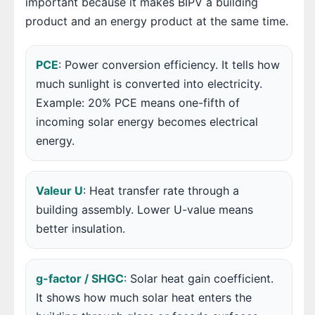
important because it makes BIPV a building
product and an energy product at the same time.
PCE
: Power conversion efficiency. It tells how
much sunlight is converted into electricity.
Example: 20% PCE means one-fifth of
incoming solar energy becomes electrical
energy.
Valeur U
: Heat transfer rate through a
building assembly. Lower U-value means
better insulation.
g-factor / SHGC
: Solar heat gain coefficient.
It shows how much solar heat enters the