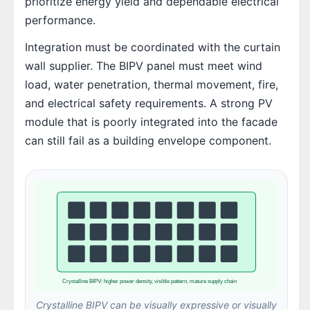
prioritize energy yield and dependable electrical
performance.
Integration must be coordinated with the curtain
wall supplier. The BIPV panel must meet wind
load, water penetration, thermal movement, fire,
and electrical safety requirements. A strong PV
module that is poorly integrated into the facade
can still fail as a building envelope component.
Crystalline BIPV: higher power density, visible pattern, mature supply chain
Crystalline BIPV can be visually expressive or visually