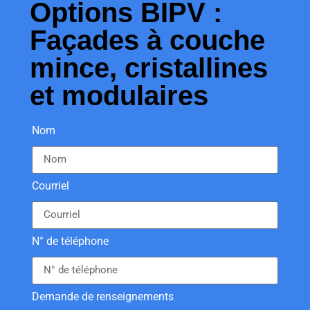
Options BIPV :
Façades à couche
mince, cristallines
et modulaires
Nom
Courriel
N° de téléphone
Demande de renseignements