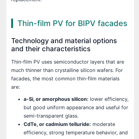
Thin-film PV for BIPV facades
Technology and material options
and their characteristics
Thin-film PV uses semiconductor layers that are
much thinner than crystalline silicon wafers. For
facades, the most common thin-film materials
are:
a-Si, or amorphous silicon:
lower efficiency,
but good uniform appearance and useful for
semi-transparent glass.
CdTe, or cadmium telluride:
moderate
efficiency, strong temperature behavior, and