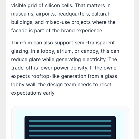
visible grid of silicon cells. That matters in
museums, airports, headquarters, cultural
buildings, and mixed-use projects where the
facade is part of the brand experience.
Thin-film can also support semi-transparent
glazing. In a lobby, atrium, or canopy, this can
reduce glare while generating electricity. The
trade-off is lower power density. If the owner
expects rooftop-like generation from a glass
lobby wall, the design team needs to reset
expectations early.