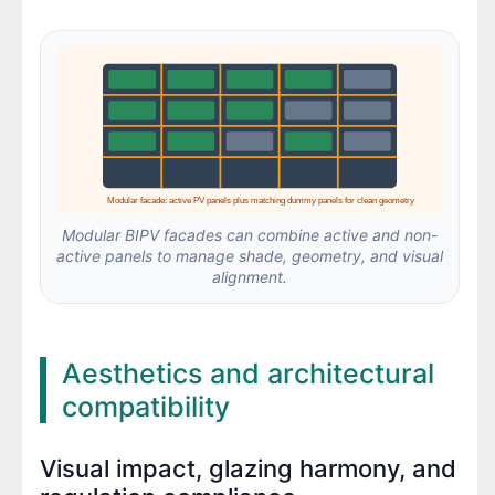
Modular facade: active PV panels plus matching dummy panels for clean geometry
Modular BIPV facades can combine active and non-
active panels to manage shade, geometry, and visual
alignment.
Aesthetics and architectural
compatibility
Visual impact, glazing harmony, and