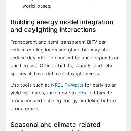
world losses.
Building energy model integration
and daylighting interactions
Transparent and semi-transparent BIPV can
reduce cooling loads and glare, but may also
reduce daylight. The correct balance depends on
building use. Offices, hotels, schools, and retail
spaces all have different daylight needs.
Use tools such as
NREL PVWatts
for early solar
yield estimates, then move to detailed facade
irradiance and building energy modeling before
procurement.
Seasonal and climate-related