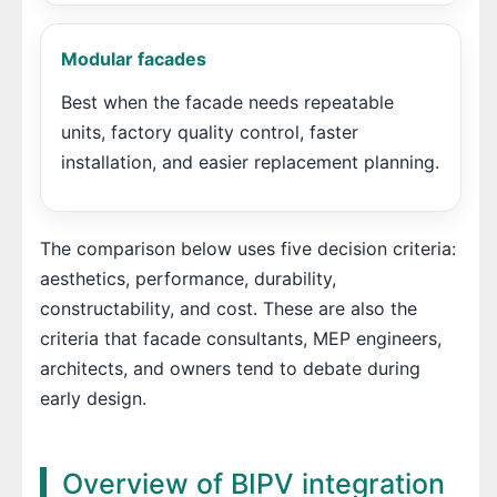
Modular facades
Best when the facade needs repeatable
units, factory quality control, faster
installation, and easier replacement planning.
The comparison below uses five decision criteria:
aesthetics, performance, durability,
constructability, and cost. These are also the
criteria that facade consultants, MEP engineers,
architects, and owners tend to debate during
early design.
Overview of BIPV integration