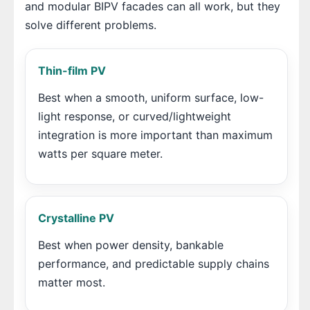
and modular BIPV facades can all work, but they
solve different problems.
Thin-film PV
Best when a smooth, uniform surface, low-
light response, or curved/lightweight
integration is more important than maximum
watts per square meter.
Crystalline PV
Best when power density, bankable
performance, and predictable supply chains
matter most.