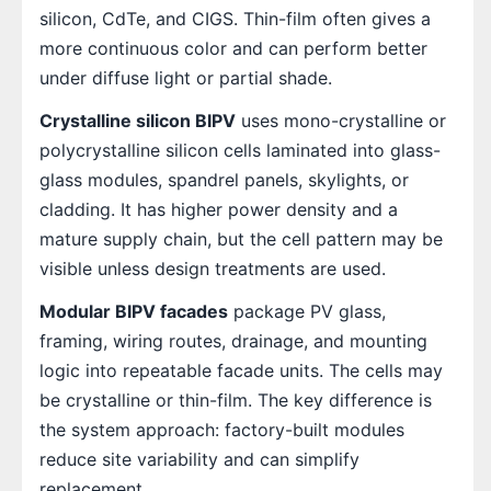
silicon, CdTe, and CIGS. Thin-film often gives a
more continuous color and can perform better
under diffuse light or partial shade.
Crystalline silicon BIPV
uses mono-crystalline or
polycrystalline silicon cells laminated into glass-
glass modules, spandrel panels, skylights, or
cladding. It has higher power density and a
mature supply chain, but the cell pattern may be
visible unless design treatments are used.
Modular BIPV facades
package PV glass,
framing, wiring routes, drainage, and mounting
logic into repeatable facade units. The cells may
be crystalline or thin-film. The key difference is
the system approach: factory-built modules
reduce site variability and can simplify
replacement.