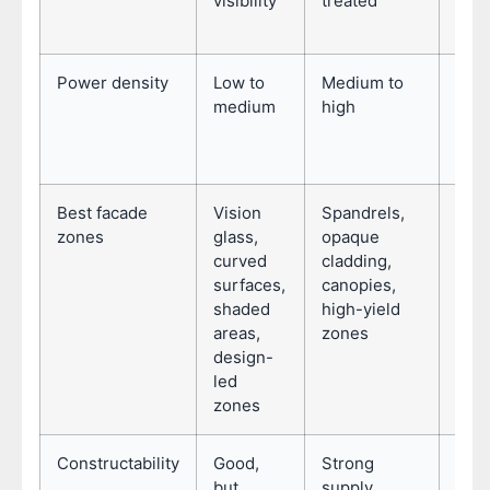
visibility
treated
pane
mat
Power density
Low to
Medium to
Dep
medium
high
sele
type
pane
Best facade
Vision
Spandrels,
Unit
zones
glass,
opaque
curt
curved
cladding,
wall
surfaces,
canopies,
rain
shaded
high-yield
repe
areas,
zones
com
design-
fac
led
zones
Constructability
Good,
Strong
Str
but
supply
when