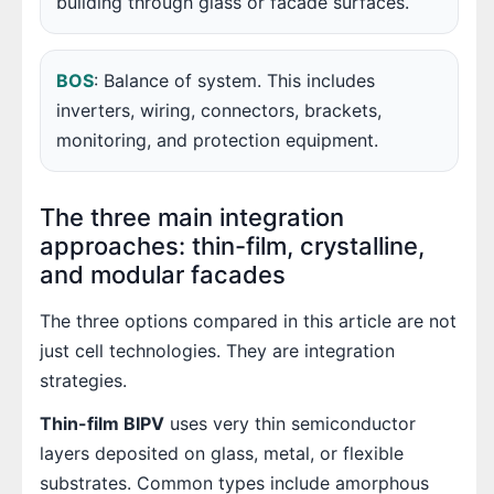
building through glass or facade surfaces.
BOS
: Balance of system. This includes
inverters, wiring, connectors, brackets,
monitoring, and protection equipment.
The three main integration
approaches: thin-film, crystalline,
and modular facades
The three options compared in this article are not
just cell technologies. They are integration
strategies.
Thin-film BIPV
uses very thin semiconductor
layers deposited on glass, metal, or flexible
substrates. Common types include amorphous