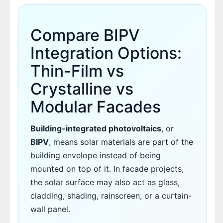
Compare BIPV
Integration Options:
Thin-Film vs
Crystalline vs
Modular Facades
Building-integrated photovoltaics
, or
BIPV
, means solar materials are part of the
building envelope instead of being
mounted on top of it. In facade projects,
the solar surface may also act as glass,
cladding, shading, rainscreen, or a curtain-
wall panel.