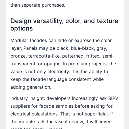
than separate purchases.
Design versatility, color, and texture
options
Modular facades can hide or express the solar
layer. Panels may be black, blue-black, gray,
bronze, terracotta-like, patterned, fritted, semi-
transparent, or opaque. In premium projects, the
value is not only electricity. It is the ability to
keep the facade language consistent while
adding generation.
Industry insight: developers increasingly ask BIPV
suppliers for facade samples before asking for
electrical calculations. That is not superficial. If
the module fails the visual review, it will never