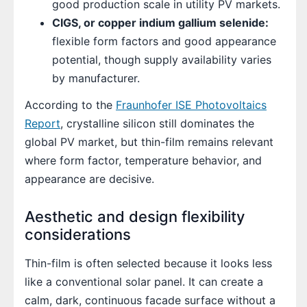
good production scale in utility PV markets.
CIGS, or copper indium gallium selenide:
flexible form factors and good appearance
potential, though supply availability varies
by manufacturer.
According to the
Fraunhofer ISE Photovoltaics
Report
, crystalline silicon still dominates the
global PV market, but thin-film remains relevant
where form factor, temperature behavior, and
appearance are decisive.
Aesthetic and design flexibility
considerations
Thin-film is often selected because it looks less
like a conventional solar panel. It can create a
calm, dark, continuous facade surface without a