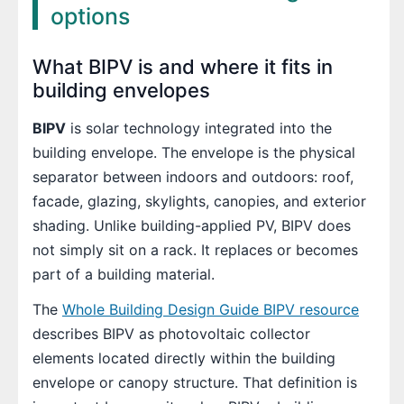
options
What BIPV is and where it fits in
building envelopes
BIPV
is solar technology integrated into the
building envelope. The envelope is the physical
separator between indoors and outdoors: roof,
facade, glazing, skylights, canopies, and exterior
shading. Unlike building-applied PV, BIPV does
not simply sit on a rack. It replaces or becomes
part of a building material.
The
Whole Building Design Guide BIPV resource
describes BIPV as photovoltaic collector
elements located directly within the building
envelope or canopy structure. That definition is