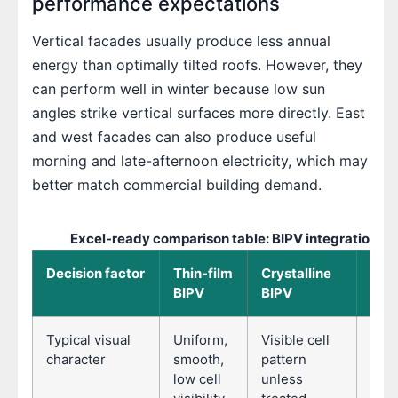
performance expectations
Vertical facades usually produce less annual
energy than optimally tilted roofs. However, they
can perform well in winter because low sun
angles strike vertical surfaces more directly. East
and west facades can also produce useful
morning and late-afternoon electricity, which may
better match commercial building demand.
Excel-ready comparison table: BIPV integration op
Decision factor
Thin-film
Crystalline
Mod
BIPV
BIPV
BIP
Typical visual
Uniform,
Visible cell
Cont
character
smooth,
pattern
grid
low cell
unless
and