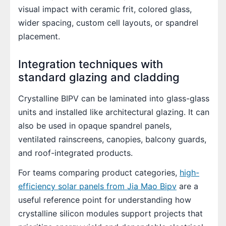
visual impact with ceramic frit, colored glass,
wider spacing, custom cell layouts, or spandrel
placement.
Integration techniques with
standard glazing and cladding
Crystalline BIPV can be laminated into glass-glass
units and installed like architectural glazing. It can
also be used in opaque spandrel panels,
ventilated rainscreens, canopies, balcony guards,
and roof-integrated products.
For teams comparing product categories,
high-
efficiency solar panels from Jia Mao Bipv
are a
useful reference point for understanding how
crystalline silicon modules support projects that