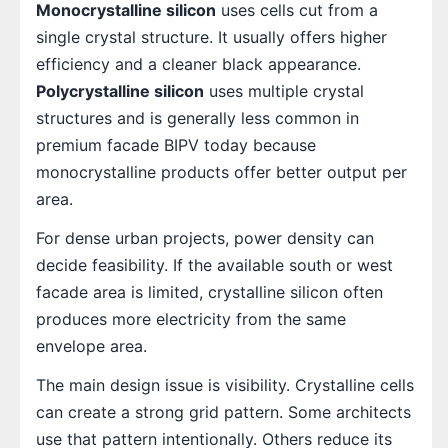
Monocrystalline silicon
uses cells cut from a
single crystal structure. It usually offers higher
efficiency and a cleaner black appearance.
Polycrystalline silicon
uses multiple crystal
structures and is generally less common in
premium facade BIPV today because
monocrystalline products offer better output per
area.
For dense urban projects, power density can
decide feasibility. If the available south or west
facade area is limited, crystalline silicon often
produces more electricity from the same
envelope area.
The main design issue is visibility. Crystalline cells
can create a strong grid pattern. Some architects
use that pattern intentionally. Others reduce its