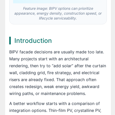
Feature image: BIPV options can prioritize
appearance, energy density, construction speed, or
lifecycle serviceability.
Introduction
BIPV facade decisions are usually made too late.
Many projects start with an architectural
rendering, then try to “add solar” after the curtain
wall, cladding grid, fire strategy, and electrical
risers are already fixed. That approach often
creates redesign, weak energy yield, awkward
wiring paths, or maintenance problems.
A better workflow starts with a comparison of
integration options. Thin-film PV, crystalline PV,