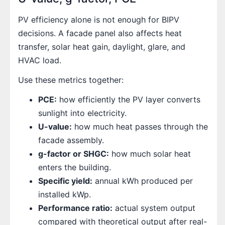
PV efficiency alone is not enough for BIPV
decisions. A facade panel also affects heat
transfer, solar heat gain, daylight, glare, and
HVAC load.
Use these metrics together:
PCE:
how efficiently the PV layer converts
sunlight into electricity.
U-value:
how much heat passes through the
facade assembly.
g-factor or SHGC:
how much solar heat
enters the building.
Specific yield:
annual kWh produced per
installed kWp.
Performance ratio:
actual system output
compared with theoretical output after real-