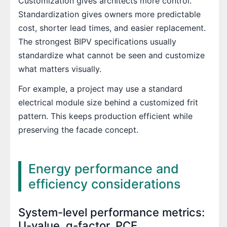
Customization gives architects more control.
Standardization gives owners more predictable
cost, shorter lead times, and easier replacement.
The strongest BIPV specifications usually
standardize what cannot be seen and customize
what matters visually.
For example, a project may use a standard
electrical module size behind a customized frit
pattern. This keeps production efficient while
preserving the facade concept.
Energy performance and
efficiency considerations
System-level performance metrics:
U-value, g-factor, PCE