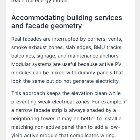
reach the energy model.
Accommodating building services
and facade geometry
Real facades are interrupted by corners, vents,
smoke exhaust zones, slab edges, BMU tracks,
balconies, signage, and maintenance anchors.
Modular systems are useful because active PV
modules can be mixed with dummy panels that
look the same but do not generate electricity.
This approach keeps the elevation clean while
preventing weak electrical zones. For example, if
a narrow facade strip is always shaded by a
neighboring tower, it may be better to install a
matching non-active panel than to add a low-
yield active module that complicates wiring.