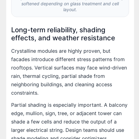
softened depending on glass treatment and cell
layout.
Long-term reliability, shading
effects, and weather resistance
Crystalline modules are highly proven, but
facades introduce different stress patterns from
rooftops. Vertical surfaces may face wind-driven
rain, thermal cycling, partial shade from
neighboring buildings, and cleaning access
constraints.
Partial shading is especially important. A balcony
edge, mullion, sign, tree, or adjacent tower can
shade a few cells and reduce the output of a
larger electrical string. Design teams should use
shade modeling and consider optimizers,