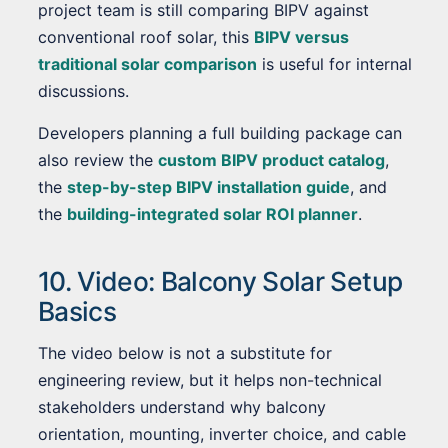
project team is still comparing BIPV against
conventional roof solar, this
BIPV versus
traditional solar comparison
is useful for internal
discussions.
Developers planning a full building package can
also review the
custom BIPV product catalog
,
the
step-by-step BIPV installation guide
, and
the
building-integrated solar ROI planner
.
10. Video: Balcony Solar Setup
Basics
The video below is not a substitute for
engineering review, but it helps non-technical
stakeholders understand why balcony
orientation, mounting, inverter choice, and cable