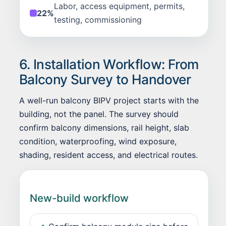
Labor, access equipment, permits,
22%
testing, commissioning
6. Installation Workflow: From
Balcony Survey to Handover
A well-run balcony BIPV project starts with the
building, not the panel. The survey should
confirm balcony dimensions, rail height, slab
condition, waterproofing, wind exposure,
shading, resident access, and electrical routes.
New-build workflow