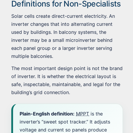
Definitions for Non-Specialists
Solar cells create direct-current electricity. An
inverter changes that into alternating current
used by buildings. In balcony systems, the
inverter may be a small microinverter behind
each panel group or a larger inverter serving
multiple balconies.
The most important design point is not the brand
of inverter. It is whether the electrical layout is
safe, inspectable, maintainable, and legal for the
building’s grid connection.
Plain-English definition:
MPPT
is the
inverter’s “sweet spot tracker.” It adjusts
voltage and current so panels produce