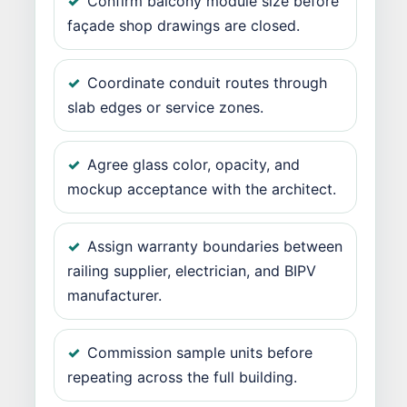
Confirm balcony module size before
façade shop drawings are closed.
Coordinate conduit routes through
slab edges or service zones.
Agree glass color, opacity, and
mockup acceptance with the architect.
Assign warranty boundaries between
railing supplier, electrician, and BIPV
manufacturer.
Commission sample units before
repeating across the full building.