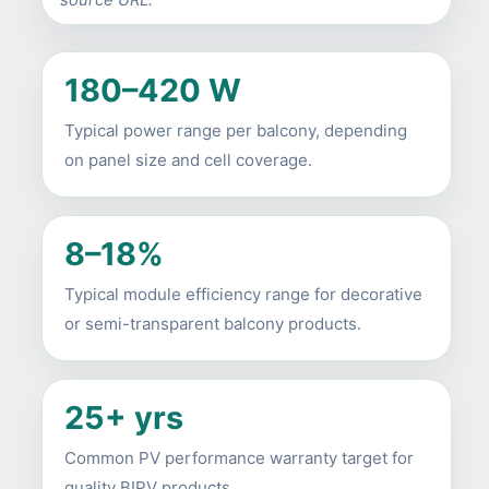
180–420 W
Typical power range per balcony, depending
on panel size and cell coverage.
8–18%
Typical module efficiency range for decorative
or semi-transparent balcony products.
25+ yrs
Common PV performance warranty target for
quality BIPV products.