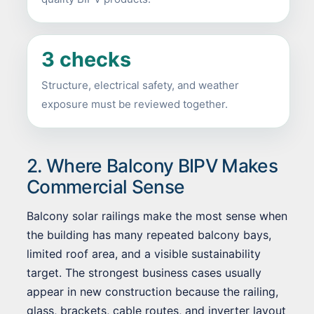
3 checks
Structure, electrical safety, and weather
exposure must be reviewed together.
2. Where Balcony BIPV Makes
Commercial Sense
Balcony solar railings make the most sense when
the building has many repeated balcony bays,
limited roof area, and a visible sustainability
target. The strongest business cases usually
appear in new construction because the railing,
glass, brackets, cable routes, and inverter layout