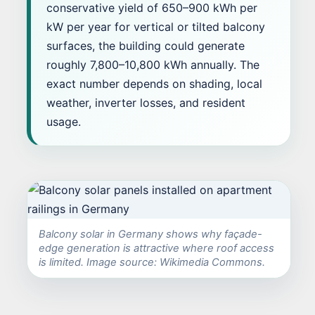
conservative yield of 650–900 kWh per
kW per year for vertical or tilted balcony
surfaces, the building could generate
roughly 7,800–10,800 kWh annually. The
exact number depends on shading, local
weather, inverter losses, and resident
usage.
Balcony solar in Germany shows why façade-
edge generation is attractive where roof access
is limited. Image source: Wikimedia Commons.