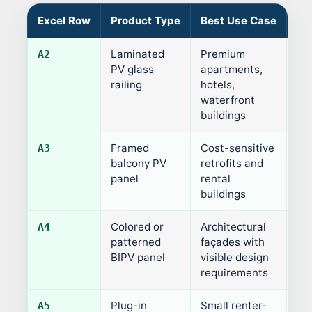
Excel Row
Product Type
Best Use Case
Ty
Laminated
Premium
60
A2
PV glass
apartments,
railing
hotels,
waterfront
buildings
Framed
Cost-sensitive
12
A3
balcony PV
retrofits and
panel
rental
buildings
Colored or
Architectural
70
A4
patterned
façades with
BIPV panel
visible design
requirements
Plug-in
Small renter-
Var
A5