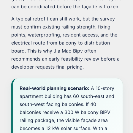
can be coordinated before the façade is frozen.
A typical retrofit can still work, but the survey
must confirm existing railing strength, fixing
points, waterproofing, resident access, and the
electrical route from balcony to distribution
board. This is why Jia Mao Bipv often
recommends an early feasibility review before a
developer requests final pricing.
Real-world planning scenario:
A 10-story
apartment building has 60 south-east and
south-west facing balconies. If 40
balconies receive a 300 W balcony BIPV
railing package, the visible façade area
becomes a 12 kW solar surface. With a