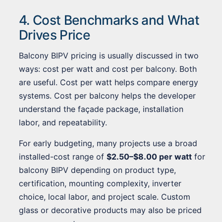
4. Cost Benchmarks and What
Drives Price
Balcony BIPV pricing is usually discussed in two
ways: cost per watt and cost per balcony. Both
are useful. Cost per watt helps compare energy
systems. Cost per balcony helps the developer
understand the façade package, installation
labor, and repeatability.
For early budgeting, many projects use a broad
installed-cost range of
$2.50–$8.00 per watt
for
balcony BIPV depending on product type,
certification, mounting complexity, inverter
choice, local labor, and project scale. Custom
glass or decorative products may also be priced