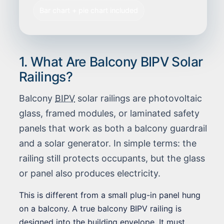
Bar chart + pie chart included
1. What Are Balcony BIPV Solar
Railings?
Balcony
BIPV
solar railings are photovoltaic
glass, framed modules, or laminated safety
panels that work as both a balcony guardrail
and a solar generator. In simple terms: the
railing still protects occupants, but the glass
or panel also produces electricity.
This is different from a small plug-in panel hung
on a balcony. A true balcony BIPV railing is
designed into the building envelope. It must