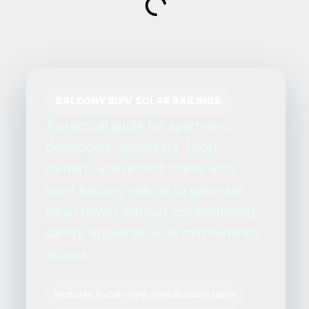
BALCONY BIPV SOLAR RAILINGS
A practical guide for apartment
developers, architects, hotel
owners, and retrofit teams who
want balcony railings to generate
clean power without compromising
safety, appearance, or maintenance
access.
Includes Excel-style specification table