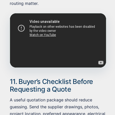
routing matter.
11. Buyer’s Checklist Before
Requesting a Quote
A useful quotation package should reduce
guessing. Send the supplier drawings, photos,
project location, preferred appearance, electrical