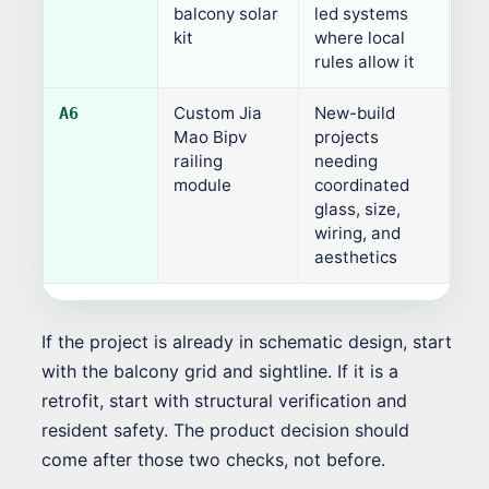
balcony solar
led systems
kit
where local
rules allow it
Custom Jia
New-build
Pro
A6
Mao Bipv
projects
railing
needing
module
coordinated
glass, size,
wiring, and
aesthetics
If the project is already in schematic design, start
with the balcony grid and sightline. If it is a
retrofit, start with structural verification and
resident safety. The product decision should
come after those two checks, not before.