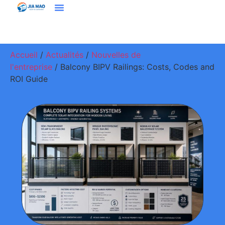
Solutions Et Applications
À Propos De Jiamao
Nous Contacter
Accueil
/
Actualités
/
Nouvelles de
l'entreprise
/ Balcony BIPV Railings: Costs, Codes and
ROI Guide