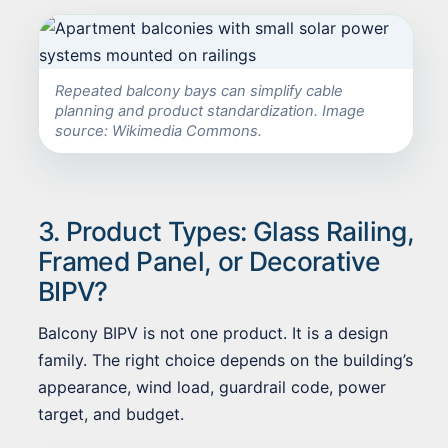
Repeated balcony bays can simplify cable
planning and product standardization. Image
source: Wikimedia Commons.
3. Product Types: Glass Railing,
Framed Panel, or Decorative
BIPV?
Balcony BIPV is not one product. It is a design
family. The right choice depends on the building’s
appearance, wind load, guardrail code, power
target, and budget.