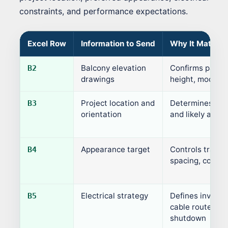
constraints, and performance expectations.
Excel Row
Information to Send
Why It Matters
Balcony elevation
Confirms panel s
B2
drawings
height, module 
Project location and
Determines sunl
B3
orientation
and likely annua
Appearance target
Controls transp
B4
spacing, color, 
Electrical strategy
Defines inverter
B5
cable routes, m
shutdown