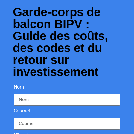
Garde-corps de
balcon BIPV :
Guide des coûts,
des codes et du
retour sur
investissement
Nom
Courriel