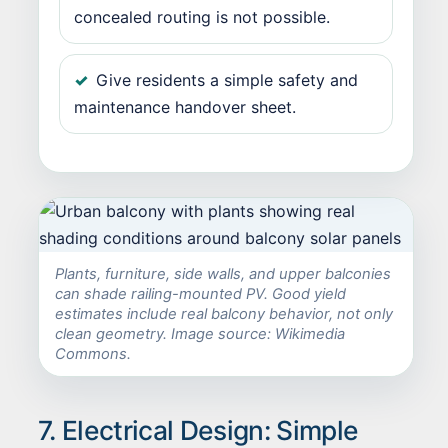
concealed routing is not possible.
Give residents a simple safety and
maintenance handover sheet.
Plants, furniture, side walls, and upper balconies
can shade railing-mounted PV. Good yield
estimates include real balcony behavior, not only
clean geometry. Image source: Wikimedia
Commons.
7. Electrical Design: Simple