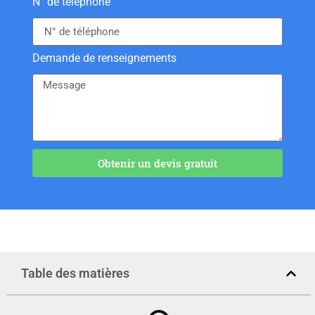
N° de téléphone
Demande de renseignements
Obtenir un devis gratuit
Table des matières