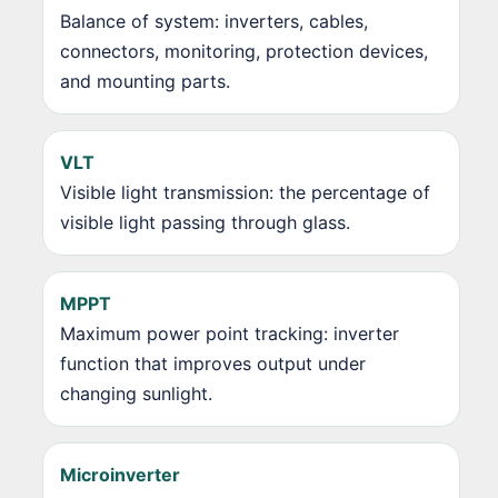
Balance of system: inverters, cables,
connectors, monitoring, protection devices,
and mounting parts.
VLT
Visible light transmission: the percentage of
visible light passing through glass.
MPPT
Maximum power point tracking: inverter
function that improves output under
changing sunlight.
Microinverter