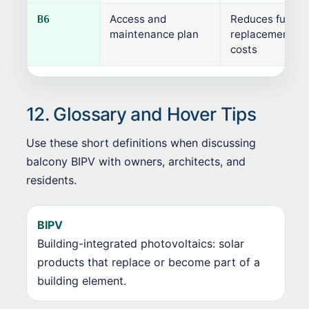
Access and
Reduces future
B6
maintenance plan
replacement an
costs
12. Glossary and Hover Tips
Use these short definitions when discussing
balcony BIPV with owners, architects, and
residents.
BIPV
Building-integrated photovoltaics: solar
products that replace or become part of a
building element.