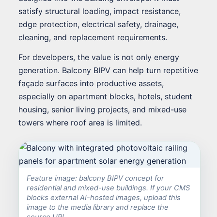
satisfy structural loading, impact resistance,
edge protection, electrical safety, drainage,
cleaning, and replacement requirements.
For developers, the value is not only energy
generation. Balcony BIPV can help turn repetitive
façade surfaces into productive assets,
especially on apartment blocks, hotels, student
housing, senior living projects, and mixed-use
towers where roof area is limited.
Feature image: balcony BIPV concept for
residential and mixed-use buildings. If your CMS
blocks external AI-hosted images, upload this
image to the media library and replace the
source URL.