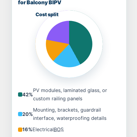
for Balcony BIPV
PV modules, laminated glass, or
42%
custom railing panels
Mounting, brackets, guardrail
20%
interface, waterproofing details
16%
Electrical
BOS