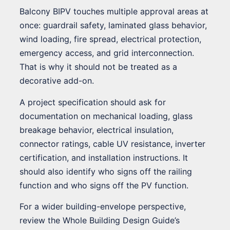
Balcony BIPV touches multiple approval areas at
once: guardrail safety, laminated glass behavior,
wind loading, fire spread, electrical protection,
emergency access, and grid interconnection.
That is why it should not be treated as a
decorative add-on.
A project specification should ask for
documentation on mechanical loading, glass
breakage behavior, electrical insulation,
connector ratings, cable UV resistance, inverter
certification, and installation instructions. It
should also identify who signs off the railing
function and who signs off the PV function.
For a wider building-envelope perspective,
review the Whole Building Design Guide’s