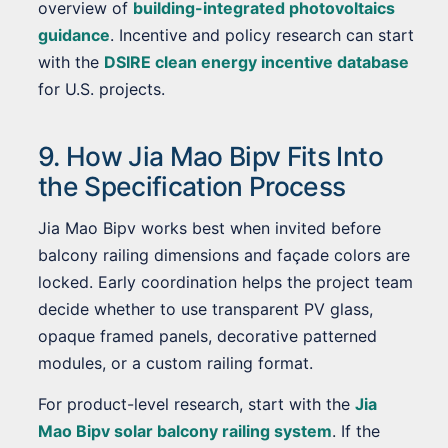
overview of
building-integrated photovoltaics
guidance
. Incentive and policy research can start
with the
DSIRE clean energy incentive database
for U.S. projects.
9. How Jia Mao Bipv Fits Into
the Specification Process
Jia Mao Bipv works best when invited before
balcony railing dimensions and façade colors are
locked. Early coordination helps the project team
decide whether to use transparent PV glass,
opaque framed panels, decorative patterned
modules, or a custom railing format.
For product-level research, start with the
Jia
Mao Bipv solar balcony railing system
. If the