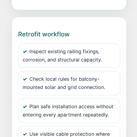
Retrofit workflow
Inspect existing railing fixings,
corrosion, and structural capacity.
Check local rules for balcony-
mounted solar and grid connection.
Plan safe installation access without
entering every apartment repeatedly.
Use visible cable protection where