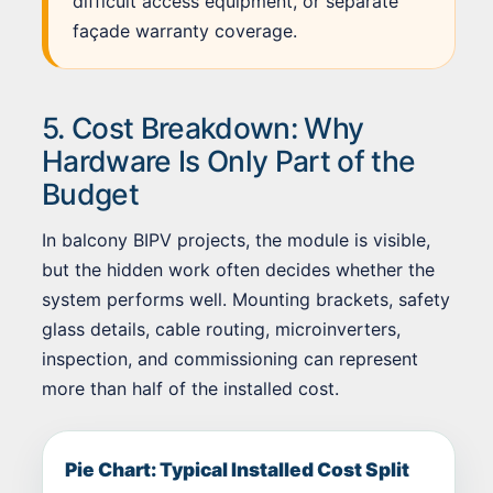
difficult access equipment, or separate
façade warranty coverage.
5. Cost Breakdown: Why
Hardware Is Only Part of the
Budget
In balcony BIPV projects, the module is visible,
but the hidden work often decides whether the
system performs well. Mounting brackets, safety
glass details, cable routing, microinverters,
inspection, and commissioning can represent
more than half of the installed cost.
Pie Chart: Typical Installed Cost Split