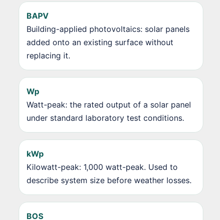
BAPV
Building-applied photovoltaics: solar panels
added onto an existing surface without
replacing it.
Wp
Watt-peak: the rated output of a solar panel
under standard laboratory test conditions.
kWp
Kilowatt-peak: 1,000 watt-peak. Used to
describe system size before weather losses.
BOS