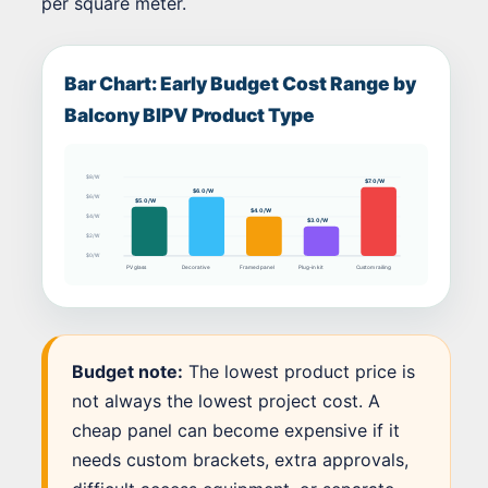
per square meter.
Bar Chart: Early Budget Cost Range by
Balcony BIPV Product Type
$8/W
$7.0/W
$6.0/W
$6/W
$5.0/W
$4.0/W
$4/W
$3.0/W
$2/W
$0/W
PV glass
Decorative
Framed panel
Plug-in kit
Custom railing
Budget note:
The lowest product price is
not always the lowest project cost. A
cheap panel can become expensive if it
needs custom brackets, extra approvals,