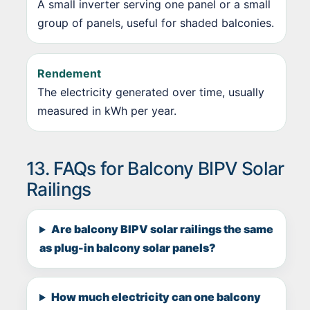
A small inverter serving one panel or a small
group of panels, useful for shaded balconies.
Rendement
The electricity generated over time, usually
measured in kWh per year.
13. FAQs for Balcony BIPV Solar
Railings
Are balcony BIPV solar railings the same
as plug-in balcony solar panels?
How much electricity can one balcony