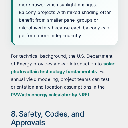
more power when sunlight changes.
Balcony projects with mixed shading often
benefit from smaller panel groups or
microinverters because each balcony can
perform more independently.
For technical background, the U.S. Department
of Energy provides a clear introduction to
solar
photovoltaic technology fundamentals
. For
annual yield modeling, project teams can test
orientation and location assumptions in the
PVWatts energy calculator by NREL
.
8. Safety, Codes, and
Approvals