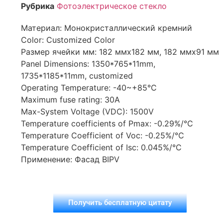
Рубрика
Фотоэлектрическое стекло
Материал: Монокристаллический кремний
Color: Customized Color
Размер ячейки мм: 182 ммx182 мм, 182 ммx91 мм
Panel Dimensions: 1350*765*11mm,
1735*1185*11mm, customized
Operating Temperature: -40~+85°C
Maximum fuse rating: 30A
Max-System Voltage (VDC): 1500V
Temperature coefficients of Pmax: -0.29%/°C
Temperature Coefficient of Voc: -0.25%/°C
Temperature Coefficient of Isc: 0.045%/°C
Применение: Фасад BIPV
Получить бесплатную цитату