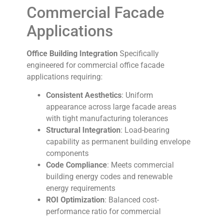
Commercial Facade
Applications
Office Building Integration
Specifically
engineered for commercial office facade
applications requiring:
Consistent Aesthetics
: Uniform
appearance across large facade areas
with tight manufacturing tolerances
Structural Integration
: Load-bearing
capability as permanent building envelope
components
Code Compliance
: Meets commercial
building energy codes and renewable
energy requirements
ROI Optimization
: Balanced cost-
performance ratio for commercial