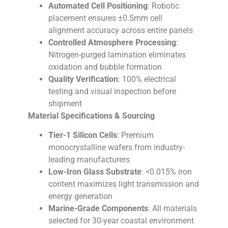
Automated Cell Positioning
: Robotic
placement ensures ±0.5mm cell
alignment accuracy across entire panels
Controlled Atmosphere Processing
:
Nitrogen-purged lamination eliminates
oxidation and bubble formation
Quality Verification
: 100% electrical
testing and visual inspection before
shipment
Material Specifications & Sourcing
Tier-1 Silicon Cells
: Premium
monocrystalline wafers from industry-
leading manufacturers
Low-Iron Glass Substrate
: <0.015% iron
content maximizes light transmission and
energy generation
Marine-Grade Components
: All materials
selected for 30-year coastal environment