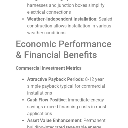
harnesses and junction boxes simplify
electrical connections
Weather-Independent Installation
: Sealed
construction allows installation in various
weather conditions
Economic Performance
& Financial Benefits
Commercial Investment Metrics
Attractive Payback Periods
: 8-12 year
simple payback typical for commercial
installations
Cash Flow Positive
: Immediate energy
savings exceed financing costs in most
applications
Asset Value Enhancement
: Permanent
building-integrated renewable energy