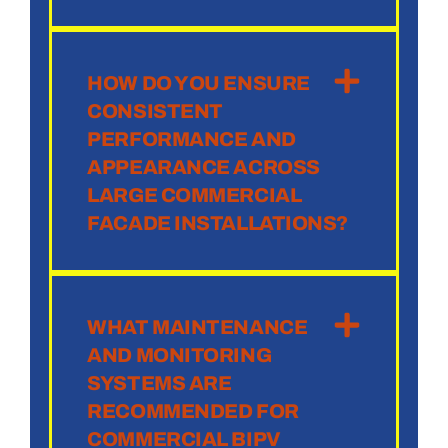
HOW DO YOU ENSURE
CONSISTENT
PERFORMANCE AND
APPEARANCE ACROSS
LARGE COMMERCIAL
FACADE INSTALLATIONS?
WHAT MAINTENANCE
AND MONITORING
SYSTEMS ARE
RECOMMENDED FOR
COMMERCIAL BIPV