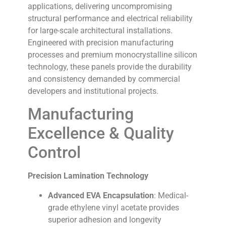
applications, delivering uncompromising
structural performance and electrical reliability
for large-scale architectural installations.
Engineered with precision manufacturing
processes and premium monocrystalline silicon
technology, these panels provide the durability
and consistency demanded by commercial
developers and institutional projects.
Manufacturing
Excellence & Quality
Control
Precision Lamination Technology
Advanced EVA Encapsulation
: Medical-
grade ethylene vinyl acetate provides
superior adhesion and longevity