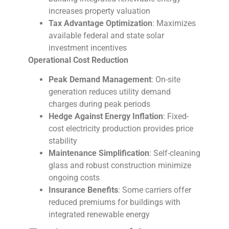
increases property valuation
Tax Advantage Optimization
: Maximizes
available federal and state solar
investment incentives
Operational Cost Reduction
Peak Demand Management
: On-site
generation reduces utility demand
charges during peak periods
Hedge Against Energy Inflation
: Fixed-
cost electricity production provides price
stability
Maintenance Simplification
: Self-cleaning
glass and robust construction minimize
ongoing costs
Insurance Benefits
: Some carriers offer
reduced premiums for buildings with
integrated renewable energy