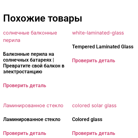
Похожие товары
Tempered Laminated Glass
Балконные перила на
солнечных батареях |
Проверить деталь
Превратите свой балкон в
электростанцию
Проверить деталь
Ламинированное стекло
Colored glass
Проверить деталь
Проверить деталь