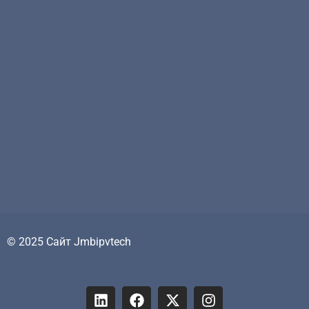
© 2025 Сайт Jmbipvtech