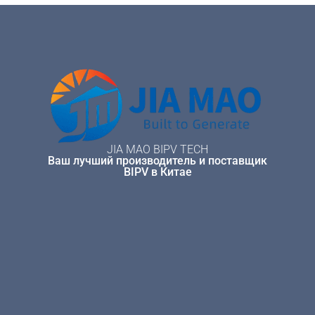
JIA MAO BIPV TECH
Ваш лучший производитель и поставщик
BIPV в Китае