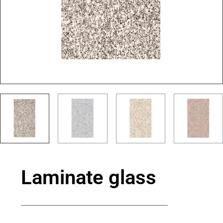
Laminate glass