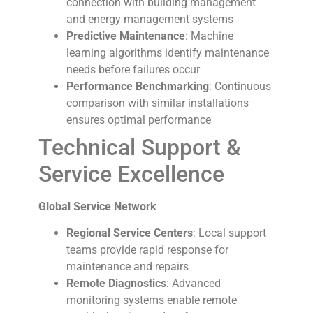
connection with building management
and energy management systems
Predictive Maintenance
: Machine
learning algorithms identify maintenance
needs before failures occur
Performance Benchmarking
: Continuous
comparison with similar installations
ensures optimal performance
Technical Support &
Service Excellence
Global Service Network
Regional Service Centers
: Local support
teams provide rapid response for
maintenance and repairs
Remote Diagnostics
: Advanced
monitoring systems enable remote