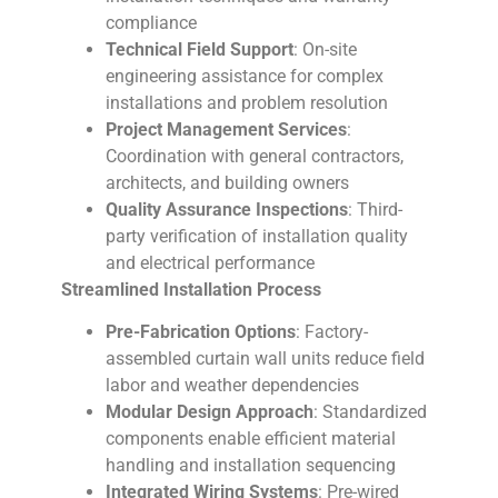
compliance
Technical Field Support
: On-site
engineering assistance for complex
installations and problem resolution
Project Management Services
:
Coordination with general contractors,
architects, and building owners
Quality Assurance Inspections
: Third-
party verification of installation quality
and electrical performance
Streamlined Installation Process
Pre-Fabrication Options
: Factory-
assembled curtain wall units reduce field
labor and weather dependencies
Modular Design Approach
: Standardized
components enable efficient material
handling and installation sequencing
Integrated Wiring Systems
: Pre-wired