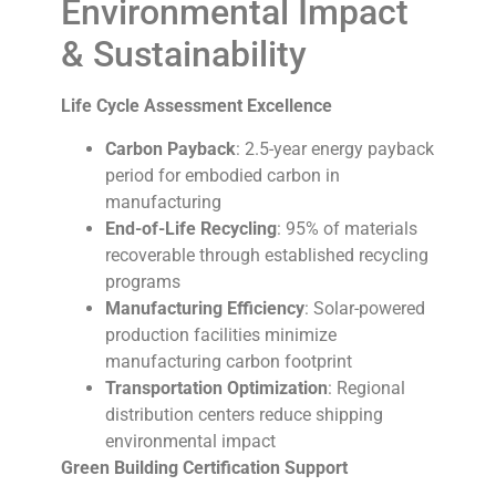
Environmental Impact
& Sustainability
Life Cycle Assessment Excellence
Carbon Payback
: 2.5-year energy payback
period for embodied carbon in
manufacturing
End-of-Life Recycling
: 95% of materials
recoverable through established recycling
programs
Manufacturing Efficiency
: Solar-powered
production facilities minimize
manufacturing carbon footprint
Transportation Optimization
: Regional
distribution centers reduce shipping
environmental impact
Green Building Certification Support