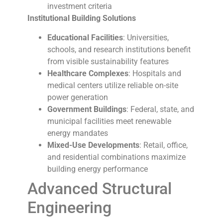
investment criteria
Institutional Building Solutions
Educational Facilities
: Universities,
schools, and research institutions benefit
from visible sustainability features
Healthcare Complexes
: Hospitals and
medical centers utilize reliable on-site
power generation
Government Buildings
: Federal, state, and
municipal facilities meet renewable
energy mandates
Mixed-Use Developments
: Retail, office,
and residential combinations maximize
building energy performance
Advanced Structural
Engineering