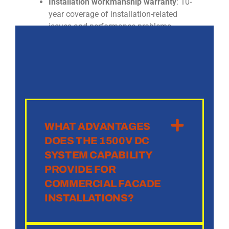
Installation workmanship warranty
: 10-
year coverage of installation-related
issues and performance problems
WHAT ADVANTAGES
DOES THE 1500V DC
SYSTEM CAPABILITY
PROVIDE FOR
COMMERCIAL FACADE
INSTALLATIONS?