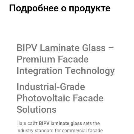
Подробнее о продукте
BIPV Laminate Glass –
Premium Facade
Integration Technology
Industrial-Grade
Photovoltaic Facade
Solutions
Наш сайт
BIPV laminate glass
sets the
industry standard for commercial facade