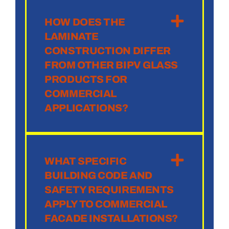
HOW DOES THE
LAMINATE
CONSTRUCTION DIFFER
FROM OTHER BIPV GLASS
PRODUCTS FOR
COMMERCIAL
APPLICATIONS?
WHAT SPECIFIC
BUILDING CODE AND
SAFETY REQUIREMENTS
APPLY TO COMMERCIAL
FACADE INSTALLATIONS?