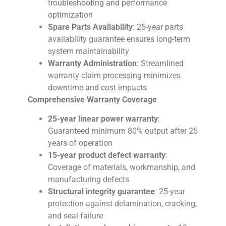
troubleshooting and performance
optimization
Spare Parts Availability
: 25-year parts
availability guarantee ensures long-term
system maintainability
Warranty Administration
: Streamlined
warranty claim processing minimizes
downtime and cost impacts
Comprehensive Warranty Coverage
25-year linear power warranty
:
Guaranteed minimum 80% output after 25
years of operation
15-year product defect warranty
:
Coverage of materials, workmanship, and
manufacturing defects
Structural integrity guarantee
: 25-year
protection against delamination, cracking,
and seal failure