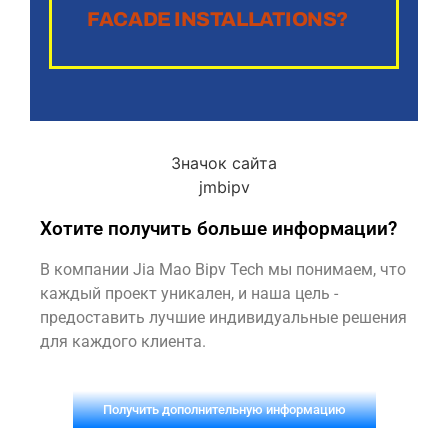
FACADE INSTALLATIONS?
Хотите получить больше информации?
В компании Jia Mao Bipv Tech мы понимаем, что
каждый проект уникален, и наша цель -
предоставить лучшие индивидуальные решения
для каждого клиента.
Получить дополнительную информацию