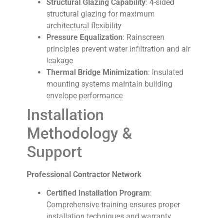
Structural Glazing Capability
: 4-sided
structural glazing for maximum
architectural flexibility
Pressure Equalization
: Rainscreen
principles prevent water infiltration and air
leakage
Thermal Bridge Minimization
: Insulated
mounting systems maintain building
envelope performance
Installation
Methodology &
Support
Professional Contractor Network
Certified Installation Program
:
Comprehensive training ensures proper
installation techniques and warranty