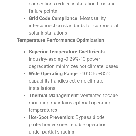
connections reduce installation time and
failure points
Grid Code Compliance
: Meets utility
interconnection standards for commercial
solar installations
Temperature Performance Optimization
Superior Temperature Coefficients
:
Industry-leading -0.29%/°C power
degradation minimizes hot climate losses
Wide Operating Range
: -40°C to +85°C
capability handles extreme climate
installations
Thermal Management
: Ventilated facade
mounting maintains optimal operating
temperatures
Hot-Spot Prevention
: Bypass diode
protection ensures reliable operation
under partial shading