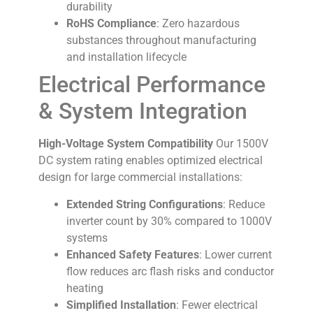
durability
RoHS Compliance
: Zero hazardous
substances throughout manufacturing
and installation lifecycle
Electrical Performance
& System Integration
High-Voltage System Compatibility
Our 1500V
DC system rating enables optimized electrical
design for large commercial installations:
Extended String Configurations
: Reduce
inverter count by 30% compared to 1000V
systems
Enhanced Safety Features
: Lower current
flow reduces arc flash risks and conductor
heating
Simplified Installation
: Fewer electrical