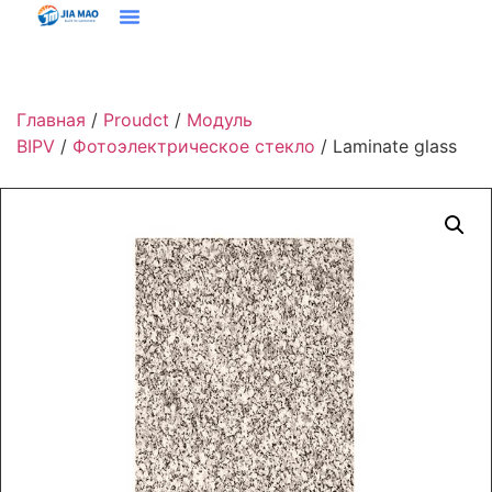
Решения И Приложения
Свяжитесь С Нами
Главная
/
Proudct
/
Модуль
BIPV
/
Фотоэлектрическое стекло
/ Laminate glass