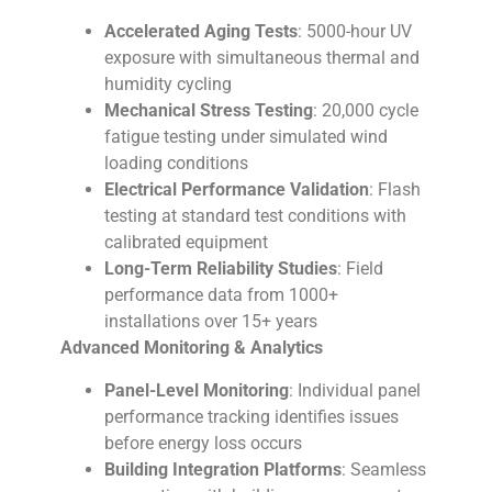
Accelerated Aging Tests
: 5000-hour UV
exposure with simultaneous thermal and
humidity cycling
Mechanical Stress Testing
: 20,000 cycle
fatigue testing under simulated wind
loading conditions
Electrical Performance Validation
: Flash
testing at standard test conditions with
calibrated equipment
Long-Term Reliability Studies
: Field
performance data from 1000+
installations over 15+ years
Advanced Monitoring & Analytics
Panel-Level Monitoring
: Individual panel
performance tracking identifies issues
before energy loss occurs
Building Integration Platforms
: Seamless