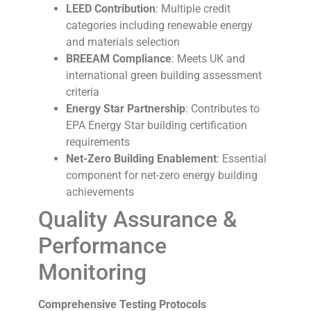
LEED Contribution
: Multiple credit
categories including renewable energy
and materials selection
BREEAM Compliance
: Meets UK and
international green building assessment
criteria
Energy Star Partnership
: Contributes to
EPA Energy Star building certification
requirements
Net-Zero Building Enablement
: Essential
component for net-zero energy building
achievements
Quality Assurance &
Performance
Monitoring
Comprehensive Testing Protocols