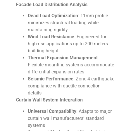
Facade Load Distribution Analysis
Dead Load Optimization
: 11mm profile
minimizes structural loading while
maintaining rigidity
Wind Load Resistance
: Engineered for
high-rise applications up to 200 meters
building height
Thermal Expansion Management
:
Flexible mounting systems accommodate
differential expansion rates
Seismic Performance
: Zone 4 earthquake
compliance with ductile connection
details
Curtain Wall System Integration
Universal Compatibility
: Adapts to major
curtain wall manufacturers’ standard
systems