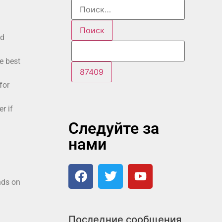
id
e best
for
r if
Следуйте за
нами
nds on
Последние сообщения