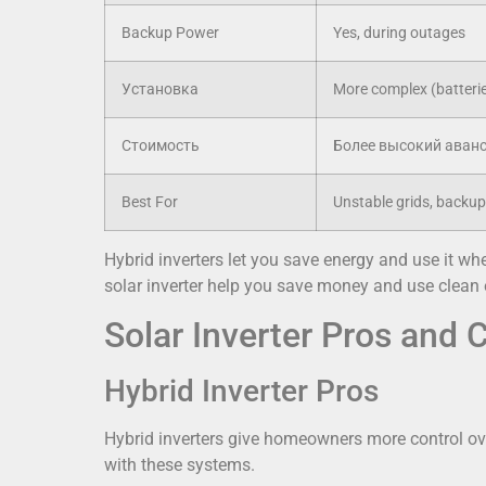
Backup Power
Yes, during outages
Установка
More complex (batterie
Стоимость
Более высокий аван
Best For
Unstable grids, backu
Hybrid inverters let you save energy and use it whe
solar inverter help you save money and use clean e
Solar Inverter Pros and 
Hybrid Inverter Pros
Hybrid inverters give homeowners more control ov
with these systems.