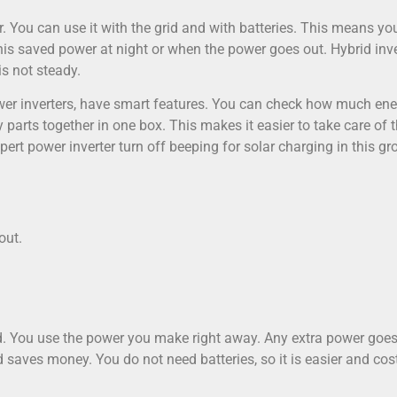
r. You can use it with the grid and with batteries. This means yo
this saved power at night or when the power goes out. Hybrid inv
is not steady.
ower inverters, have smart features. You can check how much en
parts together in one box. This makes it easier to take care of 
pert power inverter turn off beeping for solar charging in this gr
out.
id. You use the power you make right away. Any extra power goe
nd saves money. You do not need batteries, so it is easier and cos