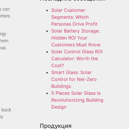
u can
Solar Customer
erters
Segments: Which
Personas Drive Profit
Solar Battery Storage:
ergy
Hidden ROI Your
them.
Customers Must Know
oup.
Solar Control Glass ROI
Calculator: Worth the
Cost?
Smart Glass: Solar
Control for Net-Zero
Buildings
5 Places Solar Glass Is
Revolutionizing Building
Design
s back
ts
Продукция