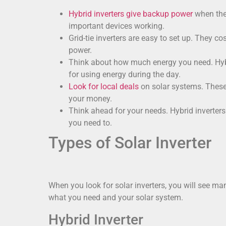
Hybrid inverters give backup power
when the 
important devices working.
Grid-tie inverters are easy to set up. They c
power.
Think about how much energy you need. Hybrid
for using energy during the day.
Look for local deals
on solar systems. These 
your money.
Think ahead for your needs. Hybrid inverters
you need to.
Types of Solar Inverter
When you look for solar inverters, you will see m
what you need and your solar system.
Hybrid Inverter