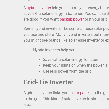
A
hybrid inverter
lets you control your energy bette
save extra solar energy in batteries. You can use 
are good if you want
backup power
or if your grid 
Some hybrid inverters, like some chinese solar p
you use and store. Many hybrid inverters put many 
You might see brands like solar edge inverter or ex
Hybrid inverters help you:
Save extra solar energy for later.
Keep your lights on when the power is 
Use less power from the grid.
Grid-Tie Inverter
A grid-tie inverter links your
solar panels
to the gr
to the grid. This kind of solar inverter is simple a
less.