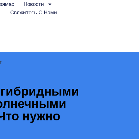
зямао
Новости
Свяжитесь С Нами
r
 гибридными
солнечными
Что нужно