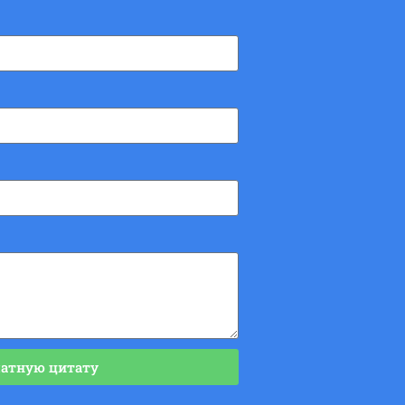
латную цитату