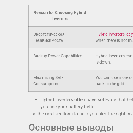
Reason for Choosing Hybrid
Inverters
Энергетическая
Hybrid inverters let
независимость
when there is not mu
Backup Power Capabilities
Hybrid inverters can
is down.
Maximizing Self-
You can use more of 
Consumption
back to the grid.
Hybrid inverters often have software that 
you use your battery better.
Use the next sections to help you pick the right inv
Основные выводы