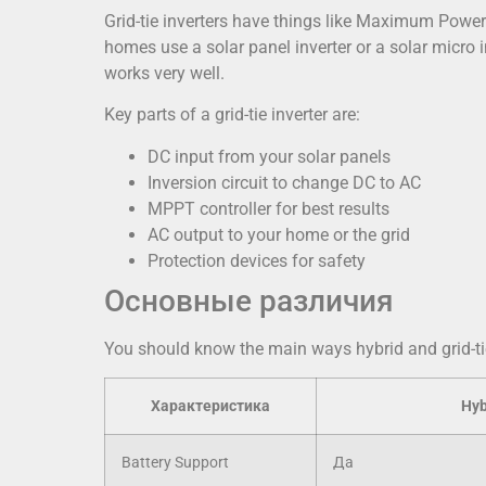
Grid-tie inverters have things like Maximum Powe
homes use a solar panel inverter or a solar micro 
works very well.
Key parts of a grid-tie inverter are:
DC input from your solar panels
Inversion circuit to change DC to AC
MPPT controller for best results
AC output to your home or the grid
Protection devices for safety
Основные различия
You should know the main ways hybrid and grid-tie 
Характеристика
Hyb
Battery Support
Да