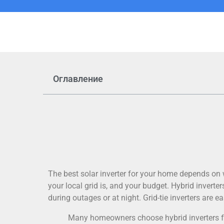
Оглавление
The best solar inverter for your home depends on
your local grid is, and your budget. Hybrid invert
during outages or at night. Grid-tie inverters are ea
Many homeowners choose hybrid inverters f