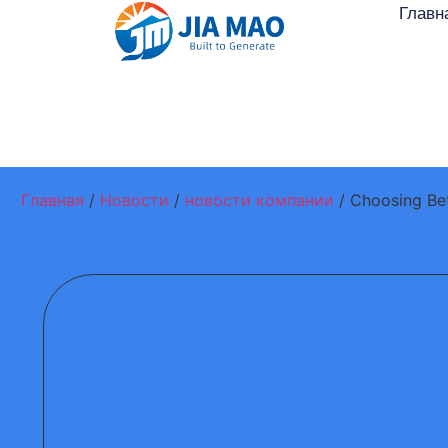
Главн
Главная
/
Новости
/
новости компании
/ Choosing Bet