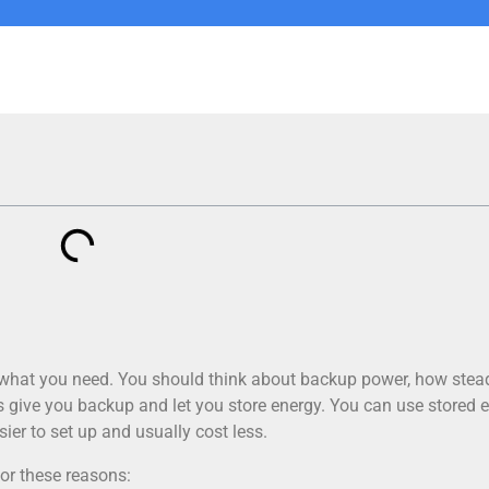
 what you need. You should think about backup power, how stea
ers give you backup and let you store energy. You can use stored 
sier to set up and usually cost less.
or these reasons: