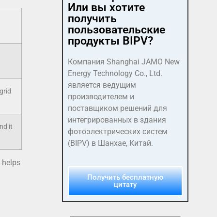
Или вы хотите
получить
пользовательские
продукты BIPV?
Компания Shanghai JAMO New
Energy Technology Co., Ltd.
является ведущим
grid
производителем и
поставщиком решений для
интегрированных в здания
nd it
фотоэлектрических систем
(BIPV) в Шанхае, Китай.
 helps
Получить бесплатную
цитату