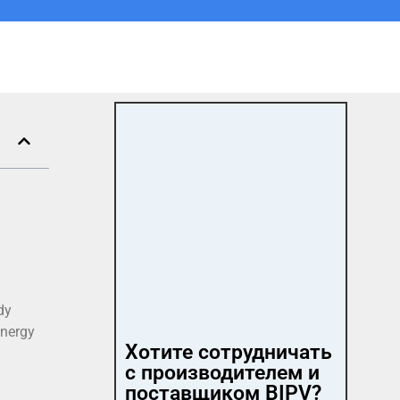
dy
energy
Хотите сотрудничать
с производителем и
поставщиком BIPV?