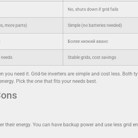
No, shuts down if grid fails
s, more parts)
Simple (no batteries needed)
с
Более низкий аванс
p needs
Stable grids, cost savings
n you need it. Grid-tie inverters are simple and cost less. Both t
nergy. Pick the one that fits your needs best.
Cons
er their energy. You can have backup power and use less grid e