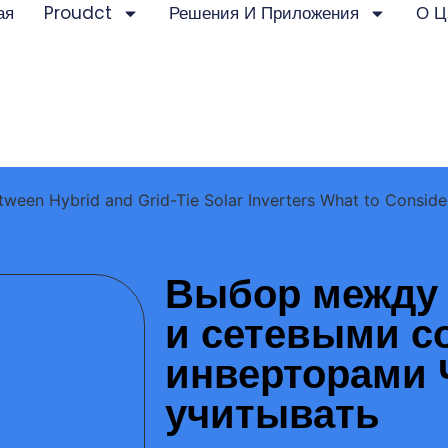
ая
Proudct
Решения И Приложения
О Ц
ween Hybrid and Grid-Tie Solar Inverters What to Conside
Выбор между
и сетевыми 
инверторами 
учитывать