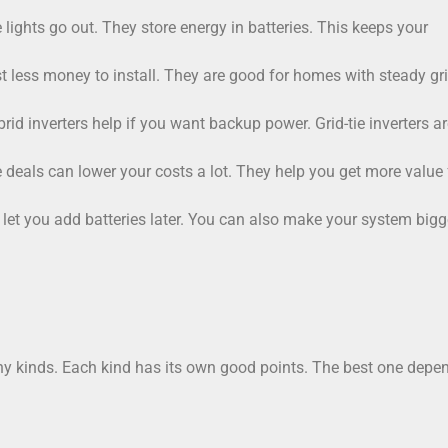
lights go out. They store energy in batteries. This keeps your
ost less money to install. They are good for homes with steady gr
 inverters help if you want backup power. Grid-tie inverters ar
deals can lower your costs a lot. They help you get more value 
 let you add batteries later. You can also make your system bigge
any kinds. Each kind has its own good points. The best one depe