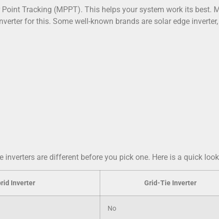
r Point Tracking (MPPT). This helps your system work its best.
inverter for this. Some well-known brands are solar edge inverter
inverters are different before you pick one. Here is a quick look
rid Inverter
Grid-Tie Inverter
No