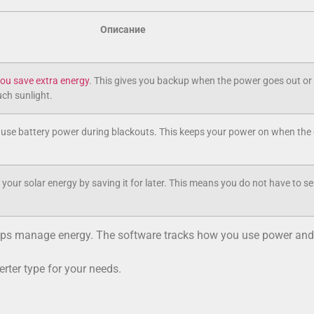
Описание
 you save extra energy
. This gives you backup when the power goes out or
ch sunlight.
 use battery power during blackouts. This keeps your power on when the 
your solar energy by saving it for later. This means you do not have to se
helps manage energy. The software tracks how you use power and
erter type for your needs.