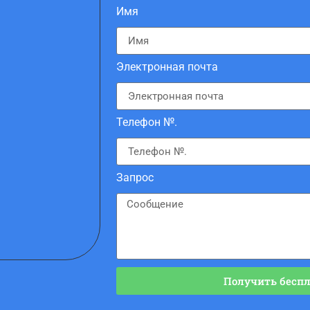
Имя
Электронная почта
Телефон №.
Запрос
Получить бесп