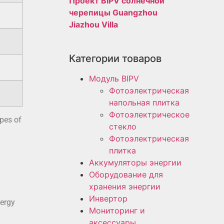
Проект BIPV солнечной
черепицы Guangzhou
Jiazhou Villa
Категории товаров
Модуль BIPV
Фотоэлектрическая
напольная плитка
Фотоэлектрическое
ypes of
стекло
Фотоэлектрическая
плитка
Аккумуляторы энергии
Оборудование для
хранения энергии
Инвертор
nergy
Мониторинг и
аксессуары