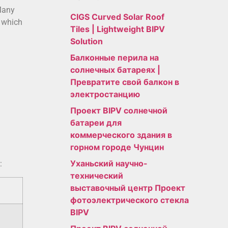
 Many
CIGS Curved Solar Roof
, which
Tiles | Lightweight BIPV
Solution
Балконные перила на
солнечных батареях |
Превратите свой балкон в
электростанцию
Проект BIPV солнечной
батареи для
коммерческого здания в
горном городе Чунцин
Уханьский научно-
:
технический
выставочный центр Проект
фотоэлектрического стекла
BIPV