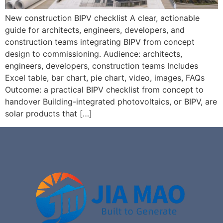
New construction BIPV checklist A clear, actionable
guide for architects, engineers, developers, and
construction teams integrating BIPV from concept
design to commissioning. Audience: architects,
engineers, developers, construction teams Includes
Excel table, bar chart, pie chart, video, images, FAQs
Outcome: a practical BIPV checklist from concept to
handover Building-integrated photovoltaics, or BIPV, are
solar products that […]