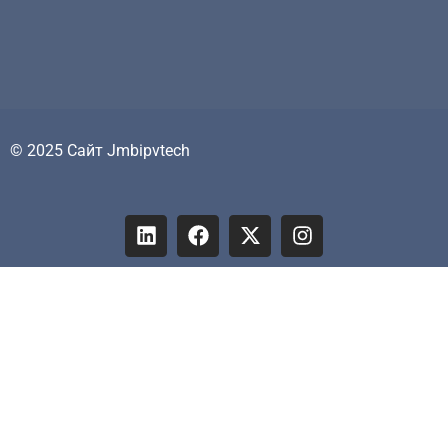
© 2025 Сайт Jmbipvtech