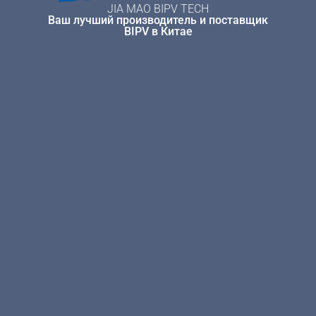
JIA MAO BIPV TECH
Ваш лучший производитель и поставщик
BIPV в Китае