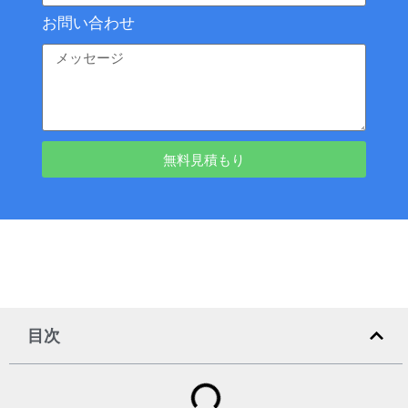
お問い合わせ
無料見積もり
目次