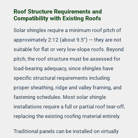
Roof Structure Requirements and
Compatibility with Existing Roofs
Solar shingles require a minimum roof pitch of
approximately 2:12 (about 9.5°) — they are not
suitable for flat or very low-slope roofs. Beyond
pitch, the roof structure must be assessed for
load-bearing adequacy, since shingles have
specific structural requirements including
proper sheathing, ridge and valley framing, and
fastening schedules. Most solar shingle
installations require a full or partial roof tear-off,
replacing the existing roofing material entirely.
Traditional panels can be installed on virtually