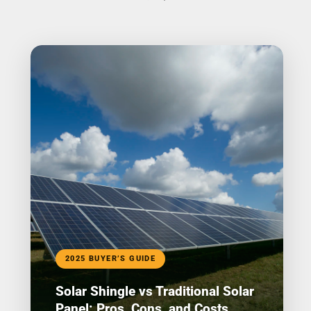
2025 BUYER’S GUIDE
Solar Shingle vs Traditional Solar
Panel: Pros, Cons, and Costs