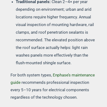
Traditional panels:
Clean 2–4× per year
depending on environment; urban and arid
locations require higher frequency. Annual
visual inspection of mounting hardware, rail
clamps, and roof penetration sealants is
recommended. The elevated position above
the roof surface actually helps: light rain
washes panels more effectively than the
flush-mounted shingle surface.
For both system types,
Enphase’s maintenance
guide
recommends professional inspection
every 5–10 years for electrical components
regardless of the technology chosen.