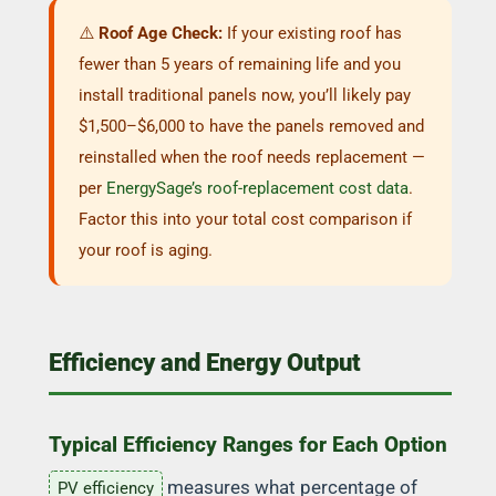
⚠️
Roof Age Check:
If your existing roof has
fewer than 5 years of remaining life and you
install traditional panels now, you’ll likely pay
$1,500–$6,000 to have the panels removed and
reinstalled when the roof needs replacement —
per
EnergySage’s roof-replacement cost data
.
Factor this into your total cost comparison if
your roof is aging.
Efficiency and Energy Output
Typical Efficiency Ranges for Each Option
measures what percentage of
PV efficiency