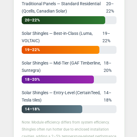
Traditional Panels — Standard Residential
20–
(Qcells, Canadian Solar)
22%
20–22%
Solar Shingles — Best-in-Class (Luma,
19–
VOLTAIC)
22%
19–22%
Solar Shingles — Mid-Tier (GAF Timberline,
18–
Suntegra)
20%
18–20%
Solar Shingles — Entry-Level (CertainTeed,
14–
Tesla tiles)
18%
14–18%
Note: Module efficiency differs from system efficiency.
Shingles often run hotter due to enclosed installation
cavities, adding a 2–5% temperature-related performance