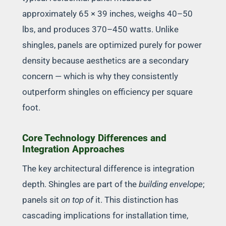
approximately 65 × 39 inches, weighs 40–50
lbs, and produces 370–450 watts. Unlike
shingles, panels are optimized purely for power
density because aesthetics are a secondary
concern — which is why they consistently
outperform shingles on efficiency per square
foot.
Core Technology Differences and
Integration Approaches
The key architectural difference is integration
depth. Shingles are part of the
building envelope
;
panels sit
on top of
it. This distinction has
cascading implications for installation time,