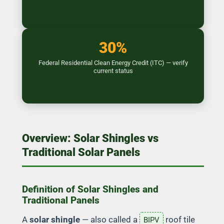
30%
Federal Residential Clean Energy Credit (ITC) — verify
current status
Overview: Solar Shingles vs
Traditional Solar Panels
Definition of Solar Shingles and
Traditional Panels
A
solar shingle
— also called a
roof tile
BIPV