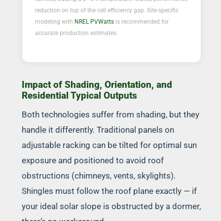
reduction on top of the cell efficiency gap. Site-specific
modeling with
NREL PVWatts
is recommended for
accurate production estimates.
Impact of Shading, Orientation, and
Residential Typical Outputs
Both technologies suffer from shading, but they
handle it differently. Traditional panels on
adjustable racking can be tilted for optimal sun
exposure and positioned to avoid roof
obstructions (chimneys, vents, skylights).
Shingles must follow the roof plane exactly — if
your ideal solar slope is obstructed by a dormer,