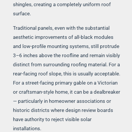
shingles, creating a completely uniform roof
surface.
Traditional panels, even with the substantial
aesthetic improvements of all-black modules
and low-profile mounting systems, still protrude
3–6 inches above the roofline and remain visibly
distinct from surrounding roofing material. For a
rear-facing roof slope, this is usually acceptable.
For a street-facing primary gable on a Victorian
or craftsman-style home, it can be a dealbreaker
— particularly in homeowner associations or
historic districts where design review boards
have authority to reject visible solar
installations.