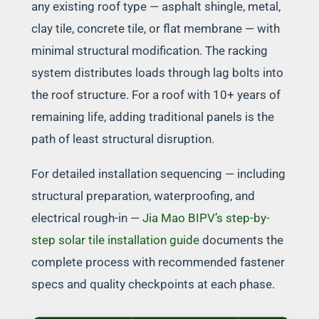
any existing roof type — asphalt shingle, metal,
clay tile, concrete tile, or flat membrane — with
minimal structural modification. The racking
system distributes loads through lag bolts into
the roof structure. For a roof with 10+ years of
remaining life, adding traditional panels is the
path of least structural disruption.
For detailed installation sequencing — including
structural preparation, waterproofing, and
electrical rough-in —
Jia Mao BIPV’s step-by-
step solar tile installation guide
documents the
complete process with recommended fastener
specs and quality checkpoints at each phase.