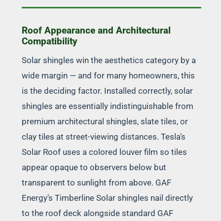
Roof Appearance and Architectural
Compatibility
Solar shingles win the aesthetics category by a
wide margin — and for many homeowners, this
is the deciding factor. Installed correctly, solar
shingles are essentially indistinguishable from
premium architectural shingles, slate tiles, or
clay tiles at street-viewing distances. Tesla’s
Solar Roof uses a colored louver film so tiles
appear opaque to observers below but
transparent to sunlight from above. GAF
Energy’s Timberline Solar shingles nail directly
to the roof deck alongside standard GAF