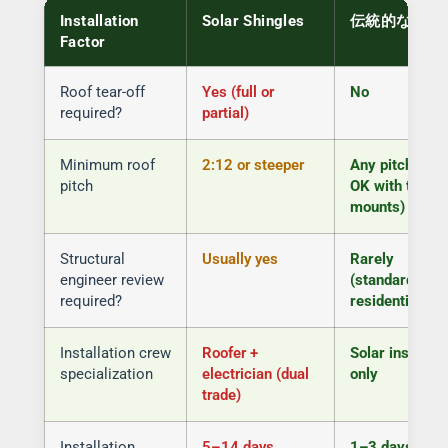
Installation
Solar Shingles
伝統的なパネ
Factor
Roof tear-off
Yes (full or
No
required?
partial)
Minimum roof
2:12 or steeper
Any pitch (flat
pitch
OK with tilted
mounts)
Structural
Usually yes
Rarely
engineer review
(standard
required?
residential)
Installation crew
Roofer +
Solar installer
specialization
electrician (dual
only
trade)
Installation
5–14 days
1–3 days