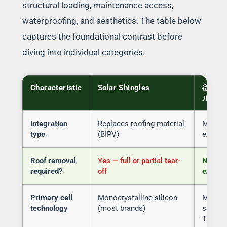
structural loading, maintenance access,
waterproofing, and aesthetics. The table below
captures the foundational contrast before
diving into individual categories.
Characteristic
Solar Shingles
従来の
ル
Integration
Replaces roofing material
Mounts
type
(BIPV)
existin
Roof removal
Yes — full or partial tear-
No — in
required?
off
existin
Primary cell
Monocrystalline silicon
Monocr
technology
(most brands)
silico
TOPCon