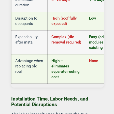
duration
Disruption to
High (roof fully
Low
occupants
exposed)
Expandability
Complex (tile
Easy (add
after install
removal required)
modules to
existing rails)
Advantage when
High —
None
replacing old
eliminates
roof
separate roofing
cost
Installation Time, Labor Needs, and
Potential Disruptions