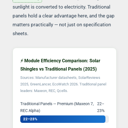
sunlight is converted to electricity. Traditional
panels hold a clear advantage here, and the gap
matters practically — not just on specification
sheets.
⚡ Module Efficiency Comparison: Solar
Shingles vs Traditional Panels (2025)
Sources: Manufacturer datasheets, SolarReviews
2025, GreenLancer, EcoWatch 2026. Traditional panel
leaders: Maxeon, REC, Qcells.
Traditional Panels — Premium (Maxeon 7,
22–
REC Alpha)
23%
22–23%