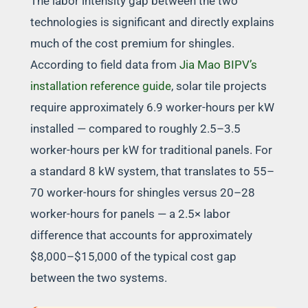
The labor intensity gap between the two
technologies is significant and directly explains
much of the cost premium for shingles.
According to field data from
Jia Mao BIPV’s
installation reference guide
, solar tile projects
require approximately 6.9 worker-hours per kW
installed — compared to roughly 2.5–3.5
worker-hours per kW for traditional panels. For
a standard 8 kW system, that translates to 55–
70 worker-hours for shingles versus 20–28
worker-hours for panels — a 2.5× labor
difference that accounts for approximately
$8,000–$15,000 of the typical cost gap
between the two systems.