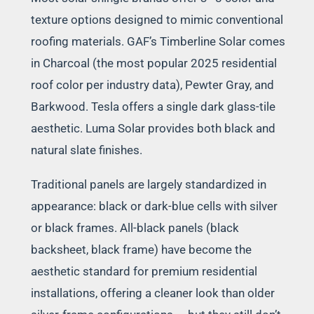
texture options designed to mimic conventional
roofing materials. GAF’s Timberline Solar comes
in Charcoal (the most popular 2025 residential
roof color per industry data), Pewter Gray, and
Barkwood. Tesla offers a single dark glass-tile
aesthetic. Luma Solar provides both black and
natural slate finishes.
Traditional panels are largely standardized in
appearance: black or dark-blue cells with silver
or black frames. All-black panels (black
backsheet, black frame) have become the
aesthetic standard for premium residential
installations, offering a cleaner look than older