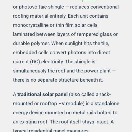
or photovoltaic shingle — replaces conventional
roofing material entirely. Each unit contains
monocrystalline or thin-film solar cells
laminated between layers of tempered glass or
durable polymer. When sunlight hits the tile,
embedded cells convert photons into direct
current (DC) electricity. The shingle is
simultaneously the roof and the power plant —
there is no separate structure beneath it.
A
traditional solar panel
(also called a rack-
mounted or rooftop PV module) is a standalone
energy device mounted on metal rails bolted to
an existing roof. The roof itself stays intact. A
typical residential panel measures