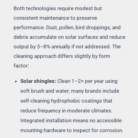
Both technologies require modest but
consistent maintenance to preserve
performance. Dust, pollen, bird droppings, and
debris accumulate on solar surfaces and reduce
output by 3–8% annually if not addressed. The
cleaning approach differs slightly by form
factor:
Solar shingles:
Clean 1–2× per year using
soft brush and water; many brands include
self-cleaning hydrophobic coatings that
reduce frequency in moderate climates.
Integrated installation means no accessible
mounting hardware to inspect for corrosion.