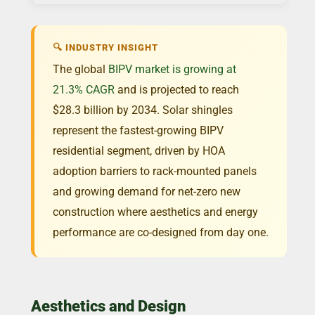
🔍 INDUSTRY INSIGHT
The global
BIPV market is growing at
21.3% CAGR
and is projected to reach
$28.3 billion by 2034. Solar shingles
represent the fastest-growing BIPV
residential segment, driven by HOA
adoption barriers to rack-mounted panels
and growing demand for net-zero new
construction where aesthetics and energy
performance are co-designed from day one.
Aesthetics and Design