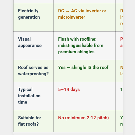
Electricity
DC → AC via inverter or
DC → A
generation
microinverter
inverte
microin
Visual
Flush with roofline;
Protru
appearance
indistinguishable from
above r
premium shingles
Roof serves as
Yes — shingle IS the roof
No — se
waterproofing?
layer b
Typical
5–14 days
1–3 da
installation
time
Suitable for
No (minimum 2:12 pitch)
Yes (wi
flat roofs?
mounts