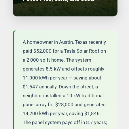
A homeowner in Austin, Texas recently
paid $52,000 for a Tesla Solar Roof on
a 2,000 sq ft home. The system
generates 8.5 kW and offsets roughly
11,900 kWh per year — saving about
$1,547 annually. Down the street, a
neighbor installed a 10 kW traditional
panel array for $28,000 and generates
14,200 kWh per year, saving $1,846.
The panel system pays off in 8.7 years;