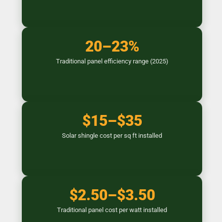
20–23%
Traditional panel efficiency range (2025)
$15–$35
Solar shingle cost per sq ft installed
$2.50–$3.50
Traditional panel cost per watt installed