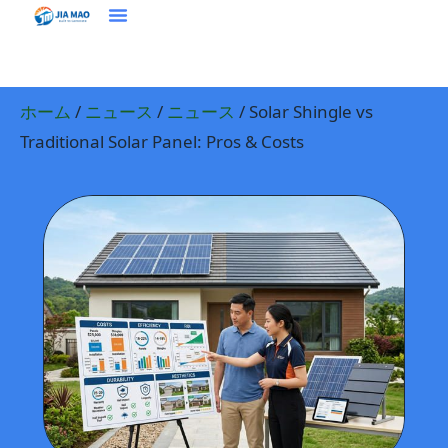
ホーム
プラウドクト
ソリューション＆アプリケーション
ジアマオについて
ニュース
お問い合わせ
ホーム
/
ニュース
/
ニュース
/ Solar Shingle vs
Traditional Solar Panel: Pros & Costs