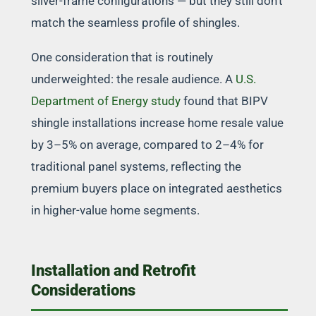
silver-frame configurations — but they still don’t
match the seamless profile of shingles.
One consideration that is routinely
underweighted: the resale audience. A
U.S.
Department of Energy study
found that BIPV
shingle installations increase home resale value
by 3–5% on average, compared to 2–4% for
traditional panel systems, reflecting the
premium buyers place on integrated aesthetics
in higher-value home segments.
Installation and Retrofit
Considerations