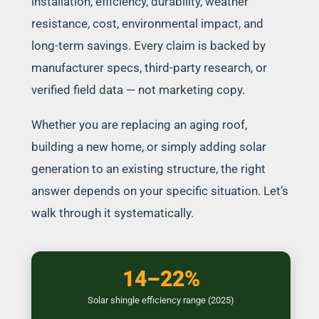
installation, efficiency, durability, weather
resistance, cost, environmental impact, and
long-term savings. Every claim is backed by
manufacturer specs, third-party research, or
verified field data — not marketing copy.
Whether you are replacing an aging roof,
building a new home, or simply adding solar
generation to an existing structure, the right
answer depends on your specific situation. Let’s
walk through it systematically.
14–22%
Solar shingle efficiency range (2025)