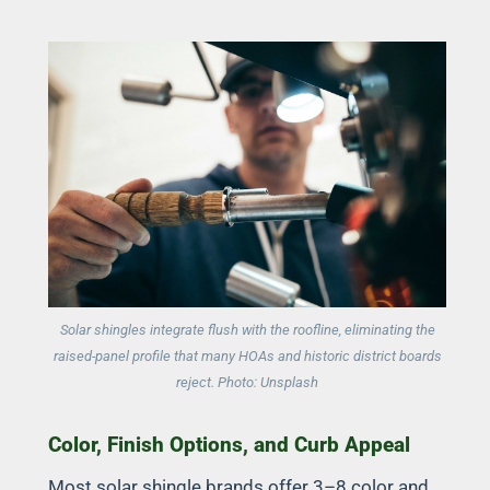
Solar shingles integrate flush with the roofline, eliminating the
raised-panel profile that many HOAs and historic district boards
reject. Photo: Unsplash
Color, Finish Options, and Curb Appeal
Most solar shingle brands offer 3–8 color and