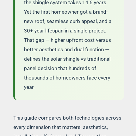
the shingle system takes 14.6 years.
Yet the first homeowner got a brand-
new roof, seamless curb appeal, and a
30+ year lifespan in a single project.
That gap — higher upfront cost versus
better aesthetics and dual function —
defines the solar shingle vs traditional
panel decision that hundreds of
thousands of homeowners face every
year.
This guide compares both technologies across
every dimension that matters: aesthetics,