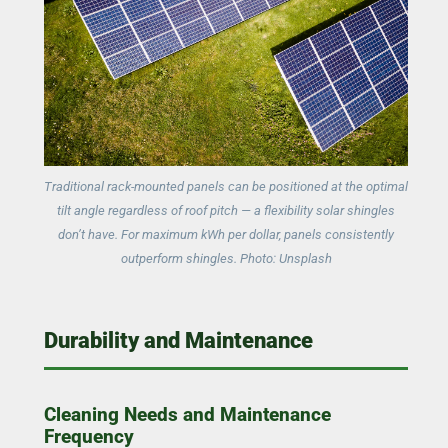
Traditional rack-mounted panels can be positioned at the optimal
tilt angle regardless of roof pitch — a flexibility solar shingles
don’t have. For maximum kWh per dollar, panels consistently
outperform shingles. Photo: Unsplash
Durability and Maintenance
Cleaning Needs and Maintenance
Frequency