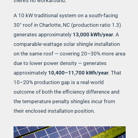
there’s no workaround.
A 10 kW traditional system on a south-facing
30° roof in Charlotte, NC (production ratio 1.3)
generates approximately
13,000 kWh/year
. A
comparable-wattage solar shingle installation
on the same roof — covering 20–30% more area
due to lower power density — generates
approximately
10,400–11,700 kWh/year
. That
10–20% production gap is a real-world
outcome of both the efficiency difference and
the temperature penalty shingles incur from
their enclosed installation position.