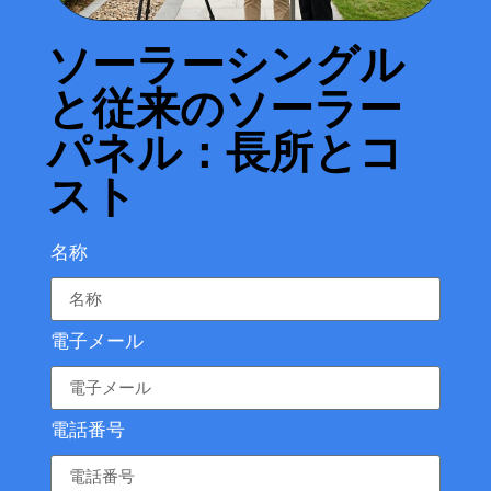
ソーラーシングル
と従来のソーラー
パネル：長所とコ
スト
名称
電子メール
電話番号