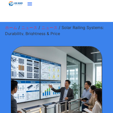
ホーム
プラウドクト
ソリューション＆アプリケーション
ジアマオについて
ニュース
お問い合わせ
ホーム
/
ニュース
/
ニュース
/ Solar Railing Systems:
Durability, Brightness & Price