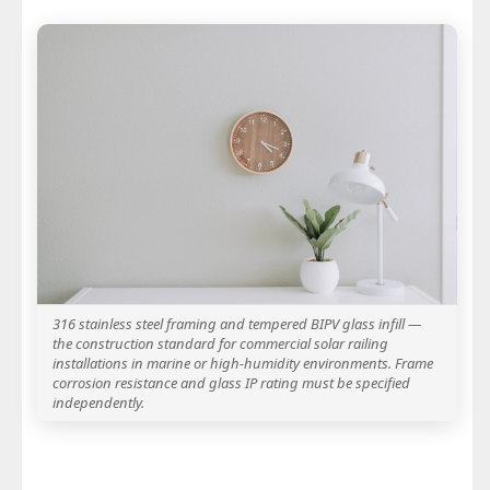
316 stainless steel framing and tempered BIPV glass infill —
the construction standard for commercial solar railing
installations in marine or high-humidity environments. Frame
corrosion resistance and glass IP rating must be specified
independently.