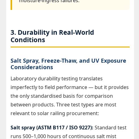
moisture-ingress failures.
3. Durability in Real-World
Conditions
Salt Spray, Freeze-Thaw, and UV Exposure
Considerations
Laboratory durability testing translates
imperfectly to field performance — but it provides
the only standardised basis for comparison
between products. Three test types are most
relevant to solar railing procurement:
Salt spray (ASTM B117 / ISO 9227):
Standard test
runs 500–1,000 hours of continuous salt mist