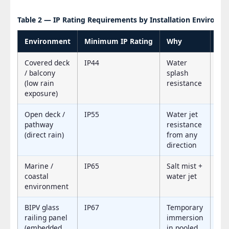
Table 2 — IP Rating Requirements by Installation Environm
Environment
Minimum IP Rating
Why
Re
Covered deck
IP44
Water
IP
/ balcony
splash
(low rain
resistance
exposure)
Open deck /
IP55
Water jet
IP
pathway
resistance
(direct rain)
from any
direction
Marine /
IP65
Salt mist +
IP
coastal
water jet
environment
BIPV glass
IP67
Temporary
IP
railing panel
immersion
(embedded
in pooled