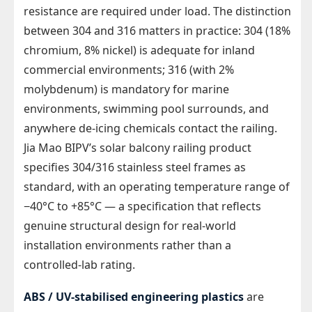
resistance are required under load. The distinction
between 304 and 316 matters in practice: 304 (18%
chromium, 8% nickel) is adequate for inland
commercial environments; 316 (with 2%
molybdenum) is mandatory for marine
environments, swimming pool surrounds, and
anywhere de-icing chemicals contact the railing.
Jia Mao BIPV’s solar balcony railing product
specifies 304/316 stainless steel frames as
standard, with an operating temperature range of
−40°C to +85°C — a specification that reflects
genuine structural design for real-world
installation environments rather than a
controlled-lab rating.
ABS / UV-stabilised engineering plastics
are