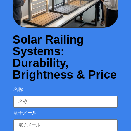
Solar Railing
Systems:
Durability,
Brightness & Price
名称
電子メール