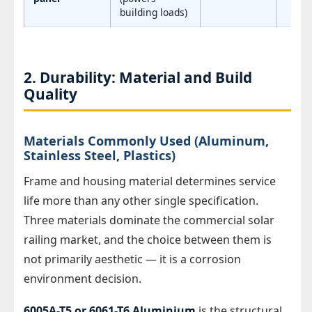
building loads)
2. Durability: Material and Build
Quality
Materials Commonly Used (Aluminum,
Stainless Steel, Plastics)
Frame and housing material determines service
life more than any other single specification.
Three materials dominate the commercial solar
railing market, and the choice between them is
not primarily aesthetic — it is a corrosion
environment decision.
6005A-T5 or 6061-T6 Aluminium
is the structural