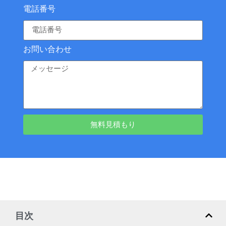
電話番号
お問い合わせ
無料見積もり
目次