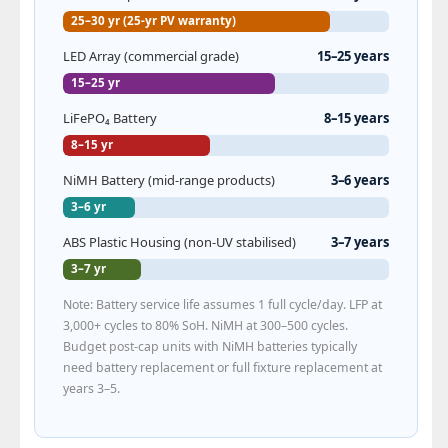
25–30 yr (25-yr PV warranty)
LED Array (commercial grade)
15–25 years
15–25 yr
LiFePO₄ Battery
8–15 years
8–15 yr
NiMH Battery (mid-range products)
3–6 years
3–6 yr
ABS Plastic Housing (non-UV stabilised)
3–7 years
3–7 yr
Note: Battery service life assumes 1 full cycle/day. LFP at
3,000+ cycles to 80% SoH. NiMH at 300–500 cycles.
Budget post-cap units with NiMH batteries typically
need battery replacement or full fixture replacement at
years 3–5.