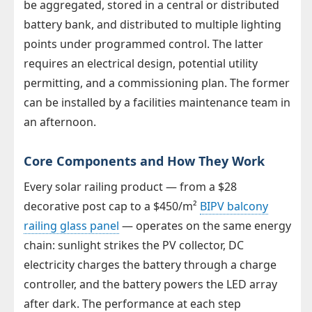
be aggregated, stored in a central or distributed
battery bank, and distributed to multiple lighting
points under programmed control. The latter
requires an electrical design, potential utility
permitting, and a commissioning plan. The former
can be installed by a facilities maintenance team in
an afternoon.
Core Components and How They Work
Every solar railing product — from a $28
decorative post cap to a $450/m²
BIPV balcony
railing glass panel
— operates on the same energy
chain: sunlight strikes the PV collector, DC
electricity charges the battery through a charge
controller, and the battery powers the LED array
after dark. The performance at each step