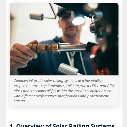
Commercial-grade solar railing systems at a hospitality
property — post-cap luminaires, rail-integrated LEDs, and BIPV
glass panel sections all fall within this product category, each
with different performance specifications and procurement
criteria.
1. Overview of Solar Railing Systems