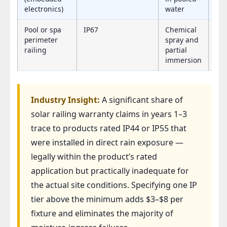
electronics)
water
Pool or spa
IP67
Chemical
IP
perimeter
spray and
railing
partial
immersion
Industry Insight:
A significant share of
solar railing warranty claims in years 1–3
trace to products rated IP44 or IP55 that
were installed in direct rain exposure —
legally within the product’s rated
application but practically inadequate for
the actual site conditions. Specifying one IP
tier above the minimum adds $3–$8 per
fixture and eliminates the majority of