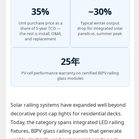
35%
−30%
Unit purchase price as a
Typical winter output
share of 5-year TCO —
drop for integrated solar
the rest is install, O&M,
panels vs. summer peak
and replacement
25年
PV cell performance warranty on certified BIPV railing
glass modules
Solar railing systems have expanded well beyond
decorative post-cap lights for residential decks.
Today, the category spans integrated LED railing
fixtures, BIPV glass railing panels that generate