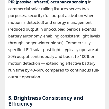
PIR (passive infrared) occupancy sensing
in
commercial solar railing fixtures serves two
purposes: security (full-output activation when
motion is detected) and energy management
(reduced output in unoccupied periods extends
battery autonomy, enabling consistent light levels
through longer winter nights). Commercially
specified PIR solar post lights typically operate at
30% output continuously and boost to 100% on
motion detection — extending effective battery
run time by 40–60% compared to continuous full-
output operation.
5. Brightness Consistency and
Efficiency