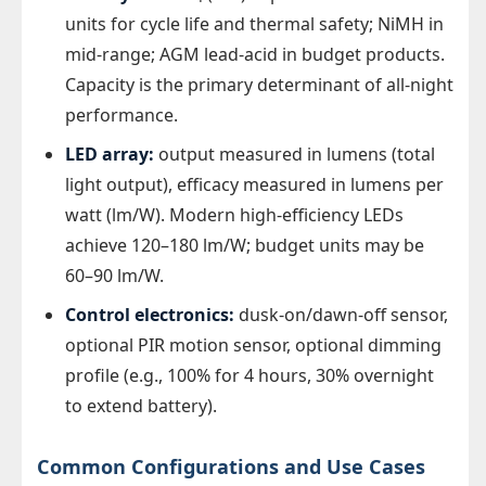
units for cycle life and thermal safety; NiMH in
mid-range; AGM lead-acid in budget products.
Capacity is the primary determinant of all-night
performance.
LED array:
output measured in lumens (total
light output), efficacy measured in lumens per
watt (lm/W). Modern high-efficiency LEDs
achieve 120–180 lm/W; budget units may be
60–90 lm/W.
Control electronics:
dusk-on/dawn-off sensor,
optional PIR motion sensor, optional dimming
profile (e.g., 100% for 4 hours, 30% overnight
to extend battery).
Common Configurations and Use Cases