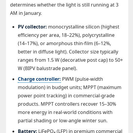
determines whether the light is still running at 3
AM in January.
PV collector:
monocrystalline silicon (highest
efficiency per area, 18–22%), polycrystalline
(14–17%), or amorphous thin-film (6–12%,
better in diffuse light). Collector size typically
ranges from 1.5 W (decorative post cap) to 50+
W (BIPV balustrade panel).
Charge controller:
PWM (pulse-width
modulation) in budget units; MPPT (maximum
power point tracking) in commercial-grade
products. MPPT controllers recover 15–30%
more energy in real-world conditions with
partial shading or low-angle winter sun.
Battery:
LiFePO₄ (LFP) in premium commercial