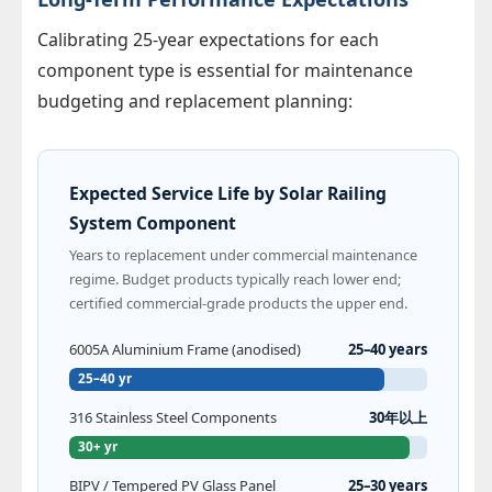
Calibrating 25-year expectations for each
component type is essential for maintenance
budgeting and replacement planning:
Expected Service Life by Solar Railing
System Component
Years to replacement under commercial maintenance
regime. Budget products typically reach lower end;
certified commercial-grade products the upper end.
6005A Aluminium Frame (anodised)
25–40 years
25–40 yr
316 Stainless Steel Components
30年以上
30+ yr
BIPV / Tempered PV Glass Panel
25–30 years