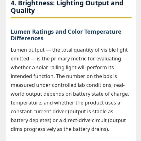
4. Brightness: Lighting Output and
Quality
Lumen Ratings and Color Temperature
Differences
Lumen output — the total quantity of visible light
emitted — is the primary metric for evaluating
whether a solar railing light will perform its
intended function. The number on the box is
measured under controlled lab conditions; real-
world output depends on battery state of charge,
temperature, and whether the product uses a
constant-current driver (output is stable as
battery depletes) or a direct-drive circuit (output
dims progressively as the battery drains).