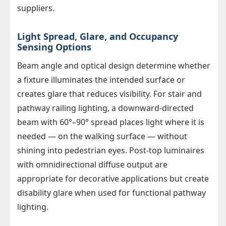
suppliers.
Light Spread, Glare, and Occupancy
Sensing Options
Beam angle and optical design determine whether
a fixture illuminates the intended surface or
creates glare that reduces visibility. For stair and
pathway railing lighting, a downward-directed
beam with 60°–90° spread places light where it is
needed — on the walking surface — without
shining into pedestrian eyes. Post-top luminaires
with omnidirectional diffuse output are
appropriate for decorative applications but create
disability glare when used for functional pathway
lighting.