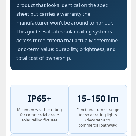
product that looks identical on the spec
sheet but carries a warranty the
manufacturer won’t be around to honour.
This guide evaluates solar railing systems
across three criteria that actually determine
long-term value: durability, brightness, and
total cost of ownership.
IP65+
15–150 lm
Minimum weather rating
Functional lumen range
for commercial-grade
for solar railing lights
solar railing fixtures
(decorative to
commercial pathway)