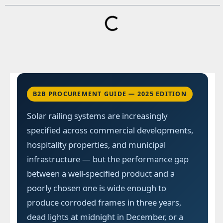
B2B PROCUREMENT GUIDE — 2025 EDITION
Solar railing systems are increasingly
specified across commercial developments,
hospitality properties, and municipal
infrastructure — but the performance gap
between a well-specified product and a
poorly chosen one is wide enough to
produce corroded frames in three years,
dead lights at midnight in December, or a