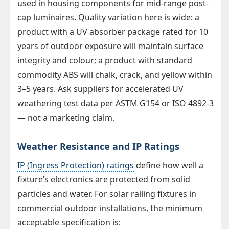
used in housing components for mid-range post-
cap luminaires. Quality variation here is wide: a
product with a UV absorber package rated for 10
years of outdoor exposure will maintain surface
integrity and colour; a product with standard
commodity ABS will chalk, crack, and yellow within
3–5 years. Ask suppliers for accelerated UV
weathering test data per ASTM G154 or ISO 4892-3
— not a marketing claim.
Weather Resistance and IP Ratings
IP (Ingress Protection) ratings
define how well a
fixture’s electronics are protected from solid
particles and water. For solar railing fixtures in
commercial outdoor installations, the minimum
acceptable specification is: