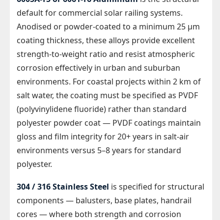
default for commercial solar railing systems.
Anodised or powder-coated to a minimum 25 µm
coating thickness, these alloys provide excellent
strength-to-weight ratio and resist atmospheric
corrosion effectively in urban and suburban
environments. For coastal projects within 2 km of
salt water, the coating must be specified as PVDF
(polyvinylidene fluoride) rather than standard
polyester powder coat — PVDF coatings maintain
gloss and film integrity for 20+ years in salt-air
environments versus 5–8 years for standard
polyester.
304 / 316 Stainless Steel
is specified for structural
components — balusters, base plates, handrail
cores — where both strength and corrosion