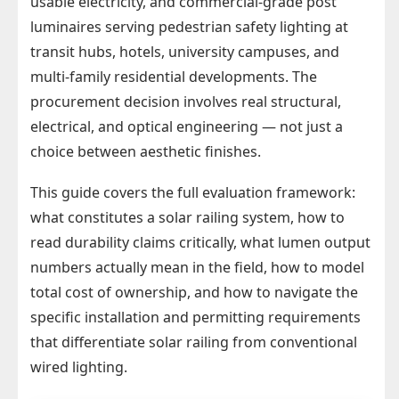
usable electricity, and commercial-grade post
luminaires serving pedestrian safety lighting at
transit hubs, hotels, university campuses, and
multi-family residential developments. The
procurement decision involves real structural,
electrical, and optical engineering — not just a
choice between aesthetic finishes.
This guide covers the full evaluation framework:
what constitutes a solar railing system, how to
read durability claims critically, what lumen output
numbers actually mean in the field, how to model
total cost of ownership, and how to navigate the
specific installation and permitting requirements
that differentiate solar railing from conventional
wired lighting.