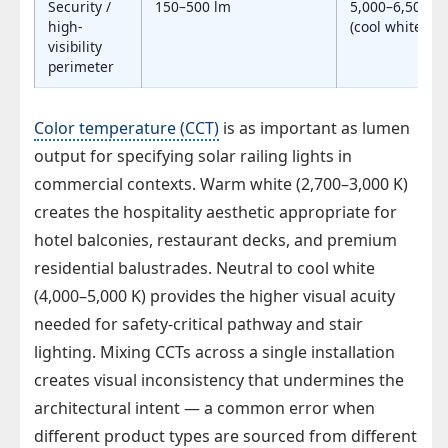
Security /
150–500 lm
5,000–6,500 K
high-
(cool white)
visibility
perimeter
Color temperature (CCT)
is as important as lumen
output for specifying solar railing lights in
commercial contexts. Warm white (2,700–3,000 K)
creates the hospitality aesthetic appropriate for
hotel balconies, restaurant decks, and premium
residential balustrades. Neutral to cool white
(4,000–5,000 K) provides the higher visual acuity
needed for safety-critical pathway and stair
lighting. Mixing CCTs across a single installation
creates visual inconsistency that undermines the
architectural intent — a common error when
different product types are sourced from different