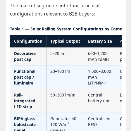
The market segments into four practical
configurations relevant to B2B buyers:
Table 1 — Solar Railing System Configurations by Commerci
Configuration
Typical Output
Battery Size
ベス
Decorative
5–20 lm
600–1,200
Resid
post cap
mAh NiMH
path
Functional
20–100 lm
1,500–3,000
Comme
post cap /
mAh
stair 
luminaire
LFP/NiMH
Rail-
50–300 lm/m
Central
Deck 
integrated
battery unit
deline
LED strip
BIPV glass
Generates 40–
Centralised
Comme
balustrade
120 W/m²
BESS
hotel
panel
(powers