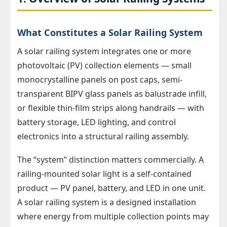
What Constitutes a Solar Railing System
A solar railing system integrates one or more
photovoltaic (PV) collection elements — small
monocrystalline panels on post caps, semi-
transparent BIPV glass panels as balustrade infill,
or flexible thin-film strips along handrails — with
battery storage, LED lighting, and control
electronics into a structural railing assembly.
The “system” distinction matters commercially. A
railing-mounted solar light is a self-contained
product — PV panel, battery, and LED in one unit.
A solar railing system is a designed installation
where energy from multiple collection points may