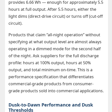
provides 6.66 Wh — enough for approximately 5.5
hours at full output. After 5.5 hours, either the
light dims (direct-drive circuit) or turns off (cut-off
circuit).
Products that claim “all-night operation” without
specifying at what output level are almost always
operating in a dimmed mode for the second half
of the night. Ask suppliers for the full discharge
profile: hours at 100% output, hours at 50%
output, and total minimum on-time. This is a
performance specification that differentiates
commercial-grade products from consumer-
grade products sold into commercial applications.
Dusk-to-Dawn Performance and Dusk
Thresholds