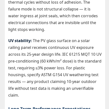
thermal cycles without loss of adhesion. The
failure mode is not structural collapse — it is
water ingress at joint seals, which then corrodes
electrical connections that are invisible until the
light stops working.
UV stability:
The PV glass surface on a solar
railing panel receives continuous UV exposure
across its 25-year design life. IEC 61215 MQT 10 UV
pre-conditioning (60 kWh/m² dose) is the standard
test, requiring ≤3% power loss. For plastic
housings, specify ASTM G154 UV weathering test
results — any product claiming 10-year outdoor
life without test data is making an unverifiable
claim.
Long-Term Performance Expectations