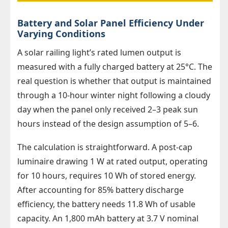
Battery and Solar Panel Efficiency Under
Varying Conditions
A solar railing light’s rated lumen output is
measured with a fully charged battery at 25°C. The
real question is whether that output is maintained
through a 10-hour winter night following a cloudy
day when the panel only received 2–3 peak sun
hours instead of the design assumption of 5–6.
The calculation is straightforward. A post-cap
luminaire drawing 1 W at rated output, operating
for 10 hours, requires 10 Wh of stored energy.
After accounting for 85% battery discharge
efficiency, the battery needs 11.8 Wh of usable
capacity. An 1,800 mAh battery at 3.7 V nominal