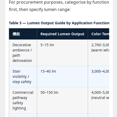
For procurement purposes, categorise by function
first, then specify lumen range:
Table 3 — Lumen Output Guide by Application Function
機能
Required Lumen Output
Color Temp (C
Decorative
5–15 lm
2,700–3,000 K
ambience /
(warm white)
path
delineation
Stair
15–40 lm
3,000–4,000 K
visibility /
step safety
Commercial
50–150 lm
4,000–5,000 K
pathway
(neutral white)
safety
lighting