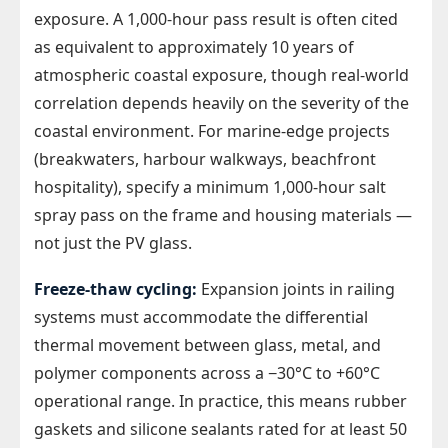
exposure. A 1,000-hour pass result is often cited
as equivalent to approximately 10 years of
atmospheric coastal exposure, though real-world
correlation depends heavily on the severity of the
coastal environment. For marine-edge projects
(breakwaters, harbour walkways, beachfront
hospitality), specify a minimum 1,000-hour salt
spray pass on the frame and housing materials —
not just the PV glass.
Freeze-thaw cycling:
Expansion joints in railing
systems must accommodate the differential
thermal movement between glass, metal, and
polymer components across a −30°C to +60°C
operational range. In practice, this means rubber
gaskets and silicone sealants rated for at least 50