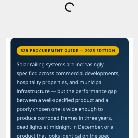
B2B PROCUREMENT GUIDE — 2025 EDITION
Solar railing systems are increasingly
specified across commercial developments,
hospitality properties, and municipal
infrastructure — but the performance gap
between a well-specified product and a
poorly chosen one is wide enough to
produce corroded frames in three years,
dead lights at midnight in December, or a
product that looks identical on the spec