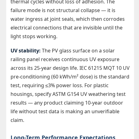
thermal cycles without loss of adhesion. The
failure mode is not structural collapse — it is
water ingress at joint seals, which then corrodes
electrical connections that are invisible until the
light stops working.
UV stability:
The PV glass surface on a solar
railing panel receives continuous UV exposure
across its 25-year design life. IEC 61215 MQT 10 UV
pre-conditioning (60 kWh/m² dose) is the standard
test, requiring ≤3% power loss. For plastic
housings, specify ASTM G154 UV weathering test
results — any product claiming 10-year outdoor
life without test data is making an unverifiable
claim.
Long-Term Performance Expectations