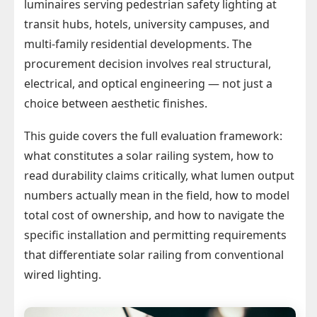
luminaires serving pedestrian safety lighting at
transit hubs, hotels, university campuses, and
multi-family residential developments. The
procurement decision involves real structural,
electrical, and optical engineering — not just a
choice between aesthetic finishes.
This guide covers the full evaluation framework:
what constitutes a solar railing system, how to
read durability claims critically, what lumen output
numbers actually mean in the field, how to model
total cost of ownership, and how to navigate the
specific installation and permitting requirements
that differentiate solar railing from conventional
wired lighting.