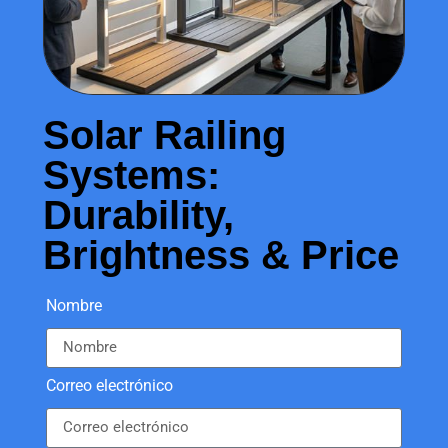
Solar Railing
Systems:
Durability,
Brightness & Price
Nombre
Correo electrónico