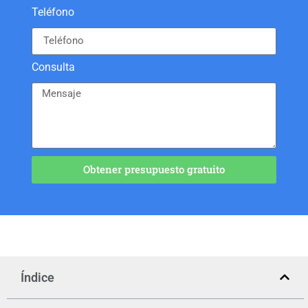
Teléfono
Consulta
Obtener presupuesto gratuito
Índice