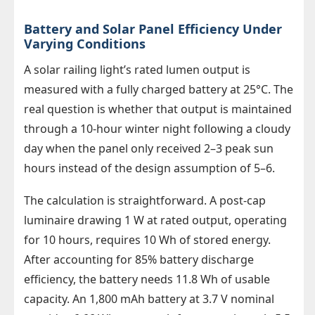
Battery and Solar Panel Efficiency Under
Varying Conditions
A solar railing light’s rated lumen output is
measured with a fully charged battery at 25°C. The
real question is whether that output is maintained
through a 10-hour winter night following a cloudy
day when the panel only received 2–3 peak sun
hours instead of the design assumption of 5–6.
The calculation is straightforward. A post-cap
luminaire drawing 1 W at rated output, operating
for 10 hours, requires 10 Wh of stored energy.
After accounting for 85% battery discharge
efficiency, the battery needs 11.8 Wh of usable
capacity. An 1,800 mAh battery at 3.7 V nominal