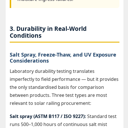
3. Durability in Real-World
Conditions
Salt Spray, Freeze-Thaw, and UV Exposure
Considerations
Laboratory durability testing translates
imperfectly to field performance — but it provides
the only standardised basis for comparison
between products. Three test types are most
relevant to solar railing procurement:
Salt spray (ASTM B117 / ISO 9227):
Standard test
runs 500–1,000 hours of continuous salt mist