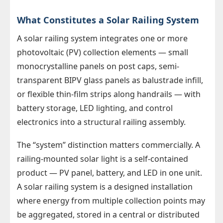
What Constitutes a Solar Railing System
A solar railing system integrates one or more
photovoltaic (PV) collection elements — small
monocrystalline panels on post caps, semi-
transparent BIPV glass panels as balustrade infill,
or flexible thin-film strips along handrails — with
battery storage, LED lighting, and control
electronics into a structural railing assembly.
The “system” distinction matters commercially. A
railing-mounted solar light is a self-contained
product — PV panel, battery, and LED in one unit.
A solar railing system is a designed installation
where energy from multiple collection points may
be aggregated, stored in a central or distributed