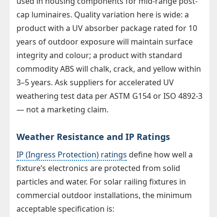
used in housing components for mid-range post-
cap luminaires. Quality variation here is wide: a
product with a UV absorber package rated for 10
years of outdoor exposure will maintain surface
integrity and colour; a product with standard
commodity ABS will chalk, crack, and yellow within
3–5 years. Ask suppliers for accelerated UV
weathering test data per ASTM G154 or ISO 4892-3
— not a marketing claim.
Weather Resistance and IP Ratings
IP (Ingress Protection) ratings
define how well a
fixture’s electronics are protected from solid
particles and water. For solar railing fixtures in
commercial outdoor installations, the minimum
acceptable specification is: