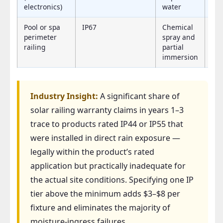
electronics)
water
Pool or spa
IP67
Chemical
IP
perimeter
spray and
railing
partial
immersion
Industry Insight:
A significant share of
solar railing warranty claims in years 1–3
trace to products rated IP44 or IP55 that
were installed in direct rain exposure —
legally within the product’s rated
application but practically inadequate for
the actual site conditions. Specifying one IP
tier above the minimum adds $3–$8 per
fixture and eliminates the majority of
moisture-ingress failures.