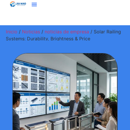
Soluciones Y Aplicaciones
Contacte Con Nosotros
Inicio
/
Noticias
/
noticias de empresa
/ Solar Railing
Systems: Durability, Brightness & Price