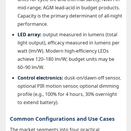
mid-range; AGM lead-acid in budget products.
Capacity is the primary determinant of all-night
performance.
LED array:
output measured in lumens (total
light output), efficacy measured in lumens per
watt (lm/W). Modern high-efficiency LEDs
achieve 120–180 lm/W; budget units may be
60–90 lm/W.
Control electronics:
dusk-on/dawn-off sensor,
optional PIR motion sensor, optional dimming
profile (e.g., 100% for 4 hours, 30% overnight
to extend battery).
Common Configurations and Use Cases
The market segments into four practical