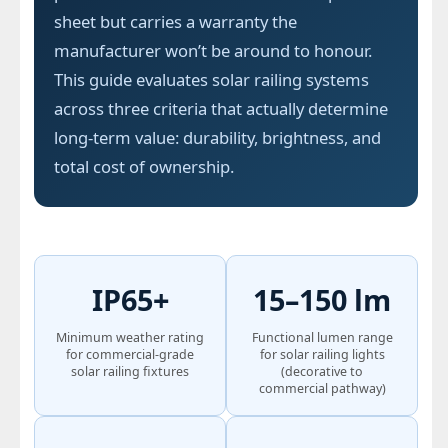
sheet but carries a warranty the
manufacturer won’t be around to honour.
This guide evaluates solar railing systems
across three criteria that actually determine
long-term value: durability, brightness, and
total cost of ownership.
IP65+
15–150 lm
Minimum weather rating
Functional lumen range
for commercial-grade
for solar railing lights
solar railing fixtures
(decorative to
commercial pathway)