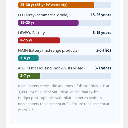
25–30 yr (25-yr PV warranty)
LED Array (commercial grade)
15–25 years
15–25 yr
LiFePO₄ Battery
8–15 years
8–15 yr
NiMH Battery (mid-range products)
3-6 años
3–6 yr
ABS Plastic Housing (non-UV stabilised)
3–7 years
3–7 yr
Note: Battery service life assumes 1 full cycle/day. LFP at
3,000+ cycles to 80% SoH. NiMH at 300–500 cycles.
Budget post-cap units with NiMH batteries typically
need battery replacement or full fixture replacement at
years 3–5.