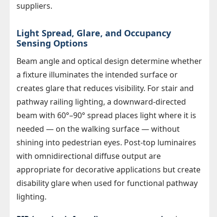
suppliers.
Light Spread, Glare, and Occupancy
Sensing Options
Beam angle and optical design determine whether
a fixture illuminates the intended surface or
creates glare that reduces visibility. For stair and
pathway railing lighting, a downward-directed
beam with 60°–90° spread places light where it is
needed — on the walking surface — without
shining into pedestrian eyes. Post-top luminaires
with omnidirectional diffuse output are
appropriate for decorative applications but create
disability glare when used for functional pathway
lighting.