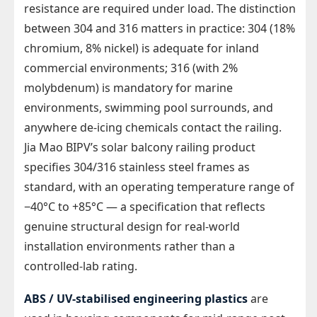
resistance are required under load. The distinction
between 304 and 316 matters in practice: 304 (18%
chromium, 8% nickel) is adequate for inland
commercial environments; 316 (with 2%
molybdenum) is mandatory for marine
environments, swimming pool surrounds, and
anywhere de-icing chemicals contact the railing.
Jia Mao BIPV’s solar balcony railing product
specifies 304/316 stainless steel frames as
standard, with an operating temperature range of
−40°C to +85°C — a specification that reflects
genuine structural design for real-world
installation environments rather than a
controlled-lab rating.
ABS / UV-stabilised engineering plastics
are