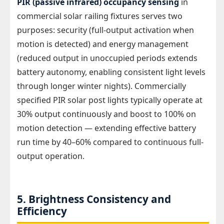
PIR (passive infrared) occupancy sensing
in
commercial solar railing fixtures serves two
purposes: security (full-output activation when
motion is detected) and energy management
(reduced output in unoccupied periods extends
battery autonomy, enabling consistent light levels
through longer winter nights). Commercially
specified PIR solar post lights typically operate at
30% output continuously and boost to 100% on
motion detection — extending effective battery
run time by 40–60% compared to continuous full-
output operation.
5. Brightness Consistency and
Efficiency