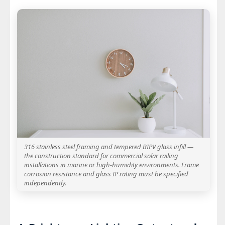
316 stainless steel framing and tempered BIPV glass infill —
the construction standard for commercial solar railing
installations in marine or high-humidity environments. Frame
corrosion resistance and glass IP rating must be specified
independently.