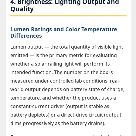
4. Brightness: Lighting Output and
Quality
Lumen Ratings and Color Temperature
Differences
Lumen output — the total quantity of visible light
emitted — is the primary metric for evaluating
whether a solar railing light will perform its
intended function. The number on the box is
measured under controlled lab conditions; real-
world output depends on battery state of charge,
temperature, and whether the product uses a
constant-current driver (output is stable as
battery depletes) or a direct-drive circuit (output
dims progressively as the battery drains).