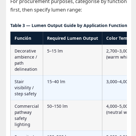
For procurement purposes, categorise by function
first, then specify lumen range:
Table 3 — Lumen Output Guide by Application Function
Función
Required Lumen Output
Color Temp (C
Decorative
5–15 lm
2,700–3,000 K
ambience /
(warm white)
path
delineation
Stair
15–40 lm
3,000–4,000 K
visibility /
step safety
Commercial
50–150 lm
4,000–5,000 K
pathway
(neutral white)
safety
lighting