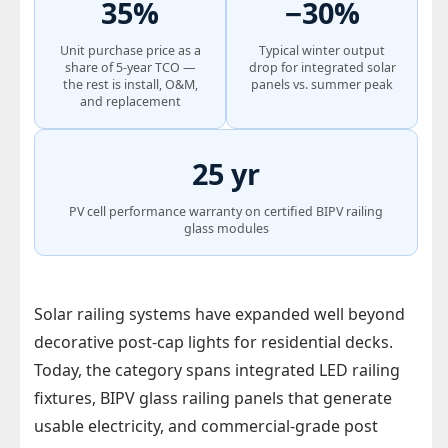
35%
−30%
Unit purchase price as a
Typical winter output
share of 5-year TCO —
drop for integrated solar
the rest is install, O&M,
panels vs. summer peak
and replacement
25 yr
PV cell performance warranty on certified BIPV railing
glass modules
Solar railing systems have expanded well beyond
decorative post-cap lights for residential decks.
Today, the category spans integrated LED railing
fixtures, BIPV glass railing panels that generate
usable electricity, and commercial-grade post