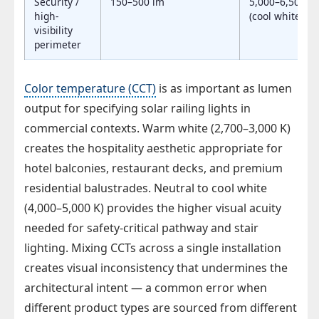
Security /
150–500 lm
5,000–6,500 K
high-
(cool white)
visibility
perimeter
Color temperature (CCT)
is as important as lumen
output for specifying solar railing lights in
commercial contexts. Warm white (2,700–3,000 K)
creates the hospitality aesthetic appropriate for
hotel balconies, restaurant decks, and premium
residential balustrades. Neutral to cool white
(4,000–5,000 K) provides the higher visual acuity
needed for safety-critical pathway and stair
lighting. Mixing CCTs across a single installation
creates visual inconsistency that undermines the
architectural intent — a common error when
different product types are sourced from different