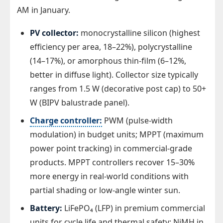
AM in January.
PV collector:
monocrystalline silicon (highest
efficiency per area, 18–22%), polycrystalline
(14–17%), or amorphous thin-film (6–12%,
better in diffuse light). Collector size typically
ranges from 1.5 W (decorative post cap) to 50+
W (BIPV balustrade panel).
Charge controller:
PWM (pulse-width
modulation) in budget units; MPPT (maximum
power point tracking) in commercial-grade
products. MPPT controllers recover 15–30%
more energy in real-world conditions with
partial shading or low-angle winter sun.
Battery:
LiFePO₄ (LFP) in premium commercial
units for cycle life and thermal safety; NiMH in