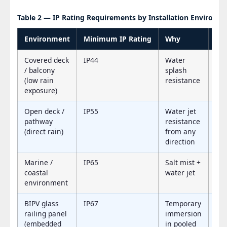
Table 2 — IP Rating Requirements by Installation Environm
Environment
Minimum IP Rating
Why
Re
Covered deck
IP44
Water
IP
/ balcony
splash
(low rain
resistance
exposure)
Open deck /
IP55
Water jet
IP
pathway
resistance
(direct rain)
from any
direction
Marine /
IP65
Salt mist +
IP
coastal
water jet
environment
BIPV glass
IP67
Temporary
IP
railing panel
immersion
(embedded
in pooled