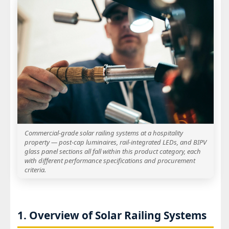
Commercial-grade solar railing systems at a hospitality
property — post-cap luminaires, rail-integrated LEDs, and BIPV
glass panel sections all fall within this product category, each
with different performance specifications and procurement
criteria.
1. Overview of Solar Railing Systems