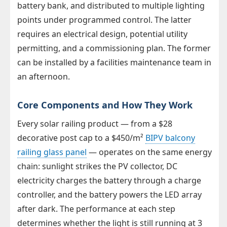
battery bank, and distributed to multiple lighting
points under programmed control. The latter
requires an electrical design, potential utility
permitting, and a commissioning plan. The former
can be installed by a facilities maintenance team in
an afternoon.
Core Components and How They Work
Every solar railing product — from a $28
decorative post cap to a $450/m²
BIPV balcony
railing glass panel
— operates on the same energy
chain: sunlight strikes the PV collector, DC
electricity charges the battery through a charge
controller, and the battery powers the LED array
after dark. The performance at each step
determines whether the light is still running at 3