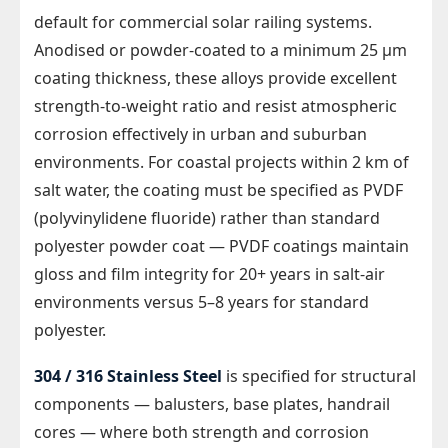
default for commercial solar railing systems.
Anodised or powder-coated to a minimum 25 µm
coating thickness, these alloys provide excellent
strength-to-weight ratio and resist atmospheric
corrosion effectively in urban and suburban
environments. For coastal projects within 2 km of
salt water, the coating must be specified as PVDF
(polyvinylidene fluoride) rather than standard
polyester powder coat — PVDF coatings maintain
gloss and film integrity for 20+ years in salt-air
environments versus 5–8 years for standard
polyester.
304 / 316 Stainless Steel
is specified for structural
components — balusters, base plates, handrail
cores — where both strength and corrosion