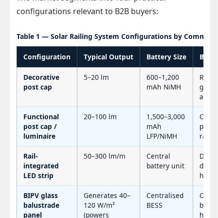
configurations relevant to B2B buyers:
Table 1 — Solar Railing System Configurations by Commerci
Configuration
Typical Output
Battery Size
Best 
Decorative
5–20 lm
600–1,200
Resid
post cap
mAh NiMH
garde
ambi
Functional
20–100 lm
1,500–3,000
Comm
post cap /
mAh
pathw
luminaire
LFP/NiMH
railin
Rail-
50–300 lm/m
Central
Deck 
integrated
battery unit
delin
LED strip
hospit
BIPV glass
Generates 40–
Centralised
Comm
balustrade
120 W/m²
BESS
build
panel
(powers
hotels