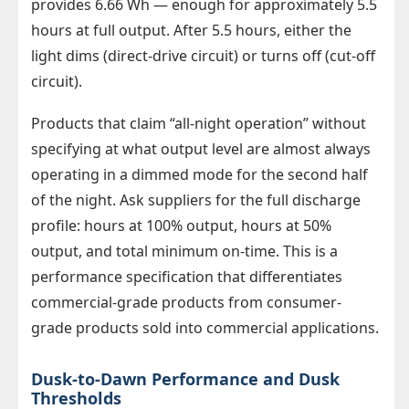
provides 6.66 Wh — enough for approximately 5.5
hours at full output. After 5.5 hours, either the
light dims (direct-drive circuit) or turns off (cut-off
circuit).
Products that claim “all-night operation” without
specifying at what output level are almost always
operating in a dimmed mode for the second half
of the night. Ask suppliers for the full discharge
profile: hours at 100% output, hours at 50%
output, and total minimum on-time. This is a
performance specification that differentiates
commercial-grade products from consumer-
grade products sold into commercial applications.
Dusk-to-Dawn Performance and Dusk
Thresholds