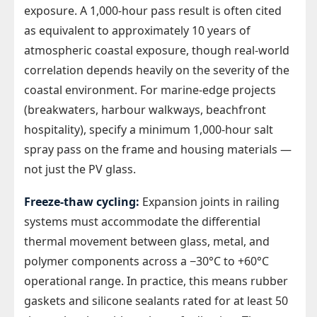
exposure. A 1,000-hour pass result is often cited
as equivalent to approximately 10 years of
atmospheric coastal exposure, though real-world
correlation depends heavily on the severity of the
coastal environment. For marine-edge projects
(breakwaters, harbour walkways, beachfront
hospitality), specify a minimum 1,000-hour salt
spray pass on the frame and housing materials —
not just the PV glass.
Freeze-thaw cycling:
Expansion joints in railing
systems must accommodate the differential
thermal movement between glass, metal, and
polymer components across a −30°C to +60°C
operational range. In practice, this means rubber
gaskets and silicone sealants rated for at least 50