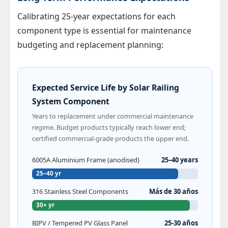
Calibrating 25-year expectations for each
component type is essential for maintenance
budgeting and replacement planning:
Expected Service Life by Solar Railing
System Component
Years to replacement under commercial maintenance
regime. Budget products typically reach lower end;
certified commercial-grade products the upper end.
6005A Aluminium Frame (anodised)
25–40 years
25–40 yr
316 Stainless Steel Components
Más de 30 años
30+ yr
BIPV / Tempered PV Glass Panel
25-30 años