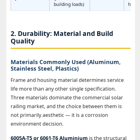
building loads)
hubs
2. Durability: Material and Build
Quality
Materials Commonly Used (Aluminum,
Stainless Steel, Plastics)
Frame and housing material determines service
life more than any other single specification.
Three materials dominate the commercial solar
railing market, and the choice between them is
not primarily aesthetic — it is a corrosion
environment decision.
6005A-T5 or 6061-T6 Aluminium
is the structural