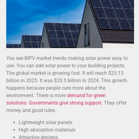
You see BIPV market trends making solar power easy to
use. You can add solar power to your building projects.
The global market is growing fast. It will reach $25.13
billion in 2025. It was $20.5 billion in 2024. This growth
happens because people care more about the
environment. There is more
demand for green
solutions
.
Governments give strong support
. They offer
money and good rules.
Lightweight solar panels
High absorption materials
Attractive designs