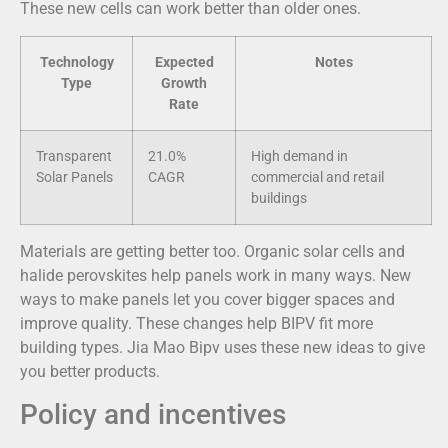
These new cells can work better than older ones.
Technology
Expected
Notes
Type
Growth
Rate
Transparent
21.0%
High demand in
Solar Panels
CAGR
commercial and retail
buildings
Materials are getting better too. Organic solar cells and
halide perovskites help panels work in many ways. New
ways to make panels let you cover bigger spaces and
improve quality. These changes help BIPV fit more
building types. Jia Mao Bipv uses these new ideas to give
you better products.
Policy and incentives