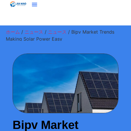
ホーム
プラウドクト
ソリューション＆アプリケーション
ジアマオについて
ニュース
お問い合わせ
ホーム
/
ニュース
/
ニュース
/ Bipv Market Trends
Making Solar Power Easy
Bipv Market