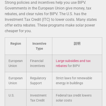
Strong policies and incentives help you use BIPV.
Governments in the European Union give money, tax
rebates, and clear rules for BIPV. The U.S. has the
Investment Tax Credit (ITC) to lower costs. Many states
offer extra rebates. These programs make solar power
cheaper for you.
Region
Incentive
説明
Type
European
Financial
Large subsidies and tax
Union
Incentives
rebates
for BIPV
European
Regulatory
Strict laws for renewable
Union
Support
energy in buildings
U.S.
Investment
Federal tax credit lowers
Tax Credit
solar costs