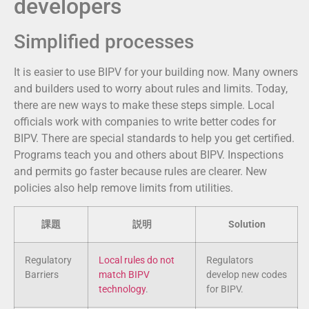
developers
Simplified processes
It is easier to use BIPV for your building now. Many owners
and builders used to worry about rules and limits. Today,
there are new ways to make these steps simple. Local
officials work with companies to write better codes for
BIPV. There are special standards to help you get certified.
Programs teach you and others about BIPV. Inspections
and permits go faster because rules are clearer. New
policies also help remove limits from utilities.
課題
説明
Solution
Regulatory
Local rules do not
Regulators
Barriers
match BIPV
develop new codes
technology
.
for BIPV.