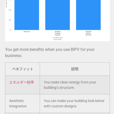
You get more benefits when you use BIPV for your
business:
ベネフィット
説明
エネルギー効率
You make clean energy from your
building’s structure.
Aesthetic
You can make your building look better
Integration
with custom designs.