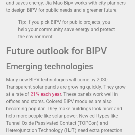
and saves energy. Jia Mao Bipv works with city planners
to design BIPV for public needs and a greener future.
Tip: If you pick BIPV for public projects, you
help your community save energy and protect
the environment.
Future outlook for BIPV
Emerging technologies
Many new BIPV technologies will come by 2030.
Transparent solar panels are growing quickly. They grow
at a rate of
21% each year
. These panels work well in
offices and stores. Colored BIPV modules are also
becoming popular. They make buildings look nicer and
help more people like solar power. New cell types like
Tunnel Oxide Passivated Contact (TOPCon) and
Heterojunction Technology (HJT) need extra protection.