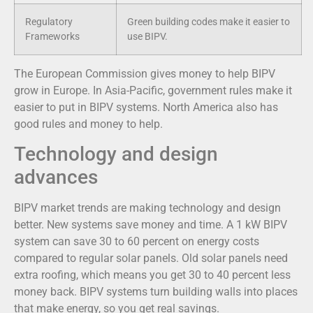
Regulatory
Green building codes make it easier to
Frameworks
use BIPV.
The European Commission gives money to help BIPV
grow in Europe. In Asia-Pacific, government rules make it
easier to put in BIPV systems. North America also has
good rules and money to help.
Technology and design
advances
BIPV market trends are making technology and design
better. New systems save money and time. A 1 kW BIPV
system can save 30 to 60 percent on energy costs
compared to regular solar panels. Old solar panels need
extra roofing, which means you get 30 to 40 percent less
money back. BIPV systems turn building walls into places
that make energy, so you get real savings.