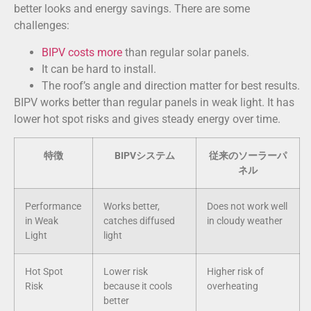
better looks and energy savings. There are some
challenges:
BIPV costs more
than regular solar panels.
It can be hard to install.
The roof’s angle and direction matter for best results.
BIPV works better than regular panels in weak light. It has
lower hot spot risks and gives steady energy over time.
特徴
BIPVシステム
従来のソーラーパ
ネル
Performance
Works better,
Does not work well
in Weak
catches diffused
in cloudy weather
Light
light
Hot Spot
Lower risk
Higher risk of
Risk
because it cools
overheating
better