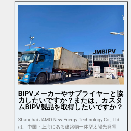
BIPVメーカーやサプライヤーと協
力したいですか？または、カスタ
ムBIPV製品を取得したいですか？
Shanghai JAMO New Energy Technology Co., Ltd.
は、中国・上海にある建築物一体型太陽光発電