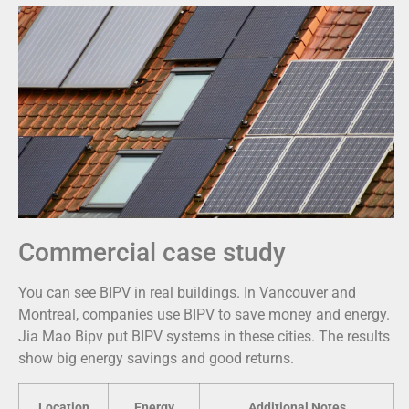
Commercial case study
You can see BIPV in real buildings. In Vancouver and
Montreal, companies use BIPV to save money and energy.
Jia Mao Bipv put BIPV systems in these cities. The results
show big energy savings and good returns.
Location
Energy
Additional Notes