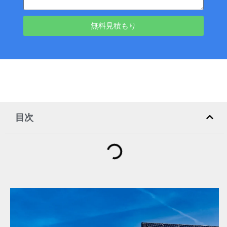
無料見積もり
目次