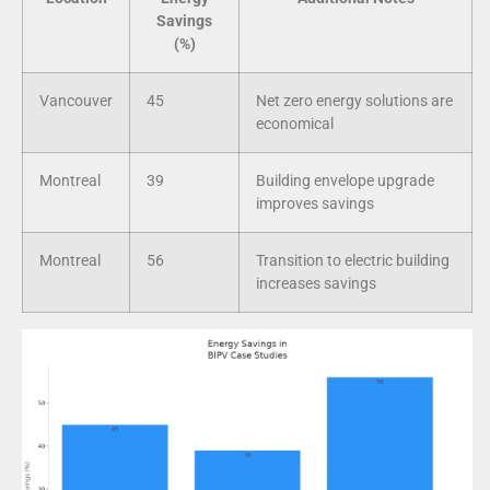
Savings
(%)
Vancouver
45
Net zero energy solutions are
economical
Montreal
39
Building envelope upgrade
improves savings
Montreal
56
Transition to electric building
increases savings