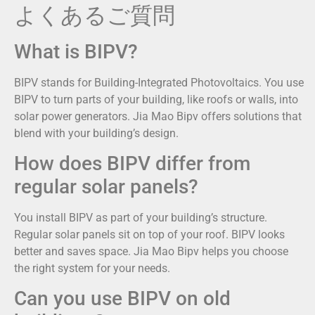
よくあるご質問
What is BIPV?
BIPV stands for Building-Integrated Photovoltaics. You use
BIPV to turn parts of your building, like roofs or walls, into
solar power generators. Jia Mao Bipv offers solutions that
blend with your building’s design.
How does BIPV differ from
regular solar panels?
You install BIPV as part of your building’s structure.
Regular solar panels sit on top of your roof. BIPV looks
better and saves space. Jia Mao Bipv helps you choose
the right system for your needs.
Can you use BIPV on old