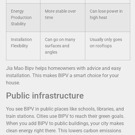
Energy
More stable over
Can lose power in
Production
time
high heat
Stability
Installation
Can go on many
Usually only goes
Flexibility
surfaces and
on rooftops
angles
Jia Mao Bipv helps homeowners with advice and easy
installation. This makes BIPV a smart choice for your
house.
Public infrastructure
You see BIPV in public places like schools, libraries, and
train stations. Cities use BIPV to reach their green goals.
When you add BIPV to public buildings, your city makes
clean energy right there. This lowers carbon emissions