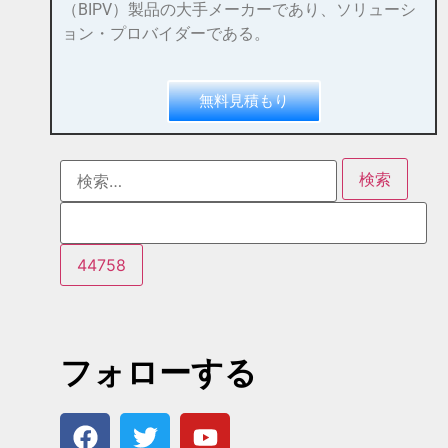
（BIPV）製品の大手メーカーであり、ソリューシ
ョン・プロバイダーである。
無料見積もり
フォローする