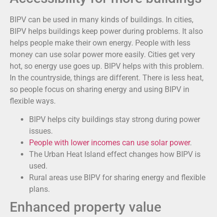
BIPV can be used in many kinds of buildings. In cities,
BIPV helps buildings keep power during problems. It also
helps people make their own energy. People with less
money can use solar power more easily. Cities get very
hot, so energy use goes up. BIPV helps with this problem.
In the countryside, things are different. There is less heat,
so people focus on sharing energy and using BIPV in
flexible ways.
BIPV helps city buildings stay strong during power
issues.
People with lower incomes can use solar power
.
The Urban Heat Island effect changes how BIPV is
used.
Rural areas use BIPV for sharing energy and flexible
plans.
Enhanced property value