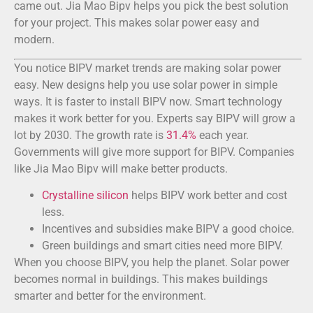
came out. Jia Mao Bipv helps you pick the best solution
for your project. This makes solar power easy and
modern.
You notice BIPV market trends are making solar power
easy. New designs help you use solar power in simple
ways. It is faster to install BIPV now. Smart technology
makes it work better for you. Experts say BIPV will grow a
lot by 2030. The growth rate is
31.4%
each year.
Governments will give more support for BIPV. Companies
like Jia Mao Bipv will make better products.
Crystalline silicon
helps BIPV work better and cost
less.
Incentives and subsidies make BIPV a good choice.
Green buildings and smart cities need more BIPV.
When you choose BIPV, you help the planet. Solar power
becomes normal in buildings. This makes buildings
smarter and better for the environment.