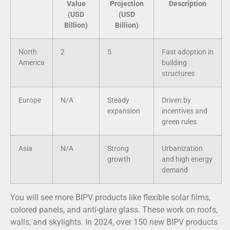
Value
Projection
Description
(USD
(USD
Billion)
Billion)
North
2
5
Fast adoption in
America
building
structures
Europe
N/A
Steady
Driven by
expansion
incentives and
green rules
Asia
N/A
Strong
Urbanization
growth
and high energy
demand
You will see more BIPV products like flexible solar films,
colored panels, and anti-glare glass. These work on roofs,
walls, and skylights. In 2024, over 150 new BIPV products