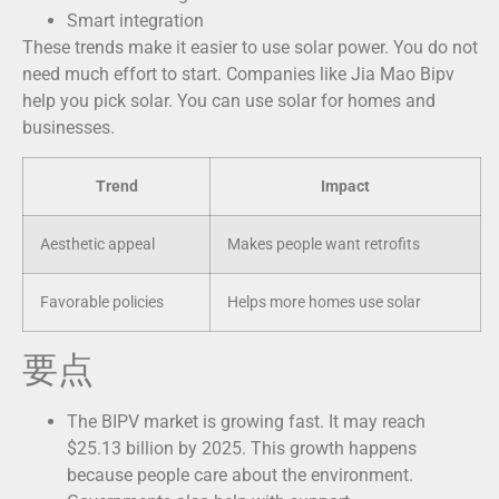
Smart integration
These trends make it easier to use solar power. You do not
need much effort to start. Companies like Jia Mao Bipv
help you pick solar. You can use solar for homes and
businesses.
Trend
Impact
Aesthetic appeal
Makes people want retrofits
Favorable policies
Helps more homes use solar
要点
The BIPV market is growing fast. It may reach
$25.13 billion by 2025. This growth happens
because people care about the environment.