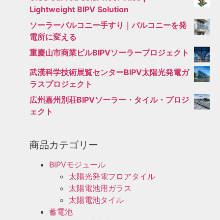
Lightweight BIPV Solution
ソーラーバルコニー手すり｜バルコニーを発
電所に変える
重慶山市商業ビルBIPVソーラープロジェクト
武漢科学技術展覧センターBIPV太陽光発電ガ
ラスプロジェクト
広州嘉州別荘BIPVソーラー・タイル・プロジ
ェクト
商品カテゴリー
BIPVモジュール
太陽光発電フロアタイル
太陽電池用ガラス
太陽電池タイル
蓄電池