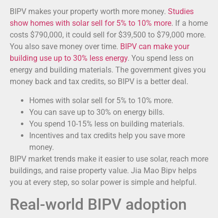
BIPV makes your property worth more money.
Studies
show homes with solar sell for 5% to 10% more
. If a home
costs $790,000, it could sell for $39,500 to $79,000 more.
You also save money over time.
BIPV can make your
building use up to 30% less energy
. You spend less on
energy and building materials. The government gives you
money back and tax credits, so BIPV is a better deal.
Homes with solar sell for 5% to 10% more.
You can save up to 30% on energy bills.
You spend 10-15% less on building materials.
Incentives and tax credits help you save more
money.
BIPV market trends make it easier to use solar, reach more
buildings, and raise property value. Jia Mao Bipv helps
you at every step, so solar power is simple and helpful.
Real-world BIPV adoption