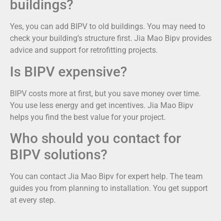
buildings?
Yes, you can add BIPV to old buildings. You may need to
check your building’s structure first. Jia Mao Bipv provides
advice and support for retrofitting projects.
Is BIPV expensive?
BIPV costs more at first, but you save money over time.
You use less energy and get incentives. Jia Mao Bipv
helps you find the best value for your project.
Who should you contact for
BIPV solutions?
You can contact Jia Mao Bipv for expert help. The team
guides you from planning to installation. You get support
at every step.