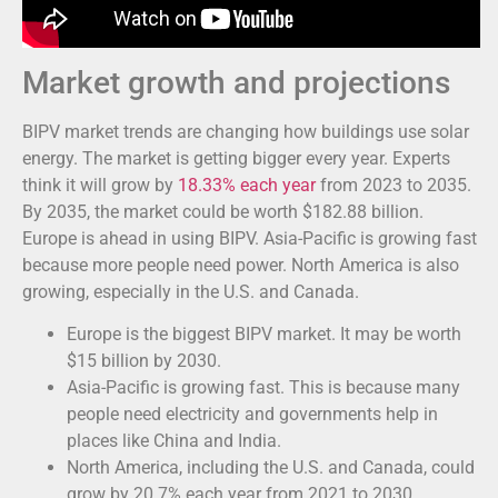
Market growth and projections
BIPV market trends are changing how buildings use solar
energy. The market is getting bigger every year. Experts
think it will grow by
18.33% each year
from 2023 to 2035.
By 2035, the market could be worth $182.88 billion.
Europe is ahead in using BIPV. Asia-Pacific is growing fast
because more people need power. North America is also
growing, especially in the U.S. and Canada.
Europe is the biggest BIPV market. It may be worth
$15 billion by 2030.
Asia-Pacific is growing fast. This is because many
people need electricity and governments help in
places like China and India.
North America, including the U.S. and Canada, could
grow by 20.7% each year from 2021 to 2030.