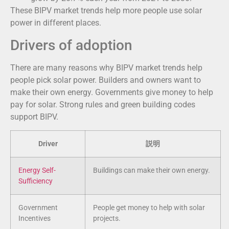
These BIPV market trends help more people use solar
power in different places.
Drivers of adoption
There are many reasons why BIPV market trends help
people pick solar power. Builders and owners want to
make their own energy. Governments give money to help
pay for solar. Strong rules and green building codes
support BIPV.
Driver
説明
Energy Self-
Buildings can make their own energy.
Sufficiency
Government
People get money to help with solar
Incentives
projects.