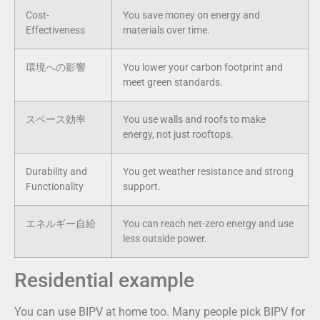
Cost-
You save money on energy and
Effectiveness
materials over time.
環境への影響
You lower your carbon footprint and
meet green standards.
スペース効率
You use walls and roofs to make
energy, not just rooftops.
Durability and
You get weather resistance and strong
Functionality
support.
エネルギー自給
You can reach net-zero energy and use
less outside power.
Residential example
You can use BIPV at home too. Many people pick BIPV for