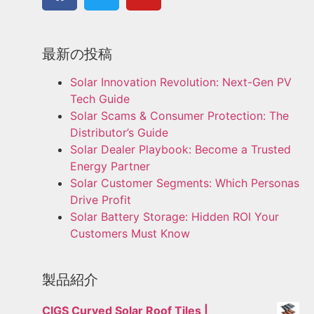
最新の投稿
Solar Innovation Revolution: Next-Gen PV
Tech Guide
Solar Scams & Consumer Protection: The
Distributor’s Guide
Solar Dealer Playbook: Become a Trusted
Energy Partner
Solar Customer Segments: Which Personas
Drive Profit
Solar Battery Storage: Hidden ROI Your
Customers Must Know
製品紹介
CIGS Curved Solar Roof Tiles |