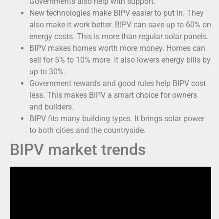
Governments also help with support.
New technologies make BIPV easier to put in. They
also make it work better. BIPV can save up to 60% on
energy costs. This is more than regular solar panels.
BIPV makes homes worth more money. Homes can
sell for 5% to 10% more. It also lowers energy bills by
up to 30%.
Government rewards and good rules help BIPV cost
less. This makes BIPV a smart choice for owners
and builders.
BIPV fits many building types. It brings solar power
to both cities and the countryside.
BIPV market trends