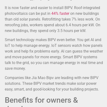
It is now faster and easier to install BIPV. Roof-integrated
photovoltaics can be put in
44% faster
on new buildings
than old solar panels. Retrofitting takes 7% less work. On
reroofing jobs, workers spend about 6.4 hours per kW. On
new buildings, they spend only 3.5 hours per kW.
Smart technology makes BIPV even better. You get AI and
IoT to help manage energy. IoT sensors watch how panels
work and help fix problems early. AI can guess the weather
and move panels for more energy. Smart BIPV systems
talk to the grid, so you can manage energy in real time and
save money.
Companies like Jia Mao Bipv are leading with new BIPV
solutions. These BIPV market trends make solar power
easy, smart, and good-looking for your building projects.
Benefits for owners &