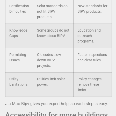
Certification
Solar standards do
New standards for
Difficulties
not fit BIPV
BIPV products.
products.
Knowledge
Some groups do not
Education and
Gaps
know about BIPV.
outreach
programs.
Permitting
Old codes slow
Faster inspections
Issues
down BIPV
and clear rules.
projects.
Utility
Utilities limit solar
Policy changes
Limitations
power.
remove these
limits.
Jia Mao Bipv gives you expert help, so each step is easy.
Accessibility for more buildings