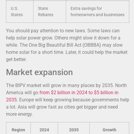
U.S.
State
Extra savings for
States
Rebates
homeowners and businesses
You should pay attention to new laws. Some laws can
help solar power grow. Others might slow it down for a
while. The One Big Beautiful Bill Act (OBBBA) may slow
home solar for a short time. Later, it could help the market
get better.
Market expansion
The BIPV market will grow in many places by 2035. North
America will go
from $2 billion in 2024 to $5 billion in
2035
. Europe will keep growing because governments help
a lot. Asia will grow fast as cities get bigger and need
more energy.
Region
2024
2035
Growth