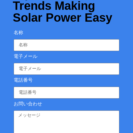
Trends Making
Solar Power Easy
名称
電子メール
電話番号
お問い合わせ