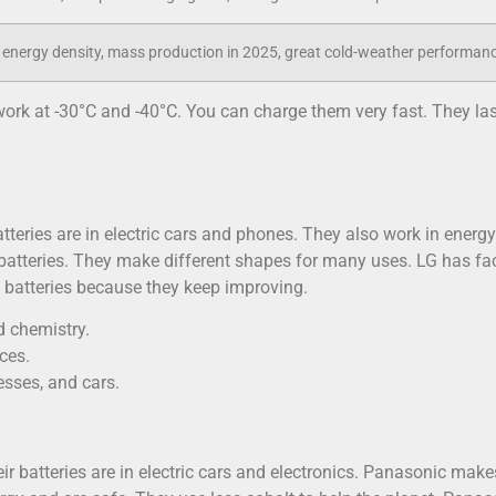
energy density, mass production in 2025, great cold-weather performan
work at -30°C and -40°C. You can charge them very fast. They las
atteries are in electric cars and phones. They also work in energy
batteries. They make different shapes for many uses. LG has fa
ng batteries because they keep improving.
 chemistry.
ces.
sses, and cars.
r batteries are in electric cars and electronics. Panasonic make