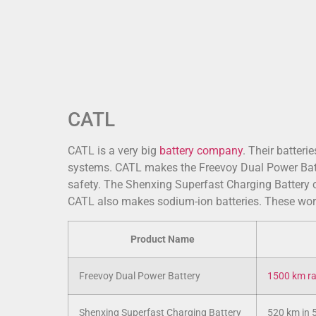
CATL
CATL is a very big
battery company
. Their batteri
systems. CATL makes the Freevoy Dual Power Batter
safety. The Shenxing Superfast Charging Battery c
CATL also makes sodium-ion batteries. These work
Product Name
Freevoy Dual Power Battery
1500 km r
Shenxing Superfast Charging Battery
520 km in 