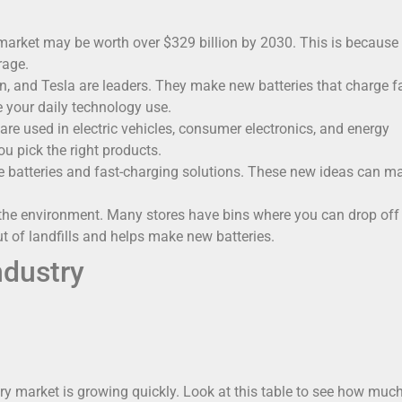
market may be worth over $329 billion by 2030. This is because
rage.
, and Tesla are leaders. They make new batteries that charge f
e your daily technology use.
are used in electric vehicles, consumer electronics, and energy
u pick the right products.
te batteries and fast-charging solutions. These new ideas can m
 the environment. Many stores have bins where you can drop off
t of landfills and helps make new batteries.
ndustry
ery market is growing quickly. Look at this table to see how much 