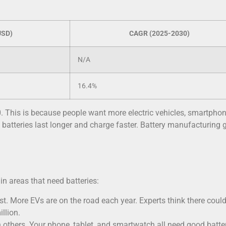
USD)
CAGR (2025-2030)
N/A
16.4%
. This is because people want more electric vehicles, smartphon
tteries last longer and charge faster. Battery manufacturing 
n areas that need batteries:
ast. More EVs are on the road each year. Experts think there coul
llion.
 others. Your phone, tablet, and smartwatch all need good batter