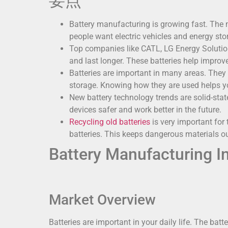
要点
Battery manufacturing is growing fast. The 
people want electric vehicles and energy sto
Top companies like CATL, LG Energy Solution
and last longer. These batteries help improv
Batteries are important in many areas. They 
storage. Knowing how they are used helps yo
New battery technology trends are solid-sta
devices safer and work better in the future.
Recycling old batteries
is very important for
batteries. This keeps dangerous materials ou
Battery Manufacturing I
Market Overview
Batteries are important in your daily life. The batt