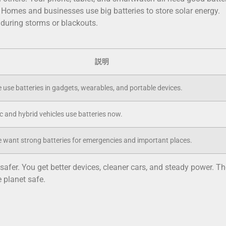
. Homes and businesses use big batteries to store solar energy.
uring storms or blackouts.
説明
 use batteries in gadgets, wearables, and portable devices.
c and hybrid vehicles use batteries now.
 want strong batteries for emergencies and important places.
afer. You get better devices, cleaner cars, and steady power. Th
 planet safe.