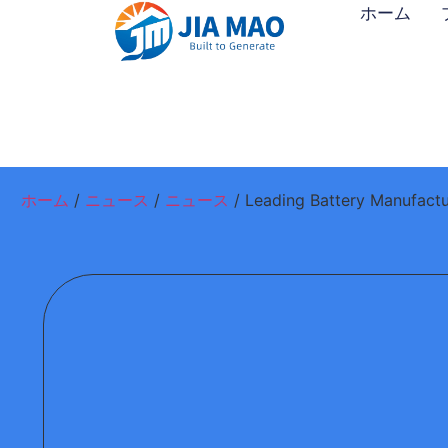
ホーム
ホーム
/
ニュース
/
ニュース
/ Leading Battery Manufactu