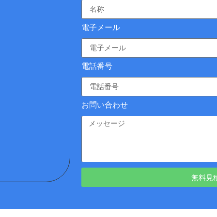
電子メール
電話番号
お問い合わせ
無料見