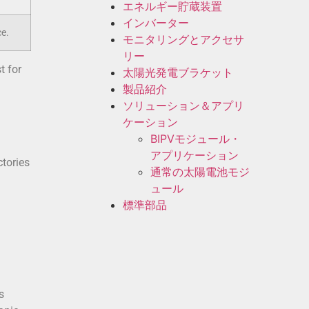
エネルギー貯蔵装置
インバーター
ce.
モニタリングとアクセサ
リー
t for
太陽光発電ブラケット
製品紹介
ソリューション＆アプリ
ケーション
BIPVモジュール・
アプリケーション
ctories
通常の太陽電池モジ
ュール
標準部品
s