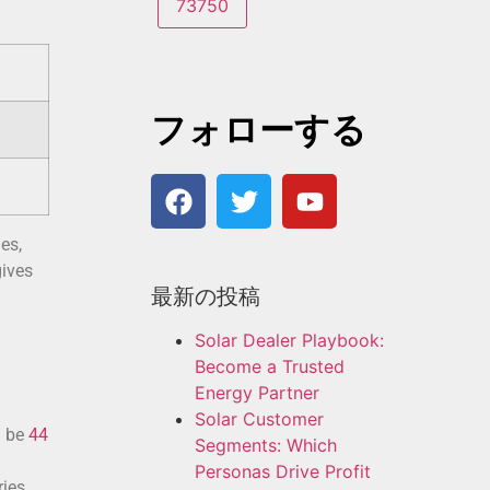
フォローする
es,
gives
最新の投稿
Solar Dealer Playbook:
Become a Trusted
Energy Partner
Solar Customer
d be
44
Segments: Which
Personas Drive Profit
ies.