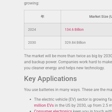
growing:
年
Market Size (
2024
134.6 Billion
2030
329.84 Billion
The market will be more than twice as big by 2030
and backup power. Companies work hard to make ba
you cleaner energy and helps new technology.
Key Applications
You use batteries in many ways. These are the mai
The electric vehicle (EV) sector is growing f
million EVs
in the US by 2030, up from 2.5 mi
Consumer electronics
keep you in touch with