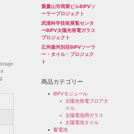
重慶山市商業ビルBIPVソ
ーラープロジェクト
武漢科学技術展覧センタ
ーBIPV太陽光発電ガラス
プロジェクト
広州嘉州別荘BIPVソーラ
ー・タイル・プロジェク
ト
storage
ra
g.
商品カテゴリー
BIPVモジュール
太陽光発電フロアタ
イル
太陽電池用ガラス
太陽電池タイル
蓄電池