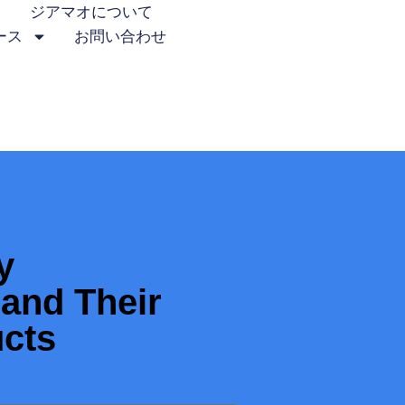
ジアマオについて
ース
お問い合わせ
y
and Their
ucts