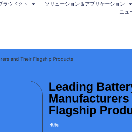
プラウドクト
ソリューション＆アプリケーション
ニュ
rers and Their Flagship Products
Leading Batter
Manufacturers 
Flagship Prod
名称