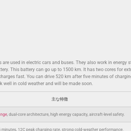
es are used in electric cars and buses. They also work in energy 
y. This battery can go up to 1500 km. It has two cores for ext
harges fast. You can drive 520 km after five minutes of chargin
 well in cold weather and will be made soon.
主な特徴
ange
, dual-core architecture, high energy capacity, aircraft-level safety.
5 minutes, 12C peak charging rate, strong cold-weather performance.