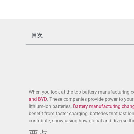
目次
When you look at the top battery manufacturing 
and BYD
. These companies provide power to your f
lithium-ion batteries.
Battery manufacturing chan
benefit from faster charging, batteries that last l
contribute, showcasing how global and diverse th