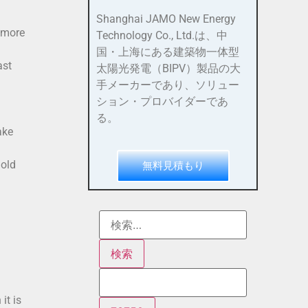
Shanghai JAMO New Energy
 more
Technology Co., Ltd.は、中
国・上海にある建築物一体型
ast
太陽光発電（BIPV）製品の大
手メーカーであり、ソリュー
ション・プロバイダーであ
る。
ake
 old
無料見積もり
it is