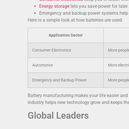
Energy storage
lets you save power for later
Emergency and backup power systems help d
Here is a simple look at how batteries are used:
Application Sector
Consumer Electronics
More people
Automotive
More electri
Emergency and Backup Power
More people
Battery manufacturing makes your life easier and s
industry helps new technology grow and keeps the
Global Leaders