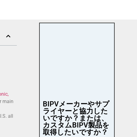
nic,
ir main
BIPVメーカーやサプ
ライヤーと協力した
.S. all
いですか？または、
カスタムBIPV製品を
取得したいですか？