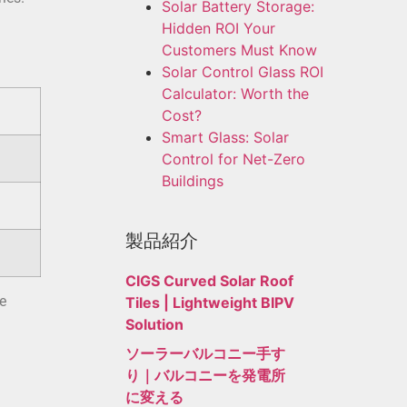
Solar Battery Storage:
Hidden ROI Your
Customers Must Know
Solar Control Glass ROI
Calculator: Worth the
Cost?
Smart Glass: Solar
Control for Net-Zero
Buildings
製品紹介
CIGS Curved Solar Roof
e
Tiles | Lightweight BIPV
Solution
ソーラーバルコニー手す
り｜バルコニーを発電所
に変える