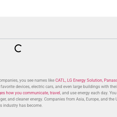
companies, you see names like
CATL, LG Energy Solution, Panaso
avorite devices, electric cars, and even large buildings with the
ges how you communicate, travel
, and use energy each day. You
onger, and cleaner energy. Companies from Asia, Europe, and the U
is industry has become.