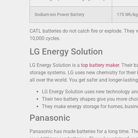
Sodium-ion Power Battery
175 Wh/kg 
CATL batteries do not catch fire or explode. They 
10,000 cycles.
LG Energy Solution
LG Energy Solution is a
top battery maker
. Their b
storage systems. LG uses new chemistry for their 
all over the world. You get safer and longer-lasti
LG Energy Solution uses new technology and
Their two battery shapes give you more choi
They make energy storage for homes, busine
Panasonic
Panasonic has made batteries for a long time. Thei