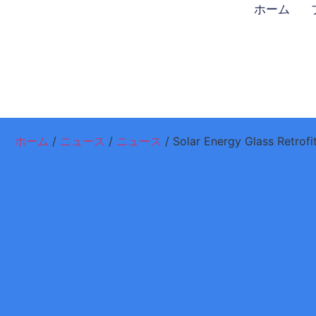
ホーム
ホーム
/
ニュース
/
ニュース
/ Solar Energy Glass Retrofi