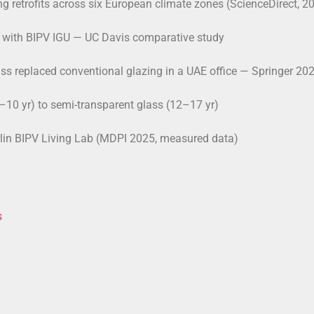
ng retrofits across six European climate zones (ScienceDirect, 2
GU with BIPV IGU — UC Davis comparative study
ss replaced conventional glazing in a UAE office — Springer 20
10 yr) to semi-transparent glass (12–17 yr)
rlin BIPV Living Lab (MDPI 2025, measured data)
s