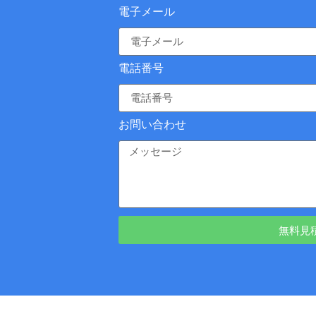
電子メール
電話番号
お問い合わせ
無料見