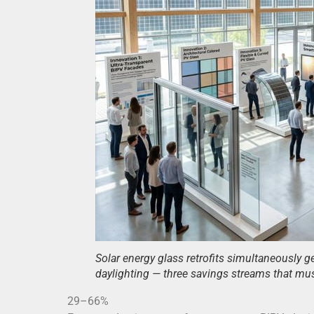
Solar energy glass retrofits simultaneously ge
daylighting — three savings streams that mus
29–66%