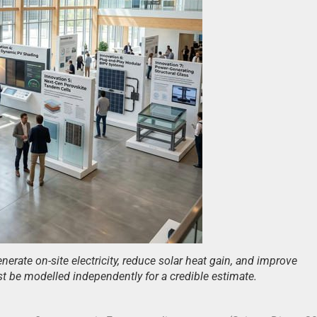
nerate on-site electricity, reduce solar heat gain, and improve
t be modelled independently for a credible estimate.