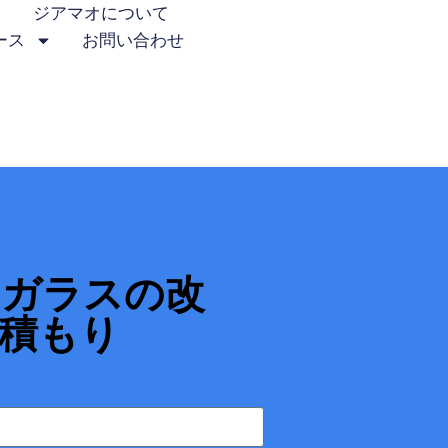
ジアマオについて
ース
お問い合わせ
ーガラスの改
積もり