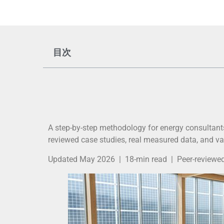
目次
A step-by-step methodology for energy consultants
reviewed case studies, real measured data, and va
Updated May 2026 | 18-min read | Peer-reviewed