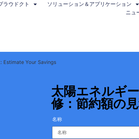
プラウドクト
ソリューション＆アプリケーション
ニュ
t: Estimate Your Savings
太陽エネルギ
修：節約額の見
名称