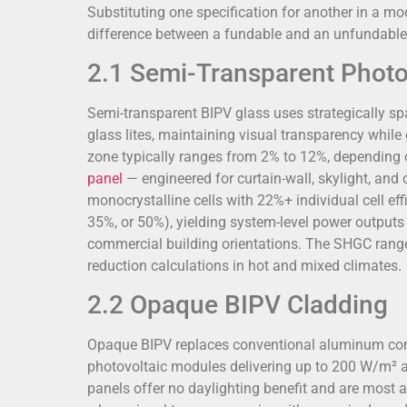
Substituting one specification for another in a m
difference between a fundable and an unfundable 
2.1 Semi-Transparent Photo
Semi-transparent BIPV glass uses strategically sp
glass lites, maintaining visual transparency while g
zone typically ranges from 2% to 12%, depending 
panel
— engineered for curtain-wall, skylight, 
monocrystalline cells with 22%+ individual cell ef
35%, or 50%), yielding system-level power outputs
commercial building orientations. The SHGC range
reduction calculations in hot and mixed climates.
2.2 Opaque BIPV Cladding
Opaque BIPV replaces conventional aluminum compo
photovoltaic modules delivering up to 200 W/m² at 
panels offer no daylighting benefit and are most 