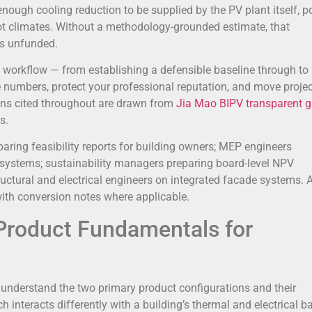
nough cooling reduction to be supplied by the PV plant itself, p
 hot climates. Without a methodology-grounded estimate, that
es unfunded.
 workflow — from establishing a defensible baseline through t
e numbers, protect your professional reputation, and move proje
ions cited throughout are drawn from
Jia Mao BIPV transparent g
s.
aring feasibility reports for building owners; MEP engineers
t systems; sustainability managers preparing board-level NPV
ructural and electrical engineers on integrated facade systems. A
with conversion notes where applicable.
 Product Fundamentals for
 understand the two primary product configurations and their
nteracts differently with a building’s thermal and electrical b