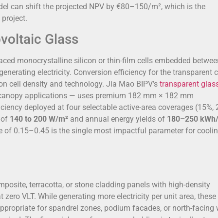
odel can shift the projected NPV by €80–150/m², which is the
project.
voltaic Glass
aced monocrystalline silicon or thin-film cells embedded betwe
enerating electricity. Conversion efficiency for the transparent c
on cell density and technology. Jia Mao BIPV’s
transparent glas
and canopy applications — uses premium 182 mm × 182 mm
ficiency deployed at four selectable active-area coverages (15%,
 of
140 to 200 W/m²
and annual energy yields of
180–250 kWh
 of 0.15–0.45 is the single most impactful parameter for cooli
site, terracotta, or stone cladding panels with high-density
zero VLT. While generating more electricity per unit area, these
appropriate for spandrel zones, podium facades, or north-facing 