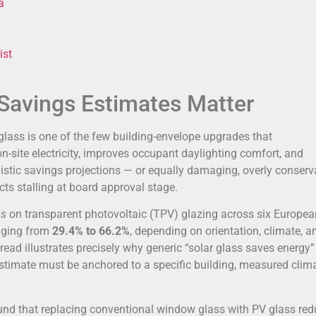
a
ist
Savings Estimates Matter
glass is one of the few building-envelope upgrades that
n-site electricity, improves occupant daylighting comfort, and
imistic savings projections — or equally damaging, overly conserv
cts stalling at board approval stage.
gs
on transparent photovoltaic (TPV) glazing across six Europea
nging from
29.4% to 66.2%
, depending on orientation, climate, a
read illustrates precisely why generic “solar glass saves energy”
stimate must be anchored to a specific building, measured climat
ound that replacing conventional window glass with PV glass re