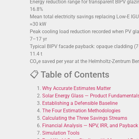
Energy reduction range for transparent BIPV glazi
16.8%
Mean total electricity savings replacing Low-E I
≈30 kW
Peak cooling load reduction recorded when PV gla
7–17 yr
Typical BIPV facade payback: opaque cladding (7–
11.4 t
CO₂e saved per year at the Helmholtz-Zentrum Be
📋 Table of Contents
Why Accurate Estimates Matter
Solar Energy Glass — Product Fundamental
Establishing a Defensible Baseline
The Four Estimation Methodologies
Calculating the Three Savings Streams
Financial Analysis — NPV, IRR, and Payback
Simulation Tools