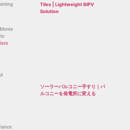
ointing
Tiles | Lightweight BIPV
Solution
o Monte
cts
lass
ll
ソーラーバルコニー手すり｜バ
ルコニーを発電所に変える
alance.