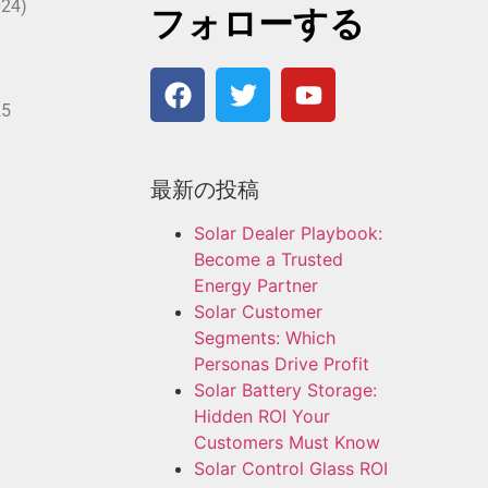
024)
フォローする
25
最新の投稿
Solar Dealer Playbook:
Become a Trusted
Energy Partner
Solar Customer
Segments: Which
Personas Drive Profit
Solar Battery Storage:
Hidden ROI Your
Customers Must Know
Solar Control Glass ROI