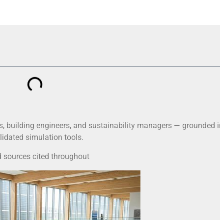
, building engineers, and sustainability managers — grounded i
lidated simulation tools.
 sources cited throughout