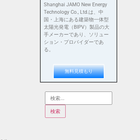
Shanghai JAMO New Energy
Technology Co., Ltd.は、中
国・上海にある建築物一体型
太陽光発電（BIPV）製品の大
手メーカーであり、ソリュー
ション・プロバイダーであ
る。
無料見積もり