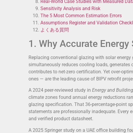
Real-World Case Studies with Measured Dat
Sensitivity Analysis and Risk
The 5 Most Common Estimation Errors
Assumptions Register and Validation Checkl
よくある質問
1. Why Accurate Energy 
Replacing conventional glazing with solar energy 
simultaneously reduces cooling loads, generates o
contributes to net-zero certification. Yet over-opt
ones — are the leading cause of BIPV retrofit proje
A 2024 peer-reviewed study in
Energy and Buildin
climate zones found annual energy reductions ra
glazing specification. That 36-percentage-point sp
statements are professionally inadequate. Every e
and verified product datasheet.
A 2025 Springer study on a UAE office building f