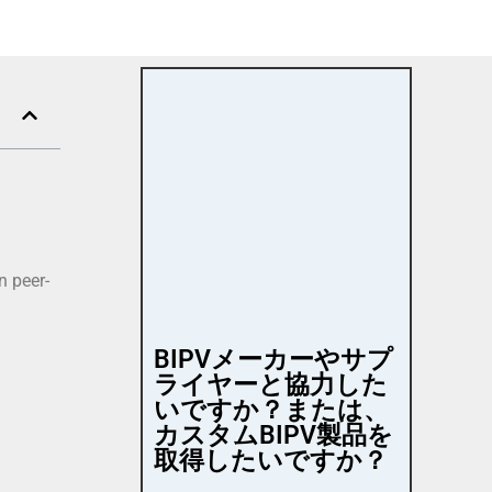
n peer-
BIPVメーカーやサプ
ライヤーと協力した
いですか？または、
カスタムBIPV製品を
取得したいですか？