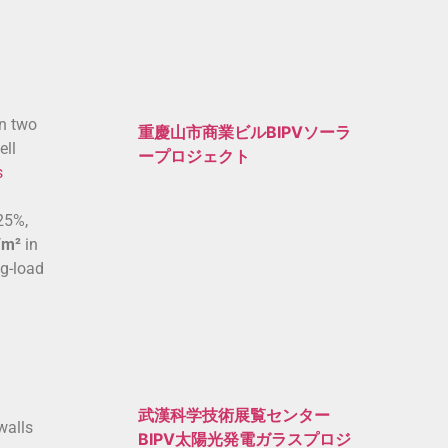
en two
重慶山市商業ビルBIPVソーラ
ell
ープロジェクト
s
 25%,
/m²
in
ng-load
武漢科学技術展覧センター
walls
BIPV太陽光発電ガラスプロジ