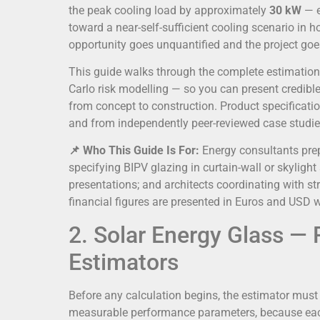
the peak cooling load by approximately
30 kW
— e
toward a near-self-sufficient cooling scenario in
opportunity goes unquantified and the project go
This guide walks through the complete estimation
Carlo risk modelling — so you can present credibl
from concept to construction. Product specificat
and from independently peer-reviewed case studie
📌 Who This Guide Is For:
Energy consultants prep
specifying BIPV glazing in curtain-wall or skyligh
presentations; and architects coordinating with st
financial figures are presented in Euros and USD 
2. Solar Energy Glass —
Estimators
Before any calculation begins, the estimator must
measurable performance parameters, because each i