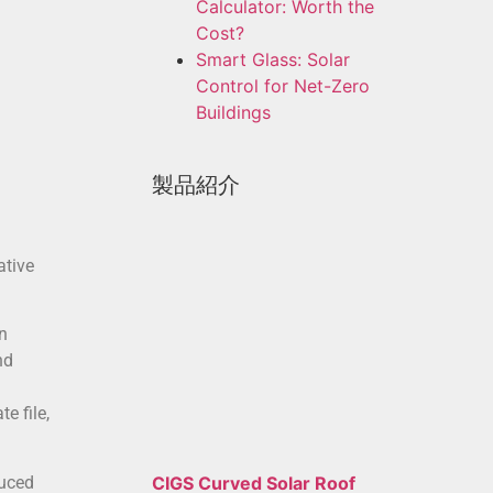
Calculator: Worth the
Cost?
Smart Glass: Solar
Control for Net-Zero
Buildings
製品紹介
ative
n
nd
e file,
duced
CIGS Curved Solar Roof