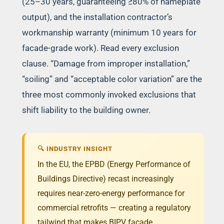
(25–30 years, guaranteeing ≥80% of nameplate
output), and the installation contractor’s
workmanship warranty (minimum 10 years for
facade-grade work). Read every exclusion
clause. “Damage from improper installation,”
“soiling” and “acceptable color variation” are the
three most commonly invoked exclusions that
shift liability to the building owner.
🔍 INDUSTRY INSIGHT
In the EU, the EPBD (Energy Performance of
Buildings Directive) recast increasingly
requires near-zero-energy performance for
commercial retrofits — creating a regulatory
tailwind that makes BIPV facade