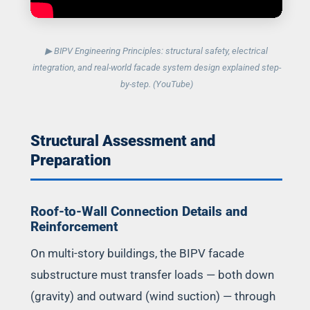
▶ BIPV Engineering Principles: structural safety, electrical
integration, and real-world facade system design explained step-
by-step. (YouTube)
Structural Assessment and
Preparation
Roof-to-Wall Connection Details and
Reinforcement
On multi-story buildings, the BIPV facade
substructure must transfer loads — both down
(gravity) and outward (wind suction) — through