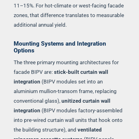
11–15%. For hot-climate or west-facing facade
zones, that difference translates to measurable
additional annual yield.
Mounting Systems and Integration
Options
The three primary mounting architectures for
facade BIPV are:
stick-built curtain wall
integration
(BIPV modules set into an
aluminium mullion-transom frame, replacing
conventional glass),
unitized curtain wall
integration
(BIPV modules factory-assembled
into pre-wired curtain wall units that hook onto
the building structure), and
ventilated