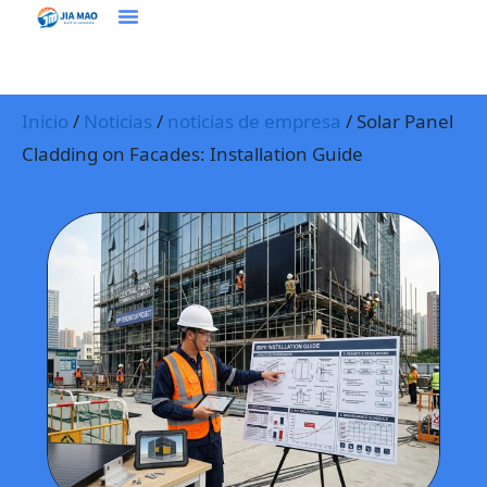
Soluciones Y Aplicaciones
Contacte Con Nosotros
Inicio
/
Noticias
/
noticias de empresa
/ Solar Panel
Cladding on Facades: Installation Guide