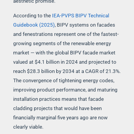
aesthetic promise.
According to the
IEA-PVPS BIPV Technical
Guidebook (2025)
, BIPV systems on facades
and fenestrations represent one of the fastest-
growing segments of the renewable energy
market — with the global BIPV facade market
valued at $4.1 billion in 2024 and projected to
reach $28.3 billion by 2034 at a CAGR of 21.3%.
The convergence of tightening energy codes,
improving product performance, and maturing
installation practices means that facade
cladding projects that would have been
financially marginal five years ago are now
clearly viable.