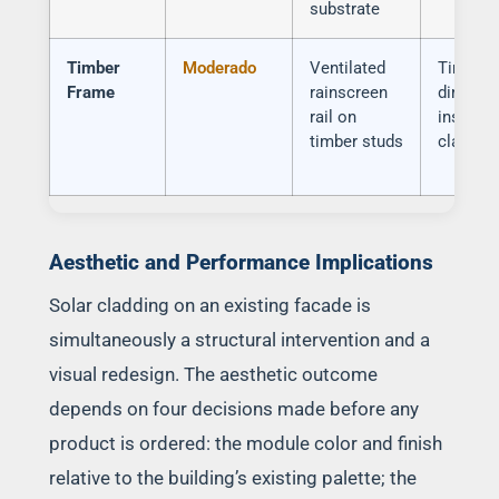
substrate
Timber
Moderado
Ventilated
Timber
Frame
rainscreen
dimensi
rail on
instabilit
timber studs
classifi
Aesthetic and Performance Implications
Solar cladding on an existing facade is
simultaneously a structural intervention and a
visual redesign. The aesthetic outcome
depends on four decisions made before any
product is ordered: the module color and finish
relative to the building’s existing palette; the