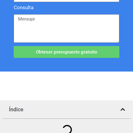
Consulta
Obtener presupuesto gratuito
Índice