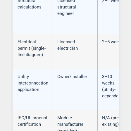
Structural
Licensed
2–4 weeks
calculations
structural
engineer
Electrical
Licensed
2–5 weeks
permit (single-
electrician
line diagram)
Utility
Owner/installer
3–10
interconnection
weeks
application
(utility-
dependent)
IEC/UL product
Module
N/A (pre-
certification
manufacturer
existing)
(provided)