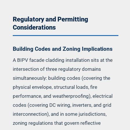
Regulatory and Permitting
Considerations
Building Codes and Zoning Implications
A BIPV facade cladding installation sits at the
intersection of three regulatory domains
simultaneously: building codes (covering the
physical envelope, structural loads, fire
performance, and weatherproofing), electrical
codes (covering DC wiring, inverters, and grid
interconnection), and in some jurisdictions,
zoning regulations that govern reflective