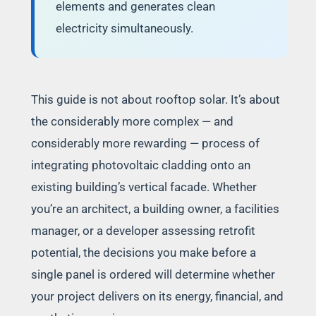
elements and generates clean
electricity simultaneously.
This guide is not about rooftop solar. It’s about
the considerably more complex — and
considerably more rewarding — process of
integrating photovoltaic cladding onto an
existing building’s vertical facade. Whether
you’re an architect, a building owner, a facilities
manager, or a developer assessing retrofit
potential, the decisions you make before a
single panel is ordered will determine whether
your project delivers on its energy, financial, and