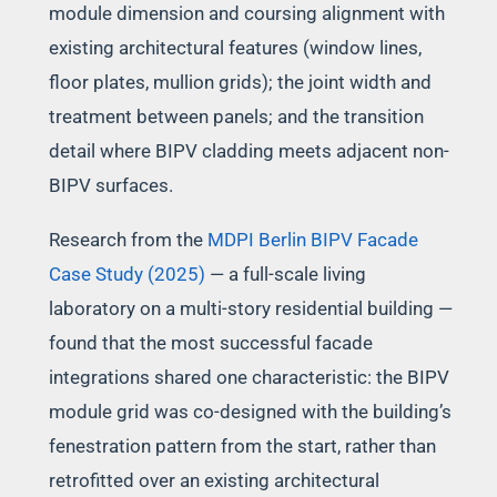
module dimension and coursing alignment with
existing architectural features (window lines,
floor plates, mullion grids); the joint width and
treatment between panels; and the transition
detail where BIPV cladding meets adjacent non-
BIPV surfaces.
Research from the
MDPI Berlin BIPV Facade
Case Study (2025)
— a full-scale living
laboratory on a multi-story residential building —
found that the most successful facade
integrations shared one characteristic: the BIPV
module grid was co-designed with the building’s
fenestration pattern from the start, rather than
retrofitted over an existing architectural