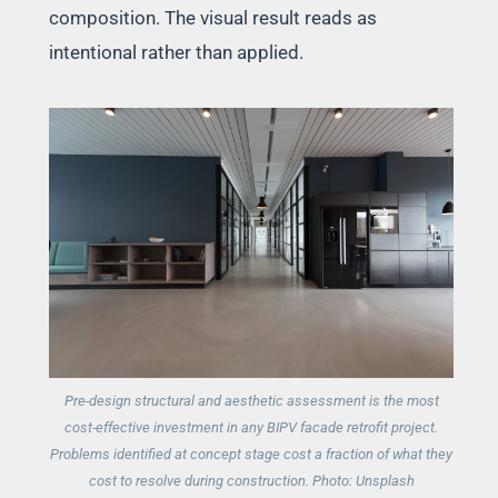
composition. The visual result reads as
intentional rather than applied.
Pre-design structural and aesthetic assessment is the most
cost-effective investment in any BIPV facade retrofit project.
Problems identified at concept stage cost a fraction of what they
cost to resolve during construction. Photo: Unsplash