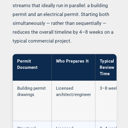
streams that ideally run in parallel: a building
permit and an electrical permit. Starting both
simultaneously — rather than sequentially —
reduces the overall timeline by 4–8 weeks on a
typical commercial project.
Permit
Who Prepares It
Typical
Document
Review
Time
Building permit
Licensed
3–8 weeks
drawings
architect/engineer