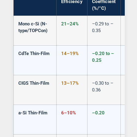
Efficiency
Coefficient
(%/°C)
Mono c-Si (N-
21–24%
–0.29 to –
Semi 
type/TOPCon)
0.35
spaci
CdTe Thin-Film
14–19%
–0.20 to –
Yes (
0.25
patte
CIGS Thin-Film
13–17%
–0.30 to –
Limit
0.36
a-Si Thin-Film
6–10%
–0.20
Yes (