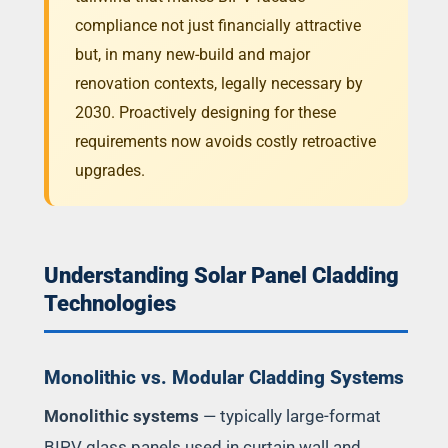
compliance not just financially attractive
but, in many new-build and major
renovation contexts, legally necessary by
2030. Proactively designing for these
requirements now avoids costly retroactive
upgrades.
Understanding Solar Panel Cladding
Technologies
Monolithic vs. Modular Cladding Systems
Monolithic systems
— typically large-format
BIPV glass panels used in curtain wall and