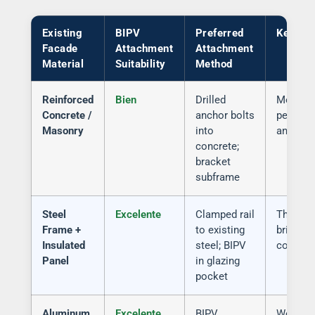
Existing
BIPV
Preferred
Key Ri
Facade
Attachment
Attachment
Material
Suitability
Method
Reinforced
Bien
Drilled
Moistur
Concrete /
anchor bolts
penetrat
Masonry
into
anchor 
concrete;
bracket
subframe
Steel
Excelente
Clamped rail
Thermal
Frame +
to existing
bridge a
Insulated
steel; BIPV
connect
Panel
in glazing
pocket
Aluminum
Excelente
BIPV
Weight