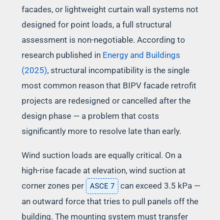
facades, or lightweight curtain wall systems not
designed for point loads, a full structural
assessment is non-negotiable. According to
research published in
Energy and Buildings
(2025)
, structural incompatibility is the single
most common reason that BIPV facade retrofit
projects are redesigned or cancelled after the
design phase — a problem that costs
significantly more to resolve late than early.
Wind suction loads are equally critical. On a
high-rise facade at elevation, wind suction at
corner zones per
can exceed 3.5 kPa —
ASCE 7
an outward force that tries to pull panels off the
building. The mounting system must transfer