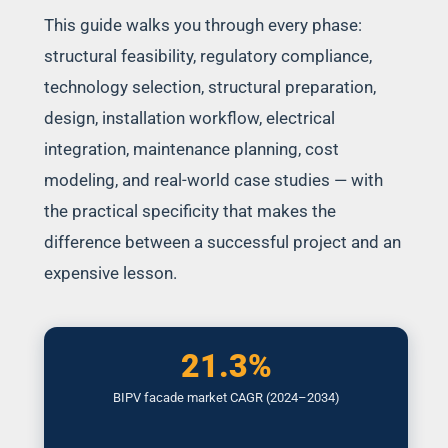
This guide walks you through every phase:
structural feasibility, regulatory compliance,
technology selection, structural preparation,
design, installation workflow, electrical
integration, maintenance planning, cost
modeling, and real-world case studies — with
the practical specificity that makes the
difference between a successful project and an
expensive lesson.
21.3%
BIPV facade market CAGR (2024–2034)