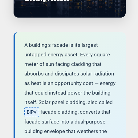
A building’s facade is its largest
untapped energy asset. Every square
meter of sun-facing cladding that
absorbs and dissipates solar radiation
as heat is an opportunity cost — energy
that could instead power the building
itself. Solar panel cladding, also called
facade cladding, converts that
BIPV
facade surface into a dual-purpose
building envelope that weathers the