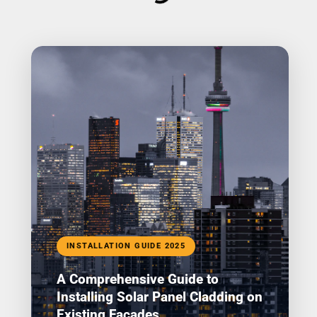
INSTALLATION GUIDE 2025
A Comprehensive Guide to
Installing Solar Panel Cladding on
Existing Facades