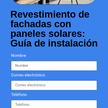
Revestimiento de
fachadas con
paneles solares:
Guía de instalación
Nombre
Correo electrónico
Teléfono