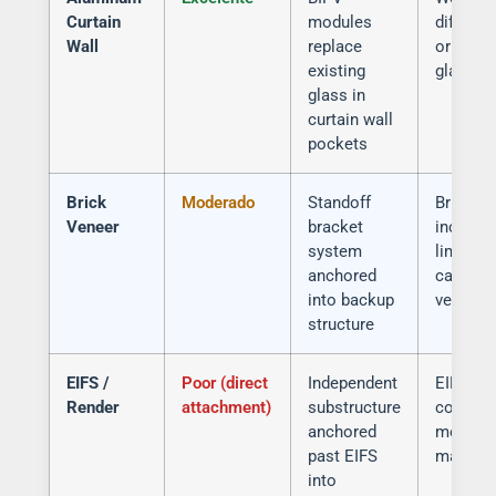
Curtain
modules
differen
Wall
replace
original
existing
glass
glass in
curtain wall
pockets
Brick
Moderado
Standoff
Brick
Veneer
bracket
inconsis
system
limited 
anchored
capacity
into backup
veneer
structure
EIFS /
Poor (direct
Independent
EIFS pu
Render
attachment)
substructure
compro
anchored
moistur
past EIFS
manage
into