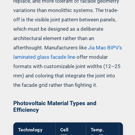
replace, and more tolerant of facade geometry
variations than monolithic systems. The trade-
off is the visible joint pattern between panels,
which must be designed as a deliberate
architectural element rather than an
afterthought. Manufacturers like
Jia Mao BIPV’s
laminated glass facade line
offer modular
formats with customizable joint widths (12–25
mm) and coloring that integrate the joint into
the facade grid rather than fighting it.
Photovoltaic Material Types and
Efficiency
Technology
Cell
Temp.
Tran