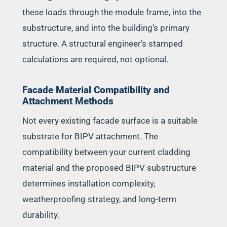
these loads through the module frame, into the
substructure, and into the building’s primary
structure. A structural engineer’s stamped
calculations are required, not optional.
Facade Material Compatibility and
Attachment Methods
Not every existing facade surface is a suitable
substrate for BIPV attachment. The
compatibility between your current cladding
material and the proposed BIPV substructure
determines installation complexity,
weatherproofing strategy, and long-term
durability.