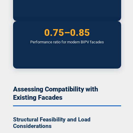
0.75–0.85
Performance ratio for modern BIPV facades
Assessing Compatibility with
Existing Facades
Structural Feasibility and Load
Considerations