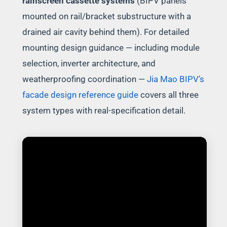
rainscreen cassette systems
(BIPV panels
mounted on rail/bracket substructure with a
drained air cavity behind them). For detailed
mounting design guidance — including module
selection, inverter architecture, and
weatherproofing coordination —
Jia Mao BIPV’s
facade design reference guide
covers all three
system types with real-specification detail.