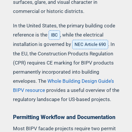
surfaces, glare, and visual character in
commercial or historic districts.
In the United States, the primary building code
reference is the
, while the electrical
IBC
installation is governed by
. In
NEC Article 690
the EU, the Construction Products Regulation
(CPR) requires CE marking for BIPV products
permanently incorporated into building
envelopes. The
Whole Building Design Guide’s
BIPV resource
provides a useful overview of the
regulatory landscape for US-based projects.
Permitting Workflow and Documentation
Most BIPV facade projects require two permit