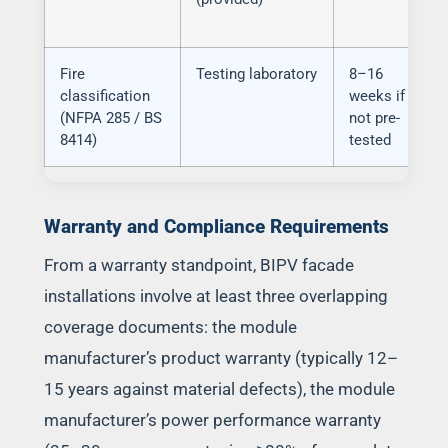
Fire
Testing laboratory
8–16
classification
weeks if
(NFPA 285 / BS
not pre-
8414)
tested
Warranty and Compliance Requirements
From a warranty standpoint, BIPV facade
installations involve at least three overlapping
coverage documents: the module
manufacturer’s product warranty (typically 12–
15 years against material defects), the module
manufacturer’s power performance warranty