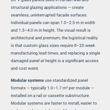
structural glazing applications — create
seamless, uninterrupted facade surfaces.
Individual panels can span 1.0–2.5 m in width
and 1.5–4.0 m in height. The visual result is
architectural and premium; the logistical reality
is that custom glass sizes require 8–20 week
manufacturing lead times, and replacing a single
damaged panel at height is a significant access
and cost event.
Modular systems
use standardized panel
formats — typically 1.0–1.7 m² per module —
installed on a rail or cassette substructure.
Modular systems are faster to install, easier to