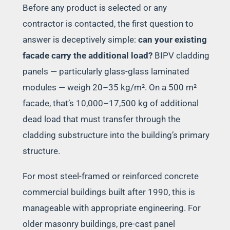
Before any product is selected or any
contractor is contacted, the first question to
answer is deceptively simple:
can your existing
facade carry the additional load?
BIPV cladding
panels — particularly glass-glass laminated
modules — weigh 20–35 kg/m². On a 500 m²
facade, that’s 10,000–17,500 kg of additional
dead load that must transfer through the
cladding substructure into the building’s primary
structure.
For most steel-framed or reinforced concrete
commercial buildings built after 1990, this is
manageable with appropriate engineering. For
older masonry buildings, pre-cast panel