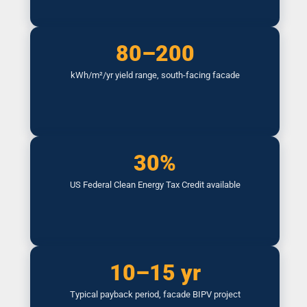
80–200
kWh/m²/yr yield range, south-facing facade
30%
US Federal Clean Energy Tax Credit available
10–15 yr
Typical payback period, facade BIPV project