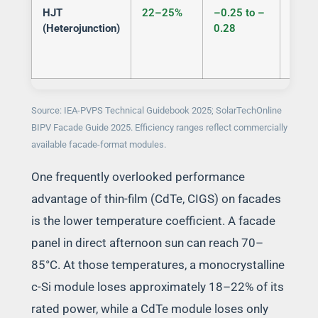
HJT
22–25%
–0.25 to –
Semi
(Heterojunction)
0.28
Source: IEA-PVPS Technical Guidebook 2025; SolarTechOnline
BIPV Facade Guide 2025. Efficiency ranges reflect commercially
available facade-format modules.
One frequently overlooked performance
advantage of thin-film (CdTe, CIGS) on facades
is the lower temperature coefficient. A facade
panel in direct afternoon sun can reach 70–
85°C. At those temperatures, a monocrystalline
c-Si module loses approximately 18–22% of its
rated power, while a CdTe module loses only