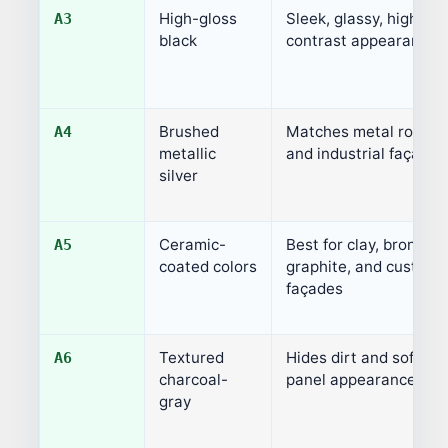
High-gloss
Sleek, glassy, high-
A3
black
contrast appearance
Brushed
Matches metal roofs
A4
metallic
and industrial façades
silver
Ceramic-
Best for clay, bronze,
A5
coated colors
graphite, and custom
façades
Textured
Hides dirt and softens
A6
charcoal-
panel appearance
gray