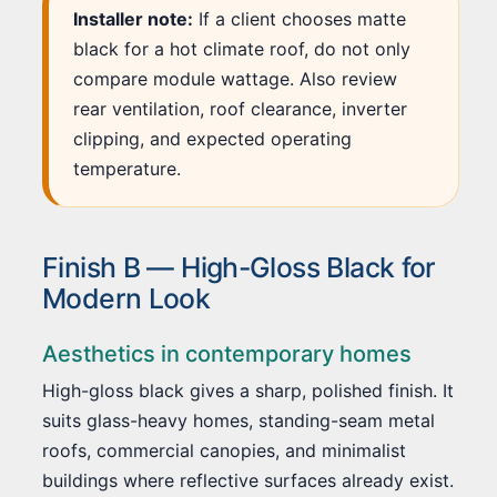
Installer note:
If a client chooses matte
black for a hot climate roof, do not only
compare module wattage. Also review
rear ventilation, roof clearance, inverter
clipping, and expected operating
temperature.
Finish B — High-Gloss Black for
Modern Look
Aesthetics in contemporary homes
High-gloss black gives a sharp, polished finish. It
suits glass-heavy homes, standing-seam metal
roofs, commercial canopies, and minimalist
buildings where reflective surfaces already exist.