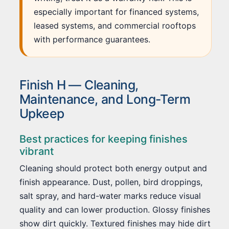
especially important for financed systems,
leased systems, and commercial rooftops
with performance guarantees.
Finish H — Cleaning,
Maintenance, and Long-Term
Upkeep
Best practices for keeping finishes
vibrant
Cleaning should protect both energy output and
finish appearance. Dust, pollen, bird droppings,
salt spray, and hard-water marks reduce visual
quality and can lower production. Glossy finishes
show dirt quickly. Textured finishes may hide dirt