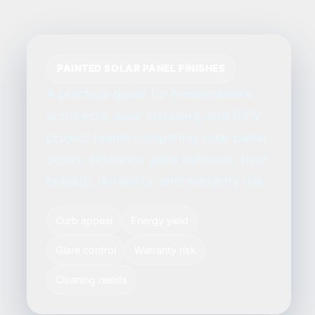
PAINTED SOLAR PANEL FINISHES
A practical guide for homeowners,
architects, solar installers, and BIPV
project teams comparing solar panel
colors, textures, glare behavior, heat
buildup, durability, and warranty risk.
Curb appeal
Energy yield
Glare control
Warranty risk
Cleaning needs