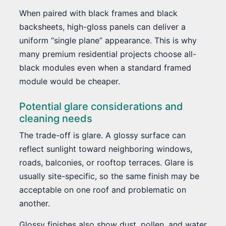
When paired with black frames and black
backsheets, high-gloss panels can deliver a
uniform “single plane” appearance. This is why
many premium residential projects choose all-
black modules even when a standard framed
module would be cheaper.
Potential glare considerations and
cleaning needs
The trade-off is glare. A glossy surface can
reflect sunlight toward neighboring windows,
roads, balconies, or rooftop terraces. Glare is
usually site-specific, so the same finish may be
acceptable on one roof and problematic on
another.
Glossy finishes also show dust, pollen, and water