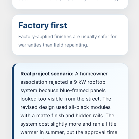
Factory first
Factory-applied finishes are usually safer for
warranties than field repainting.
Real project scenario:
A homeowner
association rejected a 9 kW rooftop
system because blue-framed panels
looked too visible from the street. The
revised design used all-black modules
with a matte finish and hidden rails. The
system cost slightly more and ran a little
warmer in summer, but the approval time