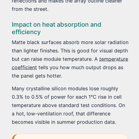
reflections and makes the array outline cleaner
from the street.
Impact on heat absorption and
efficiency
Matte black surfaces absorb more solar radiation
than lighter finishes. This is good for visual depth
but can raise module temperature. A
temperature
coefficient
tells you how much output drops as
the panel gets hotter.
Many crystalline silicon modules lose roughly
0.3% to 0.5% of power for each 1°C rise in cell
temperature above standard test conditions. On
a hot, low-ventilation roof, that difference
becomes visible in summer production data.