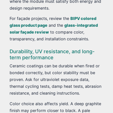
where the module must satisfy both energy and
design requirements.
For façade projects, review the
BIPV colored
glass product page
and the
glass-integrated
solar façade review
to compare color,
transparency, and installation constraints.
Durability, UV resistance, and long-
term performance
Ceramic coatings can be durable when fired or
bonded correctly, but color stability must be
proven. Ask for ultraviolet exposure data,
thermal cycling tests, damp heat tests, abrasion
resistance, and cleaning instructions.
Color choice also affects yield. A deep graphite
finish may perform closer to black. A pale