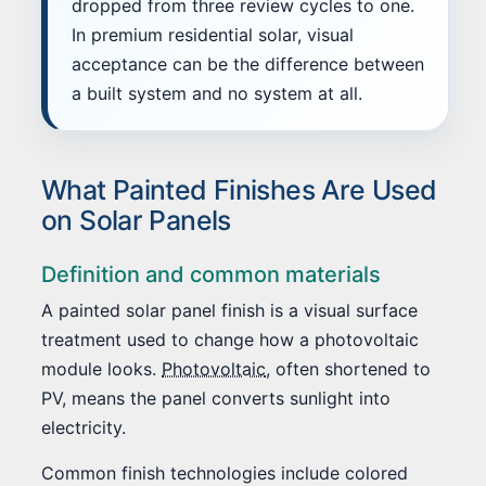
dropped from three review cycles to one.
In premium residential solar, visual
acceptance can be the difference between
a built system and no system at all.
What Painted Finishes Are Used
on Solar Panels
Definition and common materials
A painted solar panel finish is a visual surface
treatment used to change how a photovoltaic
module looks.
Photovoltaic
, often shortened to
PV, means the panel converts sunlight into
electricity.
Common finish technologies include colored