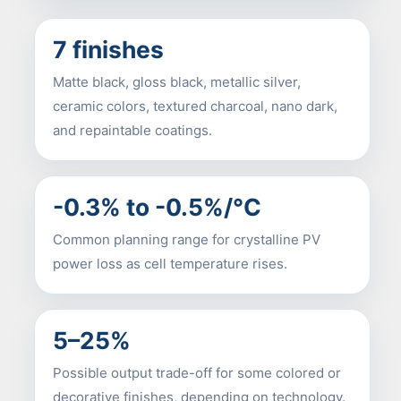
7 finishes
Matte black, gloss black, metallic silver,
ceramic colors, textured charcoal, nano dark,
and repaintable coatings.
-0.3% to -0.5%/°C
Common planning range for crystalline PV
power loss as cell temperature rises.
5–25%
Possible output trade-off for some colored or
decorative finishes, depending on technology.