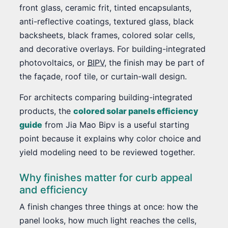
front glass, ceramic frit, tinted encapsulants,
anti-reflective coatings, textured glass, black
backsheets, black frames, colored solar cells,
and decorative overlays. For building-integrated
photovoltaics, or
BIPV
, the finish may be part of
the façade, roof tile, or curtain-wall design.
For architects comparing building-integrated
products, the
colored solar panels efficiency
guide
from Jia Mao Bipv is a useful starting
point because it explains why color choice and
yield modeling need to be reviewed together.
Why finishes matter for curb appeal
and efficiency
A finish changes three things at once: how the
panel looks, how much light reaches the cells,