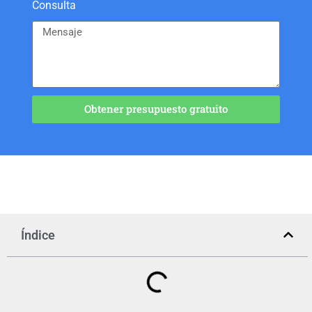
Consulta
Obtener presupuesto gratuito
Índice