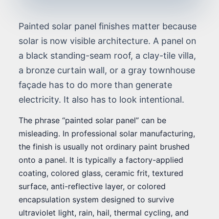
Painted solar panel finishes matter because
solar is now visible architecture. A panel on
a black standing-seam roof, a clay-tile villa,
a bronze curtain wall, or a gray townhouse
façade has to do more than generate
electricity. It also has to look intentional.
The phrase “painted solar panel” can be
misleading. In professional solar manufacturing,
the finish is usually not ordinary paint brushed
onto a panel. It is typically a factory-applied
coating, colored glass, ceramic frit, textured
surface, anti-reflective layer, or colored
encapsulation system designed to survive
ultraviolet light, rain, hail, thermal cycling, and