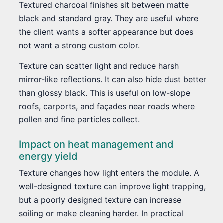
Textured charcoal finishes sit between matte
black and standard gray. They are useful where
the client wants a softer appearance but does
not want a strong custom color.
Texture can scatter light and reduce harsh
mirror-like reflections. It can also hide dust better
than glossy black. This is useful on low-slope
roofs, carports, and façades near roads where
pollen and fine particles collect.
Impact on heat management and
energy yield
Texture changes how light enters the module. A
well-designed texture can improve light trapping,
but a poorly designed texture can increase
soiling or make cleaning harder. In practical