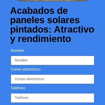
Acabados de
paneles solares
pintados: Atractivo
y rendimiento
Nombre
Correo electrónico
Teléfono