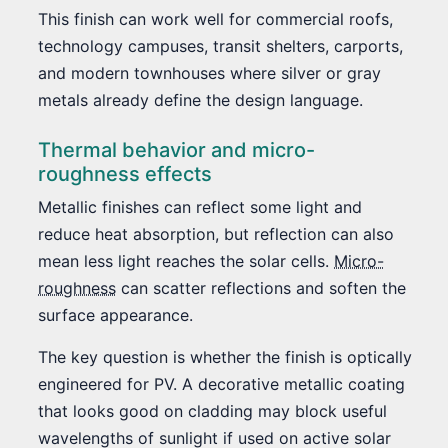
This finish can work well for commercial roofs,
technology campuses, transit shelters, carports,
and modern townhouses where silver or gray
metals already define the design language.
Thermal behavior and micro-
roughness effects
Metallic finishes can reflect some light and
reduce heat absorption, but reflection can also
mean less light reaches the solar cells.
Micro-
roughness
can scatter reflections and soften the
surface appearance.
The key question is whether the finish is optically
engineered for PV. A decorative metallic coating
that looks good on cladding may block useful
wavelengths of sunlight if used on active solar