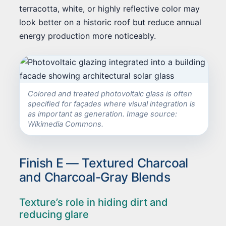
terracotta, white, or highly reflective color may
look better on a historic roof but reduce annual
energy production more noticeably.
Colored and treated photovoltaic glass is often
specified for façades where visual integration is
as important as generation. Image source:
Wikimedia Commons.
Finish E — Textured Charcoal
and Charcoal-Gray Blends
Texture’s role in hiding dirt and
reducing glare