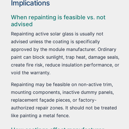
Implications
When repainting is feasible vs. not
advised
Repainting active solar glass is usually not
advised unless the coating is specifically
approved by the module manufacturer. Ordinary
paint can block sunlight, trap heat, damage seals,
create fire risk, reduce insulation performance, or
void the warranty.
Repainting may be feasible on non-active trim,
mounting components, inactive dummy panels,
replacement façade pieces, or factory-
authorized repair zones. It should not be treated
like painting a metal fence.