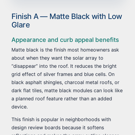
Finish A — Matte Black with Low
Glare
Appearance and curb appeal benefits
Matte black is the finish most homeowners ask
about when they want the solar array to
“disappear” into the roof. It reduces the bright
grid effect of silver frames and blue cells. On
black asphalt shingles, charcoal metal roofs, or
dark flat tiles, matte black modules can look like
a planned roof feature rather than an added
device.
This finish is popular in neighborhoods with
design review boards because it softens