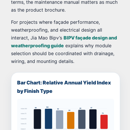
terms, the maintenance manual matters as much
as the product brochure.
For projects where façade performance,
weatherproofing, and electrical design all
interact, Jia Mao Bipv’s
BIPV façade design and
weatherproofing guide
explains why module
selection should be coordinated with drainage,
wiring, and mounting details.
Bar Chart: Relative Annual Yield Index
by Finish Type
100
98
97
95
92
Index 100
84
70
Index 75
Index 50
Index 25
Index 0