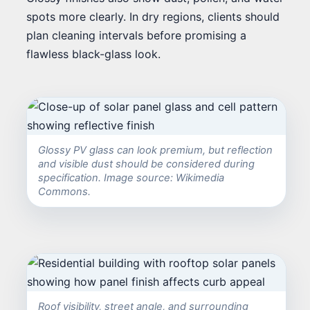
spots more clearly. In dry regions, clients should
plan cleaning intervals before promising a
flawless black-glass look.
Glossy PV glass can look premium, but reflection
and visible dust should be considered during
specification. Image source: Wikimedia
Commons.
Roof visibility, street angle, and surrounding