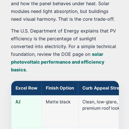
and how the panel behaves under heat. Solar
modules need light absorption, but buildings
need visual harmony. That is the core trade-off.
The U.S. Department of Energy explains that PV
efficiency is the percentage of sunlight
converted into electricity. For a simple technical
foundation, review the DOE page on
solar
photovoltaic performance and efficiency
basics
.
Excel Row
Finish Option
Curb Appeal Strength
Matte black
Clean, low-glare,
A2
premium roof look