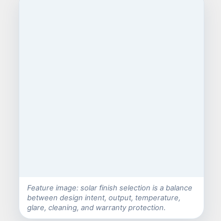
Feature image: solar finish selection is a balance
between design intent, output, temperature,
glare, cleaning, and warranty protection.