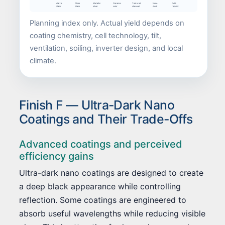
Matte
Gloss
Metallic
Ceramic
Textured
Nano
Field
black
black
silver
color
charcoal
dark
repaint
Planning index only. Actual yield depends on
coating chemistry, cell technology, tilt,
ventilation, soiling, inverter design, and local
climate.
Finish F — Ultra-Dark Nano
Coatings and Their Trade-Offs
Advanced coatings and perceived
efficiency gains
Ultra-dark nano coatings are designed to create
a deep black appearance while controlling
reflection. Some coatings are engineered to
absorb useful wavelengths while reducing visible