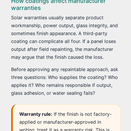
How coatings affect manufacturer
warranties
Solar warranties usually separate product
workmanship, power output, glass integrity, and
sometimes finish appearance. A third-party
coating can complicate all four. If a panel loses
output after field repainting, the manufacturer
may argue that the finish caused the loss.
Before approving any repaintable approach, ask
three questions: Who supplies the coating? Who
applies it? Who remains responsible if output,
glass adhesion, or water sealing fails?
Warranty rule:
If the finish is not factory-
applied or manufacturer-approved in
writing, treat it as a warranty risk. This is