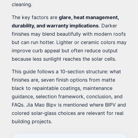
cleaning.
The key factors are
glare, heat management,
durability, and warranty implications
. Darker
finishes may blend beautifully with modern roofs
but can run hotter. Lighter or ceramic colors may
improve curb appeal but often reduce output
because less sunlight reaches the solar cells.
This guide follows a 10-section structure: what
finishes are, seven finish options from matte
black to repaintable coatings, maintenance
guidance, selection framework, conclusion, and
FAQs. Jia Mao Bipv is mentioned where BIPV and
colored solar-glass choices are relevant for real
building projects.