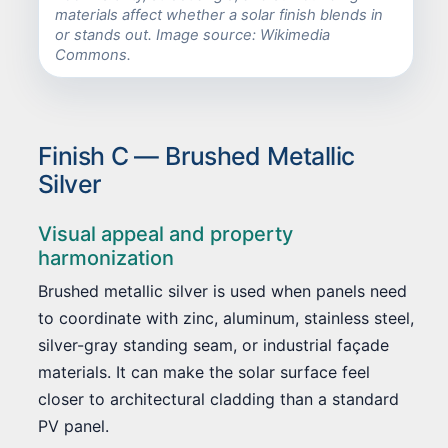
materials affect whether a solar finish blends in
or stands out. Image source: Wikimedia
Commons.
Finish C — Brushed Metallic
Silver
Visual appeal and property
harmonization
Brushed metallic silver is used when panels need
to coordinate with zinc, aluminum, stainless steel,
silver-gray standing seam, or industrial façade
materials. It can make the solar surface feel
closer to architectural cladding than a standard
PV panel.