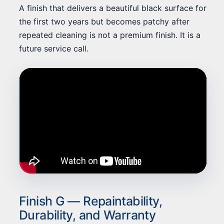
A finish that delivers a beautiful black surface for
the first two years but becomes patchy after
repeated cleaning is not a premium finish. It is a
future service call.
Finish G — Repaintability,
Durability, and Warranty