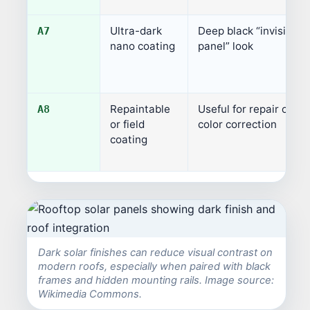
Ultra-dark
Deep black “invisible
A7
nano coating
panel” look
Repaintable
Useful for repair or
A8
or field
color correction
coating
Dark solar finishes can reduce visual contrast on
modern roofs, especially when paired with black
frames and hidden mounting rails. Image source:
Wikimedia Commons.