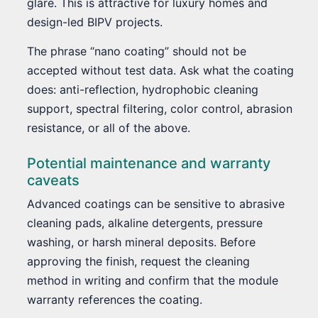
glare. This is attractive for luxury homes and
design-led BIPV projects.
The phrase “nano coating” should not be
accepted without test data. Ask what the coating
does: anti-reflection, hydrophobic cleaning
support, spectral filtering, color control, abrasion
resistance, or all of the above.
Potential maintenance and warranty
caveats
Advanced coatings can be sensitive to abrasive
cleaning pads, alkaline detergents, pressure
washing, or harsh mineral deposits. Before
approving the finish, request the cleaning
method in writing and confirm that the module
warranty references the coating.