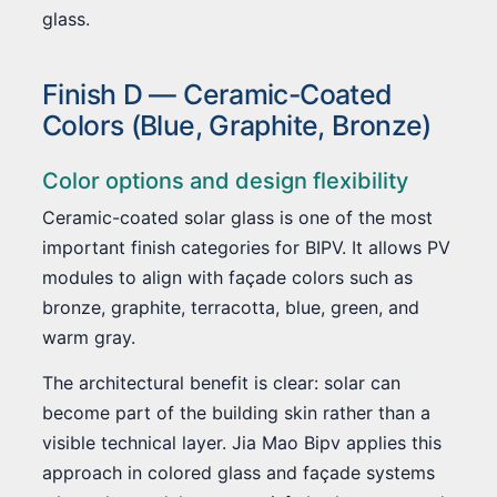
glass.
Finish D — Ceramic-Coated
Colors (Blue, Graphite, Bronze)
Color options and design flexibility
Ceramic-coated solar glass is one of the most
important finish categories for BIPV. It allows PV
modules to align with façade colors such as
bronze, graphite, terracotta, blue, green, and
warm gray.
The architectural benefit is clear: solar can
become part of the building skin rather than a
visible technical layer. Jia Mao Bipv applies this
approach in colored glass and façade systems