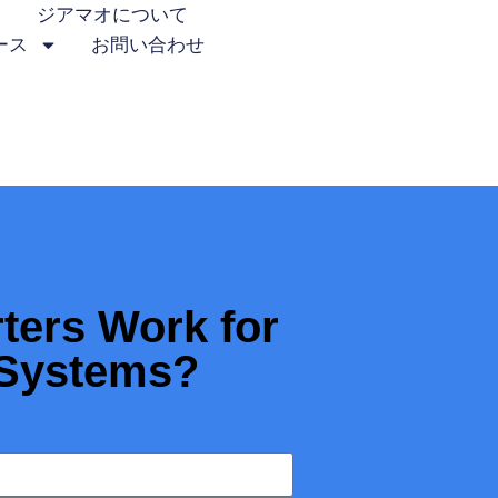
ジアマオについて
ース
お問い合わせ
ters Work for
 Systems?