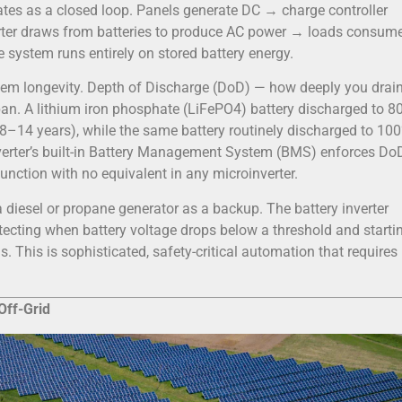
ates as a closed loop. Panels generate DC → charge controller
verter draws from batteries to produce AC power → loads consume
e system runs entirely on stored battery energy.
tem longevity. Depth of Discharge (DoD) — how deeply you drai
span. A lithium iron phosphate (LiFePO4) battery discharged to 8
8–14 years), while the same battery routinely discharged to 10
inverter’s built-in Battery Management System (BMS) enforces Do
 function with no equivalent in any microinverter.
a diesel or propane generator as a backup. The battery inverter
ecting when battery voltage drops below a threshold and starti
. This is sophisticated, safety-critical automation that requires
Off-Grid