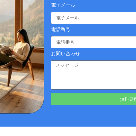
電子メール
電話番号
お問い合わせ
無料見