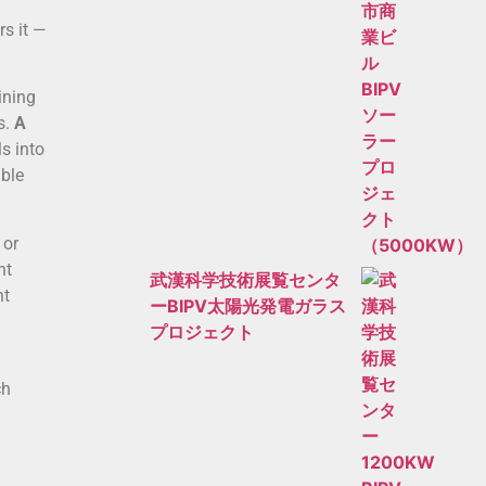
rs it —
ining
s.
A
s into
able
 or
nt
武漢科学技術展覧センタ
ht
ーBIPV太陽光発電ガラス
プロジェクト
ch