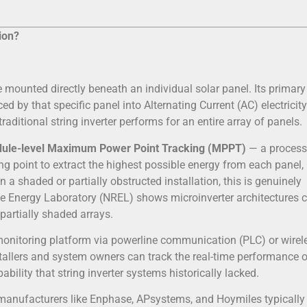
ion?
 mounted directly beneath an individual solar panel. Its primary 
ced by that specific panel into Alternating Current (AC) electricit
raditional string inverter performs for an entire array of panels.
ule-level Maximum Power Point Tracking (MPPT)
— a process
ing point to extract the highest possible energy from each panel,
 a shaded or partially obstructed installation, this is genuinely
le Energy Laboratory (NREL) shows microinverter architectures 
 partially shaded arrays.
onitoring platform via powerline communication (PLC) or wirel
tallers and system owners can track the real-time performance o
bility that string inverter systems historically lacked.
m manufacturers like Enphase, APsystems, and Hoymiles typically 