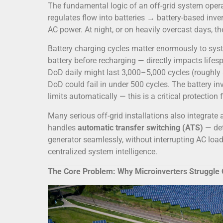
The fundamental logic of an off-grid system oper
regulates flow into batteries → battery-based in
AC power. At night, or on heavily overcast days, th
Battery charging cycles matter enormously to sys
battery before recharging — directly impacts life
DoD daily might last 3,000–5,000 cycles (roughly 
DoD could fail in under 500 cycles. The battery 
limits automatically — this is a critical protection
Many serious off-grid installations also integrate 
handles
automatic transfer switching (ATS)
— det
generator seamlessly, without interrupting AC loads
centralized system intelligence.
The Core Problem: Why Microinverters Struggle 