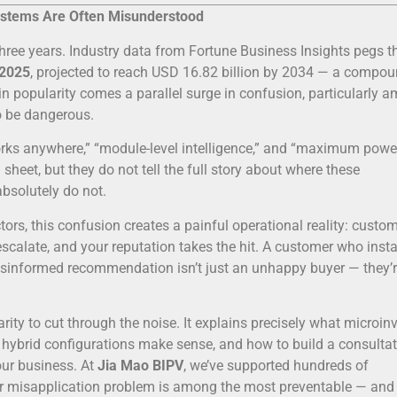
Systems Are Often Misunderstood
hree years. Industry data from Fortune Business Insights pegs t
 2025
, projected to reach USD 16.82 billion by 2034 — a compo
in popularity comes a parallel surge in confusion, particularly 
o be dangerous.
orks anywhere,” “module-level intelligence,” and “maximum powe
heet, but they do not tell the full story about where these
bsolutely do not.
ctors, this confusion creates a painful operational reality: custo
escalate, and your reputation takes the hit. A customer who insta
misinformed recommendation isn’t just an unhappy buyer — they’r
arity to cut through the noise. It explains precisely what microinv
 hybrid configurations make sense, and how to build a consultat
our business. At
Jia Mao BIPV
, we’ve supported hundreds of
rter misapplication problem is among the most preventable — an