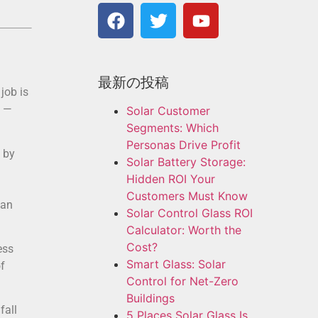
最新の投稿
job is
y —
Solar Customer
Segments: Which
Personas Drive Profit
 by
Solar Battery Storage:
Hidden ROI Your
Customers Must Know
can
Solar Control Glass ROI
Calculator: Worth the
Cost?
ess
Smart Glass: Solar
f
Control for Net-Zero
Buildings
fall
5 Places Solar Glass Is