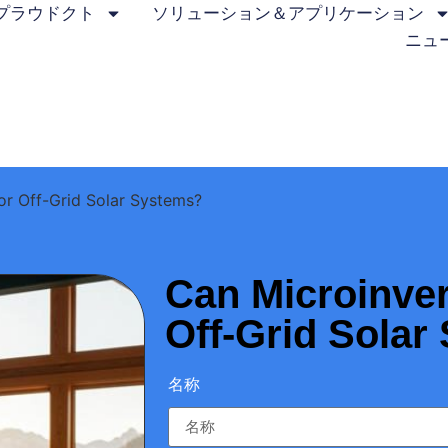
プラウドクト
ソリューション＆アプリケーション
ニュ
or Off-Grid Solar Systems?
Can Microinver
Off-Grid Solar
名称