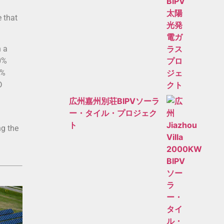
 that
n a
0%
0%
D
広州嘉州別荘BIPVソーラ
ー・タイル・プロジェク
ト
ng the