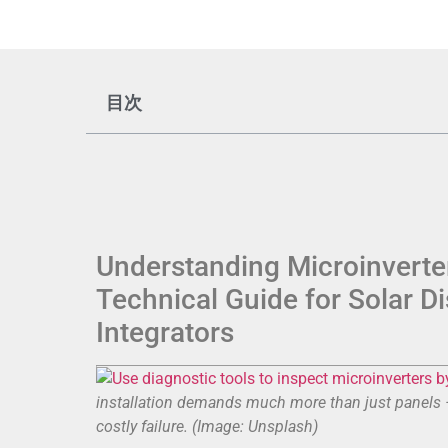
目次
Understanding Microinverter
Technical Guide for Solar D
Integrators
installation demands much more than just panels — 
costly failure. (Image: Unsplash)