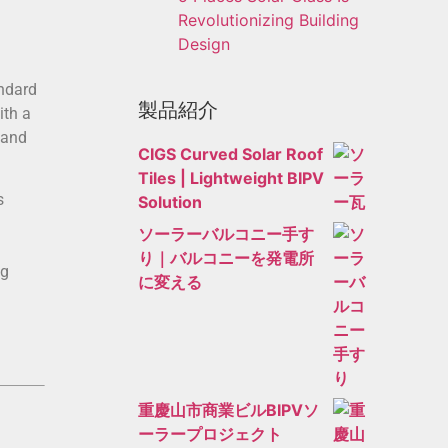
Revolutionizing Building
Design
andard
製品紹介
ith a
 and
CIGS Curved Solar Roof
Tiles | Lightweight BIPV
s
Solution
ソーラーバルコニー手す
り｜バルコニーを発電所
ng
に変える
重慶山市商業ビルBIPVソ
ーラープロジェクト