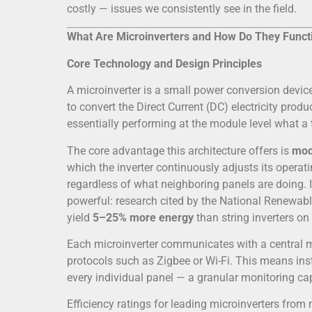
costly — issues we consistently see in the field.
What Are Microinverters and How Do They Funct
Core Technology and Design Principles
A microinverter is a small power conversion device
to convert the Direct Current (DC) electricity produ
essentially performing at the module level what a t
The core advantage this architecture offers is
mod
which the inverter continuously adjusts its operat
regardless of what neighboring panels are doing. In
powerful: research cited by the National Renewab
yield
5–25% more energy
than string inverters on
Each microinverter communicates with a central m
protocols such as Zigbee or Wi-Fi. This means ins
every individual panel — a granular monitoring capa
Efficiency ratings for leading microinverters fro