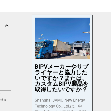
BIPVメーカーやサプ
ライヤーと協力した
いですか？または、
カスタムBIPV製品を
取得したいですか？
r
nd a
Shanghai JAMO New Energy
Technology Co., Ltd.は、中