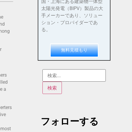
国・上海にある建築物一体型
太陽光発電（BIPV）製品の大
手メーカーであり、ソリュー
he
ション・プロバイダーであ
und
る。
among
r
無料見積もり
mers
lled
e a
erters
ive
フォローする
d most