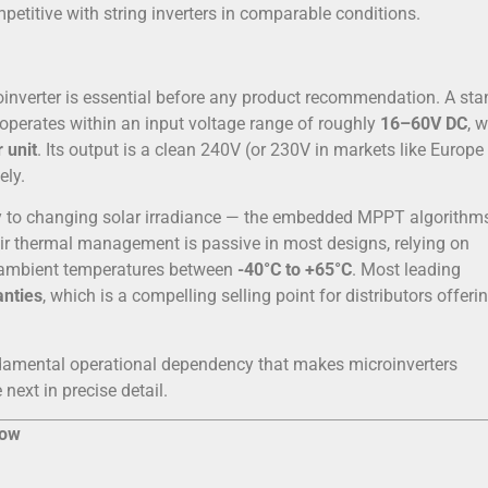
mpetitive with string inverters in comparable conditions.
oinverter is essential before any product recommendation. A st
 operates within an input voltage range of roughly
16–60V DC
, w
 unit
. Its output is a clean 240V (or 230V in markets like Europe
ely.
kly to changing solar irradiance — the embedded MPPT algorithm
eir thermal management is passive in most designs, relying on
g ambient temperatures between
-40°C to +65°C
. Most leading
anties
, which is a compelling selling point for distributors offeri
ndamental operational dependency that makes microinverters
next in precise detail.
now