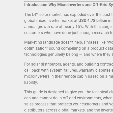
Introduction: Why Microinverters and Off-Grid 
The DIY solar market has exploded over the past t
global microinverter market at
USD 4.78 billion in
annual growth rate of nearly 15%. With this surge 
customers who have done just enough research t
Marketing language doesn’t help. Phrases like “w
optimization” sound compelling on a product data s
technologies genuinely belong — and where they a
For solar distributors, agents, and building contra
call back with system failures, warranty disputes 
microinverters in their remote cabin based on a 
liability.
This guide is designed to give you the technical cl
can and cannot do in off-grid environments, when
sales process that protects your customers and y
distributors across global markets, and the inve