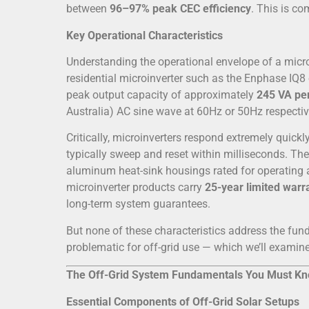
between
96–97% peak CEC efficiency
. This is co
Key Operational Characteristics
Understanding the operational envelope of a micr
residential microinverter such as the Enphase IQ8
peak output capacity of approximately
245 VA per
Australia) AC sine wave at 60Hz or 50Hz respectiv
Critically, microinverters respond extremely quic
typically sweep and reset within milliseconds. Th
aluminum heat-sink housings rated for operatin
microinverter products carry
25-year limited warr
long-term system guarantees.
But none of these characteristics address the fu
problematic for off-grid use — which we’ll examine 
The Off-Grid System Fundamentals You Must K
Essential Components of Off-Grid Solar Setups