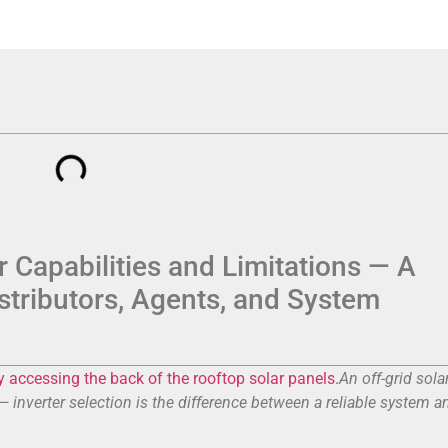
 Capabilities and Limitations — A
istributors, Agents, and System
An off-grid sola
inverter selection is the difference between a reliable system a