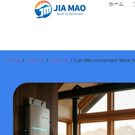
ホーム
ホーム
/
ニュース
/
ニュース
/ Can Microinverters Work f