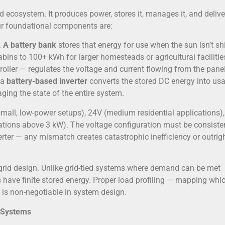
ed ecosystem. It produces power, stores it, manages it, and delive
four foundational components are:
.
A battery bank
stores that energy for use when the sun isn’t sh
bins to 100+ kWh for larger homesteads or agricultural facilitie
ller — regulates the voltage and current flowing from the panel
 a
battery-based inverter
converts the stored DC energy into us
ging the state of the entire system.
small, low-power setups), 24V (medium residential applications),
llations above 3 kW). The voltage configuration must be consiste
verter — any mismatch creates catastrophic inefficiency or outrig
rid design. Unlike grid-tied systems where demand can be met
ms have finite stored energy. Proper load profiling — mapping whi
 is non-negotiable in system design.
 Systems