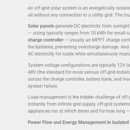
An off-grid solar system is an energetically isolat
all without any connection to a utility grid. The 
Solar panels
generate DC electricity from sunlight
— sizing typically ranges from 10 kWh for small ca
charge controller
— usually an MPPT charge contro
the batteries, preventing overcharge damage. And
AC electricity for loads while simultaneously mana
System voltage configurations are typically 12V (
48V (the standard for most serious off-grid insta
across the charge controller, battery bank, and in
system failure.
Load management is the hidden challenge of off-g
instantly from infinite grid supply, off-grid syste
appliances run at which times and for how long —
Power Flow and Energy Management in Isolated