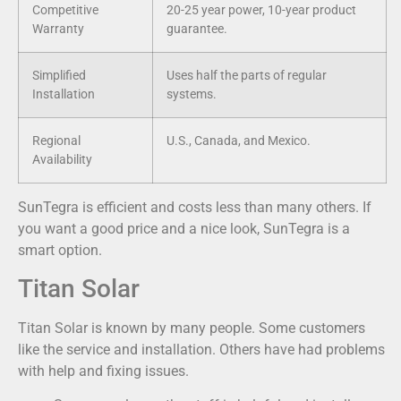
Competitive
20-25 year power, 10-year product
Warranty
guarantee.
Simplified
Uses half the parts of regular
Installation
systems.
Regional
U.S., Canada, and Mexico.
Availability
SunTegra is efficient and costs less than many others. If
you want a good price and a nice look, SunTegra is a
smart option.
Titan Solar
Titan Solar is known by many people. Some customers
like the service and installation. Others have had problems
with help and fixing issues.