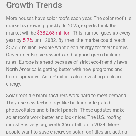
Growth Trends
More houses have solar roofs each year. The solar roof tile
market is growing quickly. In 2025, experts think the
market will be
$382.68 million
. This number goes up every
year by
5.7%
until 2032. By then, the market could reach
$577.7 million. People want clean energy for their homes.
Governments give rewards and support green building
rules. Europe is ahead because of strict eco-friendly laws.
North America is getting better with new programs and
home upgrades. Asia-Pacific is also investing in clean
energy.
Solar roof tile manufacturers work hard to meet demand.
They use new technology like building-integrated
photovoltaics and bifacial panels. These updates make
solar roofs work better and look nicer. The U.S. roofing
industry is very big, worth $56.7 billion in 2024. More
people want to save energy, so solar roof tiles are getting