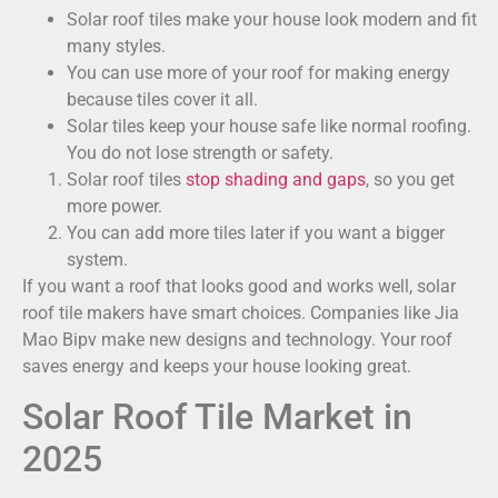
Solar roof tiles make your house look modern and fit
many styles.
You can use more of your roof for making energy
because tiles cover it all.
Solar tiles keep your house safe like normal roofing.
You do not lose strength or safety.
Solar roof tiles
stop shading and gaps
, so you get
more power.
You can add more tiles later if you want a bigger
system.
If you want a roof that looks good and works well, solar
roof tile makers have smart choices. Companies like Jia
Mao Bipv make new designs and technology. Your roof
saves energy and keeps your house looking great.
Solar Roof Tile Market in
2025