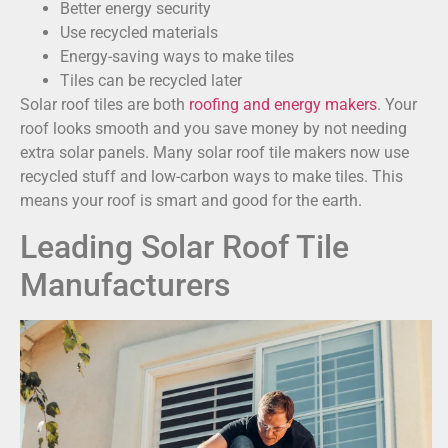
Better energy security
Use recycled materials
Energy-saving ways to make tiles
Tiles can be recycled later
Solar roof tiles are both
roofing and energy makers
. Your
roof looks smooth and you save money by not needing
extra solar panels. Many solar roof tile makers now use
recycled stuff and low-carbon ways to make tiles. This
means your roof is smart and good for the earth.
Leading Solar Roof Tile
Manufacturers