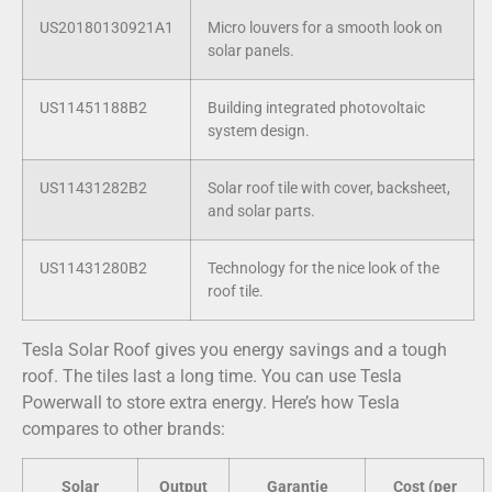
US20180130921A1
Micro louvers for a smooth look on
solar panels.
US11451188B2
Building integrated photovoltaic
system design.
US11431282B2
Solar roof tile with cover, backsheet,
and solar parts.
US11431280B2
Technology for the nice look of the
roof tile.
Tesla Solar Roof gives you energy savings and a tough
roof. The tiles last a long time. You can use Tesla
Powerwall to store extra energy. Here’s how Tesla
compares to other brands:
Solar
Output
Garantie
Cost (per