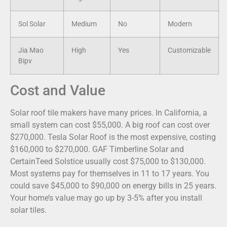
Sol Solar
Medium
No
Modern
Jia Mao
High
Yes
Customizable
Bipv
Cost and Value
Solar roof tile makers have many prices. In California, a
small system can cost $55,000. A big roof can cost over
$270,000. Tesla Solar Roof is the most expensive, costing
$160,000 to $270,000. GAF Timberline Solar and
CertainTeed Solstice usually cost $75,000 to $130,000.
Most systems pay for themselves in 11 to 17 years. You
could save $45,000 to $90,000 on energy bills in 25 years.
Your home’s value may go up by 3-5% after you install
solar tiles.