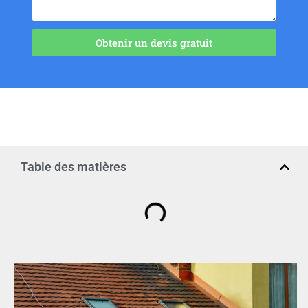
Obtenir un devis gratuit
Table des matières