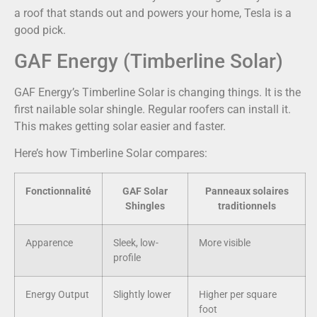
a roof that stands out and powers your home, Tesla is a
good pick.
GAF Energy (Timberline Solar)
GAF Energy’s Timberline Solar is changing things. It is the
first nailable solar shingle. Regular roofers can install it.
This makes getting solar easier and faster.
Here’s how Timberline Solar compares:
Fonctionnalité
GAF Solar
Panneaux solaires
Shingles
traditionnels
Apparence
Sleek, low-
More visible
profile
Energy Output
Slightly lower
Higher per square
foot