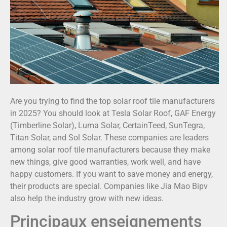
Are you trying to find the top solar roof tile manufacturers
in 2025? You should look at Tesla Solar Roof, GAF Energy
(Timberline Solar), Luma Solar, CertainTeed, SunTegra,
Titan Solar, and Sol Solar. These companies are leaders
among solar roof tile manufacturers because they make
new things, give good warranties, work well, and have
happy customers. If you want to save money and energy,
their products are special. Companies like Jia Mao Bipv
also help the industry grow with new ideas.
Principaux enseignements