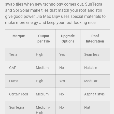
swap tiles when new technology comes out. SunTegra
and Sol Solar make tiles that match your roof and still
give good power. Jia Mao Bipv uses special materials to
make more energy and keep your roof looking nice.
Marque
Output
Upgrade
Roof
per Tile
Options
Integration
Tesla
High
Yes
Seamless
GAF
Medium
No
Nailable
Luma
High
Yes
Modular
CertainTeed
Medium
No
Asphalt style
SunTegra
Medium-
No
Flat
High