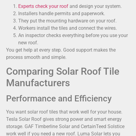
Experts check your roof
and design your system.
Installers handle permits and paperwork.
They put the mounting hardware on your roof.
Workers install the tiles and connect the wires.
An inspector checks everything before you use your
new roof.
You get help at every step. Good support makes the
process smooth and simple.
Comparing Solar Roof Tile
Manufacturers
Performance and Efficiency
You want solar roof tiles that work well for your house.
Tesla Solar Roof gives strong power and smart energy
storage. GAF Timberline Solar and CertainTeed Solstice
work well if you need a new roof. Luma Solar lets you