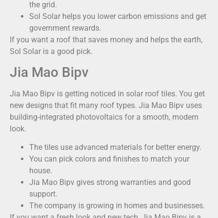
the grid.
Sol Solar helps you lower carbon emissions and get
government rewards.
If you want a roof that saves money and helps the earth,
Sol Solar is a good pick.
Jia Mao Bipv
Jia Mao Bipv is getting noticed in solar roof tiles. You get
new designs that fit many roof types. Jia Mao Bipv uses
building-integrated photovoltaics for a smooth, modern
look.
The tiles use advanced materials for better energy.
You can pick colors and finishes to match your
house.
Jia Mao Bipv gives strong warranties and good
support.
The company is growing in homes and businesses.
If you want a fresh look and new tech, Jia Mao Bipv is a