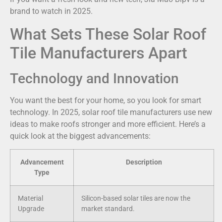
brand to watch in 2025.
What Sets These Solar Roof
Tile Manufacturers Apart
Technology and Innovation
You want the best for your home, so you look for smart
technology. In 2025, solar roof tile manufacturers use new
ideas to make roofs stronger and more efficient. Here’s a
quick look at the biggest advancements:
Advancement
Description
Type
Material
Silicon-based solar tiles are now the
Upgrade
market standard.