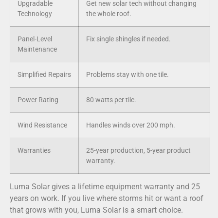
Upgradable
Get new solar tech without changing
Technology
the whole roof.
Panel-Level
Fix single shingles if needed.
Maintenance
Simplified Repairs
Problems stay with one tile.
Power Rating
80 watts per tile.
Wind Resistance
Handles winds over 200 mph.
Warranties
25-year production, 5-year product
warranty.
Luma Solar gives a lifetime equipment warranty and 25
years on work. If you live where storms hit or want a roof
that grows with you, Luma Solar is a smart choice.