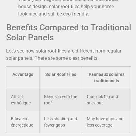
house design, solar roof tiles help your home
look nice and still be eco-friendly.
Benefits Compared to Traditional
Solar Panels
Let’s see how solar roof tiles are different from regular
solar panels. There are some clear benefits.
Advantage
Solar Roof Tiles
Panneaux solaires
traditionnels
Attrait
Blends in with the
Can look big and
esthétique
roof
stick out
Efficacité
Less shading and
May have gaps and
énergétique
fewer gaps
less coverage