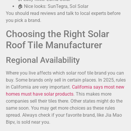
🏠 Nice looks: SunTegra, Sol Solar
You should read reviews and talk to local experts before
you pick a brand.
Choosing the Right Solar
Roof Tile Manufacturer
Regional Availability
Where you live affects which solar roof tile brand you can
buy. Some brands only sell in certain places. In 2025, rules
in California are very important.
California says most new
homes must have solar products
. This makes more
companies sell their tiles there. Other states might do the
same soon. You may get more choices as these rules
spread. Always check if your favorite brand, like Jia Mao
Bipv, is sold near you.