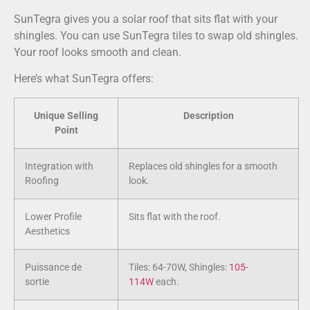
SunTegra gives you a solar roof that sits flat with your
shingles. You can use SunTegra tiles to swap old shingles.
Your roof looks smooth and clean.
Here’s what SunTegra offers:
Unique Selling
Description
Point
Integration with
Replaces old shingles for a smooth
Roofing
look.
Lower Profile
Sits flat with the roof.
Aesthetics
Puissance de
Tiles: 64-70W, Shingles:
105-
sortie
114W
each.