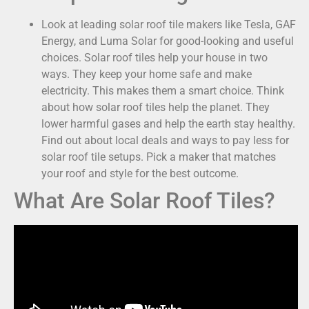
Look at leading solar roof tile makers like Tesla, GAF
Energy, and Luma Solar for good-looking and useful
choices. Solar roof tiles help your house in two
ways. They keep your home safe and make
electricity. This makes them a smart choice. Think
about how solar roof tiles help the planet. They
lower harmful gases and help the earth stay healthy.
Find out about local deals and ways to pay less for
solar roof tile setups. Pick a maker that matches
your roof and style for the best outcome.
What Are Solar Roof Tiles?