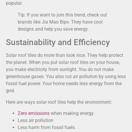
popular.
Tip: If you want to join this trend, check out
brands like Jia Mao Bipv. They have cool
designs and help you save energy.
Sustainability and Efficiency
Solar roof tiles do more than look nice. They help protect
the planet. When you put solar roof tiles on your house,
you make electricity from sunlight. You do not make
greenhouse gases. You also cut air pollution by using less
fossil fuel power. Your home needs less energy from the
grid.
Here are ways solar roof tiles help the environment:
Zero emissions
when making energy
Less air pollution
Less harm from fossil fuels