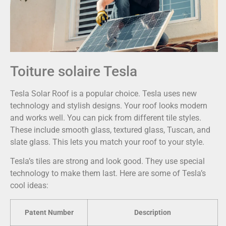
Toiture solaire Tesla
Tesla Solar Roof is a popular choice. Tesla uses new
technology and stylish designs. Your roof looks modern
and works well. You can pick from different tile styles.
These include smooth glass, textured glass, Tuscan, and
slate glass. This lets you match your roof to your style.
Tesla’s tiles are strong and look good. They use special
technology to make them last. Here are some of Tesla’s
cool ideas:
Patent Number
Description