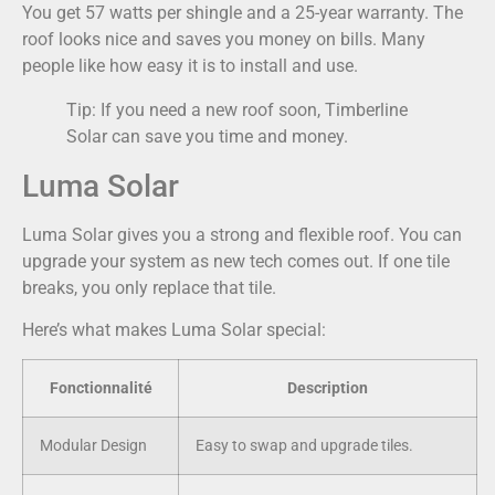
You get 57 watts per shingle and a 25-year warranty. The
roof looks nice and saves you money on bills. Many
people like how easy it is to install and use.
Tip: If you need a new roof soon, Timberline
Solar can save you time and money.
Luma Solar
Luma Solar gives you a strong and flexible roof. You can
upgrade your system as new tech comes out. If one tile
breaks, you only replace that tile.
Here’s what makes Luma Solar special:
Fonctionnalité
Description
Modular Design
Easy to swap and upgrade tiles.