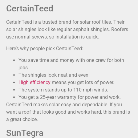
CertainTeed
CertainTeed is a trusted brand for solar roof tiles. Their
solar shingles look like regular asphalt shingles. Roofers
use normal screws, so installation is quick.
Here’s why people pick CertainTeed:
You save time and money with one crew for both
jobs.
The shingles look neat and even.
High efficiency
means you get lots of power.
The system stands up to 110 mph winds.
You get a 25-year warranty for power and work.
CertainTeed makes solar easy and dependable. If you
want a roof that looks good and works hard, this brand is
a great choice.
SunTegra