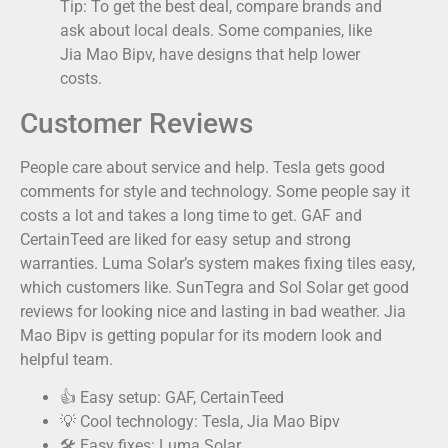
Tip: To get the best deal, compare brands and
ask about local deals. Some companies, like
Jia Mao Bipv, have designs that help lower
costs.
Customer Reviews
People care about service and help. Tesla gets good
comments for style and technology. Some people say it
costs a lot and takes a long time to get. GAF and
CertainTeed are liked for easy setup and strong
warranties. Luma Solar’s system makes fixing tiles easy,
which customers like. SunTegra and Sol Solar get good
reviews for looking nice and lasting in bad weather. Jia
Mao Bipv is getting popular for its modern look and
helpful team.
👍 Easy setup: GAF, CertainTeed
💡 Cool technology: Tesla, Jia Mao Bipv
🛠️ Easy fixes: Luma Solar