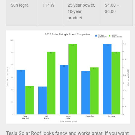
SunTegra
114 W
25-year power,
$4.00 –
10-year
$6.00
product
Tesla Solar Roof looks fancy and works great. If you want