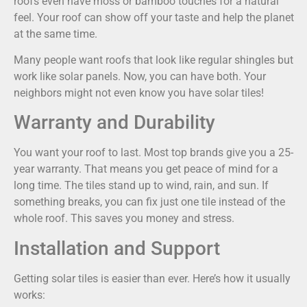
roofs even have moss or bamboo touches for a natural
feel. Your roof can show off your taste and help the planet
at the same time.
Many people want roofs that look like regular shingles but
work like solar panels. Now, you can have both. Your
neighbors might not even know you have solar tiles!
Warranty and Durability
You want your roof to last. Most top brands give you a 25-
year warranty. That means you get peace of mind for a
long time. The tiles stand up to wind, rain, and sun. If
something breaks, you can fix just one tile instead of the
whole roof. This saves you money and stress.
Installation and Support
Getting solar tiles is easier than ever. Here’s how it usually
works: