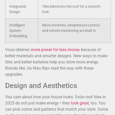
Integrated
Tiles blend into the roof for a smooth
Design
look.
Intelligent
Micro-inverters, temperature control,
System
and remote monitoring are built in.
Embedding
Vous obtenez
more power for less money
because of
better materials and smarter designs. New ways to make
tiles and better batteries help you store more energy.
Brands like Jia Mao Bipv lead the way with these
upgrades.
Design and Aesthetics
You care about how your house looks. Solar roof tiles in
2025 do not just make energy—they
look great
, too. You
can pick colors and patterns that match your style. Some