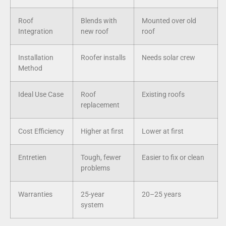
Roof
Blends with
Mounted over old
Integration
new roof
roof
Installation
Roofer installs
Needs solar crew
Method
Ideal Use Case
Roof
Existing roofs
replacement
Cost Efficiency
Higher at first
Lower at first
Entretien
Tough, fewer
Easier to fix or clean
problems
Warranties
25-year
20–25 years
system