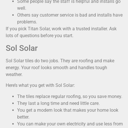
Some people say the staff is helpful and installs go
well.
Others say customer service is bad and installs have
problems.
If you pick Titan Solar, work with a trusted installer. Ask
lots of questions before you start.
Sol Solar
Sol Solar tiles do two jobs. They are roofing and make
energy. Your roof looks smooth and handles tough
weather.
Here’s what you get with Sol Solar:
The tiles replace regular roofing, so you save money.
They last a long time and need little care.
You get a modern look that makes your home look
better.
You can make your own electricity and use less from