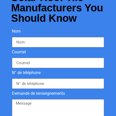
Manufacturers You
Should Know
Nom
Courriel
N° de téléphone
Demande de renseignements