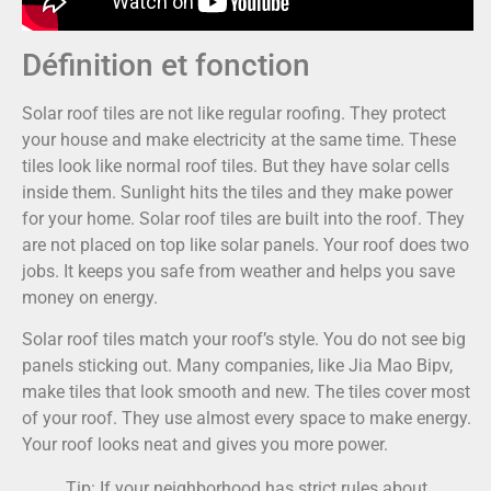
Définition et fonction
Solar roof tiles are not like regular roofing. They protect
your house and make electricity at the same time. These
tiles look like normal roof tiles. But they have solar cells
inside them. Sunlight hits the tiles and they make power
for your home. Solar roof tiles are built into the roof. They
are not placed on top like solar panels. Your roof does two
jobs. It keeps you safe from weather and helps you save
money on energy.
Solar roof tiles match your roof’s style. You do not see big
panels sticking out. Many companies, like Jia Mao Bipv,
make tiles that look smooth and new. The tiles cover most
of your roof. They use almost every space to make energy.
Your roof looks neat and gives you more power.
Tip: If your neighborhood has strict rules about