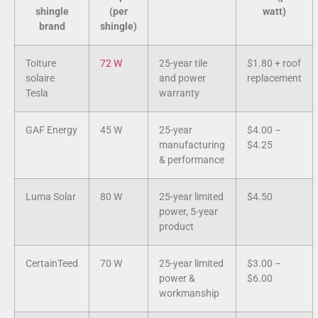
shingle
(per
watt)
brand
shingle)
Toiture
72 W
25-year tile
$1.80 + roof
solaire
and power
replacement
Tesla
warranty
GAF Energy
45 W
25-year
$4.00 –
manufacturing
$4.25
& performance
Luma Solar
80 W
25-year limited
$4.50
power, 5-year
product
CertainTeed
70 W
25-year limited
$3.00 –
power &
$6.00
workmanship