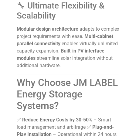
🔧 Ultimate Flexibility &
Scalability
Modular design architecture
adapts to complex
project requirements with ease.
Multi-cabinet
parallel connectivity
enables virtually unlimited
capacity expansion.
Built-in PV interface
modules
streamline solar integration without
additional hardware.
Why Choose JM LABEL
Energy Storage
Systems?
✅
Reduce Energy Costs by 30-50%
– Smart
load management and arbitrage ✅
Plug-and-
Play Installation
– Operational within 24 hours