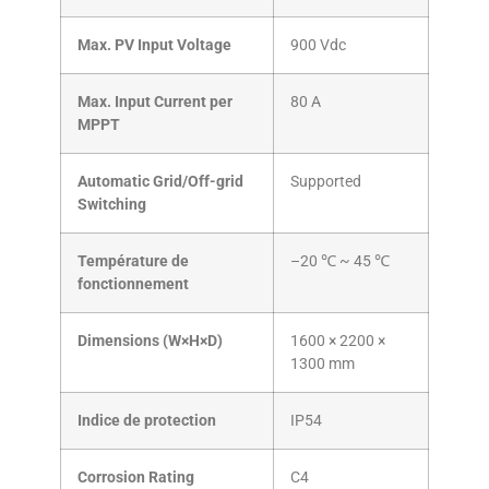
Max. PV Input Voltage
900 Vdc
Max. Input Current per
80 A
MPPT
Automatic Grid/Off-grid
Supported
Switching
Température de
–20 ℃ ~ 45 ℃
fonctionnement
Dimensions (W×H×D)
1600 × 2200 ×
1300 mm
Indice de protection
IP54
Corrosion Rating
C4