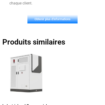
chaque client.
Obtenir plus d'informations
Produits similaires