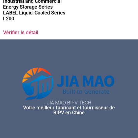
Industrial and Commercial
Energy Storage Series
LABEL Liquid-Cooled Series
L200
Vérifier le détail
JIA MAO BIPV TECH
Votre meilleur fabricant et fournisseur de
BIPV en Chine