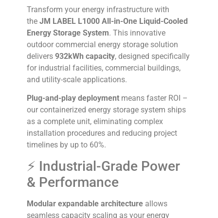
Transform your energy infrastructure with
the
JM LABEL L1000 All-in-One Liquid-Cooled
Energy Storage System
. This innovative
outdoor commercial energy storage solution
delivers
932kWh capacity
, designed specifically
for industrial facilities, commercial buildings,
and utility-scale applications.
Plug-and-play deployment
means faster ROI –
our containerized energy storage system ships
as a complete unit, eliminating complex
installation procedures and reducing project
timelines by up to 60%.
⚡ Industrial-Grade Power
& Performance
Modular expandable architecture
allows
seamless capacity scaling as your energy