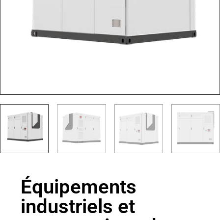
Équipements
industriels et