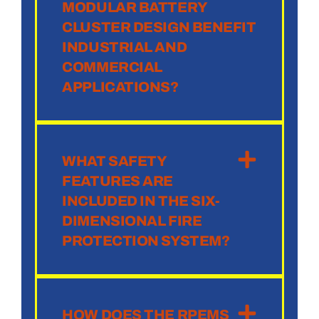
MODULAR BATTERY
CLUSTER DESIGN BENEFIT
INDUSTRIAL AND
COMMERCIAL
APPLICATIONS?
WHAT SAFETY
FEATURES ARE
INCLUDED IN THE SIX-
DIMENSIONAL FIRE
PROTECTION SYSTEM?
HOW DOES THE RPEMS