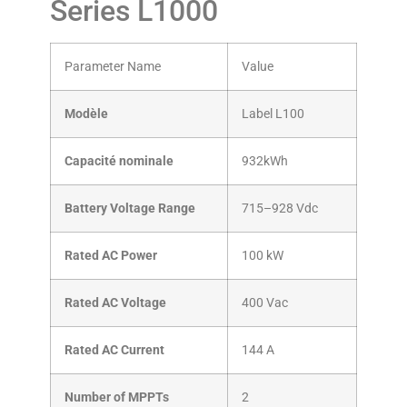
Series L1000
Parameter Name
Value
Modèle
Label L100
Capacité nominale
932kWh
Battery Voltage Range
715–928 Vdc
Rated AC Power
100 kW
Rated AC Voltage
400 Vac
Rated AC Current
144 A
Number of MPPTs
2