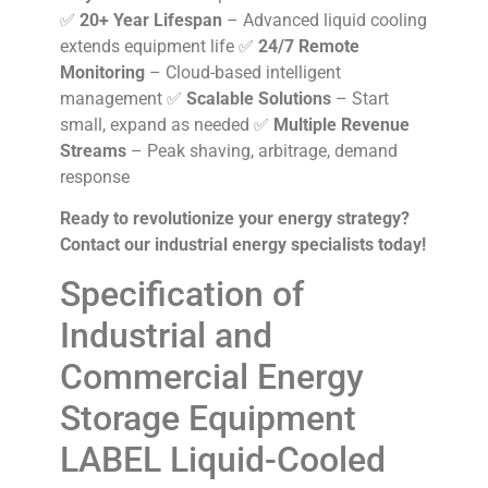
✅
20+ Year Lifespan
– Advanced liquid cooling
extends equipment life ✅
24/7 Remote
Monitoring
– Cloud-based intelligent
management ✅
Scalable Solutions
– Start
small, expand as needed ✅
Multiple Revenue
Streams
– Peak shaving, arbitrage, demand
response
Ready to revolutionize your energy strategy?
Contact our industrial energy specialists today!
Specification of
Industrial and
Commercial Energy
Storage Equipment
LABEL Liquid-Cooled