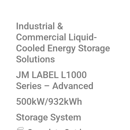
Industrial &
Commercial Liquid-
Cooled Energy Storage
Solutions
JM LABEL L1000
Series – Advanced
500kW/932kWh
Storage System