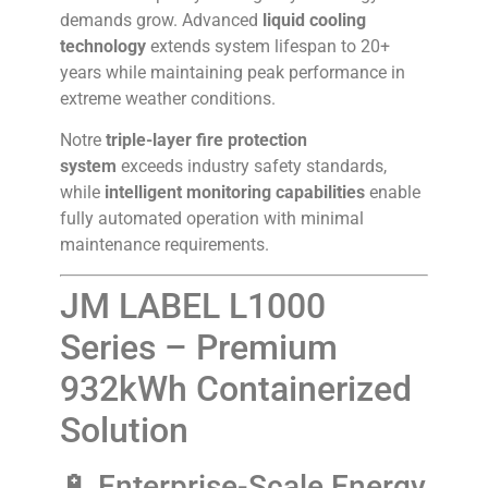
demands grow. Advanced
liquid cooling
technology
extends system lifespan to 20+
years while maintaining peak performance in
extreme weather conditions.
Notre
triple-layer fire protection
system
exceeds industry safety standards,
while
intelligent monitoring capabilities
enable
fully automated operation with minimal
maintenance requirements.
JM LABEL L1000
Series – Premium
932kWh Containerized
Solution
🔋 Enterprise-Scale Energy