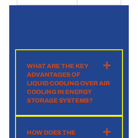
WHAT ARE THE KEY
ADVANTAGES OF
LIQUID COOLING OVER AIR
COOLING IN ENERGY
STORAGE SYSTEMS?
HOW DOES THE