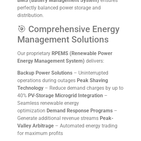
BMS (Battery Management System)
ensures
perfectly balanced power storage and
distribution.
🎯 Comprehensive Energy
Management Solutions
Our proprietary
RPEMS (Renewable Power
Energy Management System)
delivers:
Backup Power Solutions
– Uninterrupted
operations during outages
Peak Shaving
Technology
– Reduce demand charges by up to
40%
PV-Storage Microgrid Integration
–
Seamless renewable energy
optimization
Demand Response Programs
–
Generate additional revenue streams
Peak-
Valley Arbitrage
– Automated energy trading
for maximum profits