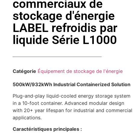
commerciaux de
stockage d'énergie
LABEL refroidis par
liquide Série L1000
Catégorie
Équipement de stockage de l'énergie
500kW/932kWh Industrial Containerized Solution
Plug-and-play liquid-cooled energy storage system
in a 10-foot container. Advanced modular design
with 20+ year lifespan for industrial and commercial
applications.
Caractéristiques principales :