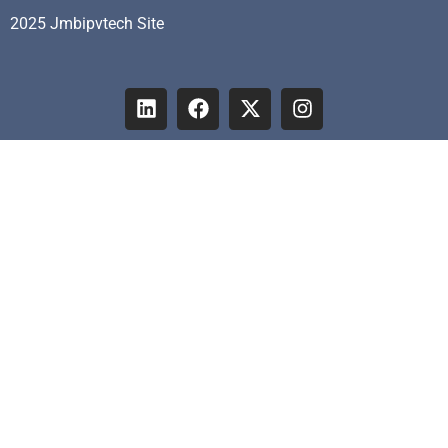
2025 Jmbipvtech Site