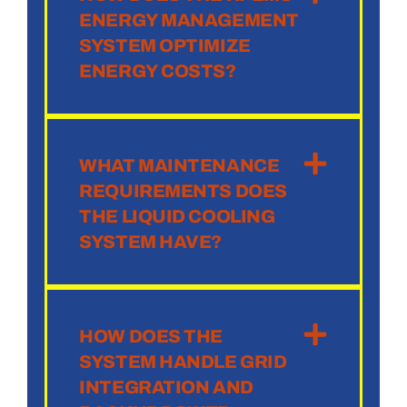
ENERGY MANAGEMENT
SYSTEM OPTIMIZE
ENERGY COSTS?
WHAT MAINTENANCE
REQUIREMENTS DOES
THE LIQUID COOLING
SYSTEM HAVE?
HOW DOES THE
SYSTEM HANDLE GRID
INTEGRATION AND