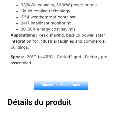
932kWh capacity, 500kW power output
Liquid cooling technology
IP54 weatherproof container
24/7 intelligent monitoring
30-50% energy cost savings
Applications :
Peak shaving, backup power, solar
integration for industrial facilities and commercial
buildings.
Specs:
-20°C to 45°C | Grid/off-grid | Factory pre-
assembled
Obtenir un devis gratuit
Détails du produit