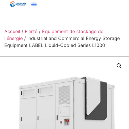
Solutions Et Applications
À Propos De Jiamao
Nous Contacter
Accueil
/
Fierté
/
Équipement de stockage de
l'énergie
/ Industrial and Commercial Energy Storage
Equipment LABEL Liquid-Cooled Series L1000