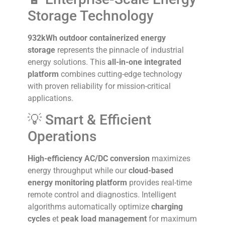
Storage Technology
932kWh outdoor containerized energy
storage
represents the pinnacle of industrial
energy solutions. This
all-in-one integrated
platform
combines cutting-edge technology
with proven reliability for mission-critical
applications.
💡 Smart & Efficient
Operations
High-efficiency AC/DC conversion
maximizes
energy throughput while our
cloud-based
energy monitoring platform
provides real-time
remote control and diagnostics. Intelligent
algorithms automatically optimize
charging
cycles
et
peak load management
for maximum