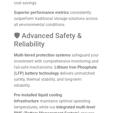
cost savings.
Superior performance metrics
consistently
outperform traditional storage solutions across
all environmental conditions.
🛡️ Advanced Safety &
Reliability
Multi-tiered protection systems
safeguard your
investment with comprehensive monitoring and
fail-safe mechanisms.
Lithium Iron Phosphate
(LFP) battery technology
delivers unmatched
safety, thermal stability, and long-term
reliability.
Pre-installed liquid cooling
infrastructure
maintains optimal operating
temperatures, while our
integrated multi-level