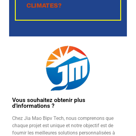
CLIMATES?
Vous souhaitez obtenir plus
d'informations ?
Chez Jia Mao Bipv Tech, nous comprenons que
chaque projet est unique et notre objectif est de
fournir les meilleures solutions personnalisées à