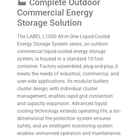
🏭 Complete Outdoor
Commercial Energy
Storage Solution
The LABEL L1000 All-in-One Liquid-Cooled
Energy Storage System series, an outdoor
commercial liquid-cooled energy storage
system, is housed in a standard 10-foot
container. Factory-assembled, plug-and-play, it
meets the needs of industrial, commercial, and
user-side applications. Its modular battery
cluster design, with individual cluster
management, enables rapid grid connection
and capacity expansion. Advanced liquid
cooling technology extends operating life, a six-
dimensional fire protection system ensures
safety, and an intelligent monitoring system
enables unmanned operation and maintenance.