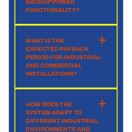
BACKUP POWER
FUNCTIONALITY?
WHAT IS THE
EXPECTED PAYBACK
PERIOD FOR INDUSTRIAL
AND COMMERCIAL
INSTALLATIONS?
HOW DOES THE
SYSTEM ADAPT TO
DIFFERENT INDUSTRIAL
ENVIRONMENTS AND