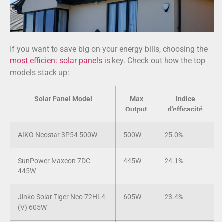
If you want to save big on your energy bills, choosing the
most efficient solar panels
is key. Check out how the top
models stack up:
Solar Panel Model
Max
Indice
Output
d'efficacité
AIKO Neostar 3P54 500W
500W
25.0%
SunPower Maxeon 7DC
445W
24.1%
445W
Jinko Solar Tiger Neo 72HL4-
605W
23.4%
(V) 605W