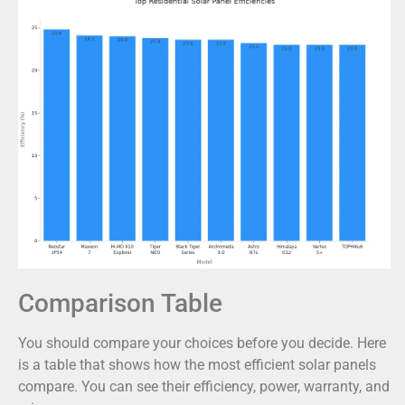
Comparison Table
You should compare your choices before you decide. Here
is a table that shows how the most efficient solar panels
compare. You can see their efficiency, power, warranty, and