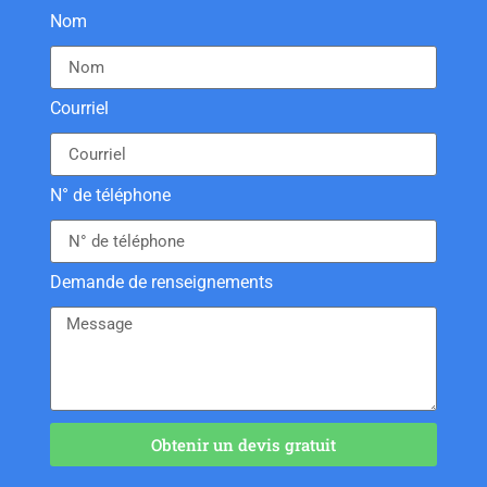
Nom
Courriel
N° de téléphone
Demande de renseignements
Obtenir un devis gratuit