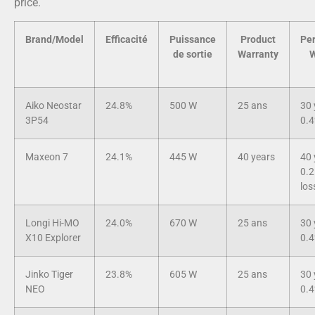
price.
Brand/Model
Efficacité
Puissance
Product
Pe
de sortie
Warranty
W
Aiko Neostar
24.8%
500 W
25 ans
30 
3P54
0.4
Maxeon 7
24.1%
445 W
40 years
40 
0.2
los
Longi Hi-MO
24.0%
670 W
25 ans
30 
X10 Explorer
0.4
Jinko Tiger
23.8%
605 W
25 ans
30 
NEO
0.4