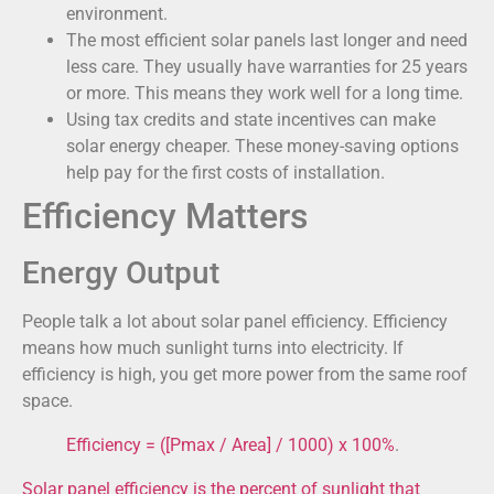
environment.
The most efficient solar panels last longer and need
less care. They usually have warranties for 25 years
or more. This means they work well for a long time.
Using tax credits and state incentives can make
solar energy cheaper. These money-saving options
help pay for the first costs of installation.
Efficiency Matters
Energy Output
People talk a lot about solar panel efficiency. Efficiency
means how much sunlight turns into electricity. If
efficiency is high, you get more power from the same roof
space.
Efficiency = ([Pmax / Area] / 1000) x 100%
.
Solar panel efficiency is the percent of sunlight that