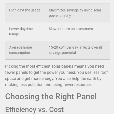
High daytime usage
Maximizes savings by using solar
power directly
Lower daytime
Slower return on investment
usage
Average home
15-20 kWh per day, affects overall
consumption
savings potential
Picking the most efficient solar panels means you need
fewer panels to get the power you need. You use less roof
space and get more energy. You also help the earth by
making less pollution and using fewer resources.
Choosing the Right Panel
Efficiency vs. Cost