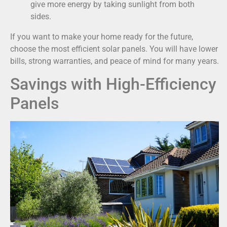
give more energy by taking sunlight from both
sides.
If you want to make your home ready for the future,
choose the most efficient solar panels. You will have lower
bills, strong warranties, and peace of mind for many years.
Savings with High-Efficiency
Panels