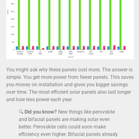
You might ask why these panels cost more. The answer is
simple. You get more power from fewer panels. This saves
you money on installation and gives you bigger savings
over time. The most efficient solar panels also last longer
and lose less power each year.
🔍
Did you know?
New things like perovskite
and bifacial panels are making solar even
better. Perovskite cells could soon make
efficiency even higher. Bifacial panels already