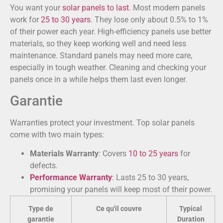
You want your
solar panels to last
. Most modern panels
work for
25 to 30 years
. They lose only about 0.5% to 1%
of their power each year. High-efficiency panels use better
materials, so they keep working well and need less
maintenance. Standard panels may need more care,
especially in tough weather. Cleaning and checking your
panels once in a while helps them last even longer.
Garantie
Warranties protect your investment. Top solar panels
come with two main types:
Materials Warranty
: Covers
10 to 25 years
for
defects.
Performance Warranty
: Lasts 25 to 30 years,
promising your panels will keep most of their power.
Type de
Ce qu'il couvre
Typical
garantie
Duration