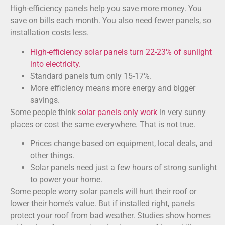
High-efficiency panels help you save more money. You
save on bills each month. You also need fewer panels, so
installation costs less.
High-efficiency solar panels turn 22-23% of sunlight
into electricity.
Standard panels turn only 15-17%.
More efficiency means more energy and bigger
savings.
Some people think
solar panels only work
in very sunny
places or cost the same everywhere. That is not true.
Prices change based on equipment, local deals, and
other things.
Solar panels need just a few hours of strong sunlight
to power your home.
Some people worry solar panels will hurt their roof or
lower their home’s value. But if installed right, panels
protect your roof from bad weather. Studies show homes