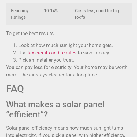
Economy
10-14%
Costs less, good for big
Ratings
roofs
To get the best results:
Look at how much sunlight your home gets.
Use
tax credits and rebates
to save money.
Pick an installer you trust.
You can pay less for electricity. Your home may be worth
more. The air stays cleaner for a long time.
FAQ
What makes a solar panel
“efficient”?
Solar panel efficiency means how much sunlight turns
into electricity. If you pick a panel with higher efficiency,