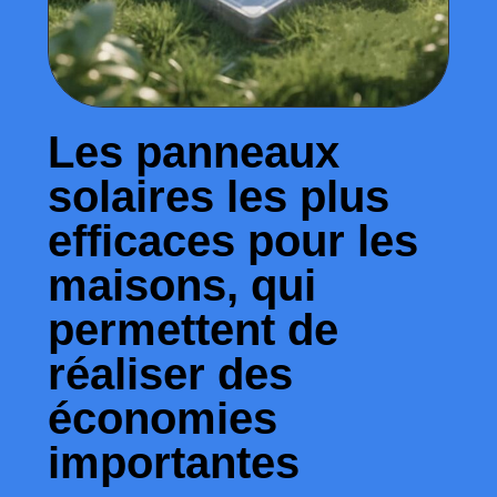
Les panneaux
solaires les plus
efficaces pour les
maisons, qui
permettent de
réaliser des
économies
importantes