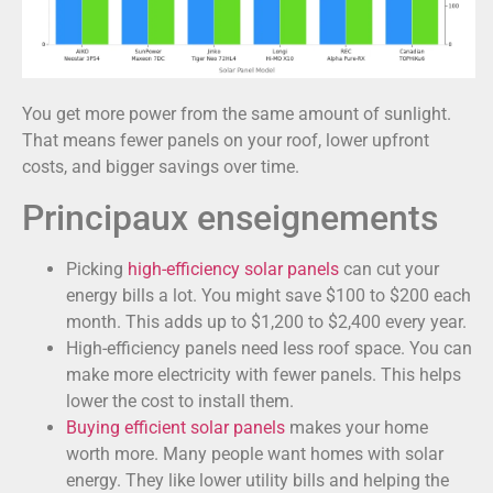
You get more power from the same amount of sunlight.
That means fewer panels on your roof, lower upfront
costs, and bigger savings over time.
Principaux enseignements
Picking
high-efficiency solar panels
can cut your
energy bills a lot. You might save $100 to $200 each
month. This adds up to $1,200 to $2,400 every year.
High-efficiency panels need less roof space. You can
make more electricity with fewer panels. This helps
lower the cost to install them.
Buying efficient solar panels
makes your home
worth more. Many people want homes with solar
energy. They like lower utility bills and helping the