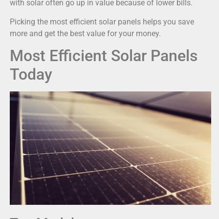
with solar often go up in value because of lower bills.
Picking the most efficient solar panels helps you save
more and get the best value for your money.
Most Efficient Solar Panels
Today