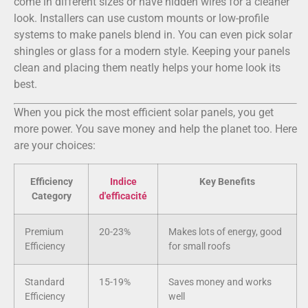
come in different sizes or have hidden wires for a cleaner
look. Installers can use custom mounts or low-profile
systems to make panels blend in. You can even pick solar
shingles or glass for a modern style. Keeping your panels
clean and placing them neatly helps your home look its
best.
When you pick the most efficient solar panels, you get
more power. You save money and help the planet too. Here
are your choices:
Efficiency
Indice
Key Benefits
Category
d'efficacité
Premium
20-23%
Makes lots of energy, good
Efficiency
for small roofs
Standard
15-19%
Saves money and works
Efficiency
well