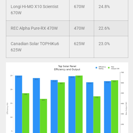
Longi Hi-MO X10 Scientist
670W
24.8%
670W
REC Alpha Pure-RX 470W
470W
22.6%
Canadian Solar TOPHiKu6
625W
23.0%
625W