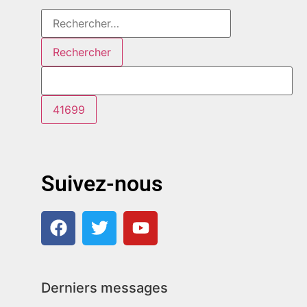
Suivez-nous
Derniers messages