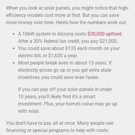
When you look at solar panels, you might notice that high-
efficiency models cost more at first. But you can save
more money over time. Here’s how the numbers work out:
A 10kW system in Arizona costs
$30,000 upfront
.
After a 30% federal tax credit, you pay $21,000.
You could save about $135 each month on your
electric bill, or $1,620 a year.
Most people break even in about 13 years. If
electricity prices go up or you get extra state
incentives, you could save even faster.
If you can pay off your solar panels in under
10 years, you’ll likely find it’s a smart
investment. Plus, your home’s value may go up
with solar.
You don’t have to pay all at once. Many people use
financing or special programs to help with costs: