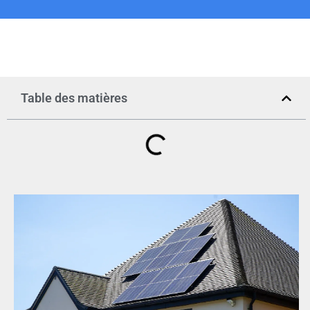
Table des matières