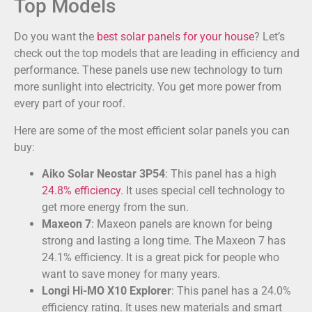
Top Models
Do you want the
best solar panels for your house
? Let’s
check out the top models that are leading in efficiency and
performance. These panels use new technology to turn
more sunlight into electricity. You get more power from
every part of your roof.
Here are some of the most efficient solar panels you can
buy:
Aiko Solar Neostar 3P54
: This panel has a high
24.8% efficiency
. It uses special cell technology to
get more energy from the sun.
Maxeon 7
: Maxeon panels are known for being
strong and lasting a long time. The Maxeon 7 has
24.1% efficiency. It is a great pick for people who
want to save money for many years.
Longi Hi-MO X10 Explorer
: This panel has a 24.0%
efficiency rating. It uses new materials and smart