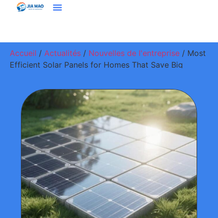
Solutions Et Applications
À Propos De Jiamao
Nous Contacter
Accueil
/
Actualités
/
Nouvelles de l'entreprise
/ Most
Efficient Solar Panels for Homes That Save Big