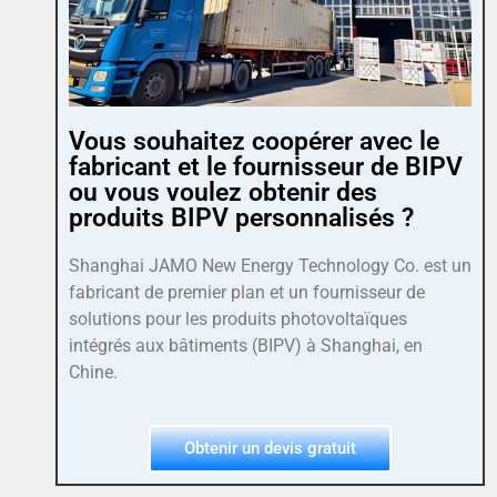
Vous souhaitez coopérer avec le
fabricant et le fournisseur de BIPV
ou vous voulez obtenir des
produits BIPV personnalisés ?
Shanghai JAMO New Energy Technology Co. est un
fabricant de premier plan et un fournisseur de
solutions pour les produits photovoltaïques
intégrés aux bâtiments (BIPV) à Shanghai, en
Chine.
Obtenir un devis gratuit