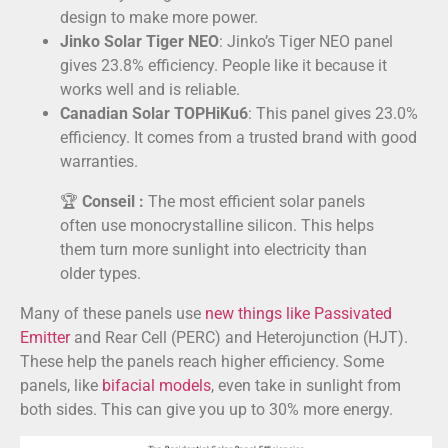
design to make more power.
Jinko Solar Tiger NEO
: Jinko’s Tiger NEO panel
gives 23.8% efficiency. People like it because it
works well and is reliable.
Canadian Solar TOPHiKu6
: This panel gives 23.0%
efficiency. It comes from a trusted brand with good
warranties.
🏆
Conseil :
The most efficient solar panels
often use monocrystalline silicon. This helps
them turn more sunlight into electricity than
older types.
Many of these panels use
new things like Passivated
Emitter
and Rear Cell (PERC) and Heterojunction (HJT).
These help the panels reach higher efficiency. Some
panels, like
bifacial models
, even take in sunlight from
both sides. This can give you up to 30% more energy.