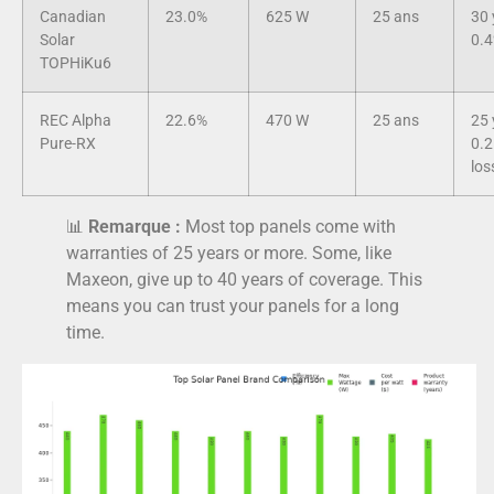
Canadian
23.0%
625 W
25 ans
30 
Solar
0.4
TOPHiKu6
REC Alpha
22.6%
470 W
25 ans
25 
Pure-RX
0.2
los
📊
Remarque :
Most top panels come with
warranties of 25 years or more. Some, like
Maxeon, give up to 40 years of coverage. This
means you can trust your panels for a long
time.