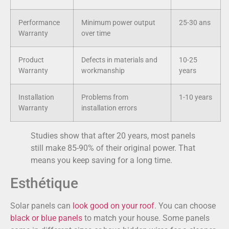
Performance
Minimum power output
25-30 ans
Warranty
over time
Product
Defects in materials and
10-25
Warranty
workmanship
years
Installation
Problems from
1-10 years
Warranty
installation errors
Studies show that after 20 years, most panels
still make 85-90% of their original power. That
means you keep saving for a long time.
Esthétique
Solar panels can
look good on your roof
. You can choose
black or blue panels
to match your house. Some panels