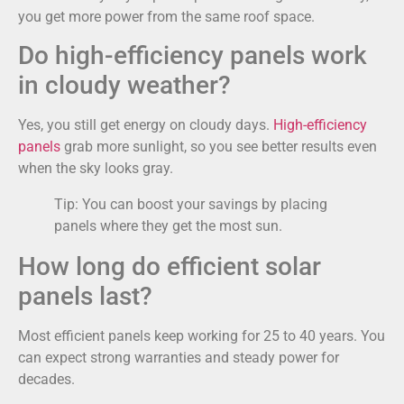
you get more power from the same roof space.
Do high-efficiency panels work
in cloudy weather?
Yes, you still get energy on cloudy days.
High-efficiency
panels
grab more sunlight, so you see better results even
when the sky looks gray.
Tip: You can boost your savings by placing
panels where they get the most sun.
How long do efficient solar
panels last?
Most efficient panels keep working for 25 to 40 years. You
can expect strong warranties and steady power for
decades.