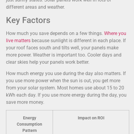
different areas and weather.
Key Factors
How much you save depends on a few things.
Where you
live matters
because sunlight is different in each place. If
your roof faces south and tilts well, your panels make
more power. Weather is important too. Cooler days and
clear skies help your panels work better.
How much energy you use during the day also matters. If
you use more power when the sun is out, you get more
from your solar system. Most homes use about 15 to 20
kWh each day. If you use more energy during the day, you
save more money.
Energy
Impact on ROI
Consumption
Pattern