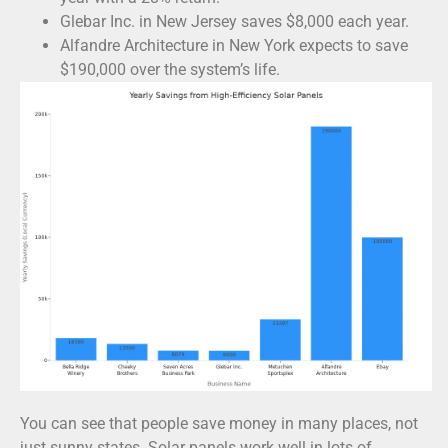
Glebar Inc. in New Jersey saves $8,000 each year.
Alfandre Architecture in New York expects to save
$190,000 over the system’s life.
You can see that people save money in many places, not
just sunny states. Solar panels work well in lots of