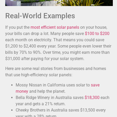
Real-World Examples
If you put the
most efficient solar panels
on your house,
your bills can drop a lot. Many people save
$100 to $200
each month on electricity. That means you could save
$1,200 to $2,400 every year. Some people even lower their
bills by 70% to 90%. Over time, you might earn more than
$31,000 after paying for your solar system.
Here are some real stories from businesses and homes
that use high-efficiency solar panels:
Mossy Nissan in California uses solar to
save
money
and help the planet.
Bella Ridge Winery in Australia saves
$18,300
each
year and gets a 21% return.
Cheeky Brothers in Australia saves $13,500 every
year with a 28% return.