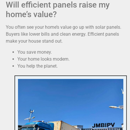
Will efficient panels raise my
home’s value?
You often see your home’s value go up with solar panels.
Buyers like lower bills and clean energy. Efficient panels
make your house stand out.
You save money.
Your home looks modern.
You help the planet.