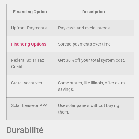
Financing Option
Description
Upfront Payments
Pay cash and avoid interest.
Financing Options
Spread payments over time.
Federal Solar Tax
Get 30% off your total system cost.
Credit
State Incentives
Some states, like Illinois, offer extra
savings.
Solar Lease or PPA
Use solar panels without buying
them.
Durabilité