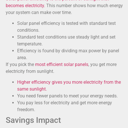
becomes electricity.
This number shows how much energy
your system can make over time.
Solar panel efficiency is tested with standard test
conditions.
Standard test conditions use steady light and set
temperature.
Efficiency is found by dividing max power by panel
area.
If you pick the
most efficient solar panels
, you get more
electricity from sunlight.
Higher efficiency gives you more electricity from the
same sunlight.
You need fewer panels to meet your energy needs.
You pay less for electricity and get more energy
freedom.
Savings Impact