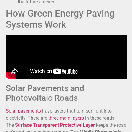
the future greener.
How Green Energy Paving
Systems Work
Solar Pavements and
Photovoltaic Roads
Solar pavements
have layers that turn sunlight into
electricity. There are
three main layers
in these roads.
The
Surface Transparent Protective Layer
keeps the road