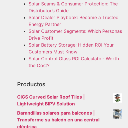
Solar Scams & Consumer Protection: The
Distributor’s Guide
Solar Dealer Playbook: Become a Trusted
Energy Partner
Solar Customer Segments: Which Personas
Drive Profit
Solar Battery Storage: Hidden ROI Your
Customers Must Know
Solar Control Glass ROI Calculator: Worth
the Cost?
Productos
CIGS Curved Solar Roof Tiles |
Lightweight BIPV Solution
Barandillas solares para balcones |
Transforme su balcón en una central
eléctrica