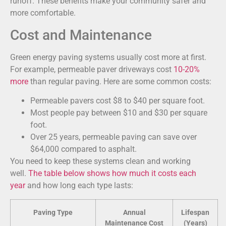
runoff. These benefits make your community safer and
more comfortable.
Cost and Maintenance
Green energy paving systems usually cost more at first.
For example, permeable paver driveways cost
10-20%
more
than regular paving. Here are some common costs:
Permeable pavers cost $8 to $40 per square foot.
Most people pay between $10 and $30 per square
foot.
Over 25 years, permeable paving can save over
$64,000 compared to asphalt.
You need to keep these systems clean and working
well.
The table below shows how much it costs each
year
and how long each type lasts:
Paving Type
Annual
Lifespan
Maintenance Cost
(Years)