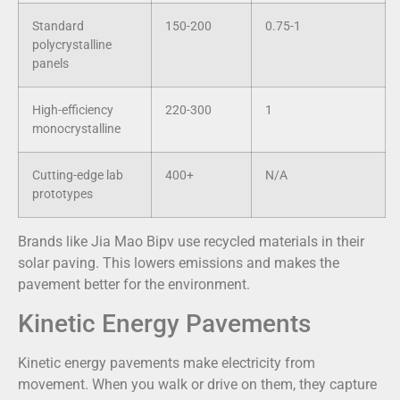
Standard
150-200
0.75-1
polycrystalline
panels
High-efficiency
220-300
1
monocrystalline
Cutting-edge lab
400+
N/A
prototypes
Brands like Jia Mao Bipv use recycled materials in their
solar paving. This lowers emissions and makes the
pavement better for the environment.
Kinetic Energy Pavements
Kinetic energy pavements make electricity from
movement. When you walk or drive on them, they capture