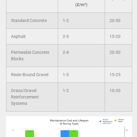
(£/m²)
Standard Concrete
1-2
20-30
Asphalt
2-3
15-20
Permeable Concrete
2-4
20-30
Blocks
Resin-Bound Gravel
1-3
15-25
Grass/Gravel
1-2
10-20
Reinforcement
Systems