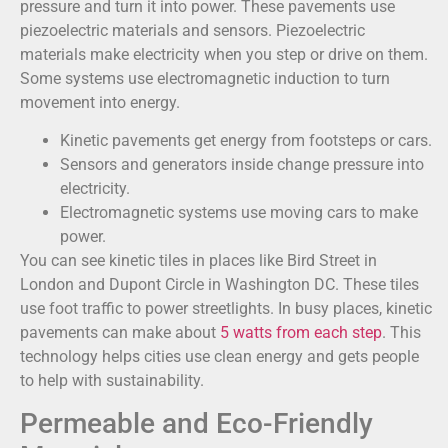
pressure and turn it into power. These pavements use
piezoelectric materials and sensors. Piezoelectric
materials make electricity when you step or drive on them.
Some systems use electromagnetic induction to turn
movement into energy.
Kinetic pavements get energy from footsteps or cars.
Sensors and generators inside change pressure into
electricity.
Electromagnetic systems use moving cars to make
power.
You can see kinetic tiles in places like Bird Street in
London and Dupont Circle in Washington DC. These tiles
use foot traffic to power streetlights. In busy places, kinetic
pavements can make about
5 watts from each step
. This
technology helps cities use clean energy and gets people
to help with sustainability.
Permeable and Eco-Friendly