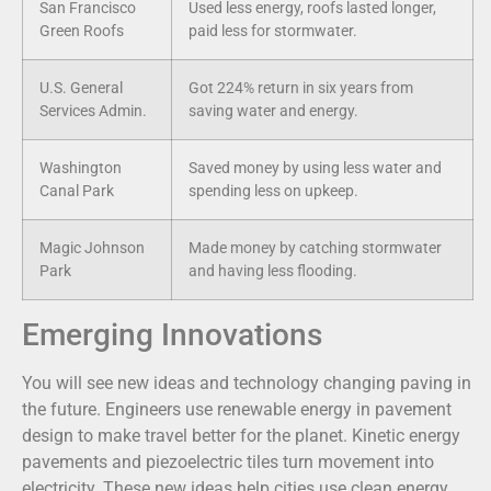
San Francisco
Used less energy, roofs lasted longer,
Green Roofs
paid less for stormwater.
U.S. General
Got 224% return in six years from
Services Admin.
saving water and energy.
Washington
Saved money by using less water and
Canal Park
spending less on upkeep.
Magic Johnson
Made money by catching stormwater
Park
and having less flooding.
Emerging Innovations
You will see new ideas and technology changing paving in
the future. Engineers use renewable energy in pavement
design to make travel better for the planet. Kinetic energy
pavements and piezoelectric tiles turn movement into
electricity. These new ideas help cities use clean energy