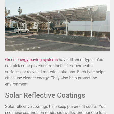
Green energy paving systems
have different types. You
can pick solar pavements, kinetic tiles, permeable
surfaces, or recycled material solutions. Each type helps
cities use cleaner energy. They also help protect the
environment.
Solar Reflective Coatings
Solar reflective coatings help keep pavement cooler. You
see these coatings on roads, sidewalks, and parking lots.