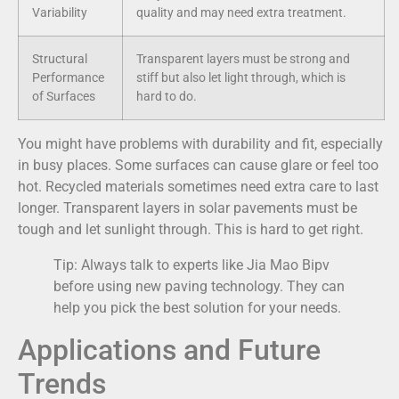
Variability
quality and may need extra treatment.
Structural
Transparent layers must be strong and
Performance
stiff but also let light through, which is
of Surfaces
hard to do.
You might have problems with durability and fit, especially
in busy places. Some surfaces can cause glare or feel too
hot. Recycled materials sometimes need extra care to last
longer. Transparent layers in solar pavements must be
tough and let sunlight through. This is hard to get right.
Tip: Always talk to experts like Jia Mao Bipv
before using new paving technology. They can
help you pick the best solution for your needs.
Applications and Future
Trends