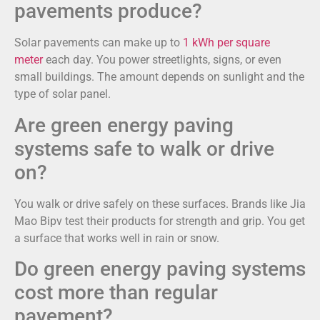
pavements produce?
Solar pavements can make up to
1 kWh per square
meter
each day. You power streetlights, signs, or even
small buildings. The amount depends on sunlight and the
type of solar panel.
Are green energy paving
systems safe to walk or drive
on?
You walk or drive safely on these surfaces. Brands like Jia
Mao Bipv test their products for strength and grip. You get
a surface that works well in rain or snow.
Do green energy paving systems
cost more than regular
pavement?