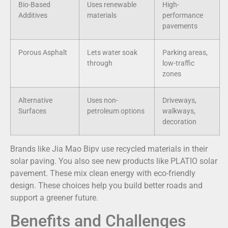
Bio-Based
Uses renewable
High-
Additives
materials
performance
pavements
Porous Asphalt
Lets water soak
Parking areas,
through
low-traffic
zones
Alternative
Uses non-
Driveways,
Surfaces
petroleum options
walkways,
decoration
Brands like Jia Mao Bipv use recycled materials in their
solar paving. You also see new products like PLATIO solar
pavement. These mix clean energy with eco-friendly
design. These choices help you build better roads and
support a greener future.
Benefits and Challenges