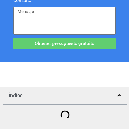
Consulta
Obtener presupuesto gratuito
Índice