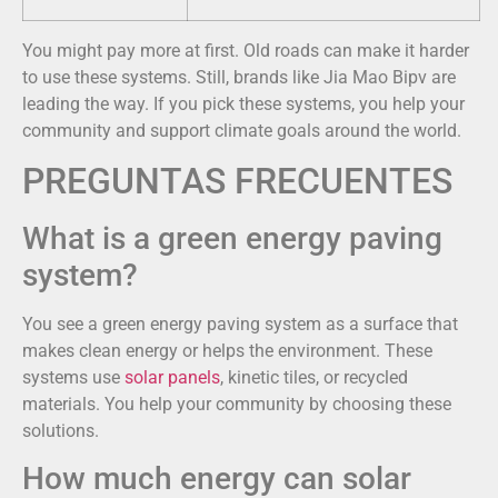
You might pay more at first. Old roads can make it harder
to use these systems. Still, brands like Jia Mao Bipv are
leading the way. If you pick these systems, you help your
community and support climate goals around the world.
PREGUNTAS FRECUENTES
What is a green energy paving
system?
You see a green energy paving system as a surface that
makes clean energy or helps the environment. These
systems use
solar panels
, kinetic tiles, or recycled
materials. You help your community by choosing these
solutions.
How much energy can solar