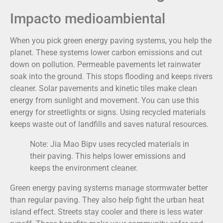
Impacto medioambiental
When you pick green energy paving systems, you help the
planet. These systems lower carbon emissions and cut
down on pollution. Permeable pavements let rainwater
soak into the ground. This stops flooding and keeps rivers
cleaner. Solar pavements and kinetic tiles make clean
energy from sunlight and movement. You can use this
energy for streetlights or signs. Using recycled materials
keeps waste out of landfills and saves natural resources.
Note: Jia Mao Bipv uses recycled materials in
their paving. This helps lower emissions and
keeps the environment cleaner.
Green energy paving systems manage stormwater better
than regular paving. They also help fight the urban heat
island effect. Streets stay cooler and there is less water