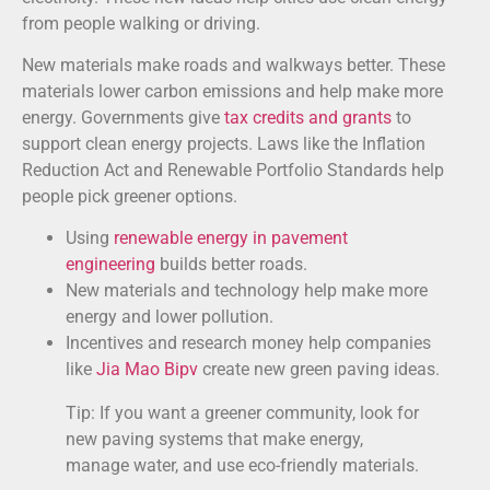
from people walking or driving.
New materials make roads and walkways better. These
materials lower carbon emissions and help make more
energy. Governments give
tax credits and grants
to
support clean energy projects. Laws like the Inflation
Reduction Act and Renewable Portfolio Standards help
people pick greener options.
Using
renewable energy in pavement
engineering
builds better roads.
New materials and technology help make more
energy and lower pollution.
Incentives and research money help companies
like
Jia Mao Bipv
create new green paving ideas.
Tip: If you want a greener community, look for
new paving systems that make energy,
manage water, and use eco-friendly materials.