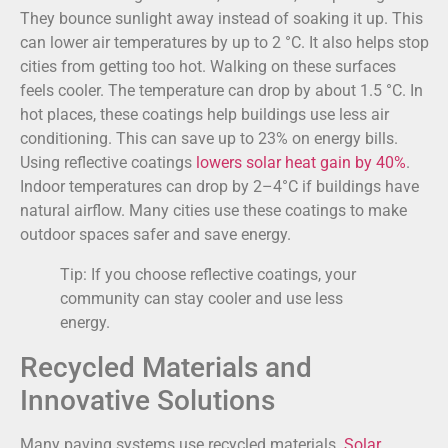
They bounce sunlight away instead of soaking it up. This
can lower air temperatures by up to 2 °C. It also helps stop
cities from getting too hot. Walking on these surfaces
feels cooler. The temperature can drop by about 1.5 °C. In
hot places, these coatings help buildings use less air
conditioning. This can save up to 23% on energy bills.
Using reflective coatings
lowers solar heat gain by 40%
.
Indoor temperatures can drop by 2–4°C if buildings have
natural airflow. Many cities use these coatings to make
outdoor spaces safer and save energy.
Tip: If you choose reflective coatings, your
community can stay cooler and use less
energy.
Recycled Materials and
Innovative Solutions
Many paving systems use recycled materials.
Solar