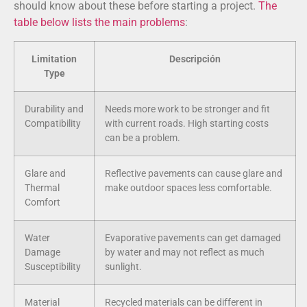
should know about these before starting a project.
The
table below lists the main problems
:
Limitation
Descripción
Type
Durability and
Needs more work to be stronger and fit
Compatibility
with current roads. High starting costs
can be a problem.
Glare and
Reflective pavements can cause glare and
Thermal
make outdoor spaces less comfortable.
Comfort
Water
Evaporative pavements can get damaged
Damage
by water and may not reflect as much
Susceptibility
sunlight.
Material
Recycled materials can be different in