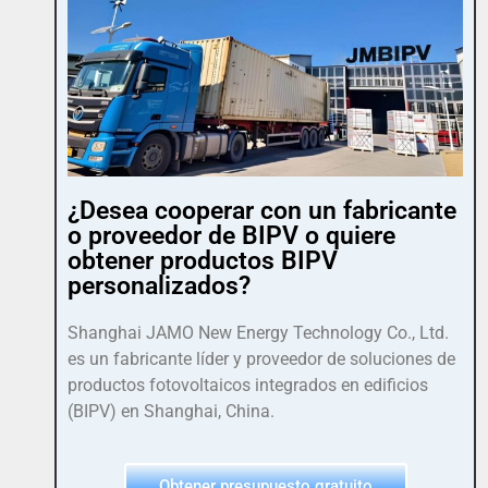
¿Desea cooperar con un fabricante
o proveedor de BIPV o quiere
obtener productos BIPV
personalizados?
Shanghai JAMO New Energy Technology Co., Ltd.
es un fabricante líder y proveedor de soluciones de
productos fotovoltaicos integrados en edificios
(BIPV) en Shanghai, China.
Obtener presupuesto gratuito