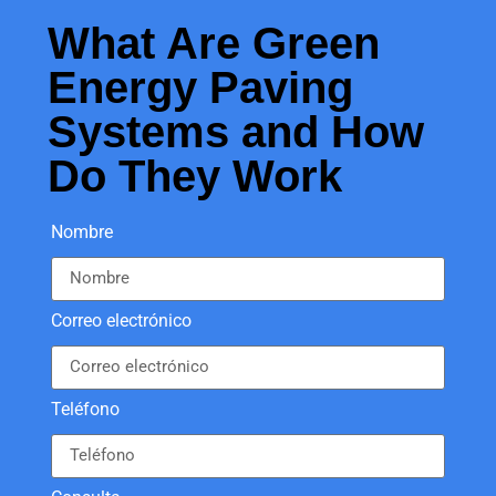
What Are Green
Energy Paving
Systems and How
Do They Work
Nombre
Correo electrónico
Teléfono