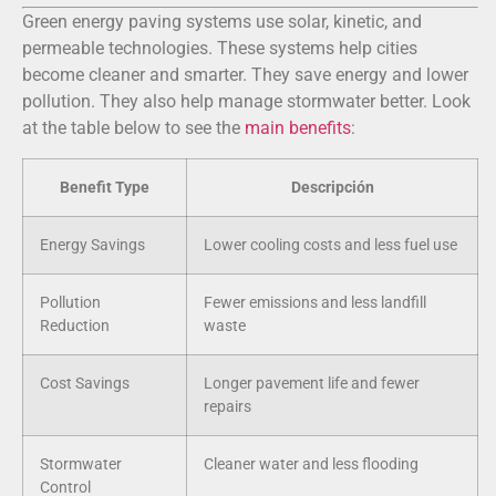
Green energy paving systems use solar, kinetic, and
permeable technologies. These systems help cities
become cleaner and smarter. They save energy and lower
pollution. They also help manage stormwater better. Look
at the table below to see the
main benefits
:
Benefit Type
Descripción
Energy Savings
Lower cooling costs and less fuel use
Pollution
Fewer emissions and less landfill
Reduction
waste
Cost Savings
Longer pavement life and fewer
repairs
Stormwater
Cleaner water and less flooding
Control