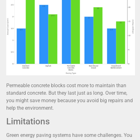
Permeable concrete blocks cost more to maintain than
standard concrete. But they last just as long. Over time,
you might save money because you avoid big repairs and
help the environment.
Limitations
Green energy paving systems have some challenges. You