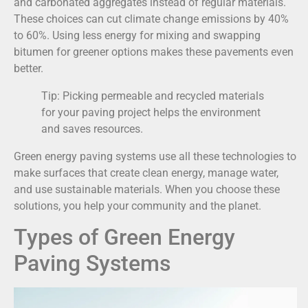
and carbonated aggregates instead of regular materials.
These choices can cut climate change emissions by 40%
to 60%. Using less energy for mixing and swapping
bitumen for greener options makes these pavements even
better.
Tip: Picking permeable and recycled materials
for your paving project helps the environment
and saves resources.
Green energy paving systems use all these technologies to
make surfaces that create clean energy, manage water,
and use sustainable materials. When you choose these
solutions, you help your community and the planet.
Types of Green Energy
Paving Systems