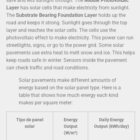
safe and lets sunlight through. The
Middle Photovoltaic
Layer
has solar cells that make electricity from sunlight.
The
Substrate Bearing Foundation Layer
holds up the
road and keeps it strong. Sunlight goes through the top
layer and reaches the solar cells. The cells use the
photovoltaic effect to make electricity. This power can run
streetlights, signs, or go to the power grid. Some solar
pavements use extra heat to melt snow and ice. This helps
keep roads safe in winter. Sensors inside the pavement
can check traffic and road conditions.
Solar pavements make different amounts of
energy based on the solar panel type. Here is a
table that shows how much energy each kind
makes per square meter:
Tipo de panel
Energy
Daily Energy
solar
Output
Output (kWh/day)
(W/m²)