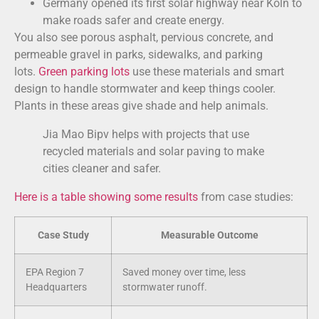
Germany opened its first solar highway near Köln to
make roads safer and create energy.
You also see porous asphalt, pervious concrete, and
permeable gravel in parks, sidewalks, and parking
lots.
Green parking lots
use these materials and smart
design to handle stormwater and keep things cooler.
Plants in these areas give shade and help animals.
Jia Mao Bipv helps with projects that use
recycled materials and solar paving to make
cities cleaner and safer.
Here is a table showing some results
from case studies:
Case Study
Measurable Outcome
EPA Region 7
Saved money over time, less
Headquarters
stormwater runoff.