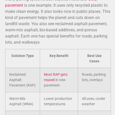
pavement
is one example. It uses only recycled plastic to
make clean energy. It also looks nice in public places. This
kind of pavement helps the planet and cuts down on
landfill waste. You also see reclaimed asphalt pavement,
warm-mix asphalt, bio-based additives, and porous
asphalt. Each one has special benefits for roads, parking
lots, and walkways.
Solution Type
Key Benefit
Best Use
Cases
Reclaimed
Most RAP gets
Roads, parking
Asphalt
reused
in new
lots, overlays
Pavement (RAP)
pavement
Warm-Mix
Lower production
All uses, cooler
Asphalt (WMA)
temperatures
weather