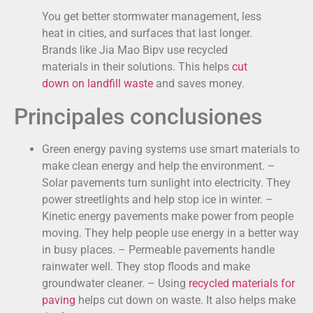
You get better stormwater management, less
heat in cities, and surfaces that last longer.
Brands like Jia Mao Bipv use recycled
materials in their solutions. This helps
cut
down on landfill waste
and saves money.
Principales conclusiones
Green energy paving systems use smart materials to
make clean energy and help the environment. –
Solar pavements turn sunlight into electricity. They
power streetlights and help stop ice in winter. –
Kinetic energy pavements make power from people
moving. They help people use energy in a better way
in busy places. – Permeable pavements handle
rainwater well. They stop floods and make
groundwater cleaner. – Using
recycled materials for
paving
helps cut down on waste. It also helps make