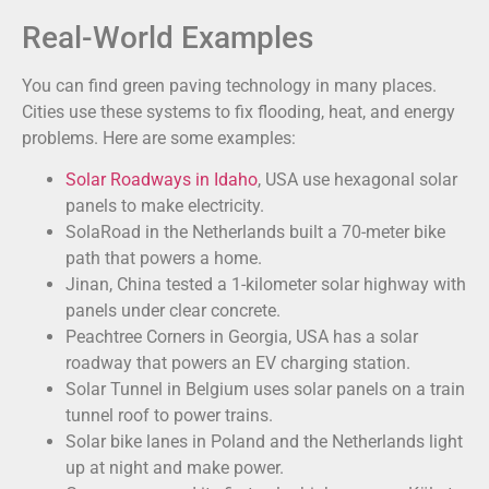
Real-World Examples
You can find green paving technology in many places.
Cities use these systems to fix flooding, heat, and energy
problems. Here are some examples:
Solar Roadways in Idaho
, USA use hexagonal solar
panels to make electricity.
SolaRoad in the Netherlands built a 70-meter bike
path that powers a home.
Jinan, China tested a 1-kilometer solar highway with
panels under clear concrete.
Peachtree Corners in Georgia, USA has a solar
roadway that powers an EV charging station.
Solar Tunnel in Belgium uses solar panels on a train
tunnel roof to power trains.
Solar bike lanes in Poland and the Netherlands light
up at night and make power.