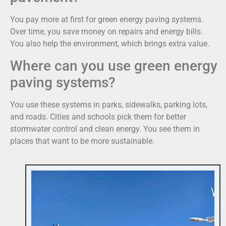
You pay more at first for green energy paving systems.
Over time, you save money on repairs and energy bills.
You also help the environment, which brings extra value.
Where can you use green energy
paving systems?
You use these systems in parks, sidewalks, parking lots,
and roads. Cities and schools pick them for better
stormwater control and clean energy. You see them in
places that want to be more sustainable.