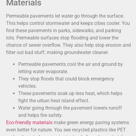
Materials
Permeable pavements let water go through the surface.
This helps control stormwater and keeps cities cooler. You
find these pavements in parks, sidewalks, and parking
lots. Permeable surfaces stop flooding and lower the
chance of sewer overflow. They also help stop erosion and
filter out bad stuff, making groundwater cleaner.
Permeable pavements cool the air and ground by
letting water evaporate.
They stop floods that could block emergency
vehicles.
These pavements soak up less heat, which helps
fight the urban heat island effect.
Water going through the pavement lowers runoff
and helps fire safety.
Eco-friendly materials
make green energy paving systems
even better for nature. You see recycled plastics like PET