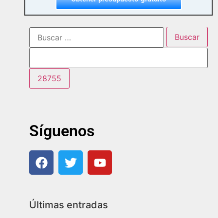
Síguenos
Últimas entradas