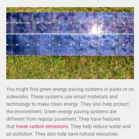
You might find green energy paving systems in parks or on
sidewalks. These systems use smart materials and
technology to make clean energy. They also help protect
the environment. Green energy paving systems are
different from regular pavement. They have features
that
lower carbon emissions
. They help reduce water and
air pollution. They also help save natural resources.