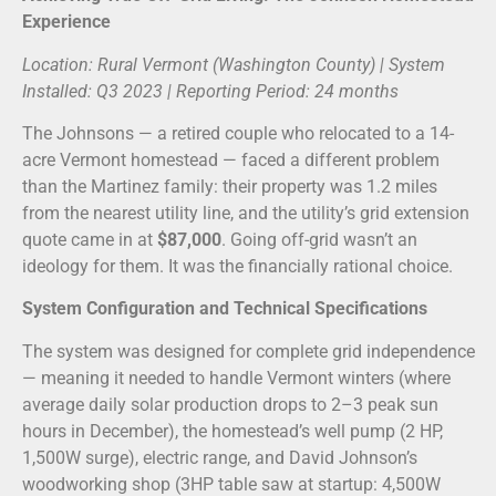
Experience
Location: Rural Vermont (Washington County) | System
Installed: Q3 2023 | Reporting Period: 24 months
The Johnsons — a retired couple who relocated to a 14-
acre Vermont homestead — faced a different problem
than the Martinez family: their property was 1.2 miles
from the nearest utility line, and the utility’s grid extension
quote came in at
$87,000
. Going off-grid wasn’t an
ideology for them. It was the financially rational choice.
System Configuration and Technical Specifications
The system was designed for complete grid independence
— meaning it needed to handle Vermont winters (where
average daily solar production drops to 2–3 peak sun
hours in December), the homestead’s well pump (2 HP,
1,500W surge), electric range, and David Johnson’s
woodworking shop (3HP table saw at startup: 4,500W