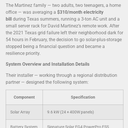
The Martinez family — two adults, two teenagers, a home
office — was averaging a
$310/month electricity
bill
during Texas summers, running a 3-ton AC unit and a
small server rack for David Martinez’s remote work. After
the 2021 Texas grid failure left their neighborhood dark for
54 hours in February, the decision to go solar-plus-storage
stopped being a financial question and became a
resilience priority.
System Overview and Installation Details
Their installer — working through a regional distribution
partner — designed the following system:
Component
Specification
Solar Array
9.6 kW (24 × 400W panels)
Battery System
Signature Solar EG4 PowerPro ESS