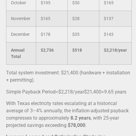
October
$195
$30
$165
November
$165
$28
$137
December
$178
$35
$143
Annual
$2,736
$518
$2,218/year
Total
Total system investment: $21,400 (hardware + installation
+ permitting).
Simple Payback Period
=
$2
,
218
/year
$21
,
400
=
9.65
years
With Texas electricity rates escalating at a historical
average of 3–4% annually, the inflation-adjusted payback
compresses to approximately
8.2 years
, with 25-year
projected savings exceeding
$78,000
.