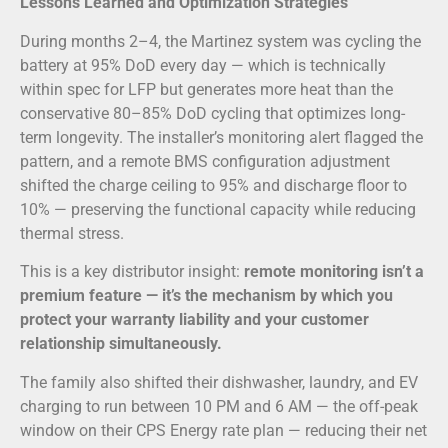
Lessons Learned and Optimization Strategies
During months 2–4, the Martinez system was cycling the
battery at 95% DoD every day — which is technically
within spec for LFP but generates more heat than the
conservative 80–85% DoD cycling that optimizes long-
term longevity. The installer’s monitoring alert flagged the
pattern, and a remote BMS configuration adjustment
shifted the charge ceiling to 95% and discharge floor to
10% — preserving the functional capacity while reducing
thermal stress.
This is a key distributor insight:
remote monitoring isn’t a
premium feature — it’s the mechanism by which you
protect your warranty liability and your customer
relationship simultaneously.
The family also shifted their dishwasher, laundry, and EV
charging to run between 10 PM and 6 AM — the off-peak
window on their CPS Energy rate plan — reducing their net