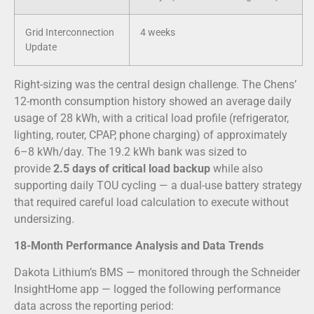
Grid Interconnection
4 weeks
Update
Right-sizing was the central design challenge. The Chens’
12-month consumption history showed an average daily
usage of 28 kWh, with a critical load profile (refrigerator,
lighting, router, CPAP, phone charging) of approximately
6–8 kWh/day. The 19.2 kWh bank was sized to
provide
2.5 days of critical load backup
while also
supporting daily TOU cycling — a dual-use battery strategy
that required careful load calculation to execute without
undersizing.
18-Month Performance Analysis and Data Trends
Dakota Lithium’s BMS — monitored through the Schneider
InsightHome app — logged the following performance
data across the reporting period: