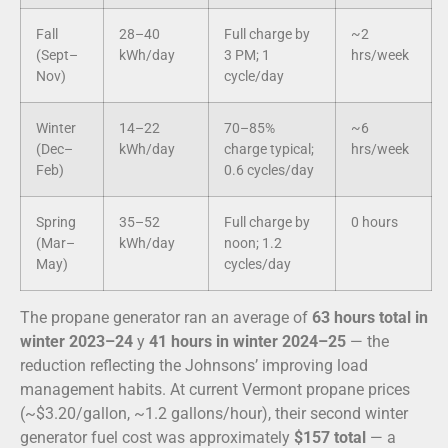
Fall
28–40
Full charge by
~2
(Sept–
kWh/day
3 PM; 1
hrs/week
Nov)
cycle/day
Winter
14–22
70–85%
~6
(Dec–
kWh/day
charge typical;
hrs/week
Feb)
0.6 cycles/day
Spring
35–52
Full charge by
0 hours
(Mar–
kWh/day
noon; 1.2
May)
cycles/day
The propane generator ran an average of
63 hours total in
winter 2023–24
y
41 hours in winter 2024–25
— the
reduction reflecting the Johnsons’ improving load
management habits. At current Vermont propane prices
(~$3.20/gallon, ~1.2 gallons/hour), their second winter
generator fuel cost was approximately
$157 total
— a