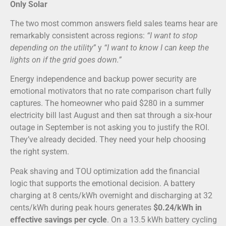
Only Solar
The two most common answers field sales teams hear are
remarkably consistent across regions:
“I want to stop
depending on the utility”
y
“I want to know I can keep the
lights on if the grid goes down.”
Energy independence and backup power security are
emotional motivators that no rate comparison chart fully
captures. The homeowner who paid $280 in a summer
electricity bill last August and then sat through a six-hour
outage in September is not asking you to justify the ROI.
They’ve already decided. They need your help choosing
the right system.
Peak shaving and TOU optimization add the financial
logic that supports the emotional decision. A battery
charging at 8 cents/kWh overnight and discharging at 32
cents/kWh during peak hours generates
$0.24/kWh in
effective savings per cycle
. On a 13.5 kWh battery cycling