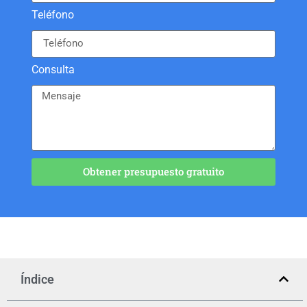
Teléfono
Consulta
Obtener presupuesto gratuito
Índice