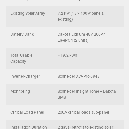
Existing Solar Array
7.2 kW (18 × 400W panels,
existing)
Battery Bank
Dakota Lithium 48V 200Ah
LiFePO4 (2 units)
Total Usable
~19.2 kWh
Capacity
Inverter-Charger
Schneider XW-Pro 6848
Monitoring
Schneider InsightHome + Dakota
BMS
Critical Load Panel
200A critical loads sub-panel
Installation Duration
2 days (retrofit to existing solar)