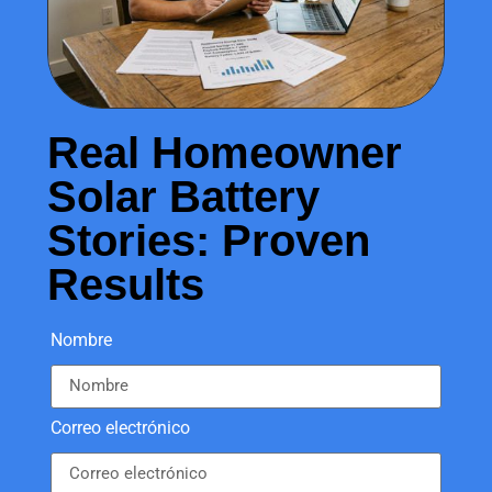
Real Homeowner
Solar Battery
Stories: Proven
Results
Nombre
Correo electrónico