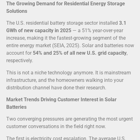
The Growing Demand for Residential Energy Storage
Solutions
The U.S. residential battery storage sector installed
3.1
GWh of new capacity in 2025
— a 51% year-over-year
increase, making it the fastest-growing segment of the
entire energy market (SEIA, 2025). Solar and batteries now
account for
54% and 25% of all new U.S. grid capacity
,
respectively.
This is not a niche technology anymore. It is mainstream
infrastructure, and the homeowners walking into your
distribution channel have done their research.
Market Trends Driving Customer Interest in Solar
Batteries
Two converging pressures are generating the most urgent
customer conversations in the field right now.
The first is electricity cost escalation. The average U.S.