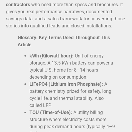
contractors
who need more than specs and brochures. It
gives you real performance narratives, documented
savings data, and a sales framework for converting those
stories into qualified leads and closed installations.
Glossary: Key Terms Used Throughout This
Article
kWh (Kilowatt-hour):
Unit of energy
storage. A 13.5 kWh battery can power a
typical U.S. home for 8–14 hours
depending on consumption.
LiFePO4 (Lithium Iron Phosphate):
A
battery chemistry prized for safety, long
cycle life, and thermal stability. Also
called LFP.
TOU (Time-of-Use):
A utility billing
structure where electricity costs more
during peak demand hours (typically 4–9