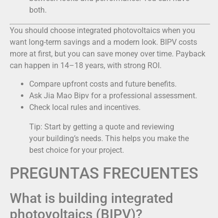
both.
You should choose integrated photovoltaics when you
want long-term savings and a modern look. BIPV costs
more at first, but you can save money over time. Payback
can happen in 14–18 years, with strong ROI.
Compare upfront costs and future benefits.
Ask Jia Mao Bipv for a professional assessment.
Check local rules and incentives.
Tip: Start by getting a quote and reviewing
your building’s needs. This helps you make the
best choice for your project.
PREGUNTAS FRECUENTES
What is building integrated
photovoltaics (BIPV)?