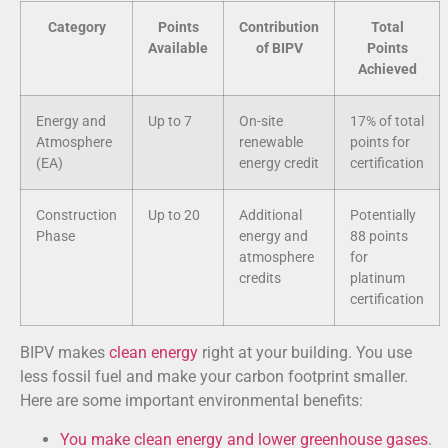
Category
Points
Contribution
Total
Available
of BIPV
Points
Achieved
Energy and
Up to 7
On-site
17% of total
Atmosphere
renewable
points for
(EA)
energy credit
certification
Construction
Up to 20
Additional
Potentially
Phase
energy and
88 points
atmosphere
for
credits
platinum
certification
BIPV makes
clean energy
right at your building. You use
less fossil fuel and make your carbon footprint smaller.
Here are some important environmental benefits:
You make clean energy and lower greenhouse gases
.