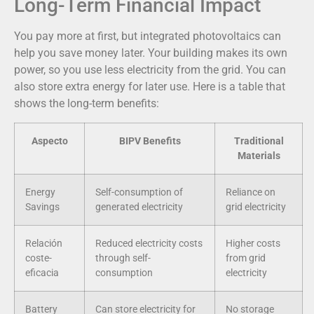
Long-Term Financial Impact
You pay more at first, but integrated photovoltaics can
help you save money later. Your building makes its own
power, so you use less electricity from the grid. You can
also store extra energy for later use. Here is a table that
shows the long-term benefits:
Aspecto
BIPV Benefits
Traditional
Materials
Energy
Self-consumption of
Reliance on
Savings
generated electricity
grid electricity
Relación
Reduced electricity costs
Higher costs
coste-
through self-
from grid
eficacia
consumption
electricity
Battery
Can store electricity for
No storage