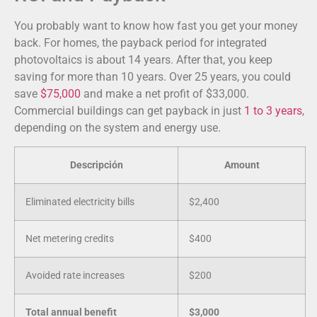
You probably want to know how fast you get your money
back. For homes, the payback period for integrated
photovoltaics is about 14 years. After that, you keep
saving for more than 10 years. Over 25 years, you could
save
$75,000
and make a net profit of $33,000.
Commercial buildings can get payback in just
1 to 3 years
,
depending on the system and energy use.
Descripción
Amount
Eliminated electricity bills
$2,400
Net metering credits
$400
Avoided rate increases
$200
Total annual benefit
$3,000