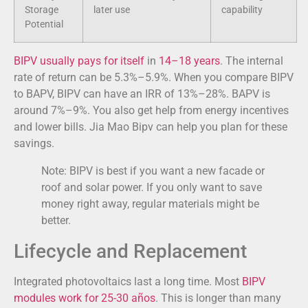
Storage
later use
capability
Potential
BIPV usually pays for itself
in
14–18 years
. The internal
rate of return can be 5.3%–5.9%. When you compare BIPV
to BAPV, BIPV can have an IRR of 13%–28%. BAPV is
around 7%–9%. You also get help from energy incentives
and lower bills. Jia Mao Bipv can help you plan for these
savings.
Note: BIPV is best if you want a new facade or
roof and solar power. If you only want to save
money right away, regular materials might be
better.
Lifecycle and Replacement
Integrated photovoltaics last a long time. Most
BIPV
modules work for
25-30 años
. This is longer than many