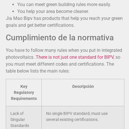
You can meet green building rules more easily.
You help your area become cleaner.
Jia Mao Bipv has products that help you reach your green
goals and get better certifications.
Cumplimiento de la normativa
You have to follow many rules when you put in integrated
photovoltaics.
There is not just one standard for BIPV
, so
you must meet different codes and certifications. The
table below lists the main rules:
Key
Descripción
Regulatory
Requirements
Lack of
No single BIPV standard; must use
Singular
several existing certifications.
Standards