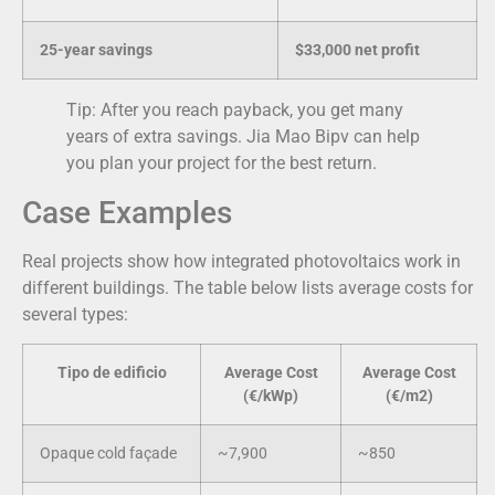
25-year savings
$33,000 net profit
Tip: After you reach payback, you get many
years of extra savings. Jia Mao Bipv can help
you plan your project for the best return.
Case Examples
Real projects show how integrated photovoltaics work in
different buildings. The table below lists average costs for
several types:
Tipo de edificio
Average Cost
Average Cost
(€/kWp)
(€/m2)
Opaque cold façade
~7,900
~850