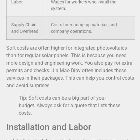
Labor
Wages for workers who install the
system.
Supply Chain
Costs for managing materials and
and Overhead
company operations.
Soft costs are often higher for integrated photovoltaics
than for regular solar panels. This is because you need
more design and engineering work. You also pay for extra
permits and checks. Jia Mao Bipv often includes these
services in their packages. This can help you control costs
and avoid surprises.
Tip: Soft costs can be a big part of your
budget. Always ask for a quote that lists these
costs.
Installation and Labor