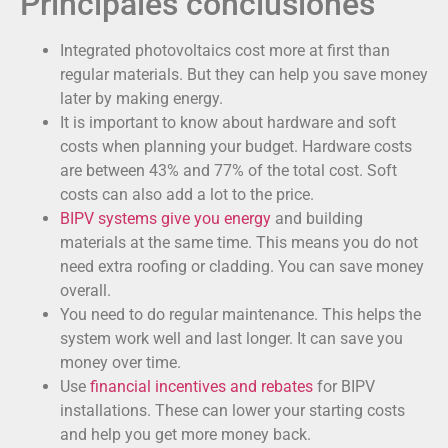
Principales conclusiones
Integrated photovoltaics cost more at first than
regular materials. But they can help you save money
later by making energy.
It is important to know about hardware and soft
costs when planning your budget. Hardware costs
are between 43% and 77% of the total cost. Soft
costs can also add a lot to the price.
BIPV systems give you energy
and building
materials at the same time. This means you do not
need extra roofing or cladding. You can save money
overall.
You need to do regular maintenance. This helps the
system work well and last longer. It can save you
money over time.
Use
financial incentives and rebates
for BIPV
installations. These can lower your starting costs
and help you get more money back.