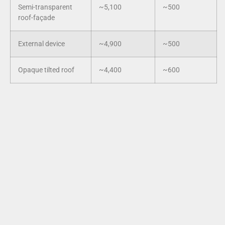
Semi-transparent
~5,100
~500
roof-façade
External device
~4,900
~500
Opaque tilted roof
~4,400
~600