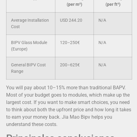
(per m²)
(per ft²)
Average Installation
USD 244.20
N/A
Cost
BIPV Glass Module
120–250€
N/A
(Europe)
General BIPV Cost
200–625€
N/A
Range
You will pay about 10–15% more than traditional BAPV.
Most of your budget goes to modules, which make up the
largest cost. If you want to make smart choices, you need
to think about both the upfront price and how long it takes
to earn your money back. Jia Mao Bipv helps you
understand these costs.