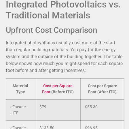
Integrated Photovoltaics vs.
Traditional Materials
Upfront Cost Comparison
Integrated photovoltaics usually cost more at the start
than regular building materials. You pay for the energy
system and the outside of the building together. The table
below shows how much you might spend for each square
foot before and after getting incentives:
Material
Cost per Square
Cost per Square
Type
Foot
(Before ITC)
Foot (After ITC)
eFacade
$79
$55.30
LITE
eFacade
$138.50
$96.95