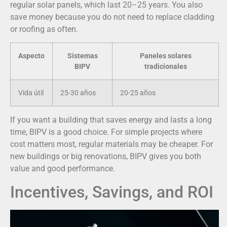
regular solar panels, which last 20–25 years. You also
save money because you do not need to replace cladding
or roofing as often.
Aspecto
Sistemas
Paneles solares
BIPV
tradicionales
Vida útil
25-30 años
20-25 años
If you want a building that saves energy and lasts a long
time, BIPV is a good choice. For simple projects where
cost matters most, regular materials may be cheaper. For
new buildings or big renovations, BIPV gives you both
value and good performance.
Incentives, Savings, and ROI