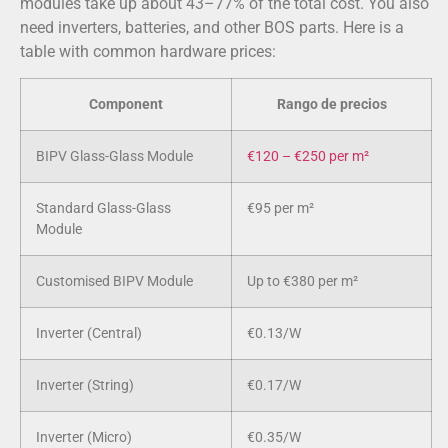
modules take up about 43–77% of the total cost. You also
need inverters, batteries, and other BOS parts. Here is a
table with common hardware prices:
Component
Rango de precios
BIPV Glass-Glass Module
€120 – €250 per m²
Standard Glass-Glass
€95 per m²
Module
Customised BIPV Module
Up to €380 per m²
Inverter (Central)
€0.13/W
Inverter (String)
€0.17/W
Inverter (Micro)
€0.35/W