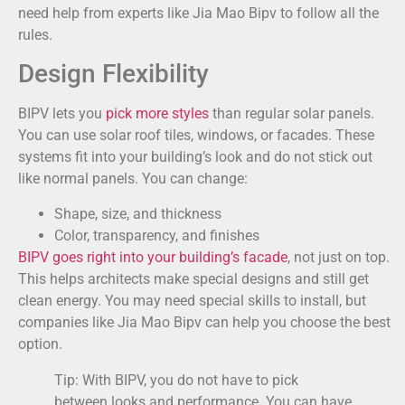
need help from experts like Jia Mao Bipv to follow all the
rules.
Design Flexibility
BIPV lets you
pick more styles
than regular solar panels.
You can use solar roof tiles, windows, or facades. These
systems fit into your building’s look and do not stick out
like normal panels. You can change:
Shape, size, and thickness
Color, transparency, and finishes
BIPV goes right into your building’s facade
, not just on top.
This helps architects make special designs and still get
clean energy. You may need special skills to install, but
companies like Jia Mao Bipv can help you choose the best
option.
Tip: With BIPV, you do not have to pick
between looks and performance. You can have