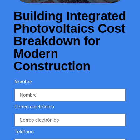
Building Integrated
Photovoltaics Cost
Breakdown for
Modern
Construction
Nombre
Correo electrónico
Teléfono