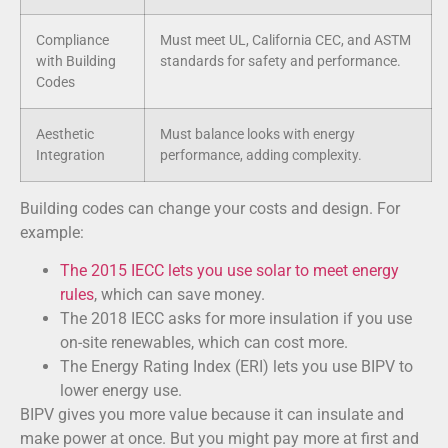
Compliance
Must meet UL, California CEC, and ASTM
with Building
standards for safety and performance.
Codes
Aesthetic
Must balance looks with energy
Integration
performance, adding complexity.
Building codes can change your costs and design. For
example:
The 2015 IECC lets you use solar to meet energy
rules
, which can save money.
The 2018 IECC asks for more insulation if you use
on-site renewables, which can cost more.
The Energy Rating Index (ERI) lets you use BIPV to
lower energy use.
BIPV gives you more value because it can insulate and
make power at once. But you might pay more at first and