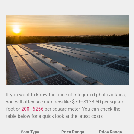
If you want to know the price of integrated photovoltaics,
you will often see numbers like $79–$138.50 per square
foot or
200–625€
per square meter. You can check the
table below for a quick look at the latest costs:
Cost Type
Price Range
Price Range