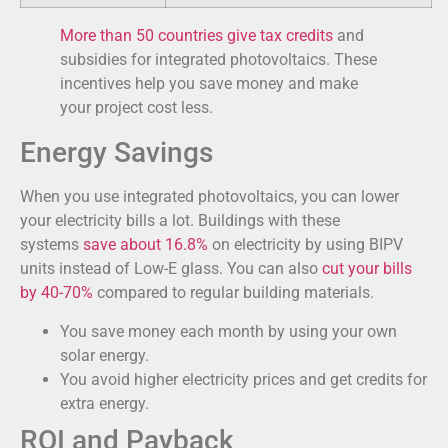
More than 50 countries give tax credits
and
subsidies for integrated photovoltaics. These
incentives help you save money and make
your project cost less.
Energy Savings
When you use integrated photovoltaics, you can lower
your electricity bills a lot. Buildings with these
systems
save about 16.8%
on electricity by using BIPV
units instead of Low-E glass. You can also
cut your bills
by 40-70%
compared to regular building materials.
You save money each month by using your own
solar energy.
You avoid higher electricity prices and get credits for
extra energy.
ROI and Payback