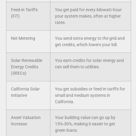
Feed-in Tariffs
You get paid for every kilowatt-hour
(FiT)
your system makes, often at higher
rates.
Net Metering
You send extra energy to the grid and
get credits, which lowers your bill.
Solar Renewable
You earn credits for solar energy and
Energy Credits
can sell them to utilities.
(SRECs)
California Solar
You get subsidies or feed-in tariffs for
Initiative
small and medium systems in
California.
Asset Valuation
Your building value can go up by
Increase
15%-30%, making it easier to get
green loans.