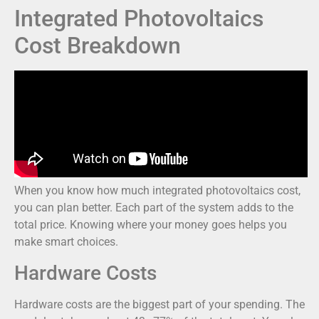
Integrated Photovoltaics
Cost Breakdown
When you know how much integrated photovoltaics cost,
you can plan better. Each part of the system adds to the
total price. Knowing where your money goes helps you
make smart choices.
Hardware Costs
Hardware costs are the biggest part of your spending. The