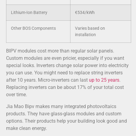
Lithium-Ion Battery
€534/kWh
Other BOS Components
Varies based on
installation
BIPV modules cost more than regular solar panels.
Custom modules are even pricier, especially if you want
special looks. Inverters change solar power into electricity
you can use. You might need to replace string inverters
after 10 years. Micro-inverters can last
up to 25 years
.
Replacing inverters can be about 17% of your total cost
over time.
Jia Mao Bipv makes many integrated photovoltaics
products. They have glass-glass modules and custom
options. Their products help your building look good and
make clean energy.