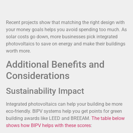
Recent projects show that matching the right design with
your money goals helps you avoid spending too much. As
solar costs go down, more businesses pick integrated
photovoltaics to save on energy and make their buildings
worth more.
Additional Benefits and
Considerations
Sustainability Impact
Integrated photovoltaics can help your building be more
eco-friendly. BIPV systems help you get points for green
building awards like LEED and BREEAM.
The table below
shows how BIPV helps with these scores
: