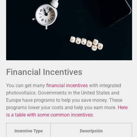
Financial Incentives
You can get many
financial incentives
with integrated
photovoltaics. Governments in the United States and
Europe have programs to help you save money. These
programs lower your costs and help you earn more.
Here
is a table with some common incentives
:
Incentive Type
Descripción