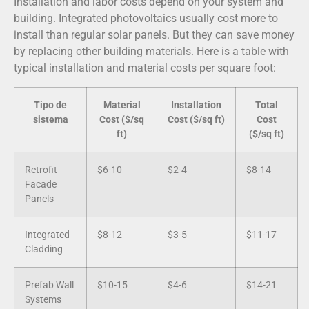
Installation and labor costs depend on your system and
building. Integrated photovoltaics usually cost more to
install than regular solar panels. But they can save money
by replacing other building materials. Here is a table with
typical installation and material costs per square foot:
Tipo de
Material
Installation
Total
sistema
Cost ($/sq
Cost ($/sq ft)
Cost
ft)
($/sq ft)
Retrofit
$6-10
$2-4
$8-14
Facade
Panels
Integrated
$8-12
$3-5
$11-17
Cladding
Prefab Wall
$10-15
$4-6
$14-21
Systems