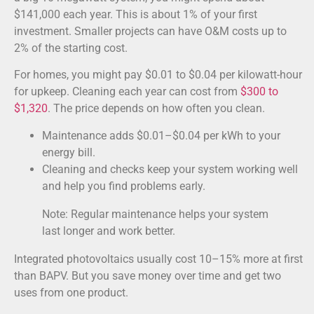
$141,000 each year. This is about 1% of your first
investment. Smaller projects can have O&M costs up to
2% of the starting cost.
For homes, you might pay $0.01 to $0.04 per kilowatt-hour
for upkeep. Cleaning each year can cost from
$300 to
$1,320
. The price depends on how often you clean.
Maintenance adds $0.01–$0.04 per kWh to your
energy bill.
Cleaning and checks keep your system working well
and help you find problems early.
Note: Regular maintenance helps your system
last longer and work better.
Integrated photovoltaics usually cost 10–15% more at first
than BAPV. But you save money over time and get two
uses from one product.