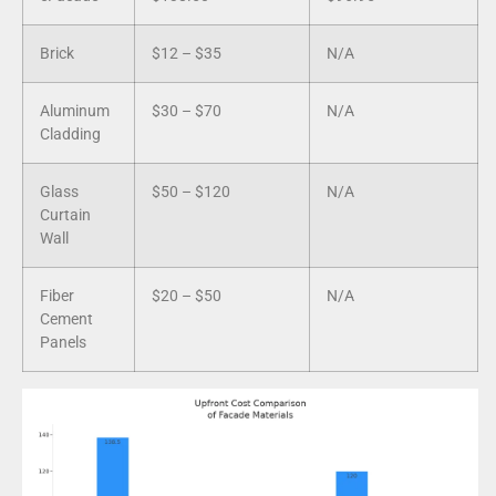
Brick
$12 – $35
N/A
Aluminum
$30 – $70
N/A
Cladding
Glass
$50 – $120
N/A
Curtain
Wall
Fiber
$20 – $50
N/A
Cement
Panels