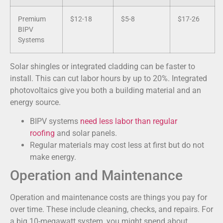
Premium
$12-18
$5-8
$17-26
BIPV
Systems
Solar shingles or integrated cladding can be faster to
install. This can cut labor hours by up to 20%. Integrated
photovoltaics give you both a building material and an
energy source.
BIPV systems
need less labor than regular
roofing
and solar panels.
Regular materials may cost less at first but do not
make energy.
Operation and Maintenance
Operation and maintenance costs are things you pay for
over time. These include cleaning, checks, and repairs. For
a big 10-megawatt system, you might spend about