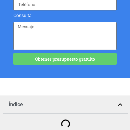
Consulta
Obtener presupuesto gratuito
Índice