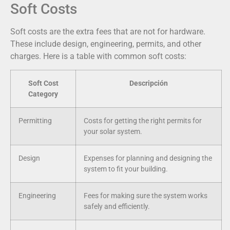
Soft Costs
Soft costs are the extra fees that are not for hardware.
These include design, engineering, permits, and other
charges. Here is a table with common soft costs:
Soft Cost
Descripción
Category
Permitting
Costs for getting the right permits for
your solar system.
Design
Expenses for planning and designing the
system to fit your building.
Engineering
Fees for making sure the system works
safely and efficiently.