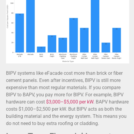
BIPV systems like eFacade cost more than brick or fiber
cement panels. Even after incentives, BIPV is still more
expensive than most regular materials. If you compare
BIPV to BAPV, you pay more for BIPV. For example, BIPV
hardware can cost
$3,000–$5,000 per kW
. BAPV hardware
costs $1,000–$2,500 per kW. But BIPV acts as both the
building material and the energy system. This means you
do not need to buy extra roofing or cladding.