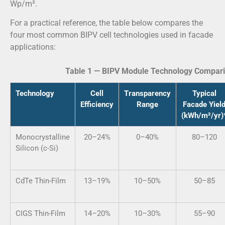
Wp/m².
For a practical reference, the table below compares the
four most common BIPV cell technologies used in facade
applications:
Table 1 — BIPV Module Technology Compari
Technology
Cell
Transparency
Typical
Efficiency
Range
Facade Yiel
(kWh/m²/yr)
Monocrystalline
20–24%
0–40%
80–120
Silicon (c-Si)
CdTe Thin-Film
13–19%
10–50%
50–85
CIGS Thin-Film
14–20%
10–30%
55–90