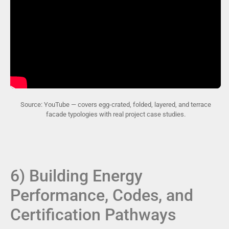
Source: YouTube — covers egg-crated, folded, layered, and terrace
facade typologies with real project case studies.
6) Building Energy
Performance, Codes, and
Certification Pathways