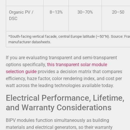
Organic PV /
8–13%
30–70%
20–50
DSC
*South-facing vertical facade, central Europe latitude (~50°N). Source: F
manufacturer datasheets.
If you are evaluating transparent and semi-transparent
options specifically,
this transparent solar module
selection guide
provides a decision matrix that compares
efficiency, haze factor, color rendering index, and cost per
watt across the leading technologies available today.
Electrical Performance, Lifetime,
and Warranty Considerations
BIPV modules function simultaneously as building
materials and electrical generators, so their warranty