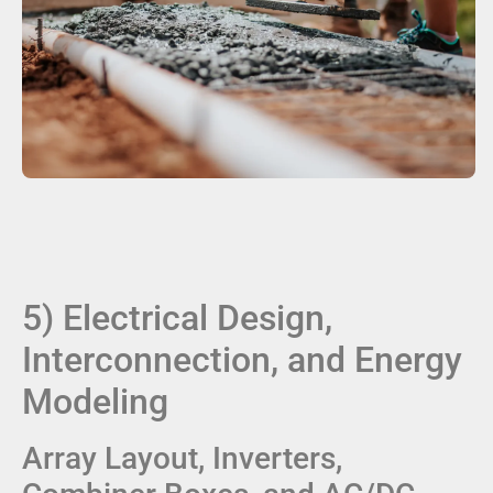
5) Electrical Design,
Interconnection, and Energy
Modeling
Array Layout, Inverters,