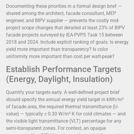
Documenting these priorities in a formal design brief —
shared among the architect, facade consultant, MEP
engineer, and BIPV supplier — prevents the costly mid-
project scope changes that derailed at least 23% of BIPV
facade projects surveyed by IEA-PVPS Task 15 between
2018 and 2024. Include explicit ranking of goals: Is energy
yield more important than transparency? Is color
uniformity more important than cost per watt-peak?
Establish Performance Targets
(Energy, Daylight, Insulation)
Quantify your targets early. A well-defined project brief
should specify the annual energy yield target in kWh/m²
of facade area, the required thermal transmittance (U-
value) — typically ≤ 0.30 W/m²·K for cold climates — and
the visible light transmittance (VLT) percentage for any
semi-transparent zones. For context, an opaque