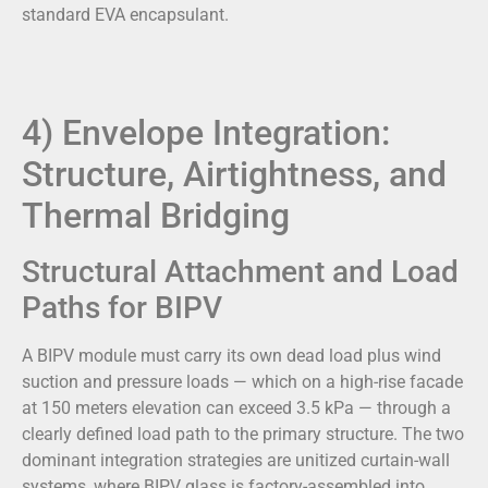
standard EVA encapsulant.
4) Envelope Integration:
Structure, Airtightness, and
Thermal Bridging
Structural Attachment and Load
Paths for BIPV
A BIPV module must carry its own dead load plus wind
suction and pressure loads — which on a high-rise facade
at 150 meters elevation can exceed 3.5 kPa — through a
clearly defined load path to the primary structure. The two
dominant integration strategies are unitized curtain-wall
systems, where BIPV glass is factory-assembled into