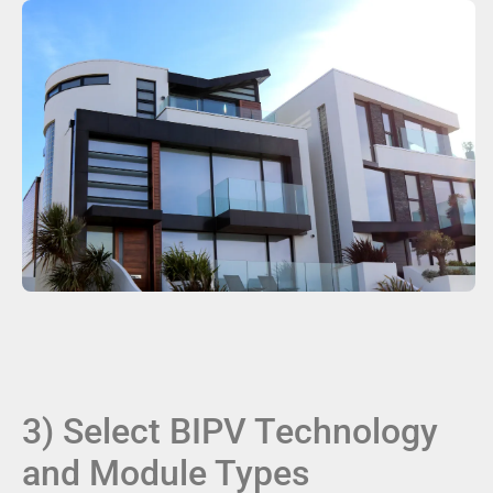
3) Select BIPV Technology
and Module Types