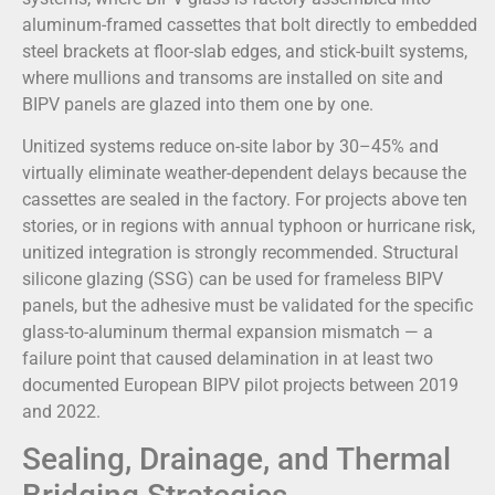
aluminum-framed cassettes that bolt directly to embedded
steel brackets at floor-slab edges, and stick-built systems,
where mullions and transoms are installed on site and
BIPV panels are glazed into them one by one.
Unitized systems reduce on-site labor by 30–45% and
virtually eliminate weather-dependent delays because the
cassettes are sealed in the factory. For projects above ten
stories, or in regions with annual typhoon or hurricane risk,
unitized integration is strongly recommended. Structural
silicone glazing (SSG) can be used for frameless BIPV
panels, but the adhesive must be validated for the specific
glass-to-aluminum thermal expansion mismatch — a
failure point that caused delamination in at least two
documented European BIPV pilot projects between 2019
and 2022.
Sealing, Drainage, and Thermal