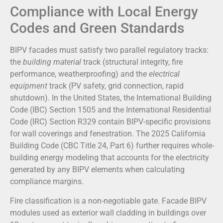
Compliance with Local Energy
Codes and Green Standards
BIPV facades must satisfy two parallel regulatory tracks:
the
building material
track (structural integrity, fire
performance, weatherproofing) and the
electrical
equipment
track (PV safety, grid connection, rapid
shutdown). In the United States, the International Building
Code (IBC) Section 1505 and the International Residential
Code (IRC) Section R329 contain BIPV-specific provisions
for wall coverings and fenestration. The 2025 California
Building Code (CBC Title 24, Part 6) further requires whole-
building energy modeling that accounts for the electricity
generated by any BIPV elements when calculating
compliance margins.
Fire classification is a non-negotiable gate. Facade BIPV
modules used as exterior wall cladding in buildings over