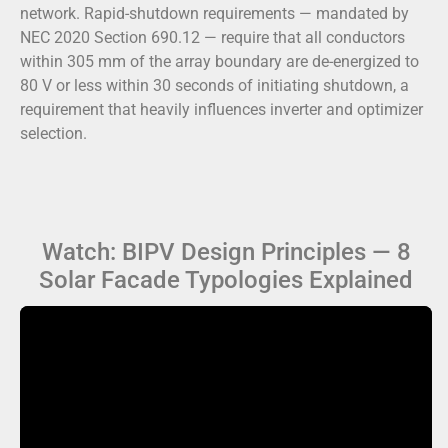
network. Rapid-shutdown requirements — mandated by
NEC 2020 Section 690.12 — require that all conductors
within 305 mm of the array boundary are de-energized to
80 V or less within 30 seconds of initiating shutdown, a
requirement that heavily influences inverter and optimizer
selection.
Watch: BIPV Design Principles — 8
Solar Facade Typologies Explained