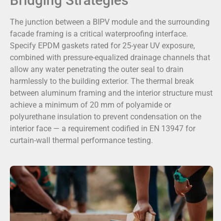
Bridging Strategies
The junction between a BIPV module and the surrounding
facade framing is a critical waterproofing interface.
Specify EPDM gaskets rated for 25-year UV exposure,
combined with pressure-equalized drainage channels that
allow any water penetrating the outer seal to drain
harmlessly to the building exterior. The thermal break
between aluminum framing and the interior structure must
achieve a minimum of 20 mm of polyamide or
polyurethane insulation to prevent condensation on the
interior face — a requirement codified in EN 13947 for
curtain-wall thermal performance testing.