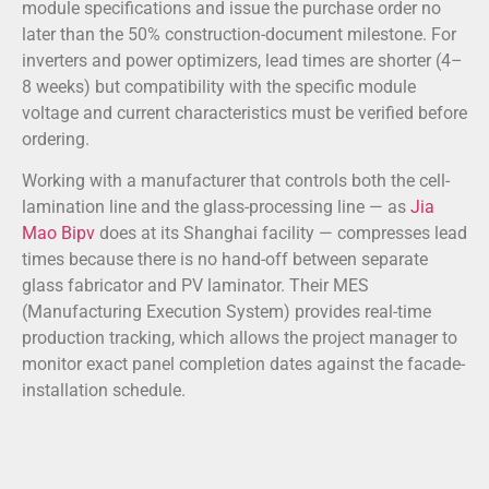
module specifications and issue the purchase order no
later than the 50% construction-document milestone. For
inverters and power optimizers, lead times are shorter (4–
8 weeks) but compatibility with the specific module
voltage and current characteristics must be verified before
ordering.
Working with a manufacturer that controls both the cell-
lamination line and the glass-processing line — as
Jia
Mao Bipv
does at its Shanghai facility — compresses lead
times because there is no hand-off between separate
glass fabricator and PV laminator. Their MES
(Manufacturing Execution System) provides real-time
production tracking, which allows the project manager to
monitor exact panel completion dates against the facade-
installation schedule.