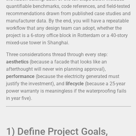
quantifiable benchmarks, code references, and field-tested
recommendations drawn from published case studies and
manufacturer data. By the end, you will have a repeatable
workflow that any design team can adopt, whether the
project is a 6-story office block in Rotterdam or a 40-story
mixed-use tower in Shanghai.
Three considerations thread through every step:
aesthetics
(because a facade that looks like an
afterthought will never win planning approval),
performance
(because the electricity generated must
justify the investment), and
lifecycle
(because a 25-year
power warranty is meaningless if the waterproofing fails
in year five).
1) Define Project Goals,