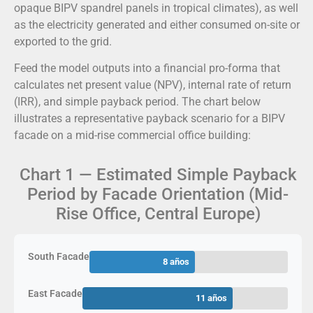
opaque BIPV spandrel panels in tropical climates), as well
as the electricity generated and either consumed on-site or
exported to the grid.
Feed the model outputs into a financial pro-forma that
calculates net present value (NPV), internal rate of return
(IRR), and simple payback period. The chart below
illustrates a representative payback scenario for a BIPV
facade on a mid-rise commercial office building:
Chart 1 — Estimated Simple Payback
Period by Facade Orientation (Mid-
Rise Office, Central Europe)
South Facade
8 años
East Facade
11 años