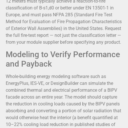
12 meters must typically achieve a reaction-to-fire
classification of B-s1,d0 or better under EN 13501-1 in
Europe, and must pass NFPA 285 (Standard Fire Test
Method for Evaluation of Fire Propagation Characteristics
of Exterior Wall Assemblies) in the United States. Request
the full fire-test report — not just the classification letter —
from your module supplier before specifying any product.
Modeling to Verify Performance
and Payback
Whole-building energy modeling software such as
EnergyPlus, IES-VE, or DesignBuilder can simulate the
combined thermal and electrical performance of a BIPV
facade across an entire year. The model should capture
the reduction in cooling loads caused by the BIPV panels
absorbing and converting a portion of solar radiation that
would otherwise heat the interior (a benefit quantified at
10–22% cooling load reduction in published studies of