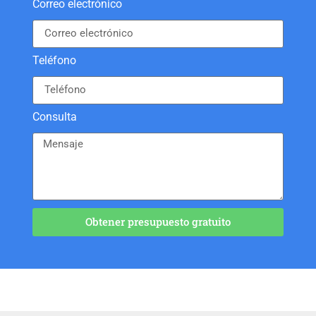
Correo electrónico
Teléfono
Consulta
Obtener presupuesto gratuito