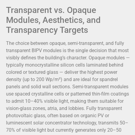
Transparent vs. Opaque
Modules, Aesthetics, and
Transparency Targets
The choice between opaque, semi-transparent, and fully
transparent BIPV modules is the single decision that most
visibly defines the building’s character. Opaque modules —
typically monocrystalline silicon cells laminated behind
colored or textured glass — deliver the highest power
density (up to 200 Wp/m²) and are ideal for spandrel
panels and solid wall sections. Semi-transparent modules
use spaced crystalline cells or patterned thin-film coatings
to admit 10–40% visible light, making them suitable for
vision-glass zones, atria, and lobbies. Fully transparent
photovoltaic glass, often based on organic PV or
luminescent solar concentrator technology, transmits 50–
70% of visible light but currently generates only 20–50