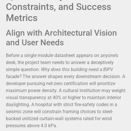
Constraints, and Success
Metrics
Align with Architectural Vision
and User Needs
Before a single module datasheet appears on anyone’s
desk, the project team needs to answer a deceptively
simple question:
Why does this building need a BIPV
facade?
The answer shapes every downstream decision. A
developer pursuing net-zero certification will prioritize
maximum power density. A cultural institution may weight
visual transparency at 40% or higher to maintain interior
daylighting. A hospital with strict fire-safety codes in a
seismic zone will constrain framing choices to steel-
backed unitized curtain-wall systems rated for wind
pressures above 4.0 kPa.