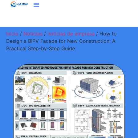
Soluciones Y Aplicaciones
Contacte Con Nosotros
Inicio
/
Noticias
/
noticias de empresa
/ How to
Design a BIPV Facade for New Construction: A
Practical Step-by-Step Guide