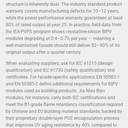
structure is inherently dual. The industry standard product
warranty covers manufacturing defects for 10–12 years,
while the power performance warranty guarantees at least
80% of rated output at year 25. In practice, field data from
the IEA-PVPS program shows crystalline-silicon BIPV
modules degrading at 0.4–0.7% per year — meaning a
well-maintained facade should still deliver 82–90% of its
original output after a quarter century.
When evaluating suppliers, ask for IEC 61215 (design
qualification) and IEC 61730 (safety qualification) test
certificates. For facade-specific applications, EN 50583-1
and EN 50583-2 define additional requirements for BIPV
modules used as building products. Jia Mao Bipv
modules, for instance, carry both IEC certifications and
meet the B1-grade flame retardancy classification required
by Chinese and EU building material standards, backed by
their proprietary double-layer POE encapsulation process
that improves UV aging resistance by 40% compared to