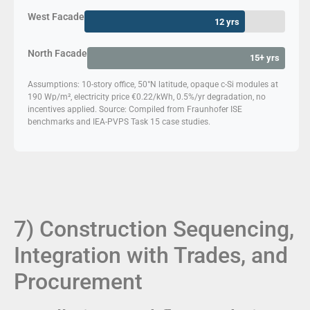
West Facade
12 yrs
North Facade
15+ yrs
Assumptions: 10-story office, 50°N latitude, opaque c-Si modules at
190 Wp/m², electricity price €0.22/kWh, 0.5%/yr degradation, no
incentives applied. Source: Compiled from Fraunhofer ISE
benchmarks and IEA-PVPS Task 15 case studies.
7) Construction Sequencing,
Integration with Trades, and
Procurement