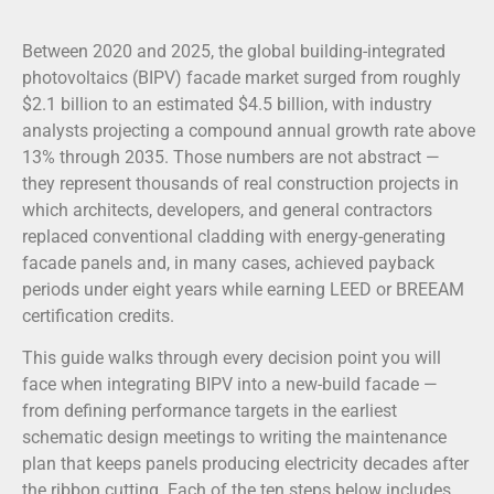
Between 2020 and 2025, the global building-integrated
photovoltaics (BIPV) facade market surged from roughly
$2.1 billion to an estimated $4.5 billion, with industry
analysts projecting a compound annual growth rate above
13% through 2035. Those numbers are not abstract —
they represent thousands of real construction projects in
which architects, developers, and general contractors
replaced conventional cladding with energy-generating
facade panels and, in many cases, achieved payback
periods under eight years while earning LEED or BREEAM
certification credits.
This guide walks through every decision point you will
face when integrating BIPV into a new-build facade —
from defining performance targets in the earliest
schematic design meetings to writing the maintenance
plan that keeps panels producing electricity decades after
the ribbon cutting. Each of the ten steps below includes