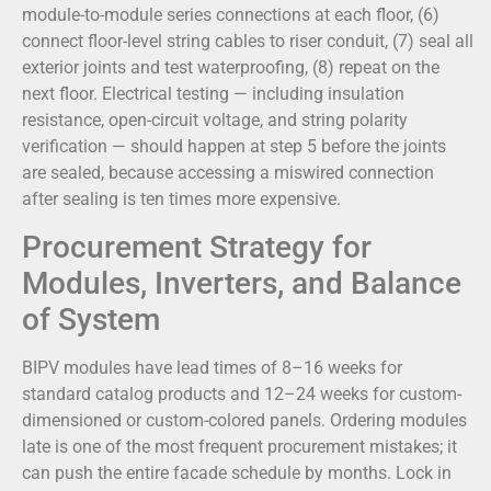
module-to-module series connections at each floor, (6)
connect floor-level string cables to riser conduit, (7) seal all
exterior joints and test waterproofing, (8) repeat on the
next floor. Electrical testing — including insulation
resistance, open-circuit voltage, and string polarity
verification — should happen at step 5 before the joints
are sealed, because accessing a miswired connection
after sealing is ten times more expensive.
Procurement Strategy for
Modules, Inverters, and Balance
of System
BIPV modules have lead times of 8–16 weeks for
standard catalog products and 12–24 weeks for custom-
dimensioned or custom-colored panels. Ordering modules
late is one of the most frequent procurement mistakes; it
can push the entire facade schedule by months. Lock in