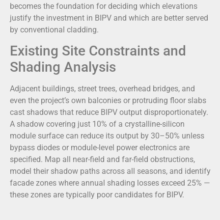
becomes the foundation for deciding which elevations
justify the investment in BIPV and which are better served
by conventional cladding.
Existing Site Constraints and
Shading Analysis
Adjacent buildings, street trees, overhead bridges, and
even the project’s own balconies or protruding floor slabs
cast shadows that reduce BIPV output disproportionately.
A shadow covering just 10% of a crystalline-silicon
module surface can reduce its output by 30–50% unless
bypass diodes or module-level power electronics are
specified. Map all near-field and far-field obstructions,
model their shadow paths across all seasons, and identify
facade zones where annual shading losses exceed 25% —
these zones are typically poor candidates for BIPV.