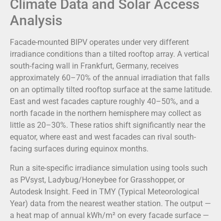
Climate Data and Solar Access
Analysis
Facade-mounted BIPV operates under very different
irradiance conditions than a tilted rooftop array. A vertical
south-facing wall in Frankfurt, Germany, receives
approximately 60–70% of the annual irradiation that falls
on an optimally tilted rooftop surface at the same latitude.
East and west facades capture roughly 40–50%, and a
north facade in the northern hemisphere may collect as
little as 20–30%. These ratios shift significantly near the
equator, where east and west facades can rival south-
facing surfaces during equinox months.
Run a site-specific irradiance simulation using tools such
as PVsyst, Ladybug/Honeybee for Grasshopper, or
Autodesk Insight. Feed in TMY (Typical Meteorological
Year) data from the nearest weather station. The output —
a heat map of annual kWh/m² on every facade surface —