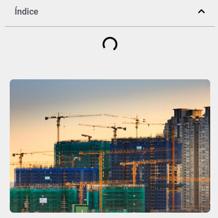
Índice