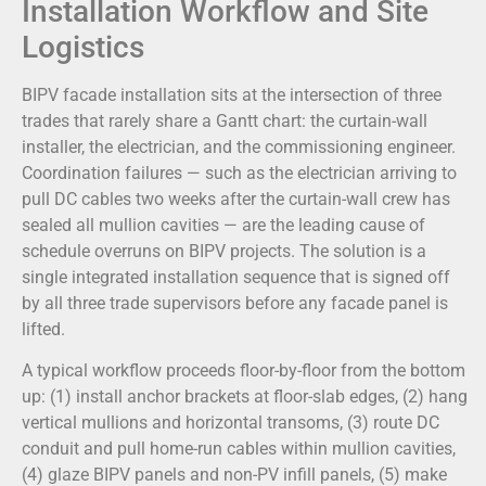
Installation Workflow and Site
Logistics
BIPV facade installation sits at the intersection of three
trades that rarely share a Gantt chart: the curtain-wall
installer, the electrician, and the commissioning engineer.
Coordination failures — such as the electrician arriving to
pull DC cables two weeks after the curtain-wall crew has
sealed all mullion cavities — are the leading cause of
schedule overruns on BIPV projects. The solution is a
single integrated installation sequence that is signed off
by all three trade supervisors before any facade panel is
lifted.
A typical workflow proceeds floor-by-floor from the bottom
up: (1) install anchor brackets at floor-slab edges, (2) hang
vertical mullions and horizontal transoms, (3) route DC
conduit and pull home-run cables within mullion cavities,
(4) glaze BIPV panels and non-PV infill panels, (5) make