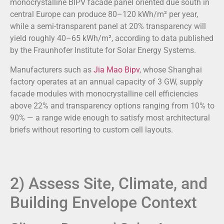
monocrystalline BIPV facade panel oriented due south in
central Europe can produce 80–120 kWh/m² per year,
while a semi-transparent panel at 20% transparency will
yield roughly 40–65 kWh/m², according to data published
by the Fraunhofer Institute for Solar Energy Systems.
Manufacturers such as
Jia Mao Bipv
, whose Shanghai
factory operates at an annual capacity of 3 GW, supply
facade modules with monocrystalline cell efficiencies
above 22% and transparency options ranging from 10% to
90% — a range wide enough to satisfy most architectural
briefs without resorting to custom cell layouts.
2) Assess Site, Climate, and
Building Envelope Context