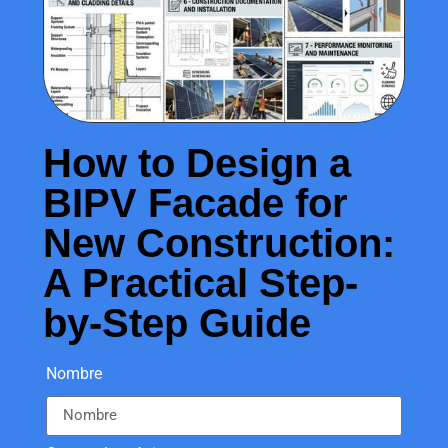
How to Design a
BIPV Facade for
New Construction:
A Practical Step-
by-Step Guide
Nombre