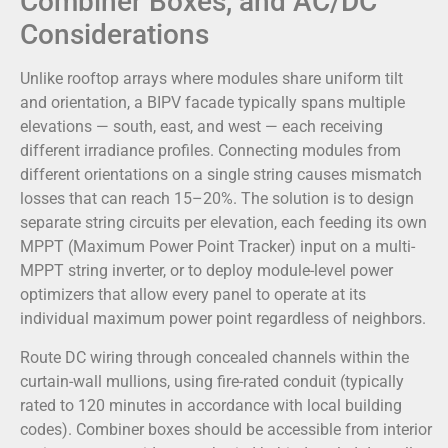
Combiner Boxes, and AC/DC
Considerations
Unlike rooftop arrays where modules share uniform tilt
and orientation, a BIPV facade typically spans multiple
elevations — south, east, and west — each receiving
different irradiance profiles. Connecting modules from
different orientations on a single string causes mismatch
losses that can reach 15–20%. The solution is to design
separate string circuits per elevation, each feeding its own
MPPT (Maximum Power Point Tracker) input on a multi-
MPPT string inverter, or to deploy module-level power
optimizers that allow every panel to operate at its
individual maximum power point regardless of neighbors.
Route DC wiring through concealed channels within the
curtain-wall mullions, using fire-rated conduit (typically
rated to 120 minutes in accordance with local building
codes). Combiner boxes should be accessible from interior