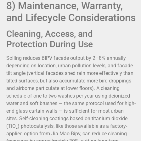
8) Maintenance, Warranty,
and Lifecycle Considerations
Cleaning, Access, and
Protection During Use
Soiling reduces BIPV facade output by 2–8% annually
depending on location, urban pollution levels, and facade
tilt angle (vertical facades shed rain more effectively than
tilted surfaces, but also accumulate more bird droppings
and airborne particulate at lower floors). A cleaning
schedule of one to two washes per year using deionized
water and soft brushes — the same protocol used for high-
end glass curtain walls — is sufficient for most urban
sites. Self-cleaning coatings based on titanium dioxide
(TiO₂) photocatalysis, like those available as a factory-
applied option from Jia Mao Bipv, can reduce cleaning