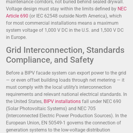
maintenance corridors, not buried behind sealed drywall.
Voltage design must stay within the limits defined by
NEC
Article 690
(or IEC 62548 outside North America), which
for most commercial installations means a maximum
system voltage of 1,000 V DC in the U.S. and 1,500 V DC
in Europe.
Grid Interconnection, Standards
Compliance, and Safety
Before a BIPV facade system can export power to the grid
— or even offset building loads through net metering — it
must comply with the local utility’s interconnection
requirements and relevant national electrical standards. In
the United States,
BIPV installations
fall under NEC 690
(Solar Photovoltaic Systems) and NEC 705
(Interconnected Electric Power Production Sources). In the
European Union, EN 50549-1 governs the connection of
generation systems to the low-voltage distribution