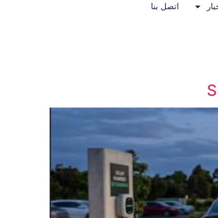
اتصل بنا
الأ
S