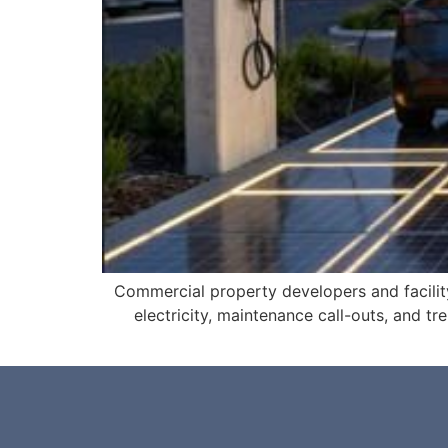
Commercial property developers and facili
electricity, maintenance call-outs, and tre