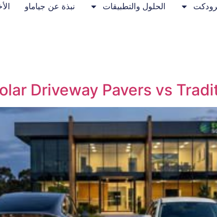
خبار
نبذة عن جياماو
الحلول والتطبيقات
برودك
olar Driveway Pavers vs Tradit