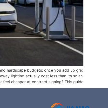
 and hardscape budgets: once you add up grid
eway lighting actually cost less than its solar-
feel cheaper at contract signing? This guide […]