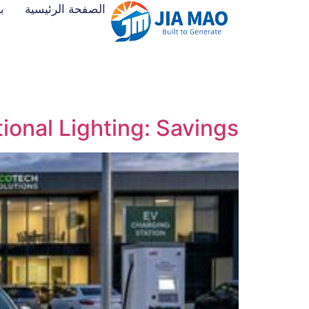
ت
الصفحة الرئيسية
ional Lighting: Savings