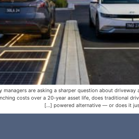
ty managers are asking a sharper question about driveway
nching costs over a 20-year asset life, does traditional driv
powered alternative — or does it just 